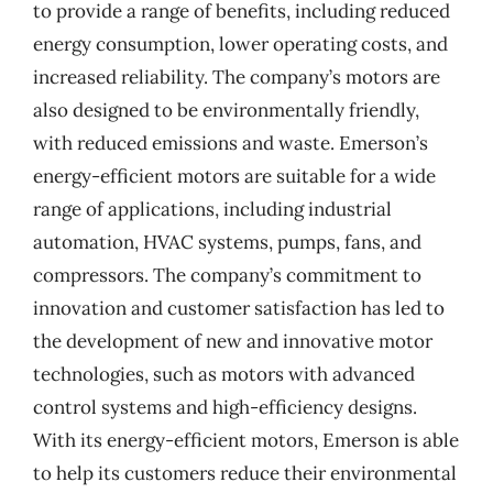
to provide a range of benefits, including reduced
energy consumption, lower operating costs, and
increased reliability. The company’s motors are
also designed to be environmentally friendly,
with reduced emissions and waste. Emerson’s
energy-efficient motors are suitable for a wide
range of applications, including industrial
automation, HVAC systems, pumps, fans, and
compressors. The company’s commitment to
innovation and customer satisfaction has led to
the development of new and innovative motor
technologies, such as motors with advanced
control systems and high-efficiency designs.
With its energy-efficient motors, Emerson is able
to help its customers reduce their environmental