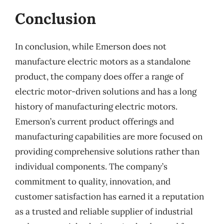
Conclusion
In conclusion, while Emerson does not
manufacture electric motors as a standalone
product, the company does offer a range of
electric motor-driven solutions and has a long
history of manufacturing electric motors.
Emerson’s current product offerings and
manufacturing capabilities are more focused on
providing comprehensive solutions rather than
individual components. The company’s
commitment to quality, innovation, and
customer satisfaction has earned it a reputation
as a trusted and reliable supplier of industrial