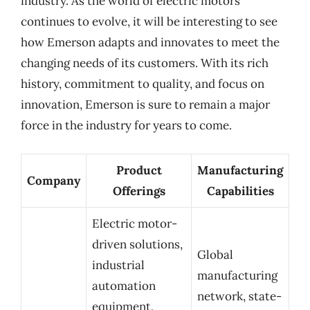
industry. As the world of electric motors
continues to evolve, it will be interesting to see
how Emerson adapts and innovates to meet the
changing needs of its customers. With its rich
history, commitment to quality, and focus on
innovation, Emerson is sure to remain a major
force in the industry for years to come.
Product
Manufacturing
Company
Offerings
Capabilities
Electric motor-
driven solutions,
Global
industrial
manufacturing
automation
network, state-
equipment,