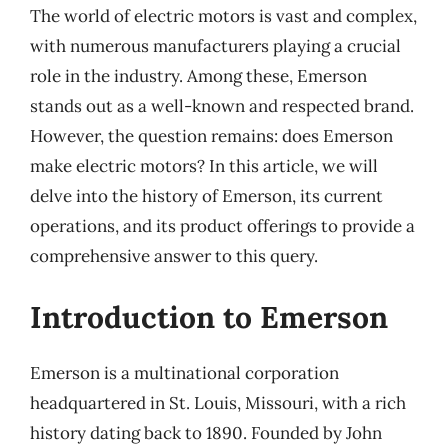
The world of electric motors is vast and complex,
with numerous manufacturers playing a crucial
role in the industry. Among these, Emerson
stands out as a well-known and respected brand.
However, the question remains: does Emerson
make electric motors? In this article, we will
delve into the history of Emerson, its current
operations, and its product offerings to provide a
comprehensive answer to this query.
Introduction to Emerson
Emerson is a multinational corporation
headquartered in St. Louis, Missouri, with a rich
history dating back to 1890. Founded by John