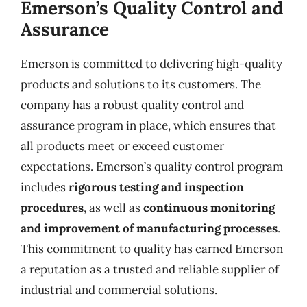
Emerson’s Quality Control and
Assurance
Emerson is committed to delivering high-quality
products and solutions to its customers. The
company has a robust quality control and
assurance program in place, which ensures that
all products meet or exceed customer
expectations. Emerson’s quality control program
includes
rigorous testing and inspection
procedures
, as well as
continuous monitoring
and improvement of manufacturing processes
.
This commitment to quality has earned Emerson
a reputation as a trusted and reliable supplier of
industrial and commercial solutions.