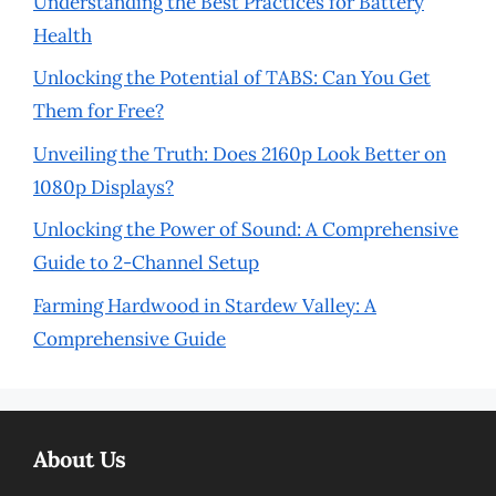
Understanding the Best Practices for Battery
Health
Unlocking the Potential of TABS: Can You Get
Them for Free?
Unveiling the Truth: Does 2160p Look Better on
1080p Displays?
Unlocking the Power of Sound: A Comprehensive
Guide to 2-Channel Setup
Farming Hardwood in Stardew Valley: A
Comprehensive Guide
About Us