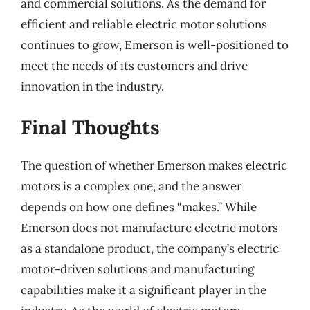
and commercial solutions. As the demand for
efficient and reliable electric motor solutions
continues to grow, Emerson is well-positioned to
meet the needs of its customers and drive
innovation in the industry.
Final Thoughts
The question of whether Emerson makes electric
motors is a complex one, and the answer
depends on how one defines “makes.” While
Emerson does not manufacture electric motors
as a standalone product, the company’s electric
motor-driven solutions and manufacturing
capabilities make it a significant player in the