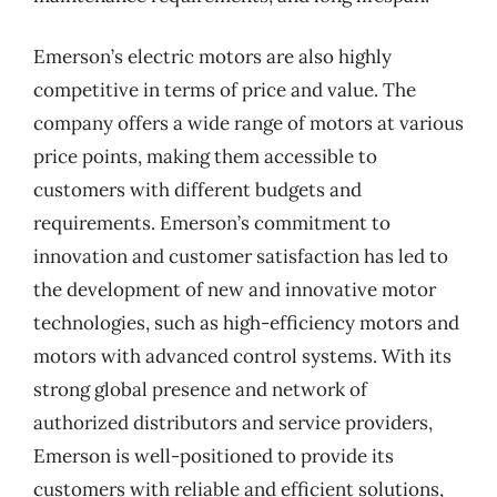
Emerson’s electric motors are also highly
competitive in terms of price and value. The
company offers a wide range of motors at various
price points, making them accessible to
customers with different budgets and
requirements. Emerson’s commitment to
innovation and customer satisfaction has led to
the development of new and innovative motor
technologies, such as high-efficiency motors and
motors with advanced control systems. With its
strong global presence and network of
authorized distributors and service providers,
Emerson is well-positioned to provide its
customers with reliable and efficient solutions,