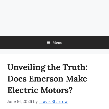
Menu
Unveiling the Truth:
Does Emerson Make
Electric Motors?
June 16, 2026
by
Travis Sharrow