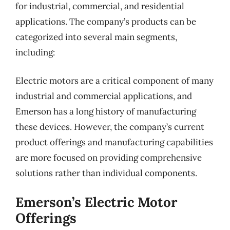
for industrial, commercial, and residential
applications. The company’s products can be
categorized into several main segments,
including:
Electric motors are a critical component of many
industrial and commercial applications, and
Emerson has a long history of manufacturing
these devices. However, the company’s current
product offerings and manufacturing capabilities
are more focused on providing comprehensive
solutions rather than individual components.
Emerson’s Electric Motor
Offerings