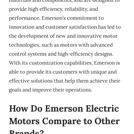
materials and components, and are designed to
provide high efficiency, reliability, and
performance. Emerson’s commitment to
innovation and customer satisfaction has led to
the development of new and innovative motor
technologies, such as motors with advanced
control systems and high-efficiency designs.
With its customization capabilities, Emerson is
able to provide its customers with unique and
effective solutions that help them achieve their
goals and improve their operations.
How Do Emerson Electric
Motors Compare to Other
Brands?