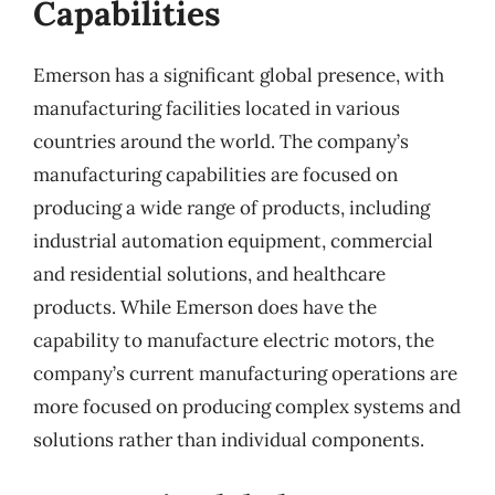
Capabilities
Emerson has a significant global presence, with
manufacturing facilities located in various
countries around the world. The company’s
manufacturing capabilities are focused on
producing a wide range of products, including
industrial automation equipment, commercial
and residential solutions, and healthcare
products. While Emerson does have the
capability to manufacture electric motors, the
company’s current manufacturing operations are
more focused on producing complex systems and
solutions rather than individual components.