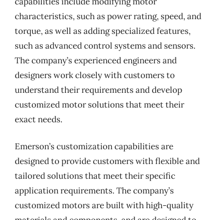
capabilities include modifying motor
characteristics, such as power rating, speed, and
torque, as well as adding specialized features,
such as advanced control systems and sensors.
The company’s experienced engineers and
designers work closely with customers to
understand their requirements and develop
customized motor solutions that meet their
exact needs.
Emerson’s customization capabilities are
designed to provide customers with flexible and
tailored solutions that meet their specific
application requirements. The company’s
customized motors are built with high-quality