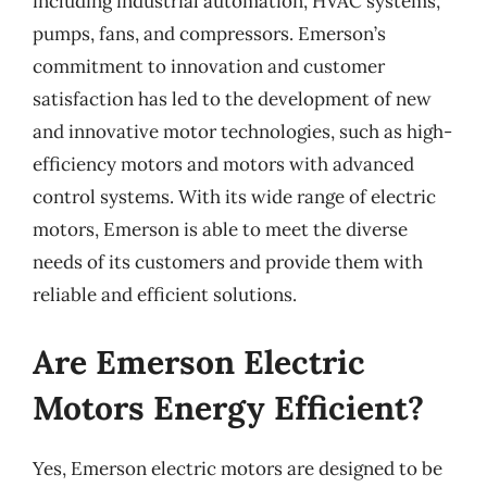
including industrial automation, HVAC systems,
pumps, fans, and compressors. Emerson’s
commitment to innovation and customer
satisfaction has led to the development of new
and innovative motor technologies, such as high-
efficiency motors and motors with advanced
control systems. With its wide range of electric
motors, Emerson is able to meet the diverse
needs of its customers and provide them with
reliable and efficient solutions.
Are Emerson Electric
Motors Energy Efficient?
Yes, Emerson electric motors are designed to be