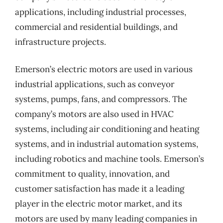
applications, including industrial processes,
commercial and residential buildings, and
infrastructure projects.
Emerson’s electric motors are used in various
industrial applications, such as conveyor
systems, pumps, fans, and compressors. The
company’s motors are also used in HVAC
systems, including air conditioning and heating
systems, and in industrial automation systems,
including robotics and machine tools. Emerson’s
commitment to quality, innovation, and
customer satisfaction has made it a leading
player in the electric motor market, and its
motors are used by many leading companies in