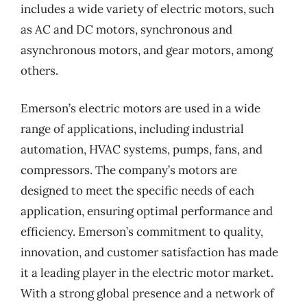
includes a wide variety of electric motors, such
as AC and DC motors, synchronous and
asynchronous motors, and gear motors, among
others.
Emerson’s electric motors are used in a wide
range of applications, including industrial
automation, HVAC systems, pumps, fans, and
compressors. The company’s motors are
designed to meet the specific needs of each
application, ensuring optimal performance and
efficiency. Emerson’s commitment to quality,
innovation, and customer satisfaction has made
it a leading player in the electric motor market.
With a strong global presence and a network of