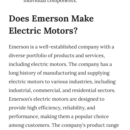
individual components.
Does Emerson Make
Electric Motors?
Emerson is a well-established company with a
diverse portfolio of products and services,
including electric motors. The company has a
long history of manufacturing and supplying
electric motors to various industries, including
industrial, commercial, and residential sectors.
Emerson’s electric motors are designed to
provide high efficiency, reliability, and
performance, making them a popular choice
among customers. The company’s product range