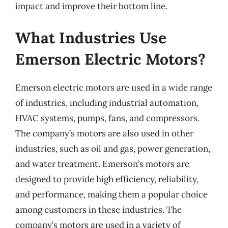
impact and improve their bottom line.
What Industries Use
Emerson Electric Motors?
Emerson electric motors are used in a wide range
of industries, including industrial automation,
HVAC systems, pumps, fans, and compressors.
The company’s motors are also used in other
industries, such as oil and gas, power generation,
and water treatment. Emerson’s motors are
designed to provide high efficiency, reliability,
and performance, making them a popular choice
among customers in these industries. The
company’s motors are used in a variety of