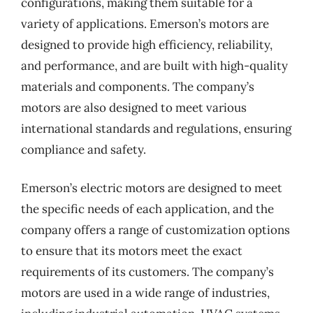
configurations, making them suitable for a
variety of applications. Emerson’s motors are
designed to provide high efficiency, reliability,
and performance, and are built with high-quality
materials and components. The company’s
motors are also designed to meet various
international standards and regulations, ensuring
compliance and safety.
Emerson’s electric motors are designed to meet
the specific needs of each application, and the
company offers a range of customization options
to ensure that its motors meet the exact
requirements of its customers. The company’s
motors are used in a wide range of industries,