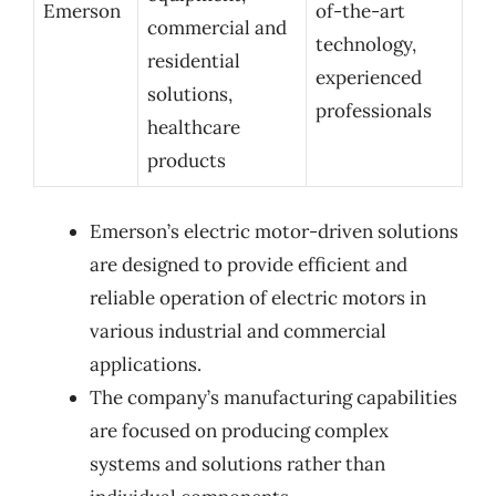
Emerson
of-the-art
commercial and
technology,
residential
experienced
solutions,
professionals
healthcare
products
Emerson’s electric motor-driven solutions
are designed to provide efficient and
reliable operation of electric motors in
various industrial and commercial
applications.
The company’s manufacturing capabilities
are focused on producing complex
systems and solutions rather than