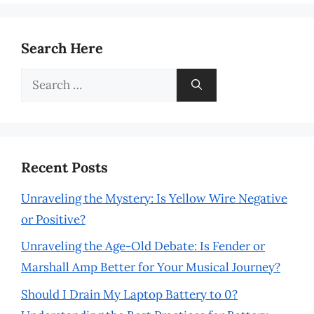
Search Here
Search
for:
Recent Posts
Unraveling the Mystery: Is Yellow Wire Negative
or Positive?
Unraveling the Age-Old Debate: Is Fender or
Marshall Amp Better for Your Musical Journey?
Should I Drain My Laptop Battery to 0?