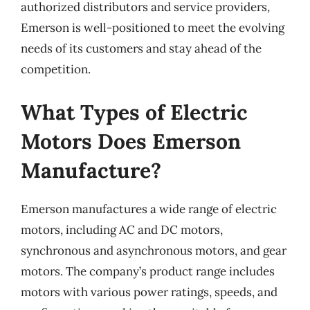
authorized distributors and service providers,
Emerson is well-positioned to meet the evolving
needs of its customers and stay ahead of the
competition.
What Types of Electric
Motors Does Emerson
Manufacture?
Emerson manufactures a wide range of electric
motors, including AC and DC motors,
synchronous and asynchronous motors, and gear
motors. The company’s product range includes
motors with various power ratings, speeds, and