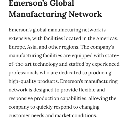
Emerson’s Global
Manufacturing Network
Emerson’s global manufacturing network is
extensive, with facilities located in the Americas,
Europe, Asia, and other regions. The company’s
manufacturing facilities are equipped with state-
of-the-art technology and staffed by experienced
professionals who are dedicated to producing
high-quality products. Emerson’s manufacturing
network is designed to provide flexible and
responsive production capabilities, allowing the
company to quickly respond to changing
customer needs and market conditions.