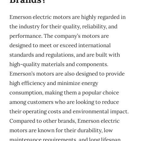
Emerson electric motors are highly regarded in
the industry for their quality, reliability, and
performance. The company’s motors are
designed to meet or exceed international
standards and regulations, and are built with
high-quality materials and components.
Emerson’s motors are also designed to provide
high efficiency and minimize energy
consumption, making them a popular choice
among customers who are looking to reduce
their operating costs and environmental impact.
Compared to other brands, Emerson electric
motors are known for their durability, low
maintenance requirements, and long lifespan.