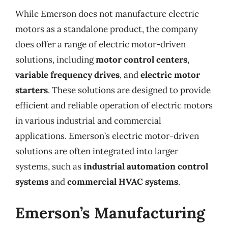
While Emerson does not manufacture electric
motors as a standalone product, the company
does offer a range of electric motor-driven
solutions, including
motor control centers
,
variable frequency drives
, and
electric motor
starters
. These solutions are designed to provide
efficient and reliable operation of electric motors
in various industrial and commercial
applications. Emerson’s electric motor-driven
solutions are often integrated into larger
systems, such as
industrial automation control
systems
and
commercial HVAC systems
.
Emerson’s Manufacturing