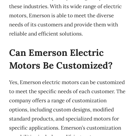
these industries. With its wide range of electric
motors, Emerson is able to meet the diverse
needs of its customers and provide them with
reliable and efficient solutions.
Can Emerson Electric
Motors Be Customized?
Yes, Emerson electric motors can be customized
to meet the specific needs of each customer. The
company offers a range of customization
options, including custom designs, modified
standard products, and specialized motors for
specific applications. Emerson’s customization