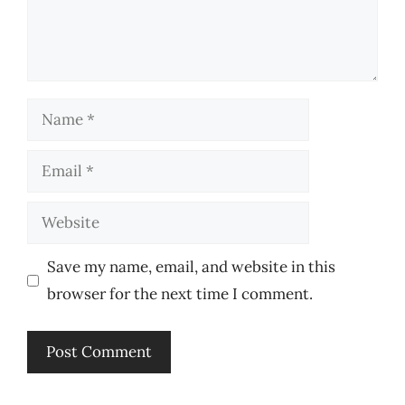
Name
Email
Website
Save my name, email, and website in this
browser for the next time I comment.