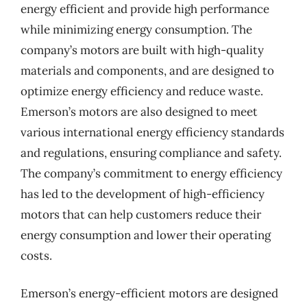
energy efficient and provide high performance
while minimizing energy consumption. The
company’s motors are built with high-quality
materials and components, and are designed to
optimize energy efficiency and reduce waste.
Emerson’s motors are also designed to meet
various international energy efficiency standards
and regulations, ensuring compliance and safety.
The company’s commitment to energy efficiency
has led to the development of high-efficiency
motors that can help customers reduce their
energy consumption and lower their operating
costs.
Emerson’s energy-efficient motors are designed