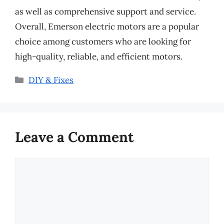
as well as comprehensive support and service.
Overall, Emerson electric motors are a popular
choice among customers who are looking for
high-quality, reliable, and efficient motors.
Categories
DIY & Fixes
Leave a Comment
Comment