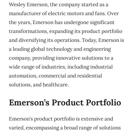
Wesley Emerson, the company started as a
manufacturer of electric motors and fans. Over
the years, Emerson has undergone significant
transformations, expanding its product portfolio
and diversifying its operations. Today, Emerson is
a leading global technology and engineering
company, providing innovative solutions to a
wide range of industries, including industrial
automation, commercial and residential
solutions, and healthcare.
Emerson’s Product Portfolio
Emerson’s product portfolio is extensive and
varied, encompassing a broad range of solutions