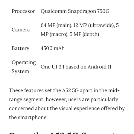
Processor
Qualcomm Snapdragon 750G
64 MP (main), 12 MP (ultrawide), 5
Camera
MP (macro), 5 MP (depth)
Battery
4500 mAh
Operating
One UI 3.1 based on Android 11
System
These features set the A52 5G apart in the mid-
range segment; however, users are particularly
concerned about the visual experience offered by
the smartphone.