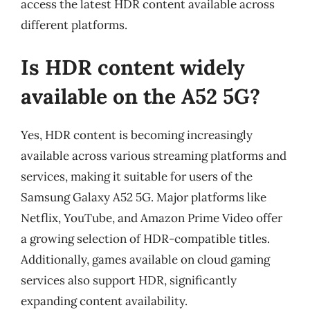
access the latest HDR content available across
different platforms.
Is HDR content widely
available on the A52 5G?
Yes, HDR content is becoming increasingly
available across various streaming platforms and
services, making it suitable for users of the
Samsung Galaxy A52 5G. Major platforms like
Netflix, YouTube, and Amazon Prime Video offer
a growing selection of HDR-compatible titles.
Additionally, games available on cloud gaming
services also support HDR, significantly
expanding content availability.