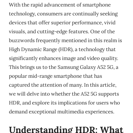
With the rapid advancement of smartphone
technology, consumers are continually seeking
devices that offer superior performance, vivid
visuals, and cutting-edge features. One of the
buzzwords frequently mentioned in this realm is
High Dynamic Range (HDR), a technology that
significantly enhances image and video quality.
This brings us to the Samsung Galaxy A52 5G, a
popular mid-range smartphone that has
captured the attention of many. In this article,
we will delve into whether the A52 5G supports
HDR, and explore its implications for users who
demand exceptional multimedia experiences.
Understanding HDR: What