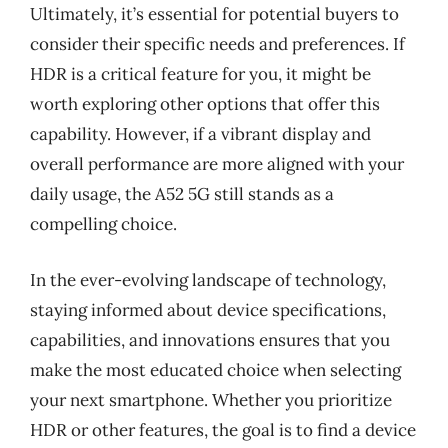
Ultimately, it’s essential for potential buyers to
consider their specific needs and preferences. If
HDR is a critical feature for you, it might be
worth exploring other options that offer this
capability. However, if a vibrant display and
overall performance are more aligned with your
daily usage, the A52 5G still stands as a
compelling choice.
In the ever-evolving landscape of technology,
staying informed about device specifications,
capabilities, and innovations ensures that you
make the most educated choice when selecting
your next smartphone. Whether you prioritize
HDR or other features, the goal is to find a device