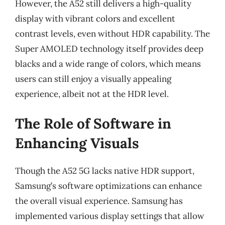
However, the A52 still delivers a high-quality
display with vibrant colors and excellent
contrast levels, even without HDR capability. The
Super AMOLED technology itself provides deep
blacks and a wide range of colors, which means
users can still enjoy a visually appealing
experience, albeit not at the HDR level.
The Role of Software in
Enhancing Visuals
Though the A52 5G lacks native HDR support,
Samsung’s software optimizations can enhance
the overall visual experience. Samsung has
implemented various display settings that allow