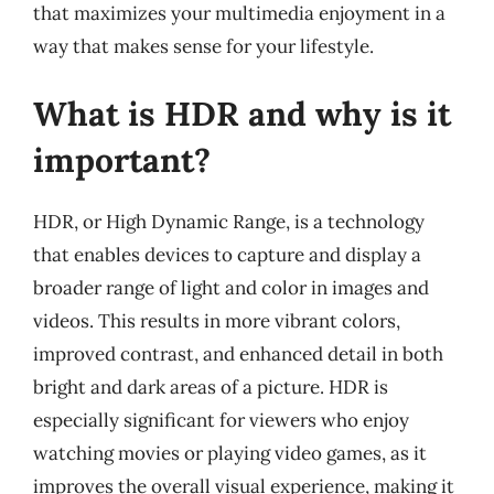
that maximizes your multimedia enjoyment in a
way that makes sense for your lifestyle.
What is HDR and why is it
important?
HDR, or High Dynamic Range, is a technology
that enables devices to capture and display a
broader range of light and color in images and
videos. This results in more vibrant colors,
improved contrast, and enhanced detail in both
bright and dark areas of a picture. HDR is
especially significant for viewers who enjoy
watching movies or playing video games, as it
improves the overall visual experience, making it