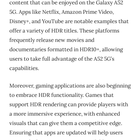
content that can be enjoyed on the Galaxy A52
5G. Apps like Netflix, Amazon Prime Video,
Disney+, and YouTube are notable examples that
offer a variety of HDR titles. These platforms
frequently release new movies and
documentaries formatted in HDR10+, allowing
users to take full advantage of the A52 5G’s
capabilities.
Moreover, gaming applications are also beginning
to embrace HDR functionality. Games that
support HDR rendering can provide players with
a more immersive experience, with enhanced
visuals that can give them a competitive edge.
Ensuring that apps are updated will help users