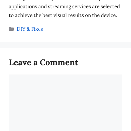
applications and streaming services are selected
to achieve the best visual results on the device.
Categories
DIY & Fixes
Leave a Comment
Comment