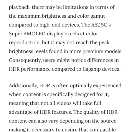
playback, there may be limitations in terms of
the maximum brightness and color gamut
compared to high-end devices. The A52 5G’s
Super AMOLED display excels at color
reproduction, but it may not reach the peak
brightness levels found in more premium models.
Consequently, users might notice differences in
HDR performance compared to flagship devices.
Additionally, HDR is often optimally experienced
when content is specifically designed for it,
meaning that not all videos will take full
advantage of HDR features. The quality of HDR
content can also vary depending on the source,
making it necessary to ensure that compatible