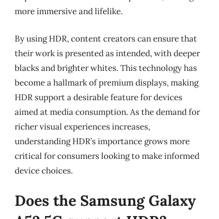
more immersive and lifelike.
By using HDR, content creators can ensure that
their work is presented as intended, with deeper
blacks and brighter whites. This technology has
become a hallmark of premium displays, making
HDR support a desirable feature for devices
aimed at media consumption. As the demand for
richer visual experiences increases,
understanding HDR’s importance grows more
critical for consumers looking to make informed
device choices.
Does the Samsung Galaxy