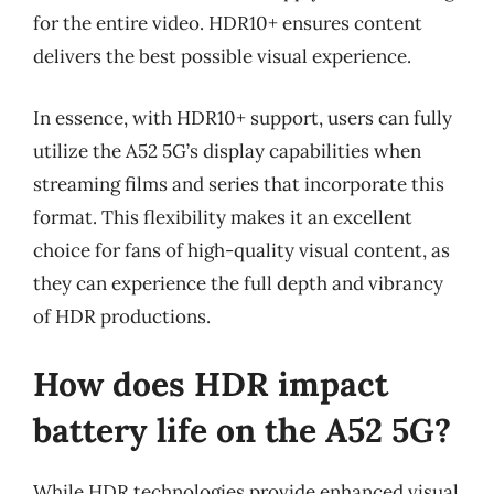
for the entire video. HDR10+ ensures content
delivers the best possible visual experience.
In essence, with HDR10+ support, users can fully
utilize the A52 5G’s display capabilities when
streaming films and series that incorporate this
format. This flexibility makes it an excellent
choice for fans of high-quality visual content, as
they can experience the full depth and vibrancy
of HDR productions.
How does HDR impact
battery life on the A52 5G?
While HDR technologies provide enhanced visual