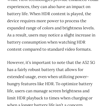
experiences, they can also have an impact on
battery life. When HDR content is played, the
device requires more power to process the
expanded range of colors and brightness levels.
As a result, users may notice a slight increase in
battery consumption when watching HDR
content compared to standard video formats.
However, it’s important to note that the A52 5G
has a fairly robust battery that allows for
extended usage, even when utilizing power-
hungry features like HDR. To optimize battery
life, users can manage screen brightness and
limit HDR playback to times when charging or
when a longer battery life isn’t a concern.