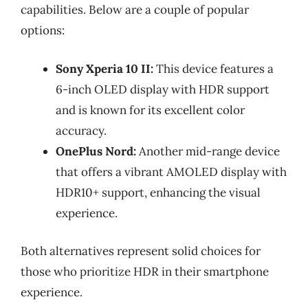
capabilities. Below are a couple of popular
options:
Sony Xperia 10 II:
This device features a
6-inch OLED display with HDR support
and is known for its excellent color
accuracy.
OnePlus Nord:
Another mid-range device
that offers a vibrant AMOLED display with
HDR10+ support, enhancing the visual
experience.
Both alternatives represent solid choices for
those who prioritize HDR in their smartphone
experience.