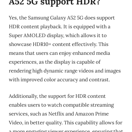
A52 5G support HDR?
Yes, the Samsung Galaxy A52 5G does support
HDR content playback. It is equipped with a
Super AMOLED display, which allows it to
showcase HDR10+ content effectively. This
means that users can enjoy enhanced media
experiences, as the display is capable of
rendering high dynamic range videos and images
with improved color accuracy and contrast.
Additionally, the support for HDR content
enables users to watch compatible streaming
services, such as Netflix and Amazon Prime
Video, in better quality. This capability allows for
a more engaging viewer experience, ensuring that