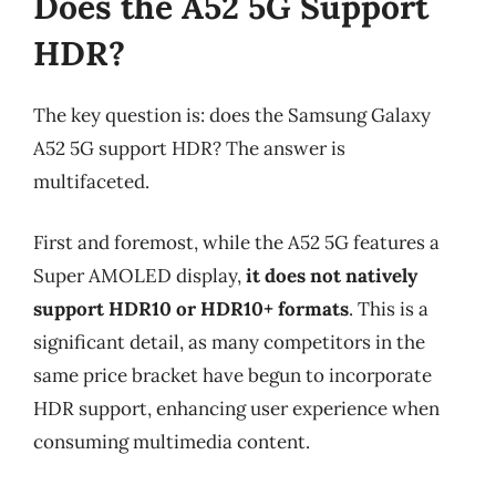
Does the A52 5G Support
HDR?
The key question is: does the Samsung Galaxy
A52 5G support HDR? The answer is
multifaceted.
First and foremost, while the A52 5G features a
Super AMOLED display,
it does not natively
support HDR10 or HDR10+ formats
. This is a
significant detail, as many competitors in the
same price bracket have begun to incorporate
HDR support, enhancing user experience when
consuming multimedia content.