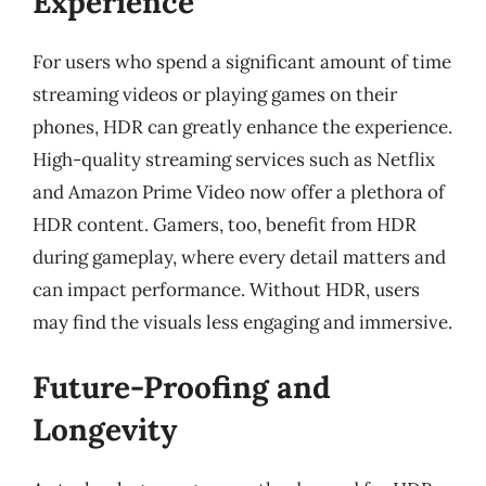
Experience
For users who spend a significant amount of time
streaming videos or playing games on their
phones, HDR can greatly enhance the experience.
High-quality streaming services such as Netflix
and Amazon Prime Video now offer a plethora of
HDR content. Gamers, too, benefit from HDR
during gameplay, where every detail matters and
can impact performance. Without HDR, users
may find the visuals less engaging and immersive.
Future-Proofing and
Longevity