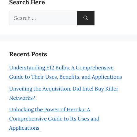
Search Here
Search
for:
Recent Posts
Understanding E12 Bulbs: A Comprehensive
Guide to Their Uses, Benefits, and Applications
Unveiling the Acquisition: Did Intel Buy Killer
Networks?
Unlocking the Power of Heroku: A
Comprehensive Guide to Its Uses and
Applications