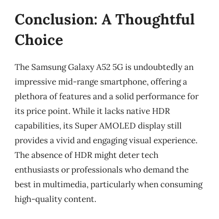
Conclusion: A Thoughtful
Choice
The Samsung Galaxy A52 5G is undoubtedly an
impressive mid-range smartphone, offering a
plethora of features and a solid performance for
its price point. While it lacks native HDR
capabilities, its Super AMOLED display still
provides a vivid and engaging visual experience.
The absence of HDR might deter tech
enthusiasts or professionals who demand the
best in multimedia, particularly when consuming
high-quality content.