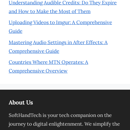
Understanding Audible Credits: Do They Expire
and How to Make the Most of Them
Uploading Videos to Imgur: A Comprehensive
Guide
Mastering Audio Settings in After Effects: A
Comprehensive Guide
Countries Where MTN Operates: A
Comprehensive Overview
About Us
SoftHandTech is your tech companion on the
journey to digital enlightenment. We simplify the