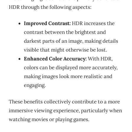
HDR through the following aspects:
Improved Contrast:
HDR increases the
contrast between the brightest and
darkest parts of an image, making details
visible that might otherwise be lost.
Enhanced Color Accuracy:
With HDR,
colors can be displayed more accurately,
making images look more realistic and
engaging.
These benefits collectively contribute to a more
immersive viewing experience, particularly when
watching movies or playing games.