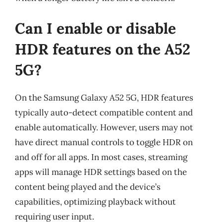
Can I enable or disable
HDR features on the A52
5G?
On the Samsung Galaxy A52 5G, HDR features
typically auto-detect compatible content and
enable automatically. However, users may not
have direct manual controls to toggle HDR on
and off for all apps. In most cases, streaming
apps will manage HDR settings based on the
content being played and the device’s
capabilities, optimizing playback without
requiring user input.