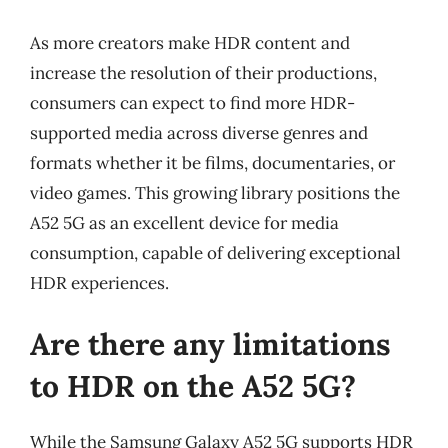
As more creators make HDR content and
increase the resolution of their productions,
consumers can expect to find more HDR-
supported media across diverse genres and
formats whether it be films, documentaries, or
video games. This growing library positions the
A52 5G as an excellent device for media
consumption, capable of delivering exceptional
HDR experiences.
Are there any limitations
to HDR on the A52 5G?
While the Samsung Galaxy A52 5G supports HDR