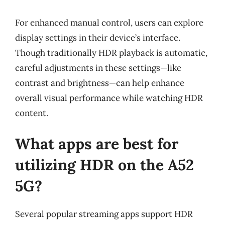
For enhanced manual control, users can explore
display settings in their device’s interface.
Though traditionally HDR playback is automatic,
careful adjustments in these settings—like
contrast and brightness—can help enhance
overall visual performance while watching HDR
content.
What apps are best for
utilizing HDR on the A52
5G?
Several popular streaming apps support HDR