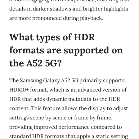
details in darker shadows and brighter highlights
are more pronounced during playback.
What types of HDR
formats are supported on
the A52 5G?
The Samsung Galaxy A52 5G primarily supports
HDR10+ format, which is an advanced version of
HDR that adds dynamic metadata to the HDR
content. This feature allows the display to adjust
settings scene by scene or frame by frame,
providing improved performance compared to
standard HDR formats that apply a static setting