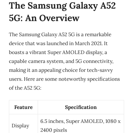
The Samsung Galaxy A52
5G: An Overview
The Samsung Galaxy A52 5G is a remarkable
device that was launched in March 2021. It
boasts a vibrant Super AMOLED display, a
capable camera system, and 5G connectivity,
making it an appealing choice for tech-savvy
users. Here are some noteworthy specifications
of the A52 5G:
Feature
Specification
6.5 inches, Super AMOLED, 1080 x
Display
2400 pixels