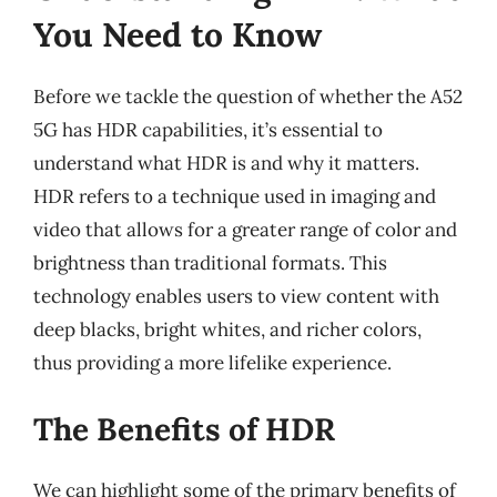
You Need to Know
Before we tackle the question of whether the A52
5G has HDR capabilities, it’s essential to
understand what HDR is and why it matters.
HDR refers to a technique used in imaging and
video that allows for a greater range of color and
brightness than traditional formats. This
technology enables users to view content with
deep blacks, bright whites, and richer colors,
thus providing a more lifelike experience.
The Benefits of HDR
We can highlight some of the primary benefits of