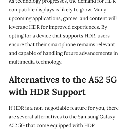
As technology progresses, the demand for HDR-
compatible displays is likely to grow. Many
upcoming applications, games, and content will
leverage HDR for improved experiences. By
opting for a device that supports HDR, users
ensure that their smartphone remains relevant
and capable of handling future advancements in
multimedia technology.
Alternatives to the A52 5G
with HDR Support
If HDR is a non-negotiable feature for you, there
are several alternatives to the Samsung Galaxy
A52 5G that come equipped with HDR