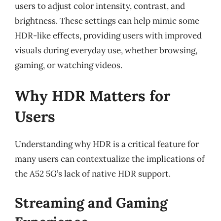
users to adjust color intensity, contrast, and
brightness. These settings can help mimic some
HDR-like effects, providing users with improved
visuals during everyday use, whether browsing,
gaming, or watching videos.
Why HDR Matters for
Users
Understanding why HDR is a critical feature for
many users can contextualize the implications of
the A52 5G’s lack of native HDR support.
Streaming and Gaming