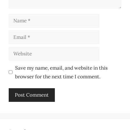
Name
Email
Website
Save my name, email, and website in this
browser for the next time I comment.