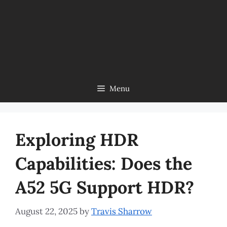
Menu
Exploring HDR
Capabilities: Does the
A52 5G Support HDR?
August 22, 2025
by
Travis Sharrow