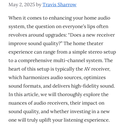
May 2, 2025
by
Travis Sharrow
When it comes to enhancing your home audio
system, the question on everyone’s lips often
revolves around upgrades: “Does a new receiver
improve sound quality?” The home theater
experience can range from a simple stereo setup
to a comprehensive multi-channel system. The
heart of this setup is typically the AV receiver,
which harmonizes audio sources, optimizes
sound formats, and delivers high-fidelity sound.
In this article, we will thoroughly explore the
nuances of audio receivers, their impact on
sound quality, and whether investing in a new
one will truly uplift your listening experience.