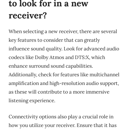
to look for in a new
receiver?
When selecting a new receiver, there are several
key features to consider that can greatly
influence sound quality. Look for advanced audio
codecs like Dolby Atmos and DTS:X, which
enhance surround sound capabilities.
Additionally, check for features like multichannel
amplification and high-resolution audio support,
as these will contribute to a more immersive
listening experience.
Connectivity options also play a crucial role in
how you utilize your receiver. Ensure that it has