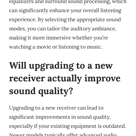
equalizers and surround sound processing, which
can significantly enhance your overall listening
experience. By selecting the appropriate sound
modes, you can tailor the auditory ambiance,
making it more immersive whether you’re
watching a movie or listening to music.
Will upgrading to a new
receiver actually improve
sound quality?
Upgrading to a new receiver can lead to
significant improvements in sound quality,
especially if your existing equipment is outdated.
Newer models typically offer advanced audio