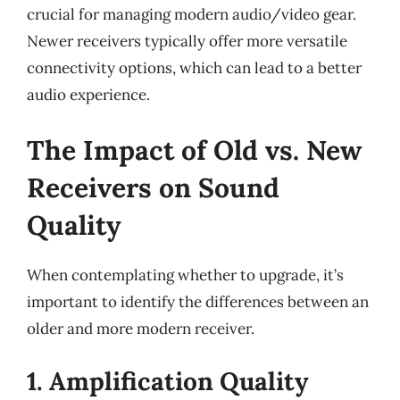
crucial for managing modern audio/video gear.
Newer receivers typically offer more versatile
connectivity options, which can lead to a better
audio experience.
The Impact of Old vs. New
Receivers on Sound
Quality
When contemplating whether to upgrade, it’s
important to identify the differences between an
older and more modern receiver.
1. Amplification Quality