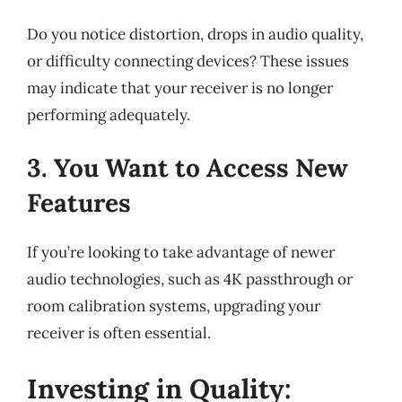
Do you notice distortion, drops in audio quality,
or difficulty connecting devices? These issues
may indicate that your receiver is no longer
performing adequately.
3. You Want to Access New
Features
If you’re looking to take advantage of newer
audio technologies, such as 4K passthrough or
room calibration systems, upgrading your
receiver is often essential.
Investing in Quality: