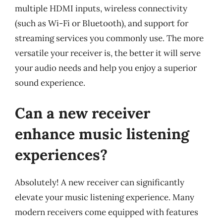
multiple HDMI inputs, wireless connectivity
(such as Wi-Fi or Bluetooth), and support for
streaming services you commonly use. The more
versatile your receiver is, the better it will serve
your audio needs and help you enjoy a superior
sound experience.
Can a new receiver
enhance music listening
experiences?
Absolutely! A new receiver can significantly
elevate your music listening experience. Many
modern receivers come equipped with features