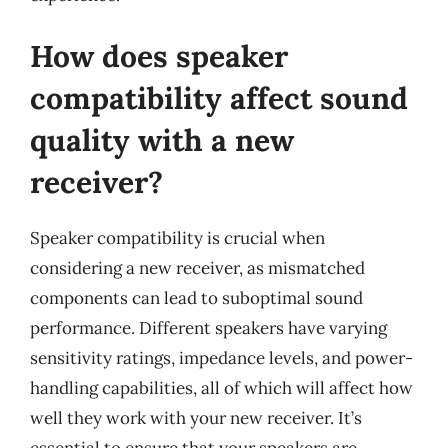
How does speaker
compatibility affect sound
quality with a new
receiver?
Speaker compatibility is crucial when
considering a new receiver, as mismatched
components can lead to suboptimal sound
performance. Different speakers have varying
sensitivity ratings, impedance levels, and power-
handling capabilities, all of which will affect how
well they work with your new receiver. It’s