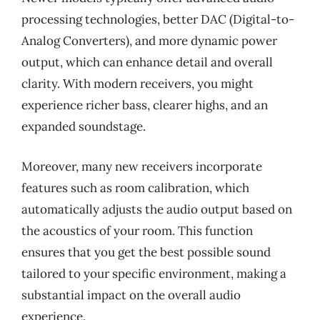
processing technologies, better DAC (Digital-to-
Analog Converters), and more dynamic power
output, which can enhance detail and overall
clarity. With modern receivers, you might
experience richer bass, clearer highs, and an
expanded soundstage.
Moreover, many new receivers incorporate
features such as room calibration, which
automatically adjusts the audio output based on
the acoustics of your room. This function
ensures that you get the best possible sound
tailored to your specific environment, making a
substantial impact on the overall audio
experience.