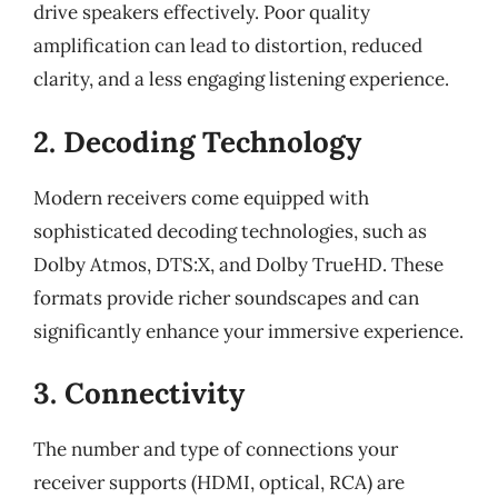
drive speakers effectively. Poor quality
amplification can lead to distortion, reduced
clarity, and a less engaging listening experience.
2. Decoding Technology
Modern receivers come equipped with
sophisticated decoding technologies, such as
Dolby Atmos, DTS:X, and Dolby TrueHD. These
formats provide richer soundscapes and can
significantly enhance your immersive experience.
3. Connectivity
The number and type of connections your
receiver supports (HDMI, optical, RCA) are