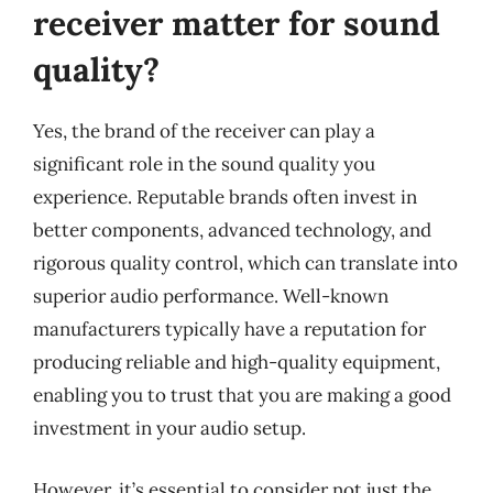
receiver matter for sound
quality?
Yes, the brand of the receiver can play a
significant role in the sound quality you
experience. Reputable brands often invest in
better components, advanced technology, and
rigorous quality control, which can translate into
superior audio performance. Well-known
manufacturers typically have a reputation for
producing reliable and high-quality equipment,
enabling you to trust that you are making a good
investment in your audio setup.
However, it’s essential to consider not just the