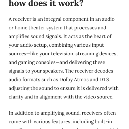
how does it work?
A receiver is an integral component in an audio
or home theater system that processes and
amplifies sound signals. It acts as the heart of
your audio setup, combining various input
sources—like your television, streaming devices,
and gaming consoles—and delivering these
signals to your speakers. The receiver decodes
audio formats such as Dolby Atmos and DTS,
adjusting the sound to ensure it is delivered with
clarity and in alignment with the video source.
In addition to amplifying sound, receivers often
come with various features, including built-in