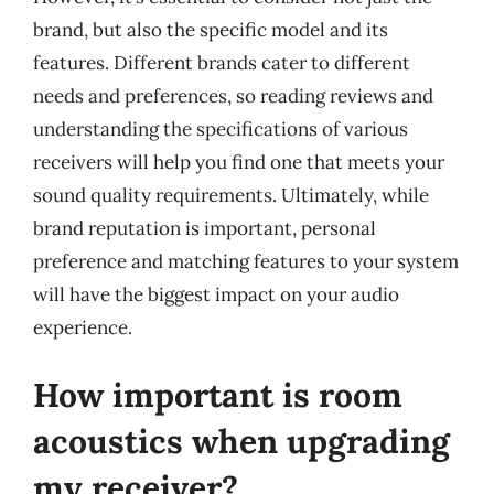
brand, but also the specific model and its
features. Different brands cater to different
needs and preferences, so reading reviews and
understanding the specifications of various
receivers will help you find one that meets your
sound quality requirements. Ultimately, while
brand reputation is important, personal
preference and matching features to your system
will have the biggest impact on your audio
experience.
How important is room
acoustics when upgrading
my receiver?