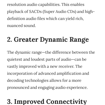
resolution audio capabilities. This enables
playback of SACDs (Super Audio CDs) and high-
definition audio files which can yield rich,
nuanced sound.
2. Greater Dynamic Range
The dynamic range—the difference between the
quietest and loudest parts of audio—can be
vastly improved with a new receiver. The
incorporation of advanced amplification and
decoding technologies allows for a more
pronounced and engaging audio experience.
3. Improved Connectivity