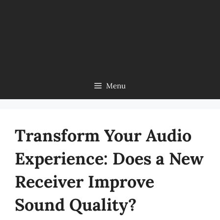
Menu
Transform Your Audio
Experience: Does a New
Receiver Improve
Sound Quality?