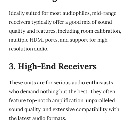
Ideally suited for most audiophiles, mid-range
receivers typically offer a good mix of sound
quality and features, including room calibration,
multiple HDMI ports, and support for high-
resolution audio.
3. High-End Receivers
These units are for serious audio enthusiasts
who demand nothing but the best. They often
feature top-notch amplification, unparalleled
sound quality, and extensive compatibility with
the latest audio formats.