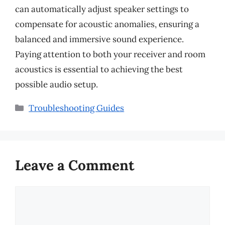
can automatically adjust speaker settings to
compensate for acoustic anomalies, ensuring a
balanced and immersive sound experience.
Paying attention to both your receiver and room
acoustics is essential to achieving the best
possible audio setup.
Categories
Troubleshooting Guides
Leave a Comment
Comment