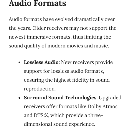
Audio Formats
Audio formats have evolved dramatically over
the years. Older receivers may not support the
newest immersive formats, thus limiting the
sound quality of modern movies and music.
Lossless Audio
: New receivers provide
support for lossless audio formats,
ensuring the highest fidelity in sound
reproduction.
Surround Sound Technologies
: Upgraded
receivers offer formats like Dolby Atmos
and DTS:X, which provide a three-
dimensional sound experience.