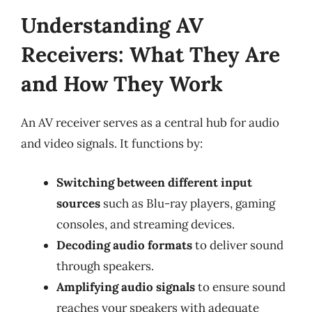
Understanding AV
Receivers: What They Are
and How They Work
An AV receiver serves as a central hub for audio
and video signals. It functions by:
Switching between different input
sources
such as Blu-ray players, gaming
consoles, and streaming devices.
Decoding audio formats
to deliver sound
through speakers.
Amplifying audio signals
to ensure sound
reaches your speakers with adequate