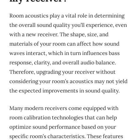
Room acoustics play a vital role in determining
the overall sound quality you’ll experience, even
with a new receiver. The shape, size, and
materials of your room can affect how sound
waves interact, which in turn influences bass
response, clarity, and overall audio balance.
Therefore, upgrading your receiver without
considering your room’s acoustics may not yield
the expected improvements in sound quality.
Many modern receivers come equipped with
room calibration technologies that can help
optimize sound performance based on your
specific room’s characteristics. These features