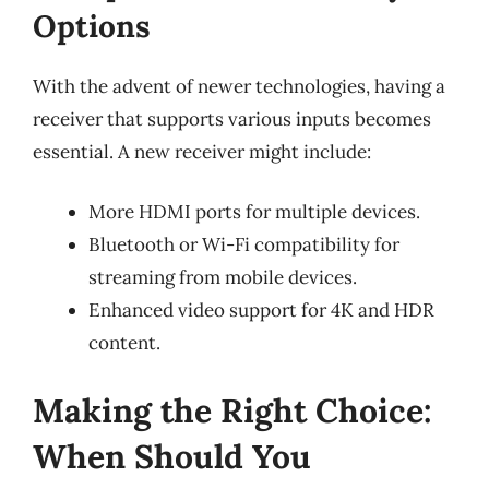
Options
With the advent of newer technologies, having a
receiver that supports various inputs becomes
essential. A new receiver might include:
More HDMI ports for multiple devices.
Bluetooth or Wi-Fi compatibility for
streaming from mobile devices.
Enhanced video support for 4K and HDR
content.
Making the Right Choice:
When Should You