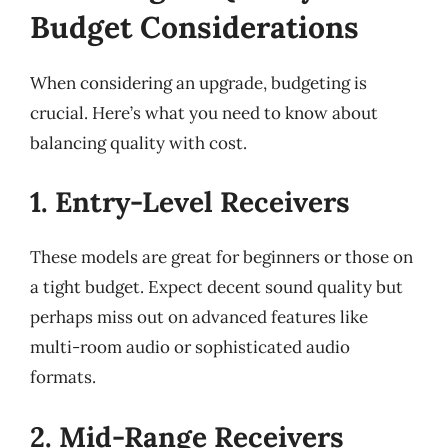
Budget Considerations
When considering an upgrade, budgeting is
crucial. Here’s what you need to know about
balancing quality with cost.
1. Entry-Level Receivers
These models are great for beginners or those on
a tight budget. Expect decent sound quality but
perhaps miss out on advanced features like
multi-room audio or sophisticated audio
formats.
2. Mid-Range Receivers