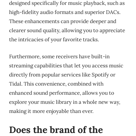
designed specifically for music playback, such as
high-fidelity audio formats and superior DACs.
These enhancements can provide deeper and
clearer sound quality, allowing you to appreciate
the intricacies of your favorite tracks.
Furthermore, some receivers have built-in
streaming capabilities that let you access music
directly from popular services like Spotify or
Tidal. This convenience, combined with
enhanced sound performance, allows you to
explore your music library in a whole new way,
making it more enjoyable than ever.
Does the brand of the