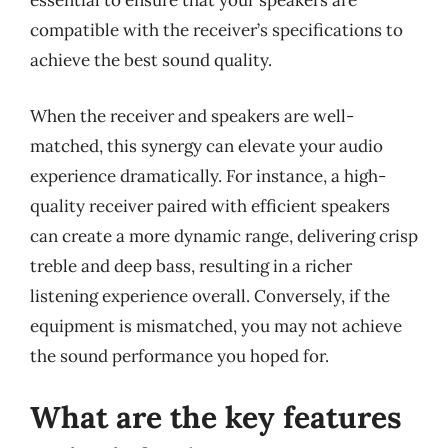
essential to ensure that your speakers are
compatible with the receiver’s specifications to
achieve the best sound quality.
When the receiver and speakers are well-
matched, this synergy can elevate your audio
experience dramatically. For instance, a high-
quality receiver paired with efficient speakers
can create a more dynamic range, delivering crisp
treble and deep bass, resulting in a richer
listening experience overall. Conversely, if the
equipment is mismatched, you may not achieve
the sound performance you hoped for.
What are the key features