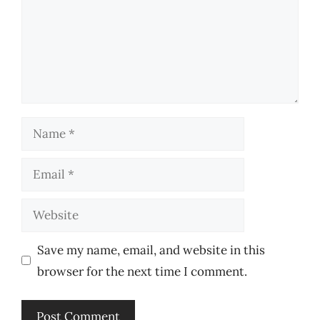
Name
Email
Website
Save my name, email, and website in this
browser for the next time I comment.