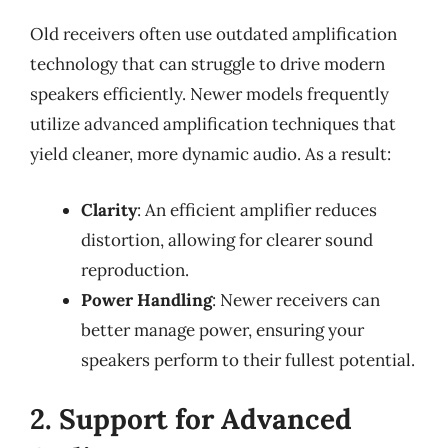
Old receivers often use outdated amplification
technology that can struggle to drive modern
speakers efficiently. Newer models frequently
utilize advanced amplification techniques that
yield cleaner, more dynamic audio. As a result:
Clarity
: An efficient amplifier reduces
distortion, allowing for clearer sound
reproduction.
Power Handling
: Newer receivers can
better manage power, ensuring your
speakers perform to their fullest potential.
2. Support for Advanced