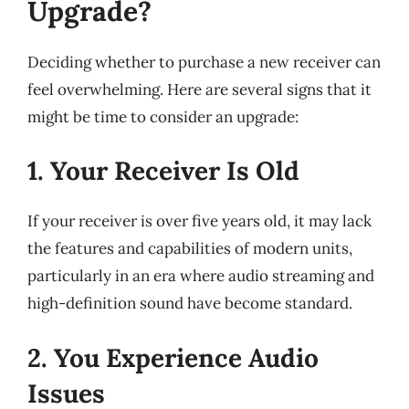
Upgrade?
Deciding whether to purchase a new receiver can
feel overwhelming. Here are several signs that it
might be time to consider an upgrade:
1. Your Receiver Is Old
If your receiver is over five years old, it may lack
the features and capabilities of modern units,
particularly in an era where audio streaming and
high-definition sound have become standard.
2. You Experience Audio
Issues