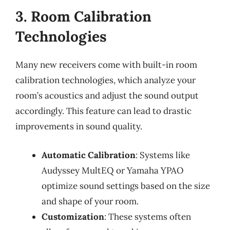
3. Room Calibration
Technologies
Many new receivers come with built-in room
calibration technologies, which analyze your
room’s acoustics and adjust the sound output
accordingly. This feature can lead to drastic
improvements in sound quality.
Automatic Calibration
: Systems like
Audyssey MultEQ or Yamaha YPAO
optimize sound settings based on the size
and shape of your room.
Customization
: These systems often