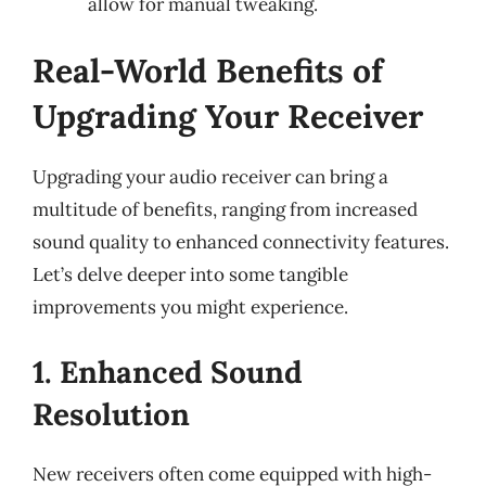
allow for manual tweaking.
Real-World Benefits of
Upgrading Your Receiver
Upgrading your audio receiver can bring a
multitude of benefits, ranging from increased
sound quality to enhanced connectivity features.
Let’s delve deeper into some tangible
improvements you might experience.
1. Enhanced Sound
Resolution
New receivers often come equipped with high-