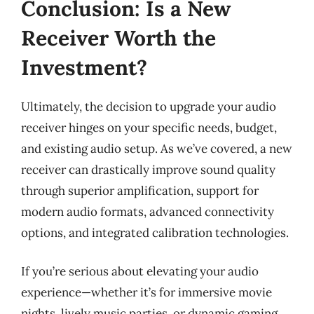
Conclusion: Is a New
Receiver Worth the
Investment?
Ultimately, the decision to upgrade your audio
receiver hinges on your specific needs, budget,
and existing audio setup. As we’ve covered, a new
receiver can drastically improve sound quality
through superior amplification, support for
modern audio formats, advanced connectivity
options, and integrated calibration technologies.
If you’re serious about elevating your audio
experience—whether it’s for immersive movie
nights, lively music parties, or dynamic gaming