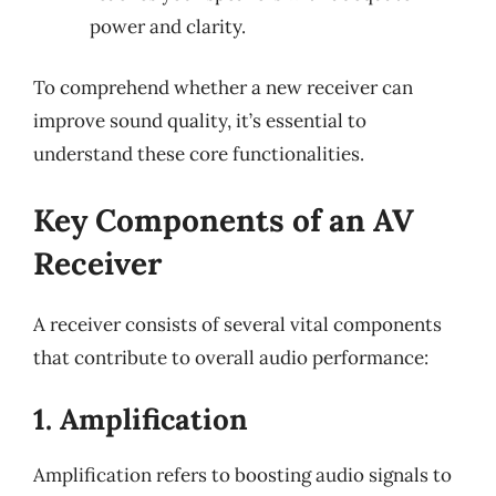
power and clarity.
To comprehend whether a new receiver can
improve sound quality, it’s essential to
understand these core functionalities.
Key Components of an AV
Receiver
A receiver consists of several vital components
that contribute to overall audio performance:
1. Amplification
Amplification refers to boosting audio signals to