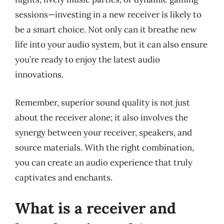
sessions—investing in a new receiver is likely to
be a smart choice. Not only can it breathe new
life into your audio system, but it can also ensure
you’re ready to enjoy the latest audio
innovations.
Remember, superior sound quality is not just
about the receiver alone; it also involves the
synergy between your receiver, speakers, and
source materials. With the right combination,
you can create an audio experience that truly
captivates and enchants.
What is a receiver and