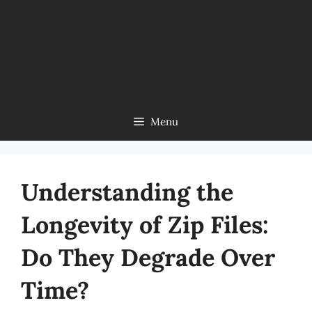
Menu
Understanding the
Longevity of Zip Files:
Do They Degrade Over
Time?