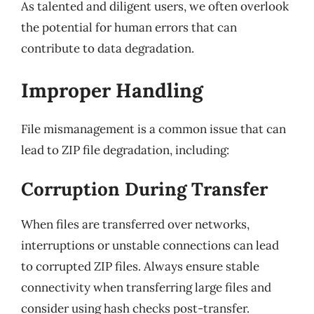
As talented and diligent users, we often overlook
the potential for human errors that can
contribute to data degradation.
Improper Handling
File mismanagement is a common issue that can
lead to ZIP file degradation, including:
Corruption During Transfer
When files are transferred over networks,
interruptions or unstable connections can lead
to corrupted ZIP files. Always ensure stable
connectivity when transferring large files and
consider using hash checks post-transfer.