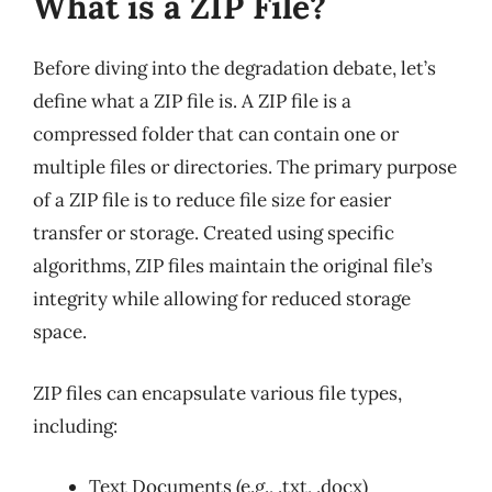
What is a ZIP File?
Before diving into the degradation debate, let’s
define what a ZIP file is. A ZIP file is a
compressed folder that can contain one or
multiple files or directories. The primary purpose
of a ZIP file is to reduce file size for easier
transfer or storage. Created using specific
algorithms, ZIP files maintain the original file’s
integrity while allowing for reduced storage
space.
ZIP files can encapsulate various file types,
including:
Text Documents (e.g., .txt, .docx)