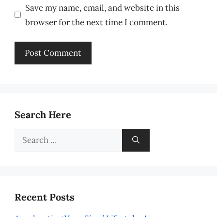
Save my name, email, and website in this
browser for the next time I comment.
Search Here
Search
for:
Recent Posts