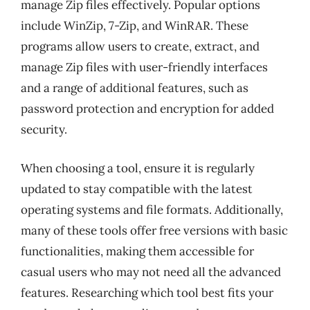
manage Zip files effectively. Popular options
include WinZip, 7-Zip, and WinRAR. These
programs allow users to create, extract, and
manage Zip files with user-friendly interfaces
and a range of additional features, such as
password protection and encryption for added
security.
When choosing a tool, ensure it is regularly
updated to stay compatible with the latest
operating systems and file formats. Additionally,
many of these tools offer free versions with basic
functionalities, making them accessible for
casual users who may not need all the advanced
features. Researching which tool best fits your