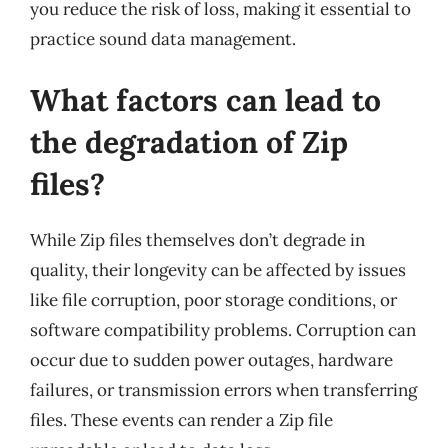
you reduce the risk of loss, making it essential to
practice sound data management.
What factors can lead to
the degradation of Zip
files?
While Zip files themselves don’t degrade in
quality, their longevity can be affected by issues
like file corruption, poor storage conditions, or
software compatibility problems. Corruption can
occur due to sudden power outages, hardware
failures, or transmission errors when transferring
files. These events can render a Zip file