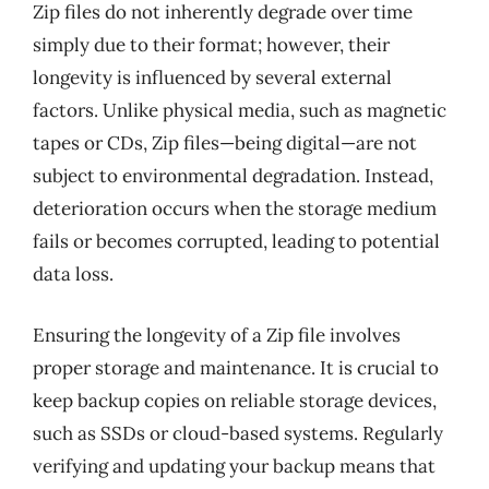
Zip files do not inherently degrade over time
simply due to their format; however, their
longevity is influenced by several external
factors. Unlike physical media, such as magnetic
tapes or CDs, Zip files—being digital—are not
subject to environmental degradation. Instead,
deterioration occurs when the storage medium
fails or becomes corrupted, leading to potential
data loss.
Ensuring the longevity of a Zip file involves
proper storage and maintenance. It is crucial to
keep backup copies on reliable storage devices,
such as SSDs or cloud-based systems. Regularly
verifying and updating your backup means that