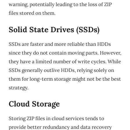
warning, potentially leading to the loss of ZIP
files stored on them.
Solid State Drives (SSDs)
SSDs are faster and more reliable than HDDs
since they do not contain moving parts. However,
they have a limited number of write cycles. While
SSDs generally outlive HDDs, relying solely on
them for long-term storage might not be the best
strategy.
Cloud Storage
Storing ZIP files in cloud services tends to
provide better redundancy and data recovery