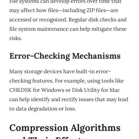
File systems can develop errors over time that
may affect how files—including ZIP files—are
accessed or recognized. Regular disk checks and
file system maintenance can help mitigate these
risks.
Error-Checking Mechanisms
Many storage devices have built-in error-
checking features. For example, using tools like
CHKDSK for Windows or Disk Utility for Mac
can help identify and rectify issues that may lead
to data degradation or loss.
Compression Algorithms