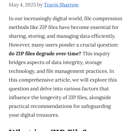
May 4, 2025
by
Travis Sharrow
In our increasingly digital world, file compression
methods like ZIP files have become essential for
sharing, storing, and managing data efficiently.
However, many users ponder a crucial question:
do ZIP files degrade over time?
This inquiry
bridges aspects of data integrity, storage
technology, and file management practices. In
this comprehensive article, we will explore this
question and delve into various factors that
influence the longevity of ZIP files, alongside
practical recommendations for safeguarding
your digital treasures.