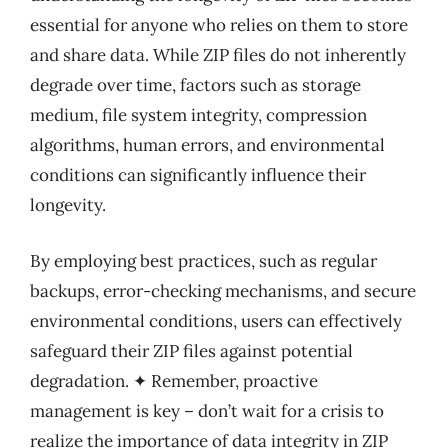
essential for anyone who relies on them to store
and share data. While ZIP files do not inherently
degrade over time, factors such as storage
medium, file system integrity, compression
algorithms, human errors, and environmental
conditions can significantly influence their
longevity.
By employing best practices, such as regular
backups, error-checking mechanisms, and secure
environmental conditions, users can effectively
safeguard their ZIP files against potential
degradation. ✦ Remember, proactive
management is key – don’t wait for a crisis to
realize the importance of data integrity in ZIP