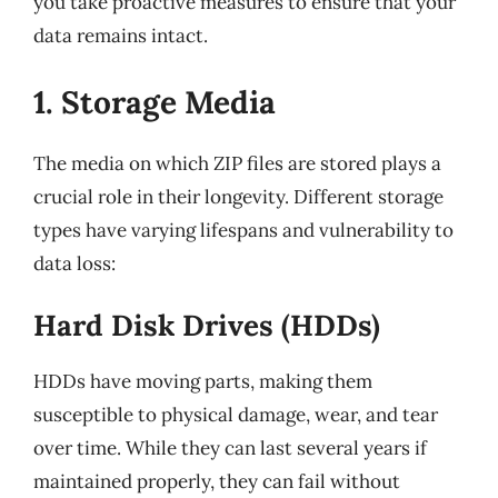
you take proactive measures to ensure that your
data remains intact.
1. Storage Media
The media on which ZIP files are stored plays a
crucial role in their longevity. Different storage
types have varying lifespans and vulnerability to
data loss:
Hard Disk Drives (HDDs)
HDDs have moving parts, making them
susceptible to physical damage, wear, and tear
over time. While they can last several years if
maintained properly, they can fail without