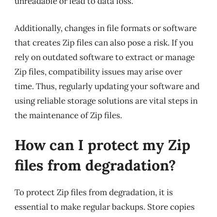
unreadable or lead to data loss.
Additionally, changes in file formats or software
that creates Zip files can also pose a risk. If you
rely on outdated software to extract or manage
Zip files, compatibility issues may arise over
time. Thus, regularly updating your software and
using reliable storage solutions are vital steps in
the maintenance of Zip files.
How can I protect my Zip
files from degradation?
To protect Zip files from degradation, it is
essential to make regular backups. Store copies