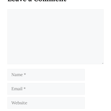
Comment
Name
Email
Website