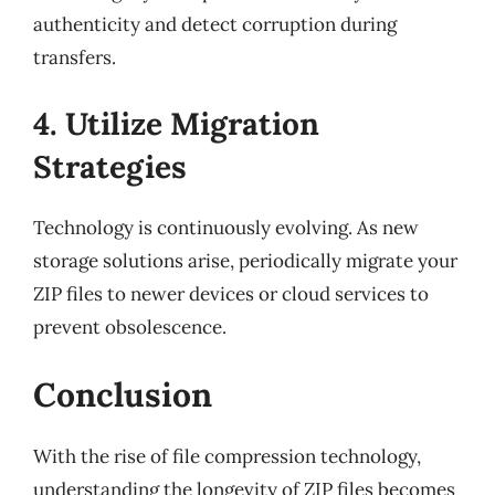
authenticity and detect corruption during
transfers.
4. Utilize Migration
Strategies
Technology is continuously evolving. As new
storage solutions arise, periodically migrate your
ZIP files to newer devices or cloud services to
prevent obsolescence.
Conclusion
With the rise of file compression technology,
understanding the longevity of ZIP files becomes