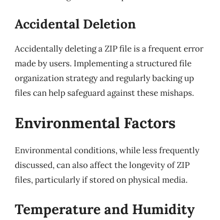
Accidental Deletion
Accidentally deleting a ZIP file is a frequent error
made by users. Implementing a structured file
organization strategy and regularly backing up
files can help safeguard against these mishaps.
Environmental Factors
Environmental conditions, while less frequently
discussed, can also affect the longevity of ZIP
files, particularly if stored on physical media.
Temperature and Humidity