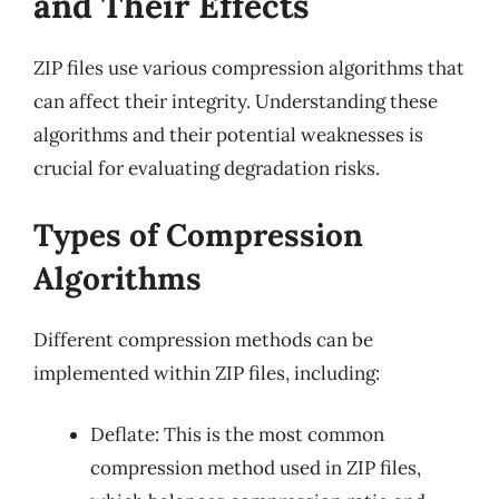
and Their Effects
ZIP files use various compression algorithms that
can affect their integrity. Understanding these
algorithms and their potential weaknesses is
crucial for evaluating degradation risks.
Types of Compression
Algorithms
Different compression methods can be
implemented within ZIP files, including:
Deflate: This is the most common
compression method used in ZIP files,