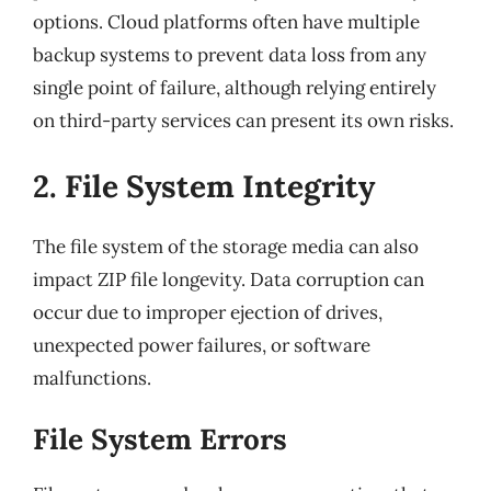
options. Cloud platforms often have multiple
backup systems to prevent data loss from any
single point of failure, although relying entirely
on third-party services can present its own risks.
2. File System Integrity
The file system of the storage media can also
impact ZIP file longevity. Data corruption can
occur due to improper ejection of drives,
unexpected power failures, or software
malfunctions.
File System Errors