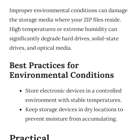
Improper environmental conditions can damage
the storage media where your ZIP files reside.
High temperatures or extreme humidity can
significantly degrade hard drives, solid-state
drives, and optical media.
Best Practices for
Environmental Conditions
Store electronic devices in a controlled
environment with stable temperatures.
Keep storage devices in dry locations to
prevent moisture from accumulating.
Practical