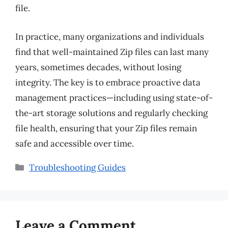
file.
In practice, many organizations and individuals
find that well-maintained Zip files can last many
years, sometimes decades, without losing
integrity. The key is to embrace proactive data
management practices—including using state-of-
the-art storage solutions and regularly checking
file health, ensuring that your Zip files remain
safe and accessible over time.
Categories
Troubleshooting Guides
Leave a Comment