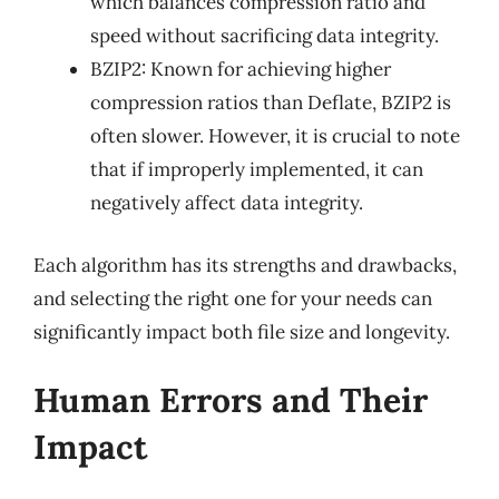
which balances compression ratio and
speed without sacrificing data integrity.
BZIP2: Known for achieving higher
compression ratios than Deflate, BZIP2 is
often slower. However, it is crucial to note
that if improperly implemented, it can
negatively affect data integrity.
Each algorithm has its strengths and drawbacks,
and selecting the right one for your needs can
significantly impact both file size and longevity.
Human Errors and Their
Impact