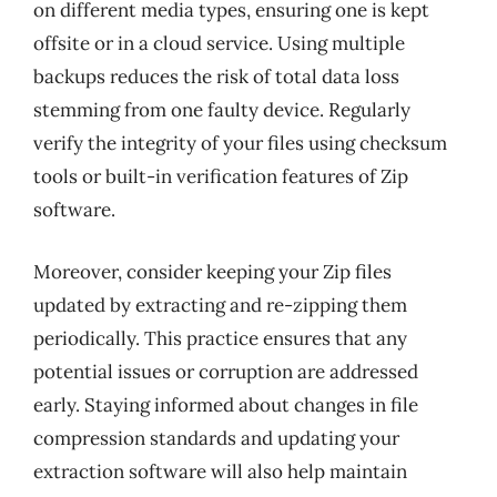
on different media types, ensuring one is kept
offsite or in a cloud service. Using multiple
backups reduces the risk of total data loss
stemming from one faulty device. Regularly
verify the integrity of your files using checksum
tools or built-in verification features of Zip
software.
Moreover, consider keeping your Zip files
updated by extracting and re-zipping them
periodically. This practice ensures that any
potential issues or corruption are addressed
early. Staying informed about changes in file
compression standards and updating your
extraction software will also help maintain