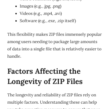
Images (e.g., .jpg, .png)
Videos (e.g., .mp4, .avi)
Software (e.g., .exe, .zip itself)
This flexibility makes ZIP files immensely popular
among users needing to package large amounts
of data into a single file that is relatively easier to
handle.
Factors Affecting the
Longevity of ZIP Files
The longevity and reliability of ZIP files rely on
multiple factors. Understanding these can help