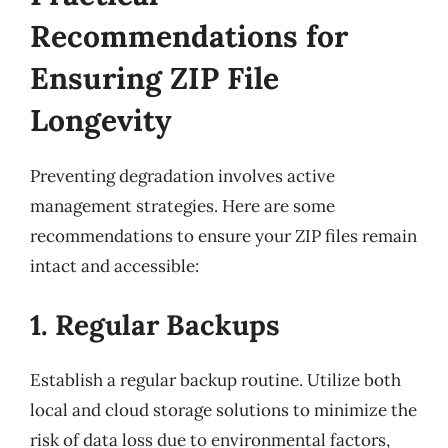
Recommendations for
Ensuring ZIP File
Longevity
Preventing degradation involves active
management strategies. Here are some
recommendations to ensure your ZIP files remain
intact and accessible:
1. Regular Backups
Establish a regular backup routine. Utilize both
local and cloud storage solutions to minimize the
risk of data loss due to environmental factors,