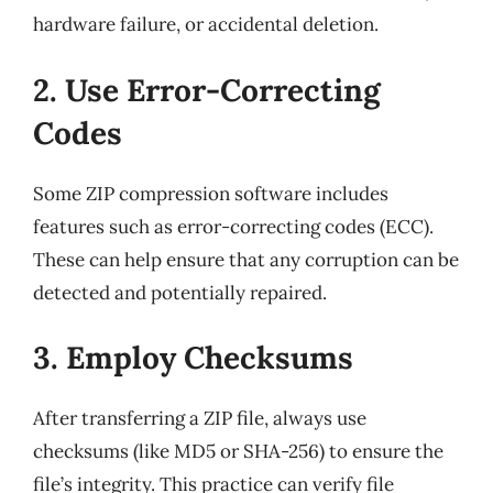
hardware failure, or accidental deletion.
2. Use Error-Correcting
Codes
Some ZIP compression software includes
features such as error-correcting codes (ECC).
These can help ensure that any corruption can be
detected and potentially repaired.
3. Employ Checksums
After transferring a ZIP file, always use
checksums (like MD5 or SHA-256) to ensure the
file’s integrity. This practice can verify file