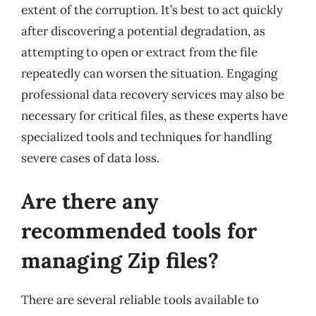
extent of the corruption. It’s best to act quickly
after discovering a potential degradation, as
attempting to open or extract from the file
repeatedly can worsen the situation. Engaging
professional data recovery services may also be
necessary for critical files, as these experts have
specialized tools and techniques for handling
severe cases of data loss.
Are there any
recommended tools for
managing Zip files?
There are several reliable tools available to