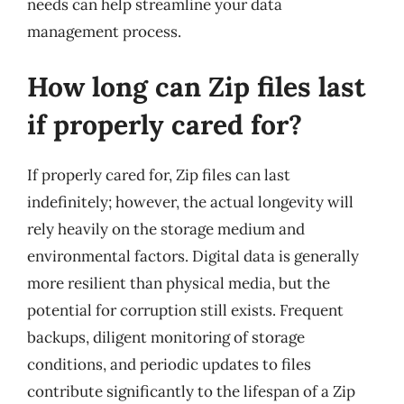
needs can help streamline your data
management process.
How long can Zip files last
if properly cared for?
If properly cared for, Zip files can last
indefinitely; however, the actual longevity will
rely heavily on the storage medium and
environmental factors. Digital data is generally
more resilient than physical media, but the
potential for corruption still exists. Frequent
backups, diligent monitoring of storage
conditions, and periodic updates to files
contribute significantly to the lifespan of a Zip