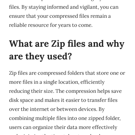
files. By staying informed and vigilant, you can
ensure that your compressed files remain a
reliable resource for years to come.
What are Zip files and why
are they used?
Zip files are compressed folders that store one or
more files in a single location, efficiently
reducing their size. The compression helps save
disk space and makes it easier to transfer files
over the internet or between devices. By
combining multiple files into one zipped folder,
users can organize their data more effectively