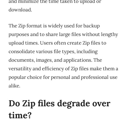
and minimize the time taken to upload or
download.
The Zip format is widely used for backup
purposes and to share large files without lengthy
upload times. Users often create Zip files to
consolidate various file types, including
documents, images, and applications. The
versatility and efficiency of Zip files make them a
popular choice for personal and professional use
alike.
Do Zip files degrade over
time?