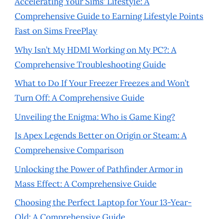
Accelerating Your Sims’ Lifestyle: A
Comprehensive Guide to Earning Lifestyle Points
Fast on Sims FreePlay
Why Isn’t My HDMI Working on My PC?: A
Comprehensive Troubleshooting Guide
What to Do If Your Freezer Freezes and Won’t
Turn Off: A Comprehensive Guide
Unveiling the Enigma: Who is Game King?
Is Apex Legends Better on Origin or Steam: A
Comprehensive Comparison
Unlocking the Power of Pathfinder Armor in
Mass Effect: A Comprehensive Guide
Choosing the Perfect Laptop for Your 13-Year-
Old: A Comprehensive Guide