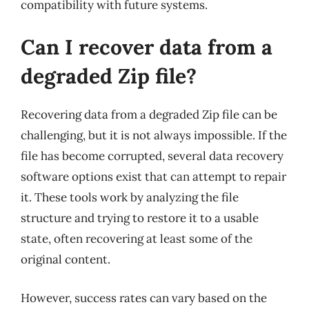
compatibility with future systems.
Can I recover data from a
degraded Zip file?
Recovering data from a degraded Zip file can be
challenging, but it is not always impossible. If the
file has become corrupted, several data recovery
software options exist that can attempt to repair
it. These tools work by analyzing the file
structure and trying to restore it to a usable
state, often recovering at least some of the
original content.
However, success rates can vary based on the