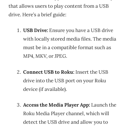
that allows users to play content from a USB
drive. Here’s a brief guide:
USB Drive:
Ensure you have a USB drive
with locally stored media files. The media
must be in a compatible format such as
MP4, MKV, or JPEG.
Connect USB to Roku:
Insert the USB
drive into the USB port on your Roku
device (if available).
Access the Media Player App:
Launch the
Roku Media Player channel, which will
detect the USB drive and allow you to