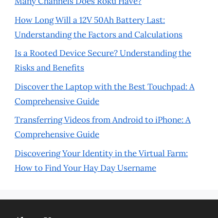
Many Channels Does Roku Have?
How Long Will a 12V 50Ah Battery Last:
Understanding the Factors and Calculations
Is a Rooted Device Secure? Understanding the
Risks and Benefits
Discover the Laptop with the Best Touchpad: A
Comprehensive Guide
Transferring Videos from Android to iPhone: A
Comprehensive Guide
Discovering Your Identity in the Virtual Farm:
How to Find Your Hay Day Username