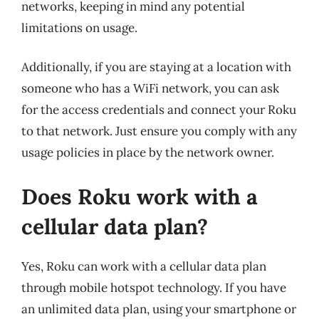
networks, keeping in mind any potential
limitations on usage.
Additionally, if you are staying at a location with
someone who has a WiFi network, you can ask
for the access credentials and connect your Roku
to that network. Just ensure you comply with any
usage policies in place by the network owner.
Does Roku work with a
cellular data plan?
Yes, Roku can work with a cellular data plan
through mobile hotspot technology. If you have
an unlimited data plan, using your smartphone or