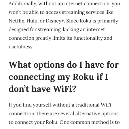
Additionally, without an internet connection, you
won’t be able to access streaming services like
Netflix, Hulu, or Disney+. Since Roku is primarily
designed for streaming, lacking an internet
connection greatly limits its functionality and
usefulness.
What options do I have for
connecting my Roku if I
don’t have WiFi?
If you find yourself without a traditional WiFi
connection, there are several alternative options
to connect your Roku. One common method is to