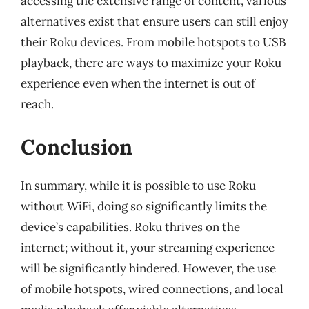
accessing the extensive range of content, various
alternatives exist that ensure users can still enjoy
their Roku devices. From mobile hotspots to USB
playback, there are ways to maximize your Roku
experience even when the internet is out of
reach.
Conclusion
In summary, while it is possible to use Roku
without WiFi, doing so significantly limits the
device’s capabilities. Roku thrives on the
internet; without it, your streaming experience
will be significantly hindered. However, the use
of mobile hotspots, wired connections, and local