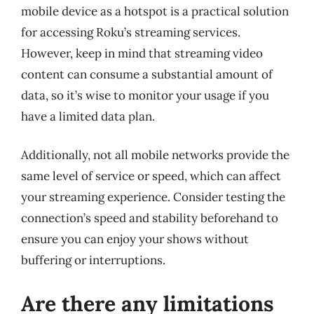
mobile device as a hotspot is a practical solution
for accessing Roku’s streaming services.
However, keep in mind that streaming video
content can consume a substantial amount of
data, so it’s wise to monitor your usage if you
have a limited data plan.
Additionally, not all mobile networks provide the
same level of service or speed, which can affect
your streaming experience. Consider testing the
connection’s speed and stability beforehand to
ensure you can enjoy your shows without
buffering or interruptions.
Are there any limitations