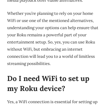
media playback offer viable alternatives.
Whether you’re planning to rely on your home
WiFi or use one of the mentioned alternatives,
understanding your options can help ensure that
your Roku remains a powerful part of your
entertainment setup. So, yes, you can use Roku
without WiFi, but embracing an internet
connection will lead you to a world of limitless
streaming possibilities.
Do I need WiFi to set up
my Roku device?
Yes, a WiFi connection is essential for setting up