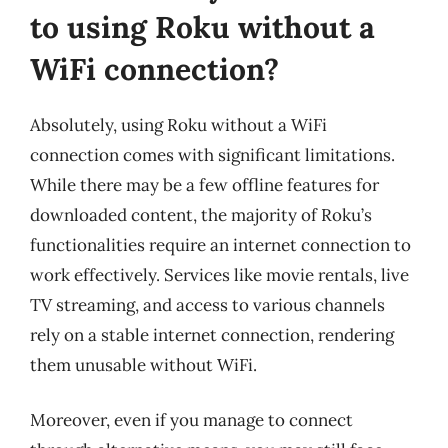
to using Roku without a
WiFi connection?
Absolutely, using Roku without a WiFi
connection comes with significant limitations.
While there may be a few offline features for
downloaded content, the majority of Roku’s
functionalities require an internet connection to
work effectively. Services like movie rentals, live
TV streaming, and access to various channels
rely on a stable internet connection, rendering
them unusable without WiFi.
Moreover, even if you manage to connect