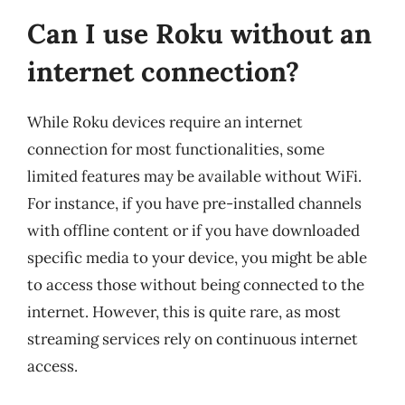
Can I use Roku without an
internet connection?
While Roku devices require an internet
connection for most functionalities, some
limited features may be available without WiFi.
For instance, if you have pre-installed channels
with offline content or if you have downloaded
specific media to your device, you might be able
to access those without being connected to the
internet. However, this is quite rare, as most
streaming services rely on continuous internet
access.