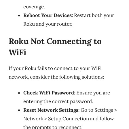
coverage.
Reboot Your Devices:
Restart both your
Roku and your router.
Roku Not Connecting to
WiFi
If your Roku fails to connect to your WiFi
network, consider the following solutions:
Check WiFi Password:
Ensure you are
entering the correct password.
Reset Network Settings:
Go to Settings >
Network > Setup Connection and follow
the prompts to reconnect.