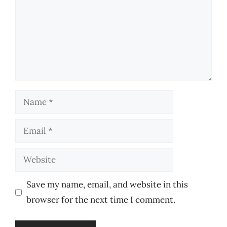
Name
Email
Website
Save my name, email, and website in this
browser for the next time I comment.