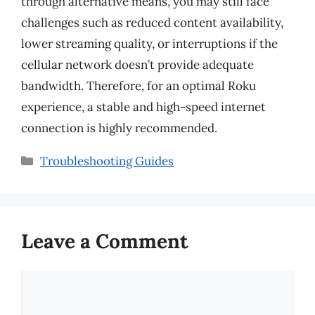
through alternative means, you may still face
challenges such as reduced content availability,
lower streaming quality, or interruptions if the
cellular network doesn’t provide adequate
bandwidth. Therefore, for an optimal Roku
experience, a stable and high-speed internet
connection is highly recommended.
Categories
Troubleshooting Guides
Leave a Comment
Comment