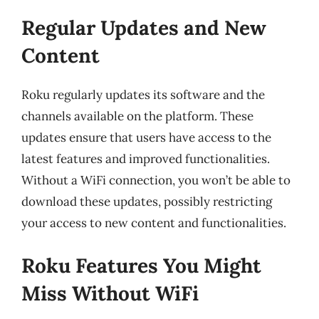
Regular Updates and New
Content
Roku regularly updates its software and the
channels available on the platform. These
updates ensure that users have access to the
latest features and improved functionalities.
Without a WiFi connection, you won’t be able to
download these updates, possibly restricting
your access to new content and functionalities.
Roku Features You Might
Miss Without WiFi