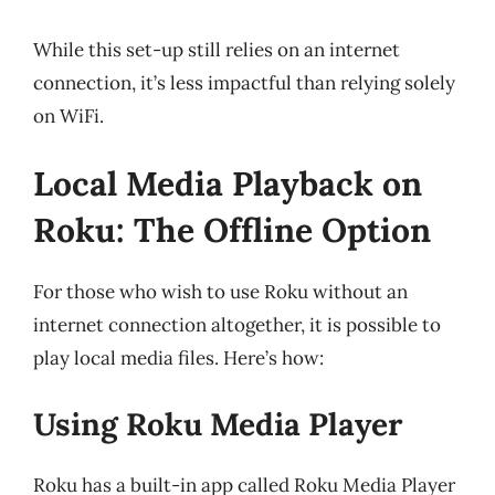
While this set-up still relies on an internet
connection, it’s less impactful than relying solely
on WiFi.
Local Media Playback on
Roku: The Offline Option
For those who wish to use Roku without an
internet connection altogether, it is possible to
play local media files. Here’s how:
Using Roku Media Player
Roku has a built-in app called Roku Media Player