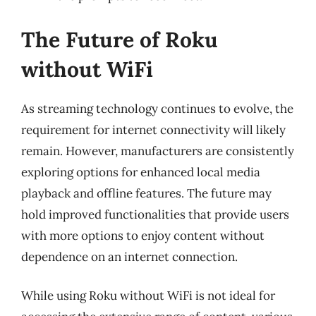
The Future of Roku
without WiFi
As streaming technology continues to evolve, the
requirement for internet connectivity will likely
remain. However, manufacturers are consistently
exploring options for enhanced local media
playback and offline features. The future may
hold improved functionalities that provide users
with more options to enjoy content without
dependence on an internet connection.
While using Roku without WiFi is not ideal for