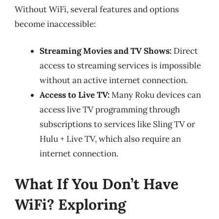
Without WiFi, several features and options
become inaccessible:
Streaming Movies and TV Shows:
Direct
access to streaming services is impossible
without an active internet connection.
Access to Live TV:
Many Roku devices can
access live TV programming through
subscriptions to services like Sling TV or
Hulu + Live TV, which also require an
internet connection.
What If You Don’t Have
WiFi? Exploring