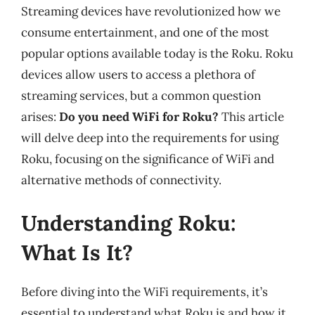
Streaming devices have revolutionized how we
consume entertainment, and one of the most
popular options available today is the Roku. Roku
devices allow users to access a plethora of
streaming services, but a common question
arises:
Do you need WiFi for Roku?
This article
will delve deep into the requirements for using
Roku, focusing on the significance of WiFi and
alternative methods of connectivity.
Understanding Roku:
What Is It?
Before diving into the WiFi requirements, it’s
essential to understand what Roku is and how it