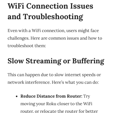
WiFi Connection Issues
and Troubleshooting
Even with a WiFi connection, users might face
challenges. Here are common issues and how to
troubleshoot them:
Slow Streaming or Buffering
This can happen due to slow internet speeds or
network interference. Here’s what you can do:
Reduce Distance from Router:
Try
moving your Roku closer to the WiFi
router, or relocate the router for better