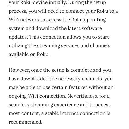
your Roku device initially. During the setup
process, you will need to connect your Roku to a
WiFi network to access the Roku operating
system and download the latest software
updates. This connection allows you to start
utilizing the streaming services and channels
available on Roku.
However, once the setup is complete and you
have downloaded the necessary channels, you
may be able to use certain features without an
ongoing WiFi connection. Nevertheless, for a
seamless streaming experience and to access
most content, a stable internet connection is
recommended.