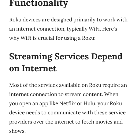
Functionality
Roku devices are designed primarily to work with
an internet connection, typically WiFi. Here’s
why WiFi is crucial for using a Roku:
Streaming Services Depend
on Internet
Most of the services available on Roku require an
internet connection to stream content. When
you open an app like Netflix or Hulu, your Roku
device needs to communicate with these service
providers over the internet to fetch movies and
shows.