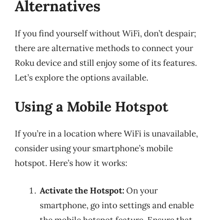
Alternatives
If you find yourself without WiFi, don’t despair;
there are alternative methods to connect your
Roku device and still enjoy some of its features.
Let’s explore the options available.
Using a Mobile Hotspot
If you’re in a location where WiFi is unavailable,
consider using your smartphone’s mobile
hotspot. Here’s how it works:
Activate the Hotspot:
On your
smartphone, go into settings and enable
the mobile hotspot feature. Ensure that