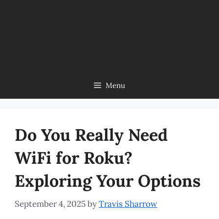
Menu
Do You Really Need
WiFi for Roku?
Exploring Your Options
September 4, 2025
by
Travis Sharrow