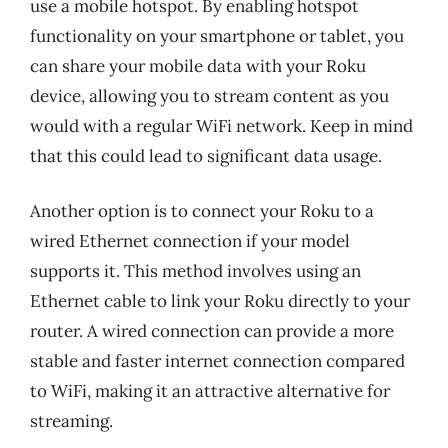
use a mobile hotspot. By enabling hotspot
functionality on your smartphone or tablet, you
can share your mobile data with your Roku
device, allowing you to stream content as you
would with a regular WiFi network. Keep in mind
that this could lead to significant data usage.
Another option is to connect your Roku to a
wired Ethernet connection if your model
supports it. This method involves using an
Ethernet cable to link your Roku directly to your
router. A wired connection can provide a more
stable and faster internet connection compared
to WiFi, making it an attractive alternative for
streaming.