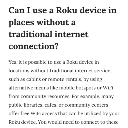
Can I use a Roku device in
places without a
traditional internet
connection?
Yes, it is possible to use a Roku device in
locations without traditional internet service,
such as cabins or remote rentals, by using
alternative means like mobile hotspots or WiFi
from community resources. For example, many
public libraries, cafes, or community centers
offer free WiFi access that can be utilized by your
Roku device. You would need to connect to these