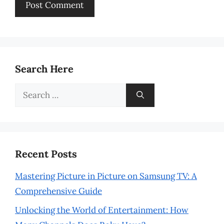
Search Here
Search
for:
Recent Posts
Mastering Picture in Picture on Samsung TV: A
Comprehensive Guide
Unlocking the World of Entertainment: How