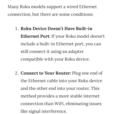
Many Roku models support a wired Ethernet
connection, but there are some conditions:
Roku Device Doesn’t Have Built-in
Ethernet Port:
If your Roku model doesn’t
include a built-in Ethernet port, you can
still connect it using an adapter
compatible with your Roku device.
Connect to Your Router:
Plug one end of
the Ethernet cable into your Roku device
and the other end into your router. This
method provides a more stable internet
connection than WiFi, eliminating issues
like signal interference.