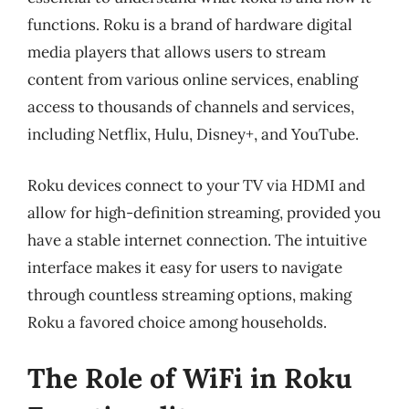
functions. Roku is a brand of hardware digital
media players that allows users to stream
content from various online services, enabling
access to thousands of channels and services,
including Netflix, Hulu, Disney+, and YouTube.
Roku devices connect to your TV via HDMI and
allow for high-definition streaming, provided you
have a stable internet connection. The intuitive
interface makes it easy for users to navigate
through countless streaming options, making
Roku a favored choice among households.
The Role of WiFi in Roku