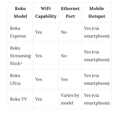
Roku
WiFi
Ethernet
Mobile
Model
Capability
Port
Hotspot
Roku
Yes (via
Yes
No
Express
smartphone)
Roku
Yes (via
Streaming
Yes
No
smartphone)
Stick+
Roku
Yes (via
Yes
Yes
Ultra
smartphone)
Varies by
Yes (via
Roku TV
Yes
model
smartphone)