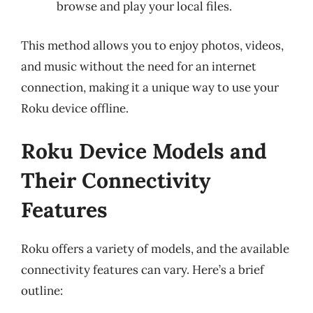
browse and play your local files.
This method allows you to enjoy photos, videos,
and music without the need for an internet
connection, making it a unique way to use your
Roku device offline.
Roku Device Models and
Their Connectivity
Features
Roku offers a variety of models, and the available
connectivity features can vary. Here’s a brief
outline: