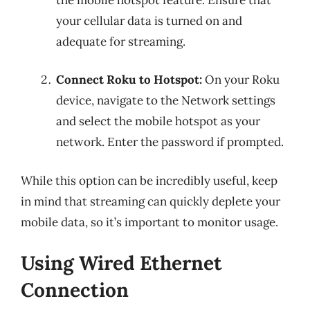
your cellular data is turned on and
adequate for streaming.
Connect Roku to Hotspot:
On your Roku
device, navigate to the Network settings
and select the mobile hotspot as your
network. Enter the password if prompted.
While this option can be incredibly useful, keep
in mind that streaming can quickly deplete your
mobile data, so it’s important to monitor usage.
Using Wired Ethernet
Connection