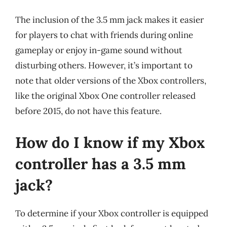
The inclusion of the 3.5 mm jack makes it easier
for players to chat with friends during online
gameplay or enjoy in-game sound without
disturbing others. However, it’s important to
note that older versions of the Xbox controllers,
like the original Xbox One controller released
before 2015, do not have this feature.
How do I know if my Xbox
controller has a 3.5 mm
jack?
To determine if your Xbox controller is equipped