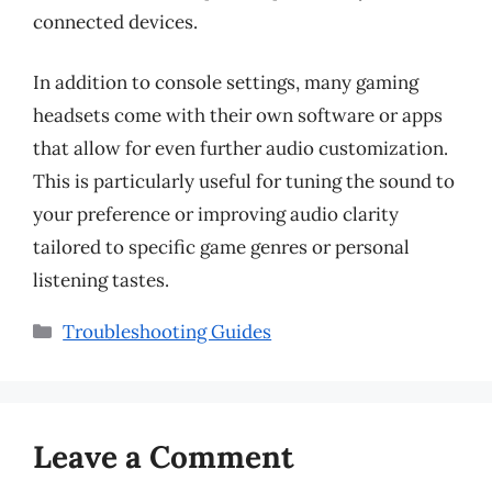
connected devices.
In addition to console settings, many gaming
headsets come with their own software or apps
that allow for even further audio customization.
This is particularly useful for tuning the sound to
your preference or improving audio clarity
tailored to specific game genres or personal
listening tastes.
Categories
Troubleshooting Guides
Leave a Comment