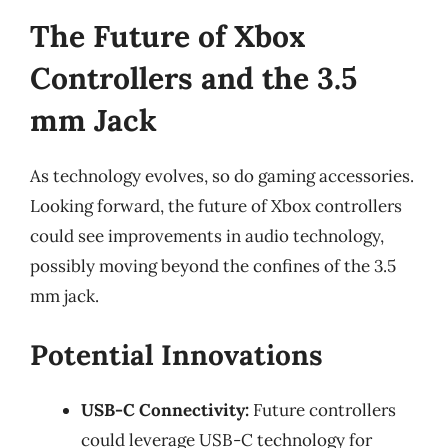
The Future of Xbox
Controllers and the 3.5
mm Jack
As technology evolves, so do gaming accessories.
Looking forward, the future of Xbox controllers
could see improvements in audio technology,
possibly moving beyond the confines of the 3.5
mm jack.
Potential Innovations
USB-C Connectivity:
Future controllers
could leverage USB-C technology for