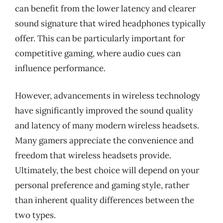
can benefit from the lower latency and clearer
sound signature that wired headphones typically
offer. This can be particularly important for
competitive gaming, where audio cues can
influence performance.
However, advancements in wireless technology
have significantly improved the sound quality
and latency of many modern wireless headsets.
Many gamers appreciate the convenience and
freedom that wireless headsets provide.
Ultimately, the best choice will depend on your
personal preference and gaming style, rather
than inherent quality differences between the
two types.