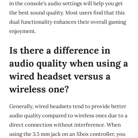
in the console’s audio settings will help you get
the best sound quality. Most users find that this
dual functionality enhances their overall gaming
enjoyment.
Is there a difference in
audio quality when using a
wired headset versus a
wireless one?
Generally, wired headsets tend to provide better
audio quality compared to wireless ones due to a
direct connection without interference. When
using the 3.5 mm jack on an Xbox controller, you