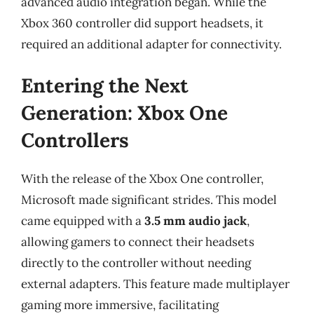
advanced audio integration began. While the
Xbox 360 controller did support headsets, it
required an additional adapter for connectivity.
Entering the Next
Generation: Xbox One
Controllers
With the release of the Xbox One controller,
Microsoft made significant strides. This model
came equipped with a
3.5 mm audio jack
,
allowing gamers to connect their headsets
directly to the controller without needing
external adapters. This feature made multiplayer
gaming more immersive, facilitating