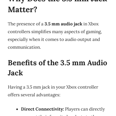
Matter?
The presence of a
3.5 mm audio jack
in Xbox
controllers simplifies many aspects of gaming,
especially when it comes to audio output and
communication.
Benefits of the 3.5 mm Audio
Jack
Having a 3.5 mm jack in your Xbox controller
offers several advantages:
Direct Connectivity:
Players can directly