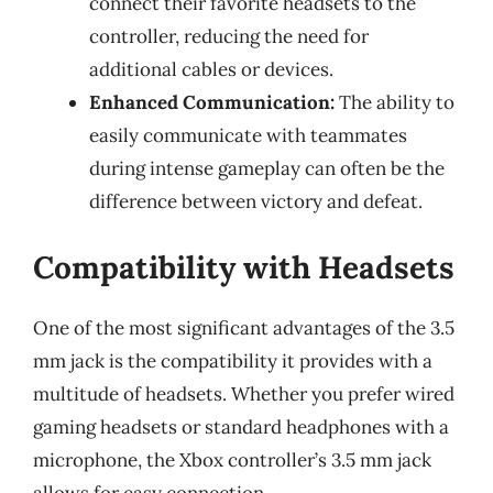
connect their favorite headsets to the
controller, reducing the need for
additional cables or devices.
Enhanced Communication:
The ability to
easily communicate with teammates
during intense gameplay can often be the
difference between victory and defeat.
Compatibility with Headsets
One of the most significant advantages of the 3.5
mm jack is the compatibility it provides with a
multitude of headsets. Whether you prefer wired
gaming headsets or standard headphones with a
microphone, the Xbox controller’s 3.5 mm jack
allows for easy connection.