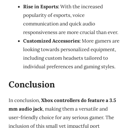
Rise in Esports:
With the increased
popularity of esports, voice
communication and quick audio
responsiveness are more crucial than ever.
Customized Accessories:
More gamers are
looking towards personalized equipment,
including custom headsets tailored to
individual preferences and gaming styles.
Conclusion
In conclusion,
Xbox controllers do feature a 3.5
mm audio jack
, making them a versatile and
user-friendly choice for any serious gamer. The
inclusion of this small yet impactful port