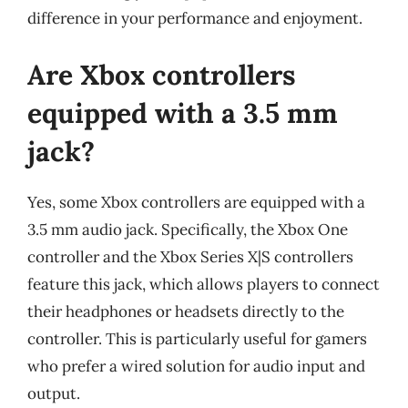
difference in your performance and enjoyment.
Are Xbox controllers
equipped with a 3.5 mm
jack?
Yes, some Xbox controllers are equipped with a
3.5 mm audio jack. Specifically, the Xbox One
controller and the Xbox Series X|S controllers
feature this jack, which allows players to connect
their headphones or headsets directly to the
controller. This is particularly useful for gamers
who prefer a wired solution for audio input and
output.