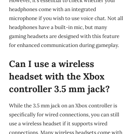
However, it’s essential to check whether your
headphones come with an integrated
microphone if you wish to use voice chat. Not all
headphones have a built-in mic, but many
gaming headsets are designed with this feature
for enhanced communication during gameplay.
Can I use a wireless
headset with the Xbox
controller 3.5 mm jack?
While the 3.5 mm jack on an Xbox controller is
specifically for wired connections, you can still
use a wireless headset if it supports wired
connections. Many wireless headsets come with