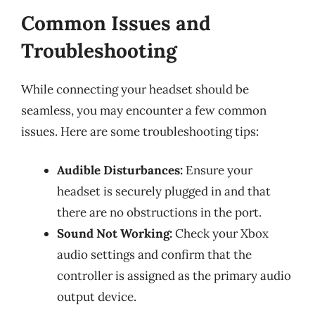
Common Issues and
Troubleshooting
While connecting your headset should be
seamless, you may encounter a few common
issues. Here are some troubleshooting tips:
Audible Disturbances:
Ensure your
headset is securely plugged in and that
there are no obstructions in the port.
Sound Not Working:
Check your Xbox
audio settings and confirm that the
controller is assigned as the primary audio
output device.