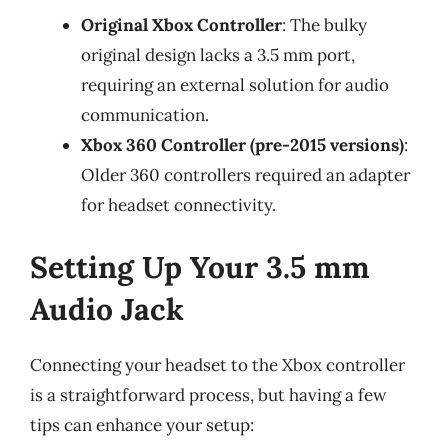
Original Xbox Controller
: The bulky
original design lacks a 3.5 mm port,
requiring an external solution for audio
communication.
Xbox 360 Controller (pre-2015 versions)
:
Older 360 controllers required an adapter
for headset connectivity.
Setting Up Your 3.5 mm
Audio Jack
Connecting your headset to the Xbox controller
is a straightforward process, but having a few
tips can enhance your setup: