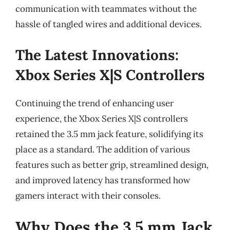
communication with teammates without the
hassle of tangled wires and additional devices.
The Latest Innovations:
Xbox Series X|S Controllers
Continuing the trend of enhancing user
experience, the Xbox Series X|S controllers
retained the 3.5 mm jack feature, solidifying its
place as a standard. The addition of various
features such as better grip, streamlined design,
and improved latency has transformed how
gamers interact with their consoles.
Why Does the 3.5 mm Jack