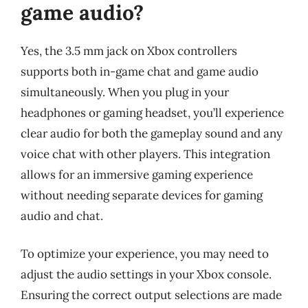
game audio?
Yes, the 3.5 mm jack on Xbox controllers
supports both in-game chat and game audio
simultaneously. When you plug in your
headphones or gaming headset, you’ll experience
clear audio for both the gameplay sound and any
voice chat with other players. This integration
allows for an immersive gaming experience
without needing separate devices for gaming
audio and chat.
To optimize your experience, you may need to
adjust the audio settings in your Xbox console.
Ensuring the correct output selections are made