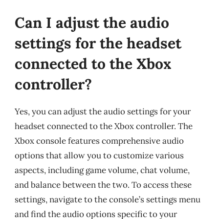
Can I adjust the audio
settings for the headset
connected to the Xbox
controller?
Yes, you can adjust the audio settings for your
headset connected to the Xbox controller. The
Xbox console features comprehensive audio
options that allow you to customize various
aspects, including game volume, chat volume,
and balance between the two. To access these
settings, navigate to the console’s settings menu
and find the audio options specific to your