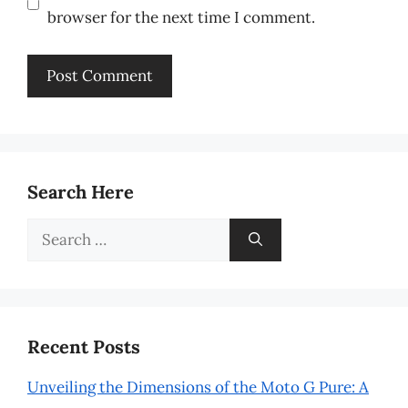
browser for the next time I comment.
Search Here
Search
for:
Recent Posts
Unveiling the Dimensions of the Moto G Pure: A