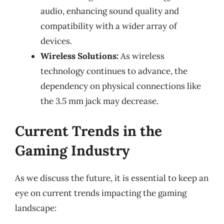
audio, enhancing sound quality and
compatibility with a wider array of
devices.
Wireless Solutions:
As wireless
technology continues to advance, the
dependency on physical connections like
the 3.5 mm jack may decrease.
Current Trends in the
Gaming Industry
As we discuss the future, it is essential to keep an
eye on current trends impacting the gaming
landscape: