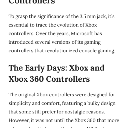
Controllers
To grasp the significance of the 3.5 mm jack, it’s
essential to trace the evolution of Xbox
controllers. Over the years, Microsoft has
introduced several versions of its gaming
controllers that revolutionized console gaming.
The Early Days: Xbox and
Xbox 360 Controllers
The original Xbox controllers were designed for
simplicity and comfort, featuring a bulky design
that some still prefer for nostalgic reasons.
However, it was not until the Xbox 360 that more