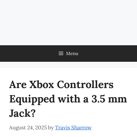
Menu
Are Xbox Controllers
Equipped with a 3.5 mm
Jack?
August 24, 2025
by
Travis Sharrow