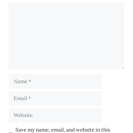
Comment
Name
Email
Website
Save my name, email, and website in this