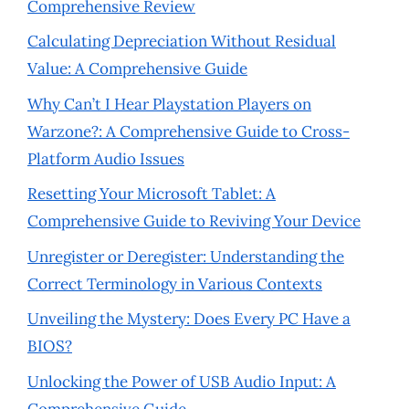
Comprehensive Review
Calculating Depreciation Without Residual
Value: A Comprehensive Guide
Why Can’t I Hear Playstation Players on
Warzone?: A Comprehensive Guide to Cross-
Platform Audio Issues
Resetting Your Microsoft Tablet: A
Comprehensive Guide to Reviving Your Device
Unregister or Deregister: Understanding the
Correct Terminology in Various Contexts
Unveiling the Mystery: Does Every PC Have a
BIOS?
Unlocking the Power of USB Audio Input: A
Comprehensive Guide