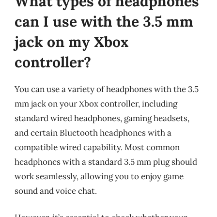
What types of headphones
can I use with the 3.5 mm
jack on my Xbox
controller?
You can use a variety of headphones with the 3.5
mm jack on your Xbox controller, including
standard wired headphones, gaming headsets,
and certain Bluetooth headphones with a
compatible wired capability. Most common
headphones with a standard 3.5 mm plug should
work seamlessly, allowing you to enjoy game
sound and voice chat.