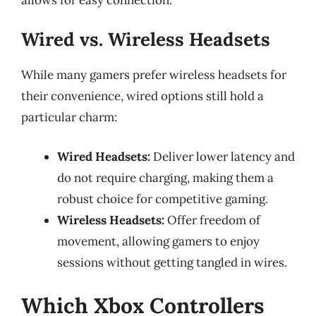
Wired vs. Wireless Headsets
While many gamers prefer wireless headsets for
their convenience, wired options still hold a
particular charm:
Wired Headsets:
Deliver lower latency and
do not require charging, making them a
robust choice for competitive gaming.
Wireless Headsets:
Offer freedom of
movement, allowing gamers to enjoy
sessions without getting tangled in wires.
Which Xbox Controllers