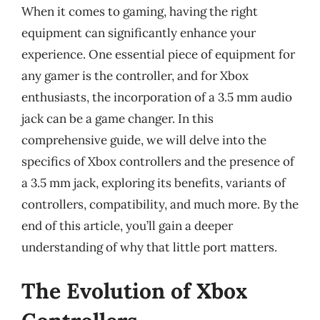
When it comes to gaming, having the right
equipment can significantly enhance your
experience. One essential piece of equipment for
any gamer is the controller, and for Xbox
enthusiasts, the incorporation of a 3.5 mm audio
jack can be a game changer. In this
comprehensive guide, we will delve into the
specifics of Xbox controllers and the presence of
a 3.5 mm jack, exploring its benefits, variants of
controllers, compatibility, and much more. By the
end of this article, you’ll gain a deeper
understanding of why that little port matters.
The Evolution of Xbox