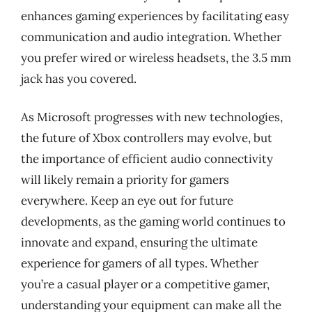
enhances gaming experiences by facilitating easy
communication and audio integration. Whether
you prefer wired or wireless headsets, the 3.5 mm
jack has you covered.
As Microsoft progresses with new technologies,
the future of Xbox controllers may evolve, but
the importance of efficient audio connectivity
will likely remain a priority for gamers
everywhere. Keep an eye out for future
developments, as the gaming world continues to
innovate and expand, ensuring the ultimate
experience for gamers of all types. Whether
you’re a casual player or a competitive gamer,
understanding your equipment can make all the