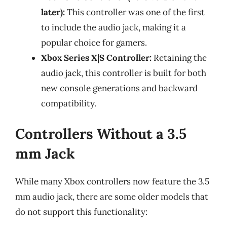
later):
This controller was one of the first
to include the audio jack, making it a
popular choice for gamers.
Xbox Series X|S Controller:
Retaining the
audio jack, this controller is built for both
new console generations and backward
compatibility.
Controllers Without a 3.5
mm Jack
While many Xbox controllers now feature the 3.5
mm audio jack, there are some older models that
do not support this functionality: