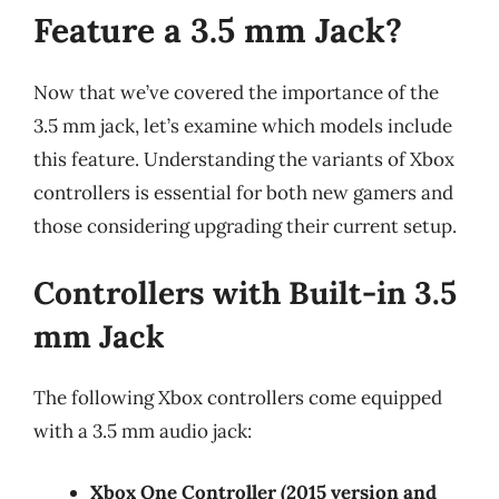
Feature a 3.5 mm Jack?
Now that we’ve covered the importance of the
3.5 mm jack, let’s examine which models include
this feature. Understanding the variants of Xbox
controllers is essential for both new gamers and
those considering upgrading their current setup.
Controllers with Built-in 3.5
mm Jack
The following Xbox controllers come equipped
with a 3.5 mm audio jack:
Xbox One Controller (2015 version and