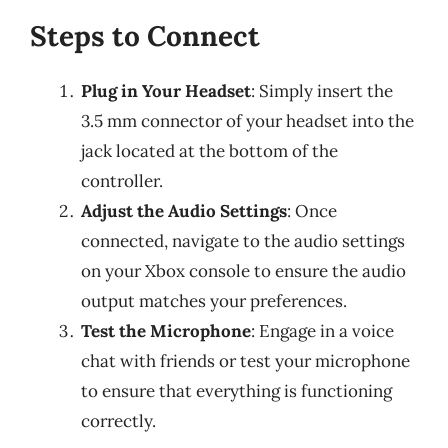
Steps to Connect
Plug in Your Headset
: Simply insert the
3.5 mm connector of your headset into the
jack located at the bottom of the
controller.
Adjust the Audio Settings
: Once
connected, navigate to the audio settings
on your Xbox console to ensure the audio
output matches your preferences.
Test the Microphone
: Engage in a voice
chat with friends or test your microphone
to ensure that everything is functioning
correctly.