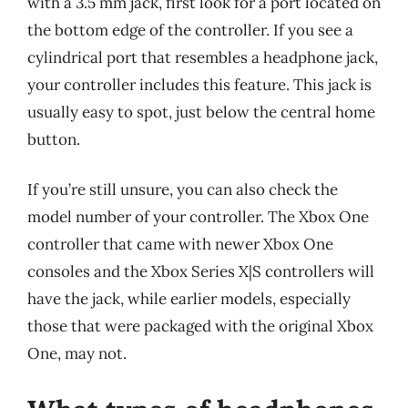
with a 3.5 mm jack, first look for a port located on
the bottom edge of the controller. If you see a
cylindrical port that resembles a headphone jack,
your controller includes this feature. This jack is
usually easy to spot, just below the central home
button.
If you’re still unsure, you can also check the
model number of your controller. The Xbox One
controller that came with newer Xbox One
consoles and the Xbox Series X|S controllers will
have the jack, while earlier models, especially
those that were packaged with the original Xbox
One, may not.