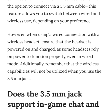
the option to connect via a 3.5 mm cable—this
feature allows you to switch between wired and
wireless use, depending on your preference.
However, when using a wired connection with a
wireless headset, ensure that the headset is
powered on and charged, as some headsets rely
on power to function properly, even in wired
mode. Additionally, remember that the wireless
capabilities will not be utilized when you use the
3.5 mm jack.
Does the 3.5 mm jack
support in-game chat and