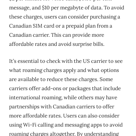
message, and $10 per megabyte of data. To avoid
these charges, users can consider purchasing a
Canadian SIM card or a prepaid plan from a
Canadian carrier. This can provide more
affordable rates and avoid surprise bills.
It’s essential to check with the US carrier to see
what roaming charges apply and what options
are available to reduce these charges. Some
carriers offer add-ons or packages that include
international roaming, while others may have
partnerships with Canadian carriers to offer
more affordable rates. Users can also consider
using Wi-Fi calling and messaging apps to avoid
roaming charges altogether. By understanding