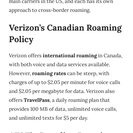
main carriers in the US, and each has its own
approach to cross-border roaming.
Verizon’s Canadian Roaming
Policy
Verizon offers
international roaming
in Canada,
with both voice and data services available.
However,
roaming rates
can be steep, with
charges of up to $2.05 per minute for voice calls
and $2.05 per megabyte for data. Verizon also
offers
TravelPass
, a daily roaming plan that
provides 100 MB of data, unlimited voice calls,
and unlimited texts for $5 per day.