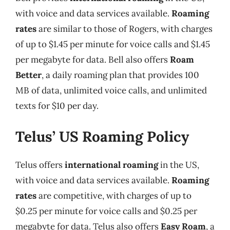
with voice and data services available.
Roaming
rates
are similar to those of Rogers, with charges
of up to $1.45 per minute for voice calls and $1.45
per megabyte for data. Bell also offers
Roam
Better
, a daily roaming plan that provides 100
MB of data, unlimited voice calls, and unlimited
texts for $10 per day.
Telus’ US Roaming Policy
Telus offers
international roaming
in the US,
with voice and data services available.
Roaming
rates
are competitive, with charges of up to
$0.25 per minute for voice calls and $0.25 per
megabyte for data. Telus also offers
Easy Roam
, a