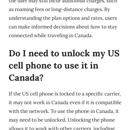
the user may still incur additional charges, such
as roaming fees or long-distance charges. By
understanding the plan options and rates, users
can make informed decisions about how to stay
connected while traveling in Canada.
Do I need to unlock my US
cell phone to use it in
Canada?
If the US cell phone is locked to a specific carrier,
it may not work in Canada even if it is compatible
with the network. To use the phone in Canada, it
may need to be unlocked. Unlocking the phone
allows it to work with other carriers, including