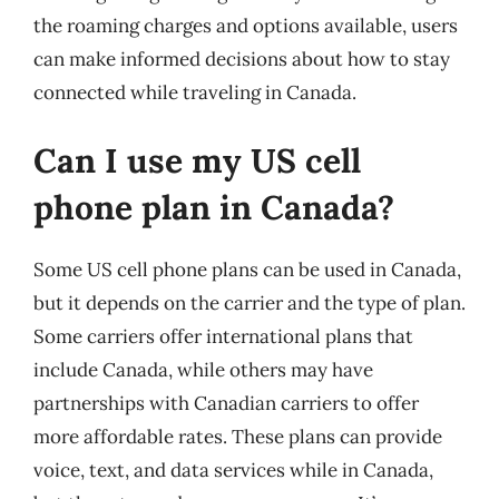
the roaming charges and options available, users
can make informed decisions about how to stay
connected while traveling in Canada.
Can I use my US cell
phone plan in Canada?
Some US cell phone plans can be used in Canada,
but it depends on the carrier and the type of plan.
Some carriers offer international plans that
include Canada, while others may have
partnerships with Canadian carriers to offer
more affordable rates. These plans can provide
voice, text, and data services while in Canada,