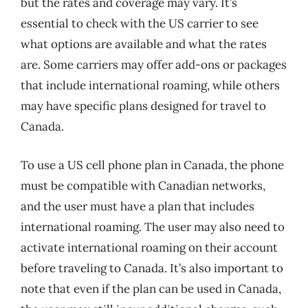
but the rates and coverage may vary. It’s
essential to check with the US carrier to see
what options are available and what the rates
are. Some carriers may offer add-ons or packages
that include international roaming, while others
may have specific plans designed for travel to
Canada.
To use a US cell phone plan in Canada, the phone
must be compatible with Canadian networks,
and the user must have a plan that includes
international roaming. The user may also need to
activate international roaming on their account
before traveling to Canada. It’s also important to
note that even if the plan can be used in Canada,