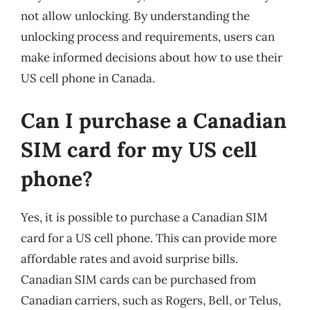
not allow unlocking. By understanding the
unlocking process and requirements, users can
make informed decisions about how to use their
US cell phone in Canada.
Can I purchase a Canadian
SIM card for my US cell
phone?
Yes, it is possible to purchase a Canadian SIM
card for a US cell phone. This can provide more
affordable rates and avoid surprise bills.
Canadian SIM cards can be purchased from
Canadian carriers, such as Rogers, Bell, or Telus,