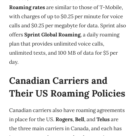
Roaming rates
are similar to those of T-Mobile,
with charges of up to $0.25 per minute for voice
calls and $0.25 per megabyte for data. Sprint also
offers
Sprint Global Roaming
, a daily roaming
plan that provides unlimited voice calls,
unlimited texts, and 100 MB of data for $5 per
day.
Canadian Carriers and
Their US Roaming Policies
Canadian carriers also have roaming agreements
in place for the US.
Rogers
,
Bell
, and
Telus
are
the three main carriers in Canada, and each has