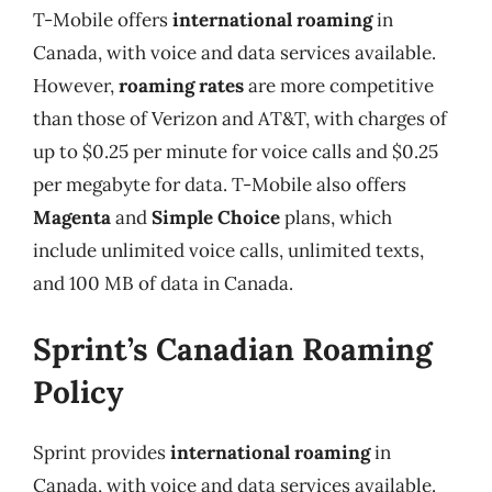
T-Mobile offers
international roaming
in
Canada, with voice and data services available.
However,
roaming rates
are more competitive
than those of Verizon and AT&T, with charges of
up to $0.25 per minute for voice calls and $0.25
per megabyte for data. T-Mobile also offers
Magenta
and
Simple Choice
plans, which
include unlimited voice calls, unlimited texts,
and 100 MB of data in Canada.
Sprint’s Canadian Roaming
Policy
Sprint provides
international roaming
in
Canada, with voice and data services available.