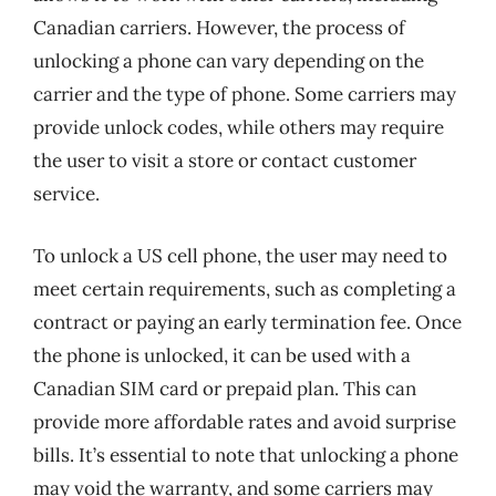
Canadian carriers. However, the process of
unlocking a phone can vary depending on the
carrier and the type of phone. Some carriers may
provide unlock codes, while others may require
the user to visit a store or contact customer
service.
To unlock a US cell phone, the user may need to
meet certain requirements, such as completing a
contract or paying an early termination fee. Once
the phone is unlocked, it can be used with a
Canadian SIM card or prepaid plan. This can
provide more affordable rates and avoid surprise
bills. It’s essential to note that unlocking a phone
may void the warranty, and some carriers may