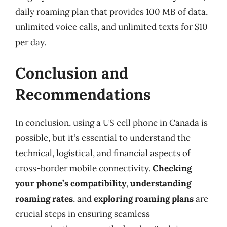
daily roaming plan that provides 100 MB of data,
unlimited voice calls, and unlimited texts for $10
per day.
Conclusion and
Recommendations
In conclusion, using a US cell phone in Canada is
possible, but it’s essential to understand the
technical, logistical, and financial aspects of
cross-border mobile connectivity.
Checking
your phone’s compatibility
,
understanding
roaming rates
, and
exploring roaming plans
are
crucial steps in ensuring seamless