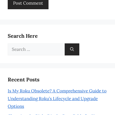
Search Here
Search
for:
Recent Posts
Is My Roku Obsolete? A Comprehensive Guide to
Understanding Roku’s Lifecycle and Upgrade
Options