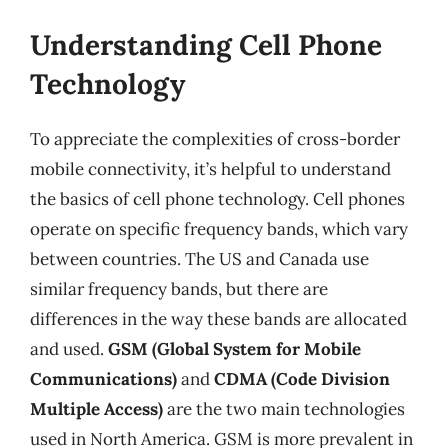
Understanding Cell Phone
Technology
To appreciate the complexities of cross-border
mobile connectivity, it’s helpful to understand
the basics of cell phone technology. Cell phones
operate on specific frequency bands, which vary
between countries. The US and Canada use
similar frequency bands, but there are
differences in the way these bands are allocated
and used.
GSM (Global System for Mobile
Communications)
and
CDMA (Code Division
Multiple Access)
are the two main technologies
used in North America. GSM is more prevalent in