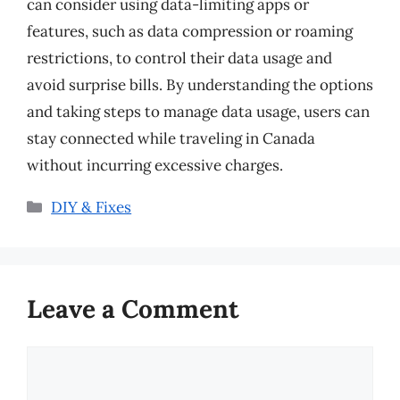
can consider using data-limiting apps or
features, such as data compression or roaming
restrictions, to control their data usage and
avoid surprise bills. By understanding the options
and taking steps to manage data usage, users can
stay connected while traveling in Canada
without incurring excessive charges.
Categories
DIY & Fixes
Leave a Comment
Comment