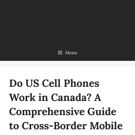
Menu
Do US Cell Phones
Work in Canada? A
Comprehensive Guide
to Cross-Border Mobile