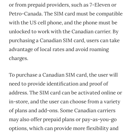
or from prepaid providers, such as 7-Eleven or
Petro-Canada. The SIM card must be compatible
with the US cell phone, and the phone must be
unlocked to work with the Canadian carrier. By
purchasing a Canadian SIM card, users can take
advantage of local rates and avoid roaming
charges.
To purchase a Canadian SIM card, the user will
need to provide identification and proof of
address. The SIM card can be activated online or
in-store, and the user can choose from a variety
of plans and add-ons. Some Canadian carriers
may also offer prepaid plans or pay-as-you-go
options, which can provide more flexibility and