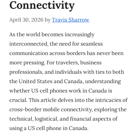
Connectivity
April 30, 2026
by
Travis Sharrow
As the world becomes increasingly
interconnected, the need for seamless
communication across borders has never been
more pressing. For travelers, business
professionals, and individuals with ties to both
the United States and Canada, understanding
whether US cell phones work in Canada is
crucial. This article delves into the intricacies of
cross-border mobile connectivity, exploring the
technical, logistical, and financial aspects of
using a US cell phone in Canada.