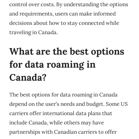
control over costs. By understanding the options
and requirements, users can make informed
decisions about how to stay connected while
traveling in Canada.
What are the best options
for data roaming in
Canada?
The best options for data roaming in Canada
depend on the user’s needs and budget. Some US
carriers offer international data plans that
include Canada, while others may have
partnerships with Canadian carriers to offer