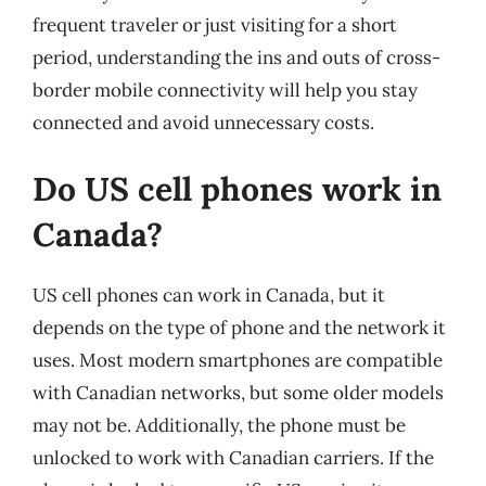
frequent traveler or just visiting for a short
period, understanding the ins and outs of cross-
border mobile connectivity will help you stay
connected and avoid unnecessary costs.
Do US cell phones work in
Canada?
US cell phones can work in Canada, but it
depends on the type of phone and the network it
uses. Most modern smartphones are compatible
with Canadian networks, but some older models
may not be. Additionally, the phone must be
unlocked to work with Canadian carriers. If the