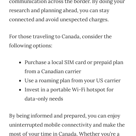
communication across the border. By doing your
research and planning ahead, you can stay
connected and avoid unexpected charges.
For those traveling to Canada, consider the
following options:
Purchase a local SIM card or prepaid plan
from a Canadian carrier
Use a roaming plan from your US carrier
Invest in a portable Wi-Fi hotspot for
data-only needs
By being informed and prepared, you can enjoy
uninterrupted mobile connectivity and make the
most of your time in Canada. Whether you’re a