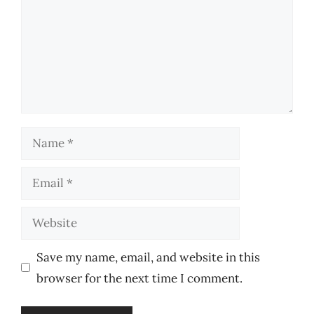
Name
Email
Website
Save my name, email, and website in this
browser for the next time I comment.