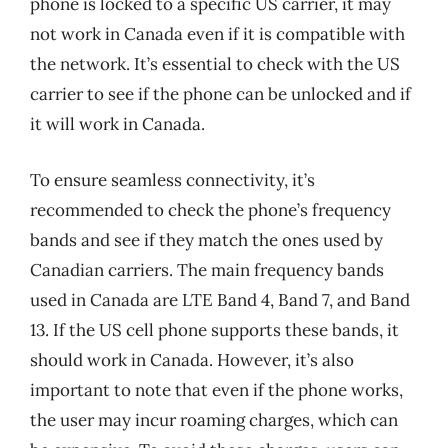
phone is locked to a specific US carrier, it may
not work in Canada even if it is compatible with
the network. It’s essential to check with the US
carrier to see if the phone can be unlocked and if
it will work in Canada.
To ensure seamless connectivity, it’s
recommended to check the phone’s frequency
bands and see if they match the ones used by
Canadian carriers. The main frequency bands
used in Canada are LTE Band 4, Band 7, and Band
13. If the US cell phone supports these bands, it
should work in Canada. However, it’s also
important to note that even if the phone works,
the user may incur roaming charges, which can