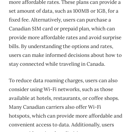
more affordable rates. These plans can provide a
set amount of data, such as 100MB or 1GB, for a
fixed fee. Alternatively, users can purchase a
Canadian SIM card or prepaid plan, which can
provide more affordable rates and avoid surprise
bills. By understanding the options and rates,
users can make informed decisions about how to
stay connected while traveling in Canada.
To reduce data roaming charges, users can also
consider using Wi-Fi networks, such as those
available at hotels, restaurants, or coffee shops.
Many Canadian carriers also offer Wi-Fi
hotspots, which can provide more affordable and
convenient access to data. Additionally, users