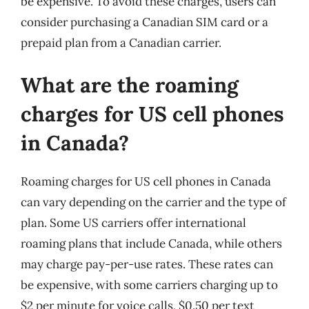
be expensive. To avoid these charges, users can
consider purchasing a Canadian SIM card or a
prepaid plan from a Canadian carrier.
What are the roaming
charges for US cell phones
in Canada?
Roaming charges for US cell phones in Canada
can vary depending on the carrier and the type of
plan. Some US carriers offer international
roaming plans that include Canada, while others
may charge pay-per-use rates. These rates can
be expensive, with some carriers charging up to
$2 per minute for voice calls, $0.50 per text