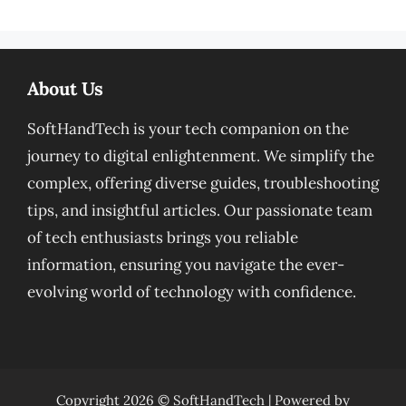
About Us
SoftHandTech is your tech companion on the
journey to digital enlightenment. We simplify the
complex, offering diverse guides, troubleshooting
tips, and insightful articles. Our passionate team
of tech enthusiasts brings you reliable
information, ensuring you navigate the ever-
evolving world of technology with confidence.
Copyright 2026 ©
SoftHandTech
| Powered by