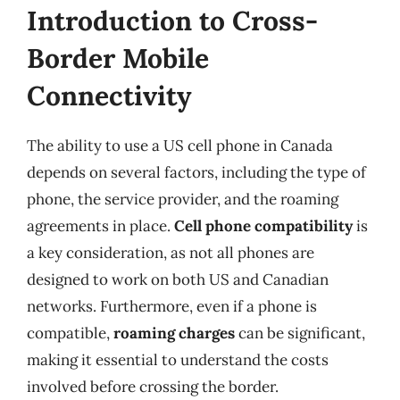
Introduction to Cross-
Border Mobile
Connectivity
The ability to use a US cell phone in Canada
depends on several factors, including the type of
phone, the service provider, and the roaming
agreements in place.
Cell phone compatibility
is
a key consideration, as not all phones are
designed to work on both US and Canadian
networks. Furthermore, even if a phone is
compatible,
roaming charges
can be significant,
making it essential to understand the costs
involved before crossing the border.