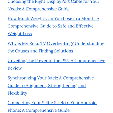
Choosing the Right DisplayPort Cable for Your
Needs: A Comprehensive Guide
How Much Weight Can You Lose in a Month: A
Comprehensive Guide to Safe and Effective
Weight Loss
Why is My Roku TV Overheating? Understanding
the Causes and Finding Solutions
Unveiling the Power of the PS5: A Comprehensive
Review
Synchronizing Your Back: A Comprehensive
Guide to Alignment, Strengthening, and
Flexibility
Connecting Your Selfie Stick to Your Android
Phone: A Comprehensive Guide