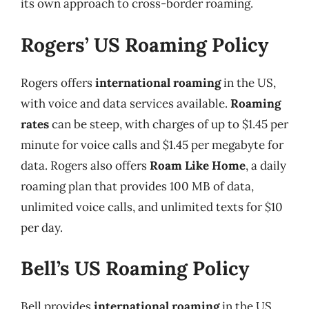
its own approach to cross-border roaming.
Rogers’ US Roaming Policy
Rogers offers
international roaming
in the US,
with voice and data services available.
Roaming
rates
can be steep, with charges of up to $1.45 per
minute for voice calls and $1.45 per megabyte for
data. Rogers also offers
Roam Like Home
, a daily
roaming plan that provides 100 MB of data,
unlimited voice calls, and unlimited texts for $10
per day.
Bell’s US Roaming Policy
Bell provides
international roaming
in the US,