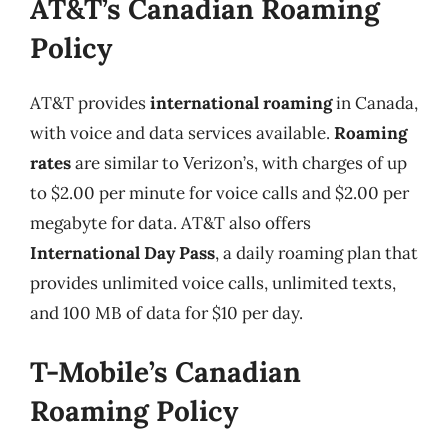
AT&T’s Canadian Roaming
Policy
AT&T provides
international roaming
in Canada,
with voice and data services available.
Roaming
rates
are similar to Verizon’s, with charges of up
to $2.00 per minute for voice calls and $2.00 per
megabyte for data. AT&T also offers
International Day Pass
, a daily roaming plan that
provides unlimited voice calls, unlimited texts,
and 100 MB of data for $10 per day.
T-Mobile’s Canadian
Roaming Policy