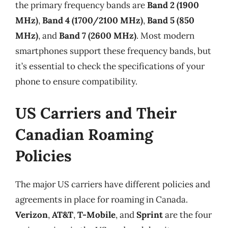
the primary frequency bands are
Band 2 (1900
MHz)
,
Band 4 (1700/2100 MHz)
,
Band 5 (850
MHz)
, and
Band 7 (2600 MHz)
. Most modern
smartphones support these frequency bands, but
it’s essential to check the specifications of your
phone to ensure compatibility.
US Carriers and Their
Canadian Roaming
Policies
The major US carriers have different policies and
agreements in place for roaming in Canada.
Verizon
,
AT&T
,
T-Mobile
, and
Sprint
are the four