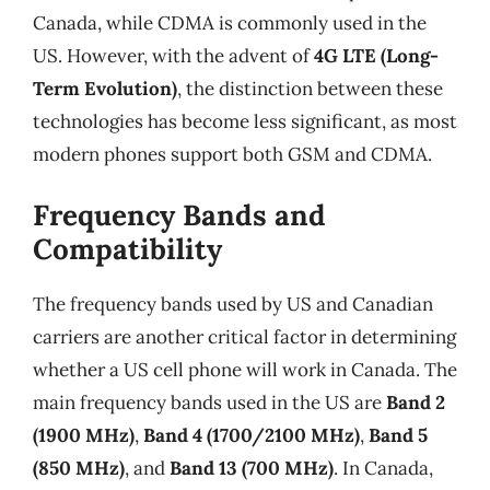
Canada, while CDMA is commonly used in the
US. However, with the advent of
4G LTE (Long-
Term Evolution)
, the distinction between these
technologies has become less significant, as most
modern phones support both GSM and CDMA.
Frequency Bands and
Compatibility
The frequency bands used by US and Canadian
carriers are another critical factor in determining
whether a US cell phone will work in Canada. The
main frequency bands used in the US are
Band 2
(1900 MHz)
,
Band 4 (1700/2100 MHz)
,
Band 5
(850 MHz)
, and
Band 13 (700 MHz)
. In Canada,