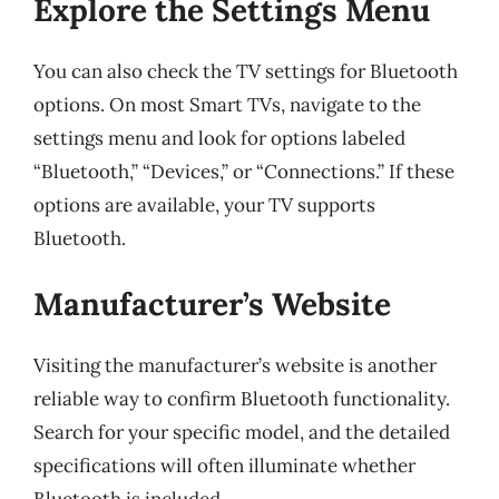
Explore the Settings Menu
You can also check the TV settings for Bluetooth
options. On most Smart TVs, navigate to the
settings menu and look for options labeled
“Bluetooth,” “Devices,” or “Connections.” If these
options are available, your TV supports
Bluetooth.
Manufacturer’s Website
Visiting the manufacturer’s website is another
reliable way to confirm Bluetooth functionality.
Search for your specific model, and the detailed
specifications will often illuminate whether