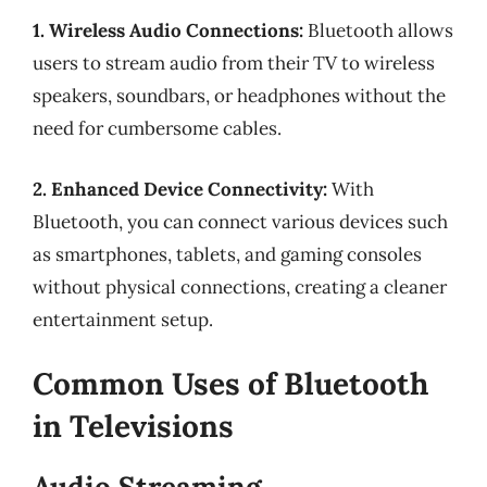
1. Wireless Audio Connections:
Bluetooth allows
users to stream audio from their TV to wireless
speakers, soundbars, or headphones without the
need for cumbersome cables.
2. Enhanced Device Connectivity:
With
Bluetooth, you can connect various devices such
as smartphones, tablets, and gaming consoles
without physical connections, creating a cleaner
entertainment setup.
Common Uses of Bluetooth
in Televisions
Audio Streaming