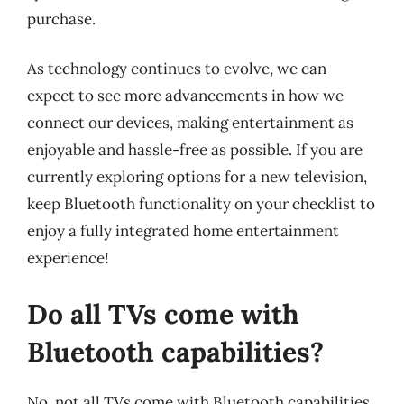
purchase.
As technology continues to evolve, we can
expect to see more advancements in how we
connect our devices, making entertainment as
enjoyable and hassle-free as possible. If you are
currently exploring options for a new television,
keep Bluetooth functionality on your checklist to
enjoy a fully integrated home entertainment
experience!
Do all TVs come with
Bluetooth capabilities?
No, not all TVs come with Bluetooth capabilities.