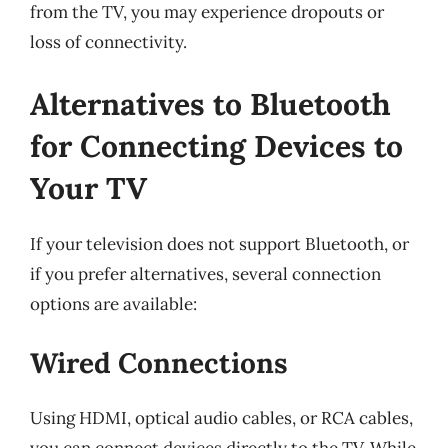
from the TV, you may experience dropouts or
loss of connectivity.
Alternatives to Bluetooth
for Connecting Devices to
Your TV
If your television does not support Bluetooth, or
if you prefer alternatives, several connection
options are available:
Wired Connections
Using HDMI, optical audio cables, or RCA cables,