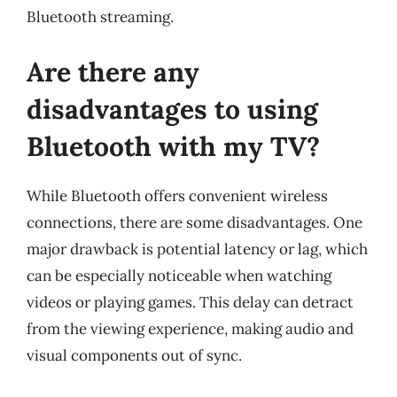
Bluetooth streaming.
Are there any
disadvantages to using
Bluetooth with my TV?
While Bluetooth offers convenient wireless
connections, there are some disadvantages. One
major drawback is potential latency or lag, which
can be especially noticeable when watching
videos or playing games. This delay can detract
from the viewing experience, making audio and
visual components out of sync.