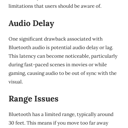
limitations that users should be aware of.
Audio Delay
One significant drawback associated with
Bluetooth audio is potential audio delay or lag.
This latency can become noticeable, particularly
during fast-paced scenes in movies or while
gaming, causing audio to be out of sync with the
visual.
Range Issues
Bluetooth has a limited range, typically around
30 feet. This means if you move too far away