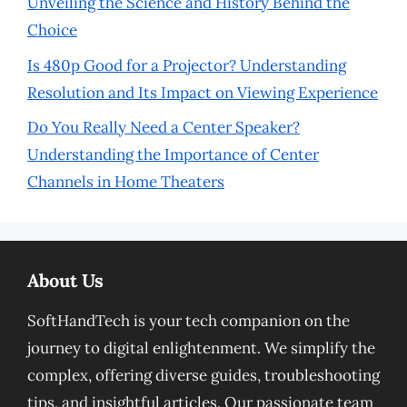
Unveiling the Science and History Behind the
Choice
Is 480p Good for a Projector? Understanding
Resolution and Its Impact on Viewing Experience
Do You Really Need a Center Speaker?
Understanding the Importance of Center
Channels in Home Theaters
About Us
SoftHandTech is your tech companion on the
journey to digital enlightenment. We simplify the
complex, offering diverse guides, troubleshooting
tips, and insightful articles. Our passionate team