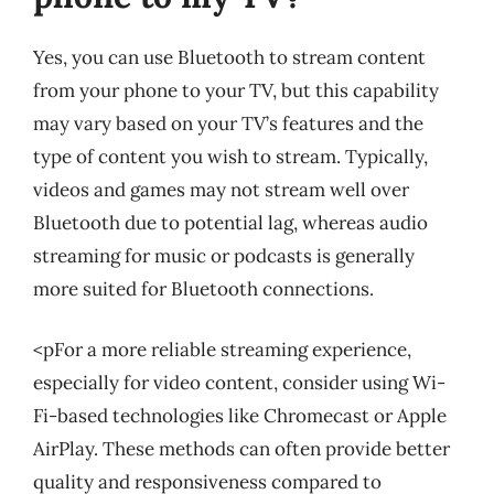
Yes, you can use Bluetooth to stream content
from your phone to your TV, but this capability
may vary based on your TV’s features and the
type of content you wish to stream. Typically,
videos and games may not stream well over
Bluetooth due to potential lag, whereas audio
streaming for music or podcasts is generally
more suited for Bluetooth connections.
<pFor a more reliable streaming experience,
especially for video content, consider using Wi-
Fi-based technologies like Chromecast or Apple
AirPlay. These methods can often provide better
quality and responsiveness compared to