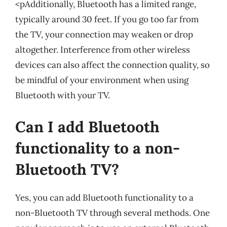
<pAdditionally, Bluetooth has a limited range,
typically around 30 feet. If you go too far from
the TV, your connection may weaken or drop
altogether. Interference from other wireless
devices can also affect the connection quality, so
be mindful of your environment when using
Bluetooth with your TV.
Can I add Bluetooth
functionality to a non-
Bluetooth TV?
Yes, you can add Bluetooth functionality to a
non-Bluetooth TV through several methods. One