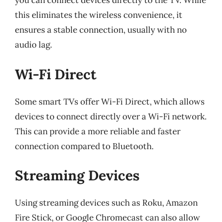
you can connect devices directly to the TV. While
this eliminates the wireless convenience, it
ensures a stable connection, usually with no
audio lag.
Wi-Fi Direct
Some smart TVs offer Wi-Fi Direct, which allows
devices to connect directly over a Wi-Fi network.
This can provide a more reliable and faster
connection compared to Bluetooth.
Streaming Devices
Using streaming devices such as Roku, Amazon
Fire Stick, or Google Chromecast can also allow