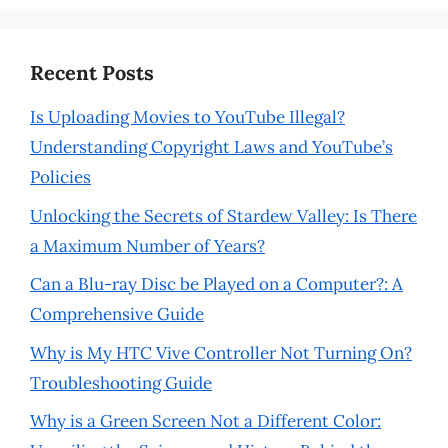
Recent Posts
Is Uploading Movies to YouTube Illegal?
Understanding Copyright Laws and YouTube’s
Policies
Unlocking the Secrets of Stardew Valley: Is There
a Maximum Number of Years?
Can a Blu-ray Disc be Played on a Computer?: A
Comprehensive Guide
Why is My HTC Vive Controller Not Turning On?
Troubleshooting Guide
Why is a Green Screen Not a Different Color: