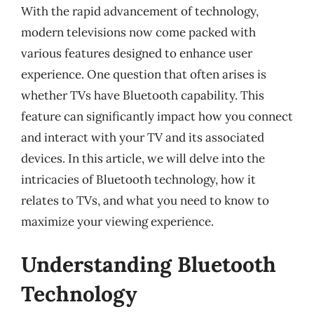
With the rapid advancement of technology,
modern televisions now come packed with
various features designed to enhance user
experience. One question that often arises is
whether TVs have Bluetooth capability. This
feature can significantly impact how you connect
and interact with your TV and its associated
devices. In this article, we will delve into the
intricacies of Bluetooth technology, how it
relates to TVs, and what you need to know to
maximize your viewing experience.
Understanding Bluetooth
Technology