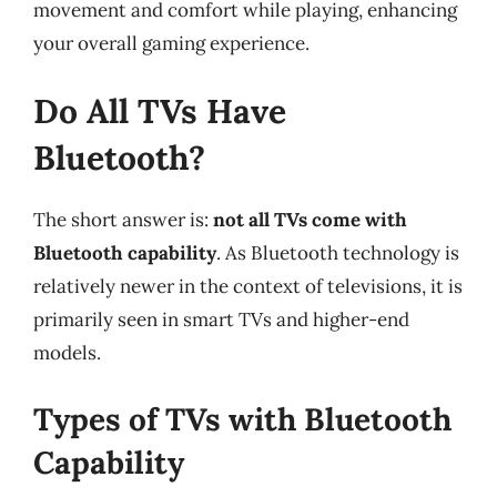
movement and comfort while playing, enhancing
your overall gaming experience.
Do All TVs Have
Bluetooth?
The short answer is:
not all TVs come with
Bluetooth capability
. As Bluetooth technology is
relatively newer in the context of televisions, it is
primarily seen in smart TVs and higher-end
models.
Types of TVs with Bluetooth
Capability