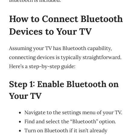
Bluetooth is included.
How to Connect Bluetooth
Devices to Your TV
Assuming your TV has Bluetooth capability,
connecting devices is typically straightforward.
Here’s a step-by-step guide:
Step 1: Enable Bluetooth on
Your TV
Navigate to the settings menu of your TV.
Find and select the “Bluetooth” option.
Turn on Bluetooth if it isn’t already