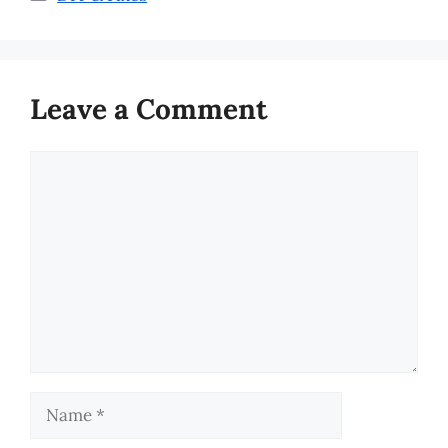
Leave a Comment
Comment
Name