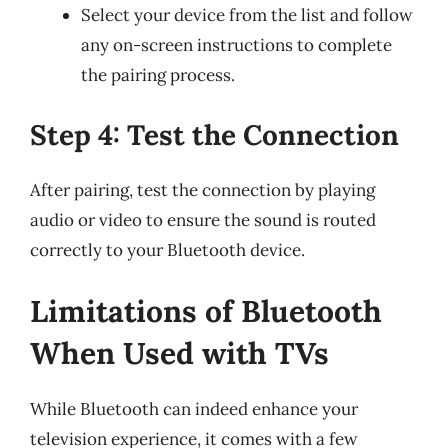
Select your device from the list and follow
any on-screen instructions to complete
the pairing process.
Step 4: Test the Connection
After pairing, test the connection by playing
audio or video to ensure the sound is routed
correctly to your Bluetooth device.
Limitations of Bluetooth
When Used with TVs
While Bluetooth can indeed enhance your
television experience, it comes with a few