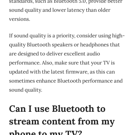
standards, such as Bluetooth 5.0, provide better
sound quality and lower latency than older
versions.
If sound quality is a priority, consider using high-
quality Bluetooth speakers or headphones that
are designed to deliver excellent audio
performance. Also, make sure that your TV is
updated with the latest firmware, as this can
sometimes enhance Bluetooth performance and
sound quality.
Can I use Bluetooth to
stream content from my
phone to my TV?