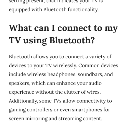
setting present, that indicates your TV is
equipped with Bluetooth functionality.
What can I connect to my
TV using Bluetooth?
Bluetooth allows you to connect a variety of
devices to your TV wirelessly. Common devices
include wireless headphones, soundbars, and
speakers, which can enhance your audio
experience without the clutter of wires.
Additionally, some TVs allow connectivity to
gaming controllers or even smartphones for
screen mirroring and streaming content.