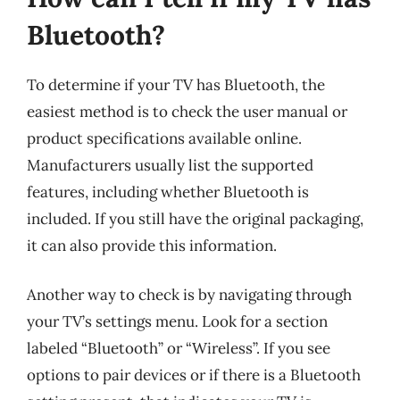
Bluetooth?
To determine if your TV has Bluetooth, the
easiest method is to check the user manual or
product specifications available online.
Manufacturers usually list the supported
features, including whether Bluetooth is
included. If you still have the original packaging,
it can also provide this information.
Another way to check is by navigating through
your TV’s settings menu. Look for a section
labeled “Bluetooth” or “Wireless”. If you see
options to pair devices or if there is a Bluetooth