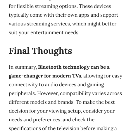
for flexible streaming options. These devices
typically come with their own apps and support
various streaming services, which might better
suit your entertainment needs.
Final Thoughts
In summary,
Bluetooth technology can be a
game-changer for modern TVs
, allowing for easy
connectivity to audio devices and gaming
peripherals. However, compatibility varies across
different models and brands. To make the best
decision for your viewing setup, consider your
needs and preferences, and check the
specifications of the television before making a