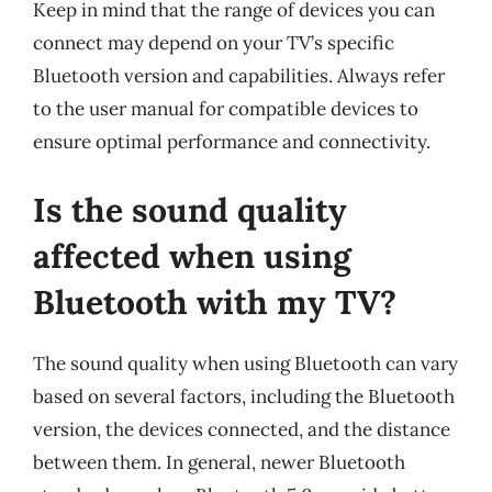
Keep in mind that the range of devices you can
connect may depend on your TV’s specific
Bluetooth version and capabilities. Always refer
to the user manual for compatible devices to
ensure optimal performance and connectivity.
Is the sound quality
affected when using
Bluetooth with my TV?
The sound quality when using Bluetooth can vary
based on several factors, including the Bluetooth
version, the devices connected, and the distance
between them. In general, newer Bluetooth