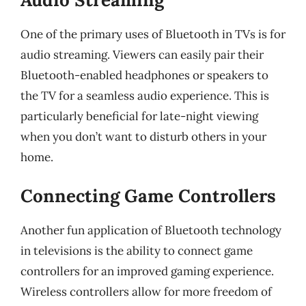
One of the primary uses of Bluetooth in TVs is for
audio streaming. Viewers can easily pair their
Bluetooth-enabled headphones or speakers to
the TV for a seamless audio experience. This is
particularly beneficial for late-night viewing
when you don’t want to disturb others in your
home.
Connecting Game Controllers
Another fun application of Bluetooth technology
in televisions is the ability to connect game
controllers for an improved gaming experience.
Wireless controllers allow for more freedom of