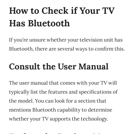
How to Check if Your TV
Has Bluetooth
If you’re unsure whether your television unit has
Bluetooth, there are several ways to confirm this.
Consult the User Manual
The user manual that comes with your TV will
typically list the features and specifications of
the model. You can look for a section that
mentions Bluetooth capability to determine
whether your TV supports the technology.