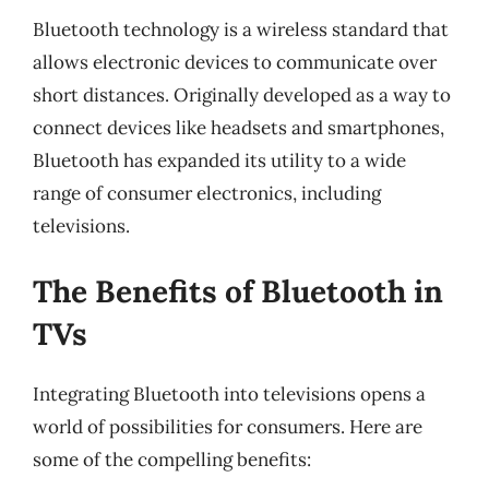
Bluetooth technology is a wireless standard that
allows electronic devices to communicate over
short distances. Originally developed as a way to
connect devices like headsets and smartphones,
Bluetooth has expanded its utility to a wide
range of consumer electronics, including
televisions.
The Benefits of Bluetooth in
TVs
Integrating Bluetooth into televisions opens a
world of possibilities for consumers. Here are
some of the compelling benefits: