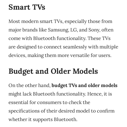
Smart TVs
Most modern smart TVs, especially those from
major brands like Samsung, LG, and Sony, often
come with Bluetooth functionality. These TVs
are designed to connect seamlessly with multiple
devices, making them more versatile for users.
Budget and Older Models
On the other hand,
budget TVs and older models
might lack Bluetooth functionality. Hence, it is
essential for consumers to check the
specifications of their desired model to confirm
whether it supports Bluetooth.