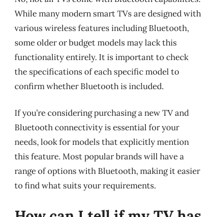
While many modern smart TVs are designed with
various wireless features including Bluetooth,
some older or budget models may lack this
functionality entirely. It is important to check
the specifications of each specific model to
confirm whether Bluetooth is included.
If you’re considering purchasing a new TV and
Bluetooth connectivity is essential for your
needs, look for models that explicitly mention
this feature. Most popular brands will have a
range of options with Bluetooth, making it easier
to find what suits your requirements.
How can I tell if my TV has