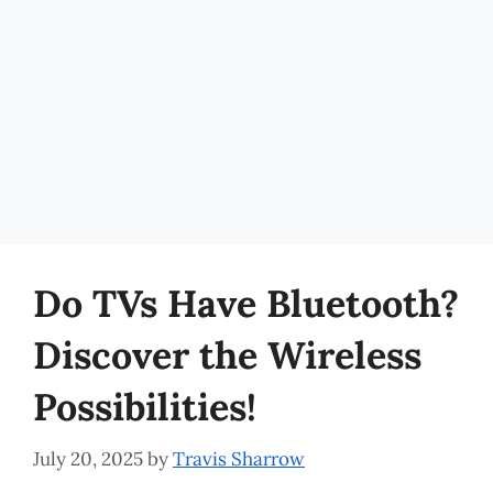
Do TVs Have Bluetooth?
Discover the Wireless
Possibilities!
July 20, 2025
by
Travis Sharrow