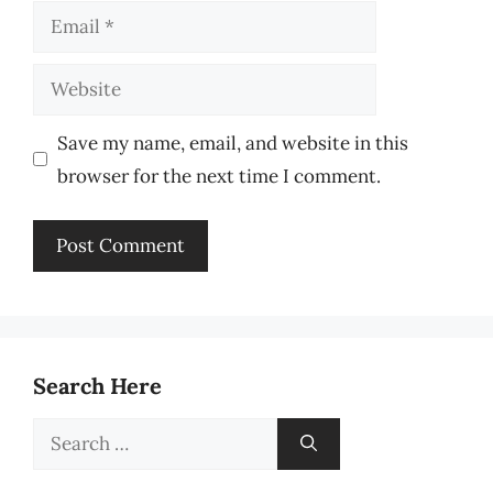
Email
Website
Save my name, email, and website in this
browser for the next time I comment.
Search Here
Search
for: