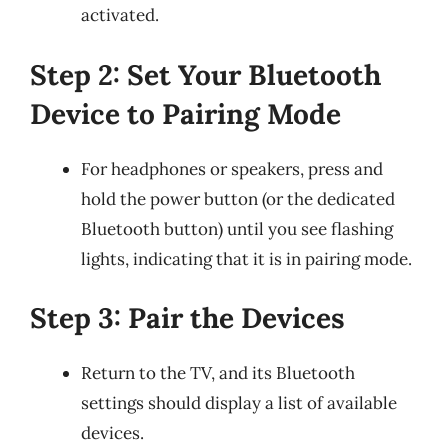
activated.
Step 2: Set Your Bluetooth
Device to Pairing Mode
For headphones or speakers, press and
hold the power button (or the dedicated
Bluetooth button) until you see flashing
lights, indicating that it is in pairing mode.
Step 3: Pair the Devices
Return to the TV, and its Bluetooth
settings should display a list of available
devices.