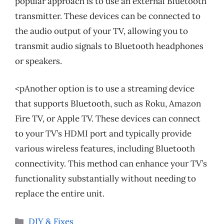
popular approach is to use an external Bluetooth
transmitter. These devices can be connected to
the audio output of your TV, allowing you to
transmit audio signals to Bluetooth headphones
or speakers.
<pAnother option is to use a streaming device
that supports Bluetooth, such as Roku, Amazon
Fire TV, or Apple TV. These devices can connect
to your TV’s HDMI port and typically provide
various wireless features, including Bluetooth
connectivity. This method can enhance your TV’s
functionality substantially without needing to
replace the entire unit.
Categories
DIY & Fixes