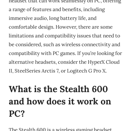
headset that can work seamlessly on PC, offering
a range of features and benefits, including
immersive audio, long battery life, and
comfortable design. However, there are some
limitations and compatibility issues that need to
be considered, such as wireless connectivity and
compatibility with PC games. If you’re looking for
alternative headsets, consider the HyperX Cloud
II, SteelSeries Arctis 7, or Logitech G Pro X.
What is the Stealth 600
and how does it work on
PC?
The Stealth 600 is a wireless gaming headset