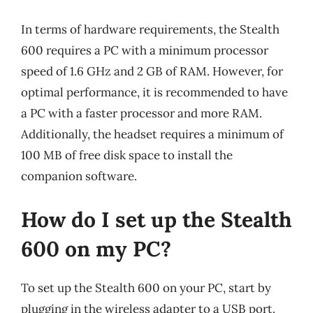
In terms of hardware requirements, the Stealth
600 requires a PC with a minimum processor
speed of 1.6 GHz and 2 GB of RAM. However, for
optimal performance, it is recommended to have
a PC with a faster processor and more RAM.
Additionally, the headset requires a minimum of
100 MB of free disk space to install the
companion software.
How do I set up the Stealth
600 on my PC?
To set up the Stealth 600 on your PC, start by
plugging in the wireless adapter to a USB port.