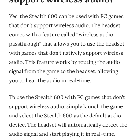
Yes, the Stealth 600 can be used with PC games
that don’t support wireless audio. The headset
comes with a feature called “wireless audio
passthrough” that allows you to use the headset
with games that don’t natively support wireless
audio. This feature works by routing the audio
signal from the game to the headset, allowing
you to hear the audio in real-time.
To use the Stealth 600 with PC games that don’t
support wireless audio, simply launch the game
and select the Stealth 600 as the default audio
device. The headset will automatically detect the
audio signal and start playing it in real-time.