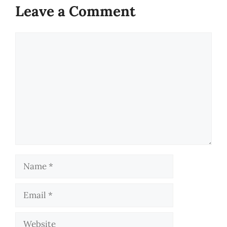
Leave a Comment
Comment
Name
Email
Website