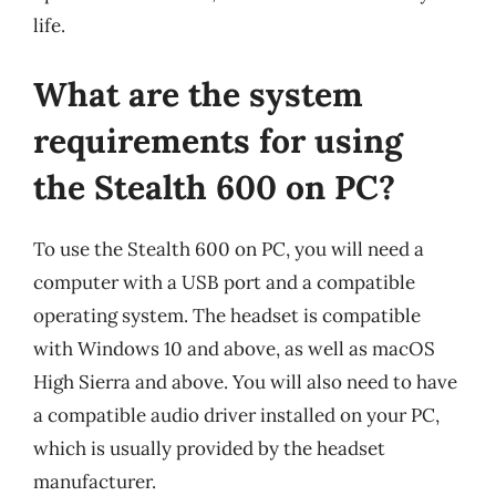
life.
What are the system
requirements for using
the Stealth 600 on PC?
To use the Stealth 600 on PC, you will need a
computer with a USB port and a compatible
operating system. The headset is compatible
with Windows 10 and above, as well as macOS
High Sierra and above. You will also need to have
a compatible audio driver installed on your PC,
which is usually provided by the headset
manufacturer.