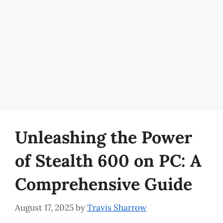
Unleashing the Power
of Stealth 600 on PC: A
Comprehensive Guide
August 17, 2025
by
Travis Sharrow