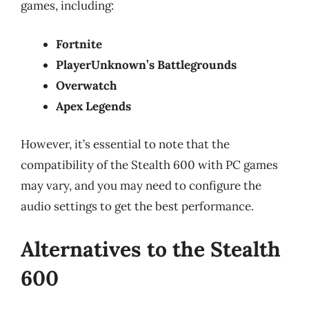
games, including:
Fortnite
PlayerUnknown’s Battlegrounds
Overwatch
Apex Legends
However, it’s essential to note that the
compatibility of the Stealth 600 with PC games
may vary, and you may need to configure the
audio settings to get the best performance.
Alternatives to the Stealth
600