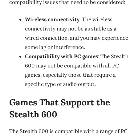
compatibility issues that need to be considered:
Wireless connectivity
: The wireless
connectivity may not be as stable as a
wired connection, and you may experience
some lag or interference.
Compatibility with PC games
: The Stealth
600 may not be compatible with all PC
games, especially those that require a
specific type of audio output.
Games That Support the
Stealth 600
The Stealth 600 is compatible with a range of PC