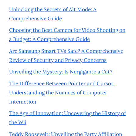
Unlocking the Secrets of Alt Mode: A
Comprehensive Guide
Choosing the Best Camera for Video Shooting on
a Budget: A Comprehensive Guide
Are Samsung Smart TVs Safe? A Comprehensive
Review of Security and Privacy Concerns
Unveiling the Mystery: Is Nergigante a Cat?
The Difference Between Pointer and Cursor:
Understanding the Nuances of Computer
Interaction
The Age of Innovation: Uncovering the History of
the Wii
Teddy Roosevelt: Unveiling the Party Affiliation