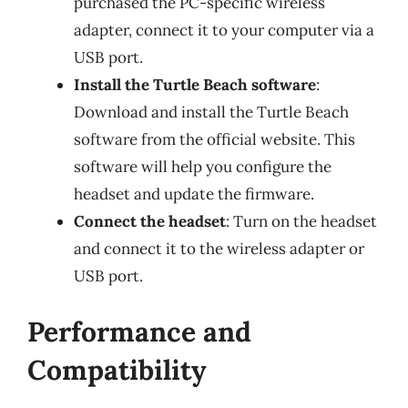
purchased the PC-specific wireless
adapter, connect it to your computer via a
USB port.
Install the Turtle Beach software
:
Download and install the Turtle Beach
software from the official website. This
software will help you configure the
headset and update the firmware.
Connect the headset
: Turn on the headset
and connect it to the wireless adapter or
USB port.
Performance and
Compatibility