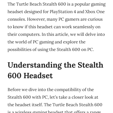
The Turtle Beach Stealth 600 is a popular gaming
headset designed for PlayStation 4 and Xbox One
consoles. However, many PC gamers are curious
to know if this headset can work seamlessly on
their computers. In this article, we will delve into
the world of PC gaming and explore the
possibilities of using the Stealth 600 on PC.
Understanding the Stealth
600 Headset
Before we dive into the compatibility of the
Stealth 600 with PC, let’s take a closer look at
the headset itself. The Turtle Beach Stealth 600
is a wireless gaming headset that offers a range