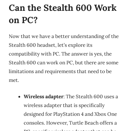
Can the Stealth 600 Work
on PC?
Now that we have a better understanding of the
Stealth 600 headset, let’s explore its
compatibility with PC. The answer is yes, the
Stealth 600 can work on PC, but there are some
limitations and requirements that need to be
met.
Wireless adapter
: The Stealth 600 uses a
wireless adapter that is specifically
designed for PlayStation 4 and Xbox One
consoles. However, Turtle Beach offers a