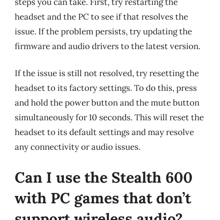
steps you can take. First, try restarting the
headset and the PC to see if that resolves the
issue. If the problem persists, try updating the
firmware and audio drivers to the latest version.
If the issue is still not resolved, try resetting the
headset to its factory settings. To do this, press
and hold the power button and the mute button
simultaneously for 10 seconds. This will reset the
headset to its default settings and may resolve
any connectivity or audio issues.
Can I use the Stealth 600
with PC games that don’t
support wireless audio?