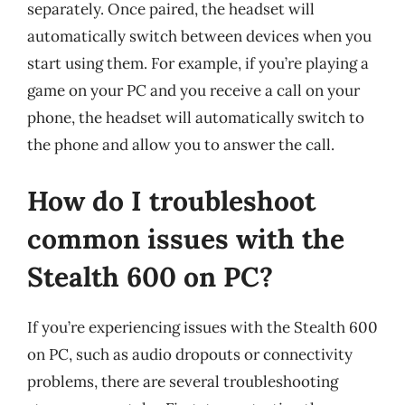
separately. Once paired, the headset will
automatically switch between devices when you
start using them. For example, if you’re playing a
game on your PC and you receive a call on your
phone, the headset will automatically switch to
the phone and allow you to answer the call.
How do I troubleshoot
common issues with the
Stealth 600 on PC?
If you’re experiencing issues with the Stealth 600
on PC, such as audio dropouts or connectivity
problems, there are several troubleshooting