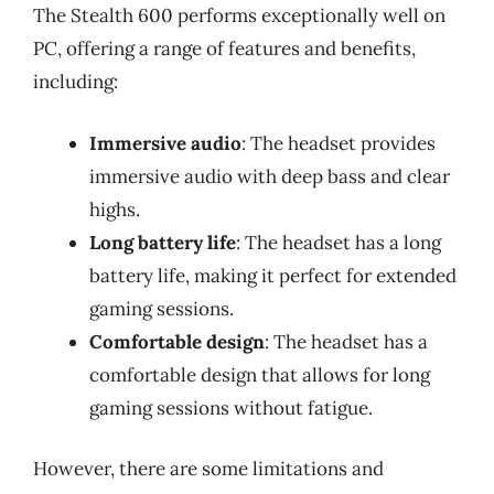
The Stealth 600 performs exceptionally well on
PC, offering a range of features and benefits,
including:
Immersive audio
: The headset provides
immersive audio with deep bass and clear
highs.
Long battery life
: The headset has a long
battery life, making it perfect for extended
gaming sessions.
Comfortable design
: The headset has a
comfortable design that allows for long
gaming sessions without fatigue.
However, there are some limitations and