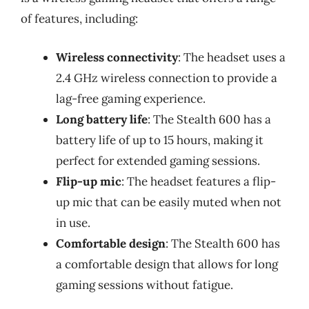
of features, including:
Wireless connectivity
: The headset uses a
2.4 GHz wireless connection to provide a
lag-free gaming experience.
Long battery life
: The Stealth 600 has a
battery life of up to 15 hours, making it
perfect for extended gaming sessions.
Flip-up mic
: The headset features a flip-
up mic that can be easily muted when not
in use.
Comfortable design
: The Stealth 600 has
a comfortable design that allows for long
gaming sessions without fatigue.