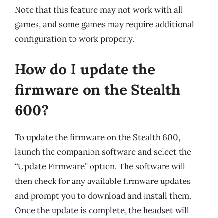
Note that this feature may not work with all
games, and some games may require additional
configuration to work properly.
How do I update the
firmware on the Stealth
600?
To update the firmware on the Stealth 600,
launch the companion software and select the
“Update Firmware” option. The software will
then check for any available firmware updates
and prompt you to download and install them.
Once the update is complete, the headset will