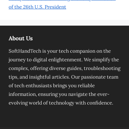
of the 26th U.S. President
About Us
SoftHandTech is your tech companion on the
journey to digital enlightenment. We simplify the
complex, offering diverse guides, troubleshooting
tips, and insightful articles. Our passionate team
of tech enthusiasts brings you reliable
information, ensuring you navigate the ever-
evolving world of technology with confidence.