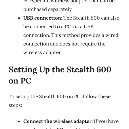
PC-specific wireless adapter that can be
purchased separately.
USB connection
: The Stealth 600 can also
be connected to a PC via a USB
connection. This method provides a wired
connection and does not require the
wireless adapter.
Setting Up the Stealth 600
on PC
To set up the Stealth 600 on PC, follow these
steps:
Connect the wireless adapter
: If you have