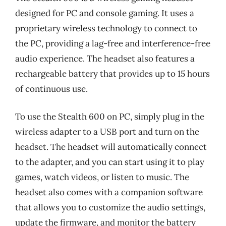
designed for PC and console gaming. It uses a
proprietary wireless technology to connect to
the PC, providing a lag-free and interference-free
audio experience. The headset also features a
rechargeable battery that provides up to 15 hours
of continuous use.
To use the Stealth 600 on PC, simply plug in the
wireless adapter to a USB port and turn on the
headset. The headset will automatically connect
to the adapter, and you can start using it to play
games, watch videos, or listen to music. The
headset also comes with a companion software
that allows you to customize the audio settings,
update the firmware, and monitor the battery