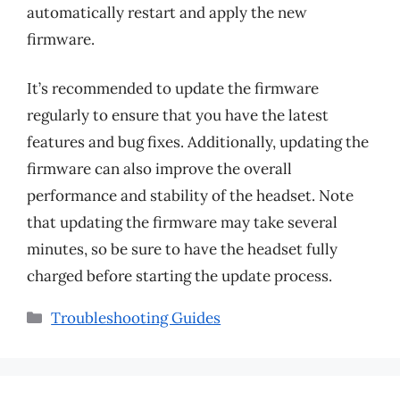
automatically restart and apply the new
firmware.
It’s recommended to update the firmware
regularly to ensure that you have the latest
features and bug fixes. Additionally, updating the
firmware can also improve the overall
performance and stability of the headset. Note
that updating the firmware may take several
minutes, so be sure to have the headset fully
charged before starting the update process.
Categories
Troubleshooting Guides