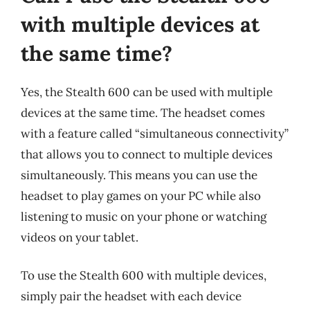
with multiple devices at
the same time?
Yes, the Stealth 600 can be used with multiple
devices at the same time. The headset comes
with a feature called “simultaneous connectivity”
that allows you to connect to multiple devices
simultaneously. This means you can use the
headset to play games on your PC while also
listening to music on your phone or watching
videos on your tablet.
To use the Stealth 600 with multiple devices,
simply pair the headset with each device