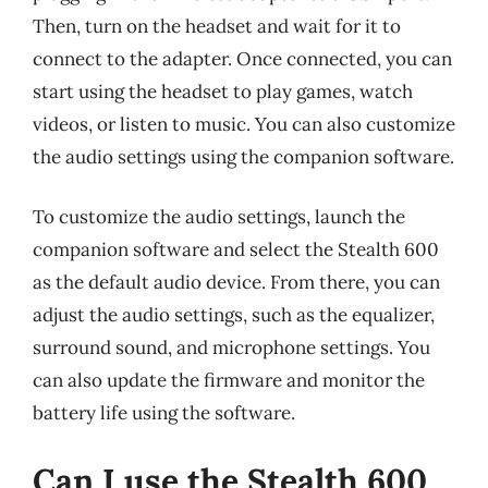
Then, turn on the headset and wait for it to
connect to the adapter. Once connected, you can
start using the headset to play games, watch
videos, or listen to music. You can also customize
the audio settings using the companion software.
To customize the audio settings, launch the
companion software and select the Stealth 600
as the default audio device. From there, you can
adjust the audio settings, such as the equalizer,
surround sound, and microphone settings. You
can also update the firmware and monitor the
battery life using the software.
Can I use the Stealth 600