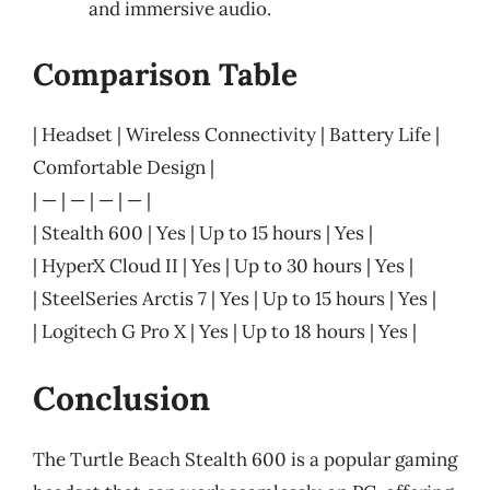
and immersive audio.
Comparison Table
| Headset | Wireless Connectivity | Battery Life |
Comfortable Design |
| — | — | — | — |
| Stealth 600 | Yes | Up to 15 hours | Yes |
| HyperX Cloud II | Yes | Up to 30 hours | Yes |
| SteelSeries Arctis 7 | Yes | Up to 15 hours | Yes |
| Logitech G Pro X | Yes | Up to 18 hours | Yes |
Conclusion
The Turtle Beach Stealth 600 is a popular gaming