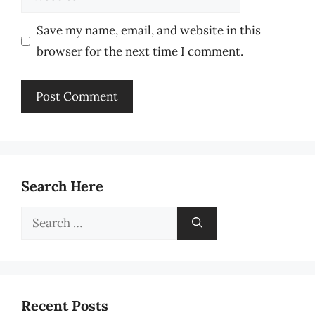
Save my name, email, and website in this
browser for the next time I comment.
Search Here
Search
for:
Recent Posts