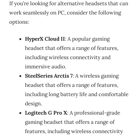
If you’re looking for alternative headsets that can
work seamlessly on PC, consider the following
options:
HyperX Cloud II
: A popular gaming
headset that offers a range of features,
including wireless connectivity and
immersive audio.
SteelSeries Arctis 7
: A wireless gaming
headset that offers a range of features,
including long battery life and comfortable
design.
Logitech G Pro X
: A professional-grade
gaming headset that offers a range of
features, including wireless connectivity