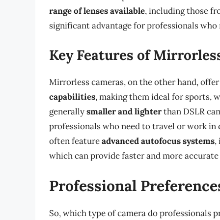
range of lenses available
, including those f
significant advantage for professionals who r
Key Features of Mirrorle
Mirrorless cameras, on the other hand, offe
capabilities
, making them ideal for sports, w
generally
smaller and lighter
than DSLR came
professionals who need to travel or work in
often feature
advanced autofocus systems
,
which can provide faster and more accurate 
Professional Preference
So, which type of camera do professionals pr