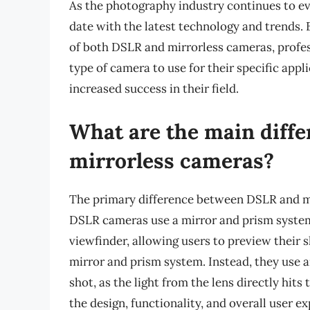
As the photography industry continues to evol
date with the latest technology and trends.
of both DSLR and mirrorless cameras, profe
type of camera to use for their specific appl
increased success in their field.
What are the main diff
mirrorless cameras?
The primary difference between DSLR and mir
DSLR cameras use a mirror and prism system t
viewfinder, allowing users to preview their 
mirror and prism system. Instead, they use 
shot, as the light from the lens directly hit
the design, functionality, and overall user e