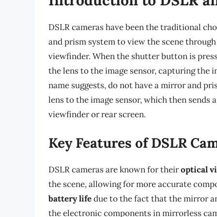
DSLR cameras have been the traditional choi
and prism system to view the scene through t
viewfinder. When the shutter button is presse
the lens to the image sensor, capturing the 
name suggests, do not have a mirror and pris
lens to the image sensor, which then sends a
viewfinder or rear screen.
Key Features of DSLR Ca
DSLR cameras are known for their
optical v
the scene, allowing for more accurate compo
battery life
due to the fact that the mirror
the electronic components in mirrorless ca