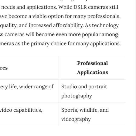
c needs and applications. While DSLR cameras still
ave become a viable option for many professionals,
uality, and increased affordability. As technology
orless cameras will become even more popular among
ameras as the primary choice for many applications.
Professional
res
Applications
ery life, wider range of
Studio and portrait
photography
ideo capabilities,
Sports, wildlife, and
videography