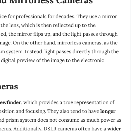
ce for professionals for decades. They use a mirror
he lens, which is then reflected up to the
d, the mirror flips up, and the light passes through
image. On the other hand, mirrorless cameras, as the
m system. Instead, light passes directly through the
 digital preview of the image to the electronic
meras
iewfinder
, which provides a true representation of
sition and focusing. They also tend to have
longer
 and prism system does not consume as much power as
meras. Additionally, DSLR cameras often have a
wider