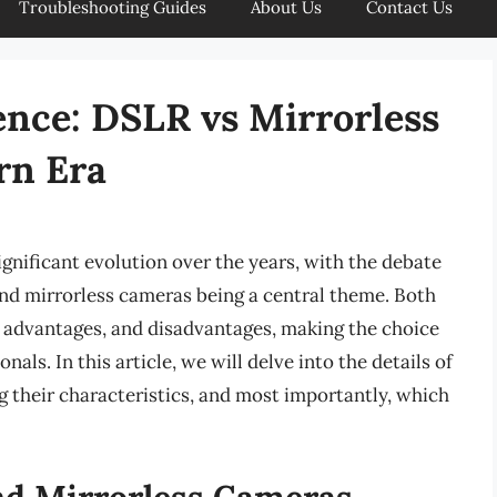
Troubleshooting Guides
About Us
Contact Us
ence: DSLR vs Mirrorless
rn Era
gnificant evolution over the years, with the debate
nd mirrorless cameras being a central theme. Both
, advantages, and disadvantages, making the choice
als. In this article, we will delve into the details of
 their characteristics, and most importantly, which
nd Mirrorless Cameras