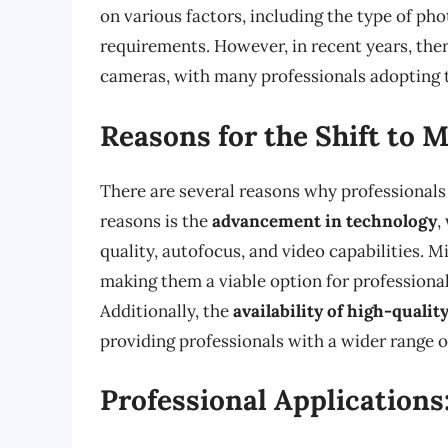
on various factors, including the type of ph
requirements. However, in recent years, ther
cameras, with many professionals adopting 
Reasons for the Shift to M
There are several reasons why professionals 
reasons is the
advancement in technology
,
quality, autofocus, and video capabilities.
making them a viable option for professiona
Additionally, the
availability of high-qualit
providing professionals with a wider range o
Professional Applications