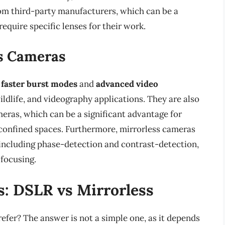
rom third-party manufacturers, which can be a
equire specific lenses for their work.
ss Cameras
r
faster burst modes
and
advanced video
ildlife, and videography applications. They are also
ras, which can be a significant advantage for
 confined spaces. Furthermore, mirrorless cameras
 including phase-detection and contrast-detection,
focusing.
s: DSLR vs Mirrorless
efer? The answer is not a simple one, as it depends