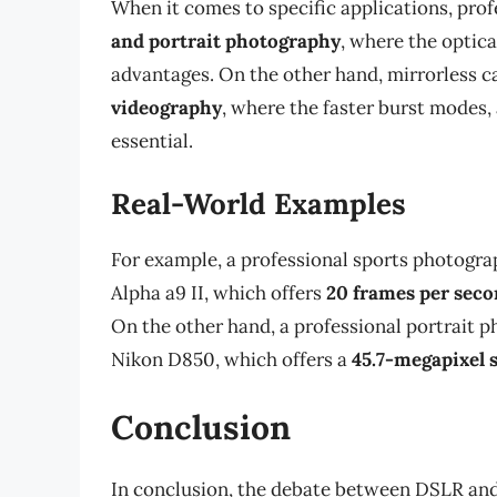
When it comes to specific applications, pro
and portrait photography
, where the optica
advantages. On the other hand, mirrorless c
videography
, where the faster burst modes,
essential.
Real-World Examples
For example, a professional sports photogra
Alpha a9 II, which offers
20 frames per sec
On the other hand, a professional portrait 
Nikon D850, which offers a
45.7-megapixel 
Conclusion
In conclusion, the debate between DSLR and 