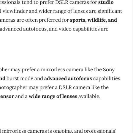
fessionals tend to prefer DSLR cameras for
studio
l viewfinder and wider range of lenses are significant
ameras are often preferred for
sports, wildlife, and
 advanced autofocus, and video capabilities are
pher may prefer a mirrorless camera like the Sony
ond
burst mode and
advanced autofocus
capabilities.
photographer may prefer a DSLR camera like the
sensor
and a
wide range of lenses
available.
mirrorless cameras is ongoing, and professionals’