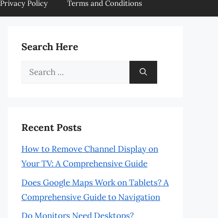
Privacy Policy
Terms and Conditions
Search Here
Search
for:
Recent Posts
How to Remove Channel Display on
Your TV: A Comprehensive Guide
Does Google Maps Work on Tablets? A
Comprehensive Guide to Navigation
Do Monitors Need Desktops?