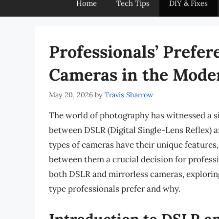
Home
Tech Tips
DIY & Fixes
Professionals’ Prefer
Cameras in the Mode
May 20, 2026
by
Travis Sharrow
The world of photography has witnessed a si
between DSLR (Digital Single-Lens Reflex) a
types of cameras have their unique features
between them a crucial decision for profession
both DSLR and mirrorless cameras, exploring
type professionals prefer and why.
Introduction to DSLR a