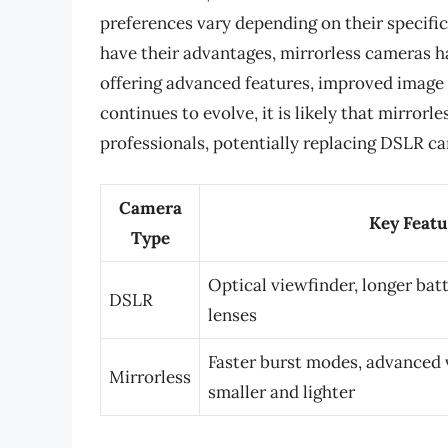
preferences vary depending on their specifi
have their advantages, mirrorless cameras h
offering advanced features, improved image q
continues to evolve, it is likely that mirr
professionals, potentially replacing DSLR c
Camera
Key Featu
Type
Optical viewfinder, longer batt
DSLR
lenses
Faster burst modes, advanced v
Mirrorless
smaller and lighter