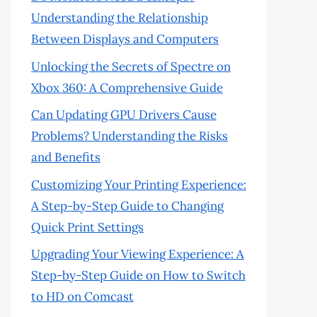
Understanding the Relationship
Between Displays and Computers
Unlocking the Secrets of Spectre on
Xbox 360: A Comprehensive Guide
Can Updating GPU Drivers Cause
Problems? Understanding the Risks
and Benefits
Customizing Your Printing Experience:
A Step-by-Step Guide to Changing
Quick Print Settings
Upgrading Your Viewing Experience: A
Step-by-Step Guide on How to Switch
to HD on Comcast