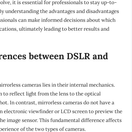
ve, it is essential for professionals to stay up-to-
 By understanding the advantages and disadvantages
ssionals can make informed decisions about which
ications, ultimately leading to better results and
erences between DSLR and
rorless cameras lies in their internal mechanics.
o reflect light from the lens to the optical
shot. In contrast, mirrorless cameras do not have a
an electronic viewfinder or LCD screen to preview the
s the image sensor. This fundamental difference affects
xperience of the two types of cameras.