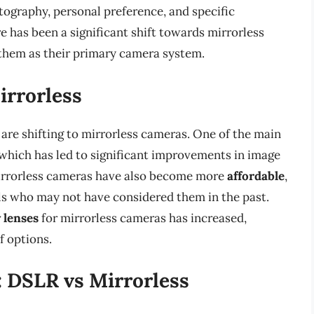
otography, personal preference, and specific
e has been a significant shift towards mirrorless
them as their primary camera system.
irrorless
are shifting to mirrorless cameras. One of the main
 which has led to significant improvements in image
 Mirrorless cameras have also become more
affordable
,
ls who may not have considered them in the past.
y lenses
for mirrorless cameras has increased,
f options.
: DSLR vs Mirrorless