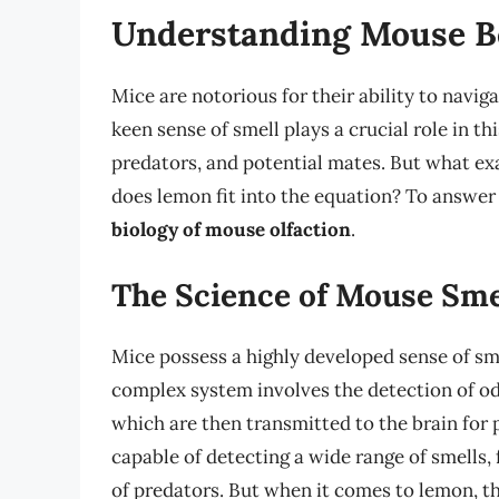
Understanding Mouse B
Mice are notorious for their ability to navig
keen sense of smell plays a crucial role in th
predators, and potential mates. But what ex
does lemon fit into the equation? To answer 
biology of mouse olfaction
.
The Science of Mouse Sme
Mice possess a highly developed sense of sme
complex system involves the detection of od
which are then transmitted to the brain for
capable of detecting a wide range of smells
of predators. But when it comes to lemon, th