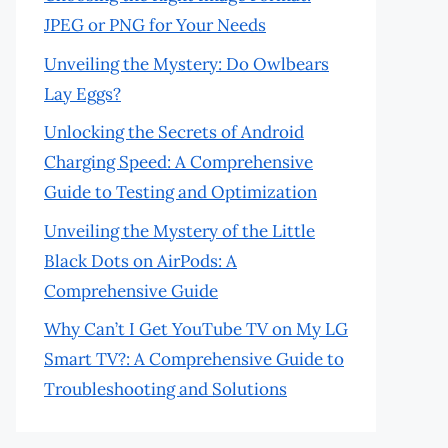
JPEG or PNG for Your Needs
Unveiling the Mystery: Do Owlbears
Lay Eggs?
Unlocking the Secrets of Android
Charging Speed: A Comprehensive
Guide to Testing and Optimization
Unveiling the Mystery of the Little
Black Dots on AirPods: A
Comprehensive Guide
Why Can’t I Get YouTube TV on My LG
Smart TV?: A Comprehensive Guide to
Troubleshooting and Solutions