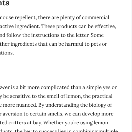
nts
mouse repellent, there are plenty of commercial
active ingredient. These products can be effective,
 and follow the instructions to the letter. Some
er ingredients that can be harmful to pets or
utions.
swer is a bit more complicated than a simple yes or
 be sensitive to the smell of lemon, the practical
are more nuanced. By understanding the biology of
r aversion to certain smells, we can develop more
ted critters at bay. Whether you’re using lemon
ducts, the key to success lies in combining multiple