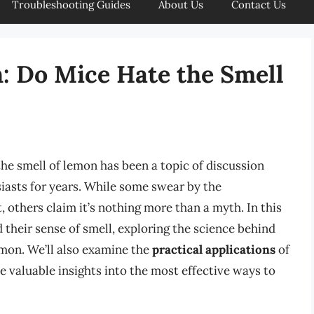
Troubleshooting Guides
About Us
Contact Us
: Do Mice Hate the Smell
he smell of lemon has been a topic of discussion
asts for years. While some swear by the
, others claim it’s nothing more than a myth. In this
d their sense of smell, exploring the science behind
lemon. We’ll also examine the
practical applications
of
 valuable insights into the most effective ways to