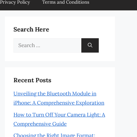
Privacy Policy
Terms and Conditions
Search Here
Search
for:
Recent Posts
Unveiling the Bluetooth Module in
iPhone: A Comprehensive Exploration
How to Turn Off Your Camera Light: A
Comprehensive Guide
Choosing the Right Image Format: