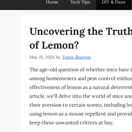
Home
Tech Tips
DIY & Fixes
Uncovering the Truth
of Lemon?
May 18, 2026
by
Travis Sharrow
The age-old question of whether mice hate t
among homeowners and pest control enthusi
effectiveness of lemon as a natural deterrent
article, we’ll delve into the world of mice an
their aversion to certain scents, including 
using lemon as a mouse repellent and provide
keep these unwanted critters at bay.