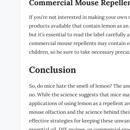
Commercial Mouse Repelle
If you’re not interested in making your own 
products available that contain lemon as an 
but it’s essential to read the label carefully
commercial mouse repellents may contain oth
children, so be sure to take necessary preca
Conclusion
So, do mice hate the smell of lemon? The an
no. While the science suggests that mice may
applications of using lemon as a repellent 
mouse olfaction and the science behind thei
effective strategies for keeping these unwan
essential oil, DIY recipes, or commercial pro