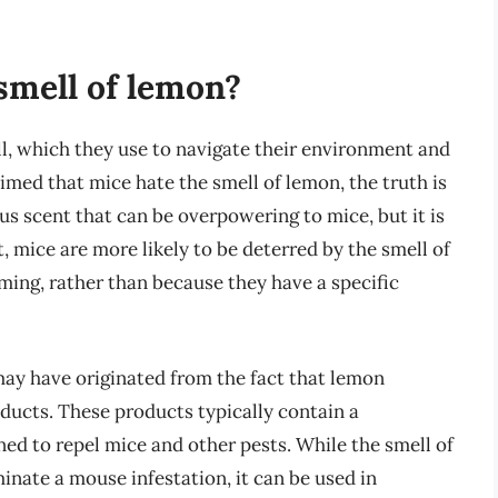
smell of lemon?
l, which they use to navigate their environment and
laimed that mice hate the smell of lemon, the truth is
s scent that can be overpowering to mice, but it is
t, mice are more likely to be deterred by the smell of
ming, rather than because they have a specific
may have originated from the fact that lemon
roducts. These products typically contain a
ned to repel mice and other pests. While the smell of
nate a mouse infestation, it can be used in