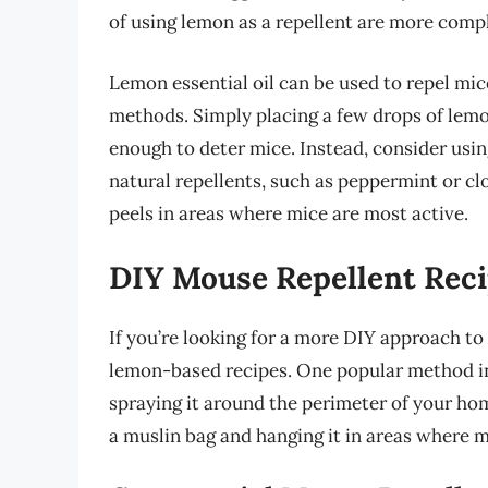
of using lemon as a repellent are more compl
Lemon essential oil can be used to repel mice,
methods. Simply placing a few drops of lemon
enough to deter mice. Instead, consider usin
natural repellents, such as peppermint or cl
peels in areas where mice are most active.
DIY Mouse Repellent Rec
If you’re looking for a more DIY approach t
lemon-based recipes. One popular method in
spraying it around the perimeter of your ho
a muslin bag and hanging it in areas where m