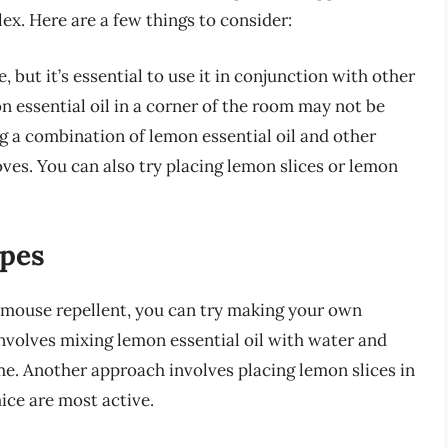
ex. Here are a few things to consider:
 but it’s essential to use it in conjunction with other
 essential oil in a corner of the room may not be
g a combination of lemon essential oil and other
oves. You can also try placing lemon slices or lemon
ipes
o mouse repellent, you can try making your own
volves mixing lemon essential oil with water and
me. Another approach involves placing lemon slices in
ice are most active.