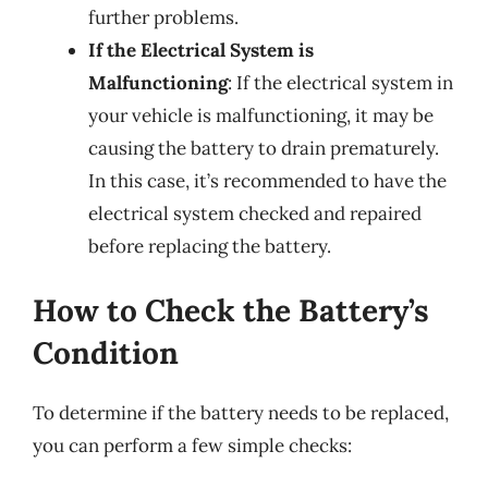
further problems.
If the Electrical System is
Malfunctioning
: If the electrical system in
your vehicle is malfunctioning, it may be
causing the battery to drain prematurely.
In this case, it’s recommended to have the
electrical system checked and repaired
before replacing the battery.
How to Check the Battery’s
Condition
To determine if the battery needs to be replaced,
you can perform a few simple checks: