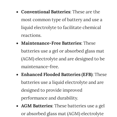
Conventional Batteries
: These are the
most common type of battery and use a
liquid electrolyte to facilitate chemical
reactions.
Maintenance-Free Batteries
: These
batteries use a gel or absorbed glass mat
(AGM) electrolyte and are designed to be
maintenance-free.
Enhanced Flooded Batteries (EFB)
: These
batteries use a liquid electrolyte and are
designed to provide improved
performance and durability.
AGM Batteries
: These batteries use a gel
or absorbed glass mat (AGM) electrolyte