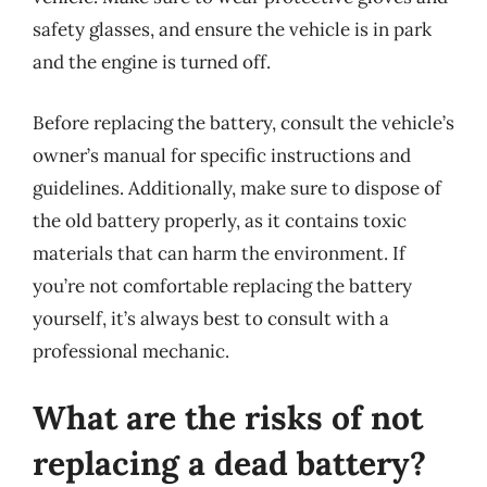
safety glasses, and ensure the vehicle is in park
and the engine is turned off.
Before replacing the battery, consult the vehicle’s
owner’s manual for specific instructions and
guidelines. Additionally, make sure to dispose of
the old battery properly, as it contains toxic
materials that can harm the environment. If
you’re not comfortable replacing the battery
yourself, it’s always best to consult with a
professional mechanic.
What are the risks of not
replacing a dead battery?