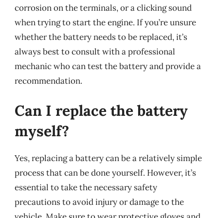
corrosion on the terminals, or a clicking sound
when trying to start the engine. If you’re unsure
whether the battery needs to be replaced, it’s
always best to consult with a professional
mechanic who can test the battery and provide a
recommendation.
Can I replace the battery
myself?
Yes, replacing a battery can be a relatively simple
process that can be done yourself. However, it’s
essential to take the necessary safety
precautions to avoid injury or damage to the
vehicle. Make sure to wear protective gloves and