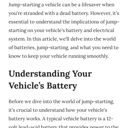
Jump-starting a vehicle can be a lifesaver when
you’re stranded with a dead battery. However, it’s
essential to understand the implications of jump-
starting on your vehicle’s battery and electrical
system. In this article, we’ll delve into the world
of batteries, jump-starting, and what you need to
know to keep your vehicle running smoothly.
Understanding Your
Vehicle’s Battery
Before we dive into the world of jump-starting,
it’s crucial to understand how your vehicle’s
battery works. A typical vehicle battery is a 12-
volt lead-acid battery that provides power to the