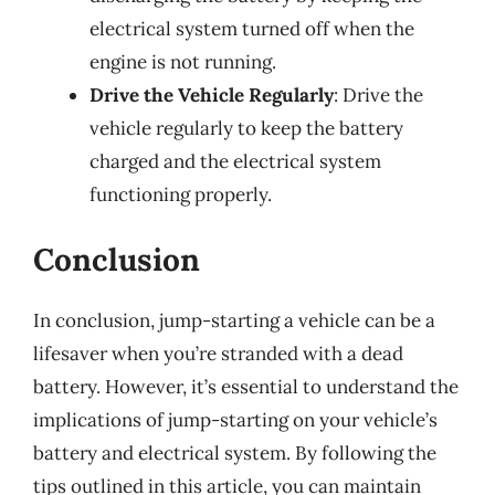
electrical system turned off when the
engine is not running.
Drive the Vehicle Regularly
: Drive the
vehicle regularly to keep the battery
charged and the electrical system
functioning properly.
Conclusion
In conclusion, jump-starting a vehicle can be a
lifesaver when you’re stranded with a dead
battery. However, it’s essential to understand the
implications of jump-starting on your vehicle’s
battery and electrical system. By following the
tips outlined in this article, you can maintain