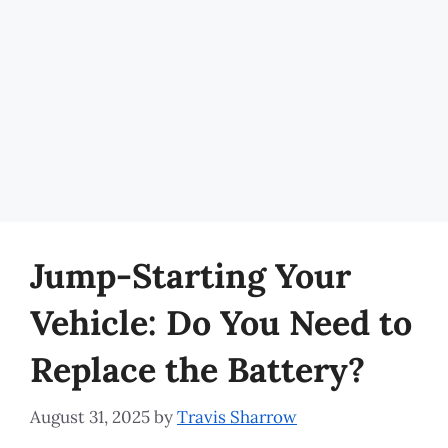
Jump-Starting Your
Vehicle: Do You Need to
Replace the Battery?
August 31, 2025
by
Travis Sharrow