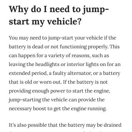
Why do I need to jump-
start my vehicle?
You may need to jump-start your vehicle if the
battery is dead or not functioning properly. This
can happen for a variety of reasons, such as
leaving the headlights or interior lights on for an
extended period, a faulty alternator, or a battery
that is old or worn out. If the battery is not
providing enough power to start the engine,
jump-starting the vehicle can provide the
necessary boost to get the engine running.
It’s also possible that the battery may be drained