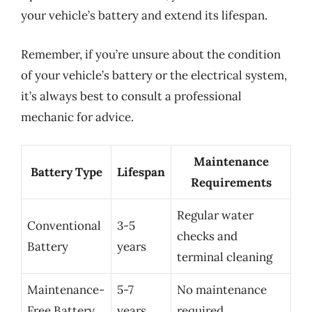
your vehicle’s battery and extend its lifespan.
Remember, if you’re unsure about the condition
of your vehicle’s battery or the electrical system,
it’s always best to consult a professional
mechanic for advice.
Maintenance
Battery Type
Lifespan
Requirements
Regular water
Conventional
3-5
checks and
Battery
years
terminal cleaning
Maintenance-
5-7
No maintenance
Free Battery
years
required