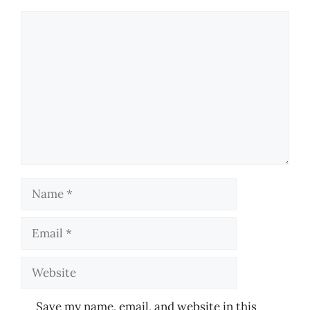
Comment
Name
Email
Website
Save my name, email, and website in this