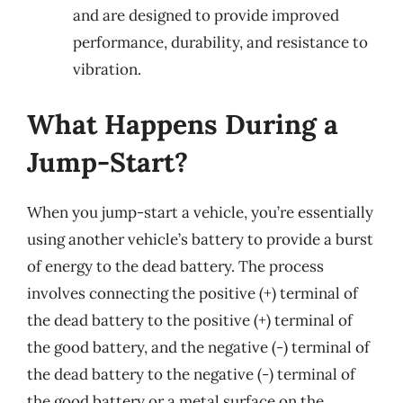
and are designed to provide improved
performance, durability, and resistance to
vibration.
What Happens During a
Jump-Start?
When you jump-start a vehicle, you’re essentially
using another vehicle’s battery to provide a burst
of energy to the dead battery. The process
involves connecting the positive (+) terminal of
the dead battery to the positive (+) terminal of
the good battery, and the negative (-) terminal of
the dead battery to the negative (-) terminal of
the good battery or a metal surface on the