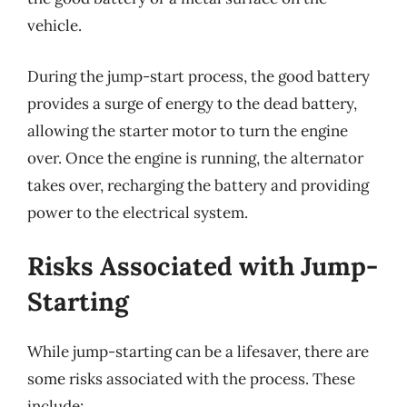
vehicle.
During the jump-start process, the good battery
provides a surge of energy to the dead battery,
allowing the starter motor to turn the engine
over. Once the engine is running, the alternator
takes over, recharging the battery and providing
power to the electrical system.
Risks Associated with Jump-
Starting
While jump-starting can be a lifesaver, there are
some risks associated with the process. These
include: