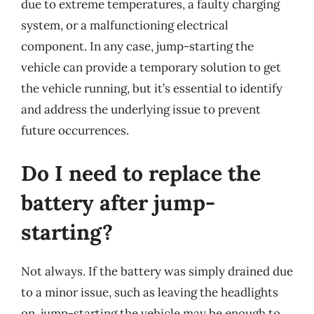
due to extreme temperatures, a faulty charging
system, or a malfunctioning electrical
component. In any case, jump-starting the
vehicle can provide a temporary solution to get
the vehicle running, but it’s essential to identify
and address the underlying issue to prevent
future occurrences.
Do I need to replace the
battery after jump-
starting?
Not always. If the battery was simply drained due
to a minor issue, such as leaving the headlights
on, jump-starting the vehicle may be enough to