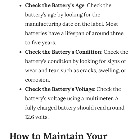
Check the Battery’s Age
: Check the
battery’s age by looking for the
manufacturing date on the label. Most
batteries have a lifespan of around three
to five years.
Check the Battery’s Condition
: Check the
battery’s condition by looking for signs of
wear and tear, such as cracks, swelling, or
corrosion.
Check the Battery’s Voltage
: Check the
battery’s voltage using a multimeter. A
fully charged battery should read around
12.6 volts.
How to Maintain Your