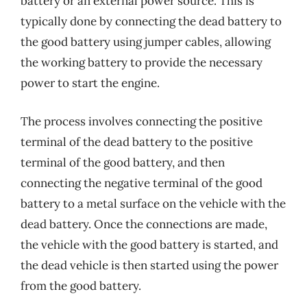
battery or an external power source. This is
typically done by connecting the dead battery to
the good battery using jumper cables, allowing
the working battery to provide the necessary
power to start the engine.
The process involves connecting the positive
terminal of the dead battery to the positive
terminal of the good battery, and then
connecting the negative terminal of the good
battery to a metal surface on the vehicle with the
dead battery. Once the connections are made,
the vehicle with the good battery is started, and
the dead vehicle is then started using the power
from the good battery.