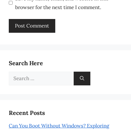
browser for the next time I comment.
Search Here
Search
for:
Recent Posts
Can You Boot Without Windows? Exploring