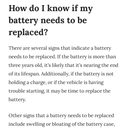
How do I know if my
battery needs to be
replaced?
There are several signs that indicate a battery
needs to be replaced. If the battery is more than
three years old, it’s likely that it’s nearing the end
of its lifespan. Additionally, if the battery is not
holding a charge, or if the vehicle is having
trouble starting, it may be time to replace the
battery.
Other signs that a battery needs to be replaced
include swelling or bloating of the battery case,