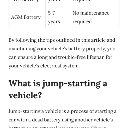
5-7
No maintenance
AGM Battery
years
required
By following the tips outlined in this article and
maintaining your vehicle’s battery properly, you
can ensure a long and trouble-free lifespan for
your vehicle’s electrical system.
What is jump-starting a
vehicle?
Jump-starting a vehicle is a process of starting a
car with a dead battery using another vehicle’s