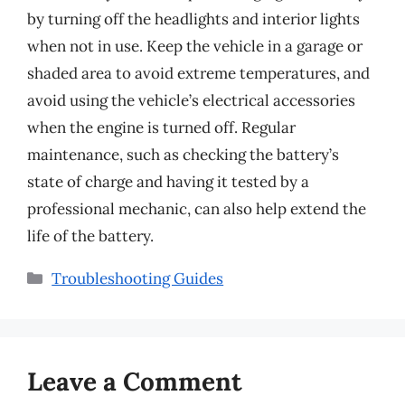
by turning off the headlights and interior lights
when not in use. Keep the vehicle in a garage or
shaded area to avoid extreme temperatures, and
avoid using the vehicle’s electrical accessories
when the engine is turned off. Regular
maintenance, such as checking the battery’s
state of charge and having it tested by a
professional mechanic, can also help extend the
life of the battery.
Categories
Troubleshooting Guides
Leave a Comment