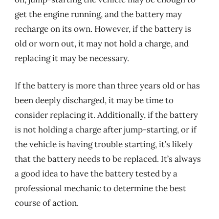
get the engine running, and the battery may
recharge on its own. However, if the battery is
old or worn out, it may not hold a charge, and
replacing it may be necessary.
If the battery is more than three years old or has
been deeply discharged, it may be time to
consider replacing it. Additionally, if the battery
is not holding a charge after jump-starting, or if
the vehicle is having trouble starting, it’s likely
that the battery needs to be replaced. It’s always
a good idea to have the battery tested by a
professional mechanic to determine the best
course of action.