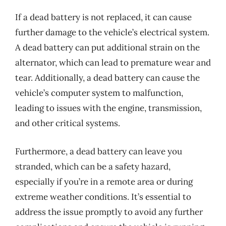
If a dead battery is not replaced, it can cause
further damage to the vehicle’s electrical system.
A dead battery can put additional strain on the
alternator, which can lead to premature wear and
tear. Additionally, a dead battery can cause the
vehicle’s computer system to malfunction,
leading to issues with the engine, transmission,
and other critical systems.
Furthermore, a dead battery can leave you
stranded, which can be a safety hazard,
especially if you’re in a remote area or during
extreme weather conditions. It’s essential to
address the issue promptly to avoid any further