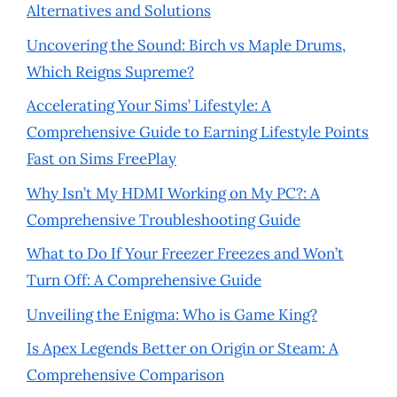
Alternatives and Solutions
Uncovering the Sound: Birch vs Maple Drums,
Which Reigns Supreme?
Accelerating Your Sims’ Lifestyle: A
Comprehensive Guide to Earning Lifestyle Points
Fast on Sims FreePlay
Why Isn’t My HDMI Working on My PC?: A
Comprehensive Troubleshooting Guide
What to Do If Your Freezer Freezes and Won’t
Turn Off: A Comprehensive Guide
Unveiling the Enigma: Who is Game King?
Is Apex Legends Better on Origin or Steam: A
Comprehensive Comparison