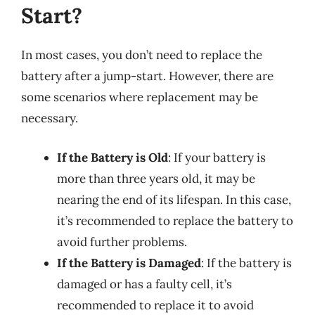
Start?
In most cases, you don’t need to replace the
battery after a jump-start. However, there are
some scenarios where replacement may be
necessary.
If the Battery is Old
: If your battery is
more than three years old, it may be
nearing the end of its lifespan. In this case,
it’s recommended to replace the battery to
avoid further problems.
If the Battery is Damaged
: If the battery is
damaged or has a faulty cell, it’s
recommended to replace it to avoid