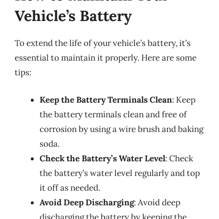
Vehicle’s Battery
To extend the life of your vehicle’s battery, it’s
essential to maintain it properly. Here are some
tips:
Keep the Battery Terminals Clean
: Keep
the battery terminals clean and free of
corrosion by using a wire brush and baking
soda.
Check the Battery’s Water Level
: Check
the battery’s water level regularly and top
it off as needed.
Avoid Deep Discharging
: Avoid deep
discharging the battery by keeping the