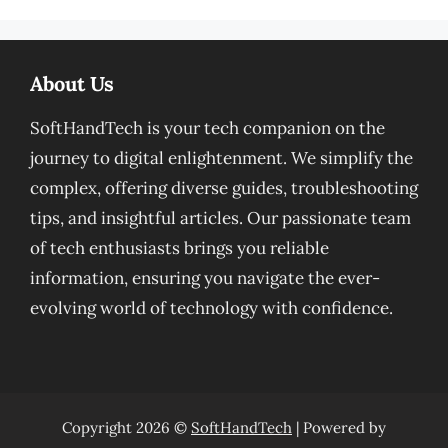
About Us
SoftHandTech is your tech companion on the
journey to digital enlightenment. We simplify the
complex, offering diverse guides, troubleshooting
tips, and insightful articles. Our passionate team
of tech enthusiasts brings you reliable
information, ensuring you navigate the ever-
evolving world of technology with confidence.
Copyright 2026 ©
SoftHandTech
| Powered by