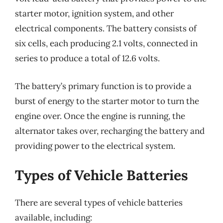
starter motor, ignition system, and other
electrical components. The battery consists of
six cells, each producing 2.1 volts, connected in
series to produce a total of 12.6 volts.
The battery’s primary function is to provide a
burst of energy to the starter motor to turn the
engine over. Once the engine is running, the
alternator takes over, recharging the battery and
providing power to the electrical system.
Types of Vehicle Batteries
There are several types of vehicle batteries
available, including: