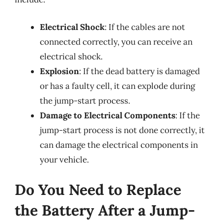
Electrical Shock
: If the cables are not
connected correctly, you can receive an
electrical shock.
Explosion
: If the dead battery is damaged
or has a faulty cell, it can explode during
the jump-start process.
Damage to Electrical Components
: If the
jump-start process is not done correctly, it
can damage the electrical components in
your vehicle.
Do You Need to Replace
the Battery After a Jump-