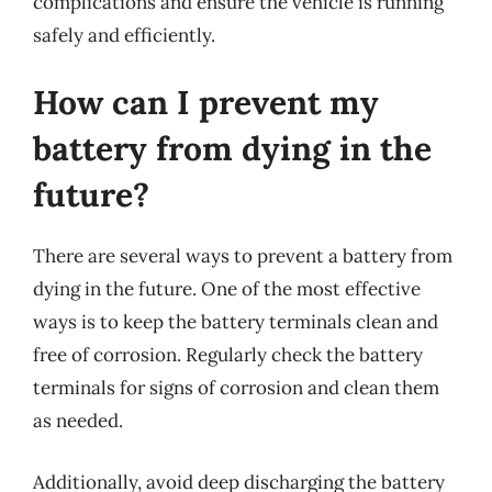
complications and ensure the vehicle is running
safely and efficiently.
How can I prevent my
battery from dying in the
future?
There are several ways to prevent a battery from
dying in the future. One of the most effective
ways is to keep the battery terminals clean and
free of corrosion. Regularly check the battery
terminals for signs of corrosion and clean them
as needed.
Additionally, avoid deep discharging the battery