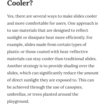
Cooler?
Yes, there are several ways to make slides cooler
and more comfortable for users. One approach is
to use materials that are designed to reflect
sunlight or dissipate heat more efficiently. For
example, slides made from certain types of
plastic or those coated with heat-reflective
materials can stay cooler than traditional slides.
Another strategy is to provide shading over the
slides, which can significantly reduce the amount
of direct sunlight they are exposed to. This can
be achieved through the use of canopies,
umbrellas, or trees planted around the
playground.