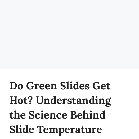
Do Green Slides Get
Hot? Understanding
the Science Behind
Slide Temperature