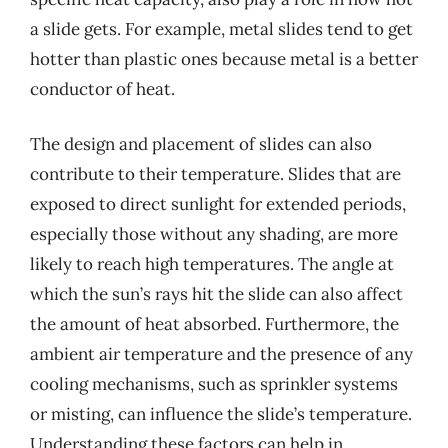
a slide gets. For example, metal slides tend to get
hotter than plastic ones because metal is a better
conductor of heat.
The design and placement of slides can also
contribute to their temperature. Slides that are
exposed to direct sunlight for extended periods,
especially those without any shading, are more
likely to reach high temperatures. The angle at
which the sun’s rays hit the slide can also affect
the amount of heat absorbed. Furthermore, the
ambient air temperature and the presence of any
cooling mechanisms, such as sprinkler systems
or misting, can influence the slide’s temperature.
Understanding these factors can help in