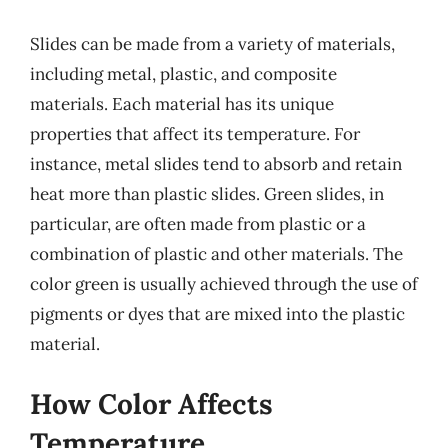
Slides can be made from a variety of materials,
including metal, plastic, and composite
materials. Each material has its unique
properties that affect its temperature. For
instance, metal slides tend to absorb and retain
heat more than plastic slides. Green slides, in
particular, are often made from plastic or a
combination of plastic and other materials. The
color green is usually achieved through the use of
pigments or dyes that are mixed into the plastic
material.
How Color Affects
Temperature