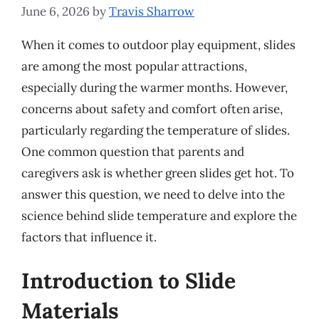
June 6, 2026
by
Travis Sharrow
When it comes to outdoor play equipment, slides
are among the most popular attractions,
especially during the warmer months. However,
concerns about safety and comfort often arise,
particularly regarding the temperature of slides.
One common question that parents and
caregivers ask is whether green slides get hot. To
answer this question, we need to delve into the
science behind slide temperature and explore the
factors that influence it.
Introduction to Slide
Materials