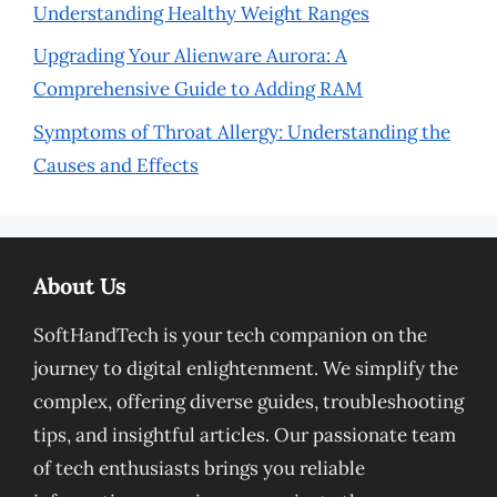
Understanding Healthy Weight Ranges
Upgrading Your Alienware Aurora: A
Comprehensive Guide to Adding RAM
Symptoms of Throat Allergy: Understanding the
Causes and Effects
About Us
SoftHandTech is your tech companion on the
journey to digital enlightenment. We simplify the
complex, offering diverse guides, troubleshooting
tips, and insightful articles. Our passionate team
of tech enthusiasts brings you reliable