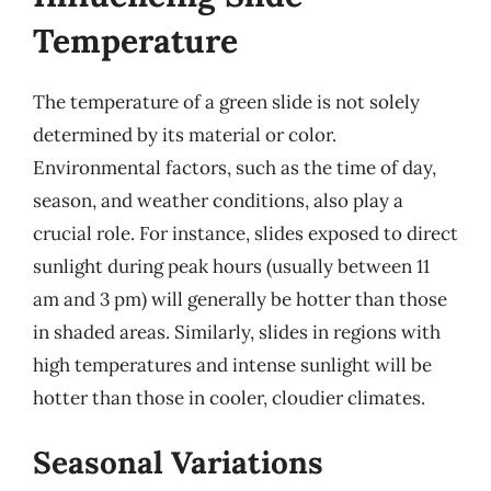
Temperature
The temperature of a green slide is not solely
determined by its material or color.
Environmental factors, such as the time of day,
season, and weather conditions, also play a
crucial role. For instance, slides exposed to direct
sunlight during peak hours (usually between 11
am and 3 pm) will generally be hotter than those
in shaded areas. Similarly, slides in regions with
high temperatures and intense sunlight will be
hotter than those in cooler, cloudier climates.
Seasonal Variations