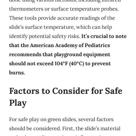
thermometers or surface temperature probes.
These tools provide accurate readings of the
slide’s surface temperature, which can help
identify potential safety risks.
It’s crucial to note
that the American Academy of Pediatrics
recommends that playground equipment
should not exceed 104°F (40°C) to prevent
burns.
Factors to Consider for Safe
Play
For safe play on green slides, several factors
should be considered. First, the slide’s material