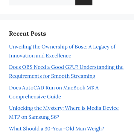
for:
Recent Posts
Unveiling the Ownership of Bose: A Legacy of
Innovation and Excellence
Does OBS Need a Good GPU? Understanding the
Requirements for Smooth Streaming
Does AutoCAD Run on MacBook M1: A
Comprehensive Guide
Unlocking the Mystery: Where is Media Device
MTP on Samsung S6?
What Should a 30-Year-Old Man Weigh?