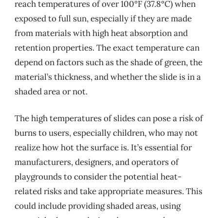
reach temperatures of over 100°F (37.8°C) when
exposed to full sun, especially if they are made
from materials with high heat absorption and
retention properties. The exact temperature can
depend on factors such as the shade of green, the
material’s thickness, and whether the slide is in a
shaded area or not.
The high temperatures of slides can pose a risk of
burns to users, especially children, who may not
realize how hot the surface is. It’s essential for
manufacturers, designers, and operators of
playgrounds to consider the potential heat-
related risks and take appropriate measures. This
could include providing shaded areas, using