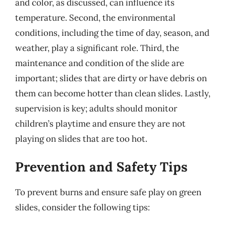
and color, as discussed, can influence its
temperature. Second, the environmental
conditions, including the time of day, season, and
weather, play a significant role. Third, the
maintenance and condition of the slide are
important; slides that are dirty or have debris on
them can become hotter than clean slides. Lastly,
supervision is key; adults should monitor
children’s playtime and ensure they are not
playing on slides that are too hot.
Prevention and Safety Tips
To prevent burns and ensure safe play on green
slides, consider the following tips: