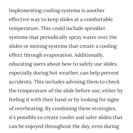
Implementing cooling systems is another
effective way to keep slides at a comfortable
temperature. This could include sprinkler
systems that periodically spray water over the
slides or misting systems that create a cooling
effect through evaporation. Additionally,
educating users about how to safely use slides,
especially during hot weather, can help prevent
accidents. This includes advising them to check
the temperature of the slide before use, either by
feeling it with their hand or by looking for signs
of overheating. By combining these strategies,
it’s possible to create cooler and safer slides that
can be enjoyed throughout the day, even during