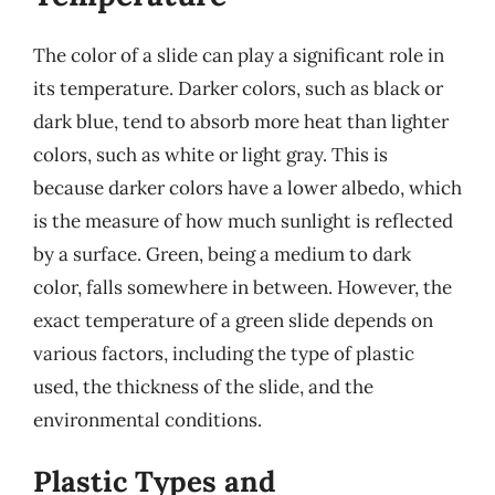
The color of a slide can play a significant role in
its temperature. Darker colors, such as black or
dark blue, tend to absorb more heat than lighter
colors, such as white or light gray. This is
because darker colors have a lower albedo, which
is the measure of how much sunlight is reflected
by a surface. Green, being a medium to dark
color, falls somewhere in between. However, the
exact temperature of a green slide depends on
various factors, including the type of plastic
used, the thickness of the slide, and the
environmental conditions.
Plastic Types and