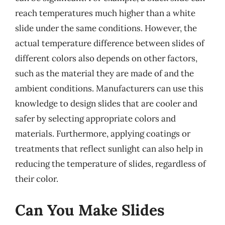
reach temperatures much higher than a white
slide under the same conditions. However, the
actual temperature difference between slides of
different colors also depends on other factors,
such as the material they are made of and the
ambient conditions. Manufacturers can use this
knowledge to design slides that are cooler and
safer by selecting appropriate colors and
materials. Furthermore, applying coatings or
treatments that reflect sunlight can also help in
reducing the temperature of slides, regardless of
their color.
Can You Make Slides