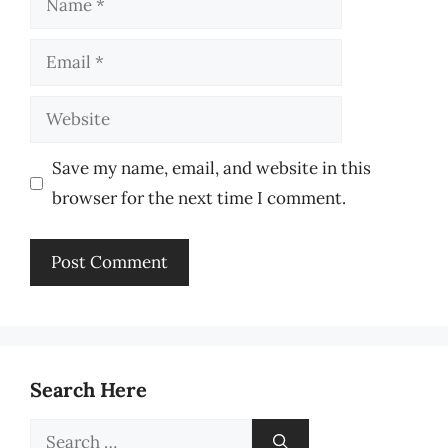
Email
Website
Save my name, email, and website in this
browser for the next time I comment.
Search Here
Search