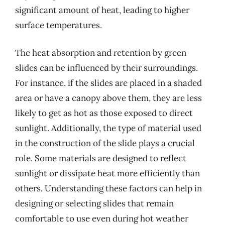
significant amount of heat, leading to higher
surface temperatures.
The heat absorption and retention by green
slides can be influenced by their surroundings.
For instance, if the slides are placed in a shaded
area or have a canopy above them, they are less
likely to get as hot as those exposed to direct
sunlight. Additionally, the type of material used
in the construction of the slide plays a crucial
role. Some materials are designed to reflect
sunlight or dissipate heat more efficiently than
others. Understanding these factors can help in
designing or selecting slides that remain
comfortable to use even during hot weather