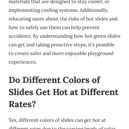
materials that are designed to stay cooler, or
implementing cooling systems. Additionally,
educating users about the risks of hot slides and
how to safely use them can help prevent
accidents. By understanding how hot green slides
can get and taking proactive steps, it’s possible
to create safer and more enjoyable playground
experiences.
Do Different Colors of
Slides Get Hot at Different
Rates?
Yes, different colors of slides can get hot at
different rates due to the varying levels of solar