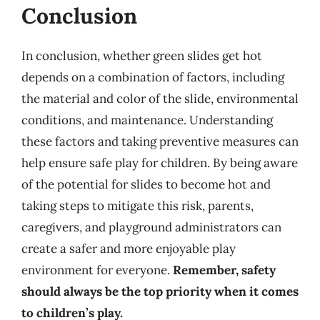
Conclusion
In conclusion, whether green slides get hot
depends on a combination of factors, including
the material and color of the slide, environmental
conditions, and maintenance. Understanding
these factors and taking preventive measures can
help ensure safe play for children. By being aware
of the potential for slides to become hot and
taking steps to mitigate this risk, parents,
caregivers, and playground administrators can
create a safer and more enjoyable play
environment for everyone.
Remember, safety
should always be the top priority when it comes
to children’s play.