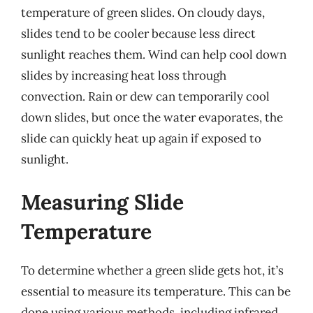
temperature of green slides. On cloudy days,
slides tend to be cooler because less direct
sunlight reaches them. Wind can help cool down
slides by increasing heat loss through
convection. Rain or dew can temporarily cool
down slides, but once the water evaporates, the
slide can quickly heat up again if exposed to
sunlight.
Measuring Slide
Temperature
To determine whether a green slide gets hot, it’s
essential to measure its temperature. This can be
done using various methods, including infrared