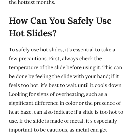
the hottest months.
How Can You Safely Use
Hot Slides?
To safely use hot slides, it’s essential to take a
few precautions. First, always check the
temperature of the slide before using it. This can
be done by feeling the slide with your hand; if it
feels too hot, it’s best to wait until it cools down.
Looking for signs of overheating, such as a
significant difference in color or the presence of
heat haze, can also indicate if a slide is too hot to
use. If the slide is made of metal, it’s especially
important to be cautious, as metal can get