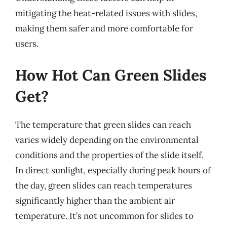
mitigating the heat-related issues with slides,
making them safer and more comfortable for
users.
How Hot Can Green Slides
Get?
The temperature that green slides can reach
varies widely depending on the environmental
conditions and the properties of the slide itself.
In direct sunlight, especially during peak hours of
the day, green slides can reach temperatures
significantly higher than the ambient air
temperature. It’s not uncommon for slides to