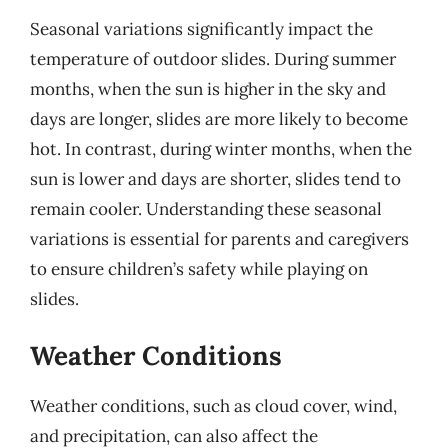
Seasonal variations significantly impact the
temperature of outdoor slides. During summer
months, when the sun is higher in the sky and
days are longer, slides are more likely to become
hot. In contrast, during winter months, when the
sun is lower and days are shorter, slides tend to
remain cooler. Understanding these seasonal
variations is essential for parents and caregivers
to ensure children’s safety while playing on
slides.
Weather Conditions
Weather conditions, such as cloud cover, wind,
and precipitation, can also affect the