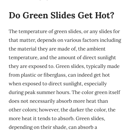
Do Green Slides Get Hot?
The temperature of green slides, or any slides for
that matter, depends on various factors including
the material they are made of, the ambient
temperature, and the amount of direct sunlight
they are exposed to. Green slides, typically made
from plastic or fiberglass, can indeed get hot
when exposed to direct sunlight, especially
during peak summer hours. The color green itself
does not necessarily absorb more heat than
other colors; however, the darker the color, the
more heat it tends to absorb. Green slides,
depending on their shade, can absorb a