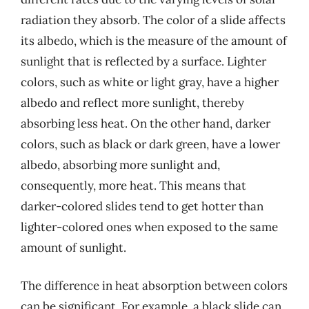
radiation they absorb. The color of a slide affects
its albedo, which is the measure of the amount of
sunlight that is reflected by a surface. Lighter
colors, such as white or light gray, have a higher
albedo and reflect more sunlight, thereby
absorbing less heat. On the other hand, darker
colors, such as black or dark green, have a lower
albedo, absorbing more sunlight and,
consequently, more heat. This means that
darker-colored slides tend to get hotter than
lighter-colored ones when exposed to the same
amount of sunlight.
The difference in heat absorption between colors
can be significant. For example, a black slide can