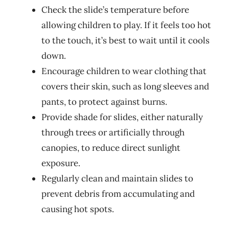
Check the slide’s temperature before
allowing children to play. If it feels too hot
to the touch, it’s best to wait until it cools
down.
Encourage children to wear clothing that
covers their skin, such as long sleeves and
pants, to protect against burns.
Provide shade for slides, either naturally
through trees or artificially through
canopies, to reduce direct sunlight
exposure.
Regularly clean and maintain slides to
prevent debris from accumulating and
causing hot spots.