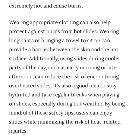
extremely hot and cause burns.
Wearing appropriate clothing can also help
protect against burns from hot slides. Wearing
long pants or bringing a towel to sit on can
provide a barrier between the skin and the hot
surface. Additionally, using slides during cooler
parts of the day, such as early morning or late
afternoon, can reduce the risk of encountering
overheated slides. It’s also a good idea to stay
hydrated and take regular breaks when playing
on slides, especially during hot weather. By being
mindful of these safety tips, users can enjoy
slides while minimizing the risk of heat-related
injuries.