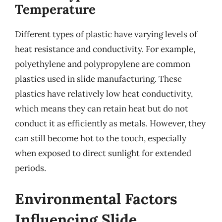
Temperature
Different types of plastic have varying levels of
heat resistance and conductivity. For example,
polyethylene and polypropylene are common
plastics used in slide manufacturing. These
plastics have relatively low heat conductivity,
which means they can retain heat but do not
conduct it as efficiently as metals. However, they
can still become hot to the touch, especially
when exposed to direct sunlight for extended
periods.
Environmental Factors
Influencing Slide