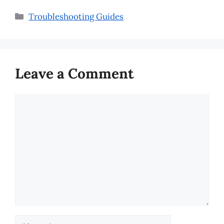
Categories
Troubleshooting Guides
Leave a Comment
Comment
Name