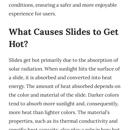
conditions, ensuring a safer and more enjoyable
experience for users.
What Causes Slides to Get
Hot?
Slides get hot primarily due to the absorption of
solar radiation. When sunlight hits the surface of
a slide, it is absorbed and converted into heat
energy. The amount of heat absorbed depends on
the color and material of the slide. Darker colors
tend to absorb more sunlight and, consequently,
more heat than lighter colors. The material’s
properties, such as its thermal conductivity and
specific heat capacity, also play a role in how hot