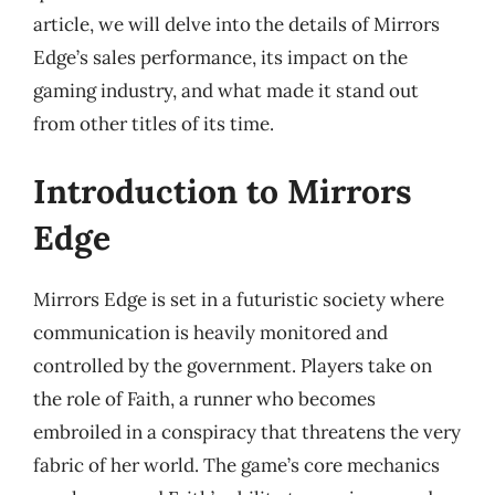
article, we will delve into the details of Mirrors
Edge’s sales performance, its impact on the
gaming industry, and what made it stand out
from other titles of its time.
Introduction to Mirrors
Edge
Mirrors Edge is set in a futuristic society where
communication is heavily monitored and
controlled by the government. Players take on
the role of Faith, a runner who becomes
embroiled in a conspiracy that threatens the very
fabric of her world. The game’s core mechanics