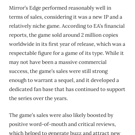
Mirror’s Edge performed reasonably well in
terms of sales, considering it was a new IP and a
relatively niche game. According to EA’s financial
reports, the game sold around 2 million copies
worldwide in its first year of release, which was a
respectable figure for a game of its type. While it
may not have been a massive commercial
success, the game’s sales were still strong
enough to warrant a sequel, and it developed a
dedicated fan base that has continued to support
the series over the years.
The game’s sales were also likely boosted by
positive word-of-mouth and critical reviews,
which helped to generate buzz and attract new