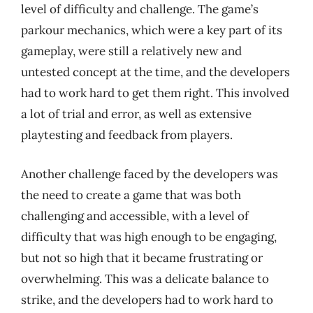
level of difficulty and challenge. The game’s
parkour mechanics, which were a key part of its
gameplay, were still a relatively new and
untested concept at the time, and the developers
had to work hard to get them right. This involved
a lot of trial and error, as well as extensive
playtesting and feedback from players.
Another challenge faced by the developers was
the need to create a game that was both
challenging and accessible, with a level of
difficulty that was high enough to be engaging,
but not so high that it became frustrating or
overwhelming. This was a delicate balance to
strike, and the developers had to work hard to