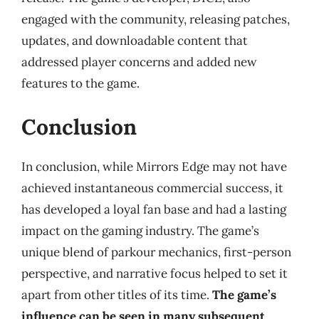
engaged with the community, releasing patches,
updates, and downloadable content that
addressed player concerns and added new
features to the game.
Conclusion
In conclusion, while Mirrors Edge may not have
achieved instantaneous commercial success, it
has developed a loyal fan base and had a lasting
impact on the gaming industry. The game’s
unique blend of parkour mechanics, first-person
perspective, and narrative focus helped to set it
apart from other titles of its time.
The game’s
influence can be seen in many subsequent