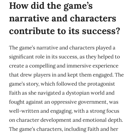
How did the game’s
narrative and characters
contribute to its success?
The game’s narrative and characters played a
significant role in its success, as they helped to
create a compelling and immersive experience
that drew players in and kept them engaged. The
game’s story, which followed the protagonist
Faith as she navigated a dystopian world and
fought against an oppressive government, was
well-written and engaging, with a strong focus
on character development and emotional depth.
The game’s characters, including Faith and her