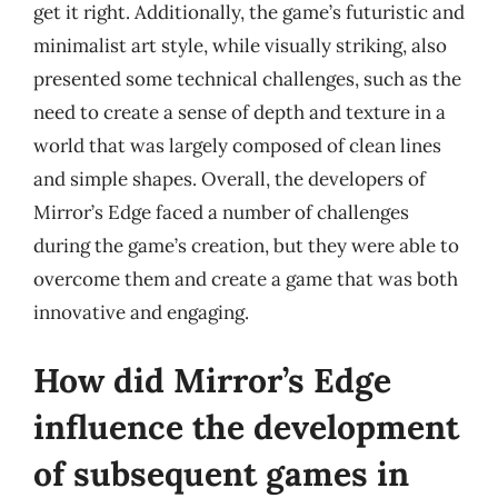
get it right. Additionally, the game’s futuristic and
minimalist art style, while visually striking, also
presented some technical challenges, such as the
need to create a sense of depth and texture in a
world that was largely composed of clean lines
and simple shapes. Overall, the developers of
Mirror’s Edge faced a number of challenges
during the game’s creation, but they were able to
overcome them and create a game that was both
innovative and engaging.
How did Mirror’s Edge
influence the development
of subsequent games in