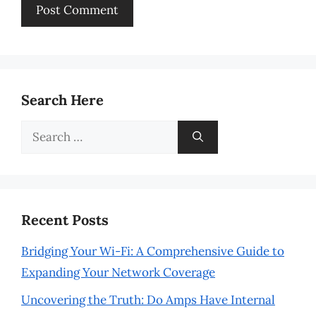
Search Here
Search
for:
Recent Posts
Bridging Your Wi-Fi: A Comprehensive Guide to
Expanding Your Network Coverage
Uncovering the Truth: Do Amps Have Internal