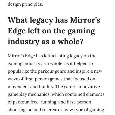
design principles.
What legacy has Mirror’s
Edge left on the gaming
industry as a whole?
Mirror’s Edge has left a lasting legacy on the
gaming industry as a whole, as it helped to
popularize the parkour genre and inspire a new
wave of first-person games that focused on
movement and fluidity. The game’s innovative
gameplay mechanics, which combined elements
of parkour, free-running, and first-person
shooting, helped to create a new type of gaming