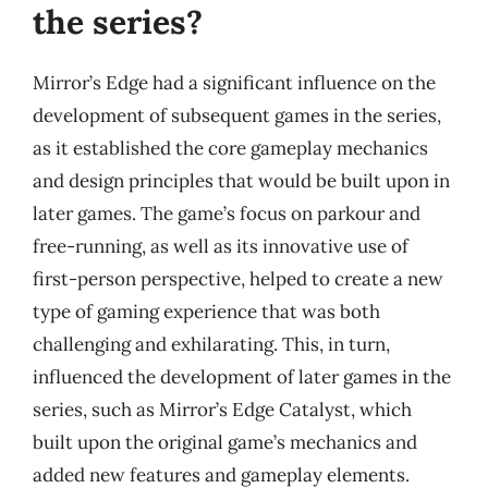
the series?
Mirror’s Edge had a significant influence on the
development of subsequent games in the series,
as it established the core gameplay mechanics
and design principles that would be built upon in
later games. The game’s focus on parkour and
free-running, as well as its innovative use of
first-person perspective, helped to create a new
type of gaming experience that was both
challenging and exhilarating. This, in turn,
influenced the development of later games in the
series, such as Mirror’s Edge Catalyst, which
built upon the original game’s mechanics and
added new features and gameplay elements.