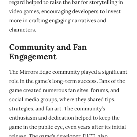
regard helped to raise the bar for storytelling in
video games, encouraging developers to invest
more in crafting engaging narratives and
characters.
Community and Fan
Engagement
The Mirrors Edge community played a significant
role in the game’s long-term success. Fans of the
game created numerous fan sites, forums, and
social media groups, where they shared tips,
strategies, and fan art. The community’s
enthusiasm and dedication helped to keep the
game in the public eye, even years after its initial
release. The game’s developer, DICE, also