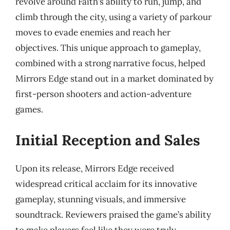
revolve around Faith’s ability to run, jump, and
climb through the city, using a variety of parkour
moves to evade enemies and reach her
objectives. This unique approach to gameplay,
combined with a strong narrative focus, helped
Mirrors Edge stand out in a market dominated by
first-person shooters and action-adventure
games.
Initial Reception and Sales
Upon its release, Mirrors Edge received
widespread critical acclaim for its innovative
gameplay, stunning visuals, and immersive
soundtrack. Reviewers praised the game’s ability
to make players feel like they were truly