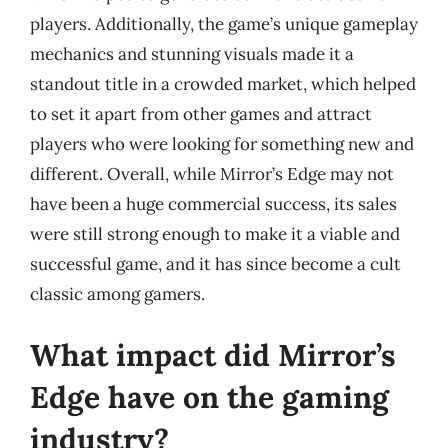
players. Additionally, the game’s unique gameplay
mechanics and stunning visuals made it a
standout title in a crowded market, which helped
to set it apart from other games and attract
players who were looking for something new and
different. Overall, while Mirror’s Edge may not
have been a huge commercial success, its sales
were still strong enough to make it a viable and
successful game, and it has since become a cult
classic among gamers.
What impact did Mirror’s
Edge have on the gaming
industry?