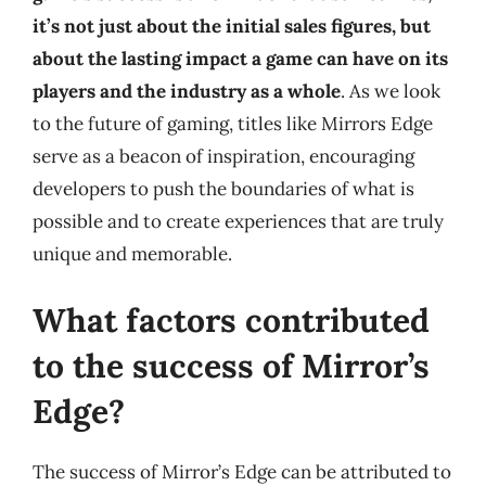
it’s not just about the initial sales figures, but
about the lasting impact a game can have on its
players and the industry as a whole
. As we look
to the future of gaming, titles like Mirrors Edge
serve as a beacon of inspiration, encouraging
developers to push the boundaries of what is
possible and to create experiences that are truly
unique and memorable.
What factors contributed
to the success of Mirror’s
Edge?
The success of Mirror’s Edge can be attributed to