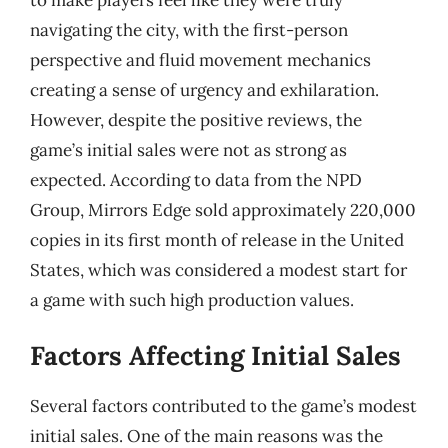
navigating the city, with the first-person
perspective and fluid movement mechanics
creating a sense of urgency and exhilaration.
However, despite the positive reviews, the
game’s initial sales were not as strong as
expected. According to data from the NPD
Group, Mirrors Edge sold approximately 220,000
copies in its first month of release in the United
States, which was considered a modest start for
a game with such high production values.
Factors Affecting Initial Sales
Several factors contributed to the game’s modest
initial sales. One of the main reasons was the