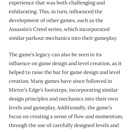
experience that was both challenging and
exhilarating. This, in turn, influenced the
development of other games, such as the
Assassin’s Creed series, which incorporated
similar parkour mechanics into their gameplay.
The game’s legacy can also be seen in its
influence on game design and level creation, as it
helped to raise the bar for game design and level
creation. Many games have since followed in
Mirror’s Edge’s footsteps, incorporating similar
design principles and mechanics into their own
levels and gameplay. Additionally, the game’s
focus on creating a sense of flow and momentum,
through the use of carefully designed levels and