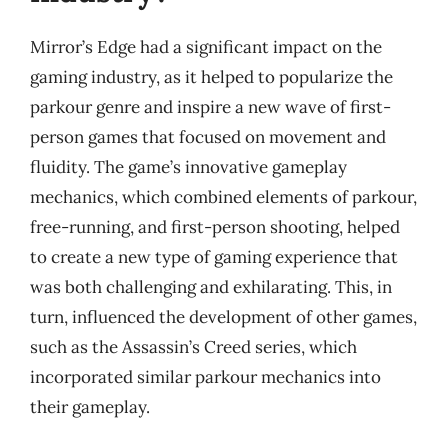
Mirror’s Edge had a significant impact on the
gaming industry, as it helped to popularize the
parkour genre and inspire a new wave of first-
person games that focused on movement and
fluidity. The game’s innovative gameplay
mechanics, which combined elements of parkour,
free-running, and first-person shooting, helped
to create a new type of gaming experience that
was both challenging and exhilarating. This, in
turn, influenced the development of other games,
such as the Assassin’s Creed series, which
incorporated similar parkour mechanics into
their gameplay.