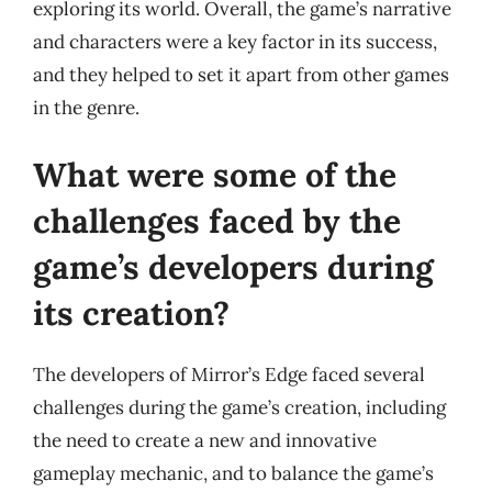
exploring its world. Overall, the game’s narrative
and characters were a key factor in its success,
and they helped to set it apart from other games
in the genre.
What were some of the
challenges faced by the
game’s developers during
its creation?
The developers of Mirror’s Edge faced several
challenges during the game’s creation, including
the need to create a new and innovative
gameplay mechanic, and to balance the game’s