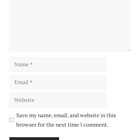
Name
Email
Website
Save my name, email, and website in this
browser for the next time I comment.