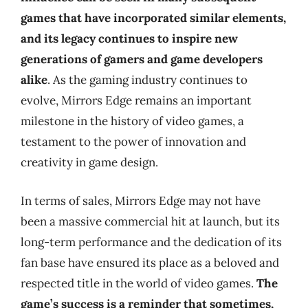
games that have incorporated similar elements,
and its legacy continues to inspire new
generations of gamers and game developers
alike
. As the gaming industry continues to
evolve, Mirrors Edge remains an important
milestone in the history of video games, a
testament to the power of innovation and
creativity in game design.
In terms of sales, Mirrors Edge may not have
been a massive commercial hit at launch, but its
long-term performance and the dedication of its
fan base have ensured its place as a beloved and
respected title in the world of video games.
The
game’s success is a reminder that sometimes,