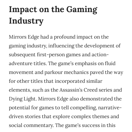
Impact on the Gaming
Industry
Mirrors Edge had a profound impact on the
gaming industry, influencing the development of
subsequent first-person games and action-
adventure titles. The game’s emphasis on fluid
movement and parkour mechanics paved the way
for other titles that incorporated similar
elements, such as the Assassin’s Creed series and
Dying Light. Mirrors Edge also demonstrated the
potential for games to tell compelling, narrative-
driven stories that explore complex themes and
social commentary. The game’s success in this