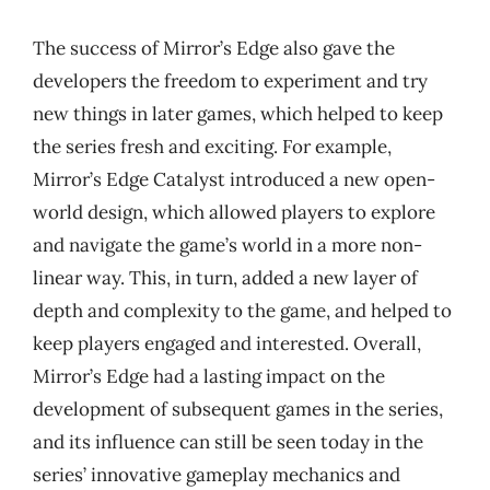
The success of Mirror’s Edge also gave the
developers the freedom to experiment and try
new things in later games, which helped to keep
the series fresh and exciting. For example,
Mirror’s Edge Catalyst introduced a new open-
world design, which allowed players to explore
and navigate the game’s world in a more non-
linear way. This, in turn, added a new layer of
depth and complexity to the game, and helped to
keep players engaged and interested. Overall,
Mirror’s Edge had a lasting impact on the
development of subsequent games in the series,
and its influence can still be seen today in the
series’ innovative gameplay mechanics and