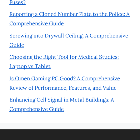
Fuses?
Reporting a Cloned Number Plate to the Police: A
Comprehensive Guide
Screwing into Drywall Ceiling: A Comprehensive
Guide
Choosing the Right Tool for Medical Studies:
Laptop vs Tablet
Is Omen Gaming PC Good? A Comprehensive
Review of Performance, Features, and Value
Enhancing Cell Signal in Metal Buildings: A
Comprehensive Guide