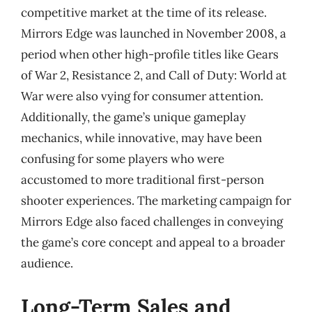
competitive market at the time of its release.
Mirrors Edge was launched in November 2008, a
period when other high-profile titles like Gears
of War 2, Resistance 2, and Call of Duty: World at
War were also vying for consumer attention.
Additionally, the game’s unique gameplay
mechanics, while innovative, may have been
confusing for some players who were
accustomed to more traditional first-person
shooter experiences. The marketing campaign for
Mirrors Edge also faced challenges in conveying
the game’s core concept and appeal to a broader
audience.
Long-Term Sales and