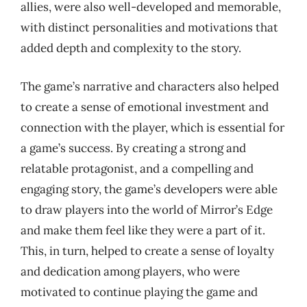
allies, were also well-developed and memorable,
with distinct personalities and motivations that
added depth and complexity to the story.
The game’s narrative and characters also helped
to create a sense of emotional investment and
connection with the player, which is essential for
a game’s success. By creating a strong and
relatable protagonist, and a compelling and
engaging story, the game’s developers were able
to draw players into the world of Mirror’s Edge
and make them feel like they were a part of it.
This, in turn, helped to create a sense of loyalty
and dedication among players, who were
motivated to continue playing the game and