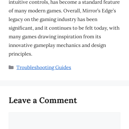
intuitive controls, has become a standard feature
of many modern games. Overall, Mirror’s Edge’s
legacy on the gaming industry has been
significant, and it continues to be felt today, with
many games drawing inspiration from its
innovative gameplay mechanics and design
principles.
Categories
Troubleshooting Guides
Leave a Comment
Comment