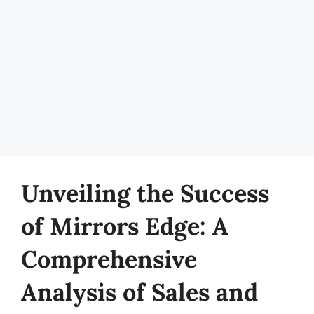
Unveiling the Success
of Mirrors Edge: A
Comprehensive
Analysis of Sales and