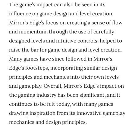
The game’s impact can also be seen in its
influence on game design and level creation.
Mirror’s Edge’s focus on creating a sense of flow
and momentum, through the use of carefully
designed levels and intuitive controls, helped to
raise the bar for game design and level creation.
Many games have since followed in Mirror’s
Edge’s footsteps, incorporating similar design
principles and mechanics into their own levels
and gameplay. Overall, Mirror’s Edge’s impact on
the gaming industry has been significant, and it
continues to be felt today, with many games
drawing inspiration from its innovative gameplay
mechanics and design principles.