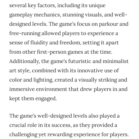
several key factors, including its unique
gameplay mechanics, stunning visuals, and well-
designed levels. The game’s focus on parkour and
free-running allowed players to experience a
sense of fluidity and freedom, setting it apart
from other first-person games at the time.
Additionally, the game’s futuristic and minimalist
art style, combined with its innovative use of
color and lighting, created a visually striking and
immersive environment that drew players in and
kept them engaged.
The game’s well-designed levels also played a
crucial role in its success, as they provided a
challenging yet rewarding experience for players.