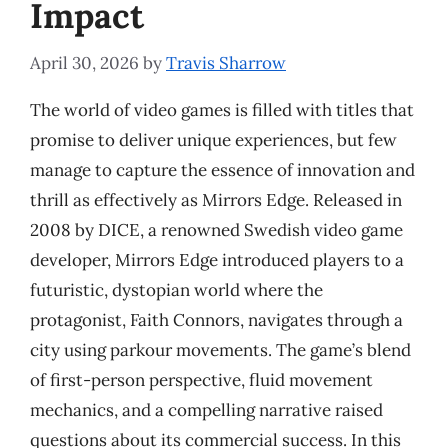
Impact
April 30, 2026
by
Travis Sharrow
The world of video games is filled with titles that
promise to deliver unique experiences, but few
manage to capture the essence of innovation and
thrill as effectively as Mirrors Edge. Released in
2008 by DICE, a renowned Swedish video game
developer, Mirrors Edge introduced players to a
futuristic, dystopian world where the
protagonist, Faith Connors, navigates through a
city using parkour movements. The game’s blend
of first-person perspective, fluid movement
mechanics, and a compelling narrative raised
questions about its commercial success. In this