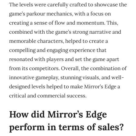
The levels were carefully crafted to showcase the
game’s parkour mechanics, with a focus on
creating a sense of flow and momentum. This,
combined with the game’s strong narrative and
memorable characters, helped to create a
compelling and engaging experience that
resonated with players and set the game apart
from its competitors. Overall, the combination of
innovative gameplay, stunning visuals, and well-
designed levels helped to make Mirror’s Edge a
critical and commercial success.
How did Mirror’s Edge
perform in terms of sales?