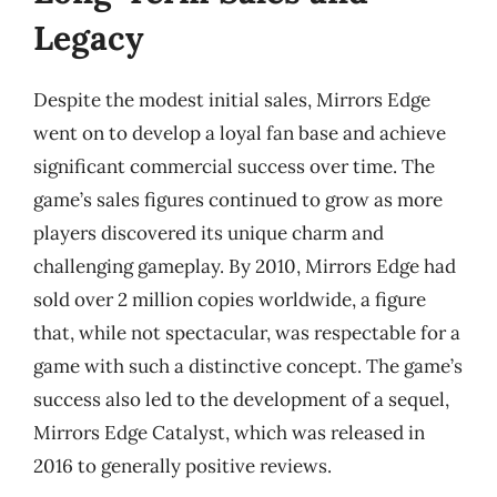
Legacy
Despite the modest initial sales, Mirrors Edge
went on to develop a loyal fan base and achieve
significant commercial success over time. The
game’s sales figures continued to grow as more
players discovered its unique charm and
challenging gameplay. By 2010, Mirrors Edge had
sold over 2 million copies worldwide, a figure
that, while not spectacular, was respectable for a
game with such a distinctive concept. The game’s
success also led to the development of a sequel,
Mirrors Edge Catalyst, which was released in
2016 to generally positive reviews.