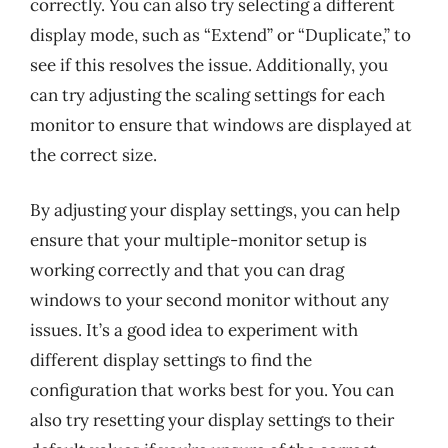
correctly. You can also try selecting a different
display mode, such as “Extend” or “Duplicate,” to
see if this resolves the issue. Additionally, you
can try adjusting the scaling settings for each
monitor to ensure that windows are displayed at
the correct size.
By adjusting your display settings, you can help
ensure that your multiple-monitor setup is
working correctly and that you can drag
windows to your second monitor without any
issues. It’s a good idea to experiment with
different display settings to find the
configuration that works best for you. You can
also try resetting your display settings to their