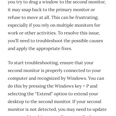
you try to drag a window to the second monitor,
it may snap back to the primary monitor or
refuse to move at all. This can be frustrating,
especially if you rely on multiple monitors for
work or other activities. To resolve this issue,
you’ll need to troubleshoot the possible causes
and apply the appropriate fixes.
To start troubleshooting, ensure that your
second monitor is properly connected to your
computer and recognized by Windows. You can
do this by pressing the Windows key + P and
selecting the “Extend” option to extend your
desktop to the second monitor. If your second
monitor is not detected, you may need to update