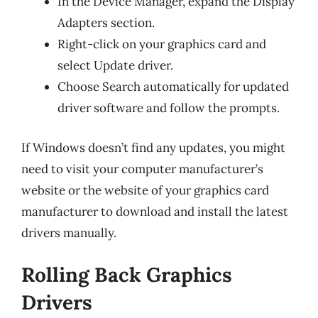
In the Device Manager, expand the Display
Adapters section.
Right-click on your graphics card and
select Update driver.
Choose Search automatically for updated
driver software and follow the prompts.
If Windows doesn’t find any updates, you might
need to visit your computer manufacturer’s
website or the website of your graphics card
manufacturer to download and install the latest
drivers manually.
Rolling Back Graphics
Drivers