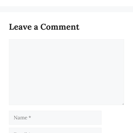
Leave a Comment
Comment
Name
Email