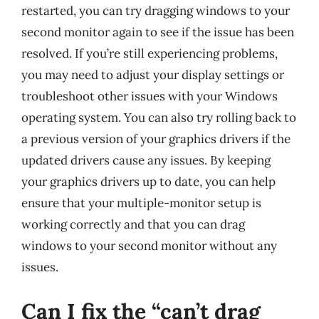
restarted, you can try dragging windows to your
second monitor again to see if the issue has been
resolved. If you’re still experiencing problems,
you may need to adjust your display settings or
troubleshoot other issues with your Windows
operating system. You can also try rolling back to
a previous version of your graphics drivers if the
updated drivers cause any issues. By keeping
your graphics drivers up to date, you can help
ensure that your multiple-monitor setup is
working correctly and that you can drag
windows to your second monitor without any
issues.
Can I fix the “can’t drag