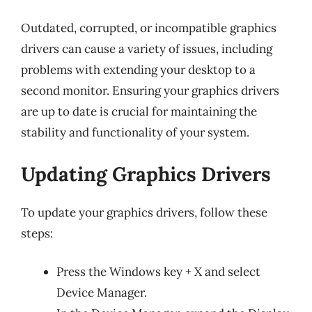
Outdated, corrupted, or incompatible graphics
drivers can cause a variety of issues, including
problems with extending your desktop to a
second monitor. Ensuring your graphics drivers
are up to date is crucial for maintaining the
stability and functionality of your system.
Updating Graphics Drivers
To update your graphics drivers, follow these
steps:
Press the Windows key + X and select
Device Manager.