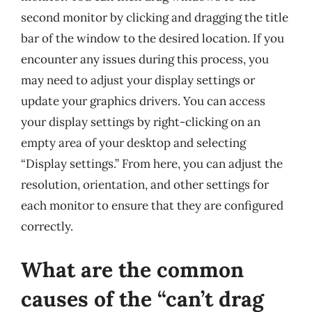
second monitor by clicking and dragging the title
bar of the window to the desired location. If you
encounter any issues during this process, you
may need to adjust your display settings or
update your graphics drivers. You can access
your display settings by right-clicking on an
empty area of your desktop and selecting
“Display settings.” From here, you can adjust the
resolution, orientation, and other settings for
each monitor to ensure that they are configured
correctly.
What are the common
causes of the “can’t drag