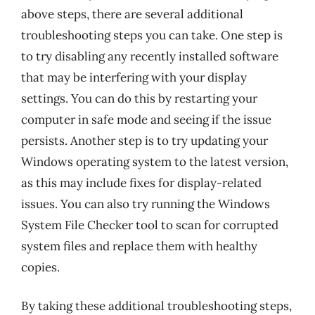
above steps, there are several additional
troubleshooting steps you can take. One step is
to try disabling any recently installed software
that may be interfering with your display
settings. You can do this by restarting your
computer in safe mode and seeing if the issue
persists. Another step is to try updating your
Windows operating system to the latest version,
as this may include fixes for display-related
issues. You can also try running the Windows
System File Checker tool to scan for corrupted
system files and replace them with healthy
copies.
By taking these additional troubleshooting steps,