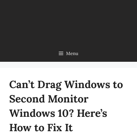
Menu
Can’t Drag Windows to
Second Monitor
Windows 10? Here’s
How to Fix It