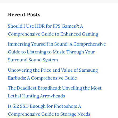
Recent Posts
Should I Use HDR for FPS Games?: A
Comprehensive Guide to Enhanced Gaming
Immersing Yourself in Sound: A Comprehensive
Guide to Listening to Music Through Your
Surround Sound System
Uncovering the Price and Value of Samsung
Earbuds: A Comprehensive Guide
The Deadliest Broadhead: Unveiling the Most
Lethal Hunting Arrowheads
Is 512 SSD Enough for Photoshop: A
Comprehensive Guide to Storage Needs