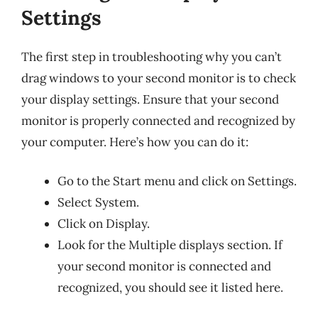
Settings
The first step in troubleshooting why you can’t
drag windows to your second monitor is to check
your display settings. Ensure that your second
monitor is properly connected and recognized by
your computer. Here’s how you can do it:
Go to the Start menu and click on Settings.
Select System.
Click on Display.
Look for the Multiple displays section. If
your second monitor is connected and
recognized, you should see it listed here.