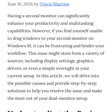
June 16, 2026
by
Travis Sharrow
Having a second monitor can significantly
enhance your productivity and multitasking
capabilities. However, if you find yourself unable
to drag windows to your second monitor on
Windows 10, it can be frustrating and hinder your
workflow. This issue might stem from a variety of
sources, including display settings, graphics
drivers, or even a simple oversight in your
current setup. In this article, we will delve into
the possible causes and provide step-by-step
solutions to help you resolve the issue and make
the most out of your dual-monitor setup.