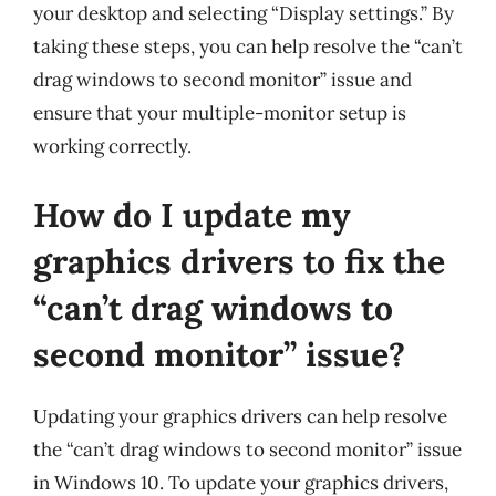
your desktop and selecting “Display settings.” By
taking these steps, you can help resolve the “can’t
drag windows to second monitor” issue and
ensure that your multiple-monitor setup is
working correctly.
How do I update my
graphics drivers to fix the
“can’t drag windows to
second monitor” issue?
Updating your graphics drivers can help resolve
the “can’t drag windows to second monitor” issue
in Windows 10. To update your graphics drivers,