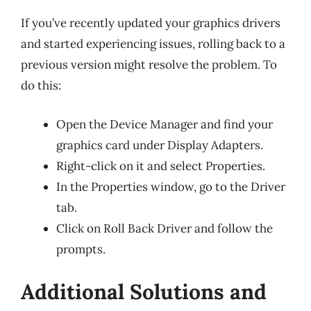
If you’ve recently updated your graphics drivers
and started experiencing issues, rolling back to a
previous version might resolve the problem. To
do this:
Open the Device Manager and find your
graphics card under Display Adapters.
Right-click on it and select Properties.
In the Properties window, go to the Driver
tab.
Click on Roll Back Driver and follow the
prompts.
Additional Solutions and