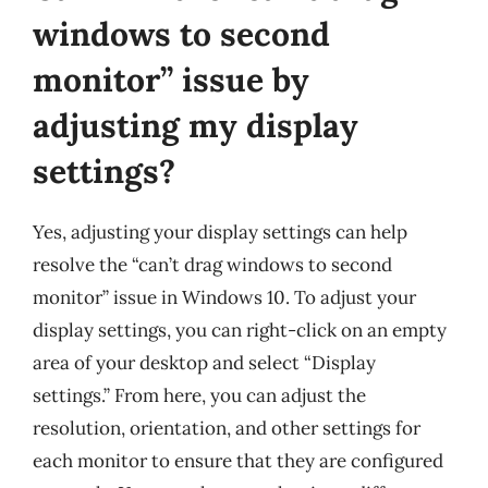
windows to second
monitor” issue by
adjusting my display
settings?
Yes, adjusting your display settings can help
resolve the “can’t drag windows to second
monitor” issue in Windows 10. To adjust your
display settings, you can right-click on an empty
area of your desktop and select “Display
settings.” From here, you can adjust the
resolution, orientation, and other settings for
each monitor to ensure that they are configured