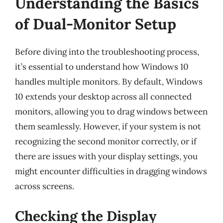
Understanding the Basics
of Dual-Monitor Setup
Before diving into the troubleshooting process,
it’s essential to understand how Windows 10
handles multiple monitors. By default, Windows
10 extends your desktop across all connected
monitors, allowing you to drag windows between
them seamlessly. However, if your system is not
recognizing the second monitor correctly, or if
there are issues with your display settings, you
might encounter difficulties in dragging windows
across screens.
Checking the Display