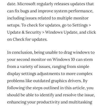
date. Microsoft regularly releases updates that
can fix bugs and improve system performance,
including issues related to multiple monitor
setups. To check for updates, go to Settings >
Update & Security > Windows Update, and click
on Check for updates.
In conclusion, being unable to drag windows to
your second monitor on Windows 10 can stem
from a variety of issues, ranging from simple
display settings adjustments to more complex
problems like outdated graphics drivers. By
following the steps outlined in this article, you
should be able to identify and resolve the issue,
enhancing your productivity and multitasking