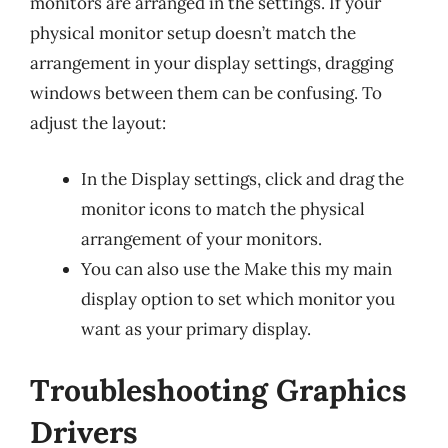
monitors are arranged in the settings. If your
physical monitor setup doesn’t match the
arrangement in your display settings, dragging
windows between them can be confusing. To
adjust the layout:
In the Display settings, click and drag the
monitor icons to match the physical
arrangement of your monitors.
You can also use the Make this my main
display option to set which monitor you
want as your primary display.
Troubleshooting Graphics
Drivers