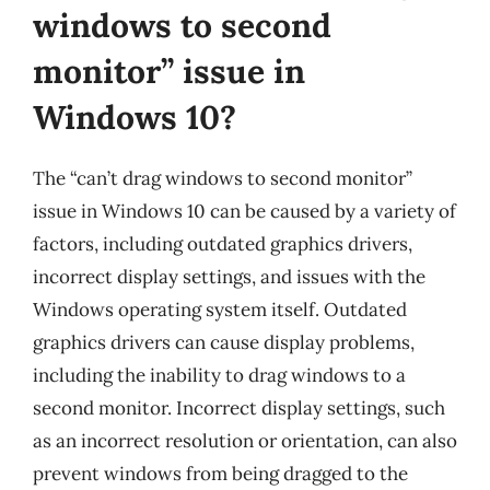
windows to second
monitor” issue in
Windows 10?
The “can’t drag windows to second monitor”
issue in Windows 10 can be caused by a variety of
factors, including outdated graphics drivers,
incorrect display settings, and issues with the
Windows operating system itself. Outdated
graphics drivers can cause display problems,
including the inability to drag windows to a
second monitor. Incorrect display settings, such
as an incorrect resolution or orientation, can also
prevent windows from being dragged to the