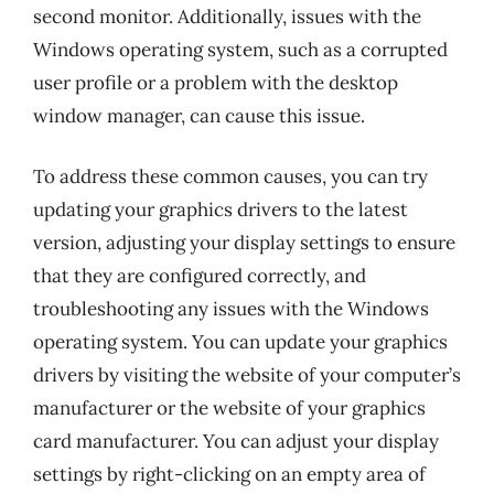
second monitor. Additionally, issues with the
Windows operating system, such as a corrupted
user profile or a problem with the desktop
window manager, can cause this issue.
To address these common causes, you can try
updating your graphics drivers to the latest
version, adjusting your display settings to ensure
that they are configured correctly, and
troubleshooting any issues with the Windows
operating system. You can update your graphics
drivers by visiting the website of your computer’s
manufacturer or the website of your graphics
card manufacturer. You can adjust your display
settings by right-clicking on an empty area of