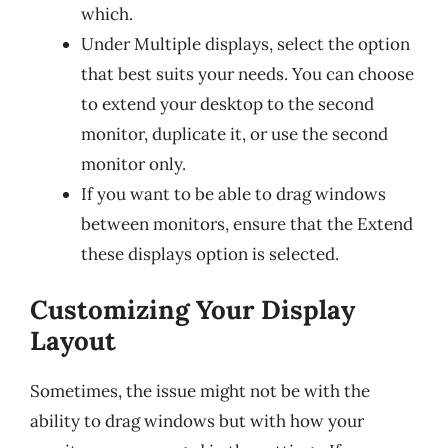
which.
Under Multiple displays, select the option
that best suits your needs. You can choose
to extend your desktop to the second
monitor, duplicate it, or use the second
monitor only.
If you want to be able to drag windows
between monitors, ensure that the Extend
these displays option is selected.
Customizing Your Display
Layout
Sometimes, the issue might not be with the
ability to drag windows but with how your