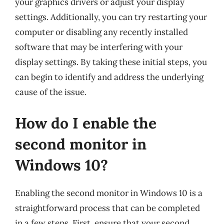
your graphics drivers or adjust your display
settings. Additionally, you can try restarting your
computer or disabling any recently installed
software that may be interfering with your
display settings. By taking these initial steps, you
can begin to identify and address the underlying
cause of the issue.
How do I enable the
second monitor in
Windows 10?
Enabling the second monitor in Windows 10 is a
straightforward process that can be completed
in a few steps. First, ensure that your second