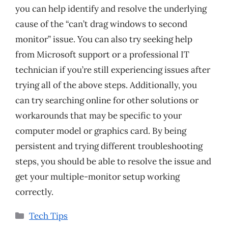
you can help identify and resolve the underlying
cause of the “can’t drag windows to second
monitor” issue. You can also try seeking help
from Microsoft support or a professional IT
technician if you’re still experiencing issues after
trying all of the above steps. Additionally, you
can try searching online for other solutions or
workarounds that may be specific to your
computer model or graphics card. By being
persistent and trying different troubleshooting
steps, you should be able to resolve the issue and
get your multiple-monitor setup working
correctly.
Categories
Tech Tips