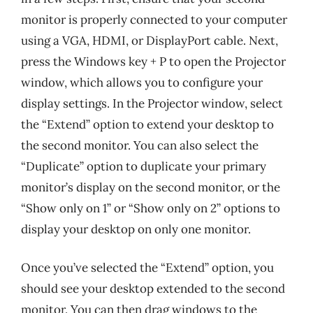
monitor is properly connected to your computer
using a VGA, HDMI, or DisplayPort cable. Next,
press the Windows key + P to open the Projector
window, which allows you to configure your
display settings. In the Projector window, select
the “Extend” option to extend your desktop to
the second monitor. You can also select the
“Duplicate” option to duplicate your primary
monitor’s display on the second monitor, or the
“Show only on 1” or “Show only on 2” options to
display your desktop on only one monitor.
Once you’ve selected the “Extend” option, you
should see your desktop extended to the second
monitor. You can then drag windows to the