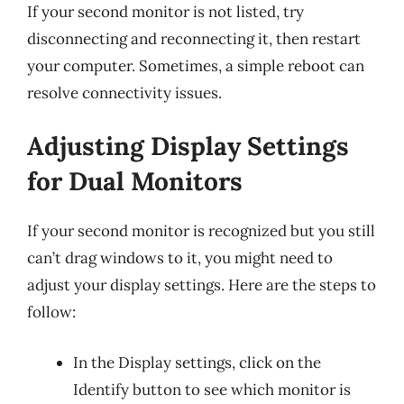
If your second monitor is not listed, try
disconnecting and reconnecting it, then restart
your computer. Sometimes, a simple reboot can
resolve connectivity issues.
Adjusting Display Settings
for Dual Monitors
If your second monitor is recognized but you still
can’t drag windows to it, you might need to
adjust your display settings. Here are the steps to
follow:
In the Display settings, click on the
Identify button to see which monitor is