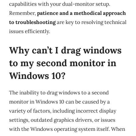
capabilities with your dual-monitor setup.
Remember,
patience and a methodical approach
to troubleshooting
are key to resolving technical
issues efficiently.
Why can’t I drag windows
to my second monitor in
Windows 10?
The inability to drag windows to a second
monitor in Windows 10 can be caused by a
variety of factors, including incorrect display
settings, outdated graphics drivers, or issues
with the Windows operating system itself. When