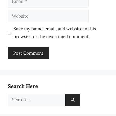
Website
Save my name, email, and website in this
browser for the next time I comment.
Search Here
Search
for: