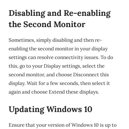
Disabling and Re-enabling
the Second Monitor
Sometimes, simply disabling and then re-
enabling the second monitor in your display
settings can resolve connectivity issues. To do
this, go to your Display settings, select the
second monitor, and choose Disconnect this
display. Wait for a few seconds, then select it
again and choose Extend these displays.
Updating Windows 10
Ensure that your version of Windows 10 is up to