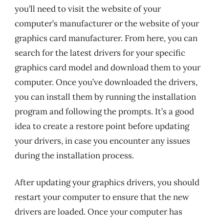
you’ll need to visit the website of your
computer’s manufacturer or the website of your
graphics card manufacturer. From here, you can
search for the latest drivers for your specific
graphics card model and download them to your
computer. Once you’ve downloaded the drivers,
you can install them by running the installation
program and following the prompts. It’s a good
idea to create a restore point before updating
your drivers, in case you encounter any issues
during the installation process.
After updating your graphics drivers, you should
restart your computer to ensure that the new
drivers are loaded. Once your computer has