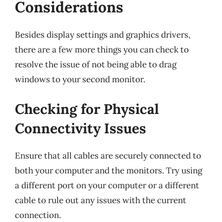
Considerations
Besides display settings and graphics drivers,
there are a few more things you can check to
resolve the issue of not being able to drag
windows to your second monitor.
Checking for Physical
Connectivity Issues
Ensure that all cables are securely connected to
both your computer and the monitors. Try using
a different port on your computer or a different
cable to rule out any issues with the current
connection.