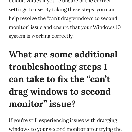
default values if you’re unsure of the correct
settings to use. By taking these steps, you can
help resolve the “can’t drag windows to second
monitor” issue and ensure that your Windows 10
system is working correctly.
What are some additional
troubleshooting steps I
can take to fix the “can’t
drag windows to second
monitor” issue?
If you’re still experiencing issues with dragging
windows to your second monitor after trying the