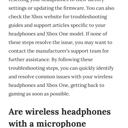
settings or updating the firmware. You can also
check the Xbox website for troubleshooting
guides and support articles specific to your
headphones and Xbox One model. If none of
these steps resolve the issue, you may want to
contact the manufacturer’s support team for
further assistance. By following these
troubleshooting steps, you can quickly identify
and resolve common issues with your wireless
headphones and Xbox One, getting back to
gaming as soon as possible.
Are wireless headphones
with a microphone