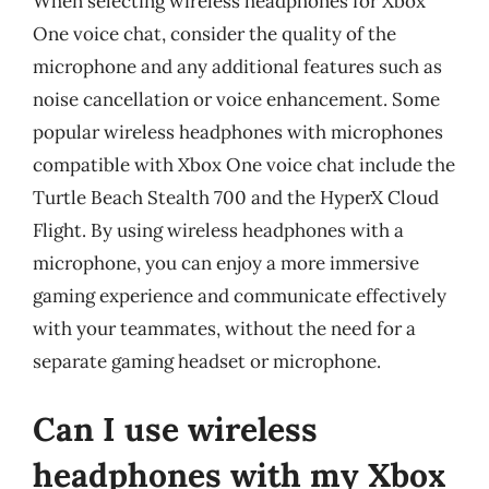
When selecting wireless headphones for Xbox
One voice chat, consider the quality of the
microphone and any additional features such as
noise cancellation or voice enhancement. Some
popular wireless headphones with microphones
compatible with Xbox One voice chat include the
Turtle Beach Stealth 700 and the HyperX Cloud
Flight. By using wireless headphones with a
microphone, you can enjoy a more immersive
gaming experience and communicate effectively
with your teammates, without the need for a
separate gaming headset or microphone.
Can I use wireless
headphones with my Xbox