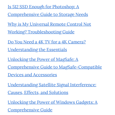
Is 512 SSD Enough for Photoshop: A
Comprehensive Guide to Storage Needs
Why is My Universal Remote Control Not
Working? Troubleshooting Guide
Do You Need a 4K TV for a 4K Camera?
Understanding the Essentials
Unlocking the Power of MagSafe: A
Comprehensive Guide to MagSafe-Compatible
Devices and Accessories
Understanding Satellite Signal Interference:
Causes, Effects, and Solutions
Unlocking the Power of Windows Gadgets: A
Comprehensive Guide