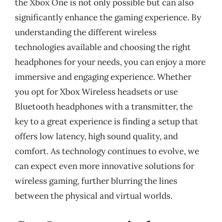
the Xbox One is not only possible but can also
significantly enhance the gaming experience. By
understanding the different wireless
technologies available and choosing the right
headphones for your needs, you can enjoy a more
immersive and engaging experience. Whether
you opt for Xbox Wireless headsets or use
Bluetooth headphones with a transmitter, the
key to a great experience is finding a setup that
offers low latency, high sound quality, and
comfort. As technology continues to evolve, we
can expect even more innovative solutions for
wireless gaming, further blurring the lines
between the physical and virtual worlds.