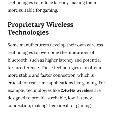
technologies to reduce latency, making them
more suitable for gaming.
Proprietary Wireless
Technologies
Some manufacturers develop their own wireless
technologies to overcome the limitations of
Bluetooth, such as higher latency and potential
for interference. These technologies can offer a
more stable and faster connection, which is
crucial for real-time applications like gaming. For
example, technologies like
2.4GHz wireless
are
designed to provide a reliable, low-latency
connection, making them ideal for gaming.