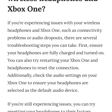
Xbox One?
If you’re experiencing issues with your wireless
headphones and Xbox One, such as connectivity
problems or audio dropouts, there are several
troubleshooting steps you can take. First, ensure
your headphones are fully charged and turned on.
You can also try restarting your Xbox One and
headphones to reset the connection.
Additionally, check the audio settings on your
Xbox One to ensure your headphones are
selected as the default audio device.
If you’re still experiencing issues, you can try
resetting your headphones to their factory