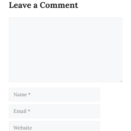
Leave a Comment
Comment
Name
Email
Website