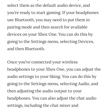
select them as the default audio device, and
you’re ready to start gaming. If your headphones
use Bluetooth, you may need to put them in
pairing mode and then search for available
devices on your Xbox One. You can do this by
going to the Settings menu, selecting Devices,
and then Bluetooth.
Once you’ve connected your wireless
headphones to your Xbox One, you can adjust the
audio settings to your liking. You can do this by
going to the Settings menu, selecting Audio, and
then adjusting the audio output to your
headphones. You can also adjust the chat audio
settings, including the chat mixer and