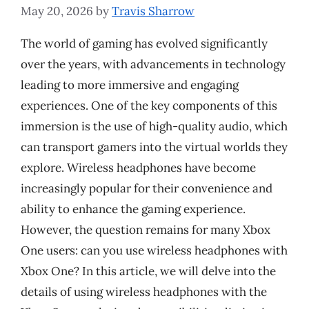
May 20, 2026
by
Travis Sharrow
The world of gaming has evolved significantly
over the years, with advancements in technology
leading to more immersive and engaging
experiences. One of the key components of this
immersion is the use of high-quality audio, which
can transport gamers into the virtual worlds they
explore. Wireless headphones have become
increasingly popular for their convenience and
ability to enhance the gaming experience.
However, the question remains for many Xbox
One users: can you use wireless headphones with
Xbox One? In this article, we will delve into the
details of using wireless headphones with the