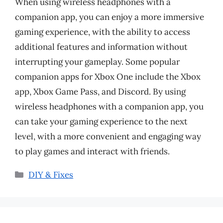
When using wireless headphones with a
companion app, you can enjoy a more immersive
gaming experience, with the ability to access
additional features and information without
interrupting your gameplay. Some popular
companion apps for Xbox One include the Xbox
app, Xbox Game Pass, and Discord. By using
wireless headphones with a companion app, you
can take your gaming experience to the next
level, with a more convenient and engaging way
to play games and interact with friends.
Categories
DIY & Fixes