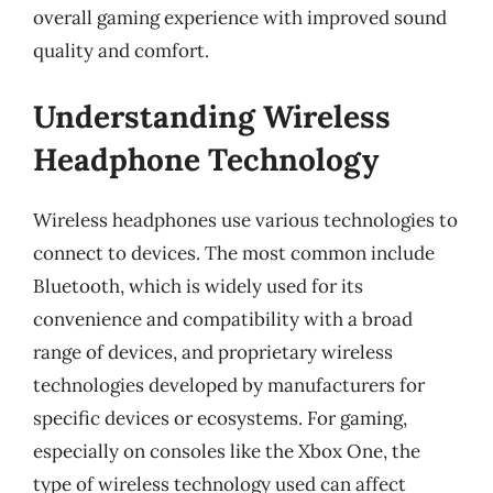
overall gaming experience with improved sound
quality and comfort.
Understanding Wireless
Headphone Technology
Wireless headphones use various technologies to
connect to devices. The most common include
Bluetooth, which is widely used for its
convenience and compatibility with a broad
range of devices, and proprietary wireless
technologies developed by manufacturers for
specific devices or ecosystems. For gaming,
especially on consoles like the Xbox One, the
type of wireless technology used can affect