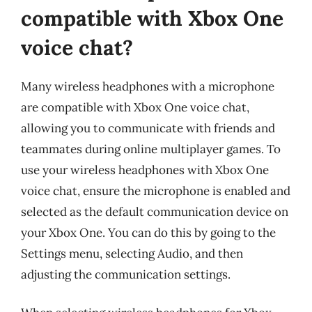
compatible with Xbox One
voice chat?
Many wireless headphones with a microphone
are compatible with Xbox One voice chat,
allowing you to communicate with friends and
teammates during online multiplayer games. To
use your wireless headphones with Xbox One
voice chat, ensure the microphone is enabled and
selected as the default communication device on
your Xbox One. You can do this by going to the
Settings menu, selecting Audio, and then
adjusting the communication settings.