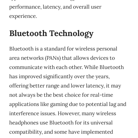
performance, latency, and overall user
experience.
Bluetooth Technology
Bluetooth is a standard for wireless personal
area networks (PANs) that allows devices to
communicate with each other. While Bluetooth
has improved significantly over the years,
offering better range and lower latency, it may
not always be the best choice for real-time
applications like gaming due to potential lag and
interference issues. However, many wireless
headphones use Bluetooth for its universal
compatibility, and some have implemented