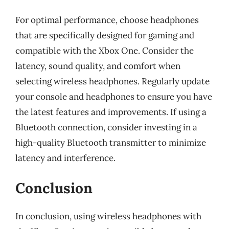
For optimal performance, choose headphones
that are specifically designed for gaming and
compatible with the Xbox One. Consider the
latency, sound quality, and comfort when
selecting wireless headphones. Regularly update
your console and headphones to ensure you have
the latest features and improvements. If using a
Bluetooth connection, consider investing in a
high-quality Bluetooth transmitter to minimize
latency and interference.
Conclusion
In conclusion, using wireless headphones with