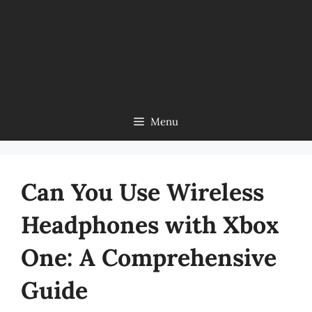
Menu
Can You Use Wireless
Headphones with Xbox
One: A Comprehensive
Guide