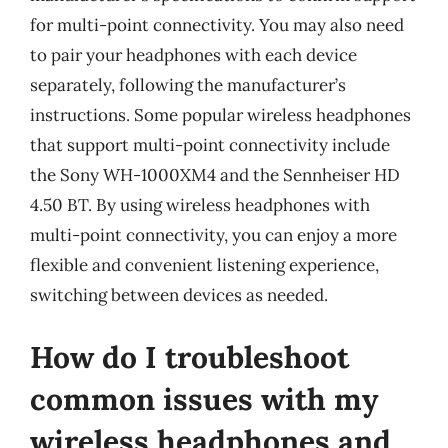
for multi-point connectivity. You may also need
to pair your headphones with each device
separately, following the manufacturer’s
instructions. Some popular wireless headphones
that support multi-point connectivity include
the Sony WH-1000XM4 and the Sennheiser HD
4.50 BT. By using wireless headphones with
multi-point connectivity, you can enjoy a more
flexible and convenient listening experience,
switching between devices as needed.
How do I troubleshoot
common issues with my
wireless headphones and