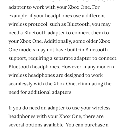
adapter to work with your Xbox One. For
example, if your headphones use a different
wireless protocol, such as Bluetooth, you may
need a Bluetooth adapter to connect them to
your Xbox One. Additionally, some older Xbox
One models may not have built-in Bluetooth
support, requiring a separate adapter to connect
Bluetooth headphones. However, many modern
wireless headphones are designed to work
seamlessly with the Xbox One, eliminating the
need for additional adapters.
If you do need an adapter to use your wireless
headphones with your Xbox One, there are
several options available. You can purchase a