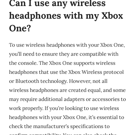
Can I use any wireless
headphones with my Xbox
One?
To use wireless headphones with your Xbox One,
you’ll need to ensure they are compatible with
the console. The Xbox One supports wireless
headphones that use the Xbox Wireless protocol
or Bluetooth technology. However, not all
wireless headphones are created equal, and some
may require additional adapters or accessories to
work properly. If you’re looking to use wireless
headphones with your Xbox One, it’s essential to
check the manufacturer’s specifications to