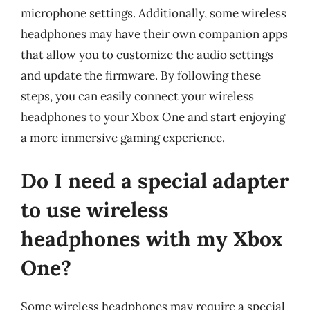
microphone settings. Additionally, some wireless
headphones may have their own companion apps
that allow you to customize the audio settings
and update the firmware. By following these
steps, you can easily connect your wireless
headphones to your Xbox One and start enjoying
a more immersive gaming experience.
Do I need a special adapter
to use wireless
headphones with my Xbox
One?
Some wireless headphones may require a special