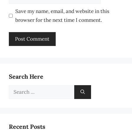
Save my name, email, and website in this
browser for the next time I comment.
Search Here
Search
for:
Recent Posts