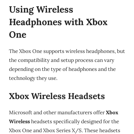
Using Wireless
Headphones with Xbox
One
The Xbox One supports wireless headphones, but
the compatibility and setup process can vary
depending on the type of headphones and the
technology they use.
Xbox Wireless Headsets
Microsoft and other manufacturers offer
Xbox
Wireless
headsets specifically designed for the
Xbox One and Xbox Series X/S. These headsets