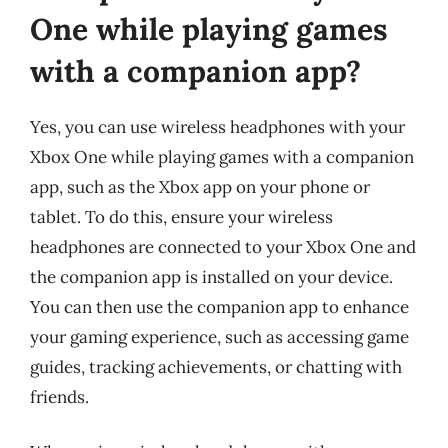
One while playing games
with a companion app?
Yes, you can use wireless headphones with your
Xbox One while playing games with a companion
app, such as the Xbox app on your phone or
tablet. To do this, ensure your wireless
headphones are connected to your Xbox One and
the companion app is installed on your device.
You can then use the companion app to enhance
your gaming experience, such as accessing game
guides, tracking achievements, or chatting with
friends.