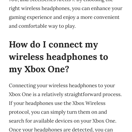
right wireless headphones, you can enhance your
gaming experience and enjoy a more convenient
and comfortable way to play.
How do I connect my
wireless headphones to
my Xbox One?
Connecting your wireless headphones to your
Xbox One is a relatively straightforward process.
If your headphones use the Xbox Wireless
protocol, you can simply turn them on and
search for available devices on your Xbox One.
Once your headphones are detected, you can