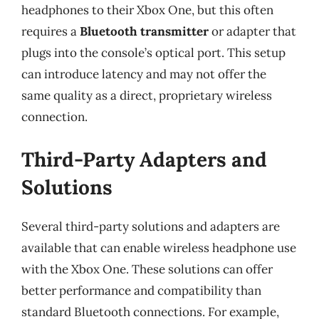
headphones to their Xbox One, but this often
requires a
Bluetooth transmitter
or adapter that
plugs into the console’s optical port. This setup
can introduce latency and may not offer the
same quality as a direct, proprietary wireless
connection.
Third-Party Adapters and
Solutions
Several third-party solutions and adapters are
available that can enable wireless headphone use
with the Xbox One. These solutions can offer
better performance and compatibility than
standard Bluetooth connections. For example,