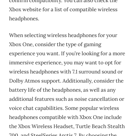
confirm compatibility. You can also check the
Xbox website for a list of compatible wireless
headphones.
When selecting wireless headphones for your
Xbox One, consider the type of gaming
experience you want. If you’re looking for a more
immersive experience, you may want to opt for
wireless headphones with 7.1 surround sound or
Dolby Atmos support. Additionally, consider the
battery life of the headphones, as well as any
additional features such as noise cancellation or
voice chat capabilities. Some popular wireless
headphones compatible with Xbox One include
the Xbox Wireless Headset, Turtle Beach Stealth
700, and SteelSeries Arctis 7. By choosing the