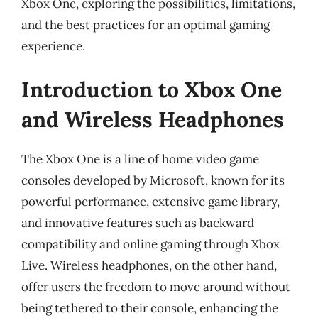
Xbox One, exploring the possibilities, limitations,
and the best practices for an optimal gaming
experience.
Introduction to Xbox One
and Wireless Headphones
The Xbox One is a line of home video game
consoles developed by Microsoft, known for its
powerful performance, extensive game library,
and innovative features such as backward
compatibility and online gaming through Xbox
Live. Wireless headphones, on the other hand,
offer users the freedom to move around without
being tethered to their console, enhancing the