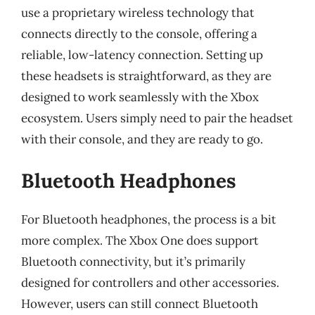
use a proprietary wireless technology that
connects directly to the console, offering a
reliable, low-latency connection. Setting up
these headsets is straightforward, as they are
designed to work seamlessly with the Xbox
ecosystem. Users simply need to pair the headset
with their console, and they are ready to go.
Bluetooth Headphones
For Bluetooth headphones, the process is a bit
more complex. The Xbox One does support
Bluetooth connectivity, but it’s primarily
designed for controllers and other accessories.
However, users can still connect Bluetooth