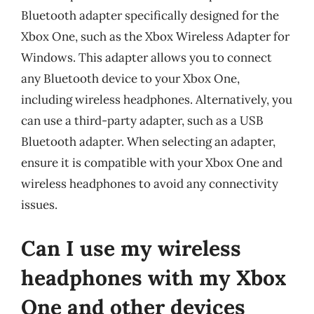
Bluetooth adapter specifically designed for the
Xbox One, such as the Xbox Wireless Adapter for
Windows. This adapter allows you to connect
any Bluetooth device to your Xbox One,
including wireless headphones. Alternatively, you
can use a third-party adapter, such as a USB
Bluetooth adapter. When selecting an adapter,
ensure it is compatible with your Xbox One and
wireless headphones to avoid any connectivity
issues.
Can I use my wireless
headphones with my Xbox
One and other devices