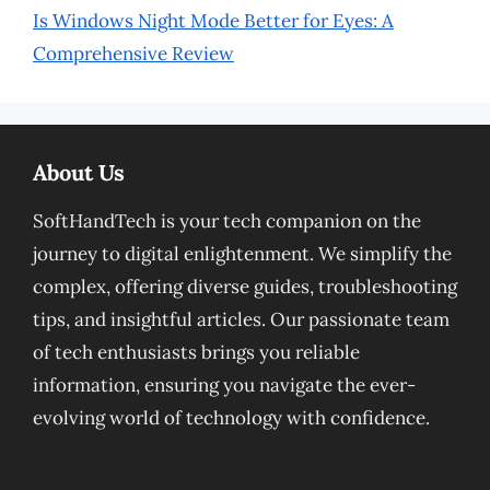
Is Windows Night Mode Better for Eyes: A
Comprehensive Review
About Us
SoftHandTech is your tech companion on the
journey to digital enlightenment. We simplify the
complex, offering diverse guides, troubleshooting
tips, and insightful articles. Our passionate team
of tech enthusiasts brings you reliable
information, ensuring you navigate the ever-
evolving world of technology with confidence.