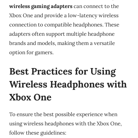
wireless gaming adapters
can connect to the
Xbox One and provide a low-latency wireless
connection to compatible headphones. These
adapters often support multiple headphone
brands and models, making them a versatile
option for gamers.
Best Practices for Using
Wireless Headphones with
Xbox One
To ensure the best possible experience when
using wireless headphones with the Xbox One,
follow these guidelines: