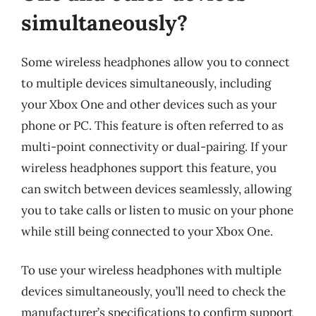
simultaneously?
Some wireless headphones allow you to connect
to multiple devices simultaneously, including
your Xbox One and other devices such as your
phone or PC. This feature is often referred to as
multi-point connectivity or dual-pairing. If your
wireless headphones support this feature, you
can switch between devices seamlessly, allowing
you to take calls or listen to music on your phone
while still being connected to your Xbox One.
To use your wireless headphones with multiple
devices simultaneously, you’ll need to check the
manufacturer’s specifications to confirm support