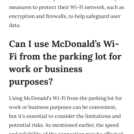
measures to protect their Wi-Fi network, such as
encryption and firewalls, to help safeguard user
data.
Can I use McDonald’s Wi-
Fi from the parking lot for
work or business
purposes?
Using McDonald’s Wi-Fi from the parking lot for
work or business purposes can be convenient,
but it’s essential to consider the limitations and
potential risks. As mentioned earlier, the speed
and reliability of the connection may be affected