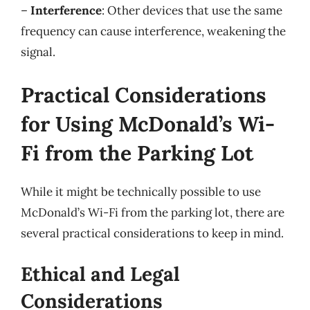
–
Interference
: Other devices that use the same
frequency can cause interference, weakening the
signal.
Practical Considerations
for Using McDonald’s Wi-
Fi from the Parking Lot
While it might be technically possible to use
McDonald’s Wi-Fi from the parking lot, there are
several practical considerations to keep in mind.
Ethical and Legal
Considerations