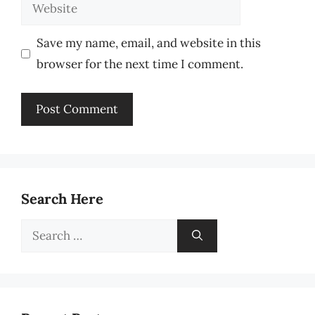
Website
Save my name, email, and website in this
browser for the next time I comment.
Search Here
Search
for: