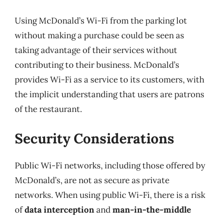
Using McDonald’s Wi-Fi from the parking lot
without making a purchase could be seen as
taking advantage of their services without
contributing to their business. McDonald’s
provides Wi-Fi as a service to its customers, with
the implicit understanding that users are patrons
of the restaurant.
Security Considerations
Public Wi-Fi networks, including those offered by
McDonald’s, are not as secure as private
networks. When using public Wi-Fi, there is a risk
of
data interception
and
man-in-the-middle