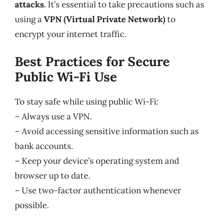
attacks
. It’s essential to take precautions such as
using a
VPN (Virtual Private Network)
to
encrypt your internet traffic.
Best Practices for Secure
Public Wi-Fi Use
To stay safe while using public Wi-Fi:
– Always use a VPN.
– Avoid accessing sensitive information such as
bank accounts.
– Keep your device’s operating system and
browser up to date.
– Use two-factor authentication whenever
possible.