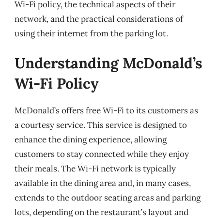
Wi-Fi policy, the technical aspects of their
network, and the practical considerations of
using their internet from the parking lot.
Understanding McDonald’s
Wi-Fi Policy
McDonald’s offers free Wi-Fi to its customers as
a courtesy service. This service is designed to
enhance the dining experience, allowing
customers to stay connected while they enjoy
their meals. The Wi-Fi network is typically
available in the dining area and, in many cases,
extends to the outdoor seating areas and parking
lots, depending on the restaurant’s layout and