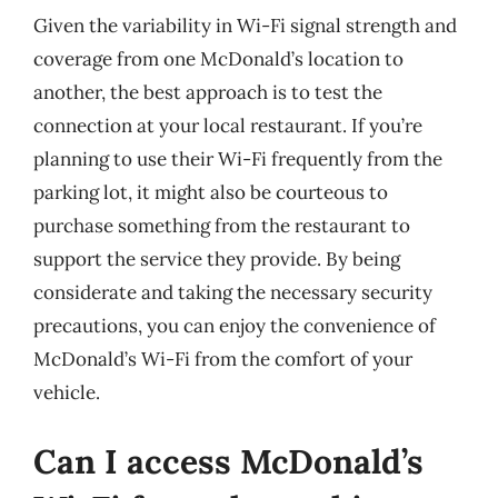
Given the variability in Wi-Fi signal strength and
coverage from one McDonald’s location to
another, the best approach is to test the
connection at your local restaurant. If you’re
planning to use their Wi-Fi frequently from the
parking lot, it might also be courteous to
purchase something from the restaurant to
support the service they provide. By being
considerate and taking the necessary security
precautions, you can enjoy the convenience of
McDonald’s Wi-Fi from the comfort of your
vehicle.
Can I access McDonald’s