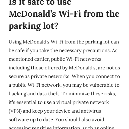
Is it safe to use
McDonald’s Wi-Fi from the
parking lot?
Using McDonald’s Wi-Fi from the parking lot can
be safe if you take the necessary precautions. As
mentioned earlier, public Wi-Fi networks,
including those offered by McDonald’s, are not as
secure as private networks. When you connect to
a public Wi-Fi network, you may be vulnerable to
hacking and data theft. To minimize these risks,
it’s essential to use a virtual private network
(VPN) and keep your device and antivirus
software up to date. You should also avoid
accessing sensitive information, such as online