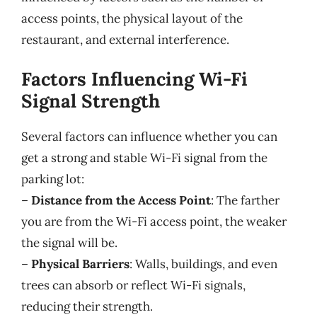
access points, the physical layout of the
restaurant, and external interference.
Factors Influencing Wi-Fi
Signal Strength
Several factors can influence whether you can
get a strong and stable Wi-Fi signal from the
parking lot:
–
Distance from the Access Point
: The farther
you are from the Wi-Fi access point, the weaker
the signal will be.
–
Physical Barriers
: Walls, buildings, and even
trees can absorb or reflect Wi-Fi signals,
reducing their strength.