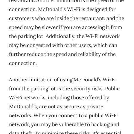
restaurant. Another limitation is the speed of the
connection. McDonald’s Wi-Fi is designed for
customers who are inside the restaurant, and the
speed may be slower if you are accessing it from
the parking lot. Additionally, the Wi-Fi network
may be congested with other users, which can
further reduce the speed and reliability of the
connection.
Another limitation of using McDonald’s Wi-Fi
from the parking lot is the security risks. Public
Wi-Fi networks, including those offered by
McDonald’s, are not as secure as private
networks. When you connect to a public Wi-Fi
network, you may be vulnerable to hacking and
data theft. To minimize these risks, it’s essential