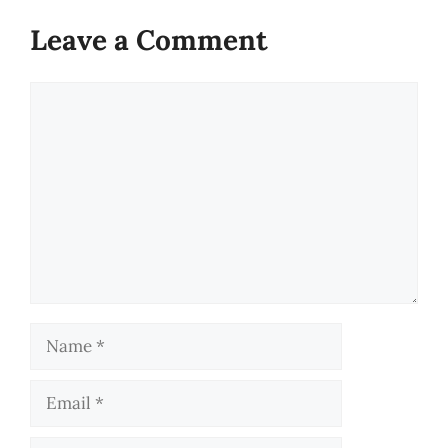
Leave a Comment
Comment
Name
Email