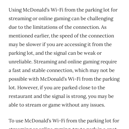
Using McDonald’s Wi-Fi from the parking lot for
streaming or online gaming can be challenging
due to the limitations of the connection. As
mentioned earlier, the speed of the connection
may be slower if you are accessing it from the
parking lot, and the signal can be weak or
unreliable. Streaming and online gaming require
a fast and stable connection, which may not be
possible with McDonald’s Wi-Fi from the parking
lot. However, if you are parked close to the
restaurant and the signal is strong, you may be
able to stream or game without any issues.
To use McDonald’s Wi-Fi from the parking lot for