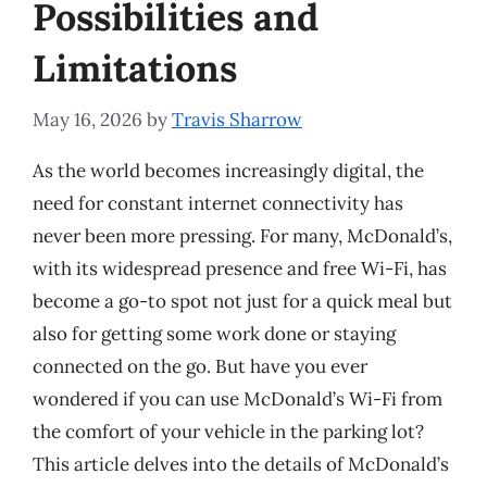
Possibilities and
Limitations
May 16, 2026
by
Travis Sharrow
As the world becomes increasingly digital, the
need for constant internet connectivity has
never been more pressing. For many, McDonald’s,
with its widespread presence and free Wi-Fi, has
become a go-to spot not just for a quick meal but
also for getting some work done or staying
connected on the go. But have you ever
wondered if you can use McDonald’s Wi-Fi from
the comfort of your vehicle in the parking lot?
This article delves into the details of McDonald’s