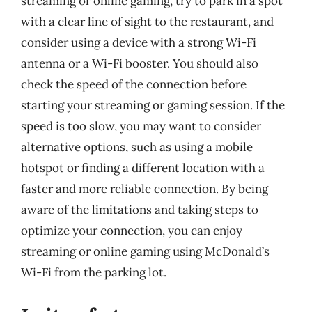
streaming or online gaming, try to park in a spot
with a clear line of sight to the restaurant, and
consider using a device with a strong Wi-Fi
antenna or a Wi-Fi booster. You should also
check the speed of the connection before
starting your streaming or gaming session. If the
speed is too slow, you may want to consider
alternative options, such as using a mobile
hotspot or finding a different location with a
faster and more reliable connection. By being
aware of the limitations and taking steps to
optimize your connection, you can enjoy
streaming or online gaming using McDonald’s
Wi-Fi from the parking lot.