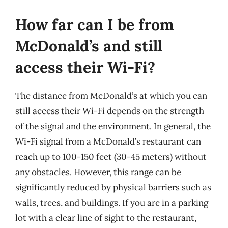
How far can I be from
McDonald’s and still
access their Wi-Fi?
The distance from McDonald’s at which you can
still access their Wi-Fi depends on the strength
of the signal and the environment. In general, the
Wi-Fi signal from a McDonald’s restaurant can
reach up to 100-150 feet (30-45 meters) without
any obstacles. However, this range can be
significantly reduced by physical barriers such as
walls, trees, and buildings. If you are in a parking
lot with a clear line of sight to the restaurant,