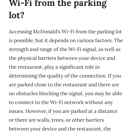
Wi-Fi from the parking
lot?
Accessing McDonald’s Wi-Fi from the parking lot
is possible, but it depends on various factors. The
strength and range of the Wi-Fi signal, as well as
the physical barriers between your device and
the restaurant, play a significant role in
determining the quality of the connection. If you
are parked close to the restaurant and there are
no obstacles blocking the signal, you may be able
to connect to the Wi-Fi network without any
issues. However, if you are parked at a distance
or there are walls, trees, or other barriers
between your device and the restaurant, the