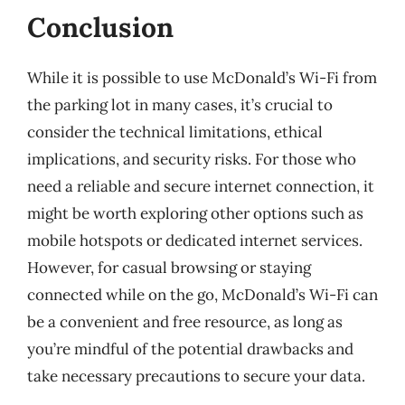
Conclusion
While it is possible to use McDonald’s Wi-Fi from
the parking lot in many cases, it’s crucial to
consider the technical limitations, ethical
implications, and security risks. For those who
need a reliable and secure internet connection, it
might be worth exploring other options such as
mobile hotspots or dedicated internet services.
However, for casual browsing or staying
connected while on the go, McDonald’s Wi-Fi can
be a convenient and free resource, as long as
you’re mindful of the potential drawbacks and
take necessary precautions to secure your data.