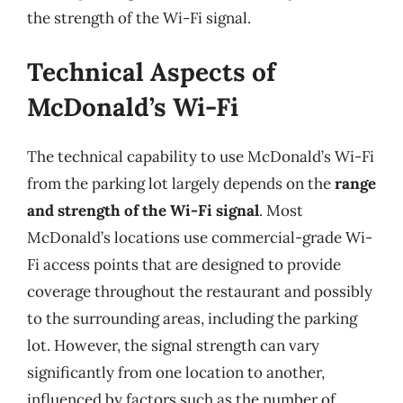
the strength of the Wi-Fi signal.
Technical Aspects of
McDonald’s Wi-Fi
The technical capability to use McDonald’s Wi-Fi
from the parking lot largely depends on the
range
and strength of the Wi-Fi signal
. Most
McDonald’s locations use commercial-grade Wi-
Fi access points that are designed to provide
coverage throughout the restaurant and possibly
to the surrounding areas, including the parking
lot. However, the signal strength can vary
significantly from one location to another,
influenced by factors such as the number of