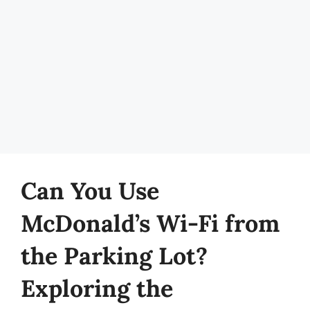
Can You Use
McDonald’s Wi-Fi from
the Parking Lot?
Exploring the