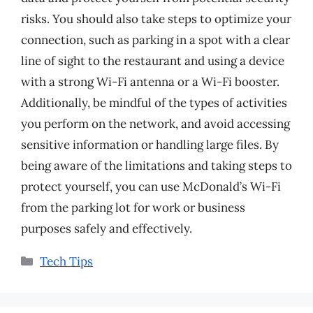
risks. You should also take steps to optimize your
connection, such as parking in a spot with a clear
line of sight to the restaurant and using a device
with a strong Wi-Fi antenna or a Wi-Fi booster.
Additionally, be mindful of the types of activities
you perform on the network, and avoid accessing
sensitive information or handling large files. By
being aware of the limitations and taking steps to
protect yourself, you can use McDonald’s Wi-Fi
from the parking lot for work or business
purposes safely and effectively.
Categories
Tech Tips