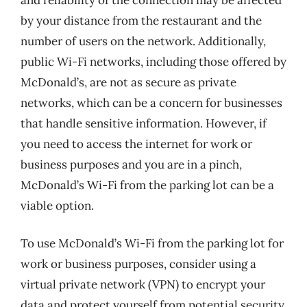
by your distance from the restaurant and the
number of users on the network. Additionally,
public Wi-Fi networks, including those offered by
McDonald’s, are not as secure as private
networks, which can be a concern for businesses
that handle sensitive information. However, if
you need to access the internet for work or
business purposes and you are in a pinch,
McDonald’s Wi-Fi from the parking lot can be a
viable option.
To use McDonald’s Wi-Fi from the parking lot for
work or business purposes, consider using a
virtual private network (VPN) to encrypt your
data and protect yourself from potential security