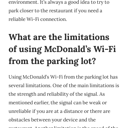
environment. It’s always a good idea to try to
park closer to the restaurant if you need a
reliable Wi-Fi connection.
What are the limitations
of using McDonald’s Wi-Fi
from the parking lot?
Using McDonald’s Wi-Fi from the parking lot has
several limitations. One of the main limitations is
the strength and reliability of the signal. As
mentioned earlier, the signal can be weak or
unreliable if you are at a distance or there are
obstacles between your device and the