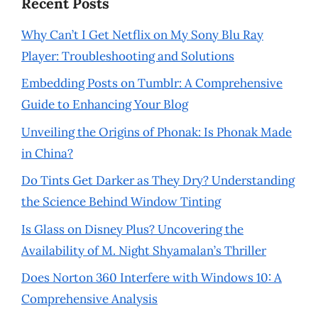
Recent Posts
Why Can’t I Get Netflix on My Sony Blu Ray
Player: Troubleshooting and Solutions
Embedding Posts on Tumblr: A Comprehensive
Guide to Enhancing Your Blog
Unveiling the Origins of Phonak: Is Phonak Made
in China?
Do Tints Get Darker as They Dry? Understanding
the Science Behind Window Tinting
Is Glass on Disney Plus? Uncovering the
Availability of M. Night Shyamalan’s Thriller
Does Norton 360 Interfere with Windows 10: A
Comprehensive Analysis