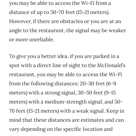
you may be able to access the Wi-Fi from a
distance of up to 50-70 feet (15-21 meters).
However, if there are obstacles or you are at an
angle to the restaurant, the signal may be weaker
or more unreliable.
To give you a better idea, if you are parked in a
spot with a direct line of sight to the McDonald’s
restaurant, you may be able to access the Wi-Fi
from the following distances: 20-30 feet (6-9
meters) with a strong signal, 30-50 feet (9-15
meters) with a medium-strength signal, and 50-
70 feet (15-21 meters) with a weak signal. Keep in
mind that these distances are estimates and can
vary depending on the specific location and