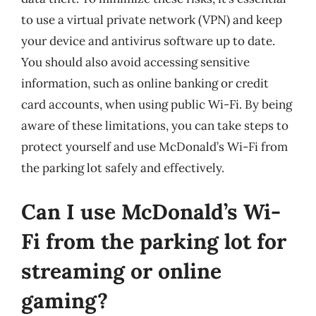
to use a virtual private network (VPN) and keep
your device and antivirus software up to date.
You should also avoid accessing sensitive
information, such as online banking or credit
card accounts, when using public Wi-Fi. By being
aware of these limitations, you can take steps to
protect yourself and use McDonald’s Wi-Fi from
the parking lot safely and effectively.
Can I use McDonald’s Wi-
Fi from the parking lot for
streaming or online
gaming?