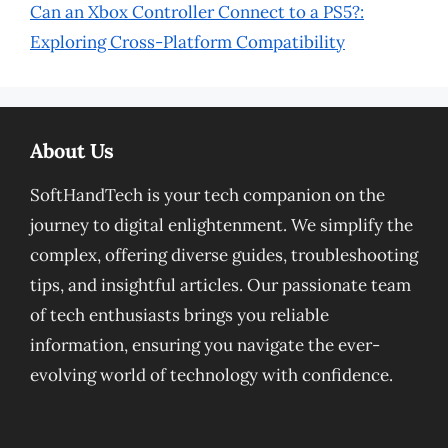
Can an Xbox Controller Connect to a PS5?:
Exploring Cross-Platform Compatibility
About Us
SoftHandTech is your tech companion on the
journey to digital enlightenment. We simplify the
complex, offering diverse guides, troubleshooting
tips, and insightful articles. Our passionate team
of tech enthusiasts brings you reliable
information, ensuring you navigate the ever-
evolving world of technology with confidence.