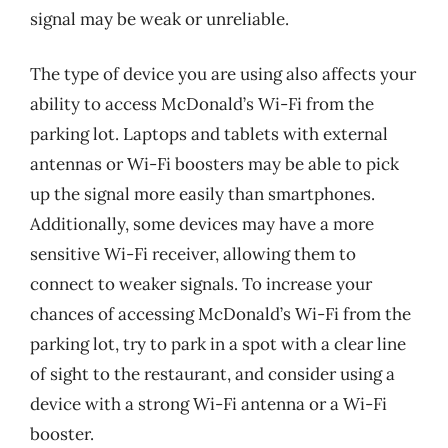
signal may be weak or unreliable.
The type of device you are using also affects your
ability to access McDonald’s Wi-Fi from the
parking lot. Laptops and tablets with external
antennas or Wi-Fi boosters may be able to pick
up the signal more easily than smartphones.
Additionally, some devices may have a more
sensitive Wi-Fi receiver, allowing them to
connect to weaker signals. To increase your
chances of accessing McDonald’s Wi-Fi from the
parking lot, try to park in a spot with a clear line
of sight to the restaurant, and consider using a
device with a strong Wi-Fi antenna or a Wi-Fi
booster.