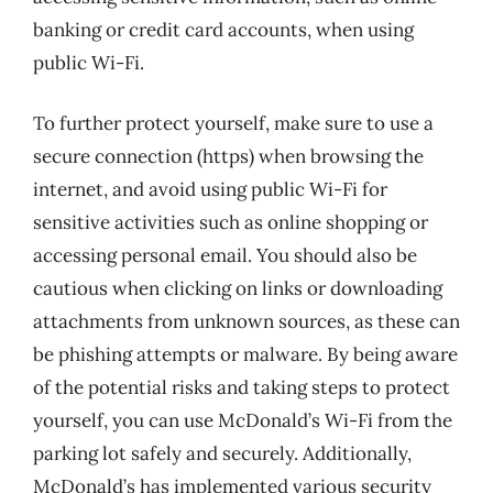
banking or credit card accounts, when using
public Wi-Fi.
To further protect yourself, make sure to use a
secure connection (https) when browsing the
internet, and avoid using public Wi-Fi for
sensitive activities such as online shopping or
accessing personal email. You should also be
cautious when clicking on links or downloading
attachments from unknown sources, as these can
be phishing attempts or malware. By being aware
of the potential risks and taking steps to protect
yourself, you can use McDonald’s Wi-Fi from the
parking lot safely and securely. Additionally,
McDonald’s has implemented various security