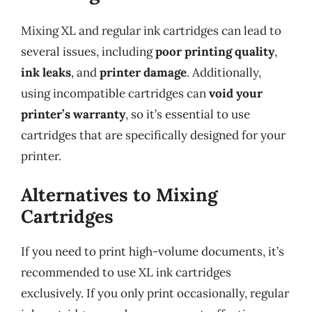
Mixing XL and regular ink cartridges can lead to
several issues, including
poor printing quality
,
ink leaks
, and
printer damage
. Additionally,
using incompatible cartridges can
void your
printer’s warranty
, so it’s essential to use
cartridges that are specifically designed for your
printer.
Alternatives to Mixing
Cartridges
If you need to print high-volume documents, it’s
recommended to use XL ink cartridges
exclusively. If you only print occasionally, regular