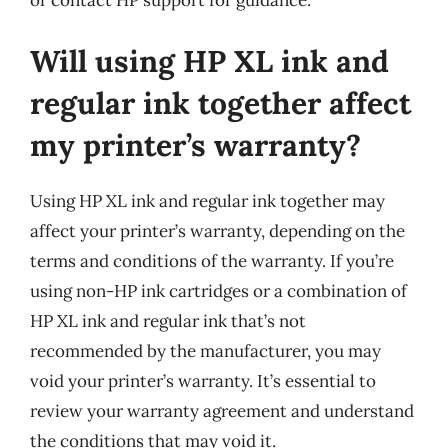
Will using HP XL ink and
regular ink together affect
my printer’s warranty?
Using HP XL ink and regular ink together may
affect your printer’s warranty, depending on the
terms and conditions of the warranty. If you’re
using non-HP ink cartridges or a combination of
HP XL ink and regular ink that’s not
recommended by the manufacturer, you may
void your printer’s warranty. It’s essential to
review your warranty agreement and understand
the conditions that may void it.