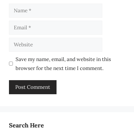
Name
Email
Website
Save my name, email, and website in this
browser for the next time I comment.
Search Here