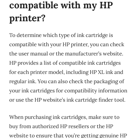
compatible with my HP
printer?
To determine which type of ink cartridge is
compatible with your HP printer, you can check
the user manual or the manufacturer’s website.
HP provides a list of compatible ink cartridges
for each printer model, including HP XL ink and
regular ink. You can also check the packaging of
your ink cartridges for compatibility information
or use the HP website’s ink cartridge finder tool.
When purchasing ink cartridges, make sure to
buy from authorized HP resellers or the HP
website to ensure that you’re getting genuine HP