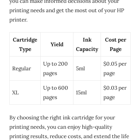
you can make informed decisions about your
printing needs and get the most out of your HP
printer.
Cartridge
Ink
Cost per
Yield
Type
Capacity
Page
Up to 200
$0.05 per
Regular
5ml
pages
page
Up to 600
$0.03 per
XL
15ml
pages
page
By choosing the right ink cartridge for your
printing needs, you can enjoy high-quality
printing results, reduce costs, and extend the life