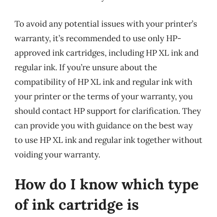
To avoid any potential issues with your printer’s
warranty, it’s recommended to use only HP-
approved ink cartridges, including HP XL ink and
regular ink. If you’re unsure about the
compatibility of HP XL ink and regular ink with
your printer or the terms of your warranty, you
should contact HP support for clarification. They
can provide you with guidance on the best way
to use HP XL ink and regular ink together without
voiding your warranty.
How do I know which type
of ink cartridge is