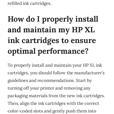
refilled ink cartridges.
How do I properly install
and maintain my HP XL
ink cartridges to ensure
optimal performance?
To properly install and maintain your HP XL ink
cartridges, you should follow the manufacturer’s
guidelines and recommendations. Start by
turning off your printer and removing any
packaging materials from the new ink cartridges.
Then, align the ink cartridges with the correct
color-coded slots and gently push them into