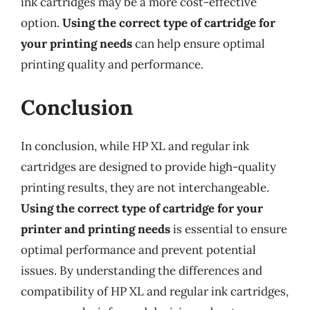
ink cartridges may be a more cost-effective
option.
Using the correct type of cartridge for
your printing needs
can help ensure optimal
printing quality and performance.
Conclusion
In conclusion, while HP XL and regular ink
cartridges are designed to provide high-quality
printing results, they are not interchangeable.
Using the correct type of cartridge for your
printer and printing needs
is essential to ensure
optimal performance and prevent potential
issues. By understanding the differences and
compatibility of HP XL and regular ink cartridges,