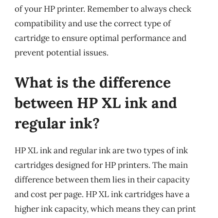
of your HP printer. Remember to always check
compatibility and use the correct type of
cartridge to ensure optimal performance and
prevent potential issues.
What is the difference
between HP XL ink and
regular ink?
HP XL ink and regular ink are two types of ink
cartridges designed for HP printers. The main
difference between them lies in their capacity
and cost per page. HP XL ink cartridges have a
higher ink capacity, which means they can print