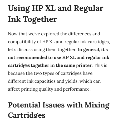
Using HP XL and Regular
Ink Together
Now that we’ve explored the differences and
compatibility of HP XL and regular ink cartridges,
let’s discuss using them together.
In general, it’s
not recommended to use HP XL and regular ink
cartridges together in the same printer
. This is
because the two types of cartridges have
different ink capacities and yields, which can
affect printing quality and performance.
Potential Issues with Mixing
Cartridges