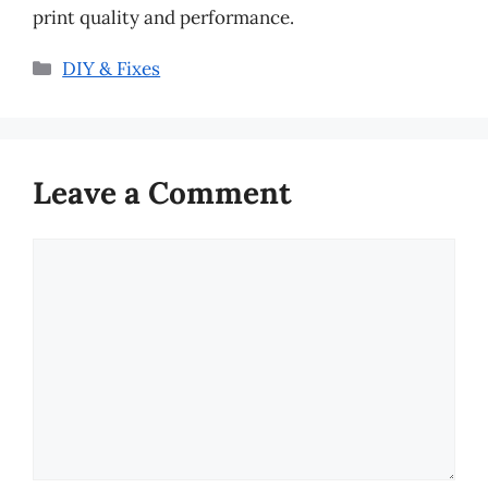
print quality and performance.
Categories
DIY & Fixes
Leave a Comment
Comment