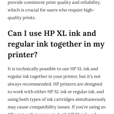
provide consistent print quality and reliability,
which is crucial for users who require high-
quality prints.
Can I use HP XL ink and
regular ink together in my
printer?
It is technically possible to use HP XL ink and
regular ink together in your printer, but it’s not
always recommended. HP printers are designed
to work with either HP XL ink or regular ink, and
using both types of ink cartridges simultaneously
may cause compatibility issues. If you’re using an