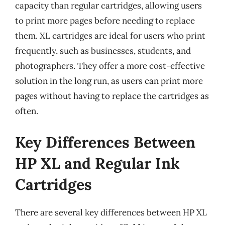
capacity than regular cartridges, allowing users
to print more pages before needing to replace
them. XL cartridges are ideal for users who print
frequently, such as businesses, students, and
photographers. They offer a more cost-effective
solution in the long run, as users can print more
pages without having to replace the cartridges as
often.
Key Differences Between
HP XL and Regular Ink
Cartridges
There are several key differences between HP XL