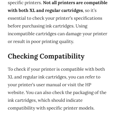
specific printers.
Not all printers are compatible
with both XL and regular cartridges
, so it’s
essential to check your printer’s specifications
before purchasing ink cartridges. Using
incompatible cartridges can damage your printer
or result in poor printing quality.
Checking Compatibility
To check if your printer is compatible with both
XL and regular ink cartridges, you can refer to
your printer’s user manual or visit the HP
website. You can also check the packaging of the
ink cartridges, which should indicate
compatibility with specific printer models.