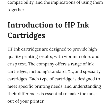
compatibility, and the implications of using them
together.
Introduction to HP Ink
Cartridges
HP ink cartridges are designed to provide high-
quality printing results, with vibrant colors and
crisp text. The company offers a range of ink
cartridges, including standard, XL, and specialty
cartridges. Each type of cartridge is designed to
meet specific printing needs, and understanding
their differences is essential to make the most
out of your printer.