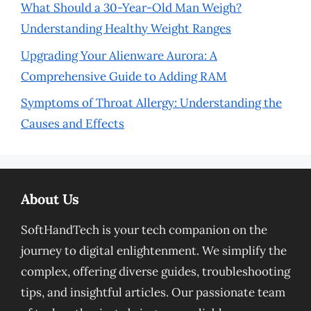
What Should a 30-Year-Old Man Weigh?
Understanding Healthy Weight Ranges
Upgrading Your Alienware Aurora: A
Comprehensive Guide to Adding RAM
Symptoms of Throat Allergy: Understanding the
Causes and Effects
About Us
SoftHandTech is your tech companion on the
journey to digital enlightenment. We simplify the
complex, offering diverse guides, troubleshooting
tips, and insightful articles. Our passionate team