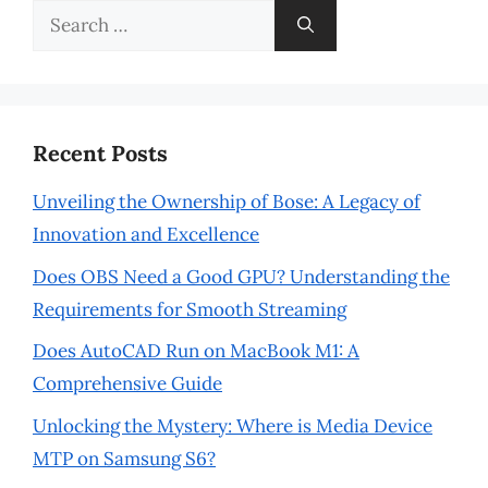
Search
for:
Recent Posts
Unveiling the Ownership of Bose: A Legacy of
Innovation and Excellence
Does OBS Need a Good GPU? Understanding the
Requirements for Smooth Streaming
Does AutoCAD Run on MacBook M1: A
Comprehensive Guide
Unlocking the Mystery: Where is Media Device
MTP on Samsung S6?