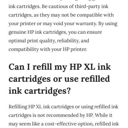
ink cartridges. Be cautious of third-party ink
cartridges, as they may not be compatible with
your printer or may void your warranty. By using
genuine HP ink cartridges, you can ensure
optimal print quality, reliability, and
compatibility with your HP printer.
Can I refill my HP XL ink
cartridges or use refilled
ink cartridges?
Refilling HP XL ink cartridges or using refilled ink
cartridges is not recommended by HP. While it
may seem like a cost-effective option, refilled ink