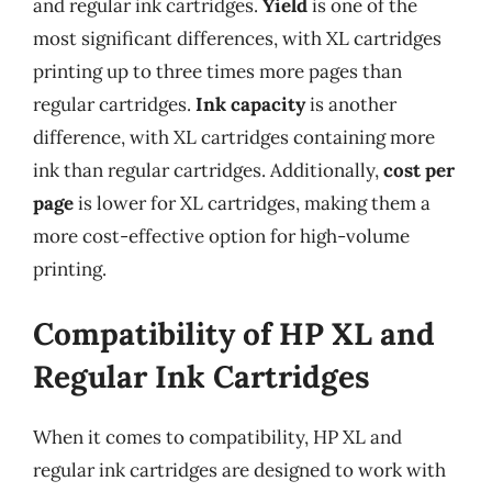
and regular ink cartridges.
Yield
is one of the
most significant differences, with XL cartridges
printing up to three times more pages than
regular cartridges.
Ink capacity
is another
difference, with XL cartridges containing more
ink than regular cartridges. Additionally,
cost per
page
is lower for XL cartridges, making them a
more cost-effective option for high-volume
printing.
Compatibility of HP XL and
Regular Ink Cartridges
When it comes to compatibility, HP XL and
regular ink cartridges are designed to work with