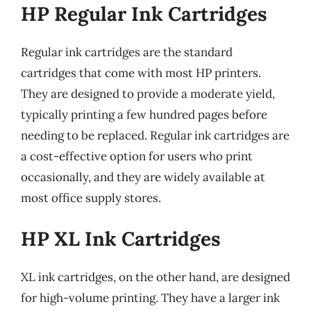
HP Regular Ink Cartridges
Regular ink cartridges are the standard
cartridges that come with most HP printers.
They are designed to provide a moderate yield,
typically printing a few hundred pages before
needing to be replaced. Regular ink cartridges are
a cost-effective option for users who print
occasionally, and they are widely available at
most office supply stores.
HP XL Ink Cartridges
XL ink cartridges, on the other hand, are designed
for high-volume printing. They have a larger ink