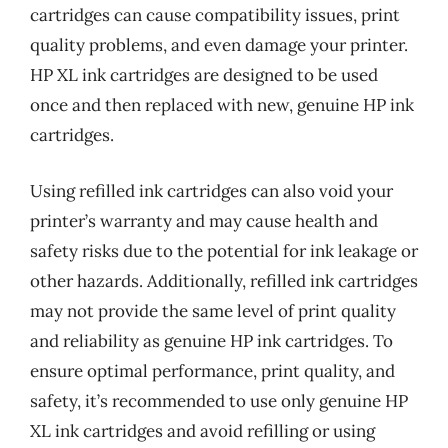
cartridges can cause compatibility issues, print
quality problems, and even damage your printer.
HP XL ink cartridges are designed to be used
once and then replaced with new, genuine HP ink
cartridges.
Using refilled ink cartridges can also void your
printer’s warranty and may cause health and
safety risks due to the potential for ink leakage or
other hazards. Additionally, refilled ink cartridges
may not provide the same level of print quality
and reliability as genuine HP ink cartridges. To
ensure optimal performance, print quality, and
safety, it’s recommended to use only genuine HP
XL ink cartridges and avoid refilling or using