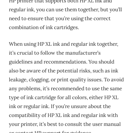
HP printer that supports both HP XL ink and
regular ink, you can use them together, but you’ll
need to ensure that you’re using the correct
combination of ink cartridges.
When using HP XL ink and regular ink together,
it’s crucial to follow the manufacturer’s
guidelines and recommendations. You should
also be aware of the potential risks, such as ink
leakage, clogging, or print quality issues. To avoid
any problems, it’s recommended to use the same
type of ink cartridge for all colors, either HP XL
ink or regular ink. If you’re unsure about the
compatibility of HP XL ink and regular ink with
your printer, it’s best to consult the user manual
or contact HP support for guidance.