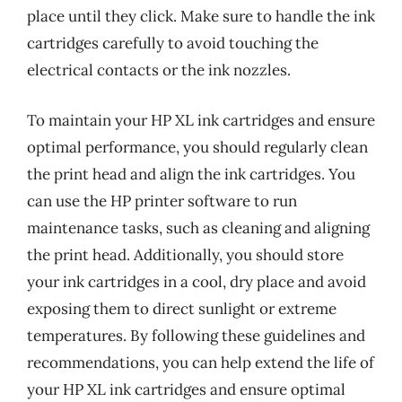
place until they click. Make sure to handle the ink
cartridges carefully to avoid touching the
electrical contacts or the ink nozzles.
To maintain your HP XL ink cartridges and ensure
optimal performance, you should regularly clean
the print head and align the ink cartridges. You
can use the HP printer software to run
maintenance tasks, such as cleaning and aligning
the print head. Additionally, you should store
your ink cartridges in a cool, dry place and avoid
exposing them to direct sunlight or extreme
temperatures. By following these guidelines and
recommendations, you can help extend the life of
your HP XL ink cartridges and ensure optimal