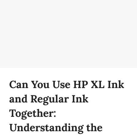
Can You Use HP XL Ink
and Regular Ink
Together:
Understanding the