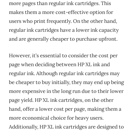
more pages than regular ink cartridges. This
makes them a more cost-effective option for
users who print frequently. On the other hand,
regular ink cartridges have a lower ink capacity
and are generally cheaper to purchase upfront.
However, it’s essential to consider the cost per
page when deciding between HP XL ink and
regular ink. Although regular ink cartridges may
be cheaper to buy initially, they may end up being
more expensive in the long run due to their lower
page yield. HP XL ink cartridges, on the other
hand, offer a lower cost per page, making them a
more economical choice for heavy users.
Additionally, HP XL ink cartridges are designed to