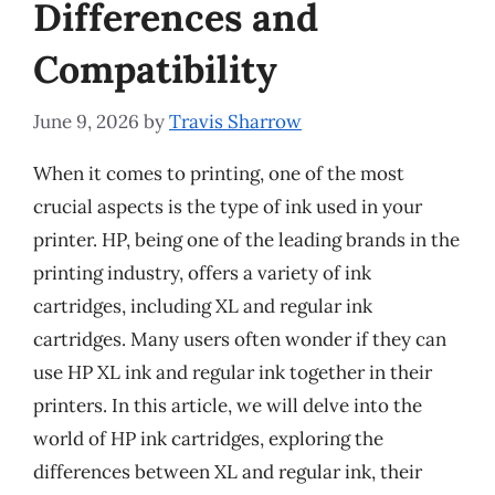
Differences and
Compatibility
June 9, 2026
by
Travis Sharrow
When it comes to printing, one of the most
crucial aspects is the type of ink used in your
printer. HP, being one of the leading brands in the
printing industry, offers a variety of ink
cartridges, including XL and regular ink
cartridges. Many users often wonder if they can
use HP XL ink and regular ink together in their
printers. In this article, we will delve into the
world of HP ink cartridges, exploring the
differences between XL and regular ink, their