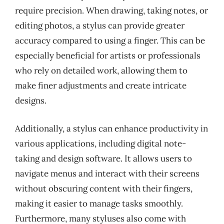
require precision. When drawing, taking notes, or
editing photos, a stylus can provide greater
accuracy compared to using a finger. This can be
especially beneficial for artists or professionals
who rely on detailed work, allowing them to
make finer adjustments and create intricate
designs.
Additionally, a stylus can enhance productivity in
various applications, including digital note-
taking and design software. It allows users to
navigate menus and interact with their screens
without obscuring content with their fingers,
making it easier to manage tasks smoothly.
Furthermore, many styluses also come with