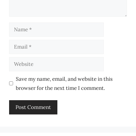
Name
Email
Website
Save my name, email, and website in this
browser for the next time I comment.