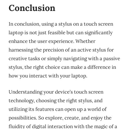
Conclusion
In conclusion, using a stylus on a touch screen
laptop is not just feasible but can significantly
enhance the user experience. Whether
harnessing the precision of an active stylus for
creative tasks or simply navigating with a passive
stylus, the right choice can make a difference in
how you interact with your laptop.
Understanding your device’s touch screen
technology, choosing the right stylus, and
utilizing its features can open up a world of
possibilities. So explore, create, and enjoy the
fluidity of digital interaction with the magic of a