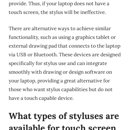
provide. Thus, if your laptop does not have a
touch screen, the stylus will be ineffective.
There are alternative ways to achieve similar
functionality, such as using a graphics tablet or
external drawing pad that connects to the laptop
via USB or Bluetooth. These devices are designed
specifically for stylus use and can integrate
smoothly with drawing or design software on
your laptop, providing a great alternative for
those who want stylus capabilities but do not
have a touch capable device.
What types of styluses are
available for touch screen