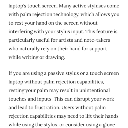
laptop’s touch screen. Many active styluses come
with palm rejection technology, which allows you
to rest your hand on the screen without
interfering with your stylus input. This feature is
particularly useful for artists and note-takers
who naturally rely on their hand for support
while writing or drawing.
If you are using a passive stylus or a touch screen
laptop without palm rejection capabilities,
resting your palm may result in unintentional
touches and inputs. This can disrupt your work
and lead to frustration. Users without palm
rejection capabilities may need to lift their hands
while using the stylus, or consider using a glove