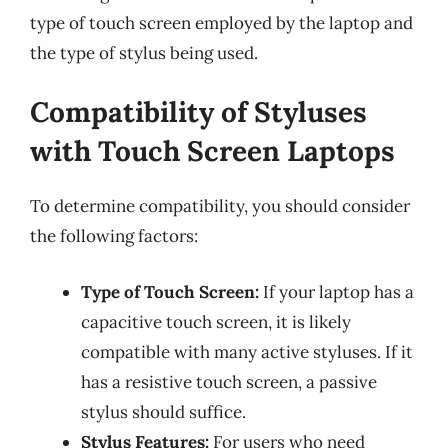
type of touch screen employed by the laptop and
the type of stylus being used.
Compatibility of Styluses
with Touch Screen Laptops
To determine compatibility, you should consider
the following factors:
Type of Touch Screen:
If your laptop has a
capacitive touch screen, it is likely
compatible with many active styluses. If it
has a resistive touch screen, a passive
stylus should suffice.
Stylus Features:
For users who need