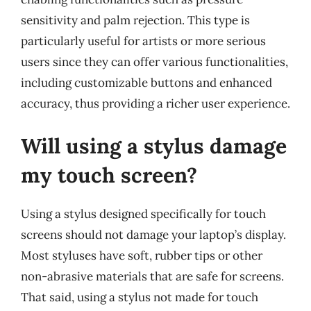
sensitivity and palm rejection. This type is
particularly useful for artists or more serious
users since they can offer various functionalities,
including customizable buttons and enhanced
accuracy, thus providing a richer user experience.
Will using a stylus damage
my touch screen?
Using a stylus designed specifically for touch
screens should not damage your laptop’s display.
Most styluses have soft, rubber tips or other
non-abrasive materials that are safe for screens.
That said, using a stylus not made for touch