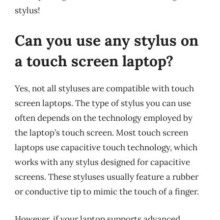
stylus!
Can you use any stylus on
a touch screen laptop?
Yes, not all styluses are compatible with touch
screen laptops. The type of stylus you can use
often depends on the technology employed by
the laptop’s touch screen. Most touch screen
laptops use capacitive touch technology, which
works with any stylus designed for capacitive
screens. These styluses usually feature a rubber
or conductive tip to mimic the touch of a finger.
However, if your laptop supports advanced