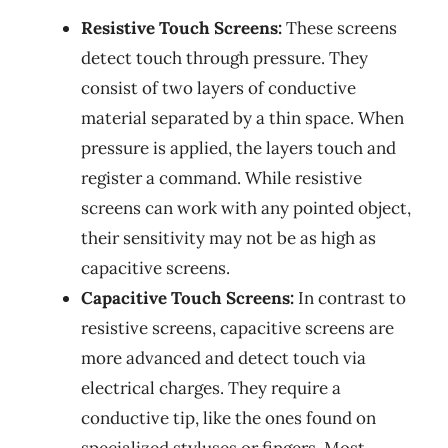
Resistive Touch Screens:
These screens
detect touch through pressure. They
consist of two layers of conductive
material separated by a thin space. When
pressure is applied, the layers touch and
register a command. While resistive
screens can work with any pointed object,
their sensitivity may not be as high as
capacitive screens.
Capacitive Touch Screens:
In contrast to
resistive screens, capacitive screens are
more advanced and detect touch via
electrical charges. They require a
conductive tip, like the ones found on