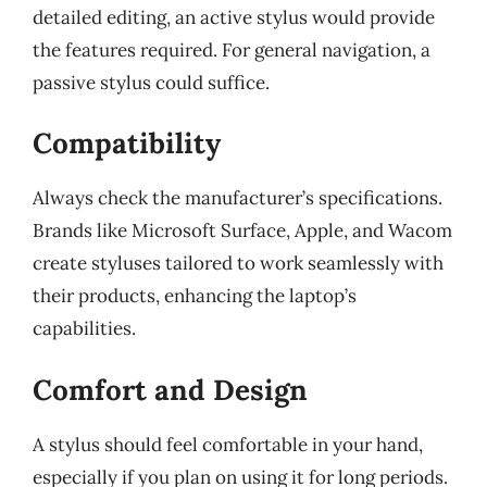
detailed editing, an active stylus would provide
the features required. For general navigation, a
passive stylus could suffice.
Compatibility
Always check the manufacturer’s specifications.
Brands like Microsoft Surface, Apple, and Wacom
create styluses tailored to work seamlessly with
their products, enhancing the laptop’s
capabilities.
Comfort and Design
A stylus should feel comfortable in your hand,
especially if you plan on using it for long periods.