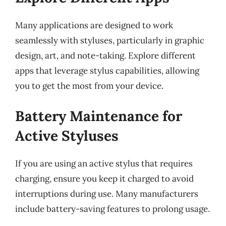
Many applications are designed to work
seamlessly with styluses, particularly in graphic
design, art, and note-taking. Explore different
apps that leverage stylus capabilities, allowing
you to get the most from your device.
Battery Maintenance for
Active Styluses
If you are using an active stylus that requires
charging, ensure you keep it charged to avoid
interruptions during use. Many manufacturers
include battery-saving features to prolong usage.