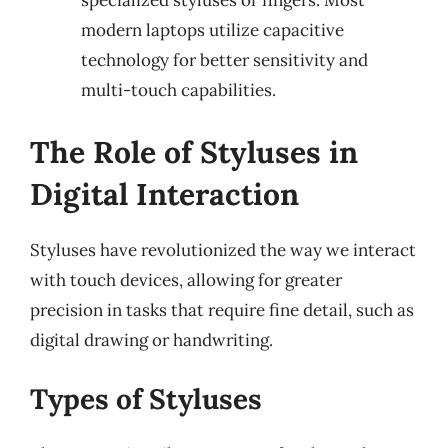
specialized styluses or fingers. Most
modern laptops utilize capacitive
technology for better sensitivity and
multi-touch capabilities.
The Role of Styluses in
Digital Interaction
Styluses have revolutionized the way we interact
with touch devices, allowing for greater
precision in tasks that require fine detail, such as
digital drawing or handwriting.
Types of Styluses