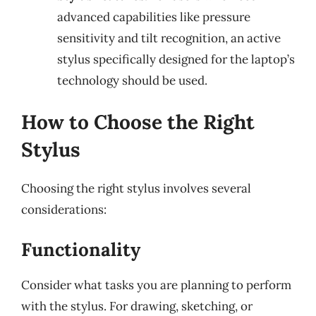
advanced capabilities like pressure
sensitivity and tilt recognition, an active
stylus specifically designed for the laptop’s
technology should be used.
How to Choose the Right
Stylus
Choosing the right stylus involves several
considerations:
Functionality
Consider what tasks you are planning to perform
with the stylus. For drawing, sketching, or