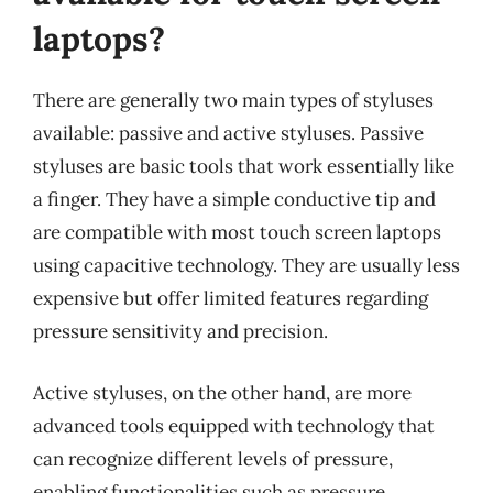
laptops?
There are generally two main types of styluses
available: passive and active styluses. Passive
styluses are basic tools that work essentially like
a finger. They have a simple conductive tip and
are compatible with most touch screen laptops
using capacitive technology. They are usually less
expensive but offer limited features regarding
pressure sensitivity and precision.
Active styluses, on the other hand, are more
advanced tools equipped with technology that
can recognize different levels of pressure,
enabling functionalities such as pressure