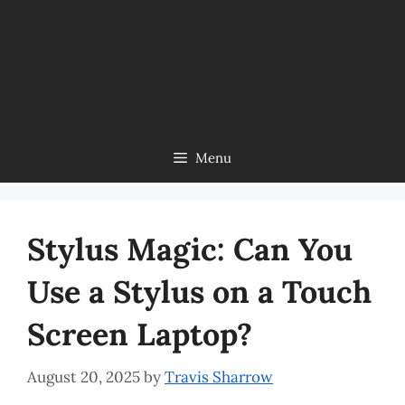
Menu
Stylus Magic: Can You
Use a Stylus on a Touch
Screen Laptop?
August 20, 2025
by
Travis Sharrow