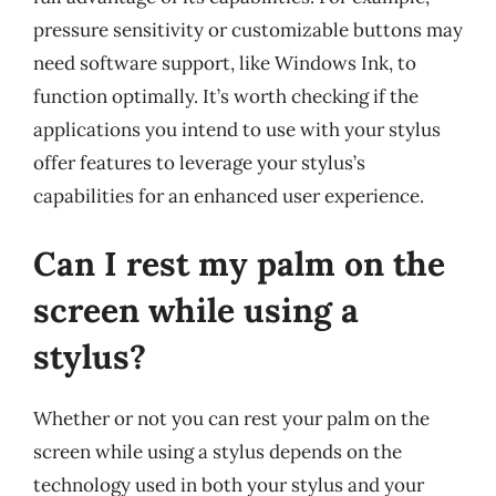
pressure sensitivity or customizable buttons may
need software support, like Windows Ink, to
function optimally. It’s worth checking if the
applications you intend to use with your stylus
offer features to leverage your stylus’s
capabilities for an enhanced user experience.
Can I rest my palm on the
screen while using a
stylus?
Whether or not you can rest your palm on the
screen while using a stylus depends on the
technology used in both your stylus and your