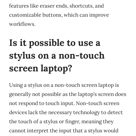
features like eraser ends, shortcuts, and
customizable buttons, which can improve
workflows.
Is it possible to use a
stylus on a non-touch
screen laptop?
Using a stylus on a non-touch screen laptop is
generally not possible as the laptop’s screen does
not respond to touch input. Non-touch screen
devices lack the necessary technology to detect
the touch of a stylus or finger, meaning they
cannot interpret the input that a stylus would