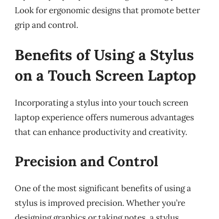
Look for ergonomic designs that promote better
grip and control.
Benefits of Using a Stylus
on a Touch Screen Laptop
Incorporating a stylus into your touch screen
laptop experience offers numerous advantages
that can enhance productivity and creativity.
Precision and Control
One of the most significant benefits of using a
stylus is improved precision. Whether you’re
designing graphics or taking notes, a stylus