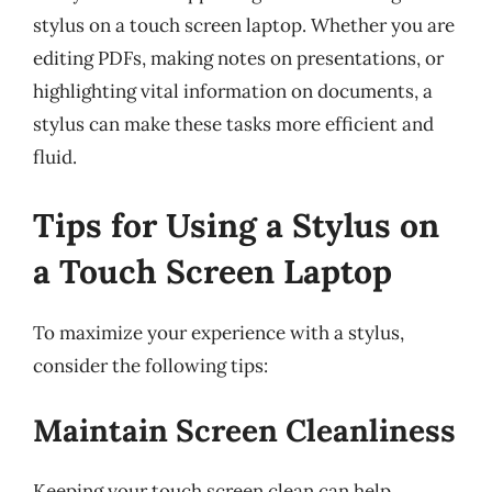
stylus on a touch screen laptop. Whether you are
editing PDFs, making notes on presentations, or
highlighting vital information on documents, a
stylus can make these tasks more efficient and
fluid.
Tips for Using a Stylus on
a Touch Screen Laptop
To maximize your experience with a stylus,
consider the following tips:
Maintain Screen Cleanliness
Keeping your touch screen clean can help