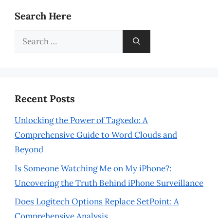
Search Here
Search
for:
Recent Posts
Unlocking the Power of Tagxedo: A
Comprehensive Guide to Word Clouds and
Beyond
Is Someone Watching Me on My iPhone?:
Uncovering the Truth Behind iPhone Surveillance
Does Logitech Options Replace SetPoint: A
Comprehensive Analysis