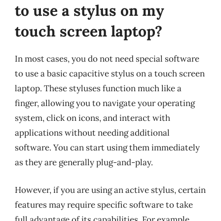
to use a stylus on my
touch screen laptop?
In most cases, you do not need special software
to use a basic capacitive stylus on a touch screen
laptop. These styluses function much like a
finger, allowing you to navigate your operating
system, click on icons, and interact with
applications without needing additional
software. You can start using them immediately
as they are generally plug-and-play.
However, if you are using an active stylus, certain
features may require specific software to take
full advantage of its capabilities. For example,