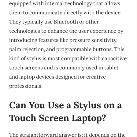
equipped with internal technology that allows
them to communicate directly with the device.
They typically use Bluetooth or other
technologies to enhance the user experience by
introducing features like pressure sensitivity,
palm rejection, and programmable buttons. This
kind of stylus is most compatible with capacitive
touch screens and is commonly used in tablet
and laptop devices designed for creative
professionals.
Can You Use a Stylus on a
Touch Screen Laptop?
The straightforward answer is: it depends on the