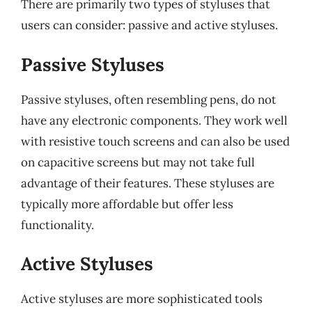
There are primarily two types of styluses that
users can consider: passive and active styluses.
Passive Styluses
Passive styluses, often resembling pens, do not
have any electronic components. They work well
with resistive touch screens and can also be used
on capacitive screens but may not take full
advantage of their features. These styluses are
typically more affordable but offer less
functionality.
Active Styluses
Active styluses are more sophisticated tools