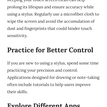
prolong its lifespan and ensure accuracy while
using a stylus. Regularly use a microfiber cloth to
wipe the screen and avoid the accumulation of
dust and fingerprints that could hinder touch
sensitivity.
Practice for Better Control
If you are new to using a stylus, spend some time
practicing your precision and control.
Applications designed for drawing or note-taking
often include tutorials to help users improve
their skills.
Explore Different Apps