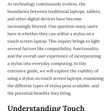
As technology continuously evolves, the
boundaries between traditional laptops, tablets,
and other digital devices have become
increasingly blurred. One question many users
have is whether they can utilize a stylus on a
touch screen laptop. This inquiry brings to light
several factors like compatibility, functionality,
and the overall user experience of incorporating
a stylus into everyday computing. In this
extensive guide, we will explore the viability of
using a stylus on touch screen laptops, examining
the different types of stylus pens available, and
the potential benefits they bring.
Understanding Touch