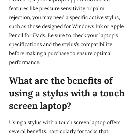
features like pressure sensitivity or palm
rejection, you may need a specific active stylus,
such as those designed for Windows Ink or Apple
Pencil for iPads. Be sure to check your laptop’s
specifications and the stylus’s compatibility
before making a purchase to ensure optimal
performance.
What are the benefits of
using a stylus with a touch
screen laptop?
Using a stylus with a touch screen laptop offers
several benefits, particularly for tasks that