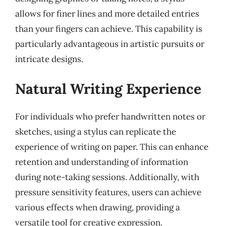
allows for finer lines and more detailed entries
than your fingers can achieve. This capability is
particularly advantageous in artistic pursuits or
intricate designs.
Natural Writing Experience
For individuals who prefer handwritten notes or
sketches, using a stylus can replicate the
experience of writing on paper. This can enhance
retention and understanding of information
during note-taking sessions. Additionally, with
pressure sensitivity features, users can achieve
various effects when drawing, providing a
versatile tool for creative expression.