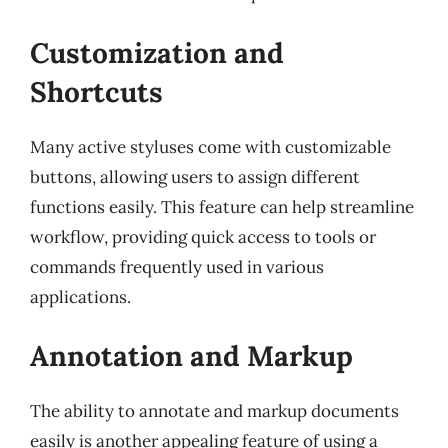
Customization and
Shortcuts
Many active styluses come with customizable
buttons, allowing users to assign different
functions easily. This feature can help streamline
workflow, providing quick access to tools or
commands frequently used in various
applications.
Annotation and Markup
The ability to annotate and markup documents
easily is another appealing feature of using a