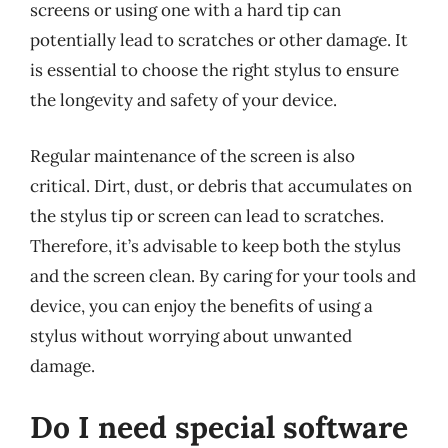
screens or using one with a hard tip can
potentially lead to scratches or other damage. It
is essential to choose the right stylus to ensure
the longevity and safety of your device.
Regular maintenance of the screen is also
critical. Dirt, dust, or debris that accumulates on
the stylus tip or screen can lead to scratches.
Therefore, it’s advisable to keep both the stylus
and the screen clean. By caring for your tools and
device, you can enjoy the benefits of using a
stylus without worrying about unwanted
damage.
Do I need special software