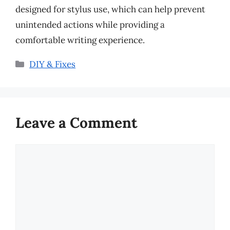
designed for stylus use, which can help prevent
unintended actions while providing a
comfortable writing experience.
Categories
DIY & Fixes
Leave a Comment
Comment