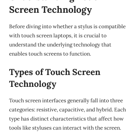
Screen Technology
Before diving into whether a stylus is compatible
with touch screen laptops, it is crucial to
understand the underlying technology that
enables touch screens to function.
Types of Touch Screen
Technology
Touch screen interfaces generally fall into three
categories: resistive, capacitive, and hybrid. Each
type has distinct characteristics that affect how
tools like styluses can interact with the screen.