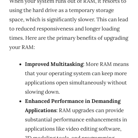
When your system runs out of RAM, it resorts to
using the hard drive as a temporary storage
space, which is significantly slower. This can lead
to reduced responsiveness and longer loading
times. Here are the primary benefits of upgrading
your RAM:
Improved Multitasking
: More RAM means
that your operating system can keep more
applications open simultaneously without
slowing down.
Enhanced Performance in Demanding
Applications
: RAM upgrades can provide
substantial performance enhancements in
applications like video editing software,