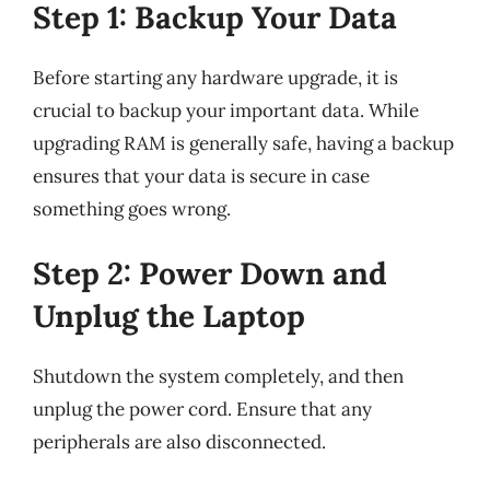
Step 1: Backup Your Data
Before starting any hardware upgrade, it is
crucial to backup your important data. While
upgrading RAM is generally safe, having a backup
ensures that your data is secure in case
something goes wrong.
Step 2: Power Down and
Unplug the Laptop
Shutdown the system completely, and then
unplug the power cord. Ensure that any
peripherals are also disconnected.