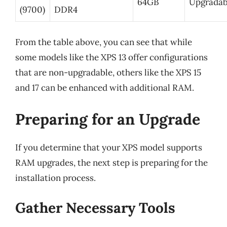
64GB
Upgradab
(9700)
DDR4
From the table above, you can see that while
some models like the XPS 13 offer configurations
that are non-upgradable, others like the XPS 15
and 17 can be enhanced with additional RAM.
Preparing for an Upgrade
If you determine that your XPS model supports
RAM upgrades, the next step is preparing for the
installation process.
Gather Necessary Tools