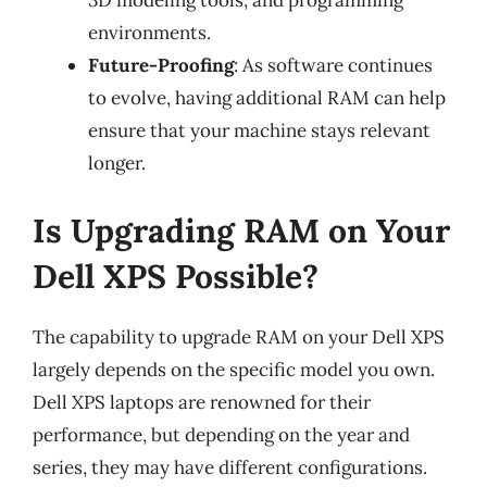
3D modeling tools, and programming
environments.
Future-Proofing
: As software continues
to evolve, having additional RAM can help
ensure that your machine stays relevant
longer.
Is Upgrading RAM on Your
Dell XPS Possible?
The capability to upgrade RAM on your Dell XPS
largely depends on the specific model you own.
Dell XPS laptops are renowned for their
performance, but depending on the year and
series, they may have different configurations.