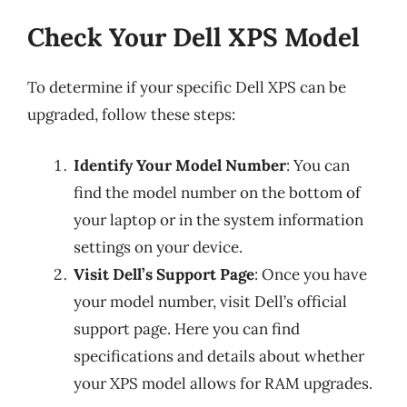
Check Your Dell XPS Model
To determine if your specific Dell XPS can be
upgraded, follow these steps:
Identify Your Model Number
: You can
find the model number on the bottom of
your laptop or in the system information
settings on your device.
Visit Dell’s Support Page
: Once you have
your model number, visit Dell’s official
support page. Here you can find
specifications and details about whether
your XPS model allows for RAM upgrades.