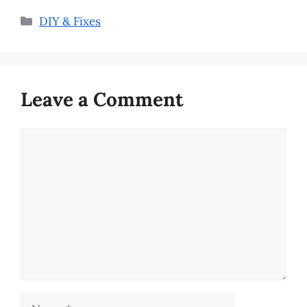
Categories
DIY & Fixes
Leave a Comment
Comment
Name