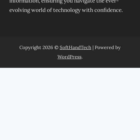
information, ensuring you navigate the ever-
evolving world of technology with confidence.
Copyright 2026 ©
SoftHandTech
| Powered by
WordPress
.