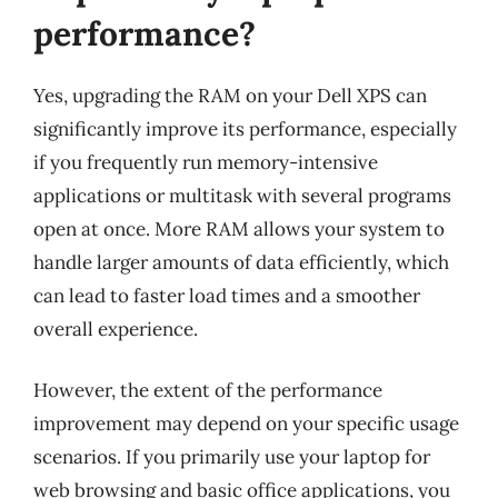
performance?
Yes, upgrading the RAM on your Dell XPS can
significantly improve its performance, especially
if you frequently run memory-intensive
applications or multitask with several programs
open at once. More RAM allows your system to
handle larger amounts of data efficiently, which
can lead to faster load times and a smoother
overall experience.
However, the extent of the performance
improvement may depend on your specific usage
scenarios. If you primarily use your laptop for
web browsing and basic office applications, you