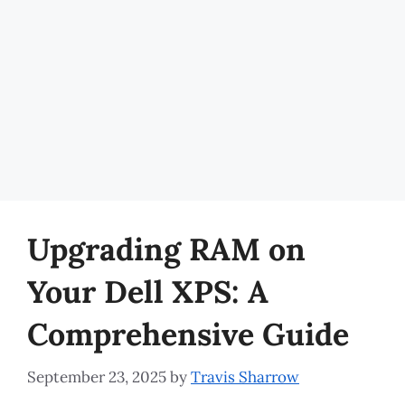
Upgrading RAM on
Your Dell XPS: A
Comprehensive Guide
September 23, 2025
by
Travis Sharrow