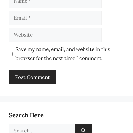
Email
Website
Save my name, email, and website in this
browser for the next time I comment.
Search Here
Search