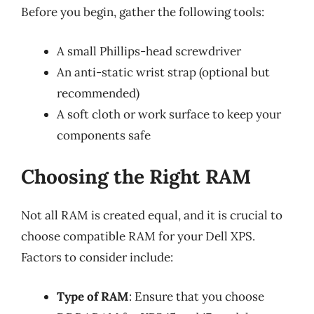
Before you begin, gather the following tools:
A small Phillips-head screwdriver
An anti-static wrist strap (optional but
recommended)
A soft cloth or work surface to keep your
components safe
Choosing the Right RAM
Not all RAM is created equal, and it is crucial to
choose compatible RAM for your Dell XPS.
Factors to consider include:
Type of RAM
: Ensure that you choose