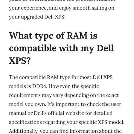
your experience, and enjoy smooth sailing on
your upgraded Dell XPS!
What type of RAM is
compatible with my Dell
XPS?
The compatible RAM type for most Dell XPS
models is DDR4. However, the specific
requirements may vary depending on the exact
model you own. It’s important to check the user
manual or Dell’s official website for detailed
specifications regarding your specific XPS model.
Additionally, you can find information about the