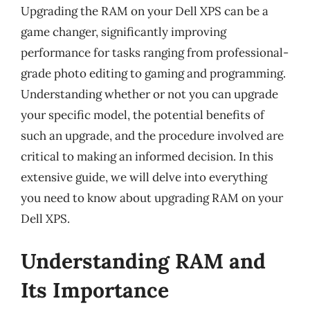
Upgrading the RAM on your Dell XPS can be a
game changer, significantly improving
performance for tasks ranging from professional-
grade photo editing to gaming and programming.
Understanding whether or not you can upgrade
your specific model, the potential benefits of
such an upgrade, and the procedure involved are
critical to making an informed decision. In this
extensive guide, we will delve into everything
you need to know about upgrading RAM on your
Dell XPS.
Understanding RAM and
Its Importance