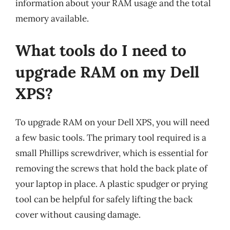
information about your RAM usage and the total
memory available.
What tools do I need to
upgrade RAM on my Dell
XPS?
To upgrade RAM on your Dell XPS, you will need
a few basic tools. The primary tool required is a
small Phillips screwdriver, which is essential for
removing the screws that hold the back plate of
your laptop in place. A plastic spudger or prying
tool can be helpful for safely lifting the back
cover without causing damage.