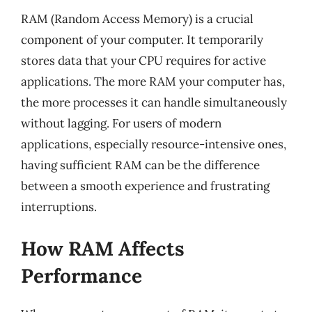
RAM (Random Access Memory) is a crucial
component of your computer. It temporarily
stores data that your CPU requires for active
applications. The more RAM your computer has,
the more processes it can handle simultaneously
without lagging. For users of modern
applications, especially resource-intensive ones,
having sufficient RAM can be the difference
between a smooth experience and frustrating
interruptions.
How RAM Affects
Performance