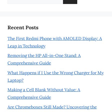
for:
Recent Posts
The First Redmi Phone with AMOLED Display: A
Leap in Technology
Removing the HP All-in-One Stand: A
Comprehensive Guide
What Happens if I Use the Wrong Charger for My
Laptop?
Making a Cell Blank Without Value: A
Comprehensive Guide
Are Chromeboxes Still Made? Uncovering the