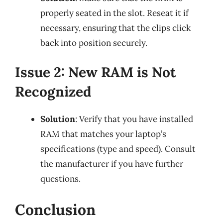
properly seated in the slot. Reseat it if
necessary, ensuring that the clips click
back into position securely.
Issue 2: New RAM is Not
Recognized
Solution
: Verify that you have installed
RAM that matches your laptop’s
specifications (type and speed). Consult
the manufacturer if you have further
questions.
Conclusion