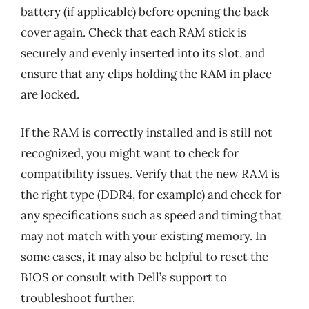
battery (if applicable) before opening the back
cover again. Check that each RAM stick is
securely and evenly inserted into its slot, and
ensure that any clips holding the RAM in place
are locked.
If the RAM is correctly installed and is still not
recognized, you might want to check for
compatibility issues. Verify that the new RAM is
the right type (DDR4, for example) and check for
any specifications such as speed and timing that
may not match with your existing memory. In
some cases, it may also be helpful to reset the
BIOS or consult with Dell’s support to
troubleshoot further.