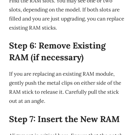
Find the RAM slots. You may see one or two
slots, depending on the model. If both slots are
filled and you are just upgrading, you can replace
existing RAM sticks.
Step 6: Remove Existing
RAM (if necessary)
If you are replacing an existing RAM module,
gently push the metal clips on either side of the
RAM stick to release it. Carefully pull the stick
out at an angle.
Step 7: Insert the New RAM