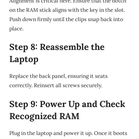
Alignment is critical here. Ensure that the notch
on the RAM stick aligns with the key in the slot.
Push down firmly until the clips snap back into
place.
Step 8: Reassemble the
Laptop
Replace the back panel, ensuring it seats
correctly. Reinsert all screws securely.
Step 9: Power Up and Check
Recognized RAM
Plug in the laptop and power it up. Once it boots