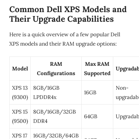
Common Dell XPS Models and
Their Upgrade Capabilities
Here is a quick overview of a few popular Dell
XPS models and their RAM upgrade options:
RAM
Max RAM
Model
Upgradab
Configurations
Supported
XPS 13
8GB/16GB
Non-
16GB
(9300)
LPDDR4x
upgradab
XPS 15
8GB/16GB/32GB
64GB
Upgradab
(9500)
DDR4
XPS 17
16GB/32GB/64GB