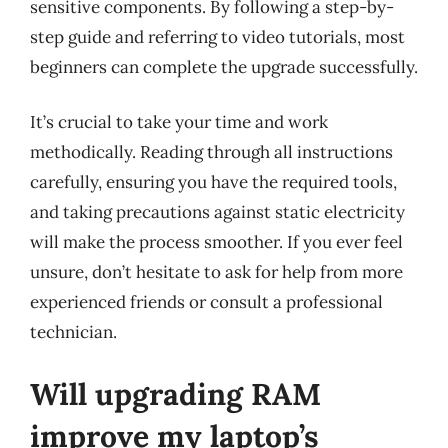
sensitive components. By following a step-by-
step guide and referring to video tutorials, most
beginners can complete the upgrade successfully.
It’s crucial to take your time and work
methodically. Reading through all instructions
carefully, ensuring you have the required tools,
and taking precautions against static electricity
will make the process smoother. If you ever feel
unsure, don’t hesitate to ask for help from more
experienced friends or consult a professional
technician.
Will upgrading RAM
improve my laptop’s