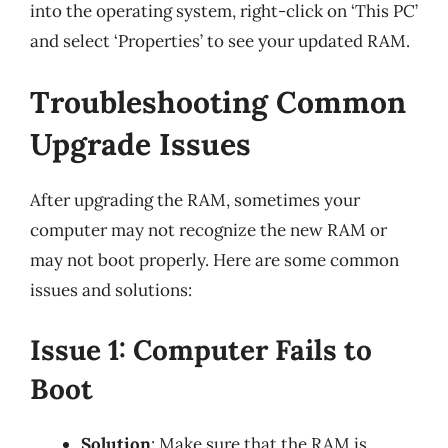
into the operating system, right-click on ‘This PC’
and select ‘Properties’ to see your updated RAM.
Troubleshooting Common
Upgrade Issues
After upgrading the RAM, sometimes your
computer may not recognize the new RAM or
may not boot properly. Here are some common
issues and solutions:
Issue 1: Computer Fails to
Boot
Solution
: Make sure that the RAM is