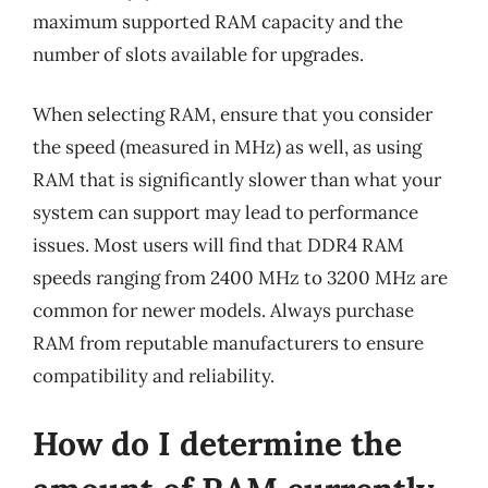
maximum supported RAM capacity and the
number of slots available for upgrades.
When selecting RAM, ensure that you consider
the speed (measured in MHz) as well, as using
RAM that is significantly slower than what your
system can support may lead to performance
issues. Most users will find that DDR4 RAM
speeds ranging from 2400 MHz to 3200 MHz are
common for newer models. Always purchase
RAM from reputable manufacturers to ensure
compatibility and reliability.
How do I determine the