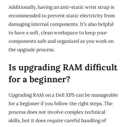
Additionally, having an anti-static wrist strap is
recommended to prevent static electricity from
damaging internal components. It’s also helpful
to have a soft, clean workspace to keep your
components safe and organized as you work on
the upgrade process.
Is upgrading RAM difficult
for a beginner?
Upgrading RAM on a Dell XPS can be manageable
for a beginner if you follow the right steps. The
process does not involve complex technical
skills, but it does require careful handling of