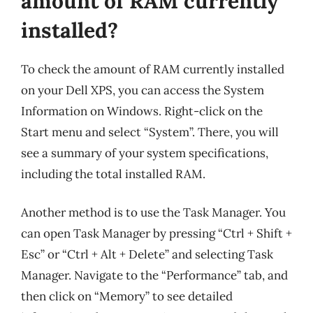
amount of RAM currently
installed?
To check the amount of RAM currently installed
on your Dell XPS, you can access the System
Information on Windows. Right-click on the
Start menu and select “System”. There, you will
see a summary of your system specifications,
including the total installed RAM.
Another method is to use the Task Manager. You
can open Task Manager by pressing “Ctrl + Shift +
Esc” or “Ctrl + Alt + Delete” and selecting Task
Manager. Navigate to the “Performance” tab, and
then click on “Memory” to see detailed