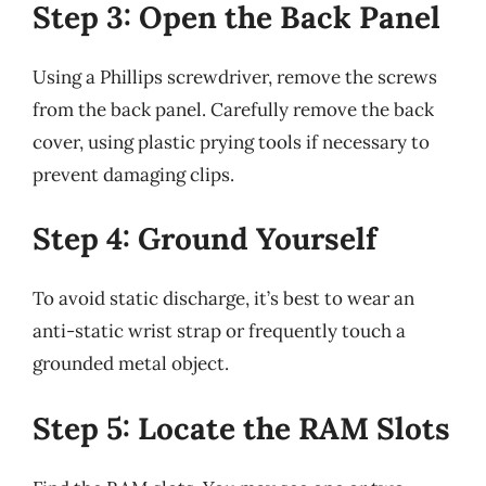
Step 3: Open the Back Panel
Using a Phillips screwdriver, remove the screws
from the back panel. Carefully remove the back
cover, using plastic prying tools if necessary to
prevent damaging clips.
Step 4: Ground Yourself
To avoid static discharge, it’s best to wear an
anti-static wrist strap or frequently touch a
grounded metal object.
Step 5: Locate the RAM Slots