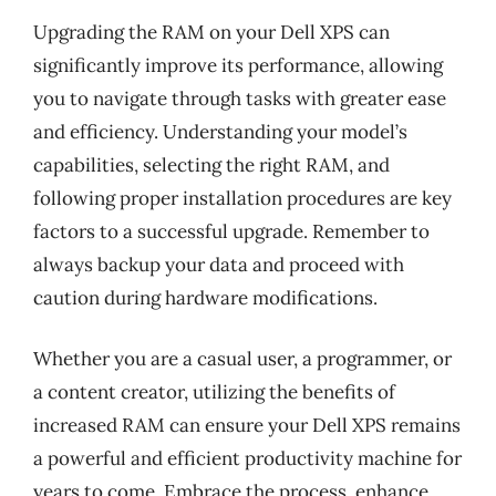
Upgrading the RAM on your Dell XPS can
significantly improve its performance, allowing
you to navigate through tasks with greater ease
and efficiency. Understanding your model’s
capabilities, selecting the right RAM, and
following proper installation procedures are key
factors to a successful upgrade. Remember to
always backup your data and proceed with
caution during hardware modifications.
Whether you are a casual user, a programmer, or
a content creator, utilizing the benefits of
increased RAM can ensure your Dell XPS remains
a powerful and efficient productivity machine for
years to come. Embrace the process, enhance