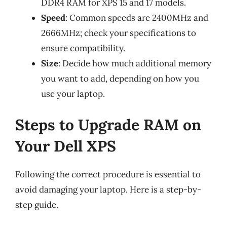
DDR4 RAM for XPS 15 and 17 models.
Speed
: Common speeds are 2400MHz and
2666MHz; check your specifications to
ensure compatibility.
Size
: Decide how much additional memory
you want to add, depending on how you
use your laptop.
Steps to Upgrade RAM on
Your Dell XPS
Following the correct procedure is essential to
avoid damaging your laptop. Here is a step-by-
step guide.