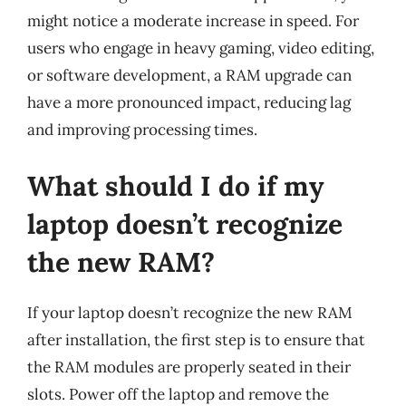
might notice a moderate increase in speed. For
users who engage in heavy gaming, video editing,
or software development, a RAM upgrade can
have a more pronounced impact, reducing lag
and improving processing times.
What should I do if my
laptop doesn’t recognize
the new RAM?
If your laptop doesn’t recognize the new RAM
after installation, the first step is to ensure that
the RAM modules are properly seated in their
slots. Power off the laptop and remove the