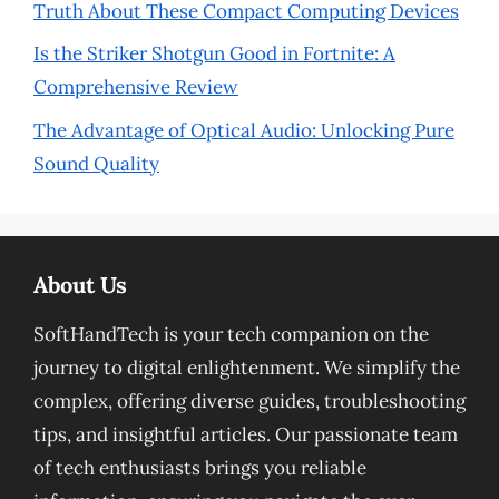
Truth About These Compact Computing Devices
Is the Striker Shotgun Good in Fortnite: A
Comprehensive Review
The Advantage of Optical Audio: Unlocking Pure
Sound Quality
About Us
SoftHandTech is your tech companion on the
journey to digital enlightenment. We simplify the
complex, offering diverse guides, troubleshooting
tips, and insightful articles. Our passionate team
of tech enthusiasts brings you reliable