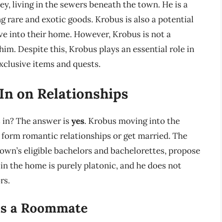
ey, living in the sewers beneath the town. He is a
g rare and exotic goods. Krobus is also a potential
e into their home. However, Krobus is not a
im. Despite this, Krobus plays an essential role in
xclusive items and quests.
In on Relationships
s in? The answer is
yes
. Krobus moving into the
o form romantic relationships or get married. The
 town’s eligible bachelors and bachelorettes, propose
in the home is purely platonic, and he does not
rs.
 as a Roommate