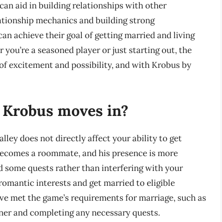
can aid in building relationships with other
ationship mechanics and building strong
can achieve their goal of getting married and living
 you’re a seasoned player or just starting out, the
 of excitement and possibility, and with Krobus by
if Krobus moves in?
ey does not directly affect your ability to get
becomes a roommate, and his presence is more
d some quests rather than interfering with your
romantic interests and get married to eligible
ave met the game’s requirements for marriage, such as
tner and completing any necessary quests.