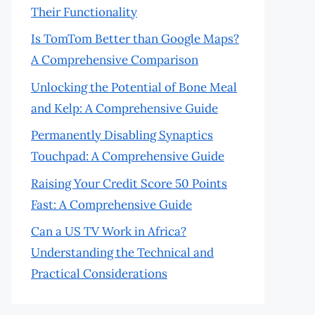
Their Functionality
Is TomTom Better than Google Maps?
A Comprehensive Comparison
Unlocking the Potential of Bone Meal
and Kelp: A Comprehensive Guide
Permanently Disabling Synaptics
Touchpad: A Comprehensive Guide
Raising Your Credit Score 50 Points
Fast: A Comprehensive Guide
Can a US TV Work in Africa?
Understanding the Technical and
Practical Considerations