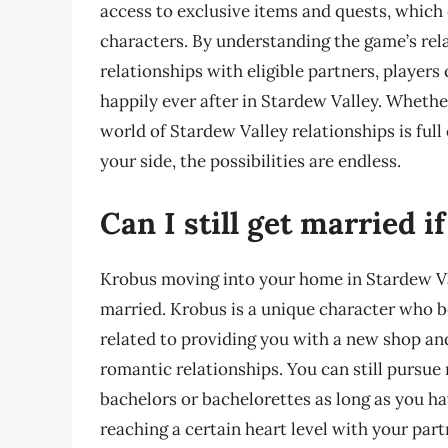
access to exclusive items and quests, which 
characters. By understanding the game’s rel
relationships with eligible partners, players 
happily ever after in Stardew Valley. Whether
world of Stardew Valley relationships is full
your side, the possibilities are endless.
Can I still get married 
Krobus moving into your home in Stardew Vall
married. Krobus is a unique character who 
related to providing you with a new shop an
romantic relationships. You can still pursue 
bachelors or bachelorettes as long as you h
reaching a certain heart level with your par