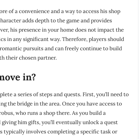
more of a convenience and a way to access his shop
 character adds depth to the game and provides
ever, his presence in your home does not impact the
s in any significant way. Therefore, players should
romantic pursuits and can freely continue to build
h their chosen partner.
move in?
ete a series of steps and quests. First, you’ll need to
ng the bridge in the area. Once you have access to
robus, who runs a shop there. As you build a
giving him gifts, you’ll eventually unlock a quest
 typically involves completing a specific task or