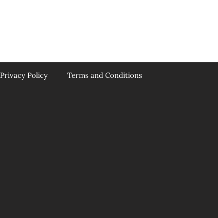
Privacy Policy
Terms and Conditions