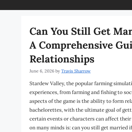
Can You Still Get Mar
A Comprehensive Gui
Relationships
June 6, 2026
by
Travis Sharrow
Stardew Valley, the popular farming simulati
experiences, from farming and fishing to soc
aspects of the game is the ability to form re
bachelorettes, with the ultimate goal of ge
certain events or characters can affect their
on many minds is: can you still get married if