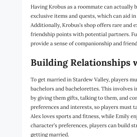
Having Krobus as a roommate can actually be
exclusive items and quests, which can aid in
Additionally, Krobus’s shop offers rare and e
friendship points with potential partners. 
provide a sense of companionship and friend
Building Relationships w
To get married in Stardew Valley, players mus
bachelors and bachelorettes. This involves i
by giving them gifts, talking to them, and c
preferences and interests, so players must ta
Alex loves sports and fitness, while Emily e
character’s preferences, players can build s
getting married.