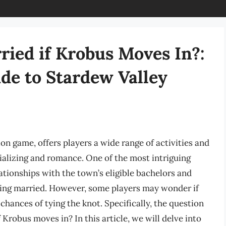
ried if Krobus Moves In?:
de to Stardew Valley
on game, offers players a wide range of activities and
ializing and romance. One of the most intriguing
lationships with the town’s eligible bachelors and
tting married. However, some players may wonder if
 chances of tying the knot. Specifically, the question
 Krobus moves in? In this article, we will delve into