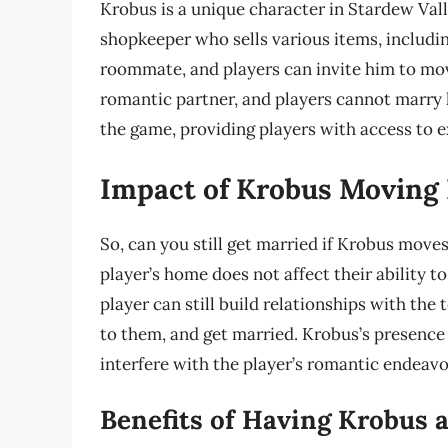
Krobus is a unique character in Stardew Vall
shopkeeper who sells various items, includin
roommate, and players can invite him to mov
romantic partner, and players cannot marry h
the game, providing players with access to e
Impact of Krobus Moving 
So, can you still get married if Krobus move
player’s home does not affect their ability t
player can still build relationships with the
to them, and get married. Krobus’s presence 
interfere with the player’s romantic endeavo
Benefits of Having Krobus