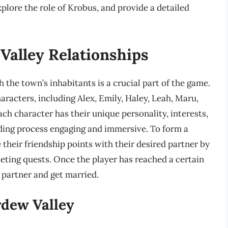
xplore the role of Krobus, and provide a detailed
Valley Relationships
h the town’s inhabitants is a crucial part of the game.
racters, including Alex, Emily, Haley, Leah, Maru,
ch character has their unique personality, interests,
lding process engaging and immersive. To form a
 their friendship points with their desired partner by
leting quests. Once the player has reached a certain
r partner and get married.
rdew Valley