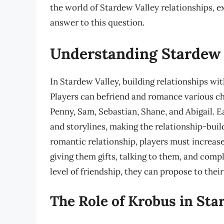
the world of Stardew Valley relationships, e
answer to this question.
Understanding Stardew 
In Stardew Valley, building relationships wit
Players can befriend and romance various cha
Penny, Sam, Sebastian, Shane, and Abigail. Ea
and storylines, making the relationship-bui
romantic relationship, players must increase
giving them gifts, talking to them, and comp
level of friendship, they can propose to thei
The Role of Krobus in Sta