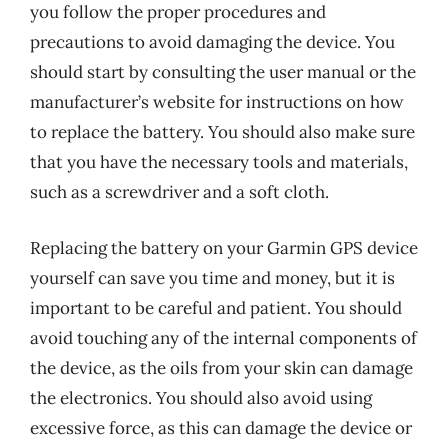
you follow the proper procedures and
precautions to avoid damaging the device. You
should start by consulting the user manual or the
manufacturer’s website for instructions on how
to replace the battery. You should also make sure
that you have the necessary tools and materials,
such as a screwdriver and a soft cloth.
Replacing the battery on your Garmin GPS device
yourself can save you time and money, but it is
important to be careful and patient. You should
avoid touching any of the internal components of
the device, as the oils from your skin can damage
the electronics. You should also avoid using
excessive force, as this can damage the device or