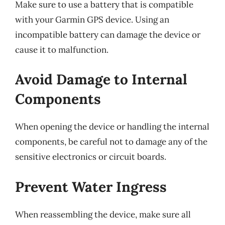
Make sure to use a battery that is compatible
with your Garmin GPS device. Using an
incompatible battery can damage the device or
cause it to malfunction.
Avoid Damage to Internal
Components
When opening the device or handling the internal
components, be careful not to damage any of the
sensitive electronics or circuit boards.
Prevent Water Ingress
When reassembling the device, make sure all