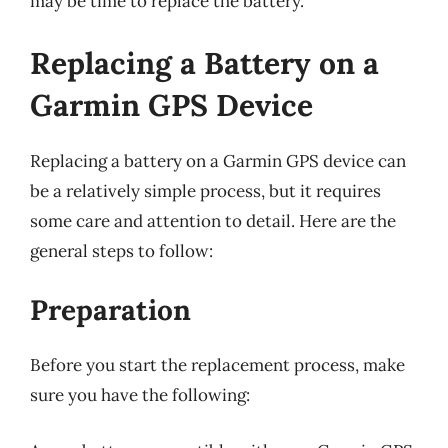
may be time to replace the battery.
Replacing a Battery on a
Garmin GPS Device
Replacing a battery on a Garmin GPS device can
be a relatively simple process, but it requires
some care and attention to detail. Here are the
general steps to follow:
Preparation
Before you start the replacement process, make
sure you have the following: