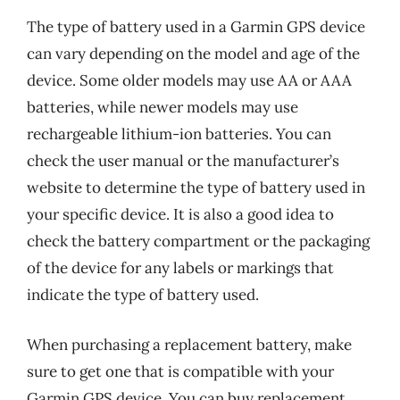
The type of battery used in a Garmin GPS device
can vary depending on the model and age of the
device. Some older models may use AA or AAA
batteries, while newer models may use
rechargeable lithium-ion batteries. You can
check the user manual or the manufacturer’s
website to determine the type of battery used in
your specific device. It is also a good idea to
check the battery compartment or the packaging
of the device for any labels or markings that
indicate the type of battery used.
When purchasing a replacement battery, make
sure to get one that is compatible with your
Garmin GPS device. You can buy replacement