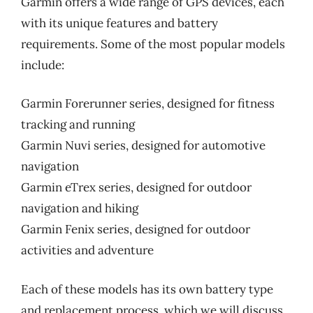
Garmin offers a wide range of GPS devices, each
with its unique features and battery
requirements. Some of the most popular models
include:
Garmin Forerunner series, designed for fitness
tracking and running
Garmin Nuvi series, designed for automotive
navigation
Garmin eTrex series, designed for outdoor
navigation and hiking
Garmin Fenix series, designed for outdoor
activities and adventure
Each of these models has its own battery type
and replacement process, which we will discuss