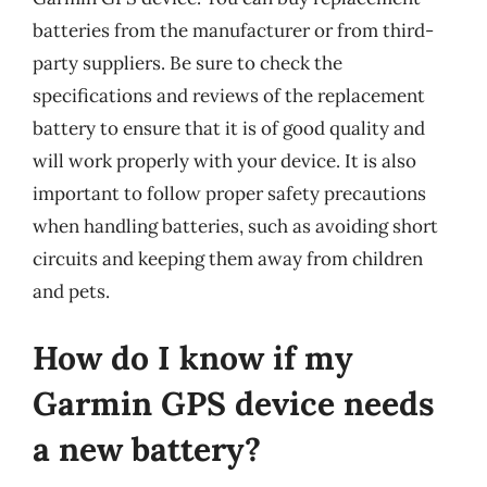
batteries from the manufacturer or from third-
party suppliers. Be sure to check the
specifications and reviews of the replacement
battery to ensure that it is of good quality and
will work properly with your device. It is also
important to follow proper safety precautions
when handling batteries, such as avoiding short
circuits and keeping them away from children
and pets.
How do I know if my
Garmin GPS device needs
a new battery?