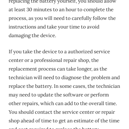
replacing the battery yourself, you should allow
at least 30 minutes to an hour to complete the
process, as you will need to carefully follow the
instructions and take your time to avoid
damaging the device.
If you take the device to a authorized service
center or a professional repair shop, the
replacement process can take longer, as the
technician will need to diagnose the problem and
replace the battery. In some cases, the technician
may need to update the software or perform
other repairs, which can add to the overall time.
You should contact the service center or repair
shop ahead of time to get an estimate of the time