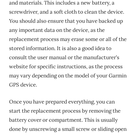
and materials. This includes a new battery, a
screwdriver, and a soft cloth to clean the device.
You should also ensure that you have backed up
any important data on the device, as the
replacement process may erase some or all of the
stored information. It is also a good idea to
consult the user manual or the manufacturer’s
website for specific instructions, as the process
may vary depending on the model of your Garmin
GPS device.
Once you have prepared everything, you can
start the replacement process by removing the
battery cover or compartment. This is usually
done by unscrewing a small screw or sliding open