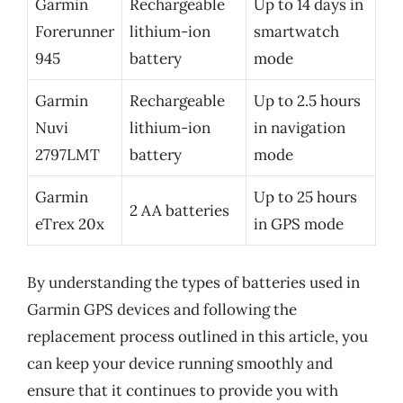
Garmin
Rechargeable
Up to 14 days in
Forerunner
lithium-ion
smartwatch
945
battery
mode
Garmin
Rechargeable
Up to 2.5 hours
Nuvi
lithium-ion
in navigation
2797LMT
battery
mode
Garmin
Up to 25 hours
2 AA batteries
eTrex 20x
in GPS mode
By understanding the types of batteries used in
Garmin GPS devices and following the
replacement process outlined in this article, you
can keep your device running smoothly and
ensure that it continues to provide you with