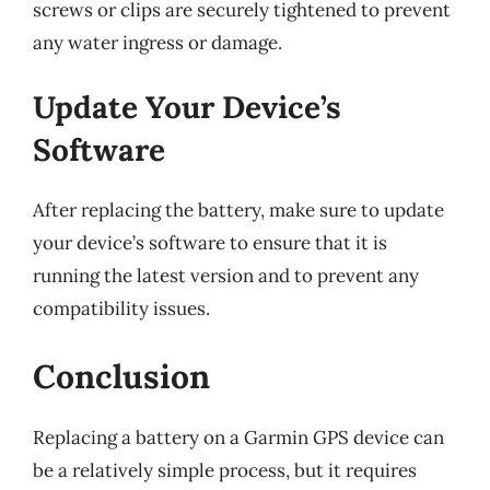
screws or clips are securely tightened to prevent
any water ingress or damage.
Update Your Device’s
Software
After replacing the battery, make sure to update
your device’s software to ensure that it is
running the latest version and to prevent any
compatibility issues.
Conclusion
Replacing a battery on a Garmin GPS device can
be a relatively simple process, but it requires