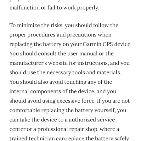
malfunction or fail to work properly.
To minimize the risks, you should follow the
proper procedures and precautions when
replacing the battery on your Garmin GPS device.
You should consult the user manual or the
manufacturer’s website for instructions, and you
should use the necessary tools and materials.
You should also avoid touching any of the
internal components of the device, and you
should avoid using excessive force. If you are not
comfortable replacing the battery yourself, you
can take the device to a authorized service
center or a professional repair shop, where a
trained technician can replace the battery safely