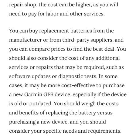
repair shop, the cost can be higher, as you will
need to pay for labor and other services.
You can buy replacement batteries from the
manufacturer or from third-party suppliers, and
you can compare prices to find the best deal. You
should also consider the cost of any additional
services or repairs that may be required, such as
software updates or diagnostic tests. In some
cases, it may be more cost-effective to purchase
a new Garmin GPS device, especially if the device
is old or outdated. You should weigh the costs
and benefits of replacing the battery versus
purchasing a new device, and you should
consider your specific needs and requirements.