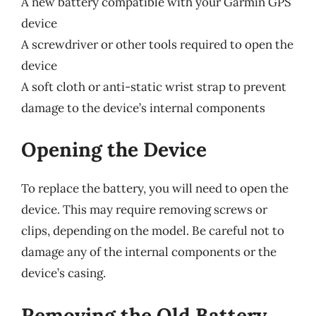
A new battery compatible with your Garmin GPS
device
A screwdriver or other tools required to open the
device
A soft cloth or anti-static wrist strap to prevent
damage to the device’s internal components
Opening the Device
To replace the battery, you will need to open the
device. This may require removing screws or
clips, depending on the model. Be careful not to
damage any of the internal components or the
device’s casing.
Removing the Old Battery