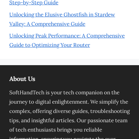
Step-by-Step Guide
Unlocking the Elusive Ghostfish in Stardew
Valley: A Comprehensive Guide
Unlocking Peak Performance: A Comprehensive
Guide to Optimizing Your Router
About Us
SoftHandTech is your tech companion on the
journey to digital enlightenment. We simplify the
complex, offering diverse guides, troubleshooting
tips, and insightful articles. Our passionate team
of tech enthusiasts brings you reliable