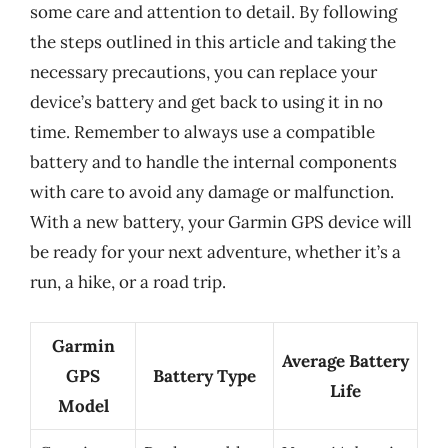
some care and attention to detail. By following
the steps outlined in this article and taking the
necessary precautions, you can replace your
device’s battery and get back to using it in no
time. Remember to always use a compatible
battery and to handle the internal components
with care to avoid any damage or malfunction.
With a new battery, your Garmin GPS device will
be ready for your next adventure, whether it’s a
run, a hike, or a road trip.
Garmin
Average Battery
GPS
Battery Type
Life
Model