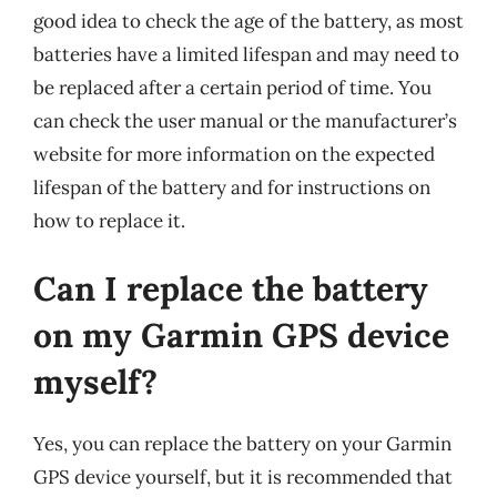
good idea to check the age of the battery, as most
batteries have a limited lifespan and may need to
be replaced after a certain period of time. You
can check the user manual or the manufacturer’s
website for more information on the expected
lifespan of the battery and for instructions on
how to replace it.
Can I replace the battery
on my Garmin GPS device
myself?
Yes, you can replace the battery on your Garmin
GPS device yourself, but it is recommended that