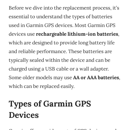
Before we dive into the replacement process, it’s
essential to understand the types of batteries
used in Garmin GPS devices. Most Garmin GPS
devices use
rechargeable lithium-ion batteries
,
which are designed to provide long battery life
and reliable performance. These batteries are
typically sealed within the device and can be
charged using a USB cable or a wall adapter.
Some older models may use
AA or AAA batteries
,
which can be replaced easily.
Types of Garmin GPS
Devices