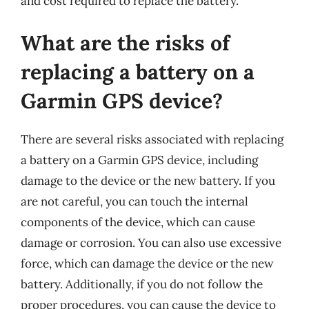
and cost required to replace the battery.
What are the risks of
replacing a battery on a
Garmin GPS device?
There are several risks associated with replacing
a battery on a Garmin GPS device, including
damage to the device or the new battery. If you
are not careful, you can touch the internal
components of the device, which can cause
damage or corrosion. You can also use excessive
force, which can damage the device or the new
battery. Additionally, if you do not follow the
proper procedures, you can cause the device to