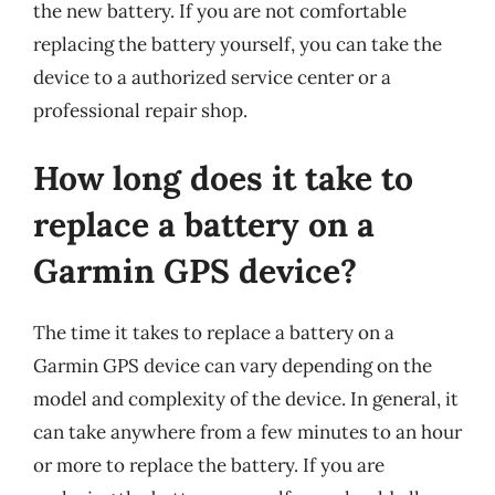
the new battery. If you are not comfortable
replacing the battery yourself, you can take the
device to a authorized service center or a
professional repair shop.
How long does it take to
replace a battery on a
Garmin GPS device?
The time it takes to replace a battery on a
Garmin GPS device can vary depending on the
model and complexity of the device. In general, it
can take anywhere from a few minutes to an hour
or more to replace the battery. If you are