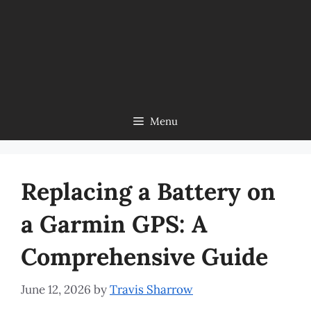
Menu
Replacing a Battery on
a Garmin GPS: A
Comprehensive Guide
June 12, 2026
by
Travis Sharrow