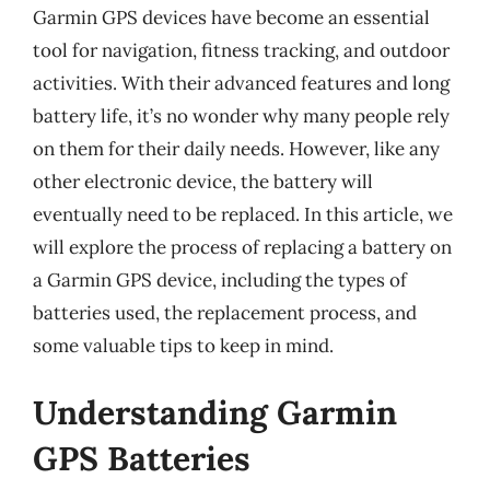
Garmin GPS devices have become an essential
tool for navigation, fitness tracking, and outdoor
activities. With their advanced features and long
battery life, it’s no wonder why many people rely
on them for their daily needs. However, like any
other electronic device, the battery will
eventually need to be replaced. In this article, we
will explore the process of replacing a battery on
a Garmin GPS device, including the types of
batteries used, the replacement process, and
some valuable tips to keep in mind.
Understanding Garmin
GPS Batteries