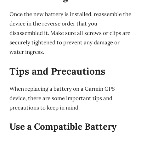
Once the new battery is installed, reassemble the
device in the reverse order that you
disassembled it. Make sure all screws or clips are
securely tightened to prevent any damage or
water ingress.
Tips and Precautions
When replacing a battery on a Garmin GPS
device, there are some important tips and
precautions to keep in mind:
Use a Compatible Battery