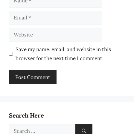
Email
Website
Save my name, email, and website in this
browser for the next time I comment.
Search Here
Search