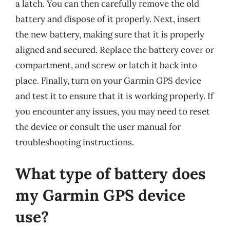
a latch. You can then carefully remove the old
battery and dispose of it properly. Next, insert
the new battery, making sure that it is properly
aligned and secured. Replace the battery cover or
compartment, and screw or latch it back into
place. Finally, turn on your Garmin GPS device
and test it to ensure that it is working properly. If
you encounter any issues, you may need to reset
the device or consult the user manual for
troubleshooting instructions.
What type of battery does
my Garmin GPS device
use?