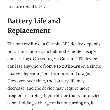
in more detail later.
Battery Life and
Replacement
The battery life of a Garmin GPS device depends
on various factors, including the model, usage,
and settings. On average, a Garmin GPS device
can last anywhere from
8 to 20 hours
on a single
charge, depending on the model and usage.
However, over time, the battery life may
decrease, and the device may require more
frequent charging. If you notice that your device
is not holding a charge or is not turning on, it