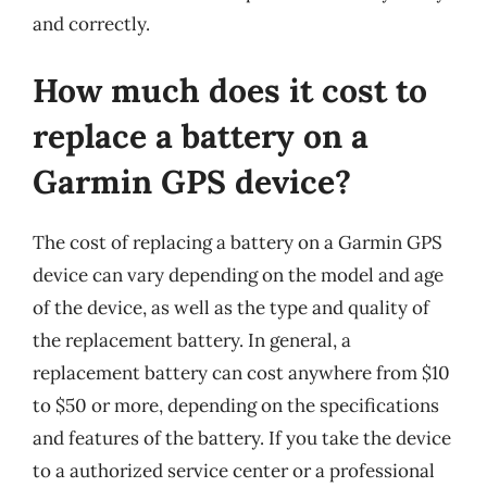
and correctly.
How much does it cost to
replace a battery on a
Garmin GPS device?
The cost of replacing a battery on a Garmin GPS
device can vary depending on the model and age
of the device, as well as the type and quality of
the replacement battery. In general, a
replacement battery can cost anywhere from $10
to $50 or more, depending on the specifications
and features of the battery. If you take the device
to a authorized service center or a professional