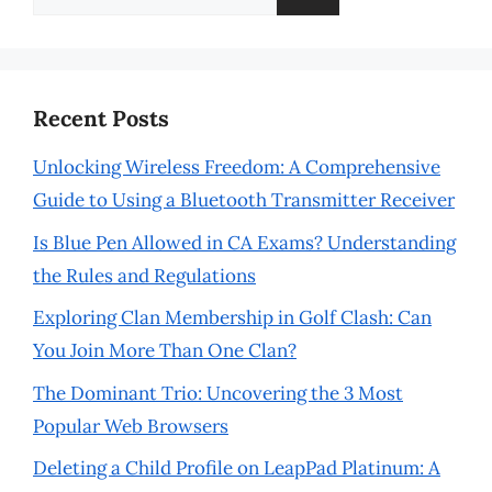
for:
Recent Posts
Unlocking Wireless Freedom: A Comprehensive
Guide to Using a Bluetooth Transmitter Receiver
Is Blue Pen Allowed in CA Exams? Understanding
the Rules and Regulations
Exploring Clan Membership in Golf Clash: Can
You Join More Than One Clan?
The Dominant Trio: Uncovering the 3 Most
Popular Web Browsers
Deleting a Child Profile on LeapPad Platinum: A