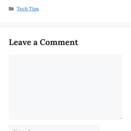
Categories
Tech Tips
Leave a Comment
Comment
Name