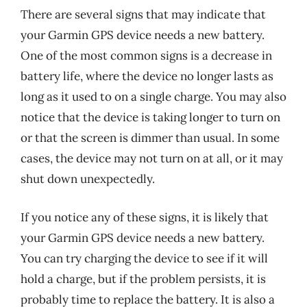
There are several signs that may indicate that
your Garmin GPS device needs a new battery.
One of the most common signs is a decrease in
battery life, where the device no longer lasts as
long as it used to on a single charge. You may also
notice that the device is taking longer to turn on
or that the screen is dimmer than usual. In some
cases, the device may not turn on at all, or it may
shut down unexpectedly.
If you notice any of these signs, it is likely that
your Garmin GPS device needs a new battery.
You can try charging the device to see if it will
hold a charge, but if the problem persists, it is
probably time to replace the battery. It is also a