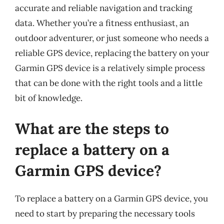
accurate and reliable navigation and tracking
data. Whether you’re a fitness enthusiast, an
outdoor adventurer, or just someone who needs a
reliable GPS device, replacing the battery on your
Garmin GPS device is a relatively simple process
that can be done with the right tools and a little
bit of knowledge.
What are the steps to
replace a battery on a
Garmin GPS device?
To replace a battery on a Garmin GPS device, you
need to start by preparing the necessary tools