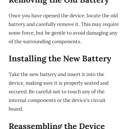
Once you have opened the device, locate the old
battery and carefully remove it. This may require
some force, but be gentle to avoid damaging any
of the surrounding components.
Installing the New Battery
Take the new battery and insert it into the
device, making sure it is properly seated and
secured. Be careful not to touch any of the
internal components or the device’s circuit
board.
Reassembling the Device