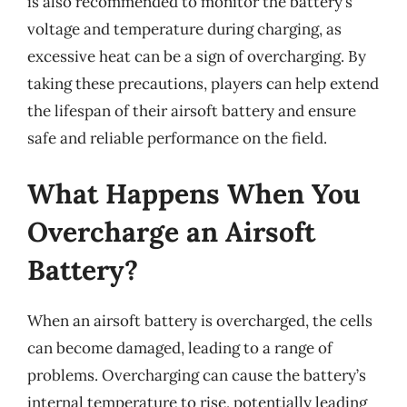
is also recommended to monitor the battery’s
voltage and temperature during charging, as
excessive heat can be a sign of overcharging. By
taking these precautions, players can help extend
the lifespan of their airsoft battery and ensure
safe and reliable performance on the field.
What Happens When You
Overcharge an Airsoft
Battery?
When an airsoft battery is overcharged, the cells
can become damaged, leading to a range of
problems. Overcharging can cause the battery’s
internal temperature to rise, potentially leading