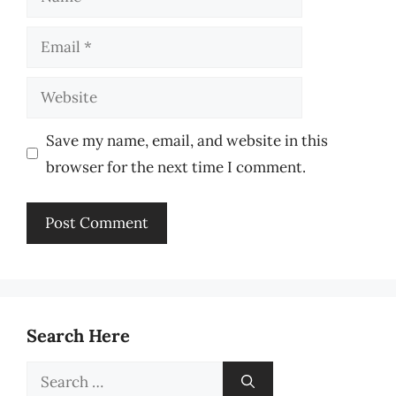
Email
Website
Save my name, email, and website in this
browser for the next time I comment.
Search Here
Search