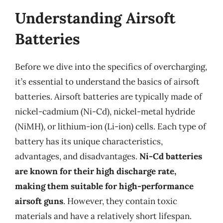
Understanding Airsoft
Batteries
Before we dive into the specifics of overcharging,
it’s essential to understand the basics of airsoft
batteries. Airsoft batteries are typically made of
nickel-cadmium (Ni-Cd), nickel-metal hydride
(NiMH), or lithium-ion (Li-ion) cells. Each type of
battery has its unique characteristics,
advantages, and disadvantages.
Ni-Cd batteries
are known for their high discharge rate,
making them suitable for high-performance
airsoft guns
. However, they contain toxic
materials and have a relatively short lifespan.