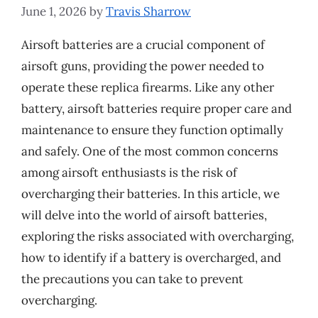
June 1, 2026
by
Travis Sharrow
Airsoft batteries are a crucial component of
airsoft guns, providing the power needed to
operate these replica firearms. Like any other
battery, airsoft batteries require proper care and
maintenance to ensure they function optimally
and safely. One of the most common concerns
among airsoft enthusiasts is the risk of
overcharging their batteries. In this article, we
will delve into the world of airsoft batteries,
exploring the risks associated with overcharging,
how to identify if a battery is overcharged, and
the precautions you can take to prevent
overcharging.