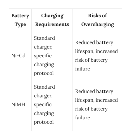
Battery
Charging
Risks of
Type
Requirements
Overcharging
Standard
Reduced battery
charger,
lifespan, increased
Ni-Cd
specific
risk of battery
charging
failure
protocol
Standard
Reduced battery
charger,
lifespan, increased
NiMH
specific
risk of battery
charging
failure
protocol