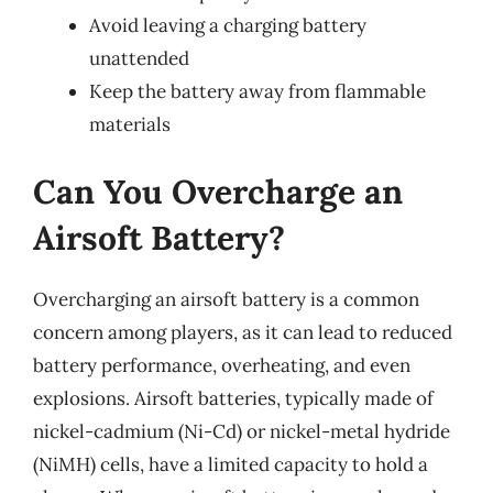
Avoid leaving a charging battery
unattended
Keep the battery away from flammable
materials
Can You Overcharge an
Airsoft Battery?
Overcharging an airsoft battery is a common
concern among players, as it can lead to reduced
battery performance, overheating, and even
explosions. Airsoft batteries, typically made of
nickel-cadmium (Ni-Cd) or nickel-metal hydride
(NiMH) cells, have a limited capacity to hold a