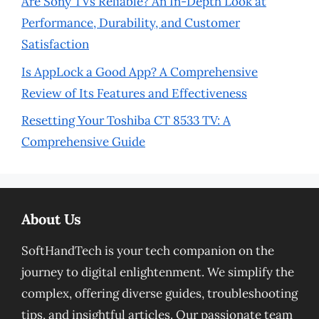
Are Sony TVs Reliable? An In-Depth Look at
Performance, Durability, and Customer
Satisfaction
Is AppLock a Good App? A Comprehensive
Review of Its Features and Effectiveness
Resetting Your Toshiba CT 8533 TV: A
Comprehensive Guide
About Us
SoftHandTech is your tech companion on the
journey to digital enlightenment. We simplify the
complex, offering diverse guides, troubleshooting
tips, and insightful articles. Our passionate team