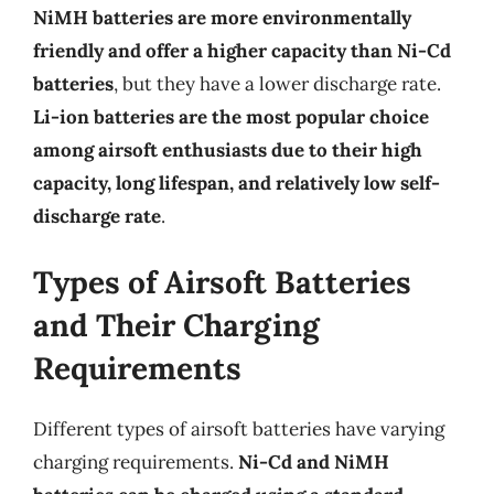
NiMH batteries are more environmentally
friendly and offer a higher capacity than Ni-Cd
batteries
, but they have a lower discharge rate.
Li-ion batteries are the most popular choice
among airsoft enthusiasts due to their high
capacity, long lifespan, and relatively low self-
discharge rate
.
Types of Airsoft Batteries
and Their Charging
Requirements
Different types of airsoft batteries have varying
charging requirements.
Ni-Cd and NiMH