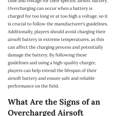
time and voltage for their specific airsoft battery.
Overcharging can occur when a battery is
charged for too long or at too high a voltage, so it
is crucial to follow the manufacturer’s guidelines.
Additionally, players should avoid charging their
airsoft battery in extreme temperatures, as this
can affect the charging process and potentially
damage the battery. By following these
guidelines and using a high-quality charger,
players can help extend the lifespan of their
airsoft battery and ensure safe and reliable
performance on the field.
What Are the Signs of an
Overcharged Airsoft