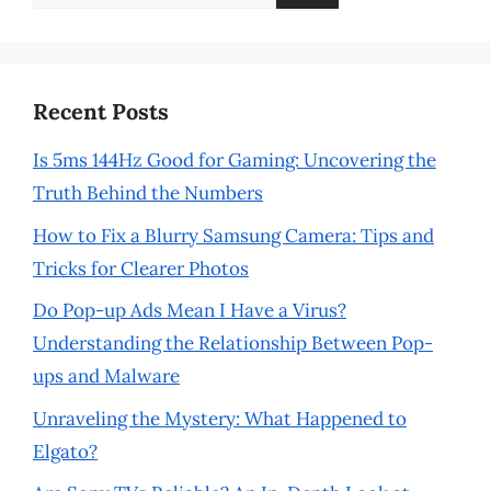
for:
Recent Posts
Is 5ms 144Hz Good for Gaming: Uncovering the
Truth Behind the Numbers
How to Fix a Blurry Samsung Camera: Tips and
Tricks for Clearer Photos
Do Pop-up Ads Mean I Have a Virus?
Understanding the Relationship Between Pop-
ups and Malware
Unraveling the Mystery: What Happened to
Elgato?