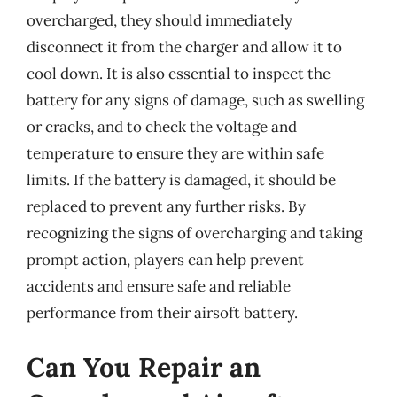
overcharged, they should immediately
disconnect it from the charger and allow it to
cool down. It is also essential to inspect the
battery for any signs of damage, such as swelling
or cracks, and to check the voltage and
temperature to ensure they are within safe
limits. If the battery is damaged, it should be
replaced to prevent any further risks. By
recognizing the signs of overcharging and taking
prompt action, players can help prevent
accidents and ensure safe and reliable
performance from their airsoft battery.
Can You Repair an