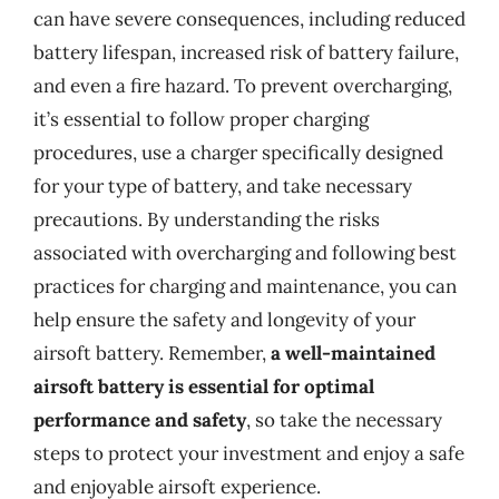
can have severe consequences, including reduced
battery lifespan, increased risk of battery failure,
and even a fire hazard. To prevent overcharging,
it’s essential to follow proper charging
procedures, use a charger specifically designed
for your type of battery, and take necessary
precautions. By understanding the risks
associated with overcharging and following best
practices for charging and maintenance, you can
help ensure the safety and longevity of your
airsoft battery. Remember,
a well-maintained
airsoft battery is essential for optimal
performance and safety
, so take the necessary
steps to protect your investment and enjoy a safe
and enjoyable airsoft experience.