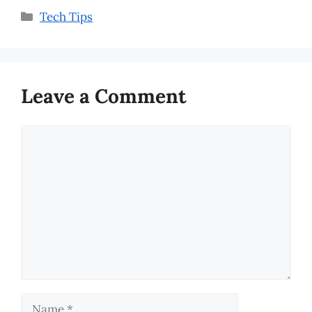
Categories
Tech Tips
Leave a Comment
Comment
Name