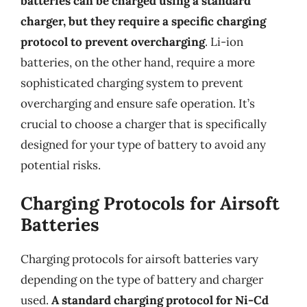
batteries can be charged using a standard
charger, but they require a specific charging
protocol to prevent overcharging
. Li-ion
batteries, on the other hand, require a more
sophisticated charging system to prevent
overcharging and ensure safe operation. It’s
crucial to choose a charger that is specifically
designed for your type of battery to avoid any
potential risks.
Charging Protocols for Airsoft
Batteries
Charging protocols for airsoft batteries vary
depending on the type of battery and charger
used.
A standard charging protocol for Ni-Cd