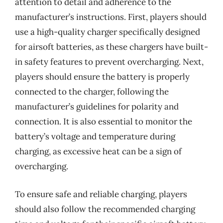
attention to detail and adherence to the
manufacturer’s instructions. First, players should
use a high-quality charger specifically designed
for airsoft batteries, as these chargers have built-
in safety features to prevent overcharging. Next,
players should ensure the battery is properly
connected to the charger, following the
manufacturer’s guidelines for polarity and
connection. It is also essential to monitor the
battery’s voltage and temperature during
charging, as excessive heat can be a sign of
overcharging.
To ensure safe and reliable charging, players
should also follow the recommended charging