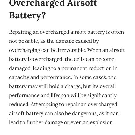
Overcharged Airsoft
Battery?
Repairing an overcharged airsoft battery is often
not possible, as the damage caused by
overcharging can be irreversible. When an airsoft
battery is overcharged, the cells can become
damaged, leading to a permanent reduction in
capacity and performance. In some cases, the
battery may still hold a charge, but its overall
performance and lifespan will be significantly
reduced. Attempting to repair an overcharged
airsoft battery can also be dangerous, as it can
lead to further damage or even an explosion.