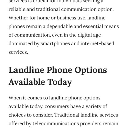
services is crucial for individuals seeking a
reliable and traditional communication option.
Whether for home or business use, landline
phones remain a dependable and essential means
of communication, even in the digital age
dominated by smartphones and internet-based
services.
Landline Phone Options
Available Today
When it comes to landline phone options
available today, consumers have a variety of
choices to consider. Traditional landline services
offered by telecommunications providers remain