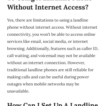
Without Internet Access?
Yes, there are limitations to using a landline
phone without internet access. Without internet
connectivity, you won’t be able to access online
services like email, social media, or internet
browsing. Additionally, features such as caller ID,
call waiting, and voicemail may not be available
without an internet connection. However,
traditional landline phones are still reliable for
making calls and can be useful during power
outages when mobile networks may be
unavailable.
How Can I Set Up A Landline