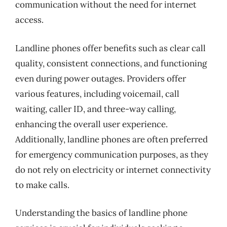
communication without the need for internet
access.
Landline phones offer benefits such as clear call
quality, consistent connections, and functioning
even during power outages. Providers offer
various features, including voicemail, call
waiting, caller ID, and three-way calling,
enhancing the overall user experience.
Additionally, landline phones are often preferred
for emergency communication purposes, as they
do not rely on electricity or internet connectivity
to make calls.
Understanding the basics of landline phone