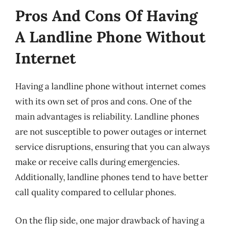
Pros And Cons Of Having
A Landline Phone Without
Internet
Having a landline phone without internet comes
with its own set of pros and cons. One of the
main advantages is reliability. Landline phones
are not susceptible to power outages or internet
service disruptions, ensuring that you can always
make or receive calls during emergencies.
Additionally, landline phones tend to have better
call quality compared to cellular phones.
On the flip side, one major drawback of having a