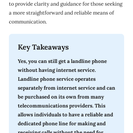
to provide clarity and guidance for those seeking
a more straightforward and reliable means of
communication.
Key Takeaways
Yes, you can still get a landline phone
without having internet service.
Landline phone service operates
separately from internet service and can
be purchased on its own from many
telecommunications providers. This
allows individuals to have a reliable and
dedicated phone line for making and
receiving calls without the need for