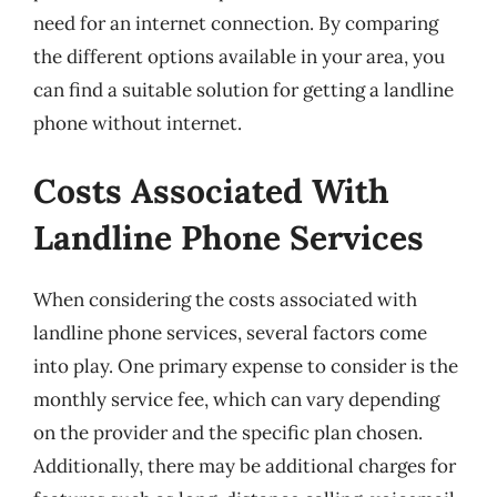
need for an internet connection. By comparing
the different options available in your area, you
can find a suitable solution for getting a landline
phone without internet.
Costs Associated With
Landline Phone Services
When considering the costs associated with
landline phone services, several factors come
into play. One primary expense to consider is the
monthly service fee, which can vary depending
on the provider and the specific plan chosen.
Additionally, there may be additional charges for