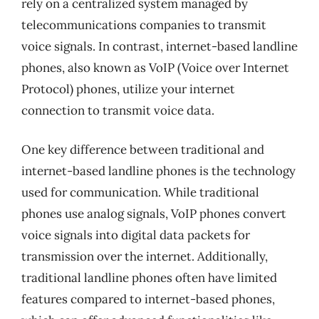
rely on a centralized system managed by
telecommunications companies to transmit
voice signals. In contrast, internet-based landline
phones, also known as VoIP (Voice over Internet
Protocol) phones, utilize your internet
connection to transmit voice data.
One key difference between traditional and
internet-based landline phones is the technology
used for communication. While traditional
phones use analog signals, VoIP phones convert
voice signals into digital data packets for
transmission over the internet. Additionally,
traditional landline phones often have limited
features compared to internet-based phones,