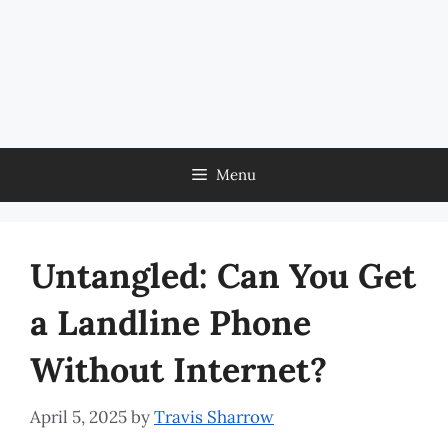
Menu
Untangled: Can You Get
a Landline Phone
Without Internet?
April 5, 2025
by
Travis Sharrow