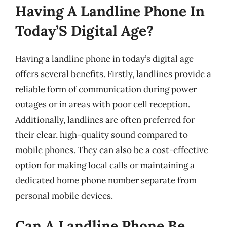
Having A Landline Phone In
Today’S Digital Age?
Having a landline phone in today’s digital age
offers several benefits. Firstly, landlines provide a
reliable form of communication during power
outages or in areas with poor cell reception.
Additionally, landlines are often preferred for
their clear, high-quality sound compared to
mobile phones. They can also be a cost-effective
option for making local calls or maintaining a
dedicated home phone number separate from
personal mobile devices.
Can A Landline Phone Be