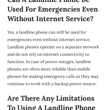
Used For Emergencies Even
Without Internet Service?
Yes, a landline phone can still be used for
emergencies even without internet service.
Landline phones operate on a separate network
and do not rely on internet connectivity to
function. In case of power outages, landline
phones are often more reliable than mobile
phones for making emergency calls as they may
continue to work with a backup power source.
Are There Any Limitations
To Using A Landline Phone