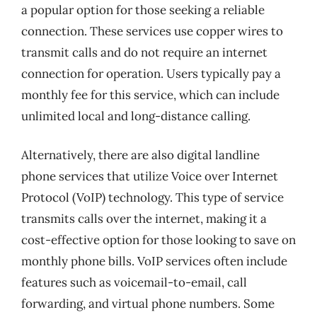
a popular option for those seeking a reliable
connection. These services use copper wires to
transmit calls and do not require an internet
connection for operation. Users typically pay a
monthly fee for this service, which can include
unlimited local and long-distance calling.
Alternatively, there are also digital landline
phone services that utilize Voice over Internet
Protocol (VoIP) technology. This type of service
transmits calls over the internet, making it a
cost-effective option for those looking to save on
monthly phone bills. VoIP services often include
features such as voicemail-to-email, call
forwarding, and virtual phone numbers. Some