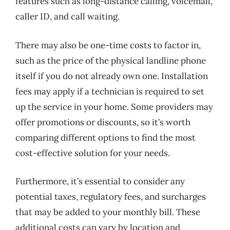
features such as long-distance calling, voicemail,
caller ID, and call waiting.
There may also be one-time costs to factor in,
such as the price of the physical landline phone
itself if you do not already own one. Installation
fees may apply if a technician is required to set
up the service in your home. Some providers may
offer promotions or discounts, so it’s worth
comparing different options to find the most
cost-effective solution for your needs.
Furthermore, it’s essential to consider any
potential taxes, regulatory fees, and surcharges
that may be added to your monthly bill. These
additional costs can vary by location and