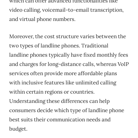
which can offer advanced functionalities like
video calling, voicemail-to-email transcription,
and virtual phone numbers.
Moreover, the cost structure varies between the
two types of landline phones. Traditional
landline phones typically have fixed monthly fees
and charges for long-distance calls, whereas VoIP
services often provide more affordable plans
with inclusive features like unlimited calling
within certain regions or countries.
Understanding these differences can help
consumers decide which type of landline phone
best suits their communication needs and
budget.