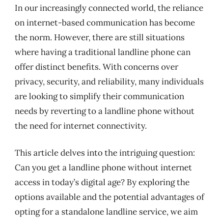
In our increasingly connected world, the reliance
on internet-based communication has become
the norm. However, there are still situations
where having a traditional landline phone can
offer distinct benefits. With concerns over
privacy, security, and reliability, many individuals
are looking to simplify their communication
needs by reverting to a landline phone without
the need for internet connectivity.
This article delves into the intriguing question:
Can you get a landline phone without internet
access in today’s digital age? By exploring the
options available and the potential advantages of
opting for a standalone landline service, we aim