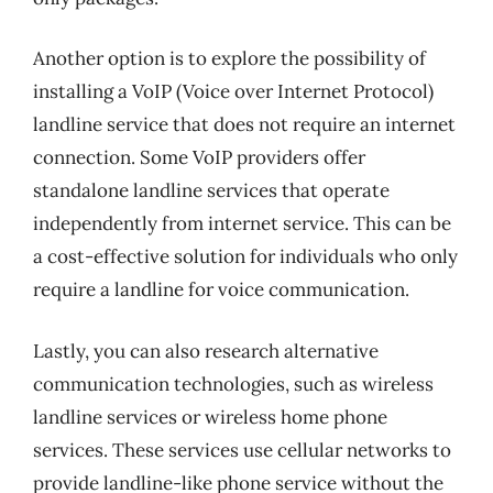
Another option is to explore the possibility of
installing a VoIP (Voice over Internet Protocol)
landline service that does not require an internet
connection. Some VoIP providers offer
standalone landline services that operate
independently from internet service. This can be
a cost-effective solution for individuals who only
require a landline for voice communication.
Lastly, you can also research alternative
communication technologies, such as wireless
landline services or wireless home phone
services. These services use cellular networks to
provide landline-like phone service without the