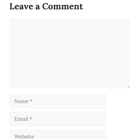
Leave a Comment
Comment
Name
Email
Website