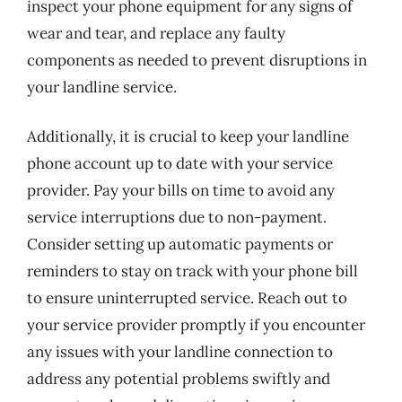
inspect your phone equipment for any signs of
wear and tear, and replace any faulty
components as needed to prevent disruptions in
your landline service.
Additionally, it is crucial to keep your landline
phone account up to date with your service
provider. Pay your bills on time to avoid any
service interruptions due to non-payment.
Consider setting up automatic payments or
reminders to stay on track with your phone bill
to ensure uninterrupted service. Reach out to
your service provider promptly if you encounter
any issues with your landline connection to
address any potential problems swiftly and