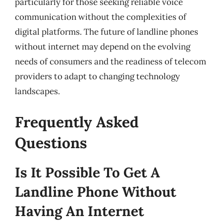
particularly for those seeking reliable voice
communication without the complexities of
digital platforms. The future of landline phones
without internet may depend on the evolving
needs of consumers and the readiness of telecom
providers to adapt to changing technology
landscapes.
Frequently Asked
Questions
Is It Possible To Get A
Landline Phone Without
Having An Internet