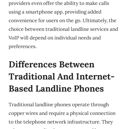
providers even offer the ability to make calls
using a smartphone app, providing added
convenience for users on the go. Ultimately, the
choice between traditional landline services and
VoIP will depend on individual needs and
preferences.
Differences Between
Traditional And Internet-
Based Landline Phones
Traditional landline phones operate through
copper wires and require a physical connection
to the telephone network infrastructure. They