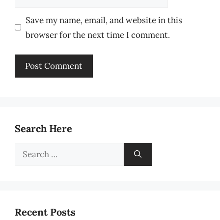
Save my name, email, and website in this
browser for the next time I comment.
Search Here
Search
for:
Recent Posts