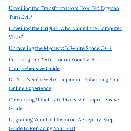
Unveiling the Transformation: How Did Eggman
Turn Evil?
Unveiling the Origins: Who Named the Computer
Virus?
Unraveling the Mystery: Is White Space C++?
Reducing the Red Color on Your TV: A
Comprehensive Guide
Do You Need a Web Companion: Enhancing Your
Online Experience
Converting 11 Inches to Pixels: A Comprehensive
Guide
Upgrading Your Dell Inspiron: A Step-by-Step
Guide to Replacing Your SSD