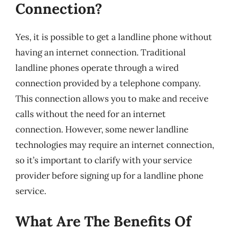
Connection?
Yes, it is possible to get a landline phone without
having an internet connection. Traditional
landline phones operate through a wired
connection provided by a telephone company.
This connection allows you to make and receive
calls without the need for an internet
connection. However, some newer landline
technologies may require an internet connection,
so it’s important to clarify with your service
provider before signing up for a landline phone
service.
What Are The Benefits Of