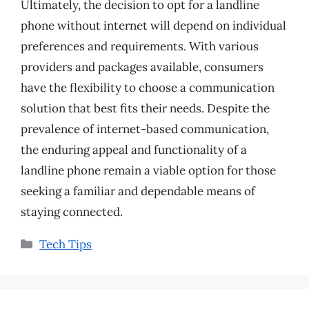
Ultimately, the decision to opt for a landline
phone without internet will depend on individual
preferences and requirements. With various
providers and packages available, consumers
have the flexibility to choose a communication
solution that best fits their needs. Despite the
prevalence of internet-based communication,
the enduring appeal and functionality of a
landline phone remain a viable option for those
seeking a familiar and dependable means of
staying connected.
Categories
Tech Tips