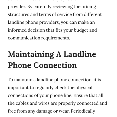
provider. By carefully reviewing the pricing
structures and terms of service from different
landline phone providers, you can make an
informed decision that fits your budget and
communication requirements.
Maintaining A Landline
Phone Connection
To maintain a landline phone connection, it is
important to regularly check the physical
connections of your phone line. Ensure that all
the cables and wires are properly connected and
free from any damage or wear. Periodically