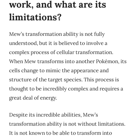
work, and what are its
limitations?
Mew’s transformation ability is not fully
understood, but it is believed to involve a
complex process of cellular transformation.
When Mew transforms into another Pokémon, its
cells change to mimic the appearance and
structure of the target species. This process is
thought to be incredibly complex and requires a
great deal of energy.
Despite its incredible abilities, Mew’s
transformation ability is not without limitations.
It is not known to be able to transform into