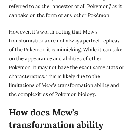
referred to as the “ancestor of all Pokémon,” as it
can take on the form of any other Pokémon.
However, it’s worth noting that Mew’s
transformations are not always perfect replicas
of the Pokémon it is mimicking. While it can take
on the appearance and abilities of other
Pokémon, it may not have the exact same stats or
characteristics. This is likely due to the
limitations of Mew’s transformation ability and
the complexities of Pokémon biology.
How does Mew’s
transformation ability