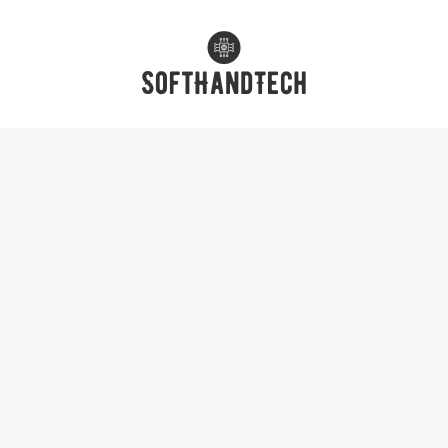
Skip
to
content