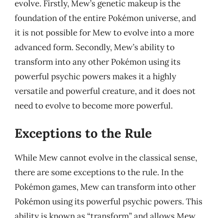
evolve. Firstly, Mew’s genetic makeup is the
foundation of the entire Pokémon universe, and
it is not possible for Mew to evolve into a more
advanced form. Secondly, Mew’s ability to
transform into any other Pokémon using its
powerful psychic powers makes it a highly
versatile and powerful creature, and it does not
need to evolve to become more powerful.
Exceptions to the Rule
While Mew cannot evolve in the classical sense,
there are some exceptions to the rule. In the
Pokémon games, Mew can transform into other
Pokémon using its powerful psychic powers. This
ability is known as “transform” and allows Mew