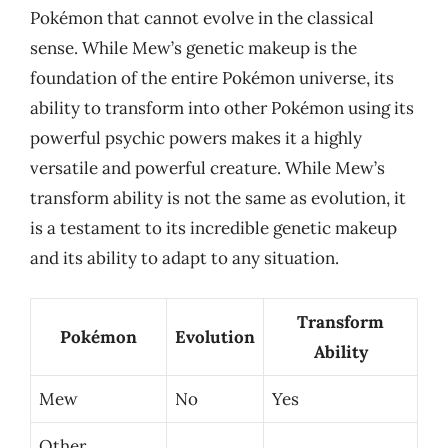
Pokémon that cannot evolve in the classical
sense. While Mew’s genetic makeup is the
foundation of the entire Pokémon universe, its
ability to transform into other Pokémon using its
powerful psychic powers makes it a highly
versatile and powerful creature. While Mew’s
transform ability is not the same as evolution, it
is a testament to its incredible genetic makeup
and its ability to adapt to any situation.
Transform
Pokémon
Evolution
Ability
Mew
No
Yes
Other