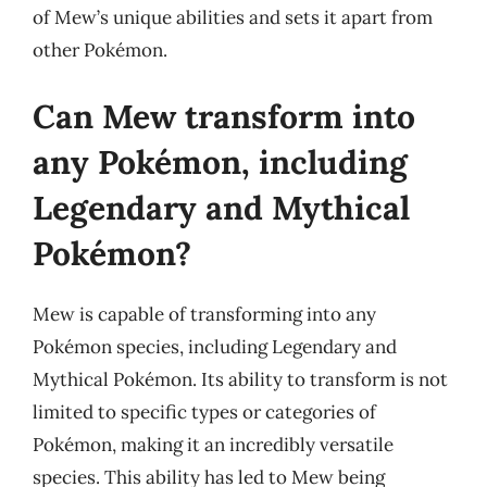
of Mew’s unique abilities and sets it apart from
other Pokémon.
Can Mew transform into
any Pokémon, including
Legendary and Mythical
Pokémon?
Mew is capable of transforming into any
Pokémon species, including Legendary and
Mythical Pokémon. Its ability to transform is not
limited to specific types or categories of
Pokémon, making it an incredibly versatile
species. This ability has led to Mew being