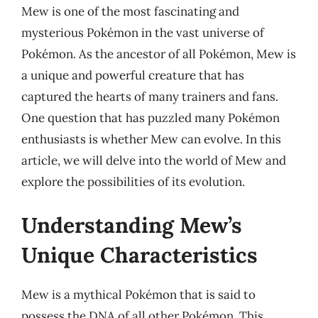
Mew is one of the most fascinating and
mysterious Pokémon in the vast universe of
Pokémon. As the ancestor of all Pokémon, Mew is
a unique and powerful creature that has
captured the hearts of many trainers and fans.
One question that has puzzled many Pokémon
enthusiasts is whether Mew can evolve. In this
article, we will delve into the world of Mew and
explore the possibilities of its evolution.
Understanding Mew’s
Unique Characteristics
Mew is a mythical Pokémon that is said to
possess the DNA of all other Pokémon. This