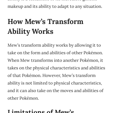
makeup and its ability to adapt to any situation.
How Mew’s Transform
Ability Works
Mew’s transform ability works by allowing it to
take on the form and abilities of other Pokémon.
When Mew transforms into another Pokémon, it
takes on the physical characteristics and abilities
of that Pokémon. However, Mew’s transform
ability is not limited to physical characteristics,
and it can also take on the moves and abilities of
other Pokémon.
Limitations of Mew’s