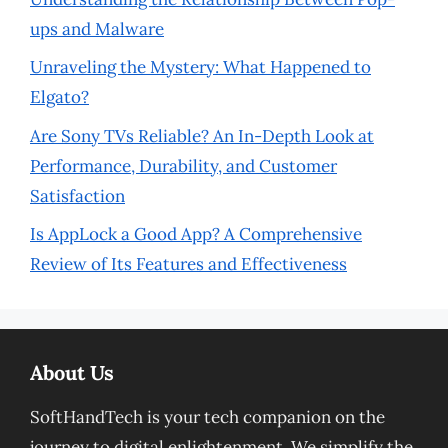
ups and Malware
Unraveling the Mystery: What Happened to
Elgato?
Are Sony TVs Reliable? An In-Depth Look at
Performance, Durability, and Customer
Satisfaction
Is AppLock a Good App? A Comprehensive
Review of Its Features and Effectiveness
About Us
SoftHandTech is your tech companion on the
journey to digital enlightenment. We simplify the