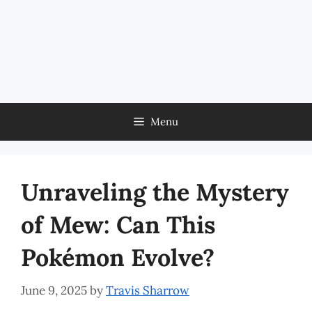
Menu
Unraveling the Mystery
of Mew: Can This
Pokémon Evolve?
June 9, 2025
by
Travis Sharrow