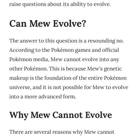
raise questions about its ability to evolve.
Can Mew Evolve?
The answer to this question is a resounding no.
According to the Pokémon games and official
Pokémon media, Mew cannot evolve into any
other Pokémon. This is because Mew’s genetic
makeup is the foundation of the entire Pokémon
universe, and it is not possible for Mew to evolve
into a more advanced form.
Why Mew Cannot Evolve
There are several reasons why Mew cannot