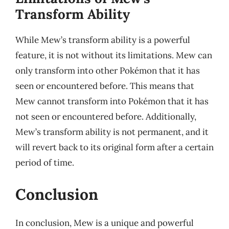
Transform Ability
While Mew’s transform ability is a powerful
feature, it is not without its limitations. Mew can
only transform into other Pokémon that it has
seen or encountered before. This means that
Mew cannot transform into Pokémon that it has
not seen or encountered before. Additionally,
Mew’s transform ability is not permanent, and it
will revert back to its original form after a certain
period of time.
Conclusion
In conclusion, Mew is a unique and powerful