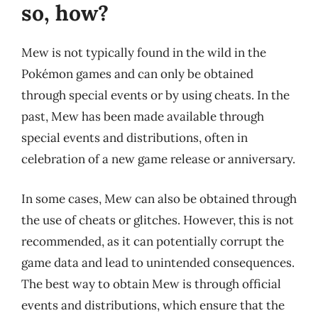
so, how?
Mew is not typically found in the wild in the
Pokémon games and can only be obtained
through special events or by using cheats. In the
past, Mew has been made available through
special events and distributions, often in
celebration of a new game release or anniversary.
In some cases, Mew can also be obtained through
the use of cheats or glitches. However, this is not
recommended, as it can potentially corrupt the
game data and lead to unintended consequences.
The best way to obtain Mew is through official
events and distributions, which ensure that the