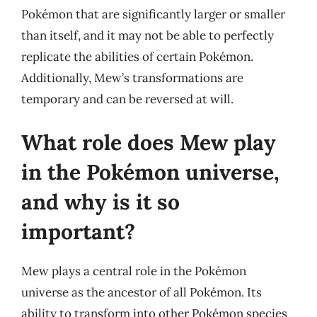
Pokémon that are significantly larger or smaller
than itself, and it may not be able to perfectly
replicate the abilities of certain Pokémon.
Additionally, Mew’s transformations are
temporary and can be reversed at will.
What role does Mew play
in the Pokémon universe,
and why is it so
important?
Mew plays a central role in the Pokémon
universe as the ancestor of all Pokémon. Its
ability to transform into other Pokémon species