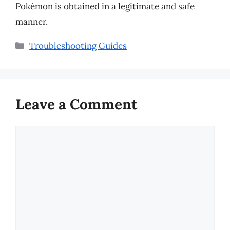
Pokémon is obtained in a legitimate and safe
manner.
Categories
Troubleshooting Guides
Leave a Comment
Comment