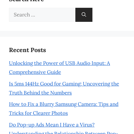
Search
for:
Recent Posts
Unlocking the Power of USB Audio Input: A
Comprehensive Guide
Is 5ms 144Hz Good for Gaming: Uncovering the
Truth Behind the Numbers
How to Fix a Blurry Samsung Camera: Tips and
Tricks for Clearer Photos
Do Pop-up Ads Mean I Have a Virus?
Understanding the Relationship Between Pop-