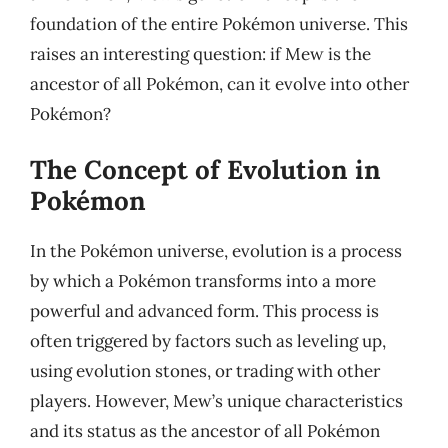
foundation of the entire Pokémon universe. This
raises an interesting question: if Mew is the
ancestor of all Pokémon, can it evolve into other
Pokémon?
The Concept of Evolution in
Pokémon
In the Pokémon universe, evolution is a process
by which a Pokémon transforms into a more
powerful and advanced form. This process is
often triggered by factors such as leveling up,
using evolution stones, or trading with other
players. However, Mew’s unique characteristics
and its status as the ancestor of all Pokémon