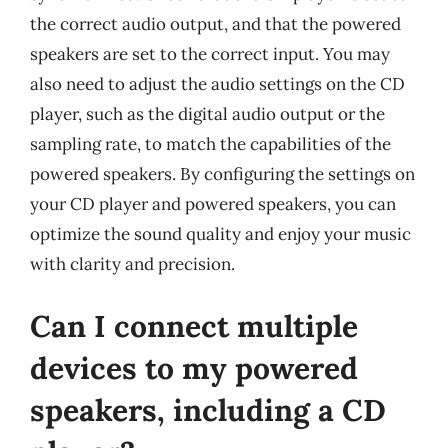
the correct audio output, and that the powered
speakers are set to the correct input. You may
also need to adjust the audio settings on the CD
player, such as the digital audio output or the
sampling rate, to match the capabilities of the
powered speakers. By configuring the settings on
your CD player and powered speakers, you can
optimize the sound quality and enjoy your music
with clarity and precision.
Can I connect multiple
devices to my powered
speakers, including a CD