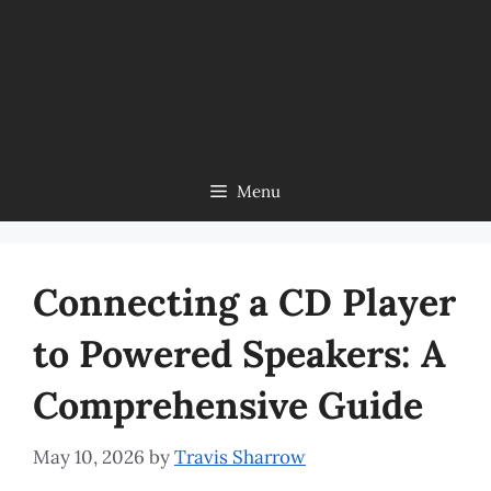
Menu
Connecting a CD Player
to Powered Speakers: A
Comprehensive Guide
May 10, 2026
by
Travis Sharrow