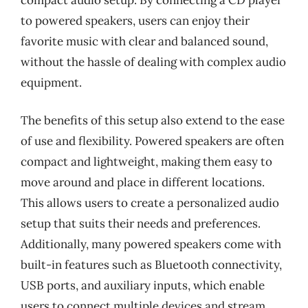
to powered speakers, users can enjoy their
favorite music with clear and balanced sound,
without the hassle of dealing with complex audio
equipment.
The benefits of this setup also extend to the ease
of use and flexibility. Powered speakers are often
compact and lightweight, making them easy to
move around and place in different locations.
This allows users to create a personalized audio
setup that suits their needs and preferences.
Additionally, many powered speakers come with
built-in features such as Bluetooth connectivity,
USB ports, and auxiliary inputs, which enable
users to connect multiple devices and stream