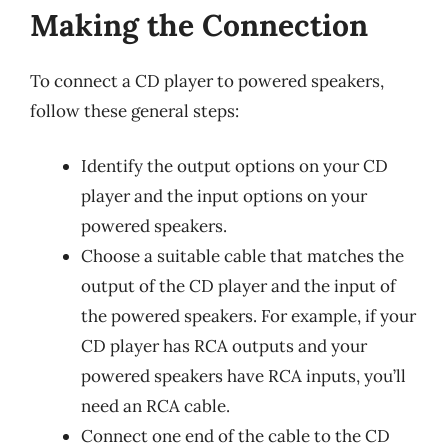
Making the Connection
To connect a CD player to powered speakers,
follow these general steps:
Identify the output options on your CD
player and the input options on your
powered speakers.
Choose a suitable cable that matches the
output of the CD player and the input of
the powered speakers. For example, if your
CD player has RCA outputs and your
powered speakers have RCA inputs, you’ll
need an RCA cable.
Connect one end of the cable to the CD