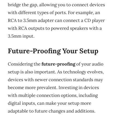
bridge the gap, allowing you to connect devices
with different types of ports. For example, an
RCA to 3.5mm adapter can connect a CD player
with RCA outputs to powered speakers with a
3.5mm input.
Future-Proofing Your Setup
Considering the
future-proofing
of your audio
setup is also important. As technology evolves,
devices with newer connection standards may
become more prevalent. Investing in devices
with multiple connection options, including
digital inputs, can make your setup more
adaptable to future changes and additions.