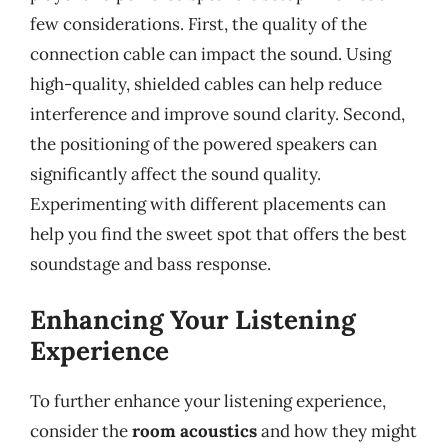
few considerations. First, the quality of the
connection cable can impact the sound. Using
high-quality, shielded cables can help reduce
interference and improve sound clarity. Second,
the positioning of the powered speakers can
significantly affect the sound quality.
Experimenting with different placements can
help you find the sweet spot that offers the best
soundstage and bass response.
Enhancing Your Listening
Experience
To further enhance your listening experience,
consider the
room acoustics
and how they might