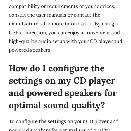
compatibility or requirements of your devices,
consult the user manuals or contact the
manufacturers for more information. By using a
USB connection, you can enjoy a convenient and
high-quality audio setup with your CD player and
powered speakers.
How do I configure the
settings on my CD player
and powered speakers for
optimal sound quality?
To configure the settings on your CD player and
powered speakers for optimal sound quality,