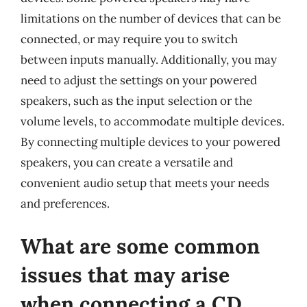
limitations on the number of devices that can be
connected, or may require you to switch
between inputs manually. Additionally, you may
need to adjust the settings on your powered
speakers, such as the input selection or the
volume levels, to accommodate multiple devices.
By connecting multiple devices to your powered
speakers, you can create a versatile and
convenient audio setup that meets your needs
and preferences.
What are some common
issues that may arise
when connecting a CD