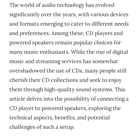
The world of audio technology has evolved
significantly over the years, with various devices
and formats emerging to cater to different needs
and preferences. Among these, CD players and
powered speakers remain popular choices for
many music enthusiasts. While the rise of digital
music and streaming services has somewhat
overshadowed the use of CDs, many people still
cherish their CD collections and seek to enjoy
them through high-quality sound systems. This
article delves into the possibility of connecting a
CD player to powered speakers, exploring the
technical aspects, benefits, and potential
challenges of such a setup.