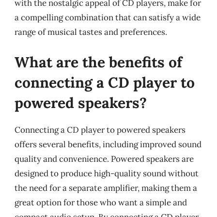
with the nostalgic appeal of CD players, make for
a compelling combination that can satisfy a wide
range of musical tastes and preferences.
What are the benefits of
connecting a CD player to
powered speakers?
Connecting a CD player to powered speakers
offers several benefits, including improved sound
quality and convenience. Powered speakers are
designed to produce high-quality sound without
the need for a separate amplifier, making them a
great option for those who want a simple and
compact audio setup. By connecting a CD player