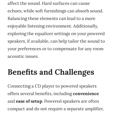
affect the sound. Hard surfaces can cause
echoes, while soft furnishings can absorb sound.
Balancing these elements can lead to a more
enjoyable listening environment. Additionally,
exploring the equalizer settings on your powered
speakers, if available, can help tailor the sound to
your preferences or to compensate for any room
acoustic issues.
Benefits and Challenges
Connecting a CD player to powered speakers
offers several benefits, including
convenience
and
ease of setup
. Powered speakers are often
compact and do not require a separate amplifier,