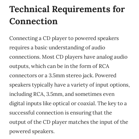
Technical Requirements for
Connection
Connecting a CD player to powered speakers
requires a basic understanding of audio
connections. Most CD players have analog audio
outputs, which can be in the form of RCA
connectors or a 3.5mm stereo jack. Powered
speakers typically have a variety of input options,
including RCA, 3.5mm, and sometimes even
digital inputs like optical or coaxial. The key to a
successful connection is ensuring that the
output of the CD player matches the input of the
powered speakers.