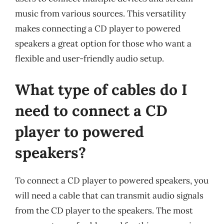
music from various sources. This versatility
makes connecting a CD player to powered
speakers a great option for those who want a
flexible and user-friendly audio setup.
What type of cables do I
need to connect a CD
player to powered
speakers?
To connect a CD player to powered speakers, you
will need a cable that can transmit audio signals
from the CD player to the speakers. The most