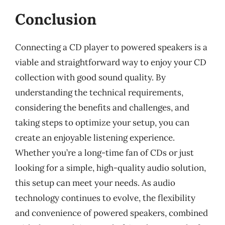
Conclusion
Connecting a CD player to powered speakers is a
viable and straightforward way to enjoy your CD
collection with good sound quality. By
understanding the technical requirements,
considering the benefits and challenges, and
taking steps to optimize your setup, you can
create an enjoyable listening experience.
Whether you’re a long-time fan of CDs or just
looking for a simple, high-quality audio solution,
this setup can meet your needs. As audio
technology continues to evolve, the flexibility
and convenience of powered speakers, combined