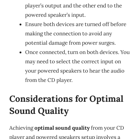
player’s output and the other end to the
powered speaker’s input.
Ensure both devices are turned off before
making the connection to avoid any
potential damage from power surges.
Once connected, turn on both devices. You
may need to select the correct input on
your powered speakers to hear the audio
from the CD player.
Considerations for Optimal
Sound Quality
Achieving
optimal sound quality
from your CD
player and powered speakers setup involves a