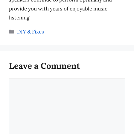
provide you with years of enjoyable music
listening.
Categories
DIY & Fixes
Leave a Comment
Comment