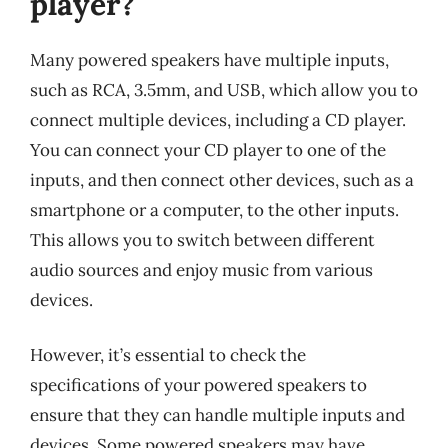
player?
Many powered speakers have multiple inputs,
such as RCA, 3.5mm, and USB, which allow you to
connect multiple devices, including a CD player.
You can connect your CD player to one of the
inputs, and then connect other devices, such as a
smartphone or a computer, to the other inputs.
This allows you to switch between different
audio sources and enjoy music from various
devices.
However, it’s essential to check the
specifications of your powered speakers to
ensure that they can handle multiple inputs and
devices. Some powered speakers may have