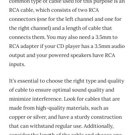
common type of cable used for this purpose is an
RCA cable, which consists of two RCA
connectors (one for the left channel and one for
the right channel) and a length of cable that
connects them. You may also need a 3.5mm to
RCA adapter if your CD player has a 3.5mm audio
output and your powered speakers have RCA
inputs.
It’s essential to choose the right type and quality
of cable to ensure optimal sound quality and
minimize interference. Look for cables that are
made from high-quality materials, such as
copper or silver, and have a sturdy construction
that can withstand regular use. Additionally,