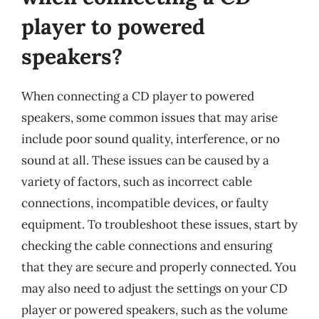
player to powered
speakers?
When connecting a CD player to powered
speakers, some common issues that may arise
include poor sound quality, interference, or no
sound at all. These issues can be caused by a
variety of factors, such as incorrect cable
connections, incompatible devices, or faulty
equipment. To troubleshoot these issues, start by
checking the cable connections and ensuring
that they are secure and properly connected. You
may also need to adjust the settings on your CD
player or powered speakers, such as the volume