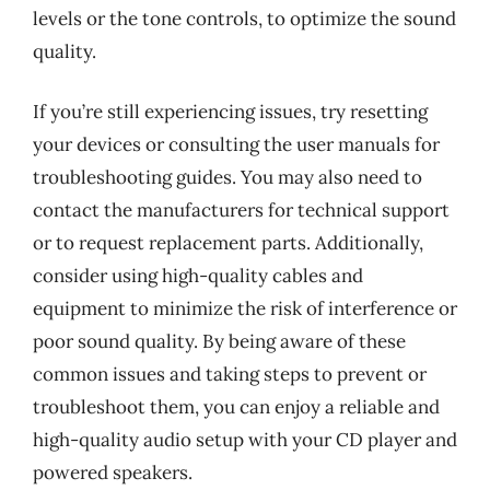
levels or the tone controls, to optimize the sound
quality.
If you’re still experiencing issues, try resetting
your devices or consulting the user manuals for
troubleshooting guides. You may also need to
contact the manufacturers for technical support
or to request replacement parts. Additionally,
consider using high-quality cables and
equipment to minimize the risk of interference or
poor sound quality. By being aware of these
common issues and taking steps to prevent or
troubleshoot them, you can enjoy a reliable and
high-quality audio setup with your CD player and
powered speakers.