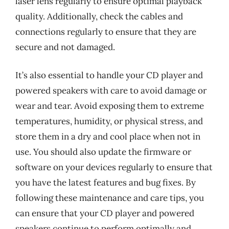
laser lens regularly to ensure optimal playback
quality. Additionally, check the cables and
connections regularly to ensure that they are
secure and not damaged.
It’s also essential to handle your CD player and
powered speakers with care to avoid damage or
wear and tear. Avoid exposing them to extreme
temperatures, humidity, or physical stress, and
store them in a dry and cool place when not in
use. You should also update the firmware or
software on your devices regularly to ensure that
you have the latest features and bug fixes. By
following these maintenance and care tips, you
can ensure that your CD player and powered
speakers continue to perform optimally and