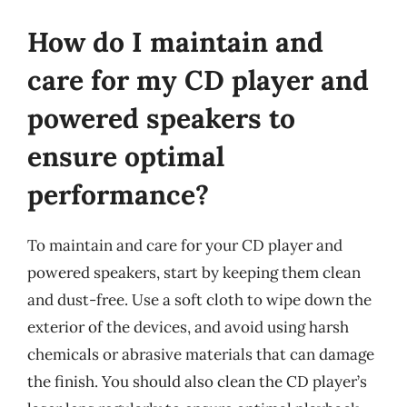
How do I maintain and
care for my CD player and
powered speakers to
ensure optimal
performance?
To maintain and care for your CD player and
powered speakers, start by keeping them clean
and dust-free. Use a soft cloth to wipe down the
exterior of the devices, and avoid using harsh
chemicals or abrasive materials that can damage
the finish. You should also clean the CD player’s