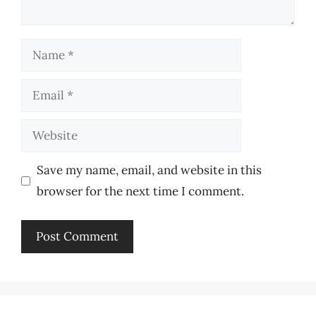
Name
Email
Website
Save my name, email, and website in this
browser for the next time I comment.