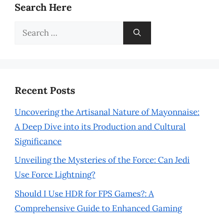
Search Here
Search
for:
Recent Posts
Uncovering the Artisanal Nature of Mayonnaise:
A Deep Dive into its Production and Cultural
Significance
Unveiling the Mysteries of the Force: Can Jedi
Use Force Lightning?
Should I Use HDR for FPS Games?: A
Comprehensive Guide to Enhanced Gaming