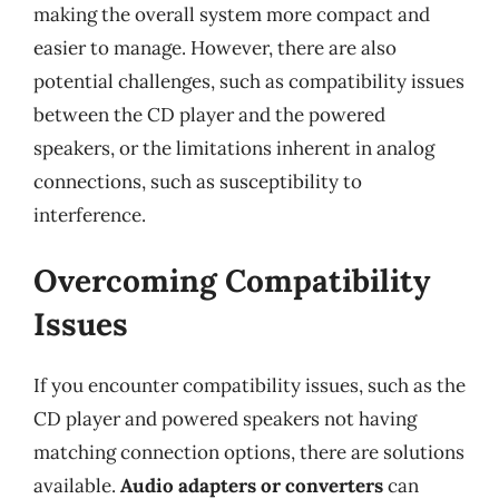
making the overall system more compact and
easier to manage. However, there are also
potential challenges, such as compatibility issues
between the CD player and the powered
speakers, or the limitations inherent in analog
connections, such as susceptibility to
interference.
Overcoming Compatibility
Issues
If you encounter compatibility issues, such as the
CD player and powered speakers not having
matching connection options, there are solutions
available.
Audio adapters or converters
can