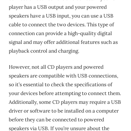
player has a USB output and your powered
speakers have a USB input, you can use a USB
cable to connect the two devices. This type of
connection can provide a high-quality digital
signal and may offer additional features such as
playback control and charging.
However, not all CD players and powered
speakers are compatible with USB connections,
so it’s essential to check the specifications of
your devices before attempting to connect them.
Additionally, some CD players may require a USB
driver or software to be installed on a computer
before they can be connected to powered
speakers via USB. If you’re unsure about the