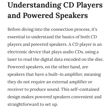
Understanding CD Players
and Powered Speakers
Before diving into the connection process, it’s
essential to understand the basics of both CD
players and powered speakers. A CD player is an
electronic device that plays audio CDs, using a
laser to read the digital data encoded on the disc.
Powered speakers, on the other hand, are
speakers that have a built-in amplifier, meaning
they do not require an external amplifier or
receiver to produce sound. This self-contained
design makes powered speakers convenient and
straightforward to set up.