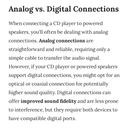
Analog vs. Digital Connections
When connecting a CD player to powered
speakers, you’ll often be dealing with analog
connections.
Analog connections
are
straightforward and reliable, requiring only a
simple cable to transfer the audio signal.
However, if your CD player or powered speakers
support digital connections, you might opt for an
optical or coaxial connection for potentially
higher sound quality. Digital connections can
offer
improved sound fidelity
and are less prone
to interference, but they require both devices to
have compatible digital ports.