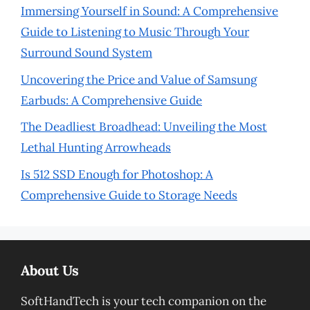
Immersing Yourself in Sound: A Comprehensive
Guide to Listening to Music Through Your
Surround Sound System
Uncovering the Price and Value of Samsung
Earbuds: A Comprehensive Guide
The Deadliest Broadhead: Unveiling the Most
Lethal Hunting Arrowheads
Is 512 SSD Enough for Photoshop: A
Comprehensive Guide to Storage Needs
About Us
SoftHandTech is your tech companion on the