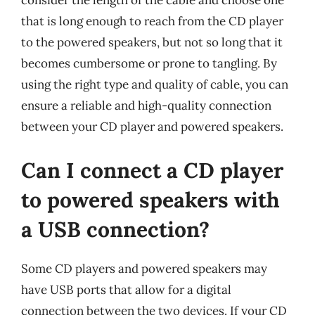
consider the length of the cable and choose one
that is long enough to reach from the CD player
to the powered speakers, but not so long that it
becomes cumbersome or prone to tangling. By
using the right type and quality of cable, you can
ensure a reliable and high-quality connection
between your CD player and powered speakers.
Can I connect a CD player
to powered speakers with
a USB connection?
Some CD players and powered speakers may
have USB ports that allow for a digital
connection between the two devices. If your CD