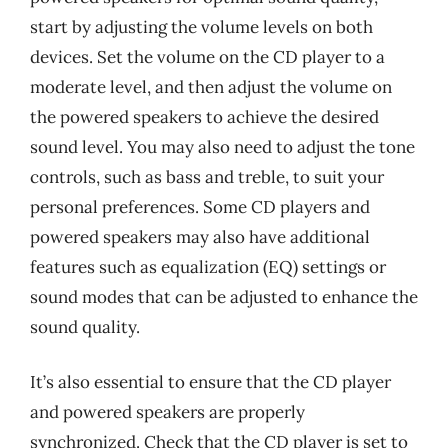
start by adjusting the volume levels on both
devices. Set the volume on the CD player to a
moderate level, and then adjust the volume on
the powered speakers to achieve the desired
sound level. You may also need to adjust the tone
controls, such as bass and treble, to suit your
personal preferences. Some CD players and
powered speakers may also have additional
features such as equalization (EQ) settings or
sound modes that can be adjusted to enhance the
sound quality.
It’s also essential to ensure that the CD player
and powered speakers are properly
synchronized. Check that the CD player is set to