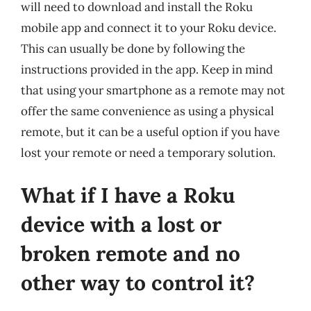
will need to download and install the Roku
mobile app and connect it to your Roku device.
This can usually be done by following the
instructions provided in the app. Keep in mind
that using your smartphone as a remote may not
offer the same convenience as using a physical
remote, but it can be a useful option if you have
lost your remote or need a temporary solution.
What if I have a Roku
device with a lost or
broken remote and no
other way to control it?