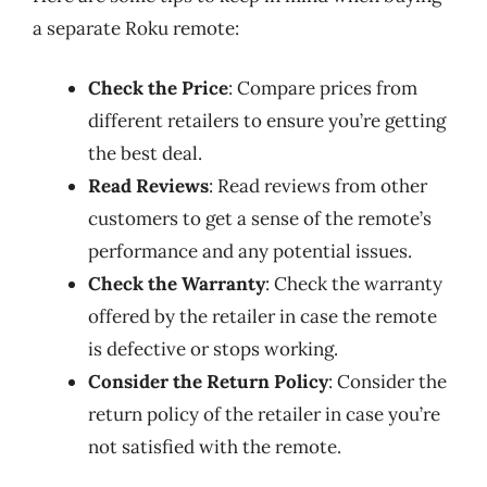
a separate Roku remote:
Check the Price
: Compare prices from
different retailers to ensure you’re getting
the best deal.
Read Reviews
: Read reviews from other
customers to get a sense of the remote’s
performance and any potential issues.
Check the Warranty
: Check the warranty
offered by the retailer in case the remote
is defective or stops working.
Consider the Return Policy
: Consider the
return policy of the retailer in case you’re
not satisfied with the remote.