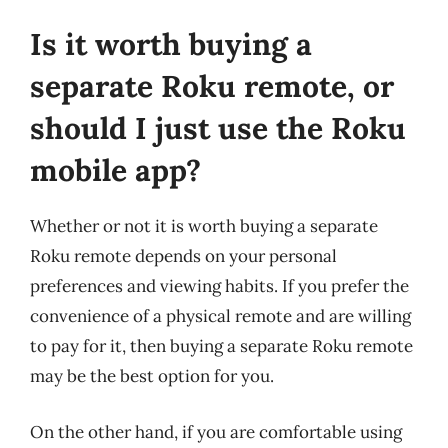
Is it worth buying a
separate Roku remote, or
should I just use the Roku
mobile app?
Whether or not it is worth buying a separate
Roku remote depends on your personal
preferences and viewing habits. If you prefer the
convenience of a physical remote and are willing
to pay for it, then buying a separate Roku remote
may be the best option for you.
On the other hand, if you are comfortable using