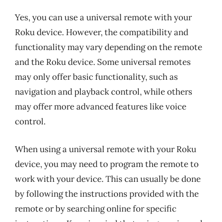
Yes, you can use a universal remote with your
Roku device. However, the compatibility and
functionality may vary depending on the remote
and the Roku device. Some universal remotes
may only offer basic functionality, such as
navigation and playback control, while others
may offer more advanced features like voice
control.
When using a universal remote with your Roku
device, you may need to program the remote to
work with your device. This can usually be done
by following the instructions provided with the
remote or by searching online for specific