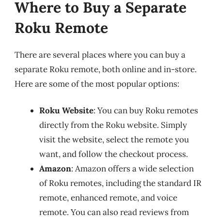
Where to Buy a Separate
Roku Remote
There are several places where you can buy a
separate Roku remote, both online and in-store.
Here are some of the most popular options:
Roku Website
: You can buy Roku remotes
directly from the Roku website. Simply
visit the website, select the remote you
want, and follow the checkout process.
Amazon
: Amazon offers a wide selection
of Roku remotes, including the standard IR
remote, enhanced remote, and voice
remote. You can also read reviews from