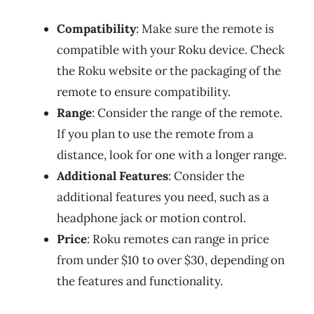
Compatibility
: Make sure the remote is
compatible with your Roku device. Check
the Roku website or the packaging of the
remote to ensure compatibility.
Range
: Consider the range of the remote.
If you plan to use the remote from a
distance, look for one with a longer range.
Additional Features
: Consider the
additional features you need, such as a
headphone jack or motion control.
Price
: Roku remotes can range in price
from under $10 to over $30, depending on
the features and functionality.