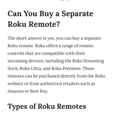
Can You Buy a Separate
Roku Remote?
The short answer is yes, you can buy a separate
Roku remote. Roku offers a range of remote
controls that are compatible with their
streaming devices, including the Roku Streaming
Stick, Roku Ultra, and Roku Premiere. These
remotes can be purchased directly from the Roku
website or from authorized retailers such as
Amazon or Best Buy.
Types of Roku Remotes