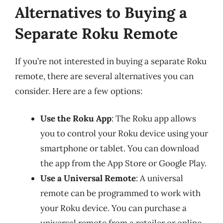
Alternatives to Buying a
Separate Roku Remote
If you’re not interested in buying a separate Roku
remote, there are several alternatives you can
consider. Here are a few options:
Use the Roku App
: The Roku app allows
you to control your Roku device using your
smartphone or tablet. You can download
the app from the App Store or Google Play.
Use a Universal Remote
: A universal
remote can be programmed to work with
your Roku device. You can purchase a