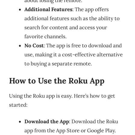
about losing the remote.
Additional Features
: The app offers
additional features such as the ability to
search for content and access your
favorite channels.
No Cost
: The app is free to download and
use, making it a cost-effective alternative
to buying a separate remote.
How to Use the Roku App
Using the Roku app is easy. Here’s how to get
started:
Download the App
: Download the Roku
app from the App Store or Google Play.