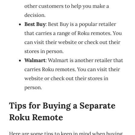
other customers to help you make a
decision.
Best Buy
: Best Buy is a popular retailer
that carries a range of Roku remotes. You
can visit their website or check out their
stores in person.
Walmart
: Walmart is another retailer that
carries Roku remotes. You can visit their
website or check out their stores in
person.
Tips for Buying a Separate
Roku Remote
Here are some tips to keep in mind when buying