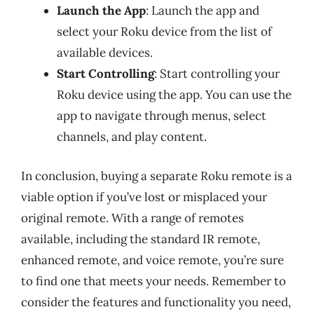
Launch the App
: Launch the app and
select your Roku device from the list of
available devices.
Start Controlling
: Start controlling your
Roku device using the app. You can use the
app to navigate through menus, select
channels, and play content.
In conclusion, buying a separate Roku remote is a
viable option if you’ve lost or misplaced your
original remote. With a range of remotes
available, including the standard IR remote,
enhanced remote, and voice remote, you’re sure
to find one that meets your needs. Remember to
consider the features and functionality you need,