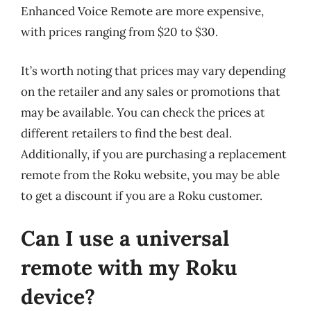
Enhanced Voice Remote are more expensive,
with prices ranging from $20 to $30.
It’s worth noting that prices may vary depending
on the retailer and any sales or promotions that
may be available. You can check the prices at
different retailers to find the best deal.
Additionally, if you are purchasing a replacement
remote from the Roku website, you may be able
to get a discount if you are a Roku customer.
Can I use a universal
remote with my Roku
device?