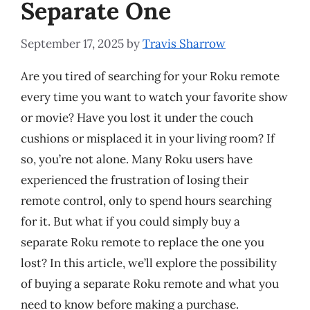
Separate One
September 17, 2025
by
Travis Sharrow
Are you tired of searching for your Roku remote
every time you want to watch your favorite show
or movie? Have you lost it under the couch
cushions or misplaced it in your living room? If
so, you’re not alone. Many Roku users have
experienced the frustration of losing their
remote control, only to spend hours searching
for it. But what if you could simply buy a
separate Roku remote to replace the one you
lost? In this article, we’ll explore the possibility
of buying a separate Roku remote and what you
need to know before making a purchase.