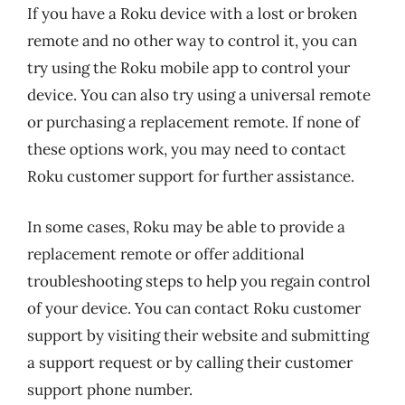
If you have a Roku device with a lost or broken
remote and no other way to control it, you can
try using the Roku mobile app to control your
device. You can also try using a universal remote
or purchasing a replacement remote. If none of
these options work, you may need to contact
Roku customer support for further assistance.
In some cases, Roku may be able to provide a
replacement remote or offer additional
troubleshooting steps to help you regain control
of your device. You can contact Roku customer
support by visiting their website and submitting
a support request or by calling their customer
support phone number.