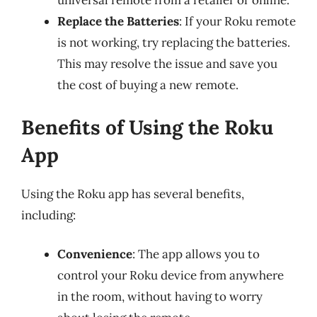
universal remote from a retailer or online.
Replace the Batteries
: If your Roku remote
is not working, try replacing the batteries.
This may resolve the issue and save you
the cost of buying a new remote.
Benefits of Using the Roku
App
Using the Roku app has several benefits,
including:
Convenience
: The app allows you to
control your Roku device from anywhere
in the room, without having to worry