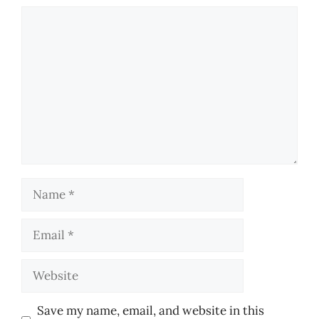
Comment
Name
Email
Website
Save my name, email, and website in this