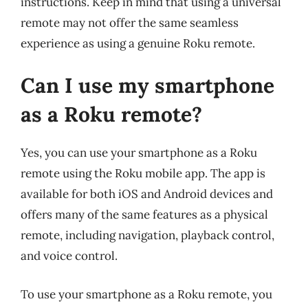
instructions. Keep in mind that using a universal
remote may not offer the same seamless
experience as using a genuine Roku remote.
Can I use my smartphone
as a Roku remote?
Yes, you can use your smartphone as a Roku
remote using the Roku mobile app. The app is
available for both iOS and Android devices and
offers many of the same features as a physical
remote, including navigation, playback control,
and voice control.
To use your smartphone as a Roku remote, you