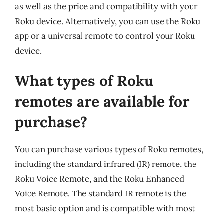
as well as the price and compatibility with your
Roku device. Alternatively, you can use the Roku
app or a universal remote to control your Roku
device.
What types of Roku
remotes are available for
purchase?
You can purchase various types of Roku remotes,
including the standard infrared (IR) remote, the
Roku Voice Remote, and the Roku Enhanced
Voice Remote. The standard IR remote is the
most basic option and is compatible with most