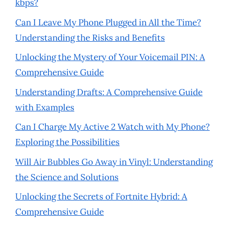
kbps?
Can I Leave My Phone Plugged in All the Time?
Understanding the Risks and Benefits
Unlocking the Mystery of Your Voicemail PIN: A
Comprehensive Guide
Understanding Drafts: A Comprehensive Guide
with Examples
Can I Charge My Active 2 Watch with My Phone?
Exploring the Possibilities
Will Air Bubbles Go Away in Vinyl: Understanding
the Science and Solutions
Unlocking the Secrets of Fortnite Hybrid: A
Comprehensive Guide