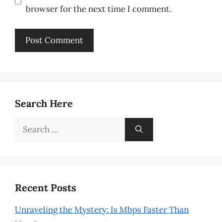
browser for the next time I comment.
Search Here
Search
for:
Recent Posts
Unraveling the Mystery: Is Mbps Faster Than