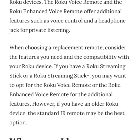
Roku devices. The Roku Voice Remote and the
Roku Enhanced Voice Remote offer additional
features such as voice control and a headphone
jack for private listening.
When choosing a replacement remote, consider
the features you need and the compatibility with
your Roku device. If you have a Roku Streaming
Stick or a Roku Streaming Stick+, you may want
to opt for the Roku Voice Remote or the Roku
Enhanced Voice Remote for the additional
features. However, if you have an older Roku
device, the standard IR remote may be the best
option.