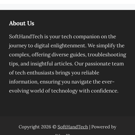
About Us
SoftHandTech is your tech companion on the
journey to digital enlightenment. We simplify the
complex, offering diverse guides, troubleshooting
tips, and insightful articles. Our passionate team
of tech enthusiasts brings you reliable
information, ensuring you navigate the ever-
evolving world of technology with confidence.
Copyright 2026 ©
SoftHandTech
| Powered by