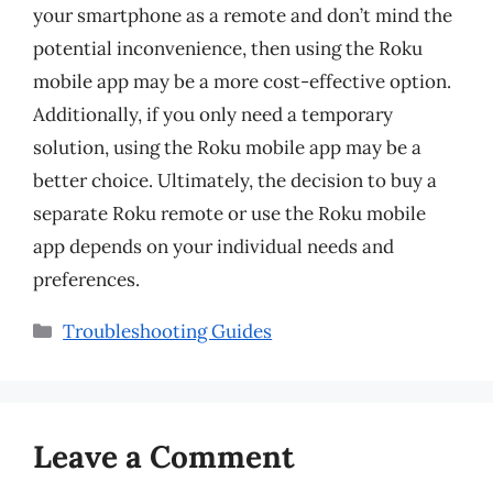
your smartphone as a remote and don’t mind the
potential inconvenience, then using the Roku
mobile app may be a more cost-effective option.
Additionally, if you only need a temporary
solution, using the Roku mobile app may be a
better choice. Ultimately, the decision to buy a
separate Roku remote or use the Roku mobile
app depends on your individual needs and
preferences.
Categories
Troubleshooting Guides
Leave a Comment