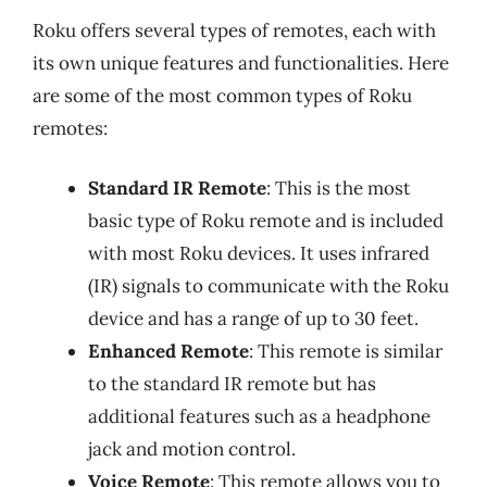
Roku offers several types of remotes, each with
its own unique features and functionalities. Here
are some of the most common types of Roku
remotes:
Standard IR Remote
: This is the most
basic type of Roku remote and is included
with most Roku devices. It uses infrared
(IR) signals to communicate with the Roku
device and has a range of up to 30 feet.
Enhanced Remote
: This remote is similar
to the standard IR remote but has
additional features such as a headphone
jack and motion control.
Voice Remote
: This remote allows you to