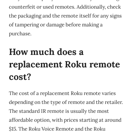
counterfeit or used remotes. Additionally, check
the packaging and the remote itself for any signs
of tampering or damage before making a
purchase.
How much does a
replacement Roku remote
cost?
The cost of a replacement Roku remote varies
depending on the type of remote and the retailer.
The standard IR remote is usually the most
affordable option, with prices starting at around
$15. The Roku Voice Remote and the Roku