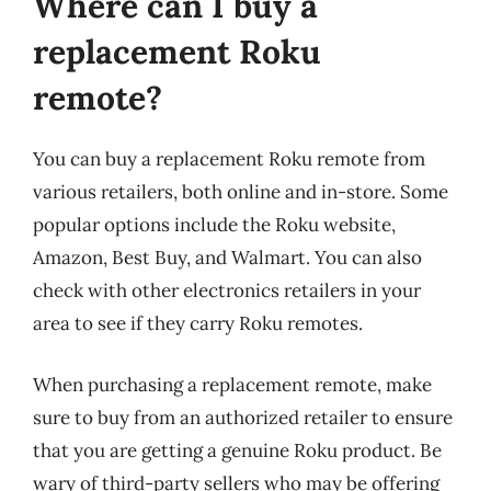
Where can I buy a
replacement Roku
remote?
You can buy a replacement Roku remote from
various retailers, both online and in-store. Some
popular options include the Roku website,
Amazon, Best Buy, and Walmart. You can also
check with other electronics retailers in your
area to see if they carry Roku remotes.
When purchasing a replacement remote, make
sure to buy from an authorized retailer to ensure
that you are getting a genuine Roku product. Be
wary of third-party sellers who may be offering