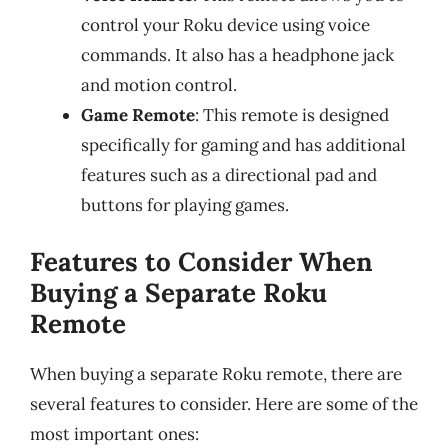
control your Roku device using voice
commands. It also has a headphone jack
and motion control.
Game Remote
: This remote is designed
specifically for gaming and has additional
features such as a directional pad and
buttons for playing games.
Features to Consider When
Buying a Separate Roku
Remote
When buying a separate Roku remote, there are
several features to consider. Here are some of the
most important ones: