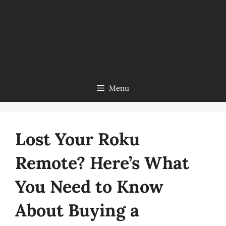
Menu
Lost Your Roku
Remote? Here’s What
You Need to Know
About Buying a