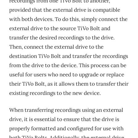
recordings from one TiVo Bolt to another,
provided that the external drive is compatible
with both devices. To do this, simply connect the
external drive to the source TiVo Bolt and
transfer the desired recordings to the drive.
Then, connect the external drive to the
destination TiVo Bolt and transfer the recordings
from the drive to the device. This process can be
useful for users who need to upgrade or replace
their TiVo Bolt, as it allows them to transfer their
existing recordings to the new device.
When transferring recordings using an external
drive, it is essential to ensure that the drive is
properly formatted and configured for use with
both TiVo Bolts. Additionally, the external drive