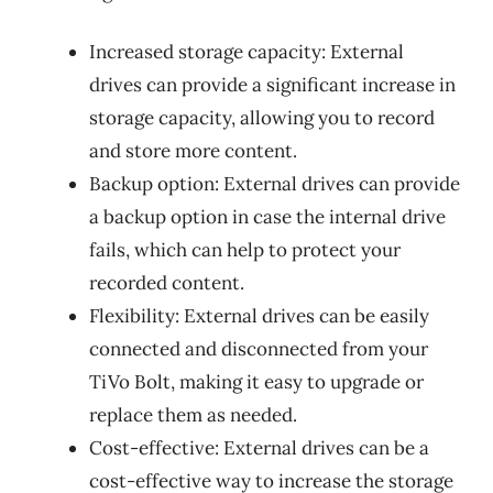
Increased storage capacity: External
drives can provide a significant increase in
storage capacity, allowing you to record
and store more content.
Backup option: External drives can provide
a backup option in case the internal drive
fails, which can help to protect your
recorded content.
Flexibility: External drives can be easily
connected and disconnected from your
TiVo Bolt, making it easy to upgrade or
replace them as needed.
Cost-effective: External drives can be a
cost-effective way to increase the storage