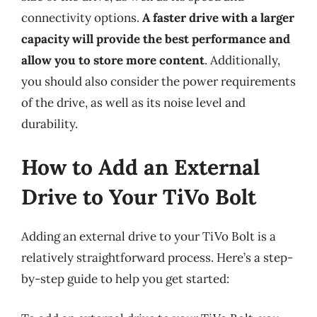
connectivity options.
A faster drive with a larger
capacity will provide the best performance and
allow you to store more content
. Additionally,
you should also consider the power requirements
of the drive, as well as its noise level and
durability.
How to Add an External
Drive to Your TiVo Bolt
Adding an external drive to your TiVo Bolt is a
relatively straightforward process. Here’s a step-
by-step guide to help you get started: