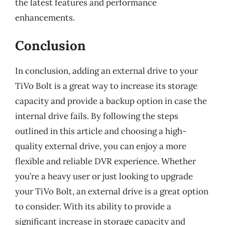
the latest features and performance
enhancements.
Conclusion
In conclusion, adding an external drive to your
TiVo Bolt is a great way to increase its storage
capacity and provide a backup option in case the
internal drive fails. By following the steps
outlined in this article and choosing a high-
quality external drive, you can enjoy a more
flexible and reliable DVR experience. Whether
you’re a heavy user or just looking to upgrade
your TiVo Bolt, an external drive is a great option
to consider. With its ability to provide a
significant increase in storage capacity and