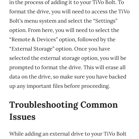
in the process of adding it to your TiVo Bolt. To
format the drive, you will need to access the TiVo
Bolt’s menu system and select the “Settings”
option. From here, you will need to select the
“Remote & Devices” option, followed by the
“External Storage” option. Once you have
selected the external storage option, you will be
prompted to format the drive. This will erase all
data on the drive, so make sure you have backed
up any important files before proceeding.
Troubleshooting Common
Issues
While adding an external drive to your TiVo Bolt