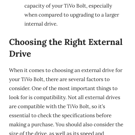
capacity of your TiVo Bolt, especially
when compared to upgrading to a larger
internal drive.
Choosing the Right External
Drive
When it comes to choosing an external drive for
your TiVo Bolt, there are several factors to
consider. One of the most important things to
look for is compatibility. Not all external drives
are compatible with the TiVo Bolt, so it’s
essential to check the specifications before
making a purchase. You should also consider the
size of the drive, as well as its speed and