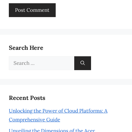
Search Here
Search
for:
Recent Posts
Unlocking the Power of Cloud Platforms: A
Comprehensive Guide
Unveiling the Dimensions of the Acer