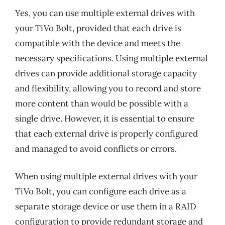
Yes, you can use multiple external drives with
your TiVo Bolt, provided that each drive is
compatible with the device and meets the
necessary specifications. Using multiple external
drives can provide additional storage capacity
and flexibility, allowing you to record and store
more content than would be possible with a
single drive. However, it is essential to ensure
that each external drive is properly configured
and managed to avoid conflicts or errors.
When using multiple external drives with your
TiVo Bolt, you can configure each drive as a
separate storage device or use them in a RAID
configuration to provide redundant storage and