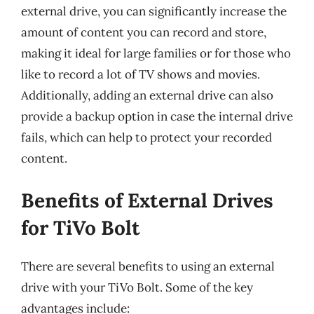
external drive, you can significantly increase the
amount of content you can record and store,
making it ideal for large families or for those who
like to record a lot of TV shows and movies.
Additionally, adding an external drive can also
provide a backup option in case the internal drive
fails, which can help to protect your recorded
content.
Benefits of External Drives
for TiVo Bolt
There are several benefits to using an external
drive with your TiVo Bolt. Some of the key
advantages include: