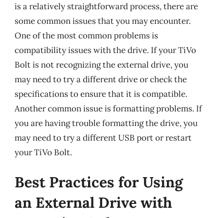
is a relatively straightforward process, there are
some common issues that you may encounter.
One of the most common problems is
compatibility issues with the drive. If your TiVo
Bolt is not recognizing the external drive, you
may need to try a different drive or check the
specifications to ensure that it is compatible.
Another common issue is formatting problems. If
you are having trouble formatting the drive, you
may need to try a different USB port or restart
your TiVo Bolt.
Best Practices for Using
an External Drive with