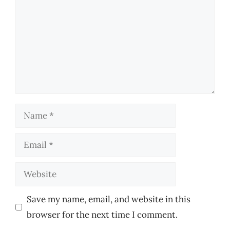
Name
Email
Website
Save my name, email, and website in this
browser for the next time I comment.