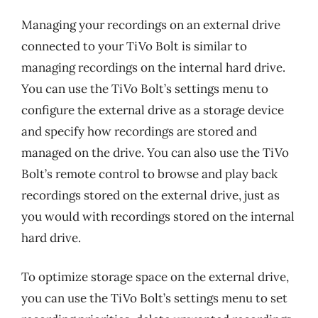
Managing your recordings on an external drive
connected to your TiVo Bolt is similar to
managing recordings on the internal hard drive.
You can use the TiVo Bolt’s settings menu to
configure the external drive as a storage device
and specify how recordings are stored and
managed on the drive. You can also use the TiVo
Bolt’s remote control to browse and play back
recordings stored on the external drive, just as
you would with recordings stored on the internal
hard drive.
To optimize storage space on the external drive,
you can use the TiVo Bolt’s settings menu to set