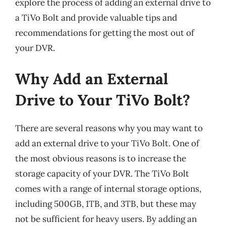
explore the process of adding an external drive to
a TiVo Bolt and provide valuable tips and
recommendations for getting the most out of
your DVR.
Why Add an External
Drive to Your TiVo Bolt?
There are several reasons why you may want to
add an external drive to your TiVo Bolt. One of
the most obvious reasons is to increase the
storage capacity of your DVR. The TiVo Bolt
comes with a range of internal storage options,
including 500GB, 1TB, and 3TB, but these may
not be sufficient for heavy users. By adding an