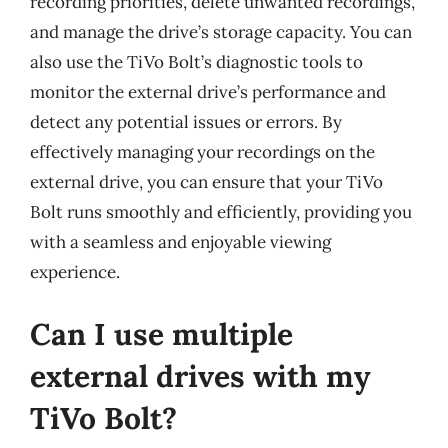
recording priorities, delete unwanted recordings,
and manage the drive’s storage capacity. You can
also use the TiVo Bolt’s diagnostic tools to
monitor the external drive’s performance and
detect any potential issues or errors. By
effectively managing your recordings on the
external drive, you can ensure that your TiVo
Bolt runs smoothly and efficiently, providing you
with a seamless and enjoyable viewing
experience.
Can I use multiple
external drives with my
TiVo Bolt?