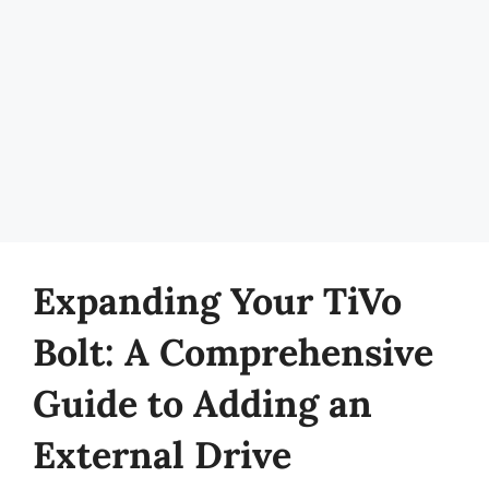
Expanding Your TiVo
Bolt: A Comprehensive
Guide to Adding an
External Drive