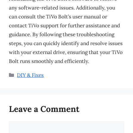
any software-related issues. Additionally, you
can consult the TiVo Bolt’s user manual or
contact TiVo support for further assistance and
guidance. By following these troubleshooting
steps, you can quickly identify and resolve issues
with your external drive, ensuring that your TiVo
Bolt runs smoothly and efficiently.
Categories
DIY & Fixes
Leave a Comment
Comment