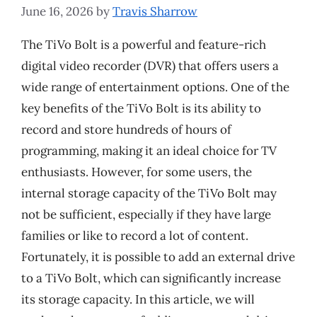
June 16, 2026
by
Travis Sharrow
The TiVo Bolt is a powerful and feature-rich
digital video recorder (DVR) that offers users a
wide range of entertainment options. One of the
key benefits of the TiVo Bolt is its ability to
record and store hundreds of hours of
programming, making it an ideal choice for TV
enthusiasts. However, for some users, the
internal storage capacity of the TiVo Bolt may
not be sufficient, especially if they have large
families or like to record a lot of content.
Fortunately, it is possible to add an external drive
to a TiVo Bolt, which can significantly increase
its storage capacity. In this article, we will