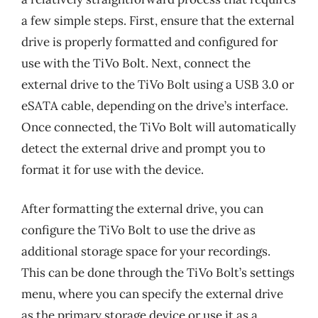
a few simple steps. First, ensure that the external
drive is properly formatted and configured for
use with the TiVo Bolt. Next, connect the
external drive to the TiVo Bolt using a USB 3.0 or
eSATA cable, depending on the drive’s interface.
Once connected, the TiVo Bolt will automatically
detect the external drive and prompt you to
format it for use with the device.
After formatting the external drive, you can
configure the TiVo Bolt to use the drive as
additional storage space for your recordings.
This can be done through the TiVo Bolt’s settings
menu, where you can specify the external drive
as the primary storage device or use it as a