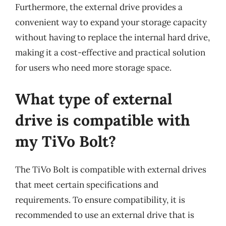
Furthermore, the external drive provides a
convenient way to expand your storage capacity
without having to replace the internal hard drive,
making it a cost-effective and practical solution
for users who need more storage space.
What type of external
drive is compatible with
my TiVo Bolt?
The TiVo Bolt is compatible with external drives
that meet certain specifications and
requirements. To ensure compatibility, it is
recommended to use an external drive that is