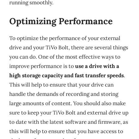
running smoothly.
Optimizing Performance
To optimize the performance of your external
drive and your TiVo Bolt, there are several things
you can do. One of the most effective ways to
improve performance is to
use a drive with a
high storage capacity and fast transfer speeds
.
This will help to ensure that your drive can
handle the demands of recording and storing
large amounts of content. You should also make
sure to keep your TiVo Bolt and external drive up
to date with the latest software and firmware, as
this will help to ensure that you have access to