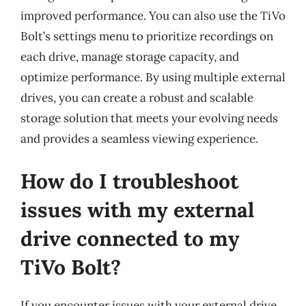
improved performance. You can also use the TiVo
Bolt’s settings menu to prioritize recordings on
each drive, manage storage capacity, and
optimize performance. By using multiple external
drives, you can create a robust and scalable
storage solution that meets your evolving needs
and provides a seamless viewing experience.
How do I troubleshoot
issues with my external
drive connected to my
TiVo Bolt?
If you encounter issues with your external drive