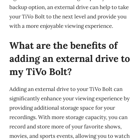
backup option, an external drive can help to take
your TiVo Bolt to the next level and provide you
with a more enjoyable viewing experience.
What are the benefits of
adding an external drive to
my TiVo Bolt?
Adding an external drive to your TiVo Bolt can
significantly enhance your viewing experience by
providing additional storage space for your
recordings. With more storage capacity, you can
record and store more of your favorite shows,
movies, and sports events, allowing you to watch