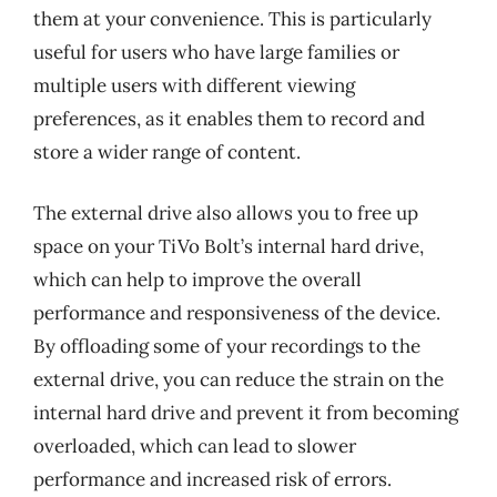
them at your convenience. This is particularly
useful for users who have large families or
multiple users with different viewing
preferences, as it enables them to record and
store a wider range of content.
The external drive also allows you to free up
space on your TiVo Bolt’s internal hard drive,
which can help to improve the overall
performance and responsiveness of the device.
By offloading some of your recordings to the
external drive, you can reduce the strain on the
internal hard drive and prevent it from becoming
overloaded, which can lead to slower
performance and increased risk of errors.