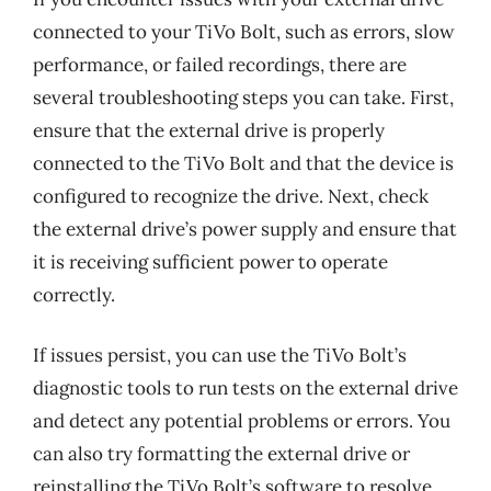
connected to your TiVo Bolt, such as errors, slow
performance, or failed recordings, there are
several troubleshooting steps you can take. First,
ensure that the external drive is properly
connected to the TiVo Bolt and that the device is
configured to recognize the drive. Next, check
the external drive’s power supply and ensure that
it is receiving sufficient power to operate
correctly.
If issues persist, you can use the TiVo Bolt’s
diagnostic tools to run tests on the external drive
and detect any potential problems or errors. You
can also try formatting the external drive or
reinstalling the TiVo Bolt’s software to resolve