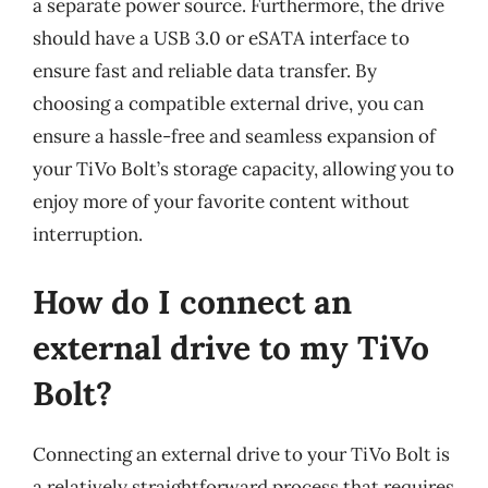
a separate power source. Furthermore, the drive
should have a USB 3.0 or eSATA interface to
ensure fast and reliable data transfer. By
choosing a compatible external drive, you can
ensure a hassle-free and seamless expansion of
your TiVo Bolt’s storage capacity, allowing you to
enjoy more of your favorite content without
interruption.
How do I connect an
external drive to my TiVo
Bolt?
Connecting an external drive to your TiVo Bolt is
a relatively straightforward process that requires