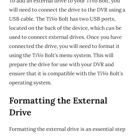
To add an external drive to your TiVo Bolt, you
will need to connect the drive to the DVR using a
USB cable. The TiVo Bolt has two USB ports,
located on the back of the device, which can be
used to connect external drives. Once you have
connected the drive, you will need to format it
using the TiVo Bolt’s menu system. This will
prepare the drive for use with your DVR and
ensure that it is compatible with the TiVo Bolt’s
operating system.
Formatting the External
Drive
Formatting the external drive is an essential step