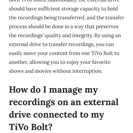
should have sufficient storage capacity to hold
the recordings being transferred, and the transfer
process should be done in a way that preserves
the recordings’ quality and integrity. By using an
external drive to transfer recordings, you can
easily move your content from one TiVo Bolt to
another, allowing you to enjoy your favorite
shows and movies without interruption.
How do I manage my
recordings on an external
drive connected to my
TiVo Bolt?