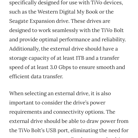
specifically designed for use with TiVo devices,
such as the Western Digital My Book or the
Seagate Expansion drive. These drives are
designed to work seamlessly with the TiVo Bolt
and provide optimal performance and reliability.
Additionally, the external drive should have a
storage capacity of at least 1TB and a transfer
speed of at least 3.0 Gbps to ensure smooth and
efficient data transfer.
When selecting an external drive, it is also
important to consider the drive’s power
requirements and connectivity options. The
external drive should be able to draw power from
the TiVo Bolt’s USB port, eliminating the need for