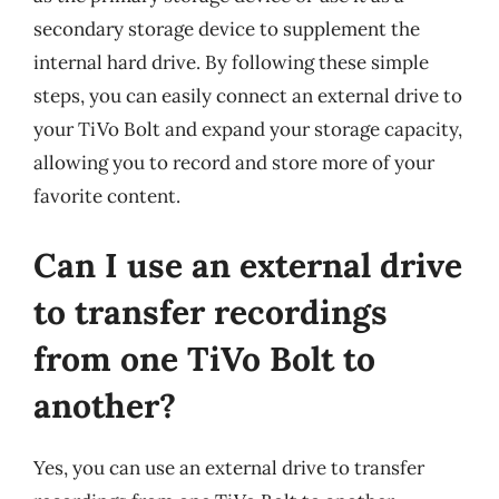
secondary storage device to supplement the
internal hard drive. By following these simple
steps, you can easily connect an external drive to
your TiVo Bolt and expand your storage capacity,
allowing you to record and store more of your
favorite content.
Can I use an external drive
to transfer recordings
from one TiVo Bolt to
another?
Yes, you can use an external drive to transfer