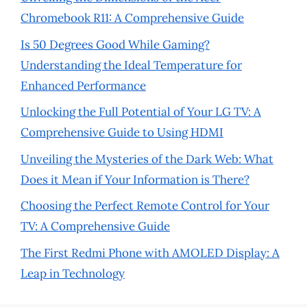
Chromebook R11: A Comprehensive Guide
Is 50 Degrees Good While Gaming?
Understanding the Ideal Temperature for
Enhanced Performance
Unlocking the Full Potential of Your LG TV: A
Comprehensive Guide to Using HDMI
Unveiling the Mysteries of the Dark Web: What
Does it Mean if Your Information is There?
Choosing the Perfect Remote Control for Your
TV: A Comprehensive Guide
The First Redmi Phone with AMOLED Display: A
Leap in Technology