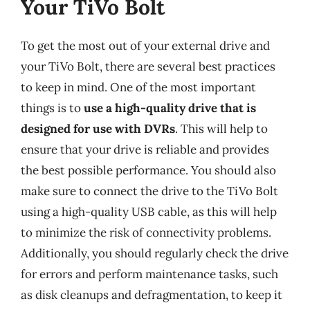
Your TiVo Bolt
To get the most out of your external drive and
your TiVo Bolt, there are several best practices
to keep in mind. One of the most important
things is to
use a high-quality drive that is
designed for use with DVRs
. This will help to
ensure that your drive is reliable and provides
the best possible performance. You should also
make sure to connect the drive to the TiVo Bolt
using a high-quality USB cable, as this will help
to minimize the risk of connectivity problems.
Additionally, you should regularly check the drive
for errors and perform maintenance tasks, such
as disk cleanups and defragmentation, to keep it