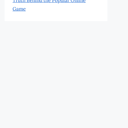
Truth Behind the Popular Online
Game