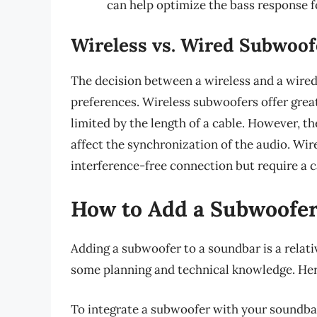
can help optimize the bass response f
Wireless vs. Wired Subwoof
The decision between a wireless and a wire
preferences. Wireless subwoofers offer greate
limited by the length of a cable. However, t
affect the synchronization of the audio. Wir
interference-free connection but require a c
How to Add a Subwoofer
Adding a subwoofer to a soundbar is a relati
some planning and technical knowledge. Here
To integrate a subwoofer with your soundbar