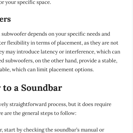
or your specific space.
ers
d subwoofer depends on your specific needs and
r flexibility in terms of placement, as they are not
hey may introduce latency or interference, which can
ed subwoofers, on the other hand, provide a stable,
able, which can limit placement options.
 to a Soundbar
vely straightforward process, but it does require
 are the general steps to follow:
, start by checking the soundbar’s manual or