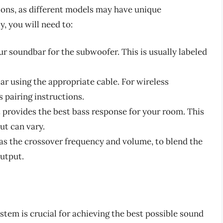
ions, as different models may have unique
, you will need to:
ur soundbar for the subwoofer. This is usually labeled
r using the appropriate cable. For wireless
 pairing instructions.
t provides the best bass response for your room. This
but can vary.
 as the crossover frequency and volume, to blend the
utput.
tem is crucial for achieving the best possible sound