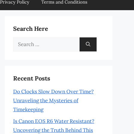
Privacy Policy
Terms and Conditions
Search Here
Search
for:
Recent Posts
Do Clocks Slow Down Over Time?
Unraveling the Mysteries of
Timekeeping
Is Canon EOS R6 Water Resistant?
Uncovering the Truth Behind This