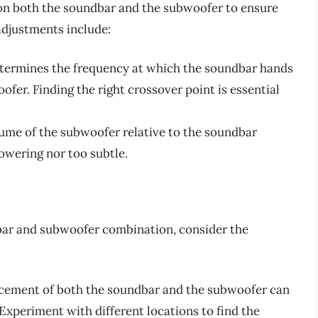
s on both the soundbar and the subwoofer to ensure
adjustments include:
determines the frequency at which the soundbar hands
ofer. Finding the right crossover point is essential
lume of the subwoofer relative to the soundbar
powering nor too subtle.
bar and subwoofer combination, consider the
acement of both the soundbar and the subwoofer can
. Experiment with different locations to find the