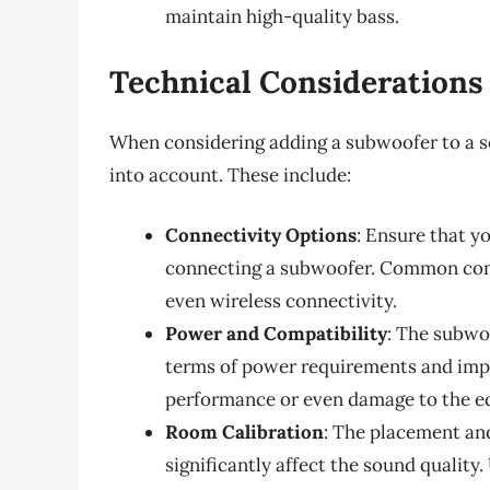
maintain high-quality bass.
Technical Considerations
When considering adding a subwoofer to a so
into account. These include:
Connectivity Options
: Ensure that y
connecting a subwoofer. Common conn
even wireless connectivity.
Power and Compatibility
: The subwo
terms of power requirements and imp
performance or even damage to the e
Room Calibration
: The placement an
significantly affect the sound quality.