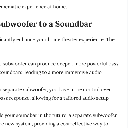
cinematic experience at home.
 Subwoofer to a Soundbar
ficantly enhance your home theater experience. The
ed subwoofer can produce deeper, more powerful bass
soundbars, leading to a more immersive audio
 a separate subwoofer, you have more control over
ass response, allowing for a tailored audio setup
ade your soundbar in the future, a separate subwoofer
he new system, providing a cost-effective way to