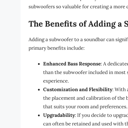
subwoofers so valuable for creating a more 
The Benefits of Adding a
Adding a subwoofer to a soundbar can signi
primary benefits include:
Enhanced Bass Response
: A dedicat
than the subwoofer included in most 
experience.
Customization and Flexibility
: With
the placement and calibration of the b
that suits your room and preferences.
Upgradability
: If you decide to upgr
can often be retained and used with t