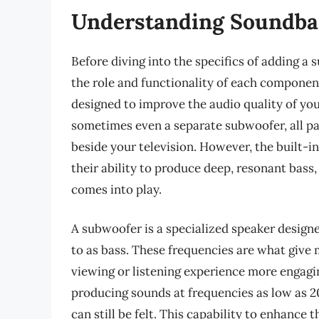
Understanding Soundba
Before diving into the specifics of adding a 
the role and functionality of each componen
designed to improve the audio quality of you
sometimes even a separate subwoofer, all pac
beside your television. However, the built-
their ability to produce deep, resonant bass
comes into play.
A subwoofer is a specialized speaker design
to as bass. These frequencies are what give
viewing or listening experience more engag
producing sounds at frequencies as low as 2
can still be felt. This capability to enhanc