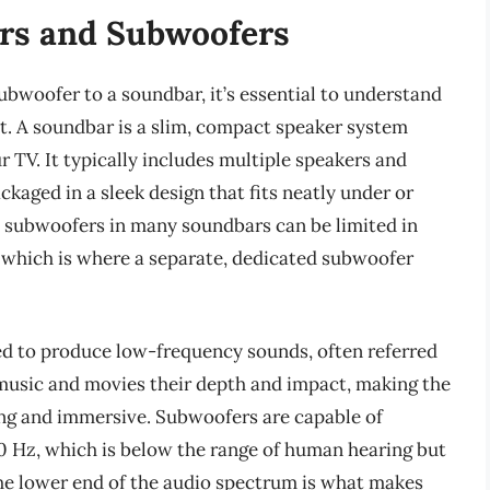
rs and Subwoofers
subwoofer to a soundbar, it’s essential to understand
t. A soundbar is a slim, compact speaker system
r TV. It typically includes multiple speakers and
kaged in a sleek design that fits neatly under or
in subwoofers in many soundbars can be limited in
, which is where a separate, dedicated subwoofer
ed to produce low-frequency sounds, often referred
 music and movies their depth and impact, making the
ing and immersive. Subwoofers are capable of
0 Hz, which is below the range of human hearing but
e the lower end of the audio spectrum is what makes