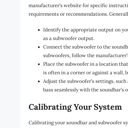
manufacturer’s website for specific instruct
requirements or recommendations. Generally
Identify the appropriate output on yo
as a subwoofer output.
Connect the subwoofer to the soundba
subwoofers, follow the manufacturer’s
Place the subwoofer in a location tha
is often in a corner or against a wall, 
Adjust the subwoofer’s settings, such
bass seamlessly with the soundbar’s o
Calibrating Your System
Calibrating your soundbar and subwoofer sys