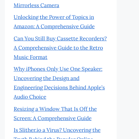
Mirrorless Camera
Unlocking the Power of Topics in
Amazon: A Comprehensive Guide
Can You Still Buy Cassette Recorders?
A Comprehensive Guide to the Retro
Music Format
Why iPhones Only Use One Speaker:
Uncovering the Design and
Engineering Decisions Behind Apple’s
Audio Choice
Resizing a Window That Is Off the
Screen: A Comprehensive Guide
Is Slither.io a Virus? Uncovering the