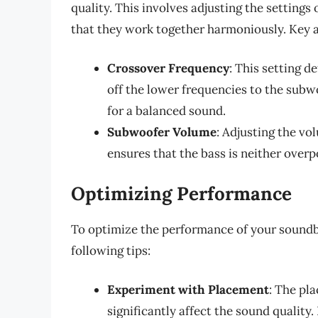
quality. This involves adjusting the setting
that they work together harmoniously. Key 
Crossover Frequency
: This setting 
off the lower frequencies to the subwo
for a balanced sound.
Subwoofer Volume
: Adjusting the vo
ensures that the bass is neither over
Optimizing Performance
To optimize the performance of your sound
following tips:
Experiment with Placement
: The pl
significantly affect the sound quality