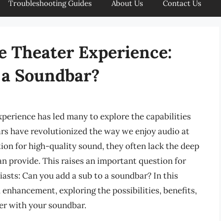
Troubleshooting Guides
About Us
Contact Us
 Theater Experience:
 a Soundbar?
perience has led many to explore the capabilities
rs have revolutionized the way we enjoy audio at
ion for high-quality sound, they often lack the deep
n provide. This raises an important question for
sts: Can you add a sub to a soundbar? In this
d enhancement, exploring the possibilities, benefits,
er with your soundbar.