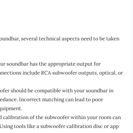
undbar, several technical aspects need to be taken
our soundbar has the appropriate output for
ections include RCA subwoofer outputs, optical, or
ofer should be compatible with your soundbar in
edance. Incorrect matching can lead to poor
quipment.
d calibration of the subwoofer within your room can
 Using tools like a subwoofer calibration disc or app