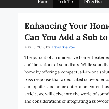
Home
Tech Tips
DIY & Fixes
Enhancing Your Home
Can You Add a Sub to
May 15, 2026
by
Travis Sharrow
The pursuit of an immersive home theater ex
and limitations of soundbars. While soundba
home by offering a compact, all-in-one solut
bass response that a dedicated subwoofer ca
audiophiles and home entertainment enthusia
article, we will delve into the world of soun
and considerations of integrating a subwoof