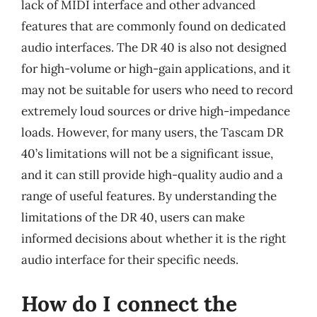
lack of MIDI interface and other advanced
features that are commonly found on dedicated
audio interfaces. The DR 40 is also not designed
for high-volume or high-gain applications, and it
may not be suitable for users who need to record
extremely loud sources or drive high-impedance
loads. However, for many users, the Tascam DR
40’s limitations will not be a significant issue,
and it can still provide high-quality audio and a
range of useful features. By understanding the
limitations of the DR 40, users can make
informed decisions about whether it is the right
audio interface for their specific needs.
How do I connect the