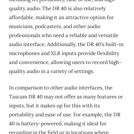
quality audio. The DR 40 is also relatively
affordable, making it an attractive option for
musicians, podcasters, and other audio
professionals who need a reliable and versatile
audio interface. Additionally, the DR 40’s built-in
microphones and XLR inputs provide flexibility
and convenience, allowing users to record high-
quality audio in a variety of settings.
In comparison to other audio interfaces, the
Tascam DR 40 may not offer as many features or
inputs, but it makes up for this with its
portability and ease of use. For example, the DR
40 is battery-powered, making it ideal for
recording in the field or in locations where