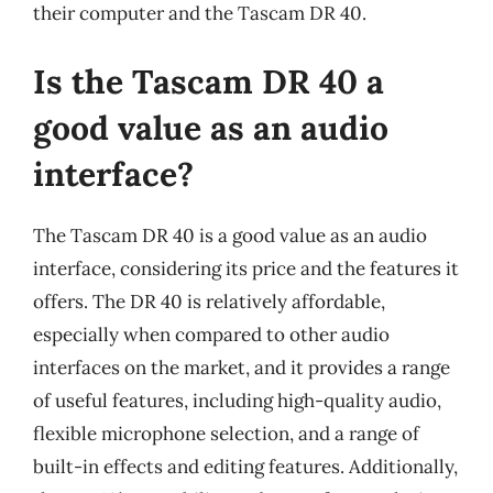
their computer and the Tascam DR 40.
Is the Tascam DR 40 a
good value as an audio
interface?
The Tascam DR 40 is a good value as an audio
interface, considering its price and the features it
offers. The DR 40 is relatively affordable,
especially when compared to other audio
interfaces on the market, and it provides a range
of useful features, including high-quality audio,
flexible microphone selection, and a range of
built-in effects and editing features. Additionally,