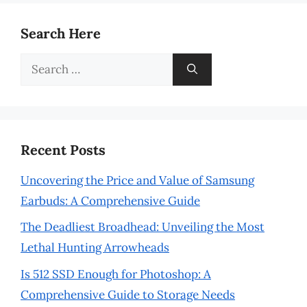
Search Here
Search
for:
Recent Posts
Uncovering the Price and Value of Samsung
Earbuds: A Comprehensive Guide
The Deadliest Broadhead: Unveiling the Most
Lethal Hunting Arrowheads
Is 512 SSD Enough for Photoshop: A
Comprehensive Guide to Storage Needs