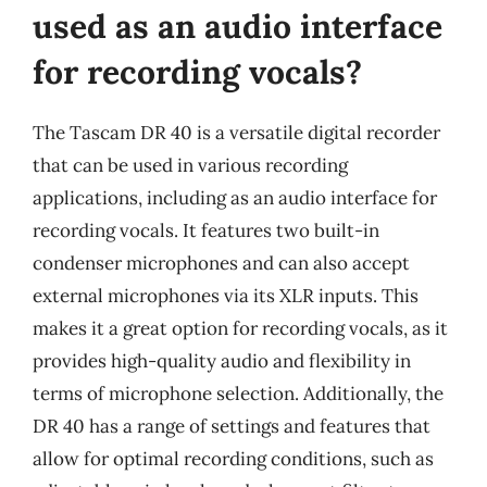
used as an audio interface
for recording vocals?
The Tascam DR 40 is a versatile digital recorder
that can be used in various recording
applications, including as an audio interface for
recording vocals. It features two built-in
condenser microphones and can also accept
external microphones via its XLR inputs. This
makes it a great option for recording vocals, as it
provides high-quality audio and flexibility in
terms of microphone selection. Additionally, the
DR 40 has a range of settings and features that
allow for optimal recording conditions, such as