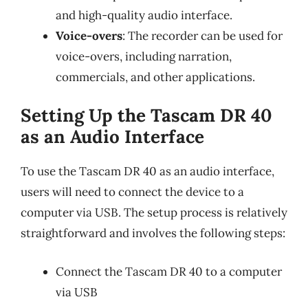
and high-quality audio interface.
Voice-overs
: The recorder can be used for
voice-overs, including narration,
commercials, and other applications.
Setting Up the Tascam DR 40
as an Audio Interface
To use the Tascam DR 40 as an audio interface,
users will need to connect the device to a
computer via USB. The setup process is relatively
straightforward and involves the following steps:
Connect the Tascam DR 40 to a computer
via USB