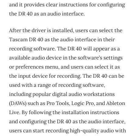
and it provides clear instructions for configuring
the DR 40 as an audio interface.
After the driver is installed, users can select the
Tascam DR 40 as the audio interface in their
recording software. The DR 40 will appear as a
available audio device in the software’s settings
or preferences menu, and users can select it as
the input device for recording. The DR 40 can be
used with a range of recording software,
including popular digital audio workstations
(DAWs) such as Pro Tools, Logic Pro, and Ableton
Live. By following the installation instructions
and configuring the DR 40 as the audio interface,
users can start recording high-quality audio with