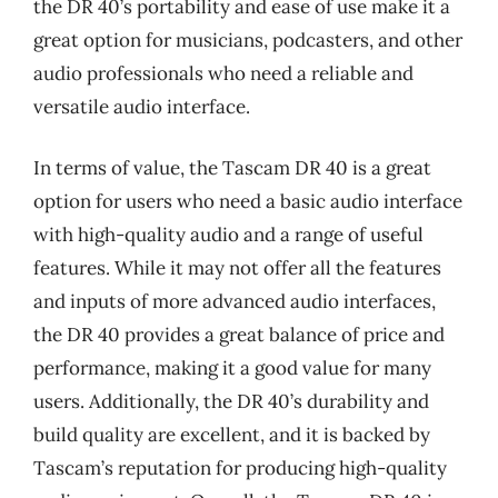
the DR 40’s portability and ease of use make it a
great option for musicians, podcasters, and other
audio professionals who need a reliable and
versatile audio interface.
In terms of value, the Tascam DR 40 is a great
option for users who need a basic audio interface
with high-quality audio and a range of useful
features. While it may not offer all the features
and inputs of more advanced audio interfaces,
the DR 40 provides a great balance of price and
performance, making it a good value for many
users. Additionally, the DR 40’s durability and
build quality are excellent, and it is backed by
Tascam’s reputation for producing high-quality