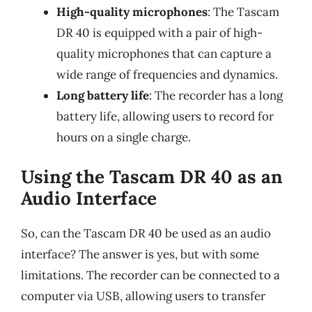
High-quality microphones
: The Tascam
DR 40 is equipped with a pair of high-
quality microphones that can capture a
wide range of frequencies and dynamics.
Long battery life
: The recorder has a long
battery life, allowing users to record for
hours on a single charge.
Using the Tascam DR 40 as an
Audio Interface
So, can the Tascam DR 40 be used as an audio
interface? The answer is yes, but with some
limitations. The recorder can be connected to a
computer via USB, allowing users to transfer