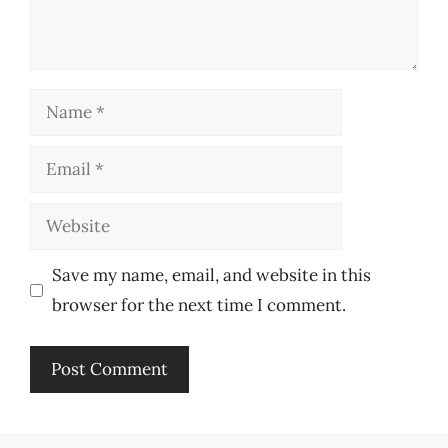
Name
Email
Website
Save my name, email, and website in this
browser for the next time I comment.