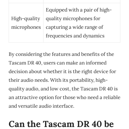
Equipped with a pair of high-
High-quality
quality microphones for
microphones
capturing a wide range of
frequencies and dynamics
By considering the features and benefits of the
Tascam DR 40, users can make an informed
decision about whether it is the right device for
their audio needs. With its portability, high-
quality audio, and low cost, the Tascam DR 40 is
an attractive option for those who need a reliable
and versatile audio interface.
Can the Tascam DR 40 be