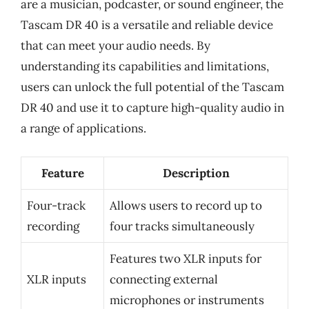
are a musician, podcaster, or sound engineer, the
Tascam DR 40 is a versatile and reliable device
that can meet your audio needs. By
understanding its capabilities and limitations,
users can unlock the full potential of the Tascam
DR 40 and use it to capture high-quality audio in
a range of applications.
Feature
Description
Four-track
Allows users to record up to
recording
four tracks simultaneously
Features two XLR inputs for
XLR inputs
connecting external
microphones or instruments