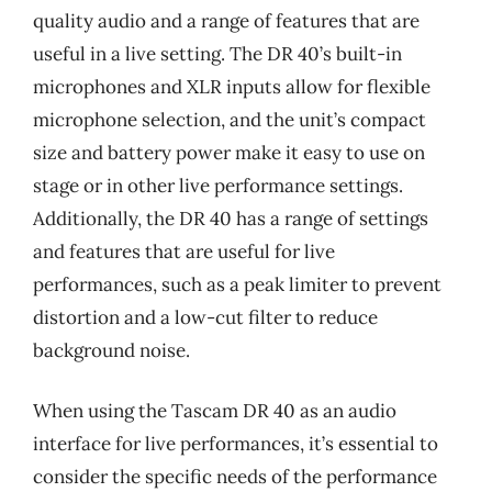
quality audio and a range of features that are
useful in a live setting. The DR 40’s built-in
microphones and XLR inputs allow for flexible
microphone selection, and the unit’s compact
size and battery power make it easy to use on
stage or in other live performance settings.
Additionally, the DR 40 has a range of settings
and features that are useful for live
performances, such as a peak limiter to prevent
distortion and a low-cut filter to reduce
background noise.
When using the Tascam DR 40 as an audio
interface for live performances, it’s essential to
consider the specific needs of the performance