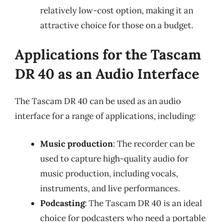
relatively low-cost option, making it an
attractive choice for those on a budget.
Applications for the Tascam
DR 40 as an Audio Interface
The Tascam DR 40 can be used as an audio
interface for a range of applications, including:
Music production
: The recorder can be
used to capture high-quality audio for
music production, including vocals,
instruments, and live performances.
Podcasting
: The Tascam DR 40 is an ideal
choice for podcasters who need a portable