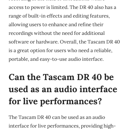
access to power is limited. The DR 40 also has a
range of built-in effects and editing features,
allowing users to enhance and refine their
recordings without the need for additional
software or hardware. Overall, the Tascam DR 40
is a great option for users who need a reliable,
portable, and easy-to-use audio interface.
Can the Tascam DR 40 be
used as an audio interface
for live performances?
The Tascam DR 40 can be used as an audio
interface for live performances, providing high-