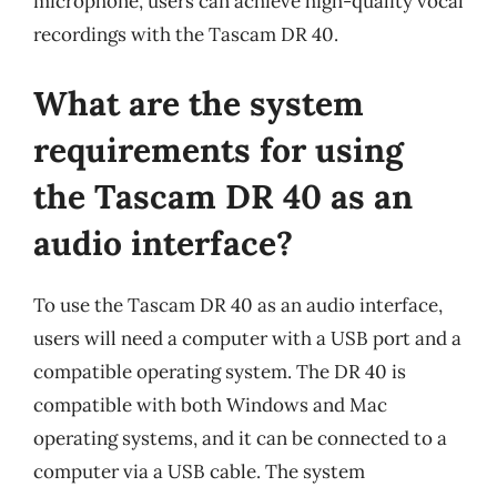
microphone, users can achieve high-quality vocal
recordings with the Tascam DR 40.
What are the system
requirements for using
the Tascam DR 40 as an
audio interface?
To use the Tascam DR 40 as an audio interface,
users will need a computer with a USB port and a
compatible operating system. The DR 40 is
compatible with both Windows and Mac
operating systems, and it can be connected to a
computer via a USB cable. The system