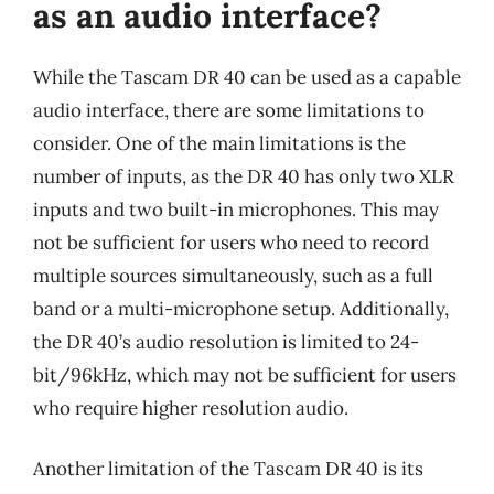
as an audio interface?
While the Tascam DR 40 can be used as a capable
audio interface, there are some limitations to
consider. One of the main limitations is the
number of inputs, as the DR 40 has only two XLR
inputs and two built-in microphones. This may
not be sufficient for users who need to record
multiple sources simultaneously, such as a full
band or a multi-microphone setup. Additionally,
the DR 40’s audio resolution is limited to 24-
bit/96kHz, which may not be sufficient for users
who require higher resolution audio.
Another limitation of the Tascam DR 40 is its