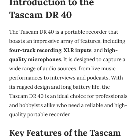
Introduction to the
Tascam DR 40
The Tascam DR 40 is a portable recorder that
boasts an impressive array of features, including
four-track recording
,
XLR inputs
, and
high-
quality microphones
. It is designed to capture a
wide range of audio sources, from live music
performances to interviews and podcasts. With
its rugged design and long battery life, the
Tascam DR 40 is an ideal choice for professionals
and hobbyists alike who need a reliable and high-
quality portable recorder.
Key Features of the Tascam