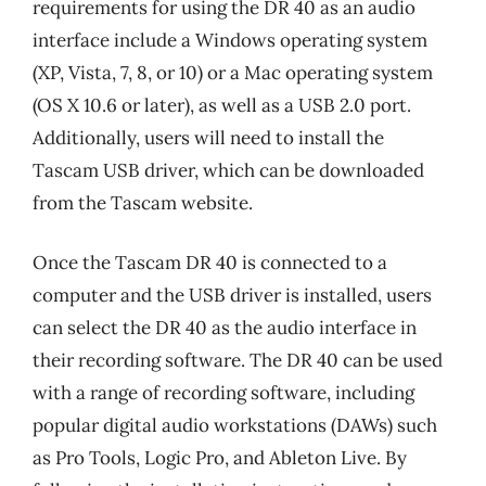
requirements for using the DR 40 as an audio
interface include a Windows operating system
(XP, Vista, 7, 8, or 10) or a Mac operating system
(OS X 10.6 or later), as well as a USB 2.0 port.
Additionally, users will need to install the
Tascam USB driver, which can be downloaded
from the Tascam website.
Once the Tascam DR 40 is connected to a
computer and the USB driver is installed, users
can select the DR 40 as the audio interface in
their recording software. The DR 40 can be used
with a range of recording software, including
popular digital audio workstations (DAWs) such
as Pro Tools, Logic Pro, and Ableton Live. By