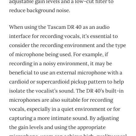
adjustable gain levels and a low-cut filter to
reduce background noise.
When using the Tascam DR 40 as an audio
interface for recording vocals, it’s essential to
consider the recording environment and the type
of microphone being used. For example, if
recording in a noisy environment, it may be
beneficial to use an external microphone with a
cardioid or supercardioid pickup pattern to help
isolate the vocalist’s sound. The DR 40’s built-in
microphones are also suitable for recording
vocals, especially in a quiet environment or for
capturing a more intimate sound. By adjusting
the gain levels and using the appropriate