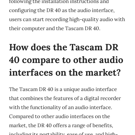
following the installation instructions and
configuring the DR 40 as the audio interface,
users can start recording high-quality audio with
their computer and the Tascam DR 40.
How does the Tascam DR
40 compare to other audio
interfaces on the market?
The Tascam DR 40 is a unique audio interface
that combines the features of a digital recorder
with the functionality of an audio interface.
Compared to other audio interfaces on the
market, the DR 40 offers a range of benefits,
including its portability, ease of use, and high-