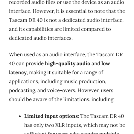
recorded audio files or use the device as an audio
interface. However, it is essential to note that the
Tascam DR 40 is not a dedicated audio interface,
and its capabilities are limited compared to
dedicated audio interfaces.
When used as an audio interface, the Tascam DR
40 can provide
high-quality audio
and
low
latency
, making it suitable for a range of
applications, including music production,
podcasting, and voice-overs. However, users
should be aware of the limitations, including:
Limited input options
: The Tascam DR 40
has only two XLR inputs, which may not be
sufficient for users who require multiple