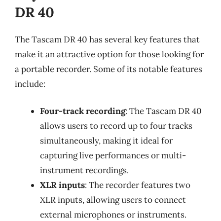
DR 40
The Tascam DR 40 has several key features that
make it an attractive option for those looking for
a portable recorder. Some of its notable features
include:
Four-track recording
: The Tascam DR 40
allows users to record up to four tracks
simultaneously, making it ideal for
capturing live performances or multi-
instrument recordings.
XLR inputs
: The recorder features two
XLR inputs, allowing users to connect
external microphones or instruments.