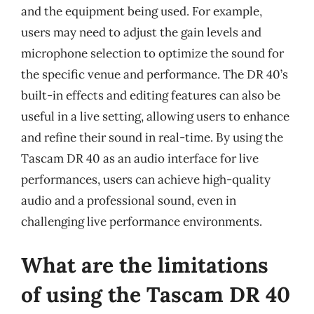
and the equipment being used. For example,
users may need to adjust the gain levels and
microphone selection to optimize the sound for
the specific venue and performance. The DR 40’s
built-in effects and editing features can also be
useful in a live setting, allowing users to enhance
and refine their sound in real-time. By using the
Tascam DR 40 as an audio interface for live
performances, users can achieve high-quality
audio and a professional sound, even in
challenging live performance environments.
What are the limitations
of using the Tascam DR 40