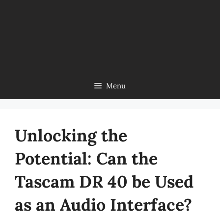
Menu
Unlocking the
Potential: Can the
Tascam DR 40 be Used
as an Audio Interface?