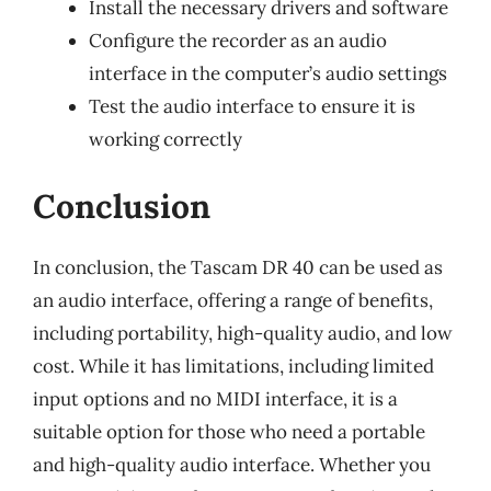
Install the necessary drivers and software
Configure the recorder as an audio
interface in the computer’s audio settings
Test the audio interface to ensure it is
working correctly
Conclusion
In conclusion, the Tascam DR 40 can be used as
an audio interface, offering a range of benefits,
including portability, high-quality audio, and low
cost. While it has limitations, including limited
input options and no MIDI interface, it is a
suitable option for those who need a portable
and high-quality audio interface. Whether you