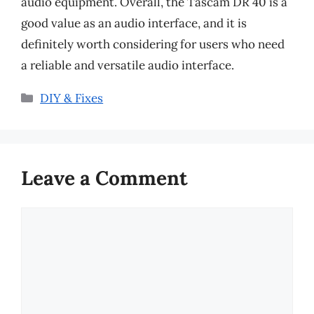
audio equipment. Overall, the Tascam DR 40 is a
good value as an audio interface, and it is
definitely worth considering for users who need
a reliable and versatile audio interface.
Categories
DIY & Fixes
Leave a Comment
Comment