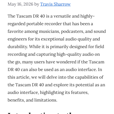
May 16, 2026
by
Travis Sharrow
The Tascam DR 40 is a versatile and highly-
regarded portable recorder that has been a
favorite among musicians, podcasters, and sound
engineers for its exceptional audio quality and
durability. While it is primarily designed for field
recording and capturing high-quality audio on
the go, many users have wondered if the Tascam
DR 40 can also be used as an audio interface. In
this article, we will delve into the capabilities of
the Tascam DR 40 and explore its potential as an
audio interface, highlighting its features,
benefits, and limitations.