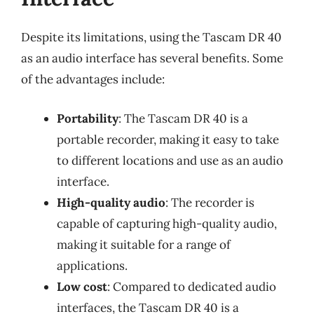
Despite its limitations, using the Tascam DR 40
as an audio interface has several benefits. Some
of the advantages include:
Portability
: The Tascam DR 40 is a
portable recorder, making it easy to take
to different locations and use as an audio
interface.
High-quality audio
: The recorder is
capable of capturing high-quality audio,
making it suitable for a range of
applications.
Low cost
: Compared to dedicated audio
interfaces, the Tascam DR 40 is a