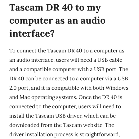
Tascam DR 40 to my
computer as an audio
interface?
To connect the Tascam DR 40 to a computer as
an audio interface, users will need a USB cable
and a compatible computer with a USB port. The
DR 40 can be connected to a computer via a USB
2.0 port, and it is compatible with both Windows
and Mac operating systems. Once the DR 40 is
connected to the computer, users will need to
install the Tascam USB driver, which can be
downloaded from the Tascam website. The
driver installation process is straightforward,