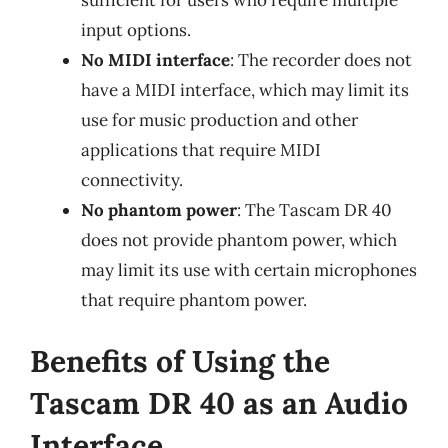
input options.
No MIDI interface
: The recorder does not
have a MIDI interface, which may limit its
use for music production and other
applications that require MIDI
connectivity.
No phantom power
: The Tascam DR 40
does not provide phantom power, which
may limit its use with certain microphones
that require phantom power.
Benefits of Using the
Tascam DR 40 as an Audio
Interface