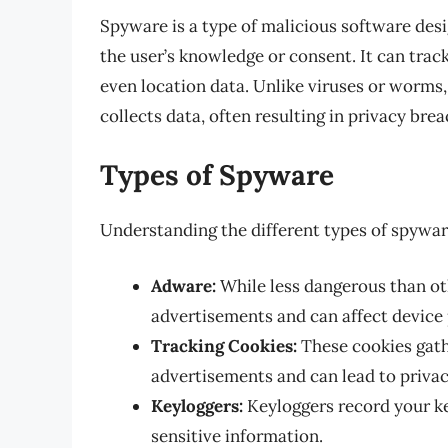
Spyware is a type of malicious software des
the user’s knowledge or consent. It can tra
even location data. Unlike viruses or worms,
collects data, often resulting in privacy brea
Types of Spyware
Understanding the different types of spyware
Adware:
While less dangerous than o
advertisements and can affect device
Tracking Cookies:
These cookies gath
advertisements and can lead to priva
Keyloggers:
Keyloggers record your k
sensitive information.