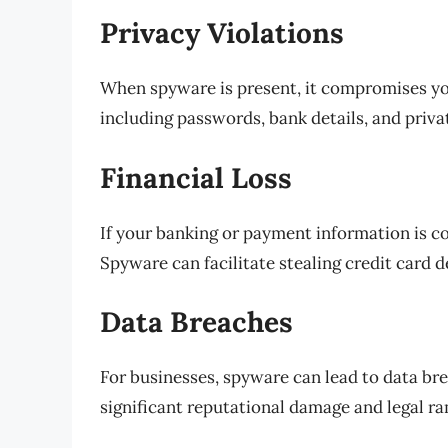
Privacy Violations
When spyware is present, it compromises you
including passwords, bank details, and priva
Financial Loss
If your banking or payment information is co
Spyware can facilitate stealing credit card d
Data Breaches
For businesses, spyware can lead to data br
significant reputational damage and legal ra