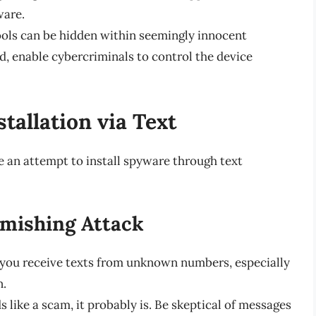
ware.
ols can be hidden within seemingly innocent
d, enable cybercriminals to control the device
tallation via Text
 an attempt to install spyware through text
Smishing Attack
 you receive texts from unknown numbers, especially
n.
ds like a scam, it probably is. Be skeptical of messages