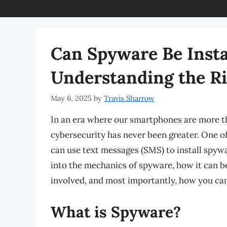
Can Spyware Be Insta
Understanding the Ri
May 6, 2025
by
Travis Sharrow
In an era where our smartphones are more t
cybersecurity has never been greater. One o
can use text messages (SMS) to install spywar
into the mechanics of spyware, how it can be
involved, and most importantly, how you can
What is Spyware?