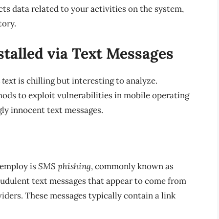
ts data related to your activities on the system,
tory.
talled via Text Messages
 text
is chilling but interesting to analyze.
ds to exploit vulnerabilities in mobile operating
gly innocent text messages.
 employ is
SMS phishing
, commonly known as
fraudulent text messages that appear to come from
viders. These messages typically contain a link