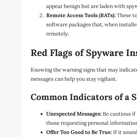
appear benign but are laden with spy
Remote Access Tools (RATs):
These to
software packages that, when installe
remotely.
Red Flags of Spyware Ins
Knowing the warning signs that may indicate
messages can help you stay vigilant.
Common Indicators of a 
Unexpected Messages:
Be cautious if
those requesting personal informatio
Offer Too Good to Be True:
If it soun