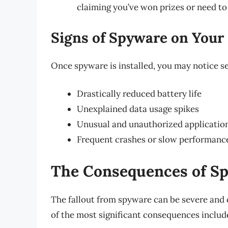
claiming you’ve won prizes or need to 
Signs of Spyware on Your
Once spyware is installed, you may notice 
Drastically reduced battery life
Unexplained data usage spikes
Unusual and unauthorized applicatio
Frequent crashes or slow performanc
The Consequences of S
The fallout from spyware can be severe and 
of the most significant consequences includ