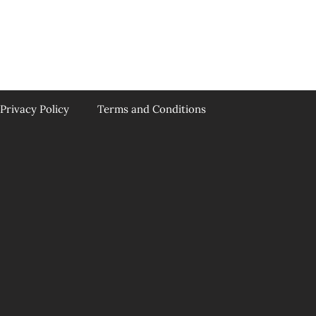
Privacy Policy
Terms and Conditions