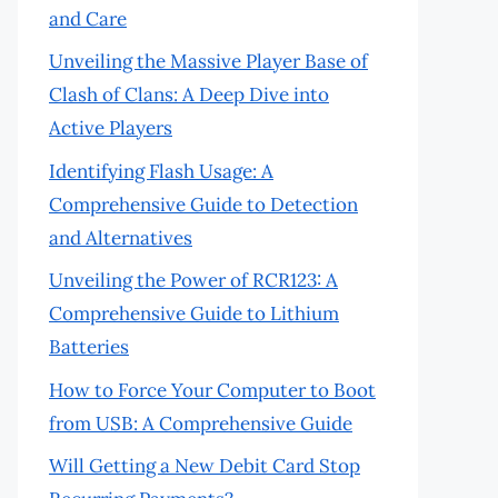
and Care
Unveiling the Massive Player Base of
Clash of Clans: A Deep Dive into
Active Players
Identifying Flash Usage: A
Comprehensive Guide to Detection
and Alternatives
Unveiling the Power of RCR123: A
Comprehensive Guide to Lithium
Batteries
How to Force Your Computer to Boot
from USB: A Comprehensive Guide
Will Getting a New Debit Card Stop