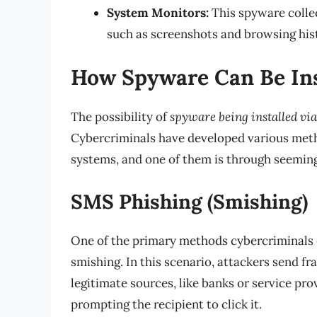
System Monitors:
This spyware collec
such as screenshots and browsing his
How Spyware Can Be Ins
The possibility of
spyware being installed via
Cybercriminals have developed various metho
systems, and one of them is through seemin
SMS Phishing (Smishing)
One of the primary methods cybercriminals
smishing. In this scenario, attackers send 
legitimate sources, like banks or service pro
prompting the recipient to click it.