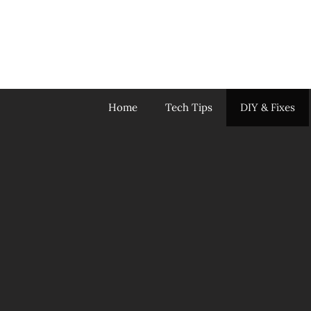
Skip
to
content
Home
Tech Tips
DIY & Fixes