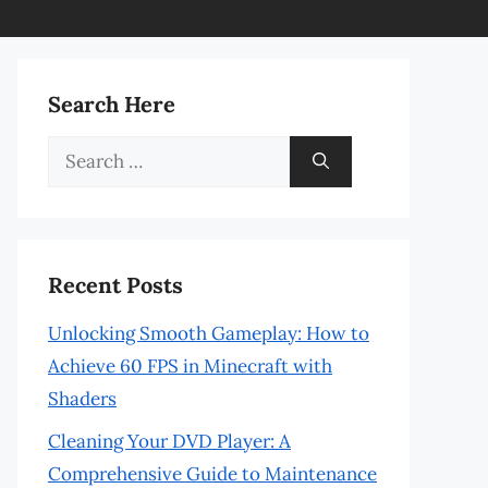
Search Here
Search
for:
Recent Posts
Unlocking Smooth Gameplay: How to
Achieve 60 FPS in Minecraft with
Shaders
Cleaning Your DVD Player: A
Comprehensive Guide to Maintenance