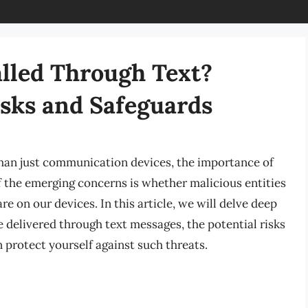
lled Through Text?
sks and Safeguards
han just communication devices, the importance of
f the emerging concerns is whether malicious entities
e on our devices. In this article, we will delve deep
 delivered through text messages, the potential risks
 protect yourself against such threats.