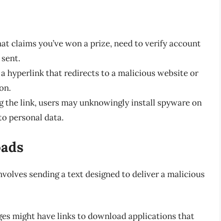
at claims you’ve won a prize, need to verify account
 sent.
 hyperlink that redirects to a malicious website or
on.
 the link, users may unknowingly install spyware on
to personal data.
oads
nvolves sending a text designed to deliver a malicious
s might have links to download applications that