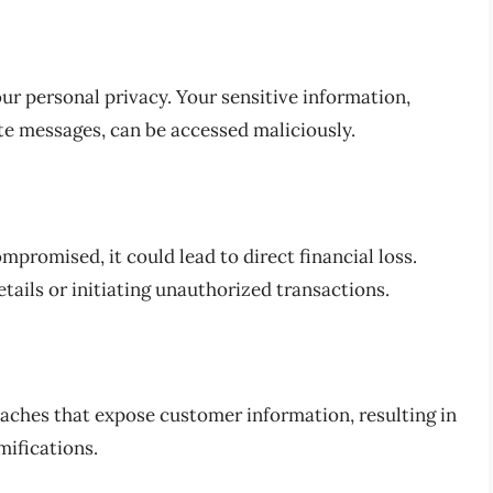
r personal privacy. Your sensitive information,
te messages, can be accessed maliciously.
mpromised, it could lead to direct financial loss.
etails or initiating unauthorized transactions.
eaches that expose customer information, resulting in
mifications.