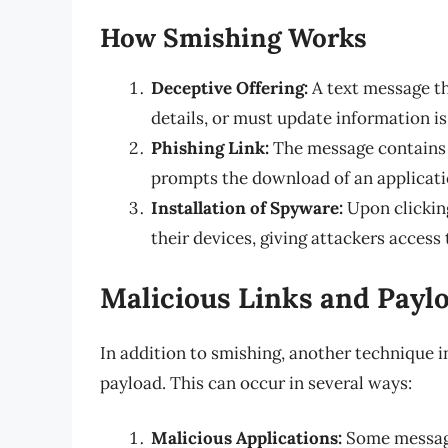
How Smishing Works
Deceptive Offering:
A text message th
details, or must update information is
Phishing Link:
The message contains a
prompts the download of an applicati
Installation of Spyware:
Upon clicking
their devices, giving attackers access 
Malicious Links and Payl
In addition to smishing, another technique i
payload. This can occur in several ways:
Malicious Applications:
Some message