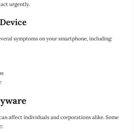
act urgently.
 Device
several symptoms on your smartphone, including:
ns
e
pyware
can affect individuals and corporations alike. Some
e: