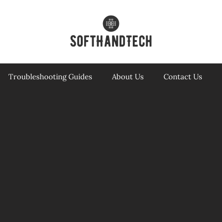
Troubleshooting Guides
About Us
Contact Us