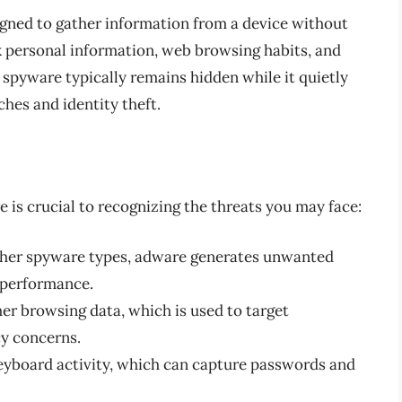
igned to gather information from a device without
ck personal information, web browsing habits, and
 spyware typically remains hidden while it quietly
ches and identity theft.
 is crucial to recognizing the threats you may face:
ther spyware types, adware generates unwanted
 performance.
er browsing data, which is used to target
cy concerns.
eyboard activity, which can capture passwords and