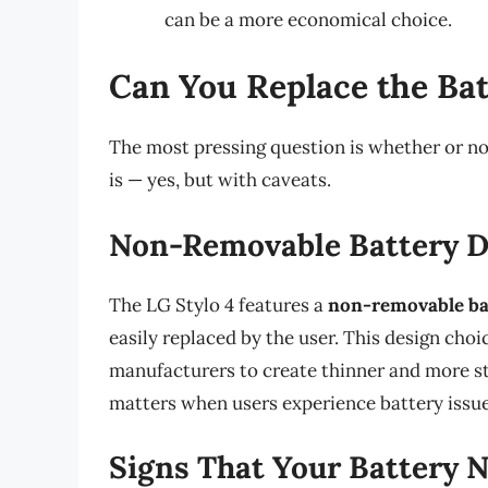
can be a more economical choice.
Can You Replace the Bat
The most pressing question is whether or no
is — yes, but with caveats.
Non-Removable Battery D
The LG Stylo 4 features a
non-removable ba
easily replaced by the user. This design c
manufacturers to create thinner and more s
matters when users experience battery issue
Signs That Your Battery 