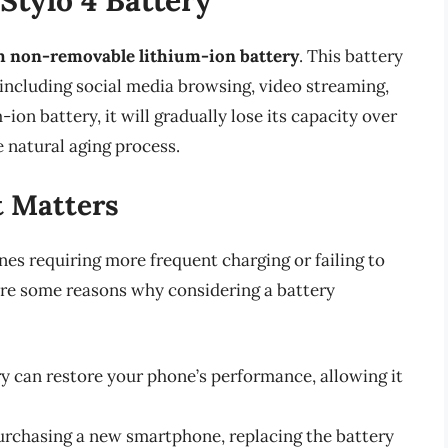
 non-removable lithium-ion battery
. This battery
including social media browsing, video streaming,
ion battery, it will gradually lose its capacity over
 natural aging process.
 Matters
nes requiring more frequent charging or failing to
 are some reasons why considering a battery
y can restore your phone’s performance, allowing it
urchasing a new smartphone, replacing the battery