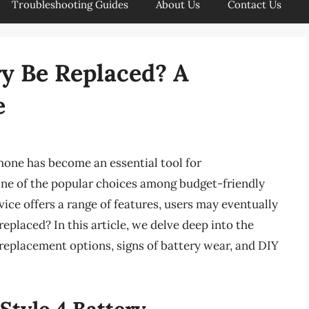
Troubleshooting Guides
About Us
Contact Us
ry Be Replaced? A
e
phone has become an essential tool for
ne of the popular choices among budget-friendly
vice offers a range of features, users may eventually
placed? In this article, we delve deep into the
g replacement options, signs of battery wear, and DIY
Stylo 4 Battery