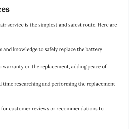
ces
air service is the simplest and safest route. Here are
ls and knowledge to safely replace the battery
r a warranty on the replacement, adding peace of
nd time researching and performing the replacement
ok for customer reviews or recommendations to