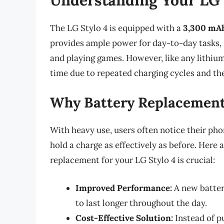
The LG Stylo 4 is equipped with a
3,300 mAh
provides ample power for day-to-day tasks, 
and playing games. However, like any lithium-
time due to repeated charging cycles and the
Why Battery Replacement
With heavy use, users often notice their pho
hold a charge as effectively as before. Here
replacement for your LG Stylo 4 is crucial:
Improved Performance:
A new batter
to last longer throughout the day.
Cost-Effective Solution:
Instead of p