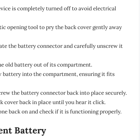
vice is completely turned off to avoid electrical
stic opening tool to pry the back cover gently away
cate the battery connector and carefully unscrew it
 the old battery out of its compartment.
w battery into the compartment, ensuring it fits
crew the battery connector back into place securely.
k cover back in place until you hear it click.
ne back on and check if it is functioning properly.
ent Battery