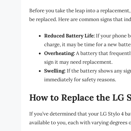
Before you take the leap into a replacement, i
be replaced. Here are common signs that indi
Reduced Battery Life:
If your phone b
charge, it may be time for a new batte
Overheating:
A battery that frequentl
sign it may need replacement.
Swelling:
If the battery shows any signs
immediately for safety reasons.
How to Replace the LG S
If you’ve determined that your LG Stylo 4 ba
available to you, each with varying degrees 