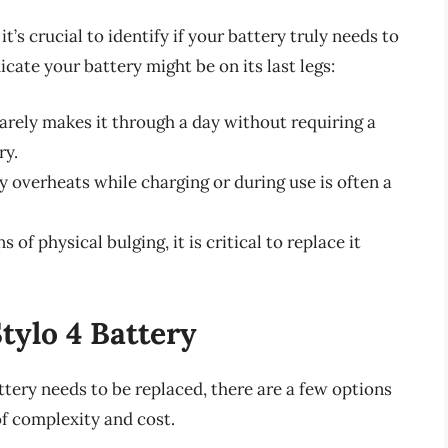
t’s crucial to identify if your battery truly needs to
cate your battery might be on its last legs:
arely makes it through a day without requiring a
ry.
y overheats while charging or during use is often a
 of physical bulging, it is critical to replace it
tylo 4 Battery
ttery needs to be replaced, there are a few options
of complexity and cost.