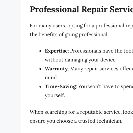
Professional Repair Servi
For many users, opting for a professional rep
the benefits of going professional:
Expertise
: Professionals have the too
without damaging your device.
Warranty
: Many repair services offe
mind.
Time-Saving
: You won’t have to spe
yourself.
When searching for a reputable service, lo
ensure you choose a trusted technician.