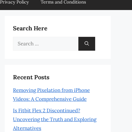
Privacy Policy
Terms and Conditions
Search Here
Search
for:
Recent Posts
Removing Pixelation from iPhone
Videos: A Comprehensive Guide
Is Fitbit Flex 2 Discontinued?
Uncovering the Truth and Exploring
Alternatives