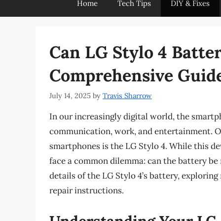
Home
Tech Tips
DIY & Fixes
Can LG Stylo 4 Batte
Comprehensive Guid
July 14, 2025
by
Travis Sharrow
In our increasingly digital world, the smart
communication, work, and entertainment. O
smartphones is the LG Stylo 4. While this de
face a common dilemma: can the battery be re
details of the LG Stylo 4’s battery, explorin
repair instructions.
Understanding Your LG 