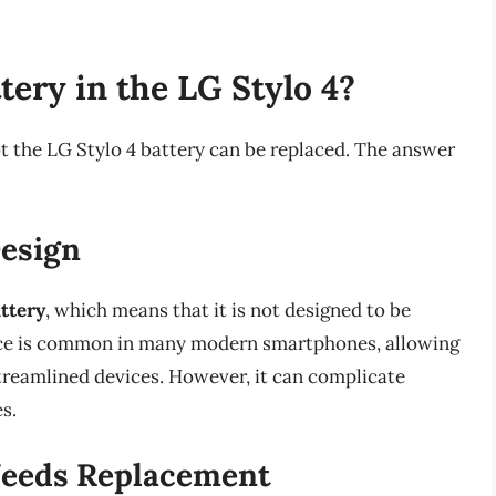
tery in the LG Stylo 4?
t the LG Stylo 4 battery can be replaced. The answer
esign
ttery
, which means that it is not designed to be
hoice is common in many modern smartphones, allowing
treamlined devices. However, it can complicate
s.
Needs Replacement