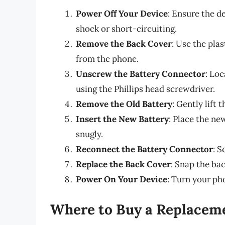
Power Off Your Device
: Ensure the de
shock or short-circuiting.
Remove the Back Cover
: Use the pla
from the phone.
Unscrew the Battery Connector
: Lo
using the Phillips head screwdriver.
Remove the Old Battery
: Gently lift
Insert the New Battery
: Place the ne
snugly.
Reconnect the Battery Connector
: S
Replace the Back Cover
: Snap the bac
Power On Your Device
: Turn your pho
Where to Buy a Replacem