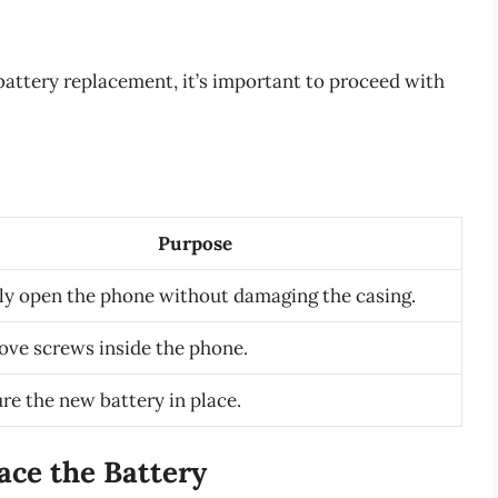
 battery replacement, it’s important to proceed with
Purpose
ly open the phone without damaging the casing.
ove screws inside the phone.
re the new battery in place.
ace the Battery