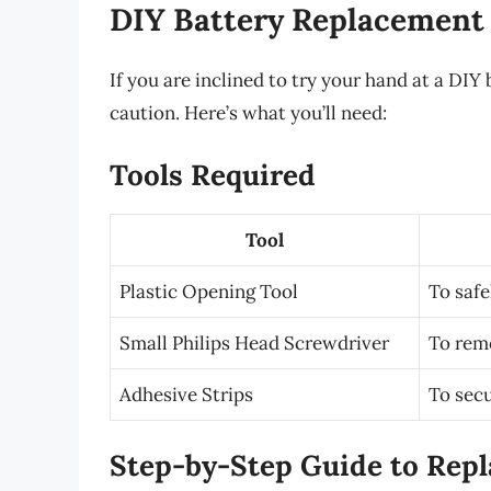
DIY Battery Replacement
If you are inclined to try your hand at a DIY
caution. Here’s what you’ll need:
Tools Required
Tool
Plastic Opening Tool
To safe
Small Philips Head Screwdriver
To rem
Adhesive Strips
To secu
Step-by-Step Guide to Repl