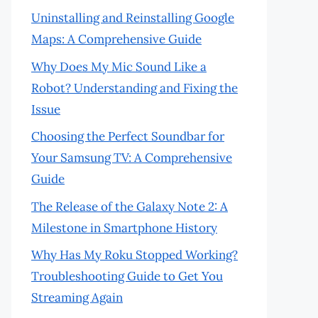
Uninstalling and Reinstalling Google
Maps: A Comprehensive Guide
Why Does My Mic Sound Like a
Robot? Understanding and Fixing the
Issue
Choosing the Perfect Soundbar for
Your Samsung TV: A Comprehensive
Guide
The Release of the Galaxy Note 2: A
Milestone in Smartphone History
Why Has My Roku Stopped Working?
Troubleshooting Guide to Get You
Streaming Again