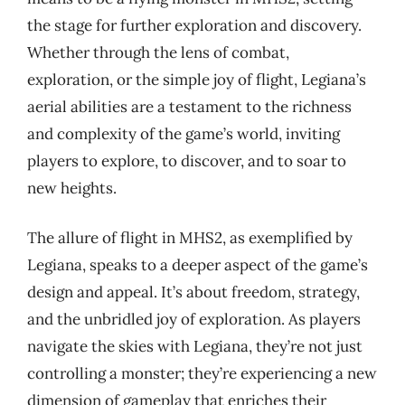
the stage for further exploration and discovery.
Whether through the lens of combat,
exploration, or the simple joy of flight, Legiana’s
aerial abilities are a testament to the richness
and complexity of the game’s world, inviting
players to explore, to discover, and to soar to
new heights.
The allure of flight in MHS2, as exemplified by
Legiana, speaks to a deeper aspect of the game’s
design and appeal. It’s about freedom, strategy,
and the unbridled joy of exploration. As players
navigate the skies with Legiana, they’re not just
controlling a monster; they’re experiencing a new
dimension of gameplay that enriches their