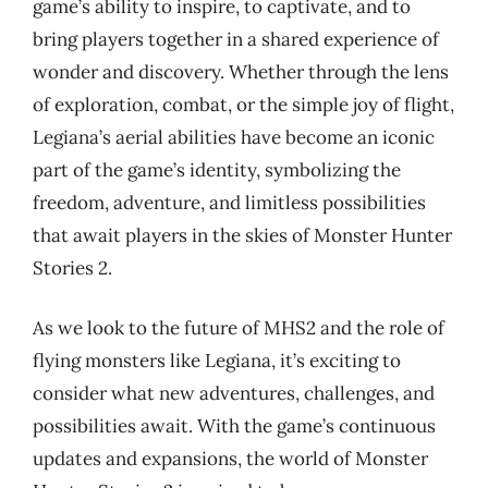
game’s ability to inspire, to captivate, and to
bring players together in a shared experience of
wonder and discovery. Whether through the lens
of exploration, combat, or the simple joy of flight,
Legiana’s aerial abilities have become an iconic
part of the game’s identity, symbolizing the
freedom, adventure, and limitless possibilities
that await players in the skies of Monster Hunter
Stories 2.
As we look to the future of MHS2 and the role of
flying monsters like Legiana, it’s exciting to
consider what new adventures, challenges, and
possibilities await. With the game’s continuous
updates and expansions, the world of Monster