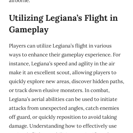
airborne.
Utilizing Legiana’s Flight in
Gameplay
Players can utilize Legiana’s flight in various
ways to enhance their gameplay experience. For
instance, Legiana’s speed and agility in the air
make it an excellent scout, allowing players to
quickly explore new areas, discover hidden paths,
or track down elusive monsters. In combat,
Legiana’s aerial abilities can be used to initiate
attacks from unexpected angles, catch enemies
off guard, or quickly reposition to avoid taking
damage. Understanding how to effectively use