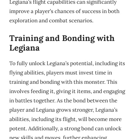
Legiana’s flight capabilities can significantly
improve a player’s chances of success in both
exploration and combat scenarios.
Training and Bonding with
Legiana
To fully unlock Legiana’s potential, including its
flying abilities, players must invest time in
training and bonding with this monster. This
involves feeding it, giving it items, and engaging
in battles together. As the bond between the
player and Legiana grows stronger, Legiana’s
abilities, including its flight, will become more
potent. Additionally, a strong bond can unlock
new skills and moves, further enhancing