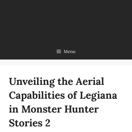
Menu
Unveiling the Aerial
Capabilities of Legiana
in Monster Hunter
Stories 2