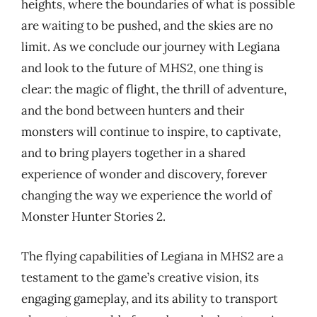
heights, where the boundaries of what is possible
are waiting to be pushed, and the skies are no
limit. As we conclude our journey with Legiana
and look to the future of MHS2, one thing is
clear: the magic of flight, the thrill of adventure,
and the bond between hunters and their
monsters will continue to inspire, to captivate,
and to bring players together in a shared
experience of wonder and discovery, forever
changing the way we experience the world of
Monster Hunter Stories 2.
The flying capabilities of Legiana in MHS2 are a
testament to the game’s creative vision, its
engaging gameplay, and its ability to transport