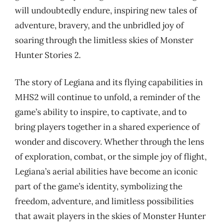
will undoubtedly endure, inspiring new tales of
adventure, bravery, and the unbridled joy of
soaring through the limitless skies of Monster
Hunter Stories 2.
The story of Legiana and its flying capabilities in
MHS2 will continue to unfold, a reminder of the
game’s ability to inspire, to captivate, and to
bring players together in a shared experience of
wonder and discovery. Whether through the lens
of exploration, combat, or the simple joy of flight,
Legiana’s aerial abilities have become an iconic
part of the game’s identity, symbolizing the
freedom, adventure, and limitless possibilities
that await players in the skies of Monster Hunter