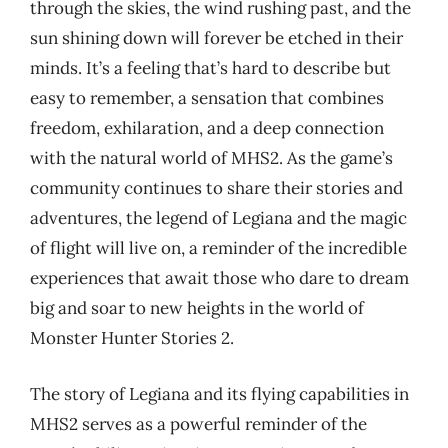
through the skies, the wind rushing past, and the
sun shining down will forever be etched in their
minds. It’s a feeling that’s hard to describe but
easy to remember, a sensation that combines
freedom, exhilaration, and a deep connection
with the natural world of MHS2. As the game’s
community continues to share their stories and
adventures, the legend of Legiana and the magic
of flight will live on, a reminder of the incredible
experiences that await those who dare to dream
big and soar to new heights in the world of
Monster Hunter Stories 2.
The story of Legiana and its flying capabilities in
MHS2 serves as a powerful reminder of the