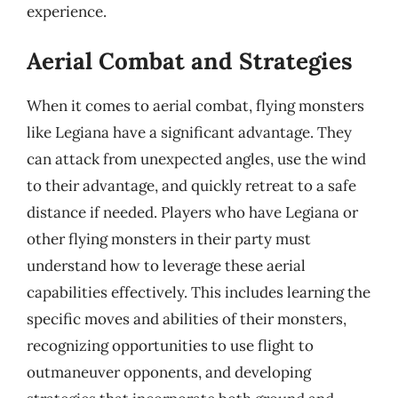
experience.
Aerial Combat and Strategies
When it comes to aerial combat, flying monsters
like Legiana have a significant advantage. They
can attack from unexpected angles, use the wind
to their advantage, and quickly retreat to a safe
distance if needed. Players who have Legiana or
other flying monsters in their party must
understand how to leverage these aerial
capabilities effectively. This includes learning the
specific moves and abilities of their monsters,
recognizing opportunities to use flight to
outmaneuver opponents, and developing