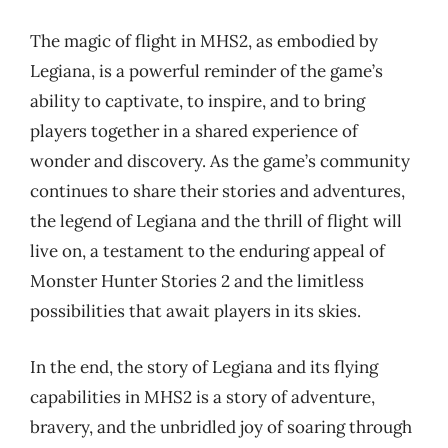
The magic of flight in MHS2, as embodied by
Legiana, is a powerful reminder of the game’s
ability to captivate, to inspire, and to bring
players together in a shared experience of
wonder and discovery. As the game’s community
continues to share their stories and adventures,
the legend of Legiana and the thrill of flight will
live on, a testament to the enduring appeal of
Monster Hunter Stories 2 and the limitless
possibilities that await players in its skies.
In the end, the story of Legiana and its flying
capabilities in MHS2 is a story of adventure,
bravery, and the unbridled joy of soaring through