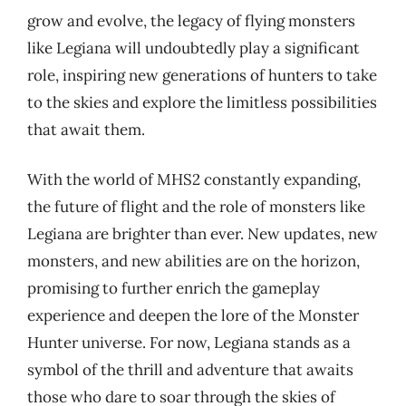
grow and evolve, the legacy of flying monsters
like Legiana will undoubtedly play a significant
role, inspiring new generations of hunters to take
to the skies and explore the limitless possibilities
that await them.
With the world of MHS2 constantly expanding,
the future of flight and the role of monsters like
Legiana are brighter than ever. New updates, new
monsters, and new abilities are on the horizon,
promising to further enrich the gameplay
experience and deepen the lore of the Monster
Hunter universe. For now, Legiana stands as a
symbol of the thrill and adventure that awaits
those who dare to soar through the skies of