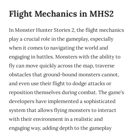
Flight Mechanics in MHS2
In Monster Hunter Stories 2, the flight mechanics
play a crucial role in the gameplay, especially
when it comes to navigating the world and
engaging in battles. Monsters with the ability to
fly can move quickly across the map, traverse
obstacles that ground-bound monsters cannot,
and even use their flight to dodge attacks or
reposition themselves during combat. The game’s
developers have implemented a sophisticated
system that allows flying monsters to interact
with their environment in a realistic and
engaging way, adding depth to the gameplay