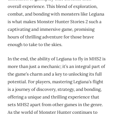
overall experience. This blend of exploration,
combat, and bonding with monsters like Legiana
is what makes Monster Hunter Stories 2 such a
captivating and immersive game, promising
hours of thrilling adventure for those brave
enough to take to the skies.
In the end, the ability of Legiana to fly in MHS2 is
more than just a mechanic; it’s an integral part of
the game’s charm and a key to unlocking its full
potential. For players, mastering Legiana’s flight
is a journey of discovery, strategy, and bonding,
offering a unique and thrilling experience that
sets MHS2 apart from other games in the genre.
As the world of Monster Hunter continues to