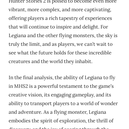
Hunter Stories 2 is poised to become even more
vibrant, more complex, and more captivating,
offering players a rich tapestry of experiences
that will continue to inspire and delight. For
Legiana and the other flying monsters, the sky is
truly the limit, and as players, we can’t wait to
see what the future holds for these incredible
creatures and the world they inhabit.
In the final analysis, the ability of Legiana to fly
in MHS2 is a powerful testament to the game’s
creative vision, its engaging gameplay, and its
ability to transport players to a world of wonder
and adventure. As a flying monster, Legiana
embodies the spirit of exploration, the thrill of