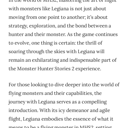
In the world of MHS2, mastering the art of flight
with monsters like Legiana is not just about
moving from one point to another; it’s about
strategy, exploration, and the bond between a
hunter and their monster. As the game continues
to evolve, one thing is certain: the thrill of
soaring through the skies with Legiana will
remain an exhilarating and indispensable part of
the Monster Hunter Stories 2 experience.
For those looking to dive deeper into the world of
flying monsters and their capabilities, the
journey with Legiana serves as a compelling
introduction. With its icy demeanor and agile
flight, Legiana embodies the essence of what it
means to be a flying monster in MHS2, setting