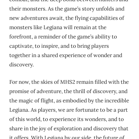
their monsters. As the game’s story unfolds and
new adventures await, the flying capabilities of
monsters like Legiana will remain at the
forefront, a reminder of the game’s ability to
captivate, to inspire, and to bring players
together in a shared experience of wonder and
discovery.
For now, the skies of MHS2 remain filled with the
promise of adventure, the thrill of discovery, and
the magic of flight, as embodied by the incredible
Legiana. As players, we are fortunate to be a part
of this world, to experience its wonders, and to
share in the joy of exploration and discovery that
it offers. With Legiana by our side, the future of