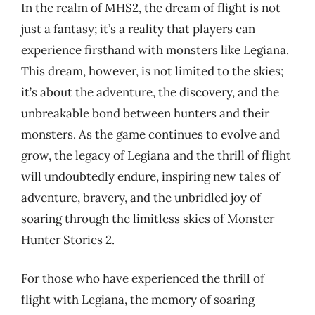
In the realm of MHS2, the dream of flight is not
just a fantasy; it’s a reality that players can
experience firsthand with monsters like Legiana.
This dream, however, is not limited to the skies;
it’s about the adventure, the discovery, and the
unbreakable bond between hunters and their
monsters. As the game continues to evolve and
grow, the legacy of Legiana and the thrill of flight
will undoubtedly endure, inspiring new tales of
adventure, bravery, and the unbridled joy of
soaring through the limitless skies of Monster
Hunter Stories 2.
For those who have experienced the thrill of
flight with Legiana, the memory of soaring