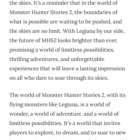
the skies. It’s a reminder that in the world of
Monster Hunter Stories 2, the boundaries of
what is possible are waiting to be pushed, and
the skies are no limit. With Legiana by our side,
the future of MHS2 looks brighter than ever,
promising a world of limitless possibilities,
thrilling adventures, and unforgettable
experiences that will leave a lasting impression
on all who dare to soar through its skies.
The world of Monster Hunter Stories 2, with its
flying monsters like Legiana, is a world of
wonder, a world of adventure, and a world of
limitless possibilities. It’s a world that invites
players to explore, to dream, and to soar to new