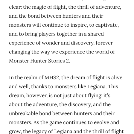
clear: the magic of flight, the thrill of adventure,
and the bond between hunters and their
monsters will continue to inspire, to captivate,
and to bring players together in a shared
experience of wonder and discovery, forever
changing the way we experience the world of
Monster Hunter Stories 2.
In the realm of MHS2, the dream of flight is alive
and well, thanks to monsters like Legiana. This
dream, however, is not just about flying; it’s
about the adventure, the discovery, and the
unbreakable bond between hunters and their
monsters. As the game continues to evolve and
grow, the legacy of Legiana and the thrill of flight