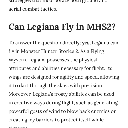
strategies that incorporate both ground and
aerial combat tactics.
Can Legiana Fly in MHS2?
To answer the question directly:
yes
, Legiana can
fly in Monster Hunter Stories 2. As a Flying
Wyvern, Legiana possesses the physical
attributes and abilities necessary for flight. Its
wings are designed for agility and speed, allowing
it to dart through the skies with precision.
Moreover, Legiana’s frosty abilities can be used
in creative ways during flight, such as generating
powerful gusts of wind to blow back enemies or
creating icy barriers to protect itself while