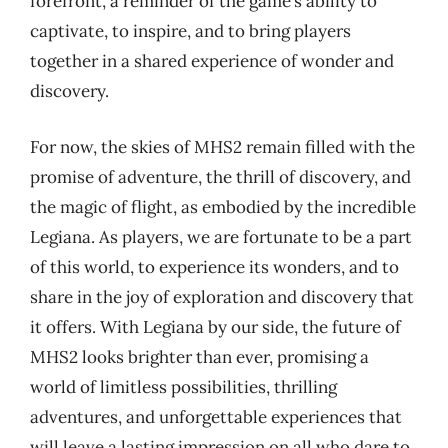
forefront, a reminder of the game’s ability to
captivate, to inspire, and to bring players
together in a shared experience of wonder and
discovery.
For now, the skies of MHS2 remain filled with the
promise of adventure, the thrill of discovery, and
the magic of flight, as embodied by the incredible
Legiana. As players, we are fortunate to be a part
of this world, to experience its wonders, and to
share in the joy of exploration and discovery that
it offers. With Legiana by our side, the future of
MHS2 looks brighter than ever, promising a
world of limitless possibilities, thrilling
adventures, and unforgettable experiences that
will leave a lasting impression on all who dare to