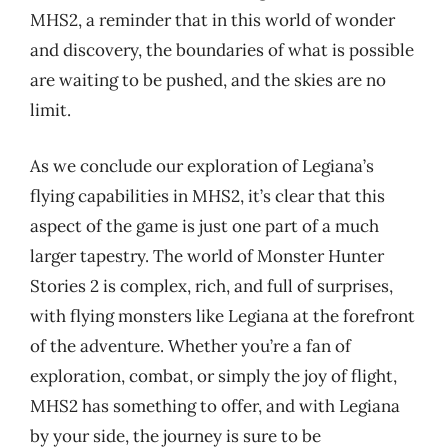
MHS2, a reminder that in this world of wonder
and discovery, the boundaries of what is possible
are waiting to be pushed, and the skies are no
limit.
As we conclude our exploration of Legiana’s
flying capabilities in MHS2, it’s clear that this
aspect of the game is just one part of a much
larger tapestry. The world of Monster Hunter
Stories 2 is complex, rich, and full of surprises,
with flying monsters like Legiana at the forefront
of the adventure. Whether you’re a fan of
exploration, combat, or simply the joy of flight,
MHS2 has something to offer, and with Legiana
by your side, the journey is sure to be