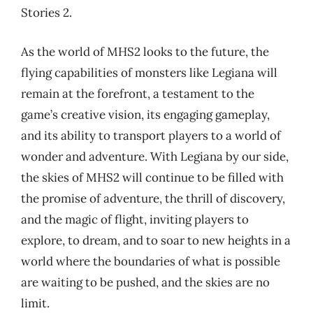
Stories 2.
As the world of MHS2 looks to the future, the
flying capabilities of monsters like Legiana will
remain at the forefront, a testament to the
game’s creative vision, its engaging gameplay,
and its ability to transport players to a world of
wonder and adventure. With Legiana by our side,
the skies of MHS2 will continue to be filled with
the promise of adventure, the thrill of discovery,
and the magic of flight, inviting players to
explore, to dream, and to soar to new heights in a
world where the boundaries of what is possible
are waiting to be pushed, and the skies are no
limit.