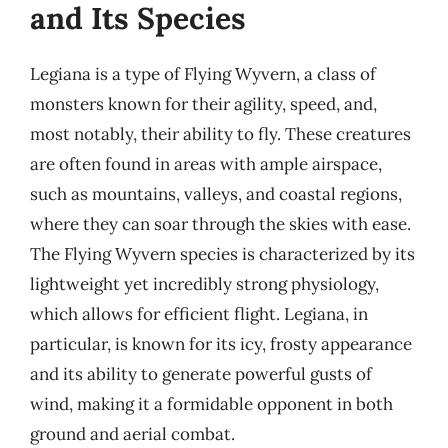
and Its Species
Legiana is a type of Flying Wyvern, a class of
monsters known for their agility, speed, and,
most notably, their ability to fly. These creatures
are often found in areas with ample airspace,
such as mountains, valleys, and coastal regions,
where they can soar through the skies with ease.
The Flying Wyvern species is characterized by its
lightweight yet incredibly strong physiology,
which allows for efficient flight. Legiana, in
particular, is known for its icy, frosty appearance
and its ability to generate powerful gusts of
wind, making it a formidable opponent in both
ground and aerial combat.