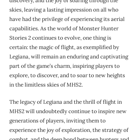
discovery, and the joy of soaring through the
skies, leaving a lasting impression on all who
have had the privilege of experiencing its aerial
capabilities. As the world of Monster Hunter
Stories 2 continues to evolve, one thing is
certain: the magic of flight, as exemplified by
Legiana, will remain an enduring and captivating
part of the game’s charm, inspiring players to
explore, to discover, and to soar to new heights
in the limitless skies of MHS2.
The legacy of Legiana and the thrill of flight in
MHS2 will undoubtedly continue to inspire new
generations of players, inviting them to
experience the joy of exploration, the strategy of
combat, and the deep bond between hunters and