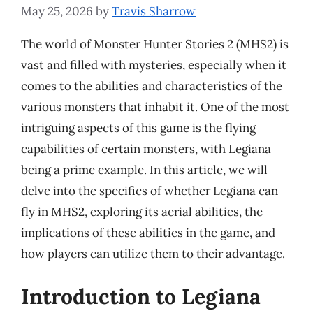
May 25, 2026
by
Travis Sharrow
The world of Monster Hunter Stories 2 (MHS2) is
vast and filled with mysteries, especially when it
comes to the abilities and characteristics of the
various monsters that inhabit it. One of the most
intriguing aspects of this game is the flying
capabilities of certain monsters, with Legiana
being a prime example. In this article, we will
delve into the specifics of whether Legiana can
fly in MHS2, exploring its aerial abilities, the
implications of these abilities in the game, and
how players can utilize them to their advantage.
Introduction to Legiana