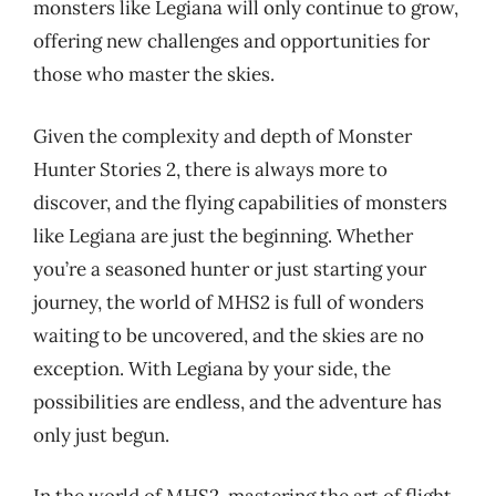
monsters like Legiana will only continue to grow,
offering new challenges and opportunities for
those who master the skies.
Given the complexity and depth of Monster
Hunter Stories 2, there is always more to
discover, and the flying capabilities of monsters
like Legiana are just the beginning. Whether
you’re a seasoned hunter or just starting your
journey, the world of MHS2 is full of wonders
waiting to be uncovered, and the skies are no
exception. With Legiana by your side, the
possibilities are endless, and the adventure has
only just begun.