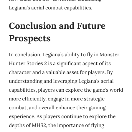
Legiana’s aerial combat capabilities.
Conclusion and Future
Prospects
In conclusion, Legiana’s ability to fly in Monster
Hunter Stories 2 is a significant aspect of its
character and a valuable asset for players. By
understanding and leveraging Legiana’s aerial
capabilities, players can explore the game’s world
more efficiently, engage in more strategic
combat, and overall enhance their gaming
experience. As players continue to explore the
depths of MHS2, the importance of flying