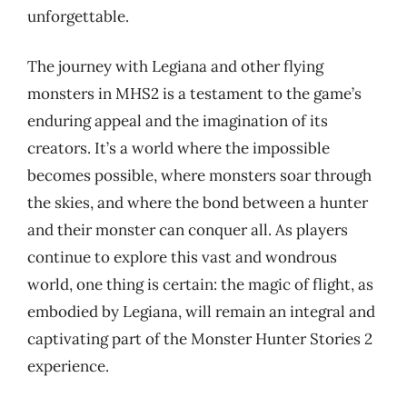
unforgettable.
The journey with Legiana and other flying
monsters in MHS2 is a testament to the game’s
enduring appeal and the imagination of its
creators. It’s a world where the impossible
becomes possible, where monsters soar through
the skies, and where the bond between a hunter
and their monster can conquer all. As players
continue to explore this vast and wondrous
world, one thing is certain: the magic of flight, as
embodied by Legiana, will remain an integral and
captivating part of the Monster Hunter Stories 2
experience.