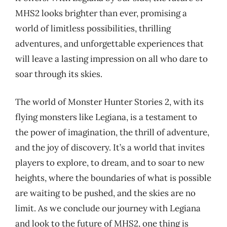
MHS2 looks brighter than ever, promising a
world of limitless possibilities, thrilling
adventures, and unforgettable experiences that
will leave a lasting impression on all who dare to
soar through its skies.
The world of Monster Hunter Stories 2, with its
flying monsters like Legiana, is a testament to
the power of imagination, the thrill of adventure,
and the joy of discovery. It’s a world that invites
players to explore, to dream, and to soar to new
heights, where the boundaries of what is possible
are waiting to be pushed, and the skies are no
limit. As we conclude our journey with Legiana
and look to the future of MHS2, one thing is