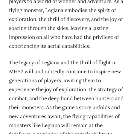
players to a world of wonder and adventure. As a
flying monster, Legiana embodies the spirit of
exploration, the thrill of discovery, and the joy of
soaring through the skies, leaving a lasting
impression on all who have had the privilege of
experiencing its aerial capabilities.
The legacy of Legiana and the thrill of flight in
MHS2 will undoubtedly continue to inspire new
generations of players, inviting them to
experience the joy of exploration, the strategy of
combat, and the deep bond between hunters and
their monsters. As the game’s story unfolds and
new adventures await, the flying capabilities of
monsters like Legiana will remain at the