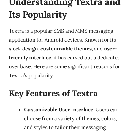
Understanding Textra and
Its Popularity
Textra is a popular SMS and MMS messaging
application for Android devices. Known for its
sleek design
,
customizable themes
, and
user-
friendly interface
, it has carved out a dedicated
user base. Here are some significant reasons for
Textra’s popularity:
Key Features of Textra
Customizable User Interface:
Users can
choose from a variety of themes, colors,
and styles to tailor their messaging