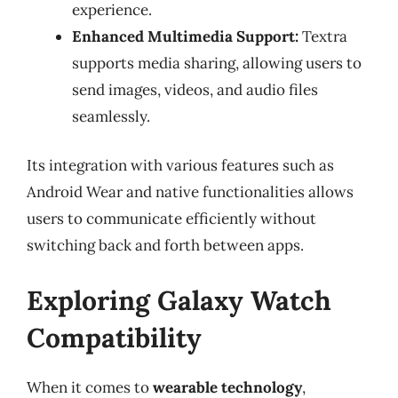
experience.
Enhanced Multimedia Support:
Textra
supports media sharing, allowing users to
send images, videos, and audio files
seamlessly.
Its integration with various features such as
Android Wear and native functionalities allows
users to communicate efficiently without
switching back and forth between apps.
Exploring Galaxy Watch
Compatibility
When it comes to
wearable technology
,