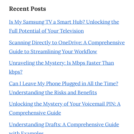
Recent Posts
Is My Samsung TV a Smart Hub? Unlocking the
Full Potential of Your Television
Scanning Directly to OneDrive: A Comprehensive
Guide to Streamlining Your Workflow
Unraveling the Mystery: Is Mbps Faster Than
kbps?
Can I Leave My Phone Plugged in All the Time?
Understanding the Risks and Benefits
Unlocking the Mystery of Your Voicemail PIN: A
Comprehensive Guide
Understanding Drafts: A Comprehensive Guide
with Examples