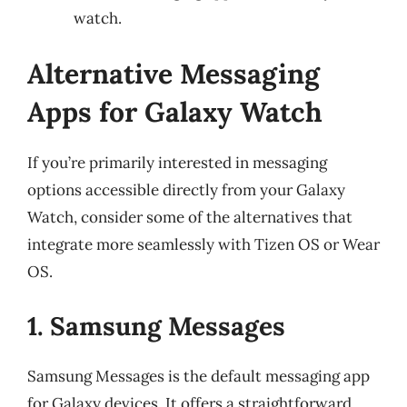
watch.
Alternative Messaging
Apps for Galaxy Watch
If you’re primarily interested in messaging
options accessible directly from your Galaxy
Watch, consider some of the alternatives that
integrate more seamlessly with Tizen OS or Wear
OS.
1. Samsung Messages
Samsung Messages is the default messaging app
for Galaxy devices. It offers a straightforward