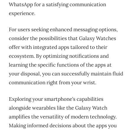
WhatsApp for a satisfying communication
experience.
For users seeking enhanced messaging options,
consider the possibilities that Galaxy Watches
offer with integrated apps tailored to their
ecosystem. By optimizing notifications and
learning the specific functions of the apps at
your disposal, you can successfully maintain fluid
communication right from your wrist.
Exploring your smartphone’s capabilities
alongside wearables like the Galaxy Watch
amplifies the versatility of modern technology.
Making informed decisions about the apps you