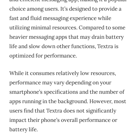
choice among users. It’s designed to provide a
fast and fluid messaging experience while
utilizing minimal resources. Compared to some
heavier messaging apps that may drain battery
life and slow down other functions, Textra is
optimized for performance.
While it consumes relatively low resources,
performance may vary depending on your
smartphone’s specifications and the number of
apps running in the background. However, most
users find that Textra does not significantly
impact their phone’s overall performance or
battery life.