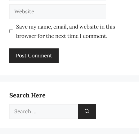
Website
Save my name, email, and website in this
browser for the next time I comment.
Search Here
Search
for: