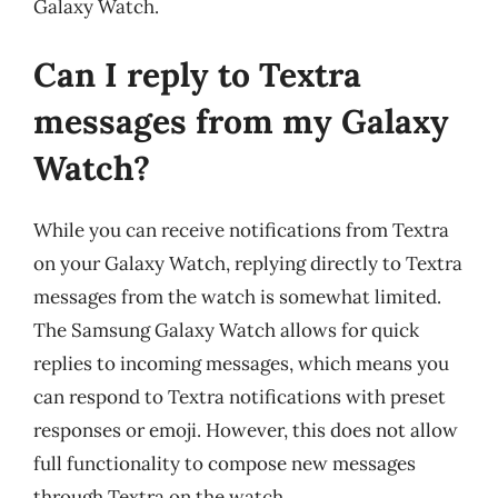
Galaxy Watch.
Can I reply to Textra
messages from my Galaxy
Watch?
While you can receive notifications from Textra
on your Galaxy Watch, replying directly to Textra
messages from the watch is somewhat limited.
The Samsung Galaxy Watch allows for quick
replies to incoming messages, which means you
can respond to Textra notifications with preset
responses or emoji. However, this does not allow
full functionality to compose new messages
through Textra on the watch.