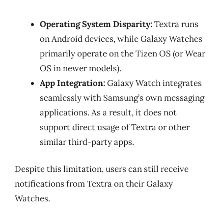
Operating System Disparity:
Textra runs
on Android devices, while Galaxy Watches
primarily operate on the Tizen OS (or Wear
OS in newer models).
App Integration:
Galaxy Watch integrates
seamlessly with Samsung’s own messaging
applications. As a result, it does not
support direct usage of Textra or other
similar third-party apps.
Despite this limitation, users can still receive
notifications from Textra on their Galaxy
Watches.