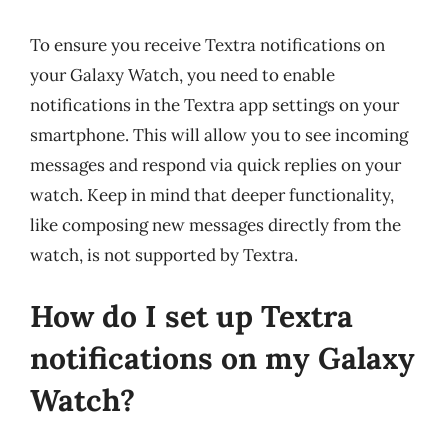
To ensure you receive Textra notifications on
your Galaxy Watch, you need to enable
notifications in the Textra app settings on your
smartphone. This will allow you to see incoming
messages and respond via quick replies on your
watch. Keep in mind that deeper functionality,
like composing new messages directly from the
watch, is not supported by Textra.
How do I set up Textra
notifications on my Galaxy
Watch?