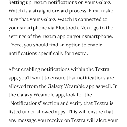
Setting up Textra notifications on your Galaxy
Watch is a straightforward process. First, make
sure that your Galaxy Watch is connected to
your smartphone via Bluetooth. Next, go to the
settings of the Textra app on your smartphone.
There, you should find an option to enable
notifications specifically for Textra.
After enabling notifications within the Textra
app, you’ll want to ensure that notifications are
allowed from the Galaxy Wearable app as well. In
the Galaxy Wearable app, look for the
“Notifications” section and verify that Textra is
listed under allowed apps. This will ensure that
any message you receive on Textra will alert your