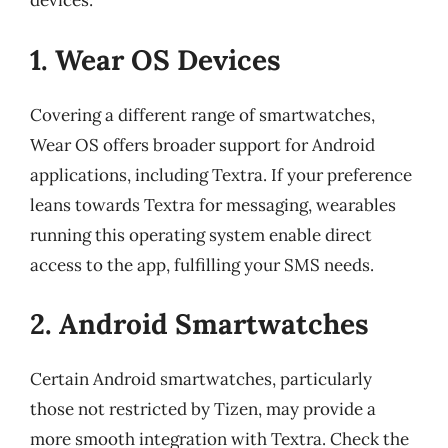
devices:
1. Wear OS Devices
Covering a different range of smartwatches,
Wear OS offers broader support for Android
applications, including Textra. If your preference
leans towards Textra for messaging, wearables
running this operating system enable direct
access to the app, fulfilling your SMS needs.
2. Android Smartwatches
Certain Android smartwatches, particularly
those not restricted by Tizen, may provide a
more smooth integration with Textra. Check the