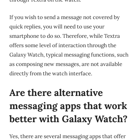
If you wish to send a message not covered by
quick replies, you will need to use your
smartphone to do so. Therefore, while Textra
offers some level of interaction through the
Galaxy Watch, typical messaging functions, such
as composing new messages, are not available
directly from the watch interface.
Are there alternative
messaging apps that work
better with Galaxy Watch?
Yes, there are several messaging apps that offer