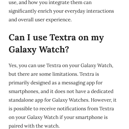
use, and how you integrate them can
significantly enrich your everyday interactions
and overall user experience.
Can I use Textra on my
Galaxy Watch?
Yes, you can use Textra on your Galaxy Watch,
but there are some limitations. Textra is
primarily designed as a messaging app for
smartphones, and it does not have a dedicated
standalone app for Galaxy Watches. However, it
is possible to receive notifications from Textra
on your Galaxy Watch if your smartphone is
paired with the watch.