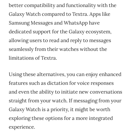
better compatibility and functionality with the
Galaxy Watch compared to Textra. Apps like
Samsung Messages and WhatsApp have
dedicated support for the Galaxy ecosystem,
allowing users to read and reply to messages
seamlessly from their watches without the
limitations of Textra.
Using these alternatives, you can enjoy enhanced
features such as dictation for voice responses
and even the ability to initiate new conversations
straight from your watch. If messaging from your
Galaxy Watch is a priority, it might be worth
exploring these options for a more integrated
experience.