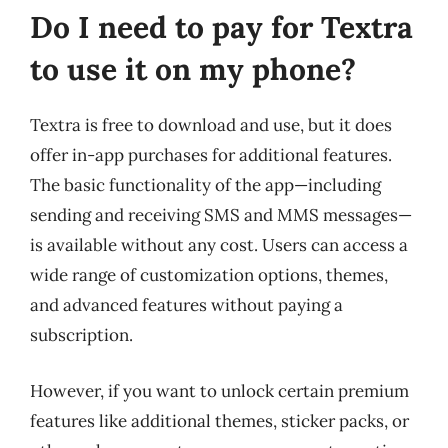
Do I need to pay for Textra
to use it on my phone?
Textra is free to download and use, but it does
offer in-app purchases for additional features.
The basic functionality of the app—including
sending and receiving SMS and MMS messages—
is available without any cost. Users can access a
wide range of customization options, themes,
and advanced features without paying a
subscription.
However, if you want to unlock certain premium
features like additional themes, sticker packs, or