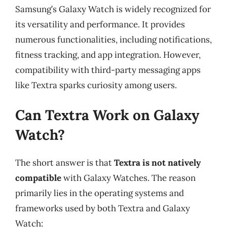
Samsung’s Galaxy Watch is widely recognized for
its versatility and performance. It provides
numerous functionalities, including notifications,
fitness tracking, and app integration. However,
compatibility with third-party messaging apps
like Textra sparks curiosity among users.
Can Textra Work on Galaxy
Watch?
The short answer is that
Textra is not natively
compatible
with Galaxy Watches. The reason
primarily lies in the operating systems and
frameworks used by both Textra and Galaxy
Watch: