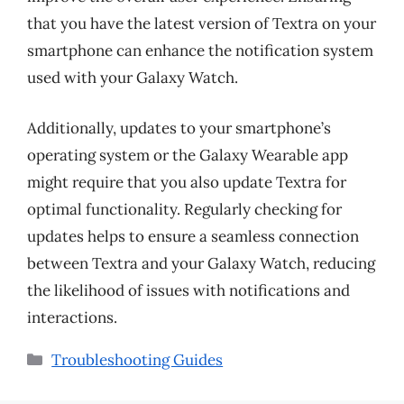
that you have the latest version of Textra on your
smartphone can enhance the notification system
used with your Galaxy Watch.
Additionally, updates to your smartphone’s
operating system or the Galaxy Wearable app
might require that you also update Textra for
optimal functionality. Regularly checking for
updates helps to ensure a seamless connection
between Textra and your Galaxy Watch, reducing
the likelihood of issues with notifications and
interactions.
Categories
Troubleshooting Guides