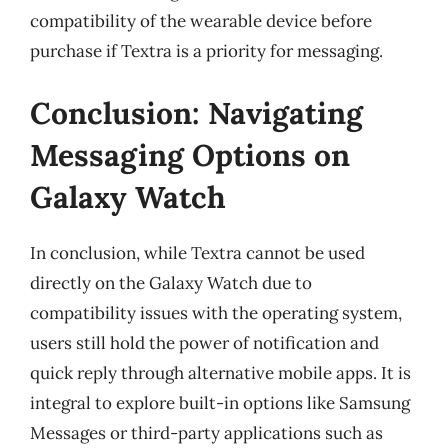
compatibility of the wearable device before
purchase if Textra is a priority for messaging.
Conclusion: Navigating
Messaging Options on
Galaxy Watch
In conclusion, while Textra cannot be used
directly on the Galaxy Watch due to
compatibility issues with the operating system,
users still hold the power of notification and
quick reply through alternative mobile apps. It is
integral to explore built-in options like Samsung
Messages or third-party applications such as