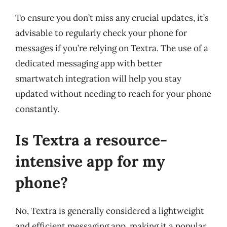
To ensure you don’t miss any crucial updates, it’s
advisable to regularly check your phone for
messages if you’re relying on Textra. The use of a
dedicated messaging app with better
smartwatch integration will help you stay
updated without needing to reach for your phone
constantly.
Is Textra a resource-
intensive app for my
phone?
No, Textra is generally considered a lightweight
and efficient messaging app, making it a popular