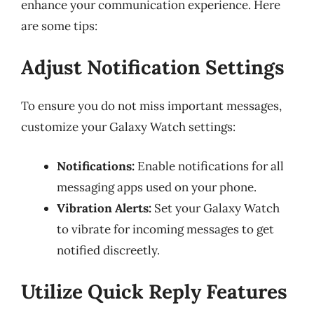
enhance your communication experience. Here
are some tips:
Adjust Notification Settings
To ensure you do not miss important messages,
customize your Galaxy Watch settings:
Notifications:
Enable notifications for all
messaging apps used on your phone.
Vibration Alerts:
Set your Galaxy Watch
to vibrate for incoming messages to get
notified discreetly.
Utilize Quick Reply Features