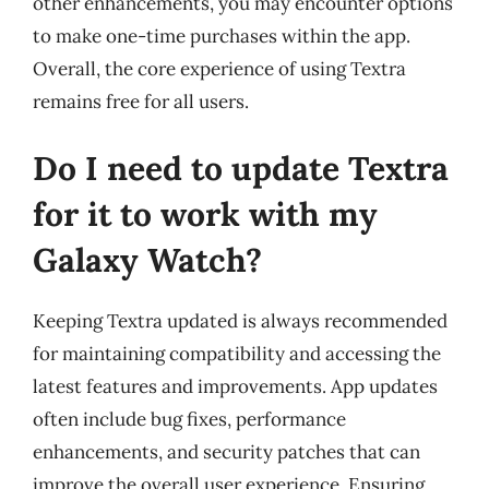
other enhancements, you may encounter options
to make one-time purchases within the app.
Overall, the core experience of using Textra
remains free for all users.
Do I need to update Textra
for it to work with my
Galaxy Watch?
Keeping Textra updated is always recommended
for maintaining compatibility and accessing the
latest features and improvements. App updates
often include bug fixes, performance
enhancements, and security patches that can
improve the overall user experience. Ensuring