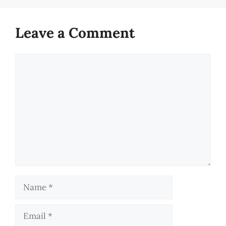
Leave a Comment
Comment
Name
Email