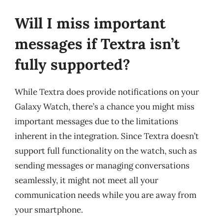
Will I miss important
messages if Textra isn’t
fully supported?
While Textra does provide notifications on your
Galaxy Watch, there’s a chance you might miss
important messages due to the limitations
inherent in the integration. Since Textra doesn’t
support full functionality on the watch, such as
sending messages or managing conversations
seamlessly, it might not meet all your
communication needs while you are away from
your smartphone.