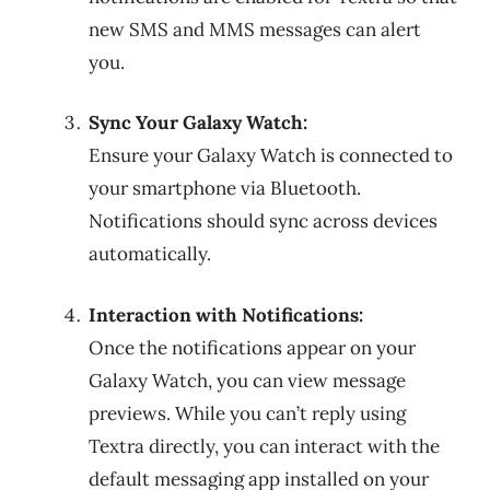
new SMS and MMS messages can alert
you.
Sync Your Galaxy Watch:
Ensure your Galaxy Watch is connected to
your smartphone via Bluetooth.
Notifications should sync across devices
automatically.
Interaction with Notifications:
Once the notifications appear on your
Galaxy Watch, you can view message
previews. While you can’t reply using
Textra directly, you can interact with the
default messaging app installed on your