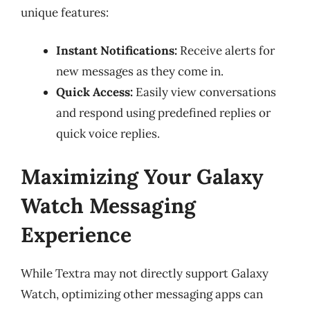
unique features:
Instant Notifications:
Receive alerts for
new messages as they come in.
Quick Access:
Easily view conversations
and respond using predefined replies or
quick voice replies.
Maximizing Your Galaxy
Watch Messaging
Experience
While Textra may not directly support Galaxy
Watch, optimizing other messaging apps can