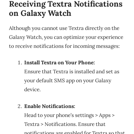
Receiving Textra Notifications
on Galaxy Watch
Although you cannot use Textra directly on the
Galaxy Watch, you can optimize your experience
to receive notifications for incoming messages:
Install Textra on Your Phone:
Ensure that Textra is installed and set as
your default SMS app on your Galaxy
device.
Enable Notifications:
Head to your phone’s settings > Apps >
Textra > Notifications. Ensure that
notifications are enabled for Textra so that