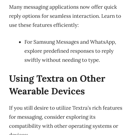
Many messaging applications now offer quick
reply options for seamless interaction. Learn to
use these features efficiently:
For Samsung Messages and WhatsApp,
explore predefined responses to reply
swiftly without needing to type.
Using Textra on Other
Wearable Devices
If you still desire to utilize Textra’s rich features
for messaging, consider exploring its
compatibility with other operating systems or