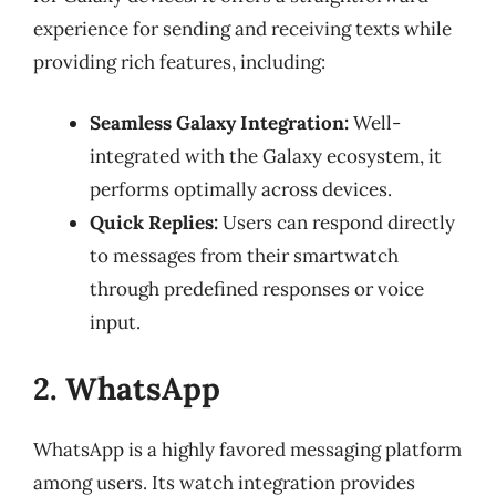
experience for sending and receiving texts while
providing rich features, including:
Seamless Galaxy Integration:
Well-
integrated with the Galaxy ecosystem, it
performs optimally across devices.
Quick Replies:
Users can respond directly
to messages from their smartwatch
through predefined responses or voice
input.
2. WhatsApp
WhatsApp is a highly favored messaging platform
among users. Its watch integration provides