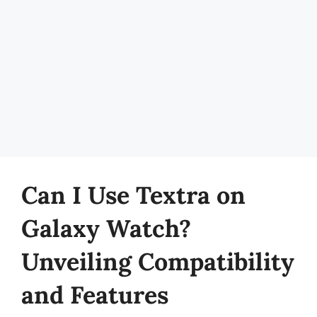
Can I Use Textra on
Galaxy Watch?
Unveiling Compatibility
and Features