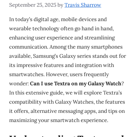
September 25, 2025
by
Travis Sharrow
In today’s digital age, mobile devices and
wearable technology often go hand in hand,
enhancing user experience and streamlining
communication. Among the many smartphones
available, Samsung’s Galaxy series stands out for
its impressive features and integration with
smartwatches. However, users frequently
wonder:
Can I use Textra on my Galaxy Watch
?
In this extensive guide, we will explore Textra’s
compatibility with Galaxy Watches, the features
it offers, alternative messaging apps, and tips on
maximizing your smartwatch experience.