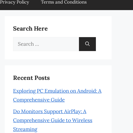
Privacy Policy
Terms and Conditions
Search Here
Search
for:
Recent Posts
Exploring PC Emulation on Android: A
Comprehensive Guide
Do Monitors Support AirPlay: A
Comprehensive Guide to Wireless
Streaming