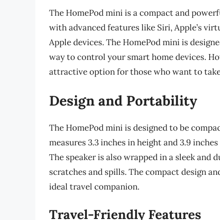
The HomePod mini is a compact and powerful
with advanced features like Siri, Apple’s vir
Apple devices. The HomePod mini is designe
way to control your smart home devices. Ho
attractive option for those who want to tak
Design and Portability
The HomePod mini is designed to be compact 
measures 3.3 inches in height and 3.9 inches
The speaker is also wrapped in a sleek and d
scratches and spills. The compact design an
ideal travel companion.
Travel-Friendly Features