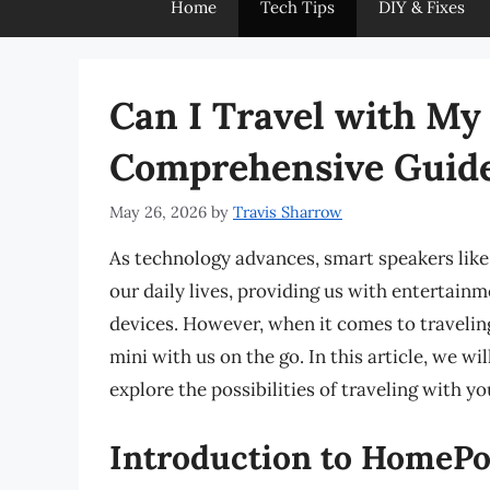
Home
Tech Tips
DIY & Fixes
Can I Travel with M
Comprehensive Guid
May 26, 2026
by
Travis Sharrow
As technology advances, smart speakers lik
our daily lives, providing us with entertain
devices. However, when it comes to traveli
mini with us on the go. In this article, we w
explore the possibilities of traveling with 
Introduction to HomeP