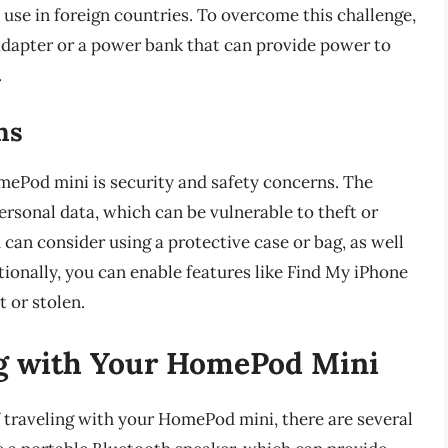
 use in foreign countries. To overcome this challenge,
adapter or a power bank that can provide power to
.
ns
mePod mini is security and safety concerns. The
ersonal data, which can be vulnerable to theft or
an consider using a protective case or bag, as well
itionally, you can enable features like Find My iPhone
t or stolen.
ing with Your HomePod Mini
f traveling with your HomePod mini, there are several