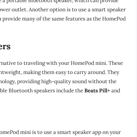
se a portable Bluetooth speaker, which can provide
wer outlet. Another option is to use a smart speaker
n provide many of the same features as the HomePod
ers
ernative to traveling with your HomePod mini. These
ghtweight, making them easy to carry around. They
nology, providing high-quality sound without the
able Bluetooth speakers include the
Beats Pill+
and
HomePod mini is to use a smart speaker app on your