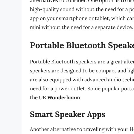
alternatives to consider. One option is to u
high-quality sound without the need for a po
app on your smartphone or tablet, which ca
mini without the need for a separate device.
Portable Bluetooth Speak
Portable Bluetooth speakers are a great alt
speakers are designed to be compact and li
are also equipped with advanced audio tech
need for a power outlet. Some popular port
the
UE Wonderboom
.
Smart Speaker Apps
Another alternative to traveling with your 