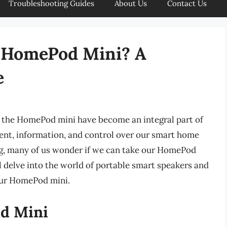
Troubleshooting Guides
About Us
Contact Us
y HomePod Mini? A
e
e the HomePod mini have become an integral part of
ment, information, and control over our smart home
ng, many of us wonder if we can take our HomePod
ill delve into the world of portable smart speakers and
your HomePod mini.
od Mini