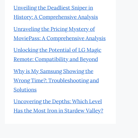
Unveiling the Deadliest Sniper in
History: A Comprehensive Analysis
Unraveling the Pricing Mystery of
MoviePass: A Comprehensive Analysis
Unlocking the Potential of LG Magic
Remote: Compatibility and Beyond
Why is My Samsung Showing the
Wrong Time?: Troubleshooting and
Solutions
Uncovering the Depths: Which Level
Has the Most Iron in Stardew Valley?