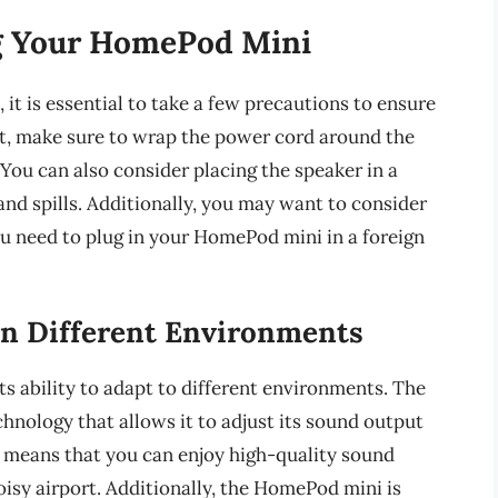
g Your HomePod Mini
t is essential to take a few precautions to ensure
irst, make sure to wrap the power cord around the
You can also consider placing the speaker in a
and spills. Additionally, you may want to consider
ou need to plug in your HomePod mini in a foreign
n Different Environments
ts ability to adapt to different environments. The
hnology that allows it to adjust its sound output
 means that you can enjoy high-quality sound
oisy airport. Additionally, the HomePod mini is