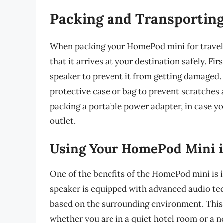
Packing and Transportin
When packing your HomePod mini for travel, i
that it arrives at your destination safely. F
speaker to prevent it from getting damaged. 
protective case or bag to prevent scratches 
packing a portable power adapter, in case y
outlet.
Using Your HomePod Mini i
One of the benefits of the HomePod mini is i
speaker is equipped with advanced audio tec
based on the surrounding environment. This
whether you are in a quiet hotel room or a n