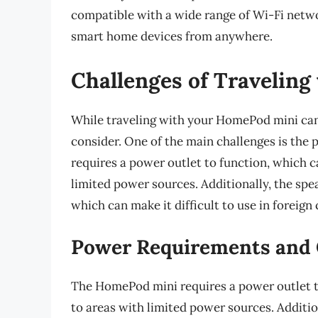
compatible with a wide range of Wi-Fi netwo
smart home devices from anywhere.
Challenges of Travelin
While traveling with your HomePod mini can 
consider. One of the main challenges is th
requires a power outlet to function, which c
limited power sources. Additionally, the spe
which can make it difficult to use in foreign 
Power Requirements and 
The HomePod mini requires a power outlet t
to areas with limited power sources. Additio