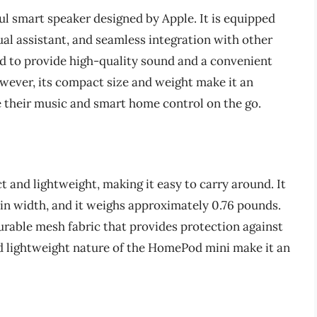
 smart speaker designed by Apple. It is equipped
tual assistant, and seamless integration with other
d to provide high-quality sound and a convenient
wever, its compact size and weight make it an
e their music and smart home control on the go.
and lightweight, making it easy to carry around. It
 in width, and it weighs approximately 0.76 pounds.
urable mesh fabric that provides protection against
d lightweight nature of the HomePod mini make it an