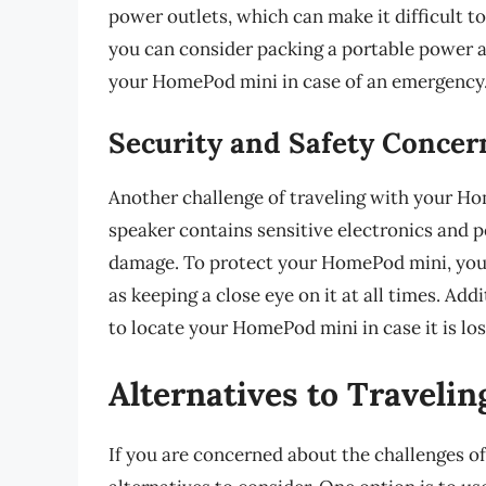
power outlets, which can make it difficult to
you can consider packing a portable power 
your HomePod mini in case of an emergency
Security and Safety Concer
Another challenge of traveling with your Ho
speaker contains sensitive electronics and p
damage. To protect your HomePod mini, you c
as keeping a close eye on it at all times. Add
to locate your HomePod mini in case it is los
Alternatives to Travel
If you are concerned about the challenges o