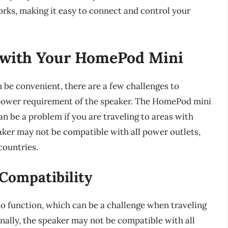
rks, making it easy to connect and control your
g with Your HomePod Mini
be convenient, there are a few challenges to
e power requirement of the speaker. The HomePod mini
an be a problem if you are traveling to areas with
aker may not be compatible with all power outlets,
countries.
Compatibility
o function, which can be a challenge when traveling
nally, the speaker may not be compatible with all