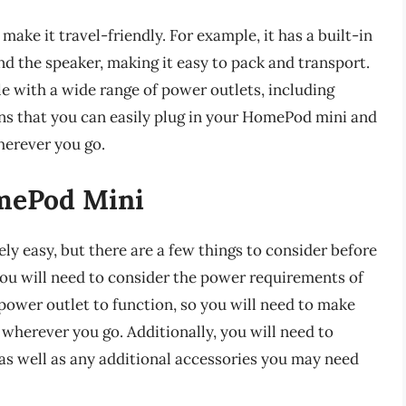
ake it travel-friendly. For example, it has a built-in
d the speaker, making it easy to pack and transport.
e with a wide range of power outlets, including
ans that you can easily plug in your HomePod mini and
erever you go.
omePod Mini
ly easy, but there are a few things to consider before
 you will need to consider the power requirements of
ower outlet to function, so you will need to make
wherever you go. Additionally, you will need to
 as well as any additional accessories you may need