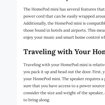
The HomePod mini has several features that m
power cord that can be easily wrapped aroun
Additionally, the HomePod mini is compatibl
those found in hotels and airports. This me
enjoy your music and smart home control wh
Traveling with Your H
Traveling with your HomePod mini is relative
you pack it up and head out the door. First,
your HomePod mini. The speaker requires a p
sure that you have access to a power source 
consider the size and weight of the speaker,
to bring along.