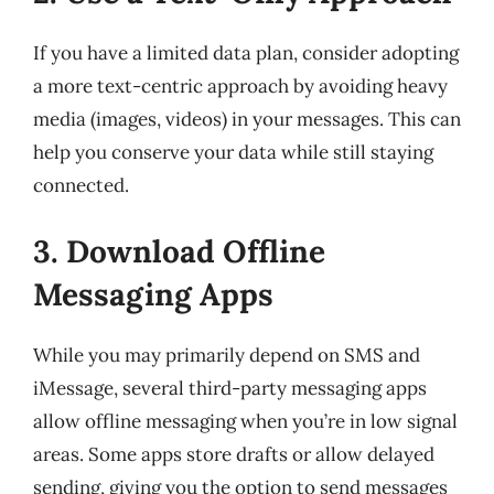
If you have a limited data plan, consider adopting
a more text-centric approach by avoiding heavy
media (images, videos) in your messages. This can
help you conserve your data while still staying
connected.
3. Download Offline
Messaging Apps
While you may primarily depend on SMS and
iMessage, several third-party messaging apps
allow offline messaging when you’re in low signal
areas. Some apps store drafts or allow delayed
sending, giving you the option to send messages