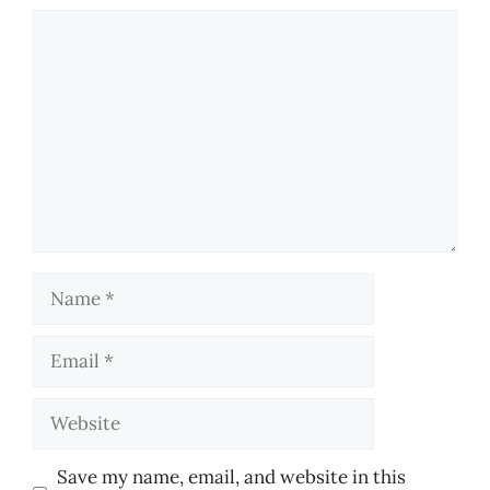
Comment
Name
Email
Website
Save my name, email, and website in this