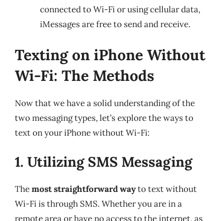
connected to Wi-Fi or using cellular data,
iMessages are free to send and receive.
Texting on iPhone Without
Wi-Fi: The Methods
Now that we have a solid understanding of the
two messaging types, let’s explore the ways to
text on your iPhone without Wi-Fi:
1. Utilizing SMS Messaging
The
most straightforward way
to text without
Wi-Fi is through SMS. Whether you are in a
remote area or have no access to the internet, as