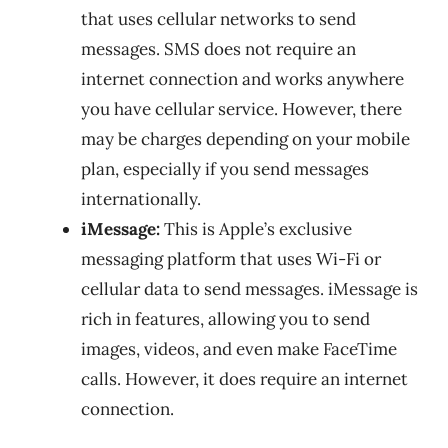
that uses cellular networks to send
messages. SMS does not require an
internet connection and works anywhere
you have cellular service. However, there
may be charges depending on your mobile
plan, especially if you send messages
internationally.
iMessage:
This is Apple’s exclusive
messaging platform that uses Wi-Fi or
cellular data to send messages. iMessage is
rich in features, allowing you to send
images, videos, and even make FaceTime
calls. However, it does require an internet
connection.