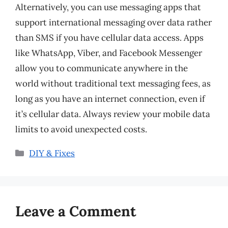
Alternatively, you can use messaging apps that
support international messaging over data rather
than SMS if you have cellular data access. Apps
like WhatsApp, Viber, and Facebook Messenger
allow you to communicate anywhere in the
world without traditional text messaging fees, as
long as you have an internet connection, even if
it’s cellular data. Always review your mobile data
limits to avoid unexpected costs.
Categories
DIY & Fixes
Leave a Comment