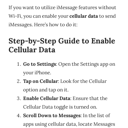
If you want to utilize iMessage features without
Wi-Fi, you can enable your
cellular data
to send
iMessages. Here’s how to do it:
Step-by-Step Guide to Enable
Cellular Data
Go to Settings
: Open the Settings app on
your iPhone.
Tap on Cellular
: Look for the Cellular
option and tap on it.
Enable Cellular Data
: Ensure that the
Cellular Data toggle is turned on.
Scroll Down to Messages
: In the list of
apps using cellular data, locate Messages