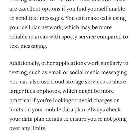
are excellent options if you find yourself unable
to send text messages. You can make calls using
your cellular network, which may be more
reliable in areas with spotty service compared to
text messaging.
Additionally, other applications work similarly to
texting, such as email or social media messaging.
You can also use cloud storage services to share
larger files or photos, which might be more
practical if you’re looking to avoid charges or
limits on your mobile data plan. Always check
your data plan details to ensure you’re not going
over any limits.