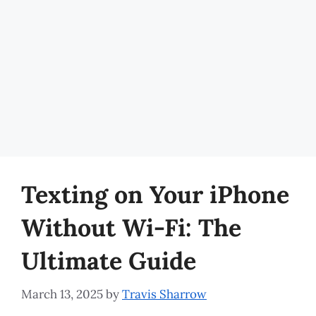
Texting on Your iPhone
Without Wi-Fi: The
Ultimate Guide
March 13, 2025
by
Travis Sharrow