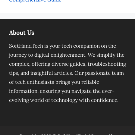
About Us
SoftHandTech is your tech companion on the
journey to digital enlightenment. We simplify the
complex, offering diverse guides, troubleshooting
tips, and insightful articles. Our passionate team
of tech enthusiasts brings you reliable
information, ensuring you navigate the ever-
evolving world of technology with confidence.