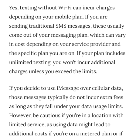
Yes, texting without Wi-Fi can incur charges
depending on your mobile plan. If you are
sending traditional SMS messages, these usually
come out of your messaging plan, which can vary
in cost depending on your service provider and
the specific plan you are on. If your plan includes
unlimited texting, you won’t incur additional
charges unless you exceed the limits.
If you decide to use iMessage over cellular data,
those messages typically do not incur extra fees
as long as they fall under your data usage limits.
However, be cautious if you’re in a location with
limited service, as using data might lead to
additional costs if you’re on a metered plan or if