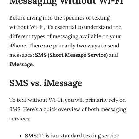
Messaging Without Wi-Fi
Before diving into the specifics of texting
without Wi-Fi, it’s essential to understand the
different types of messaging available on your
iPhone. There are primarily two ways to send
messages:
SMS (Short Message Service)
and
iMessage
.
SMS vs. iMessage
To text without Wi-Fi, you will primarily rely on
SMS. Here’s a quick overview of both messaging
services:
SMS:
This is a standard texting service