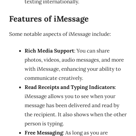
texting internationally.
Features of iMessage
Some notable aspects of iMessage include:
Rich Media Support
: You can share
photos, videos, audio messages, and more
with iMessage, enhancing your ability to
communicate creatively.
Read Receipts and Typing Indicators
:
iMessage allows you to see when your
message has been delivered and read by
the recipient. It also shows when the other
person is typing.
Free Messaging
: As long as you are