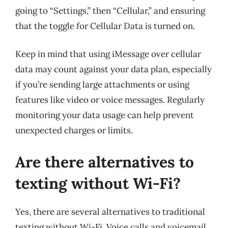
going to “Settings,” then “Cellular,” and ensuring
that the toggle for Cellular Data is turned on.
Keep in mind that using iMessage over cellular
data may count against your data plan, especially
if you’re sending large attachments or using
features like video or voice messages. Regularly
monitoring your data usage can help prevent
unexpected charges or limits.
Are there alternatives to
texting without Wi-Fi?
Yes, there are several alternatives to traditional
texting without Wi-Fi. Voice calls and voicemail