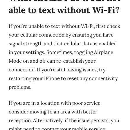
able to text without Wi-Fi?
If you’re unable to text without Wi-Fi, first check
your cellular connection by ensuring you have
signal strength and that cellular data is enabled
in your settings. Sometimes, toggling Airplane
Mode on and off can re-establish your
connection. If you’re still having issues, try
restarting your iPhone to reset any connectivity
problems.
If you are in a location with poor service,
consider moving to an area with better
reception. Alternatively, if the issue persists, you
might need to contact your mobile service