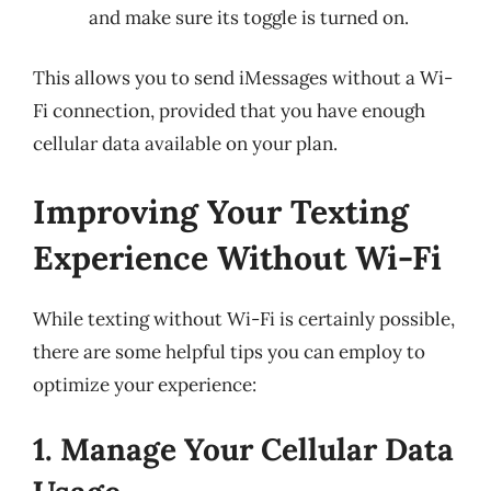
and make sure its toggle is turned on.
This allows you to send iMessages without a Wi-
Fi connection, provided that you have enough
cellular data available on your plan.
Improving Your Texting
Experience Without Wi-Fi
While texting without Wi-Fi is certainly possible,
there are some helpful tips you can employ to
optimize your experience:
1. Manage Your Cellular Data