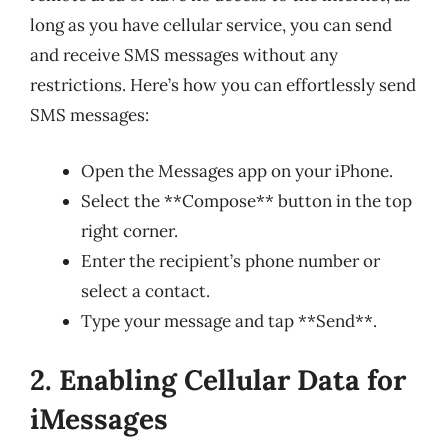
long as you have cellular service, you can send
and receive SMS messages without any
restrictions. Here’s how you can effortlessly send
SMS messages:
Open the Messages app on your iPhone.
Select the **Compose** button in the top
right corner.
Enter the recipient’s phone number or
select a contact.
Type your message and tap **Send**.
2. Enabling Cellular Data for
iMessages