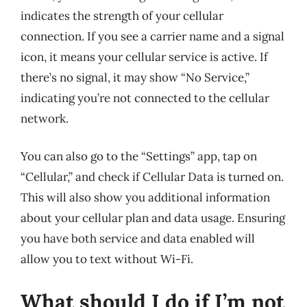
indicates the strength of your cellular
connection. If you see a carrier name and a signal
icon, it means your cellular service is active. If
there’s no signal, it may show “No Service,”
indicating you’re not connected to the cellular
network.
You can also go to the “Settings” app, tap on
“Cellular,” and check if Cellular Data is turned on.
This will also show you additional information
about your cellular plan and data usage. Ensuring
you have both service and data enabled will
allow you to text without Wi-Fi.
What should I do if I’m not