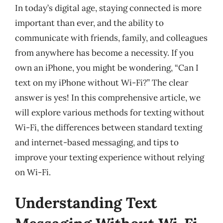
In today’s digital age, staying connected is more
important than ever, and the ability to
communicate with friends, family, and colleagues
from anywhere has become a necessity. If you
own an iPhone, you might be wondering, “Can I
text on my iPhone without Wi-Fi?” The clear
answer is yes! In this comprehensive article, we
will explore various methods for texting without
Wi-Fi, the differences between standard texting
and internet-based messaging, and tips to
improve your texting experience without relying
on Wi-Fi.
Understanding Text