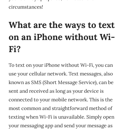
circumstances!
What are the ways to text
on an iPhone without Wi-
Fi?
To text on your iPhone without Wi-Fi, you can
use your cellular network. Text messages, also
known as SMS (Short Message Service), can be
sent and received as long as your device is
connected to your mobile network. This is the
most common and straightforward method of
texting when Wi-Fi is unavailable. Simply open
your messaging app and send your message as