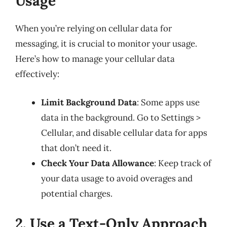
Usage
When you’re relying on cellular data for
messaging, it is crucial to monitor your usage.
Here’s how to manage your cellular data
effectively:
Limit Background Data
: Some apps use
data in the background. Go to Settings >
Cellular, and disable cellular data for apps
that don’t need it.
Check Your Data Allowance
: Keep track of
your data usage to avoid overages and
potential charges.
2. Use a Text-Only Approach