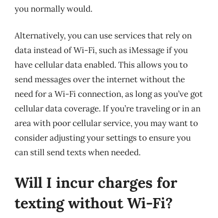
you normally would.
Alternatively, you can use services that rely on
data instead of Wi-Fi, such as iMessage if you
have cellular data enabled. This allows you to
send messages over the internet without the
need for a Wi-Fi connection, as long as you’ve got
cellular data coverage. If you’re traveling or in an
area with poor cellular service, you may want to
consider adjusting your settings to ensure you
can still send texts when needed.
Will I incur charges for
texting without Wi-Fi?