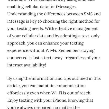
enabling cellular data for iMessages.
Understanding the differences between SMS and
iMessage is key to choosing the right method for
your texting needs. With effective management
of your cellular data and by adopting a text-only
approach, you can enhance your texting
experience without Wi-Fi. Remember, staying
connected is just a text away—regardless of your
internet availability!
By using the information and tips outlined in this
article, you can maintain communication
effortlessly even when Wi-Fi is out of reach.
Enjoy texting with your iPhone, knowing that
you’re always prepared, no matter the