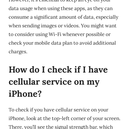
data usage when using these apps, as they can
consume a significant amount of data, especially
when sending images or videos. You might want
to consider using Wi-Fi whenever possible or
check your mobile data plan to avoid additional
charges.
How do I check if I have
cellular service on my
iPhone?
To check if you have cellular service on your
iPhone, look at the top-left corner of your screen.
There, you’ll see the signal strength bar, which