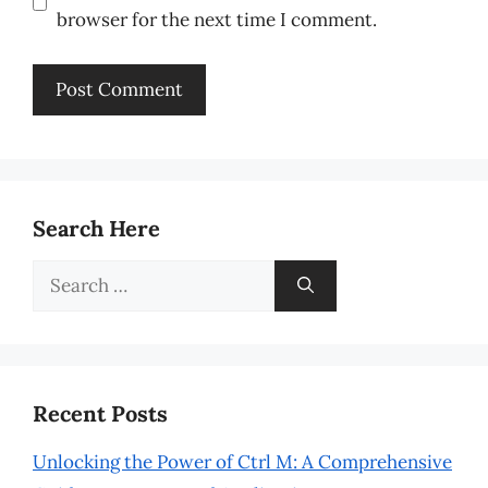
browser for the next time I comment.
Search Here
Search
for:
Recent Posts
Unlocking the Power of Ctrl M: A Comprehensive