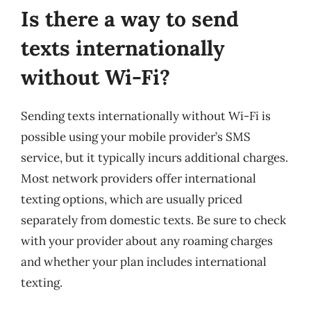
Is there a way to send
texts internationally
without Wi-Fi?
Sending texts internationally without Wi-Fi is
possible using your mobile provider’s SMS
service, but it typically incurs additional charges.
Most network providers offer international
texting options, which are usually priced
separately from domestic texts. Be sure to check
with your provider about any roaming charges
and whether your plan includes international
texting.