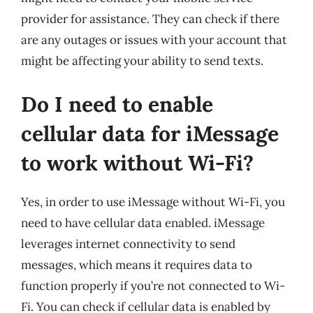
provider for assistance. They can check if there
are any outages or issues with your account that
might be affecting your ability to send texts.
Do I need to enable
cellular data for iMessage
to work without Wi-Fi?
Yes, in order to use iMessage without Wi-Fi, you
need to have cellular data enabled. iMessage
leverages internet connectivity to send
messages, which means it requires data to
function properly if you’re not connected to Wi-
Fi. You can check if cellular data is enabled by