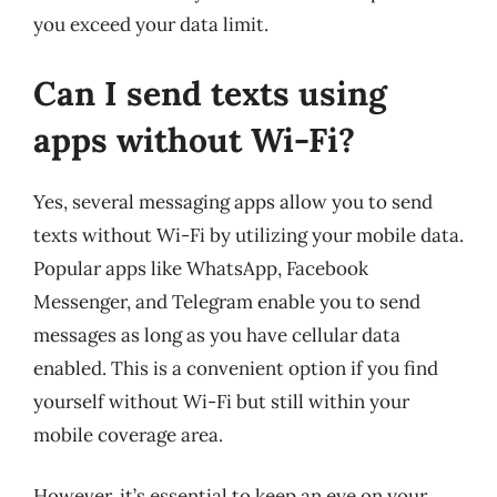
you exceed your data limit.
Can I send texts using
apps without Wi-Fi?
Yes, several messaging apps allow you to send
texts without Wi-Fi by utilizing your mobile data.
Popular apps like WhatsApp, Facebook
Messenger, and Telegram enable you to send
messages as long as you have cellular data
enabled. This is a convenient option if you find
yourself without Wi-Fi but still within your
mobile coverage area.
However, it’s essential to keep an eye on your