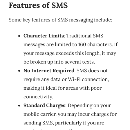
Features of SMS
Some key features of SMS messaging include:
Character Limits
: Traditional SMS
messages are limited to 160 characters. If
your message exceeds this length, it may
be broken up into several texts.
No Internet Required
: SMS does not
require any data or Wi-Fi connection,
making it ideal for areas with poor
connectivity.
Standard Charges
: Depending on your
mobile carrier, you may incur charges for
sending SMS, particularly if you are