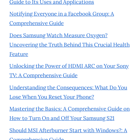
Guide to Its Uses and Applications
Notifying Everyone in a Facebook Group: A
Comprehensive Guide
Does Samsung Watch Measure Oxygen?
Uncovering the Truth Behind This Crucial Health
Feature
Unlocking the Power of HDMI ARC on Your Sony
TV: A Comprehensive Guide
Understanding the Consequences: What Do You
Lose When You Reset Your Phone?
Mastering the Basics: A Comprehensive Guide on
How to Turn On and Off Your Samsung S21
Should MSI Afterburner Start with Windows?: A
Comprehensive Guide