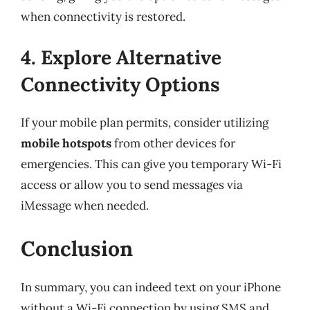
when connectivity is restored.
4. Explore Alternative
Connectivity Options
If your mobile plan permits, consider utilizing
mobile hotspots
from other devices for
emergencies. This can give you temporary Wi-Fi
access or allow you to send messages via
iMessage when needed.
Conclusion
In summary, you can indeed text on your iPhone
without a Wi-Fi connection by using SMS and