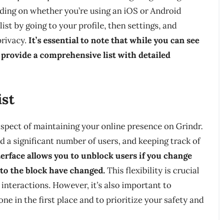
nding on whether you’re using an iOS or Android
ist by going to your profile, then settings, and
privacy.
It’s essential to note that while you can see
t provide a comprehensive list with detailed
ist
aspect of maintaining your online presence on Grindr.
d a significant number of users, and keeping track of
terface allows you to unblock users if you change
 to the block have changed.
This flexibility is crucial
 interactions. However, it’s also important to
 in the first place and to prioritize your safety and