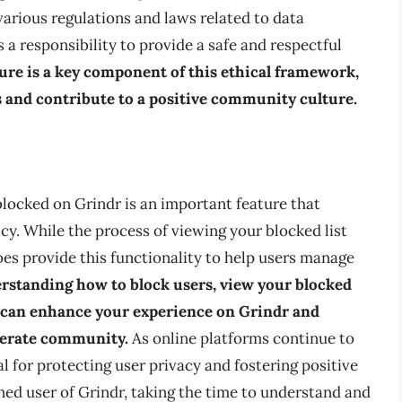
arious regulations and laws related to data
s a responsibility to provide a safe and respectful
ure is a key component of this ethical framework,
s and contribute to a positive community culture.
 blocked on Grindr is an important feature that
acy. While the process of viewing your blocked list
es provide this functionality to help users manage
rstanding how to block users, view your blocked
u can enhance your experience on Grindr and
derate community.
As online platforms continue to
al for protecting user privacy and fostering positive
ned user of Grindr, taking the time to understand and