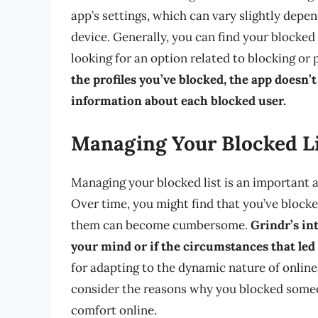
app’s settings, which can vary slightly depe
device. Generally, you can find your blocked l
looking for an option related to blocking or 
the profiles you’ve blocked, the app doesn’
information about each blocked user.
Managing Your Blocked L
Managing your blocked list is an important 
Over time, you might find that you’ve blocke
them can become cumbersome.
Grindr’s in
your mind or if the circumstances that led
for adapting to the dynamic nature of online
consider the reasons why you blocked someone
comfort online.