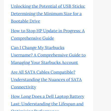
Unlocking the Potential of USB Sticks:
Determining the Minimum Size for a
Bootable Drive
How to Stop HP Update in Progress: A
Comprehensive Guide
Can I Change My Starbucks
Username? A Comprehensive Guide to
Managing Your Starbucks Account
Are All SATA Cables Compatible?
Understanding the Nuances of SATA
Connectivity
How Long Does a Dell Laptop Battery
Last: Understanding the Lifespan and