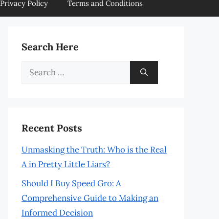
Privacy Policy
Terms and Conditions
Search Here
Search
for:
Recent Posts
Unmasking the Truth: Who is the Real
A in Pretty Little Liars?
Should I Buy Speed Gro: A
Comprehensive Guide to Making an
Informed Decision