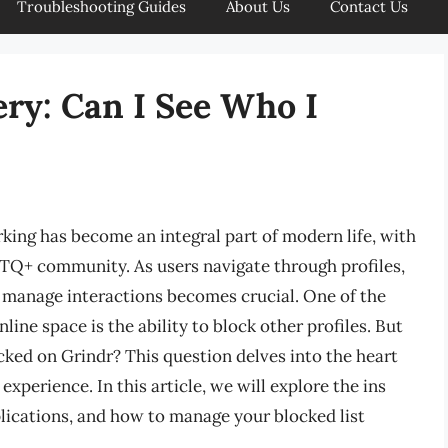
Troubleshooting Guides
About Us
Contact Us
ry: Can I See Who I
king has become an integral part of modern life, with
BTQ+ community. As users navigate through profiles,
 manage interactions becomes crucial. One of the
line space is the ability to block other profiles. But
cked on Grindr? This question delves into the heart
experience. In this article, we will explore the ins
mplications, and how to manage your blocked list