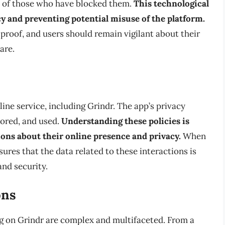
es of those who have blocked them.
This technological
acy and preventing potential misuse of the platform.
olproof, and users should remain vigilant about their
are.
line service, including Grindr. The app’s privacy
tored, and used.
Understanding these policies is
ions about their online presence and privacy.
When
sures that the data related to these interactions is
and security.
ons
ng on Grindr are complex and multifaceted. From a