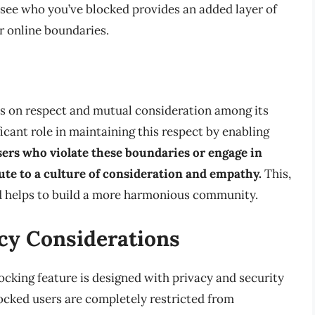
see who you’ve blocked provides an added layer of
r online boundaries.
es on respect and mutual consideration among its
icant role in maintaining this respect by enabling
sers who violate these boundaries or engage in
ute to a culture of consideration and empathy.
This,
nd helps to build a more harmonious community.
cy Considerations
ocking feature is designed with privacy and security
locked users are completely restricted from