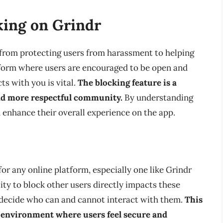
king on Grindr
 from protecting users from harassment to helping
tform where users are encouraged to be open and
ts with you is vital.
The blocking feature is a
and more respectful community.
By understanding
n enhance their overall experience on the app.
r any online platform, especially one like Grindr
ity to block other users directly impacts these
 decide who can and cannot interact with them.
This
 an environment where users feel secure and