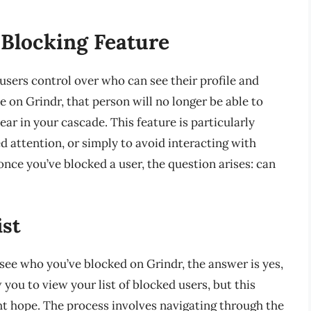
 Blocking Feature
 users control over who can see their profile and
on Grindr, that person will no longer be able to
ar in your cascade. This feature is particularly
 attention, or simply to avoid interacting with
nce you’ve blocked a user, the question arises: can
ist
see who you’ve blocked on Grindr, the answer is yes,
you to view your list of blocked users, but this
ht hope. The process involves navigating through the