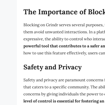
The Importance of Bloc
Blocking on Grindr serves several purposes,
them avoid unwanted interactions. In a pla
expressive, the ability to control who interac
powerful tool that contributes to a safer 
how to use this feature effectively, users ca
Safety and Privacy
Safety and privacy are paramount concerns fo
that caters to a specific community. The abil
concerns by giving individuals the power to
level of control is essential for fostering