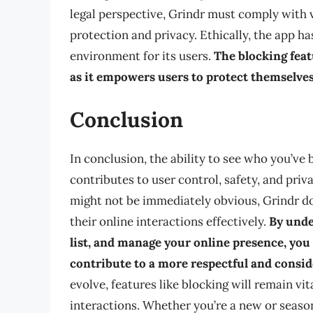
legal perspective, Grindr must comply with v
protection and privacy. Ethically, the app ha
environment for its users.
The blocking feat
as it empowers users to protect themselve
Conclusion
In conclusion, the ability to see who you’ve
contributes to user control, safety, and priv
might not be immediately obvious, Grindr do
their online interactions effectively.
By unde
list, and manage your online presence, yo
contribute to a more respectful and consi
evolve, features like blocking will remain vit
interactions. Whether you’re a new or seaso