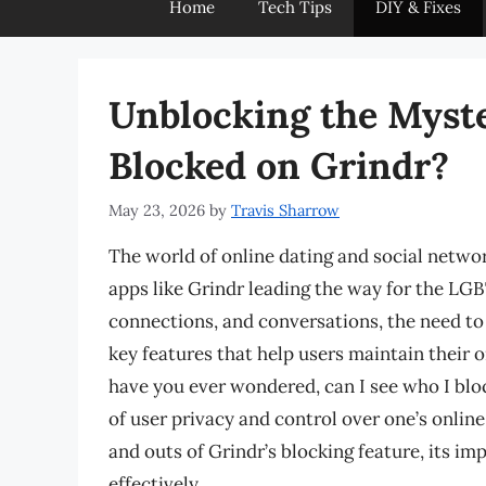
Home
Tech Tips
DIY & Fixes
Unblocking the Myste
Blocked on Grindr?
May 23, 2026
by
Travis Sharrow
The world of online dating and social networ
apps like Grindr leading the way for the LG
connections, and conversations, the need to
key features that help users maintain their on
have you ever wondered, can I see who I blo
of user privacy and control over one’s online 
and outs of Grindr’s blocking feature, its i
effectively.