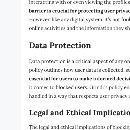
interacting with or even viewing the profil
barrier is crucial for protecting user priv
However, like any digital system, it’s not fo
online activities and the information they sh
Data Protection
Data protection is a critical aspect of any on
policy outlines how user data is collected, s
essential for users to make informed decis
it comes to blocked users, Grindr’s policy en
handled in a way that respects user privacy 
Legal and Ethical Implicati
The legal and ethical implications of blocki