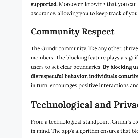
supported.
Moreover, knowing that you can 
assurance, allowing you to keep track of you
Community Respect
The Grindr community, like any other, thriv
members. The blocking feature plays a signif
users to set clear boundaries.
By blocking u
disrespectful behavior, individuals contrib
in turn, encourages positive interactions a
Technological and Priva
From a technological standpoint, Grindr’s bl
in mind. The app’s algorithm ensures that b