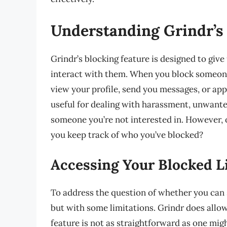
Understanding Grindr’s
Grindr’s blocking feature is designed to give
interact with them. When you block someone 
view your profile, send you messages, or appe
useful for dealing with harassment, unwanted
someone you’re not interested in. However, o
you keep track of who you’ve blocked?
Accessing Your Blocked L
To address the question of whether you can 
but with some limitations. Grindr does allow 
feature is not as straightforward as one mig