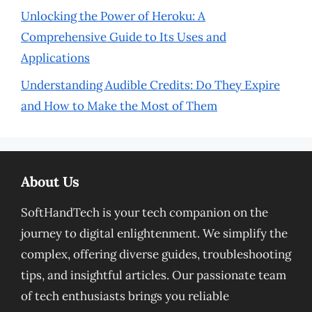
Unlocking the Power of Heroku: A
Comprehensive Guide to Its Uses and
Applications
Understanding Audible Credits: Do They Expire
and How to Make the Most of Them
About Us
SoftHandTech is your tech companion on the
journey to digital enlightenment. We simplify the
complex, offering diverse guides, troubleshooting
tips, and insightful articles. Our passionate team
of tech enthusiasts brings you reliable