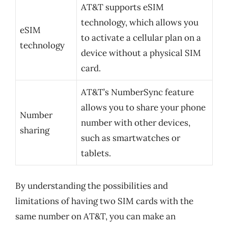
AT&T supports eSIM
technology, which allows you
eSIM
to activate a cellular plan on a
technology
device without a physical SIM
card.
AT&T’s NumberSync feature
allows you to share your phone
Number
number with other devices,
sharing
such as smartwatches or
tablets.
By understanding the possibilities and
limitations of having two SIM cards with the
same number on AT&T, you can make an