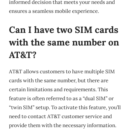
informed decision that meets your needs and
ensures a seamless mobile experience.
Can I have two SIM cards
with the same number on
AT&T?
AT&T allows customers to have multiple SIM
cards with the same number, but there are
certain limitations and requirements. This
feature is often referred to as a “dual SIM” or
“twin SIM” setup. To activate this feature, you’ll
need to contact AT&T customer service and
provide them with the necessary information.