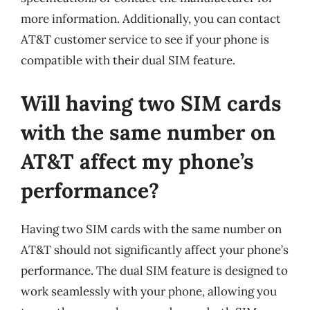
more information. Additionally, you can contact
AT&T customer service to see if your phone is
compatible with their dual SIM feature.
Will having two SIM cards
with the same number on
AT&T affect my phone’s
performance?
Having two SIM cards with the same number on
AT&T should not significantly affect your phone’s
performance. The dual SIM feature is designed to
work seamlessly with your phone, allowing you