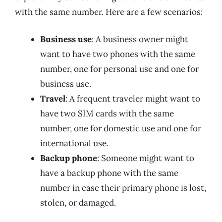
with the same number. Here are a few scenarios:
Business use
: A business owner might
want to have two phones with the same
number, one for personal use and one for
business use.
Travel
: A frequent traveler might want to
have two SIM cards with the same
number, one for domestic use and one for
international use.
Backup phone
: Someone might want to
have a backup phone with the same
number in case their primary phone is lost,
stolen, or damaged.