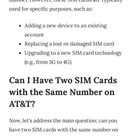
used for specific purposes, such as:
Adding a new device to an existing
account
Replacing a lost or damaged SIM card
Upgrading to a new SIM card technology
(e.g., from 3G to 4G)
Can I Have Two SIM Cards
with the Same Number on
AT&T?
Now, let’s address the main question: can you
have two SIM cards with the same number on