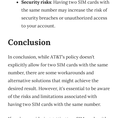
Security risks
: Having two SIM cards with
the same number may increase the risk of
security breaches or unauthorized access
to your account.
Conclusion
In conclusion, while AT&T’s policy doesn’t
explicitly allow for two SIM cards with the same
number, there are some workarounds and
alternative solutions that might achieve the
desired result. However, it’s essential to be aware
of the risks and limitations associated with
having two SIM cards with the same number.