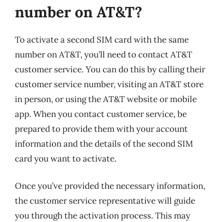
number on AT&T?
To activate a second SIM card with the same
number on AT&T, you’ll need to contact AT&T
customer service. You can do this by calling their
customer service number, visiting an AT&T store
in person, or using the AT&T website or mobile
app. When you contact customer service, be
prepared to provide them with your account
information and the details of the second SIM
card you want to activate.
Once you’ve provided the necessary information,
the customer service representative will guide
you through the activation process. This may