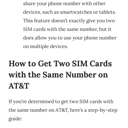
share your phone number with other
devices, such as smartwatches or tablets.
This feature doesn’t exactly give you two
SIM cards with the same number, but it
does allow you to use your phone number
on multiple devices.
How to Get Two SIM Cards
with the Same Number on
AT&T
If you’re determined to get two SIM cards with
the same number on AT&T, here’s a step-by-step
guide: