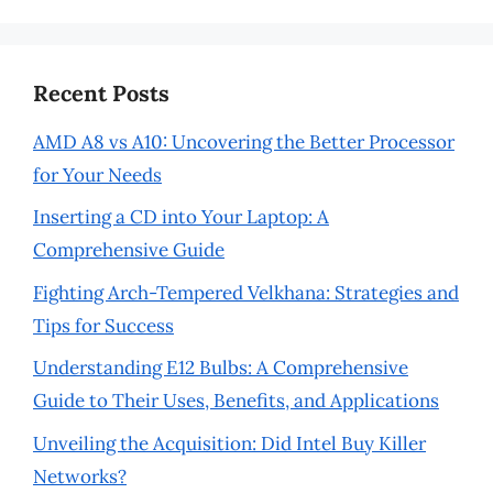
Recent Posts
AMD A8 vs A10: Uncovering the Better Processor
for Your Needs
Inserting a CD into Your Laptop: A
Comprehensive Guide
Fighting Arch-Tempered Velkhana: Strategies and
Tips for Success
Understanding E12 Bulbs: A Comprehensive
Guide to Their Uses, Benefits, and Applications
Unveiling the Acquisition: Did Intel Buy Killer
Networks?