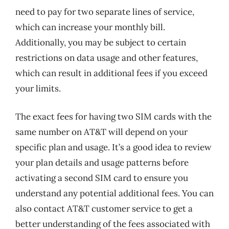
need to pay for two separate lines of service,
which can increase your monthly bill.
Additionally, you may be subject to certain
restrictions on data usage and other features,
which can result in additional fees if you exceed
your limits.
The exact fees for having two SIM cards with the
same number on AT&T will depend on your
specific plan and usage. It’s a good idea to review
your plan details and usage patterns before
activating a second SIM card to ensure you
understand any potential additional fees. You can
also contact AT&T customer service to get a
better understanding of the fees associated with