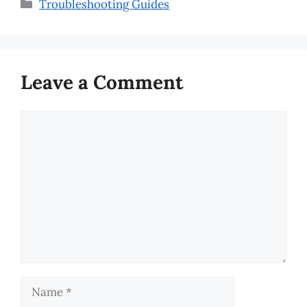
Categories
Troubleshooting Guides
Leave a Comment
Comment
Name