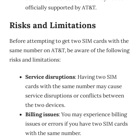
officially supported by AT&T.
Risks and Limitations
Before attempting to get two SIM cards with the
same number on AT&T, be aware of the following
risks and limitations:
Service disruptions
: Having two SIM
cards with the same number may cause
service disruptions or conflicts between
the two devices.
Billing issues
: You may experience billing
issues or errors if you have two SIM cards
with the same number.