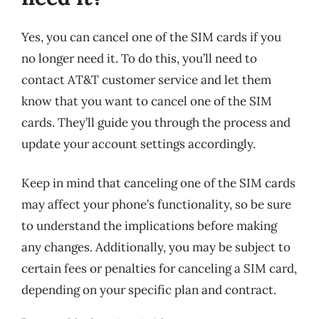
Yes, you can cancel one of the SIM cards if you
no longer need it. To do this, you’ll need to
contact AT&T customer service and let them
know that you want to cancel one of the SIM
cards. They’ll guide you through the process and
update your account settings accordingly.
Keep in mind that canceling one of the SIM cards
may affect your phone’s functionality, so be sure
to understand the implications before making
any changes. Additionally, you may be subject to
certain fees or penalties for canceling a SIM card,
depending on your specific plan and contract.