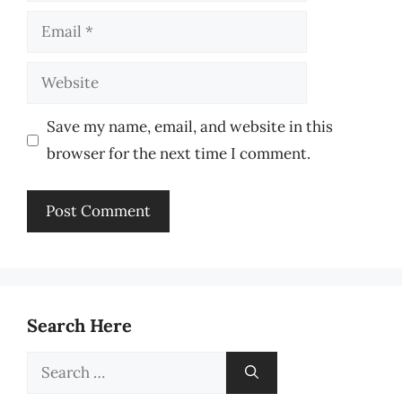
Email
Website
Save my name, email, and website in this
browser for the next time I comment.
Search Here
Search
for: