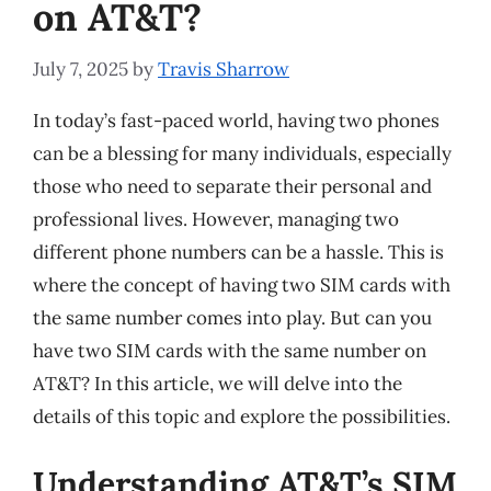
on AT&T?
July 7, 2025
by
Travis Sharrow
In today’s fast-paced world, having two phones
can be a blessing for many individuals, especially
those who need to separate their personal and
professional lives. However, managing two
different phone numbers can be a hassle. This is
where the concept of having two SIM cards with
the same number comes into play. But can you
have two SIM cards with the same number on
AT&T? In this article, we will delve into the
details of this topic and explore the possibilities.
Understanding AT&T’s SIM