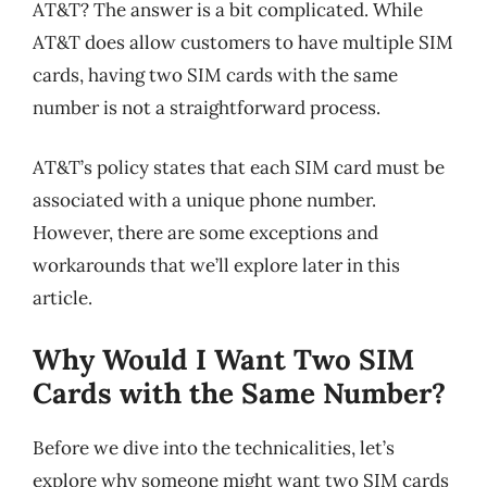
AT&T? The answer is a bit complicated. While
AT&T does allow customers to have multiple SIM
cards, having two SIM cards with the same
number is not a straightforward process.
AT&T’s policy states that each SIM card must be
associated with a unique phone number.
However, there are some exceptions and
workarounds that we’ll explore later in this
article.
Why Would I Want Two SIM
Cards with the Same Number?
Before we dive into the technicalities, let’s
explore why someone might want two SIM cards