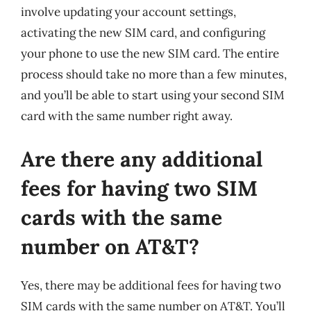
involve updating your account settings,
activating the new SIM card, and configuring
your phone to use the new SIM card. The entire
process should take no more than a few minutes,
and you’ll be able to start using your second SIM
card with the same number right away.
Are there any additional
fees for having two SIM
cards with the same
number on AT&T?
Yes, there may be additional fees for having two
SIM cards with the same number on AT&T. You’ll