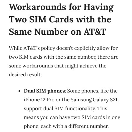
Workarounds for Having
Two SIM Cards with the
Same Number on AT&T
While AT&T’s policy doesn’t explicitly allow for
two SIM cards with the same number, there are
some workarounds that might achieve the
desired result:
Dual SIM phones
: Some phones, like the
iPhone 12 Pro or the Samsung Galaxy S21,
support dual SIM functionality. This
means you can have two SIM cards in one
phone, each with a different number.