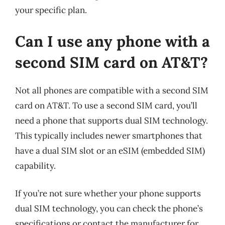
your specific plan.
Can I use any phone with a
second SIM card on AT&T?
Not all phones are compatible with a second SIM
card on AT&T. To use a second SIM card, you’ll
need a phone that supports dual SIM technology.
This typically includes newer smartphones that
have a dual SIM slot or an eSIM (embedded SIM)
capability.
If you’re not sure whether your phone supports
dual SIM technology, you can check the phone’s
specifications or contact the manufacturer for