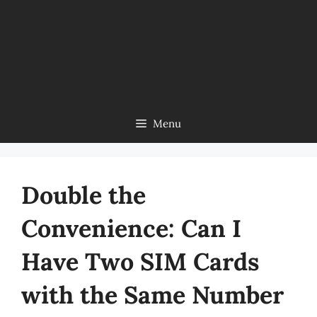
Menu
Double the
Convenience: Can I
Have Two SIM Cards
with the Same Number