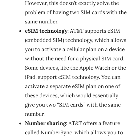
However, this doesn’t exactly solve the
problem of having two SIM cards with the
same number.
eSIM technology
: AT&T supports eSIM
(embedded SIM) technology, which allows
you to activate a cellular plan on a device
without the need for a physical SIM card.
Some devices, like the Apple Watch or the
iPad, support eSIM technology. You can
activate a separate eSIM plan on one of
these devices, which would essentially
give you two “SIM cards” with the same
number.
Number sharing
: AT&T offers a feature
called NumberSync, which allows you to