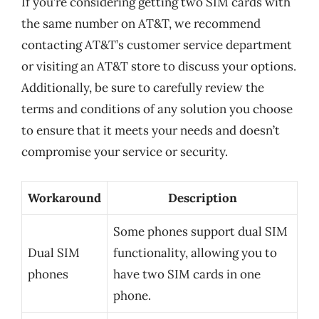
If you’re considering getting two SIM cards with
the same number on AT&T, we recommend
contacting AT&T’s customer service department
or visiting an AT&T store to discuss your options.
Additionally, be sure to carefully review the
terms and conditions of any solution you choose
to ensure that it meets your needs and doesn’t
compromise your service or security.
Workaround
Description
Some phones support dual SIM
Dual SIM
functionality, allowing you to
phones
have two SIM cards in one
phone.