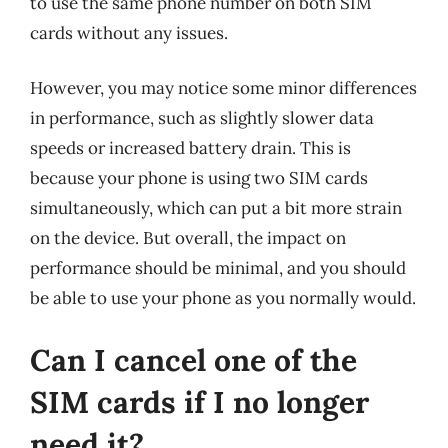
to use the same phone number on both SIM
cards without any issues.
However, you may notice some minor differences
in performance, such as slightly slower data
speeds or increased battery drain. This is
because your phone is using two SIM cards
simultaneously, which can put a bit more strain
on the device. But overall, the impact on
performance should be minimal, and you should
be able to use your phone as you normally would.
Can I cancel one of the
SIM cards if I no longer
need it?