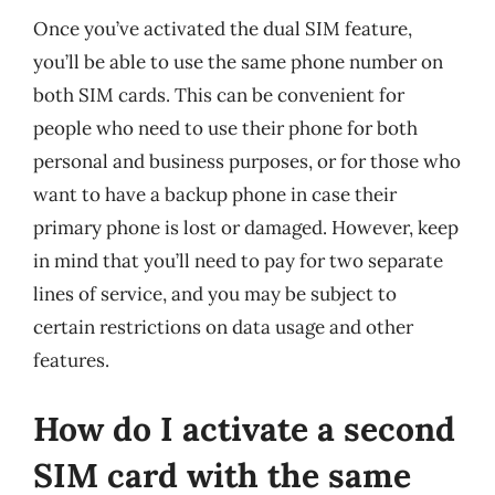
Once you’ve activated the dual SIM feature,
you’ll be able to use the same phone number on
both SIM cards. This can be convenient for
people who need to use their phone for both
personal and business purposes, or for those who
want to have a backup phone in case their
primary phone is lost or damaged. However, keep
in mind that you’ll need to pay for two separate
lines of service, and you may be subject to
certain restrictions on data usage and other
features.
How do I activate a second
SIM card with the same