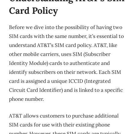
Card Policy
Before we dive into the possibility of having two
SIM cards with the same number, it’s essential to
understand AT&T’s SIM card policy. AT&T, like
other mobile carriers, uses SIM (Subscriber
Identity Module) cards to authenticate and
identify subscribers on their network. Each SIM
card is assigned a unique ICCID (Integrated
Circuit Card Identifier) and is linked to a specific
phone number.
AT&T allows customers to purchase additional
SIM cards for use with their existing phone
number. However, these SIM cards are typically