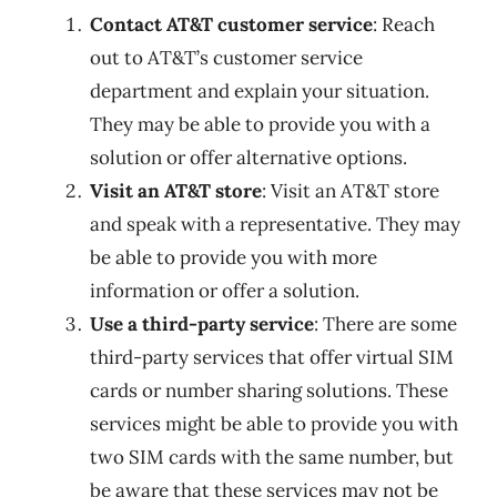
Contact AT&T customer service
: Reach
out to AT&T’s customer service
department and explain your situation.
They may be able to provide you with a
solution or offer alternative options.
Visit an AT&T store
: Visit an AT&T store
and speak with a representative. They may
be able to provide you with more
information or offer a solution.
Use a third-party service
: There are some
third-party services that offer virtual SIM
cards or number sharing solutions. These
services might be able to provide you with
two SIM cards with the same number, but
be aware that these services may not be