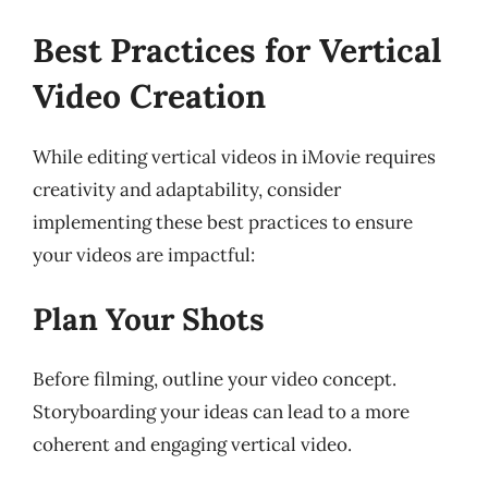
Best Practices for Vertical
Video Creation
While editing vertical videos in iMovie requires
creativity and adaptability, consider
implementing these best practices to ensure
your videos are impactful:
Plan Your Shots
Before filming, outline your video concept.
Storyboarding your ideas can lead to a more
coherent and engaging vertical video.