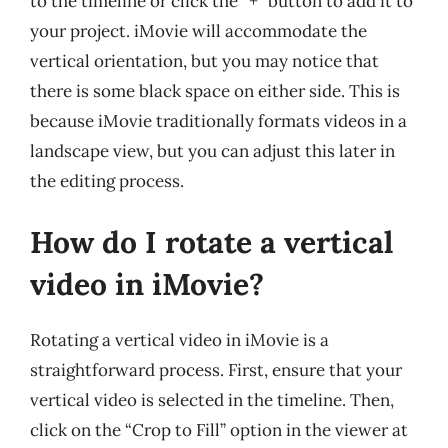
to the timeline or click the “+” button to add it to
your project. iMovie will accommodate the
vertical orientation, but you may notice that
there is some black space on either side. This is
because iMovie traditionally formats videos in a
landscape view, but you can adjust this later in
the editing process.
How do I rotate a vertical
video in iMovie?
Rotating a vertical video in iMovie is a
straightforward process. First, ensure that your
vertical video is selected in the timeline. Then,
click on the “Crop to Fill” option in the viewer at