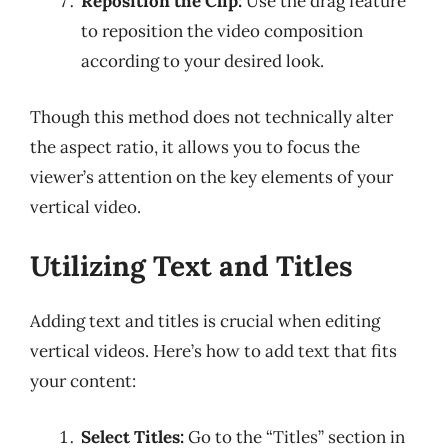
Reposition the Clip:
Use the drag feature
to reposition the video composition
according to your desired look.
Though this method does not technically alter
the aspect ratio, it allows you to focus the
viewer’s attention on the key elements of your
vertical video.
Utilizing Text and Titles
Adding text and titles is crucial when editing
vertical videos. Here’s how to add text that fits
your content:
Select Titles:
Go to the “Titles” section in