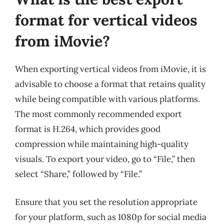
format for vertical videos
from iMovie?
When exporting vertical videos from iMovie, it is
advisable to choose a format that retains quality
while being compatible with various platforms.
The most commonly recommended export
format is H.264, which provides good
compression while maintaining high-quality
visuals. To export your video, go to “File,” then
select “Share,” followed by “File.”
Ensure that you set the resolution appropriate
for your platform, such as 1080p for social media