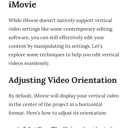
iMovie
While iMovie doesn’t natively support vertical
video settings like some contemporary editing
software, you can still effectively edit your
content by manipulating its settings. Let’s
explore some techniques to help you edit vertical
videos seamlessly.
Adjusting Video Orientation
By default, iMovie will display your vertical video
in the center of the project in a horizontal
format. Here’s how to adjust its orientation: