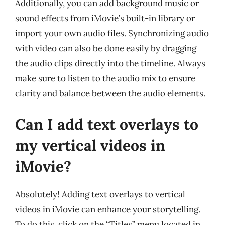
Additionally, you can add background music or
sound effects from iMovie’s built-in library or
import your own audio files. Synchronizing audio
with video can also be done easily by dragging
the audio clips directly into the timeline. Always
make sure to listen to the audio mix to ensure
clarity and balance between the audio elements.
Can I add text overlays to
my vertical videos in
iMovie?
Absolutely! Adding text overlays to vertical
videos in iMovie can enhance your storytelling.
To do this, click on the “Titles” menu located in