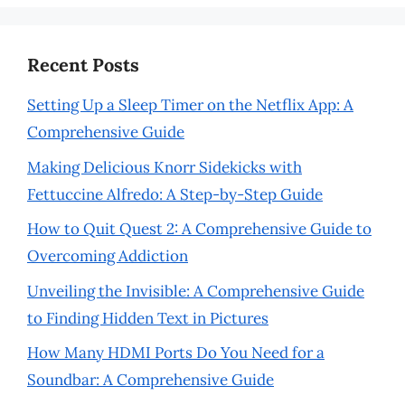
Recent Posts
Setting Up a Sleep Timer on the Netflix App: A
Comprehensive Guide
Making Delicious Knorr Sidekicks with
Fettuccine Alfredo: A Step-by-Step Guide
How to Quit Quest 2: A Comprehensive Guide to
Overcoming Addiction
Unveiling the Invisible: A Comprehensive Guide
to Finding Hidden Text in Pictures
How Many HDMI Ports Do You Need for a
Soundbar: A Comprehensive Guide