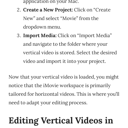
application on your Mac.
Create a New Project:
Click on “Create
New” and select “Movie” from the
dropdown menu.
Import Media:
Click on “Import Media”
and navigate to the folder where your
vertical video is stored. Select the desired
video and import it into your project.
Now that your vertical video is loaded, you might
notice that the iMovie workspace is primarily
tailored for horizontal videos. This is where you’ll
need to adapt your editing process.
Editing Vertical Videos in