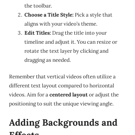
the toolbar.
Choose a Title Style:
Pick a style that
aligns with your video’s theme.
Edit Titles:
Drag the title into your
timeline and adjust it. You can resize or
rotate the text layer by clicking and
dragging as needed.
Remember that vertical videos often utilize a
different text layout compared to horizontal
videos. Aim for a
centered layout
or adjust the
positioning to suit the unique viewing angle.
Adding Backgrounds and
Effects