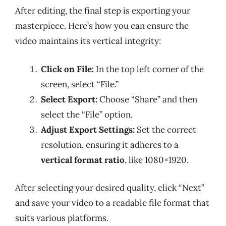
After editing, the final step is exporting your
masterpiece. Here’s how you can ensure the
video maintains its vertical integrity:
Click on File:
In the top left corner of the
screen, select “File.”
Select Export:
Choose “Share” and then
select the “File” option.
Adjust Export Settings:
Set the correct
resolution, ensuring it adheres to a
vertical format ratio
, like 1080×1920.
After selecting your desired quality, click “Next”
and save your video to a readable file format that
suits various platforms.