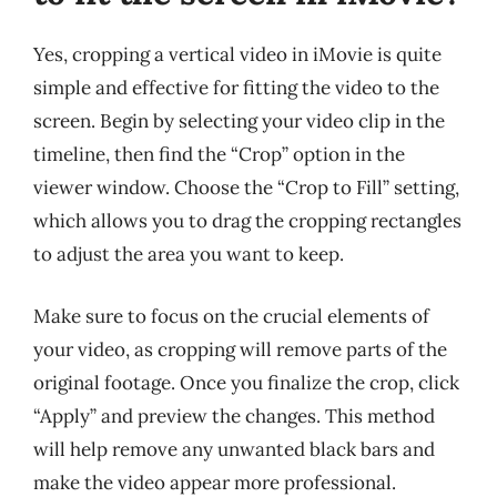
Yes, cropping a vertical video in iMovie is quite
simple and effective for fitting the video to the
screen. Begin by selecting your video clip in the
timeline, then find the “Crop” option in the
viewer window. Choose the “Crop to Fill” setting,
which allows you to drag the cropping rectangles
to adjust the area you want to keep.
Make sure to focus on the crucial elements of
your video, as cropping will remove parts of the
original footage. Once you finalize the crop, click
“Apply” and preview the changes. This method
will help remove any unwanted black bars and
make the video appear more professional.