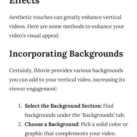
Aesthetic touches can greatly enhance vertical
videos. Here are some methods to enhance your
video’s visual appeal:
Incorporating Backgrounds
Certainly, iMovie provides various backgrounds
you can add to your vertical video, increasing its
viewer engagement:
Select the Background Section:
Find
backgrounds under the ‘Backgrounds’ tab.
Choose a Background:
Pick a solid color or
graphic that complements your video.