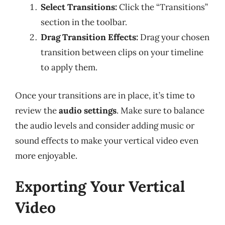
Select Transitions:
Click the “Transitions”
section in the toolbar.
Drag Transition Effects:
Drag your chosen
transition between clips on your timeline
to apply them.
Once your transitions are in place, it’s time to
review the
audio settings
. Make sure to balance
the audio levels and consider adding music or
sound effects to make your vertical video even
more enjoyable.
Exporting Your Vertical
Video