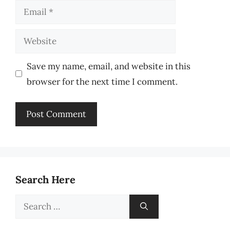
Email
Website
Save my name, email, and website in this
browser for the next time I comment.
Search Here
Search
for: