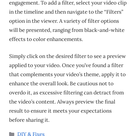
engagement. To add a filter, select your video clip
in the timeline and then navigate to the “Filters”
option in the viewer. A variety of filter options
will be presented, ranging from black-and-white
effects to color enhancements.
Simply click on the desired filter to see a preview
applied to your video. Once you’ve found a filter
that complements your video’s theme, apply it to
enhance the overall look. Be cautious not to
overdo it, as excessive filtering can detract from
the video’s content. Always preview the final
result to ensure it meets your expectations
before sharing it.
Categories
DIY & Fixes