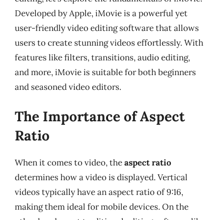
Developed by Apple, iMovie is a powerful yet
user-friendly video editing software that allows
users to create stunning videos effortlessly. With
features like filters, transitions, audio editing,
and more, iMovie is suitable for both beginners
and seasoned video editors.
The Importance of Aspect
Ratio
When it comes to video, the
aspect ratio
determines how a video is displayed. Vertical
videos typically have an aspect ratio of 9:16,
making them ideal for mobile devices. On the