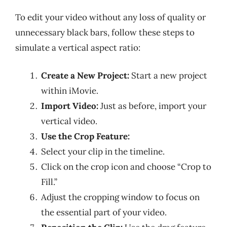
To edit your video without any loss of quality or
unnecessary black bars, follow these steps to
simulate a vertical aspect ratio:
Create a New Project:
Start a new project
within iMovie.
Import Video:
Just as before, import your
vertical video.
Use the Crop Feature:
Select your clip in the timeline.
Click on the crop icon and choose “Crop to
Fill.”
Adjust the cropping window to focus on
the essential part of your video.