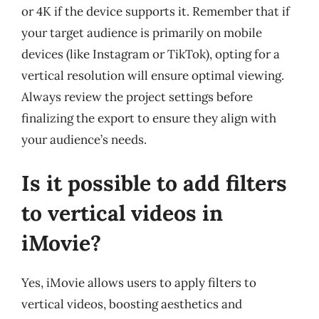
or 4K if the device supports it. Remember that if
your target audience is primarily on mobile
devices (like Instagram or TikTok), opting for a
vertical resolution will ensure optimal viewing.
Always review the project settings before
finalizing the export to ensure they align with
your audience’s needs.
Is it possible to add filters
to vertical videos in
iMovie?
Yes, iMovie allows users to apply filters to
vertical videos, boosting aesthetics and