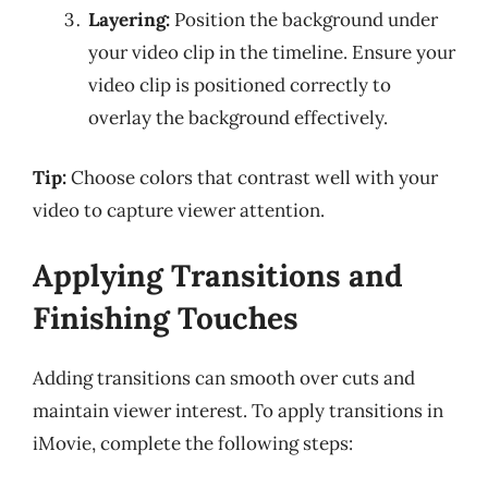
Layering:
Position the background under
your video clip in the timeline. Ensure your
video clip is positioned correctly to
overlay the background effectively.
Tip:
Choose colors that contrast well with your
video to capture viewer attention.
Applying Transitions and
Finishing Touches
Adding transitions can smooth over cuts and
maintain viewer interest. To apply transitions in
iMovie, complete the following steps: