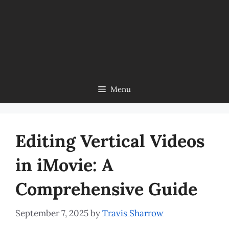
Menu
Editing Vertical Videos
in iMovie: A
Comprehensive Guide
September 7, 2025
by
Travis Sharrow