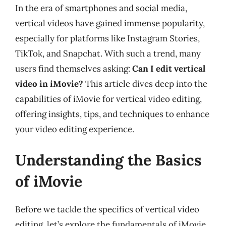
In the era of smartphones and social media,
vertical videos have gained immense popularity,
especially for platforms like Instagram Stories,
TikTok, and Snapchat. With such a trend, many
users find themselves asking:
Can I edit vertical
video in iMovie?
This article dives deep into the
capabilities of iMovie for vertical video editing,
offering insights, tips, and techniques to enhance
your video editing experience.
Understanding the Basics
of iMovie
Before we tackle the specifics of vertical video
editing, let’s explore the fundamentals of iMovie.