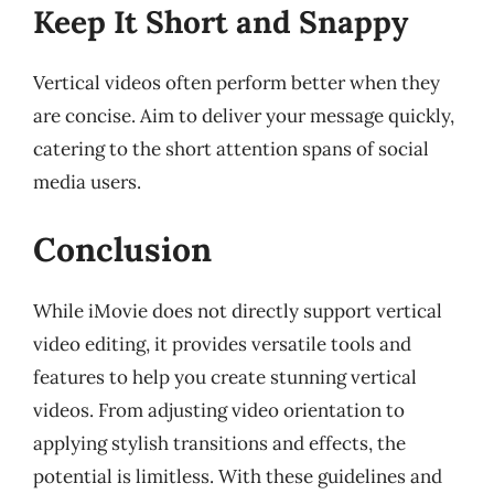
Keep It Short and Snappy
Vertical videos often perform better when they
are concise. Aim to deliver your message quickly,
catering to the short attention spans of social
media users.
Conclusion
While iMovie does not directly support vertical
video editing, it provides versatile tools and
features to help you create stunning vertical
videos. From adjusting video orientation to
applying stylish transitions and effects, the
potential is limitless. With these guidelines and