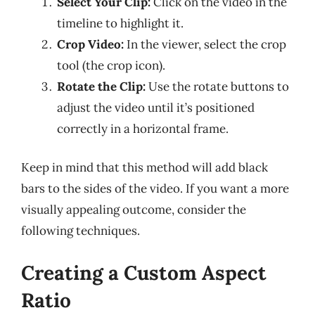
Select Your Clip:
Click on the video in the
timeline to highlight it.
Crop Video:
In the viewer, select the crop
tool (the crop icon).
Rotate the Clip:
Use the rotate buttons to
adjust the video until it’s positioned
correctly in a horizontal frame.
Keep in mind that this method will add black
bars to the sides of the video. If you want a more
visually appealing outcome, consider the
following techniques.
Creating a Custom Aspect
Ratio