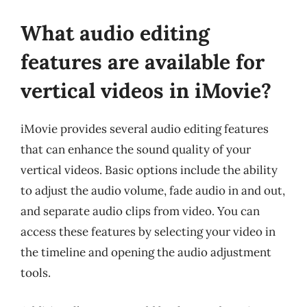
What audio editing
features are available for
vertical videos in iMovie?
iMovie provides several audio editing features
that can enhance the sound quality of your
vertical videos. Basic options include the ability
to adjust the audio volume, fade audio in and out,
and separate audio clips from video. You can
access these features by selecting your video in
the timeline and opening the audio adjustment
tools.