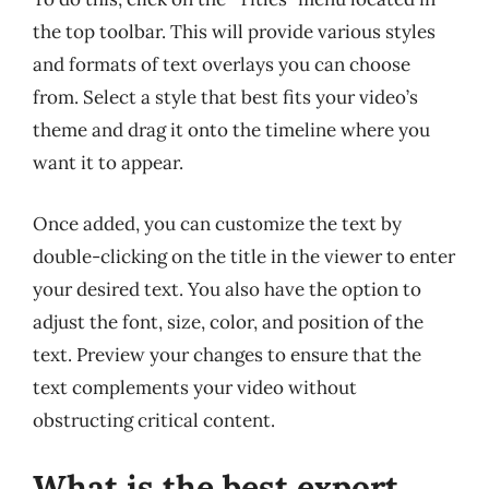
the top toolbar. This will provide various styles
and formats of text overlays you can choose
from. Select a style that best fits your video’s
theme and drag it onto the timeline where you
want it to appear.
Once added, you can customize the text by
double-clicking on the title in the viewer to enter
your desired text. You also have the option to
adjust the font, size, color, and position of the
text. Preview your changes to ensure that the
text complements your video without
obstructing critical content.
What is the best export