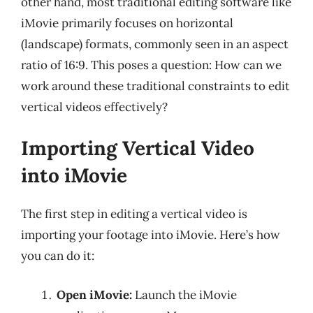
other hand, most traditional editing software like
iMovie primarily focuses on horizontal
(landscape) formats, commonly seen in an aspect
ratio of 16:9. This poses a question: How can we
work around these traditional constraints to edit
vertical videos effectively?
Importing Vertical Video
into iMovie
The first step in editing a vertical video is
importing your footage into iMovie. Here’s how
you can do it:
Open iMovie:
Launch the iMovie