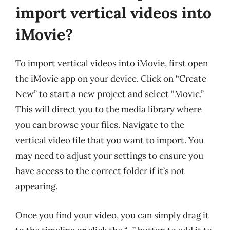
import vertical videos into
iMovie?
To import vertical videos into iMovie, first open
the iMovie app on your device. Click on “Create
New” to start a new project and select “Movie.”
This will direct you to the media library where
you can browse your files. Navigate to the
vertical video file that you want to import. You
may need to adjust your settings to ensure you
have access to the correct folder if it’s not
appearing.
Once you find your video, you can simply drag it