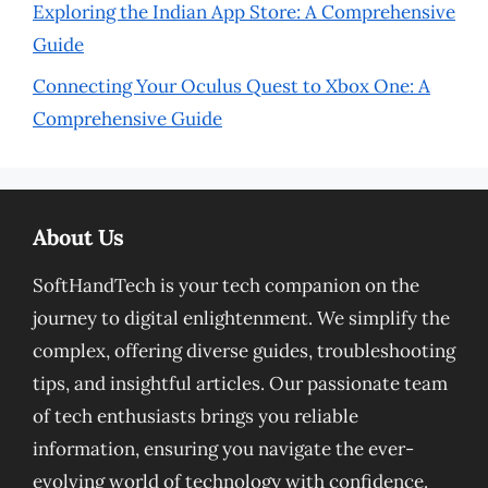
Exploring the Indian App Store: A Comprehensive
Guide
Connecting Your Oculus Quest to Xbox One: A
Comprehensive Guide
About Us
SoftHandTech is your tech companion on the
journey to digital enlightenment. We simplify the
complex, offering diverse guides, troubleshooting
tips, and insightful articles. Our passionate team
of tech enthusiasts brings you reliable
information, ensuring you navigate the ever-
evolving world of technology with confidence.