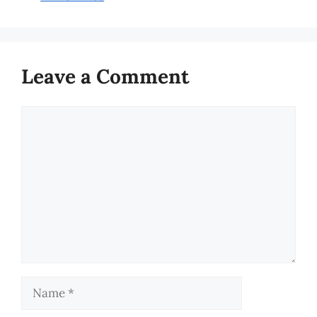
Leave a Comment
Comment
Name