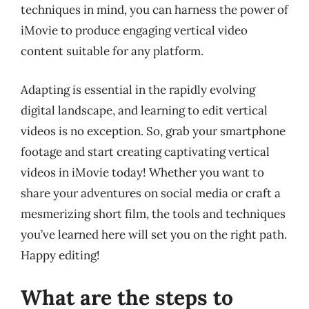
techniques in mind, you can harness the power of
iMovie to produce engaging vertical video
content suitable for any platform.
Adapting is essential in the rapidly evolving
digital landscape, and learning to edit vertical
videos is no exception. So, grab your smartphone
footage and start creating captivating vertical
videos in iMovie today! Whether you want to
share your adventures on social media or craft a
mesmerizing short film, the tools and techniques
you’ve learned here will set you on the right path.
Happy editing!
What are the steps to