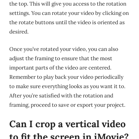
the top. This will give you access to the rotation
settings. You can rotate your video by clicking on
the rotate buttons until the video is oriented as
desired.
Once you’ve rotated your video, you can also
adjust the framing to ensure that the most
important parts of the video are centered.
Remember to play back your video periodically
to make sure everything looks as you want it to.
After you’re satisfied with the rotation and
framing, proceed to save or export your project.
Can I crop a vertical video
to fit the screen in iMovie?