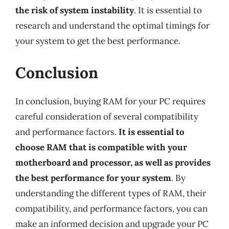
the risk of system instability
. It is essential to
research and understand the optimal timings for
your system to get the best performance.
Conclusion
In conclusion, buying RAM for your PC requires
careful consideration of several compatibility
and performance factors.
It is essential to
choose RAM that is compatible with your
motherboard and processor, as well as provides
the best performance for your system
. By
understanding the different types of RAM, their
compatibility, and performance factors, you can
make an informed decision and upgrade your PC