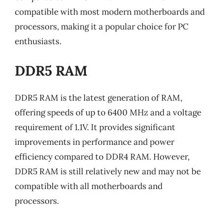
compatible with most modern motherboards and
processors, making it a popular choice for PC
enthusiasts.
DDR5 RAM
DDR5 RAM is the latest generation of RAM,
offering speeds of up to 6400 MHz and a voltage
requirement of 1.1V. It provides significant
improvements in performance and power
efficiency compared to DDR4 RAM. However,
DDR5 RAM is still relatively new and may not be
compatible with all motherboards and
processors.