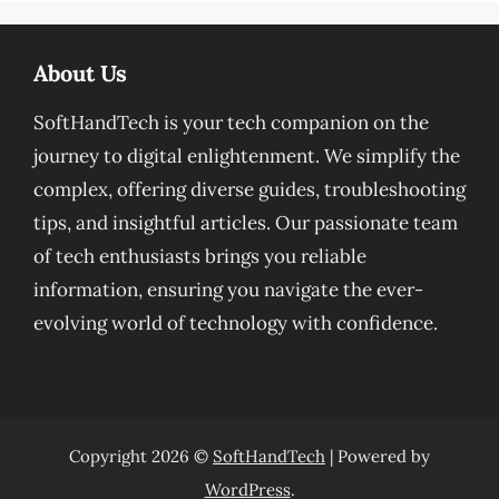
About Us
SoftHandTech is your tech companion on the
journey to digital enlightenment. We simplify the
complex, offering diverse guides, troubleshooting
tips, and insightful articles. Our passionate team
of tech enthusiasts brings you reliable
information, ensuring you navigate the ever-
evolving world of technology with confidence.
Copyright 2026 ©
SoftHandTech
| Powered by
WordPress
.