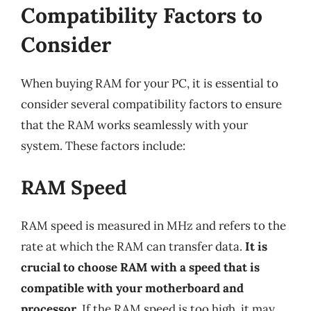
Compatibility Factors to
Consider
When buying RAM for your PC, it is essential to
consider several compatibility factors to ensure
that the RAM works seamlessly with your
system. These factors include:
RAM Speed
RAM speed is measured in MHz and refers to the
rate at which the RAM can transfer data.
It is
crucial to choose RAM with a speed that is
compatible with your motherboard and
processor
. If the RAM speed is too high, it may