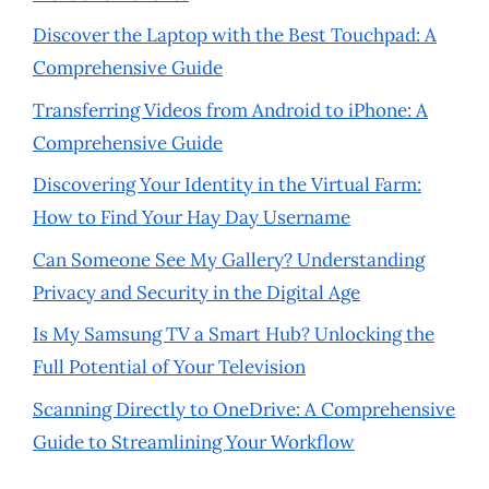
Discover the Laptop with the Best Touchpad: A
Comprehensive Guide
Transferring Videos from Android to iPhone: A
Comprehensive Guide
Discovering Your Identity in the Virtual Farm:
How to Find Your Hay Day Username
Can Someone See My Gallery? Understanding
Privacy and Security in the Digital Age
Is My Samsung TV a Smart Hub? Unlocking the
Full Potential of Your Television
Scanning Directly to OneDrive: A Comprehensive
Guide to Streamlining Your Workflow