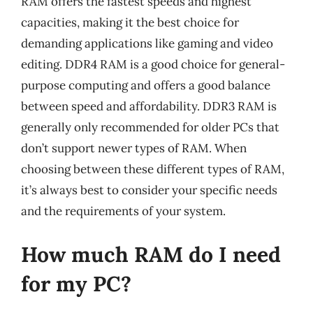
RAM offers the fastest speeds and highest
capacities, making it the best choice for
demanding applications like gaming and video
editing. DDR4 RAM is a good choice for general-
purpose computing and offers a good balance
between speed and affordability. DDR3 RAM is
generally only recommended for older PCs that
don’t support newer types of RAM. When
choosing between these different types of RAM,
it’s always best to consider your specific needs
and the requirements of your system.
How much RAM do I need
for my PC?