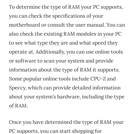
To determine the type of RAM your PC supports,
you can check the specifications of your
motherboard or consult the user manual. You can
also check the existing RAM modules in your PC
to see what type they are and what speed they
operate at. Additionally, you can use online tools
or software to scan your system and provide
information about the type of RAM it supports.
Some popular online tools include CPU-Z and
Speccy, which can provide detailed information
about your system’s hardware, including the type
of RAM.
Once you have determined the type of RAM your
PC supports, you can start shopping for