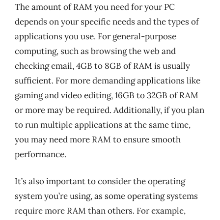
The amount of RAM you need for your PC
depends on your specific needs and the types of
applications you use. For general-purpose
computing, such as browsing the web and
checking email, 4GB to 8GB of RAM is usually
sufficient. For more demanding applications like
gaming and video editing, 16GB to 32GB of RAM
or more may be required. Additionally, if you plan
to run multiple applications at the same time,
you may need more RAM to ensure smooth
performance.
It’s also important to consider the operating
system you’re using, as some operating systems
require more RAM than others. For example,