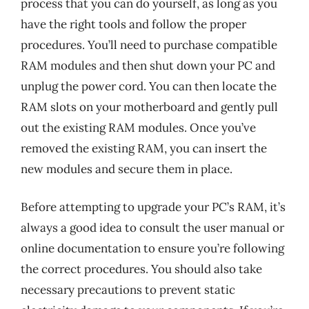
process that you can do yourself, as long as you
have the right tools and follow the proper
procedures. You’ll need to purchase compatible
RAM modules and then shut down your PC and
unplug the power cord. You can then locate the
RAM slots on your motherboard and gently pull
out the existing RAM modules. Once you’ve
removed the existing RAM, you can insert the
new modules and secure them in place.
Before attempting to upgrade your PC’s RAM, it’s
always a good idea to consult the user manual or
online documentation to ensure you’re following
the correct procedures. You should also take
necessary precautions to prevent static