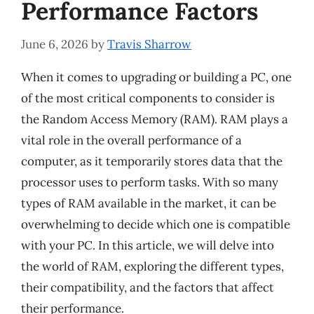
Performance Factors
June 6, 2026
by
Travis Sharrow
When it comes to upgrading or building a PC, one
of the most critical components to consider is
the Random Access Memory (RAM). RAM plays a
vital role in the overall performance of a
computer, as it temporarily stores data that the
processor uses to perform tasks. With so many
types of RAM available in the market, it can be
overwhelming to decide which one is compatible
with your PC. In this article, we will delve into
the world of RAM, exploring the different types,
their compatibility, and the factors that affect
their performance.