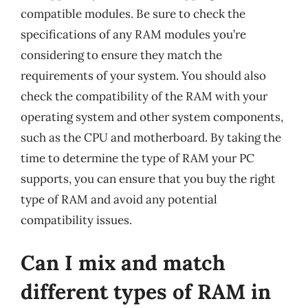
compatible modules. Be sure to check the
specifications of any RAM modules you’re
considering to ensure they match the
requirements of your system. You should also
check the compatibility of the RAM with your
operating system and other system components,
such as the CPU and motherboard. By taking the
time to determine the type of RAM your PC
supports, you can ensure that you buy the right
type of RAM and avoid any potential
compatibility issues.
Can I mix and match
different types of RAM in