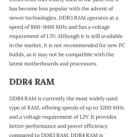
has become less popular with the advent of
newer technologies. DDR3 RAM operates at a
speed of 800-1600 MHz and has a voltage
requirement of 1.5V. Although it is still available
in the market, it is not recommended for new PC
builds, as it may not be compatible with the
latest motherboards and processors.
DDR4 RAM
DDR4 RAM is currently the most widely used
type of RAM, offering speeds of up to 3200 MHz
and a voltage requirement of 1.2V. It provides
better performance and power efficiency
compared to DDR3 RAM. DDR4 RAM is