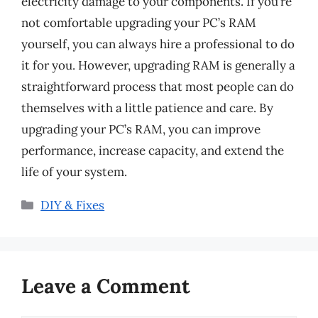
electricity damage to your components. If you’re
not comfortable upgrading your PC’s RAM
yourself, you can always hire a professional to do
it for you. However, upgrading RAM is generally a
straightforward process that most people can do
themselves with a little patience and care. By
upgrading your PC’s RAM, you can improve
performance, increase capacity, and extend the
life of your system.
Categories
DIY & Fixes
Leave a Comment