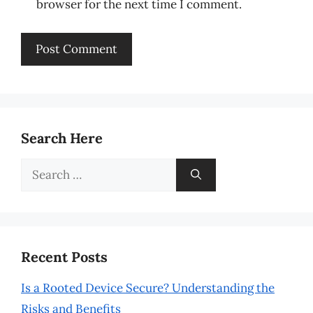
browser for the next time I comment.
Search Here
Search
for:
Recent Posts
Is a Rooted Device Secure? Understanding the
Risks and Benefits