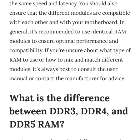
the same speed and latency. You should also
ensure that the different modules are compatible
with each other and with your motherboard. In
general, it’s recommended to use identical RAM
modules to ensure optimal performance and
compatibility. If you’re unsure about what type of
RAM to use or how to mix and match different
modules, it’s always best to consult the user
manual or contact the manufacturer for advice.
What is the difference
between DDR3, DDR4, and
DDR5 RAM?