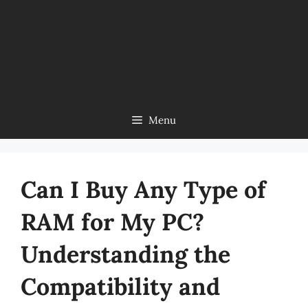
Menu
Can I Buy Any Type of
RAM for My PC?
Understanding the
Compatibility and