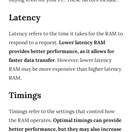
Latency
Latency refers to the time it takes for the RAM to
respond to a request.
Lower latency RAM
provides better performance, as it allows for
faster data transfer
. However, lower latency
RAM may be more expensive than higher latency
RAM.
Timings
Timings refer to the settings that control how
the RAM operates.
Optimal timings can provide
better performance, but they may also increase