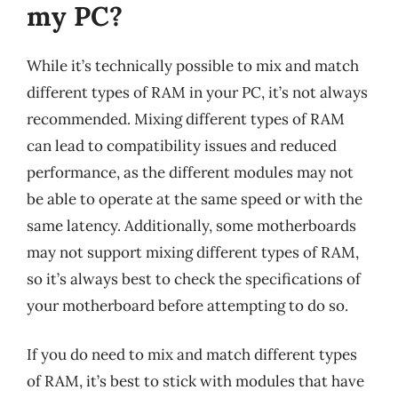
my PC?
While it’s technically possible to mix and match
different types of RAM in your PC, it’s not always
recommended. Mixing different types of RAM
can lead to compatibility issues and reduced
performance, as the different modules may not
be able to operate at the same speed or with the
same latency. Additionally, some motherboards
may not support mixing different types of RAM,
so it’s always best to check the specifications of
your motherboard before attempting to do so.
If you do need to mix and match different types
of RAM, it’s best to stick with modules that have