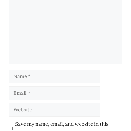
Comment
Name
Email
Website
Save my name, email, and website in this