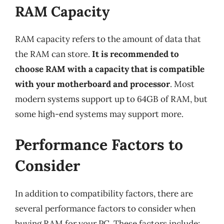
RAM Capacity
RAM capacity refers to the amount of data that
the RAM can store.
It is recommended to
choose RAM with a capacity that is compatible
with your motherboard and processor
. Most
modern systems support up to 64GB of RAM, but
some high-end systems may support more.
Performance Factors to
Consider
In addition to compatibility factors, there are
several performance factors to consider when
buying RAM for your PC. These factors include: