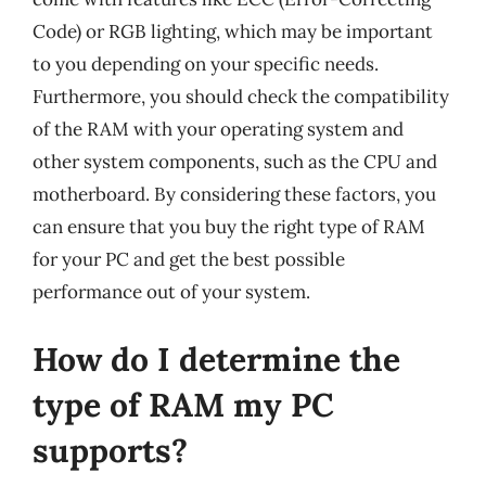
Code) or RGB lighting, which may be important
to you depending on your specific needs.
Furthermore, you should check the compatibility
of the RAM with your operating system and
other system components, such as the CPU and
motherboard. By considering these factors, you
can ensure that you buy the right type of RAM
for your PC and get the best possible
performance out of your system.
How do I determine the
type of RAM my PC
supports?