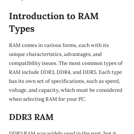
Introduction to RAM
Types
RAM comes in various forms, each with its
unique characteristics, advantages, and
compatibility issues. The most common types of
RAM include DDR3, DDR4, and DDR5. Each type
has its own set of specifications, such as speed,
voltage, and capacity, which must be considered
when selecting RAM for your PC.
DDR3 RAM
DDR3 RAM was widely used in the past, but it