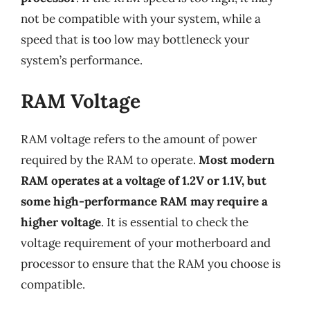
not be compatible with your system, while a
speed that is too low may bottleneck your
system’s performance.
RAM Voltage
RAM voltage refers to the amount of power
required by the RAM to operate.
Most modern
RAM operates at a voltage of 1.2V or 1.1V, but
some high-performance RAM may require a
higher voltage
. It is essential to check the
voltage requirement of your motherboard and
processor to ensure that the RAM you choose is
compatible.