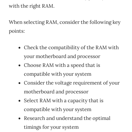
with the right RAM.
When selecting RAM, consider the following key
points:
Check the compatibility of the RAM with
your motherboard and processor
Choose RAM with a speed that is
compatible with your system
Consider the voltage requirement of your
motherboard and processor
Select RAM with a capacity that is
compatible with your system
Research and understand the optimal
timings for your system