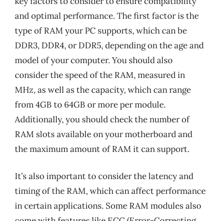
key factors to consider to ensure compatibility
and optimal performance. The first factor is the
type of RAM your PC supports, which can be
DDR3, DDR4, or DDR5, depending on the age and
model of your computer. You should also
consider the speed of the RAM, measured in
MHz, as well as the capacity, which can range
from 4GB to 64GB or more per module.
Additionally, you should check the number of
RAM slots available on your motherboard and
the maximum amount of RAM it can support.
It’s also important to consider the latency and
timing of the RAM, which can affect performance
in certain applications. Some RAM modules also
come with features like ECC (Error-Correcting