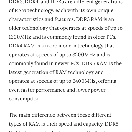
DDR3, DDR4, and DDR5 are different generations
of RAM technology, each with its own unique
characteristics and features. DDR3 RAM is an
older technology that operates at speeds of up to
1600MHz and is commonly found in older PCs.
DDR4 RAM is a more modern technology that
operates at speeds of up to 3200MHz and is
commonly found in newer PCs. DDR5 RAM is the
latest generation of RAM technology and
operates at speeds of up to 6400MHz, offering
even faster performance and lower power
consumption.
The main difference between these different
types of RAM is their speed and capacity. DDR5