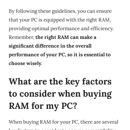
By following these guidelines, you can ensure
that your PC is equipped with the right RAM,
providing optimal performance and efficiency.
Remember,
the right RAM can make a
significant difference in the overall
performance of your PC, so it is essential to
choose wisely
.
What are the key factors
to consider when buying
RAM for my PC?
When buying RAM for your PC, there are several