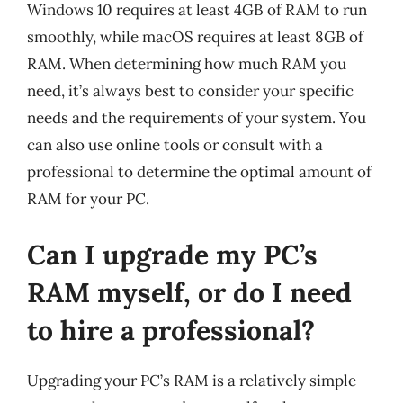
Windows 10 requires at least 4GB of RAM to run
smoothly, while macOS requires at least 8GB of
RAM. When determining how much RAM you
need, it’s always best to consider your specific
needs and the requirements of your system. You
can also use online tools or consult with a
professional to determine the optimal amount of
RAM for your PC.
Can I upgrade my PC’s
RAM myself, or do I need
to hire a professional?
Upgrading your PC’s RAM is a relatively simple