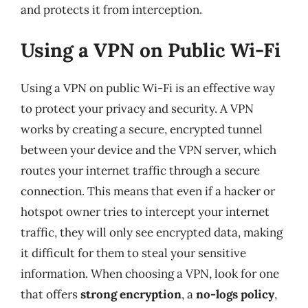
and protects it from interception.
Using a VPN on Public Wi-Fi
Using a VPN on public Wi-Fi is an effective way
to protect your privacy and security. A VPN
works by creating a secure, encrypted tunnel
between your device and the VPN server, which
routes your internet traffic through a secure
connection. This means that even if a hacker or
hotspot owner tries to intercept your internet
traffic, they will only see encrypted data, making
it difficult for them to steal your sensitive
information. When choosing a VPN, look for one
that offers
strong encryption
, a
no-logs policy
,