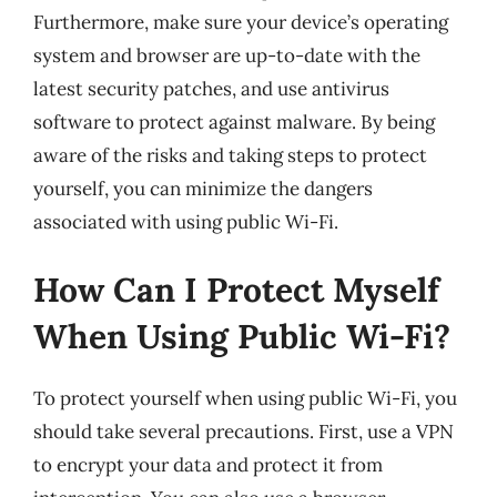
Furthermore, make sure your device’s operating
system and browser are up-to-date with the
latest security patches, and use antivirus
software to protect against malware. By being
aware of the risks and taking steps to protect
yourself, you can minimize the dangers
associated with using public Wi-Fi.
How Can I Protect Myself
When Using Public Wi-Fi?
To protect yourself when using public Wi-Fi, you
should take several precautions. First, use a VPN
to encrypt your data and protect it from