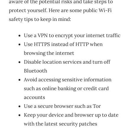
aware of the potential risks and take steps to
protect yourself. Here are some public Wi-Fi
safety tips to keep in mind:
Use a VPN to encrypt your internet traffic
Use HTTPS instead of HTTP when
browsing the internet
Disable location services and turn off
Bluetooth
Avoid accessing sensitive information
such as online banking or credit card
accounts
Use a secure browser such as Tor
Keep your device and browser up to date
with the latest security patches