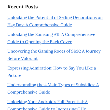
Recent Posts
Unlocking the Potential of Selling Decorations on
Hay Day: A Comprehensive Guide
Unlocking the Samsung A11: A Comprehensive
Guide to Opening the Back Cover
Uncovering the Gaming Roots of SicK: A Journey
Before Valorant
Expressing Admiration: How to Say You Like a
Picture
Understanding the 4 Main Types of Subsidies: A
Comprehensive Guide
Unlocking Your Android’s Full Potential: A
Comprehensive Guide to Increasing GHz