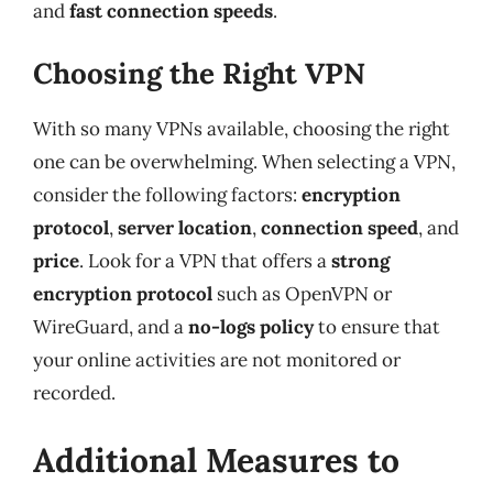
and
fast connection speeds
.
Choosing the Right VPN
With so many VPNs available, choosing the right
one can be overwhelming. When selecting a VPN,
consider the following factors:
encryption
protocol
,
server location
,
connection speed
, and
price
. Look for a VPN that offers a
strong
encryption protocol
such as OpenVPN or
WireGuard, and a
no-logs policy
to ensure that
your online activities are not monitored or
recorded.
Additional Measures to