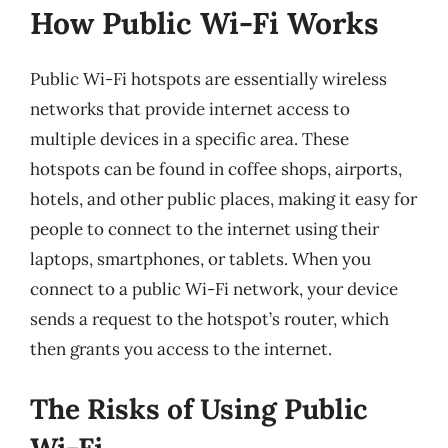
How Public Wi-Fi Works
Public Wi-Fi hotspots are essentially wireless
networks that provide internet access to
multiple devices in a specific area. These
hotspots can be found in coffee shops, airports,
hotels, and other public places, making it easy for
people to connect to the internet using their
laptops, smartphones, or tablets. When you
connect to a public Wi-Fi network, your device
sends a request to the hotspot’s router, which
then grants you access to the internet.
The Risks of Using Public
Wi-Fi