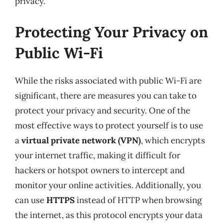
privacy.
Protecting Your Privacy on
Public Wi-Fi
While the risks associated with public Wi-Fi are
significant, there are measures you can take to
protect your privacy and security. One of the
most effective ways to protect yourself is to use
a
virtual private network (VPN)
, which encrypts
your internet traffic, making it difficult for
hackers or hotspot owners to intercept and
monitor your online activities. Additionally, you
can use
HTTPS
instead of HTTP when browsing
the internet, as this protocol encrypts your data