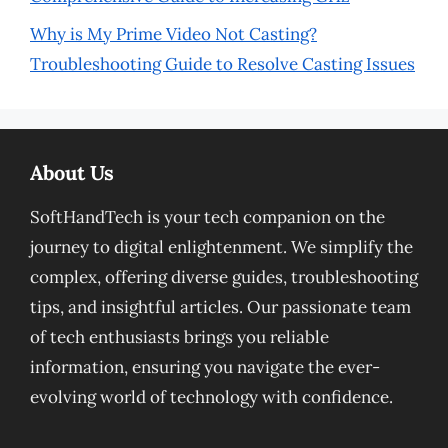
Why is My Prime Video Not Casting?
Troubleshooting Guide to Resolve Casting Issues
About Us
SoftHandTech is your tech companion on the
journey to digital enlightenment. We simplify the
complex, offering diverse guides, troubleshooting
tips, and insightful articles. Our passionate team
of tech enthusiasts brings you reliable
information, ensuring you navigate the ever-
evolving world of technology with confidence.