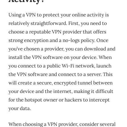
Using a VPN to protect your online activity is
relatively straightforward. First, you need to
choose a reputable VPN provider that offers
strong encryption and a no-logs policy. Once
you’ve chosen a provider, you can download and
install the VPN software on your device. When
you connect to a public Wi-Fi network, launch
the VPN software and connect to a server. This
will create a secure, encrypted tunnel between
your device and the internet, making it difficult
for the hotspot owner or hackers to intercept
your data.
When choosing a VPN provider, consider several