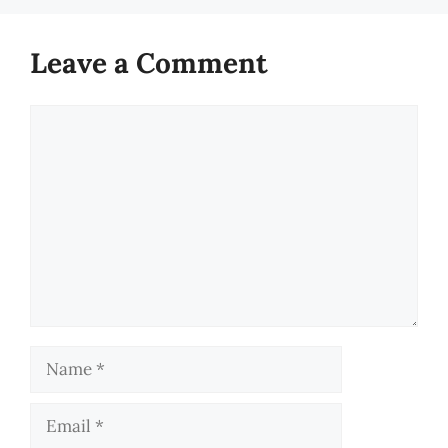
Leave a Comment
Comment
Name
Email