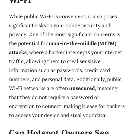
While public Wi-Fi is convenient, it also poses
significant risks to your online security and
privacy. One of the most significant concerns is
the potential for
man-in-the-middle (MITM)
attacks
, where a hacker intercepts your internet
traffic, allowing them to steal sensitive
information such as passwords, credit card
numbers, and personal data. Additionally, public
Wi-Fi networks are often
unsecured
, meaning
that they do not require a password or
encryption to connect, making it easy for hackers
to access your device and steal your data.
Can Hotspot Owners See