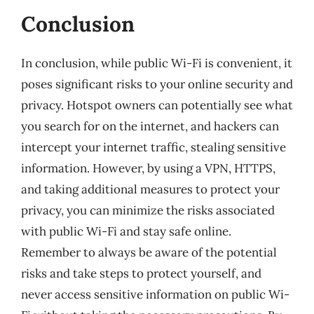
Conclusion
In conclusion, while public Wi-Fi is convenient, it
poses significant risks to your online security and
privacy. Hotspot owners can potentially see what
you search for on the internet, and hackers can
intercept your internet traffic, stealing sensitive
information. However, by using a VPN, HTTPS,
and taking additional measures to protect your
privacy, you can minimize the risks associated
with public Wi-Fi and stay safe online.
Remember to always be aware of the potential
risks and take steps to protect yourself, and
never access sensitive information on public Wi-