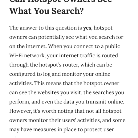
What You Search?
The answer to this question is
yes
, hotspot
owners can potentially see what you search for
on the internet. When you connect to a public
Wi-Fi network, your internet traffic is routed
through the hotspot’s router, which can be
configured to log and monitor your online
activities. This means that the hotspot owner
can see the websites you visit, the searches you
perform, and even the data you transmit online.
However, it’s worth noting that not all hotspot
owners monitor their users’ activities, and some
may have measures in place to protect user