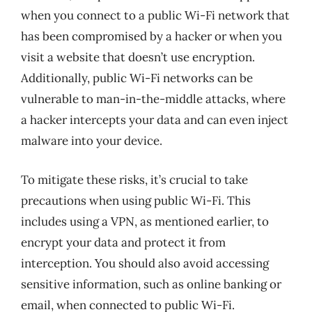
when you connect to a public Wi-Fi network that
has been compromised by a hacker or when you
visit a website that doesn’t use encryption.
Additionally, public Wi-Fi networks can be
vulnerable to man-in-the-middle attacks, where
a hacker intercepts your data and can even inject
malware into your device.
To mitigate these risks, it’s crucial to take
precautions when using public Wi-Fi. This
includes using a VPN, as mentioned earlier, to
encrypt your data and protect it from
interception. You should also avoid accessing
sensitive information, such as online banking or
email, when connected to public Wi-Fi.