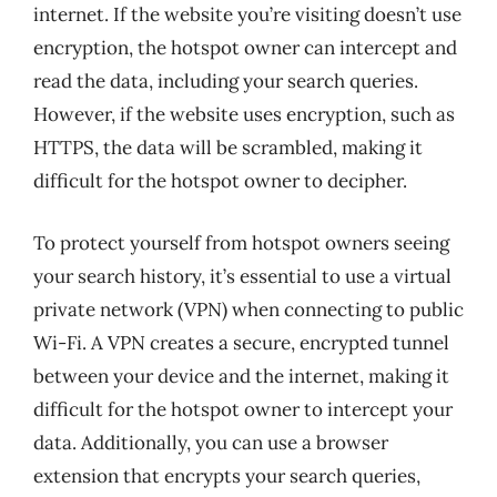
internet. If the website you’re visiting doesn’t use
encryption, the hotspot owner can intercept and
read the data, including your search queries.
However, if the website uses encryption, such as
HTTPS, the data will be scrambled, making it
difficult for the hotspot owner to decipher.
To protect yourself from hotspot owners seeing
your search history, it’s essential to use a virtual
private network (VPN) when connecting to public
Wi-Fi. A VPN creates a secure, encrypted tunnel
between your device and the internet, making it
difficult for the hotspot owner to intercept your
data. Additionally, you can use a browser
extension that encrypts your search queries,