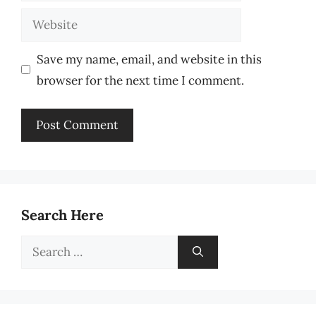
Website
Save my name, email, and website in this
browser for the next time I comment.
Search Here
Search
for: