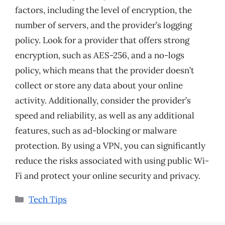
factors, including the level of encryption, the
number of servers, and the provider’s logging
policy. Look for a provider that offers strong
encryption, such as AES-256, and a no-logs
policy, which means that the provider doesn’t
collect or store any data about your online
activity. Additionally, consider the provider’s
speed and reliability, as well as any additional
features, such as ad-blocking or malware
protection. By using a VPN, you can significantly
reduce the risks associated with using public Wi-
Fi and protect your online security and privacy.
Categories
Tech Tips