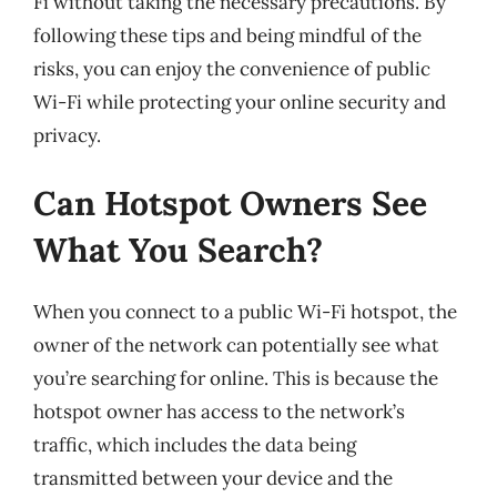
Fi without taking the necessary precautions. By
following these tips and being mindful of the
risks, you can enjoy the convenience of public
Wi-Fi while protecting your online security and
privacy.
Can Hotspot Owners See
What You Search?
When you connect to a public Wi-Fi hotspot, the
owner of the network can potentially see what
you’re searching for online. This is because the
hotspot owner has access to the network’s
traffic, which includes the data being
transmitted between your device and the