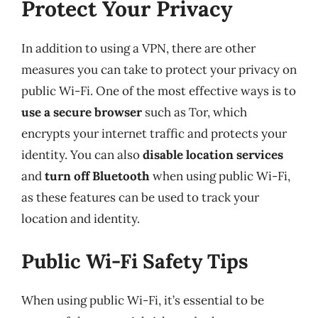
Protect Your Privacy
In addition to using a VPN, there are other
measures you can take to protect your privacy on
public Wi-Fi. One of the most effective ways is to
use a secure browser
such as Tor, which
encrypts your internet traffic and protects your
identity. You can also
disable location services
and
turn off Bluetooth
when using public Wi-Fi,
as these features can be used to track your
location and identity.
Public Wi-Fi Safety Tips
When using public Wi-Fi, it’s essential to be