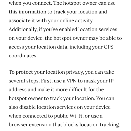
when you connect. The hotspot owner can use
this information to track your location and
associate it with your online activity.
Additionally, if you’ve enabled location services
on your device, the hotspot owner may be able to
access your location data, including your GPS
coordinates.
To protect your location privacy, you can take
several steps. First, use a VPN to mask your IP
address and make it more difficult for the
hotspot owner to track your location. You can
also disable location services on your device
when connected to public Wi-Fi, or use a
browser extension that blocks location tracking.