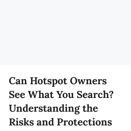
Can Hotspot Owners
See What You Search?
Understanding the
Risks and Protections