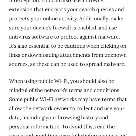
interception. You can also use a browser
extension that encrypts your search queries and
protects your online activity. Additionally, make
sure your device’s firewall is enabled, and use
antivirus software to protect against malware.
It’s also essential to be cautious when clicking on
links or downloading attachments from unknown
sources, as these can be used to spread malware.
When using public Wi-Fi, you should also be
mindful of the network’s terms and conditions.
Some public Wi-Fi networks may have terms that
allow the network owner to collect and use your
data, including your browsing history and
personal information. To avoid this, read the
terms and conditions carefully before connecting