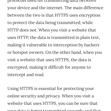
protocols used for transmitting data between
your device and the internet. The main difference
between the two is that HTTPS uses encryption
to protect the data being transmitted, while
HTTP does not. When you visit a website that
uses HTTP, the data is transmitted in plain text,
making it vulnerable to interception by hackers
or hotspot owners. On the other hand, when you
visit a website that uses HTTPS, the data is
encrypted, making it difficult for anyone to
intercept and read.
Using HTTPS is essential for protecting your
online security and privacy. When you visit a
website that uses HTTPS, you can be sure that
your data is being transmitted securely and that