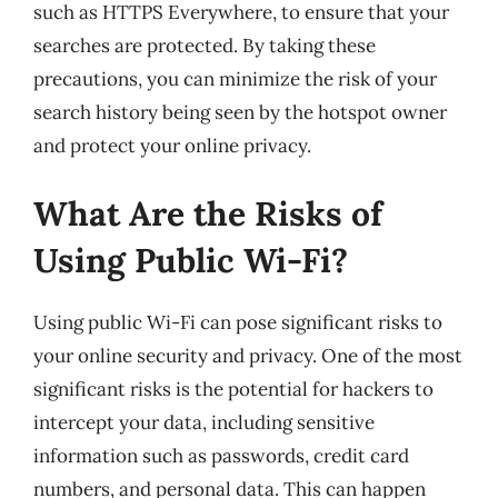
such as HTTPS Everywhere, to ensure that your
searches are protected. By taking these
precautions, you can minimize the risk of your
search history being seen by the hotspot owner
and protect your online privacy.
What Are the Risks of
Using Public Wi-Fi?
Using public Wi-Fi can pose significant risks to
your online security and privacy. One of the most
significant risks is the potential for hackers to
intercept your data, including sensitive
information such as passwords, credit card
numbers, and personal data. This can happen