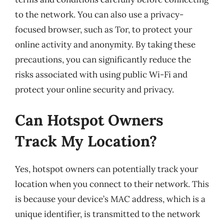
to the network. You can also use a privacy-
focused browser, such as Tor, to protect your
online activity and anonymity. By taking these
precautions, you can significantly reduce the
risks associated with using public Wi-Fi and
protect your online security and privacy.
Can Hotspot Owners
Track My Location?
Yes, hotspot owners can potentially track your
location when you connect to their network. This
is because your device’s MAC address, which is a
unique identifier, is transmitted to the network