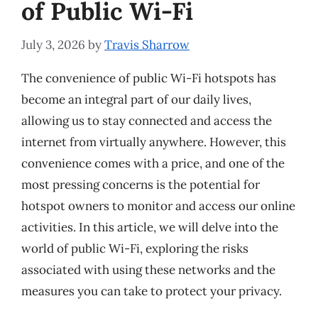
of Public Wi-Fi
July 3, 2026
by
Travis Sharrow
The convenience of public Wi-Fi hotspots has
become an integral part of our daily lives,
allowing us to stay connected and access the
internet from virtually anywhere. However, this
convenience comes with a price, and one of the
most pressing concerns is the potential for
hotspot owners to monitor and access our online
activities. In this article, we will delve into the
world of public Wi-Fi, exploring the risks
associated with using these networks and the
measures you can take to protect your privacy.