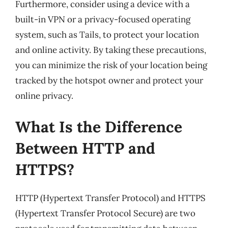
Furthermore, consider using a device with a
built-in VPN or a privacy-focused operating
system, such as Tails, to protect your location
and online activity. By taking these precautions,
you can minimize the risk of your location being
tracked by the hotspot owner and protect your
online privacy.
What Is the Difference
Between HTTP and
HTTPS?
HTTP (Hypertext Transfer Protocol) and HTTPS
(Hypertext Transfer Protocol Secure) are two