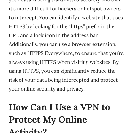
it’s more difficult for hackers or hotspot owners
to intercept. You can identify a website that uses
HTTPS by looking for the “https” prefix in the
URL and a lock icon in the address bar.
Additionally, you can use a browser extension,
such as HTTPS Everywhere, to ensure that you’re
always using HTTPS when visiting websites. By
using HTTPS, you can significantly reduce the
risk of your data being intercepted and protect
your online security and privacy.
How Can I Use a VPN to
Protect My Online
Activity?