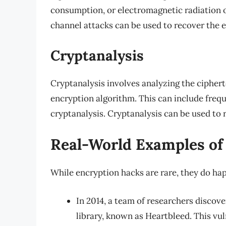
consumption, or electromagnetic radiation o
channel attacks can be used to recover the e
Cryptanalysis
Cryptanalysis involves analyzing the ciphert
encryption algorithm. This can include freque
cryptanalysis. Cryptanalysis can be used to 
Real-World Examples of
While encryption hacks are rare, they do ha
In 2014, a team of researchers discov
library, known as Heartbleed. This vul