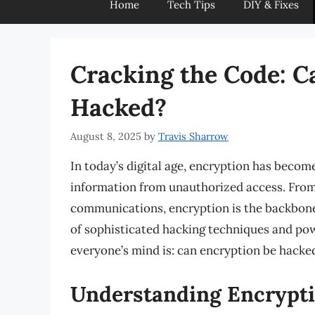
Home
Tech Tips
DIY & Fixes
Cracking the Code: C
Hacked?
August 8, 2025
by
Travis Sharrow
In today’s digital age, encryption has become
information from unauthorized access. From 
communications, encryption is the backbone 
of sophisticated hacking techniques and pow
everyone’s mind is: can encryption be hacke
Understanding Encrypt