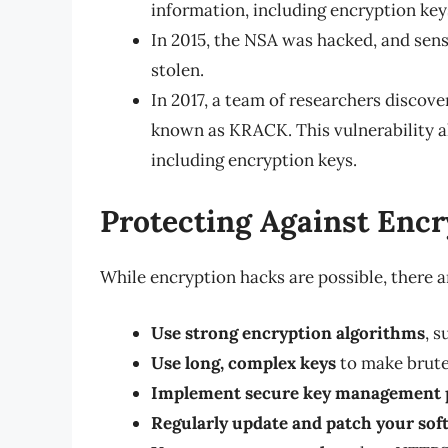
information, including encryption key
In 2015, the NSA was hacked, and sens
stolen.
In 2017, a team of researchers discove
known as KRACK. This vulnerability a
including encryption keys.
Protecting Against Enc
While encryption hacks are possible, there a
Use strong encryption algorithms
, 
Use long, complex keys
to make brute 
Implement secure key management p
Regularly update and patch your sof