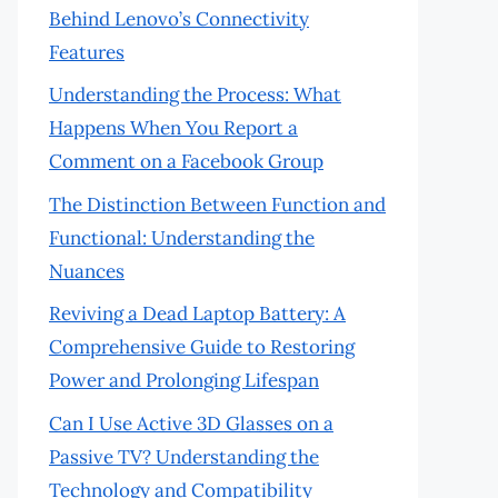
Behind Lenovo’s Connectivity
Features
Understanding the Process: What
Happens When You Report a
Comment on a Facebook Group
The Distinction Between Function and
Functional: Understanding the
Nuances
Reviving a Dead Laptop Battery: A
Comprehensive Guide to Restoring
Power and Prolonging Lifespan
Can I Use Active 3D Glasses on a
Passive TV? Understanding the
Technology and Compatibility