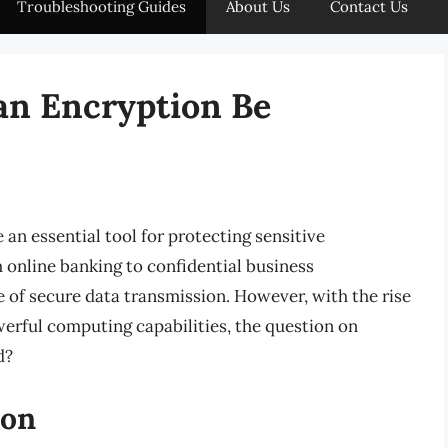
Troubleshooting Guides
About Us
Contact Us
an Encryption Be
 an essential tool for protecting sensitive
online banking to confidential business
of secure data transmission. However, with the rise
erful computing capabilities, the question on
d?
ion