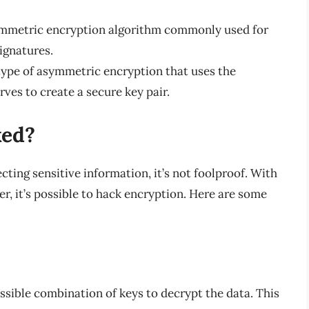
mmetric encryption algorithm commonly used for
ignatures.
type of asymmetric encryption that uses the
rves to create a secure key pair.
ked?
cting sensitive information, it’s not foolproof. With
, it’s possible to hack encryption. Here are some
ossible combination of keys to decrypt the data. This