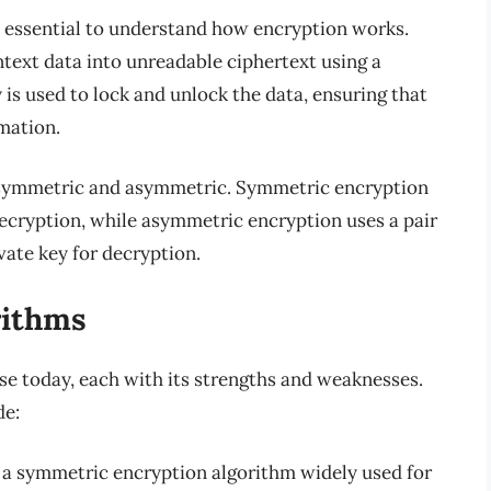
’s essential to understand how encryption works.
ntext data into unreadable ciphertext using a
 is used to lock and unlock the data, ensuring that
mation.
: symmetric and asymmetric. Symmetric encryption
ecryption, while asymmetric encryption uses a pair
ivate key for decryption.
rithms
se today, each with its strengths and weaknesses.
de:
a symmetric encryption algorithm widely used for