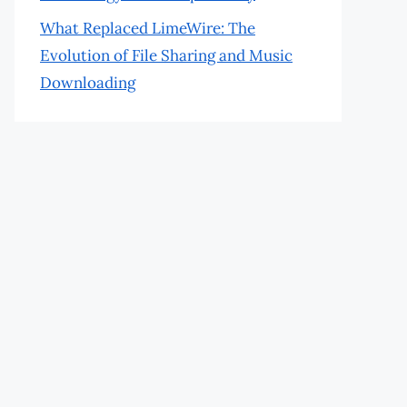
What Replaced LimeWire: The
Evolution of File Sharing and Music
Downloading