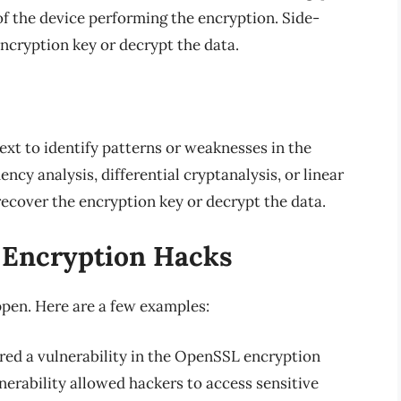
f the device performing the encryption. Side-
ncryption key or decrypt the data.
ext to identify patterns or weaknesses in the
ncy analysis, differential cryptanalysis, or linear
recover the encryption key or decrypt the data.
 Encryption Hacks
ppen. Here are a few examples:
ered a vulnerability in the OpenSSL encryption
nerability allowed hackers to access sensitive