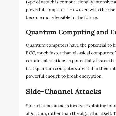
type of attack is computationally intensive 
powerful computers. However, with the rise
become more feasible in the future.
Quantum Computing and E
Quantum computers have the potential to br
ECC, much faster than classical computers.
certain calculations exponentially faster th
that quantum computers are still in their in
powerful enough to break encryption.
Side-Channel Attacks
Side-channel attacks involve exploiting inf
algorithm, rather than the algorithm itself.