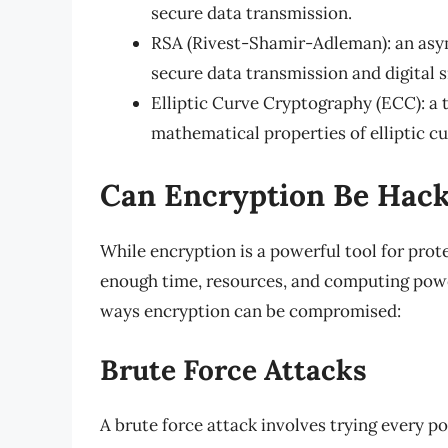
secure data transmission.
RSA (Rivest-Shamir-Adleman): an asy
secure data transmission and digital s
Elliptic Curve Cryptography (ECC): a 
mathematical properties of elliptic cu
Can Encryption Be Hac
While encryption is a powerful tool for prote
enough time, resources, and computing power
ways encryption can be compromised:
Brute Force Attacks
A brute force attack involves trying every p