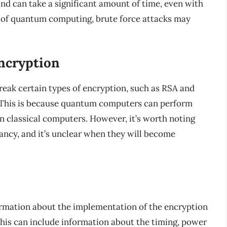
and can take a significant amount of time, even with
 of quantum computing, brute force attacks may
ncryption
eak certain types of encryption, such as RSA and
 This is because quantum computers can perform
an classical computers. However, it’s worth noting
fancy, and it’s unclear when they will become
ormation about the implementation of the encryption
 This can include information about the timing, power