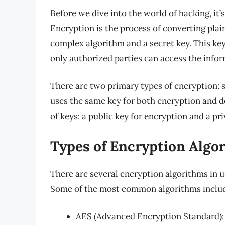
Before we dive into the world of hacking, it
Encryption is the process of converting plai
complex algorithm and a secret key. This key
only authorized parties can access the infor
There are two primary types of encryption
uses the same key for both encryption and d
of keys: a public key for encryption and a pr
Types of Encryption Algo
There are several encryption algorithms in u
Some of the most common algorithms inclu
AES (Advanced Encryption Standard): 