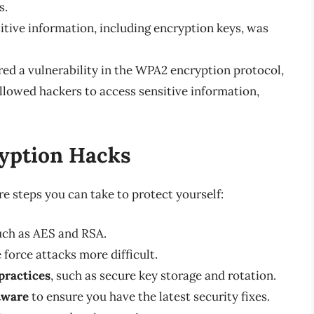
s.
itive information, including encryption keys, was
red a vulnerability in the WPA2 encryption protocol,
llowed hackers to access sensitive information,
ryption Hacks
re steps you can take to protect yourself:
such as AES and RSA.
force attacks more difficult.
ractices
, such as secure key storage and rotation.
tware
to ensure you have the latest security fixes.