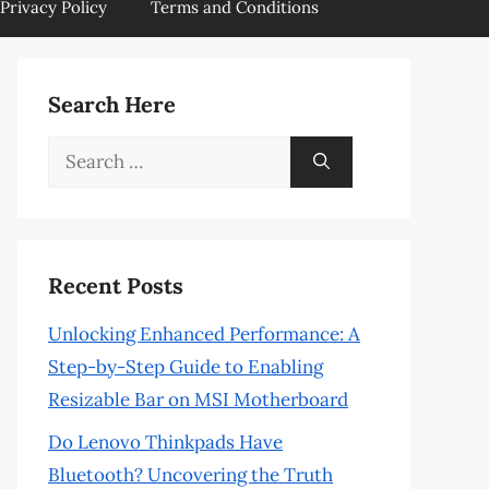
Privacy Policy
Terms and Conditions
Search Here
Search
for:
Recent Posts
Unlocking Enhanced Performance: A
Step-by-Step Guide to Enabling
Resizable Bar on MSI Motherboard
Do Lenovo Thinkpads Have
Bluetooth? Uncovering the Truth