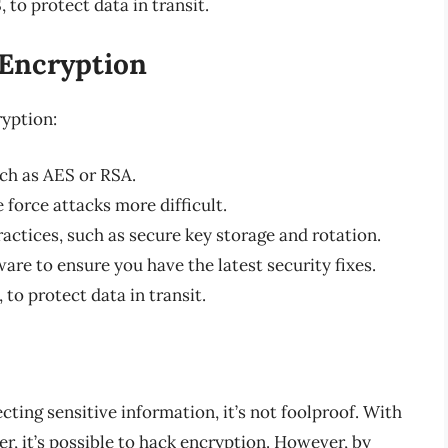
 to protect data in transit.
 Encryption
ryption:
ch as AES or RSA.
 force attacks more difficult.
tices, such as secure key storage and rotation.
are to ensure you have the latest security fixes.
to protect data in transit.
cting sensitive information, it’s not foolproof. With
, it’s possible to hack encryption. However, by