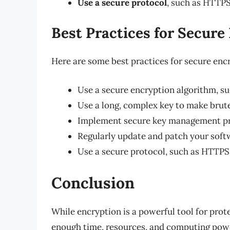
Use a secure protocol
, such as HTTPS,
Best Practices for Secure
Here are some best practices for secure enc
Use a secure encryption algorithm, su
Use a long, complex key to make brute
Implement secure key management prac
Regularly update and patch your softw
Use a secure protocol, such as HTTPS, 
Conclusion
While encryption is a powerful tool for prote
enough time, resources, and computing power