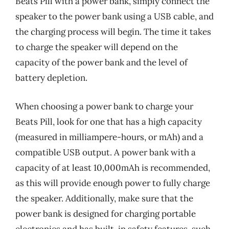
Beats Pill with a power bank, simply connect the
speaker to the power bank using a USB cable, and
the charging process will begin. The time it takes
to charge the speaker will depend on the
capacity of the power bank and the level of
battery depletion.
When choosing a power bank to charge your
Beats Pill, look for one that has a high capacity
(measured in milliampere-hours, or mAh) and a
compatible USB output. A power bank with a
capacity of at least 10,000mAh is recommended,
as this will provide enough power to fully charge
the speaker. Additionally, make sure that the
power bank is designed for charging portable
electronics and has built-in safety features, such