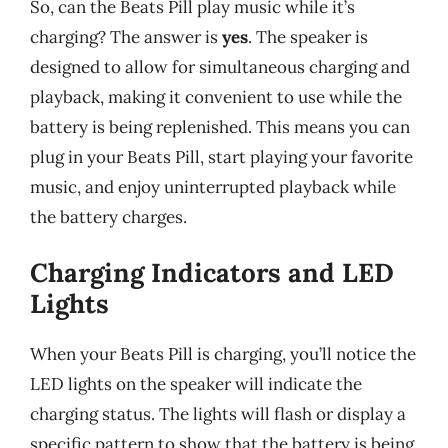
So, can the Beats Pill play music while it’s
charging? The answer is
yes
. The speaker is
designed to allow for simultaneous charging and
playback, making it convenient to use while the
battery is being replenished. This means you can
plug in your Beats Pill, start playing your favorite
music, and enjoy uninterrupted playback while
the battery charges.
Charging Indicators and LED
Lights
When your Beats Pill is charging, you’ll notice the
LED lights on the speaker will indicate the
charging status. The lights will flash or display a
specific pattern to show that the battery is being