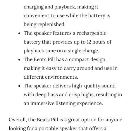
charging and playback, making it
convenient to use while the battery is
being replenished.
The speaker features a rechargeable
battery that provides up to 12 hours of
playback time on a single charge.
The Beats Pill has a compact design,
making it easy to carry around and use in
different environments.
The speaker delivers high-quality sound
with deep bass and crisp highs, resulting in
an immersive listening experience.
Overall, the Beats Pill is a great option for anyone
looking for a portable speaker that offers a