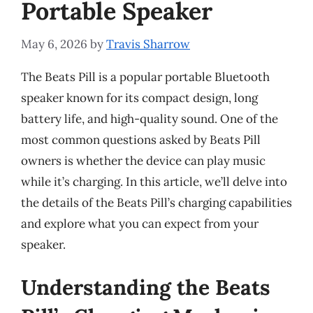
Portable Speaker
May 6, 2026
by
Travis Sharrow
The Beats Pill is a popular portable Bluetooth
speaker known for its compact design, long
battery life, and high-quality sound. One of the
most common questions asked by Beats Pill
owners is whether the device can play music
while it’s charging. In this article, we’ll delve into
the details of the Beats Pill’s charging capabilities
and explore what you can expect from your
speaker.
Understanding the Beats