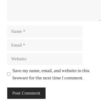
Name
Email
Website
Save my name, email, and website in this
browser for the next time I comment.