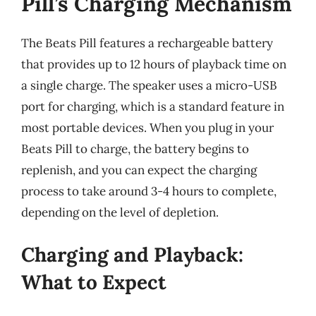
Pill’s Charging Mechanism
The Beats Pill features a rechargeable battery
that provides up to 12 hours of playback time on
a single charge. The speaker uses a micro-USB
port for charging, which is a standard feature in
most portable devices. When you plug in your
Beats Pill to charge, the battery begins to
replenish, and you can expect the charging
process to take around 3-4 hours to complete,
depending on the level of depletion.
Charging and Playback:
What to Expect