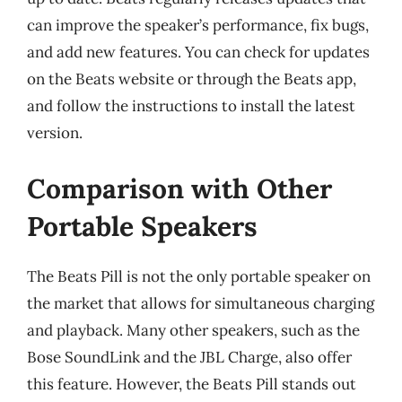
can improve the speaker’s performance, fix bugs,
and add new features. You can check for updates
on the Beats website or through the Beats app,
and follow the instructions to install the latest
version.
Comparison with Other
Portable Speakers
The Beats Pill is not the only portable speaker on
the market that allows for simultaneous charging
and playback. Many other speakers, such as the
Bose SoundLink and the JBL Charge, also offer
this feature. However, the Beats Pill stands out