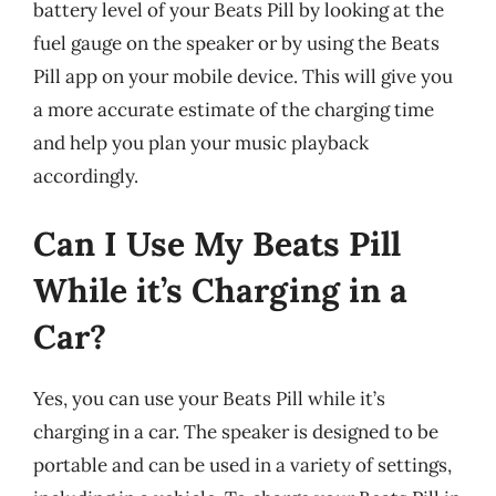
battery level of your Beats Pill by looking at the
fuel gauge on the speaker or by using the Beats
Pill app on your mobile device. This will give you
a more accurate estimate of the charging time
and help you plan your music playback
accordingly.
Can I Use My Beats Pill
While it’s Charging in a
Car?
Yes, you can use your Beats Pill while it’s
charging in a car. The speaker is designed to be
portable and can be used in a variety of settings,