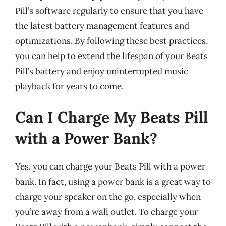
Pill’s software regularly to ensure that you have
the latest battery management features and
optimizations. By following these best practices,
you can help to extend the lifespan of your Beats
Pill’s battery and enjoy uninterrupted music
playback for years to come.
Can I Charge My Beats Pill
with a Power Bank?
Yes, you can charge your Beats Pill with a power
bank. In fact, using a power bank is a great way to
charge your speaker on the go, especially when
you’re away from a wall outlet. To charge your