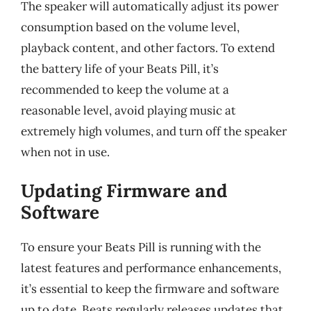
The speaker will automatically adjust its power
consumption based on the volume level,
playback content, and other factors. To extend
the battery life of your Beats Pill, it’s
recommended to keep the volume at a
reasonable level, avoid playing music at
extremely high volumes, and turn off the speaker
when not in use.
Updating Firmware and
Software
To ensure your Beats Pill is running with the
latest features and performance enhancements,
it’s essential to keep the firmware and software
up to date. Beats regularly releases updates that