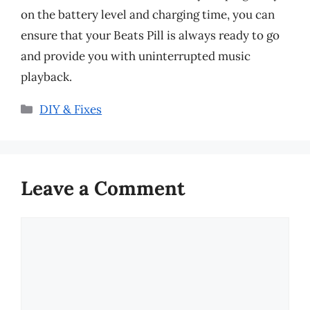
on the battery level and charging time, you can
ensure that your Beats Pill is always ready to go
and provide you with uninterrupted music
playback.
Categories
DIY & Fixes
Leave a Comment
Comment