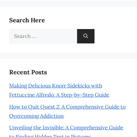
Search Here
Search
for:
Recent Posts
Making Delicious Knorr Sidekicks with
Fettuccine Alfredo: A Step-by-Step Guide
How to Quit Quest 2: A Comprehensive Guide to
Overcoming Addiction
Unveiling the Invisible: A Comprehensive Guide
to Finding Hidden Text in Pictures