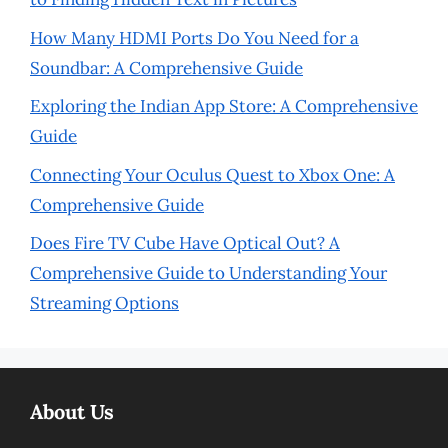
How Many HDMI Ports Do You Need for a
Soundbar: A Comprehensive Guide
Exploring the Indian App Store: A Comprehensive
Guide
Connecting Your Oculus Quest to Xbox One: A
Comprehensive Guide
Does Fire TV Cube Have Optical Out? A
Comprehensive Guide to Understanding Your
Streaming Options
About Us