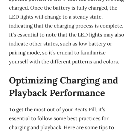
charged. Once the battery is fully charged, the
LED lights will change to a steady state,
indicating that the charging process is complete.
It’s essential to note that the LED lights may also
indicate other states, such as low battery or
pairing mode, so it’s crucial to familiarize
yourself with the different patterns and colors.
Optimizing Charging and
Playback Performance
To get the most out of your Beats Pill, it’s
essential to follow some best practices for
charging and playback. Here are some tips to