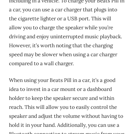
including in a vehicle. To charge your Beats Pill in
a car, you can use a car charger that plugs into
the cigarette lighter or a USB port. This will
allow you to charge the speaker while you’re
driving and enjoy uninterrupted music playback.
However, it’s worth noting that the charging
speed may be slower when using a car charger
compared to a wall charger.
When using your Beats Pill in a car, it’s a good
idea to invest in a car mount or a dashboard
holder to keep the speaker secure and within
reach. This will allow you to easily control the
speaker and adjust the volume without having to
hold it in your hand. Additionally, you can use a
Bluetooth connection to stream music from your