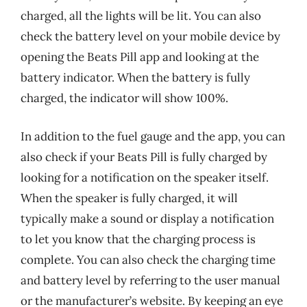
charged, all the lights will be lit. You can also
check the battery level on your mobile device by
opening the Beats Pill app and looking at the
battery indicator. When the battery is fully
charged, the indicator will show 100%.
In addition to the fuel gauge and the app, you can
also check if your Beats Pill is fully charged by
looking for a notification on the speaker itself.
When the speaker is fully charged, it will
typically make a sound or display a notification
to let you know that the charging process is
complete. You can also check the charging time
and battery level by referring to the user manual
or the manufacturer’s website. By keeping an eye