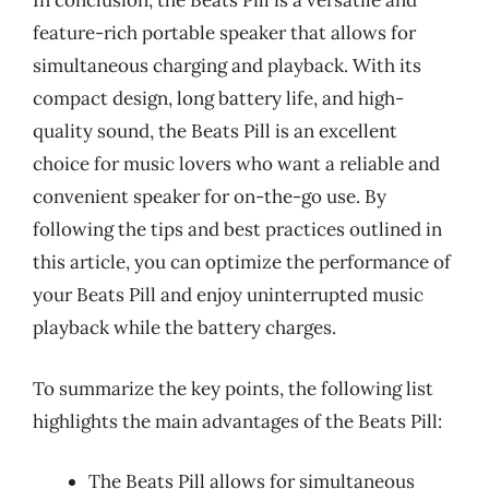
In conclusion, the Beats Pill is a versatile and
feature-rich portable speaker that allows for
simultaneous charging and playback. With its
compact design, long battery life, and high-
quality sound, the Beats Pill is an excellent
choice for music lovers who want a reliable and
convenient speaker for on-the-go use. By
following the tips and best practices outlined in
this article, you can optimize the performance of
your Beats Pill and enjoy uninterrupted music
playback while the battery charges.
To summarize the key points, the following list
highlights the main advantages of the Beats Pill:
The Beats Pill allows for simultaneous