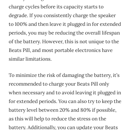
charge cycles before its capacity starts to
degrade. If you consistently charge the speaker
to 100% and then leave it plugged in for extended
periods, you may be reducing the overall lifespan
of the battery. However, this is not unique to the
Beats Pill, and most portable electronics have
similar limitations.
To minimize the risk of damaging the battery, it’s
recommended to charge your Beats Pill only
when necessary and to avoid leaving it plugged in
for extended periods. You can also try to keep the
battery level between 20% and 80% if possible,
as this will help to reduce the stress on the
battery. Additionally, you can update your Beats