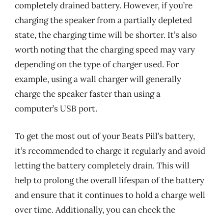
completely drained battery. However, if you’re
charging the speaker from a partially depleted
state, the charging time will be shorter. It’s also
worth noting that the charging speed may vary
depending on the type of charger used. For
example, using a wall charger will generally
charge the speaker faster than using a
computer’s USB port.
To get the most out of your Beats Pill’s battery,
it’s recommended to charge it regularly and avoid
letting the battery completely drain. This will
help to prolong the overall lifespan of the battery
and ensure that it continues to hold a charge well
over time. Additionally, you can check the