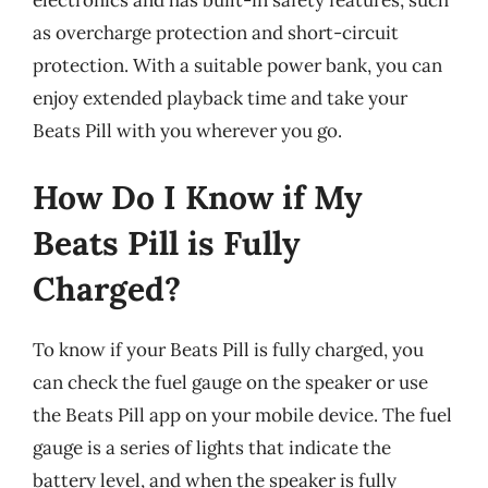
as overcharge protection and short-circuit
protection. With a suitable power bank, you can
enjoy extended playback time and take your
Beats Pill with you wherever you go.
How Do I Know if My
Beats Pill is Fully
Charged?
To know if your Beats Pill is fully charged, you
can check the fuel gauge on the speaker or use
the Beats Pill app on your mobile device. The fuel
gauge is a series of lights that indicate the
battery level, and when the speaker is fully