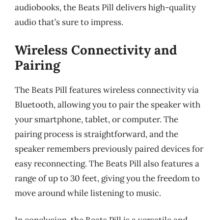
audiobooks, the Beats Pill delivers high-quality
audio that’s sure to impress.
Wireless Connectivity and
Pairing
The Beats Pill features wireless connectivity via
Bluetooth, allowing you to pair the speaker with
your smartphone, tablet, or computer. The
pairing process is straightforward, and the
speaker remembers previously paired devices for
easy reconnecting. The Beats Pill also features a
range of up to 30 feet, giving you the freedom to
move around while listening to music.