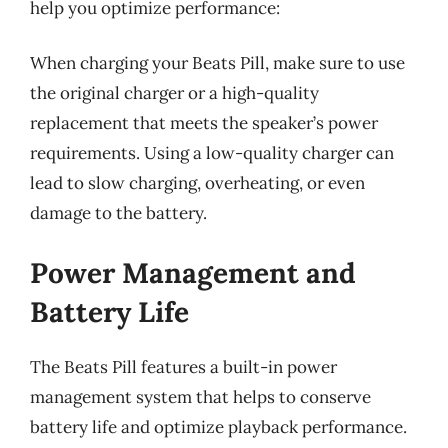
help you optimize performance:
When charging your Beats Pill, make sure to use
the original charger or a high-quality
replacement that meets the speaker’s power
requirements. Using a low-quality charger can
lead to slow charging, overheating, or even
damage to the battery.
Power Management and
Battery Life
The Beats Pill features a built-in power
management system that helps to conserve
battery life and optimize playback performance.