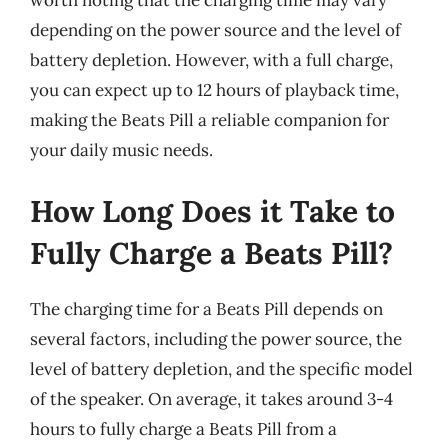
depending on the power source and the level of
battery depletion. However, with a full charge,
you can expect up to 12 hours of playback time,
making the Beats Pill a reliable companion for
your daily music needs.
How Long Does it Take to
Fully Charge a Beats Pill?
The charging time for a Beats Pill depends on
several factors, including the power source, the
level of battery depletion, and the specific model
of the speaker. On average, it takes around 3-4
hours to fully charge a Beats Pill from a