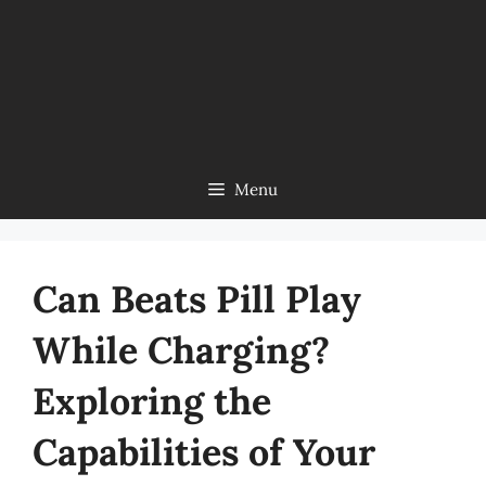
Menu
Can Beats Pill Play
While Charging?
Exploring the
Capabilities of Your