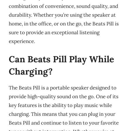
combination of convenience, sound quality, and
durability. Whether you’re using the speaker at
home, in the office, or on the go, the Beats Pill is
sure to provide an exceptional listening
experience.
Can Beats Pill Play While
Charging?
The Beats Pill is a portable speaker designed to
provide high-quality sound on the go. One of its
key features is the ability to play music while
charging. This means that you can plug in your
Beats Pill and continue to listen to your favorite