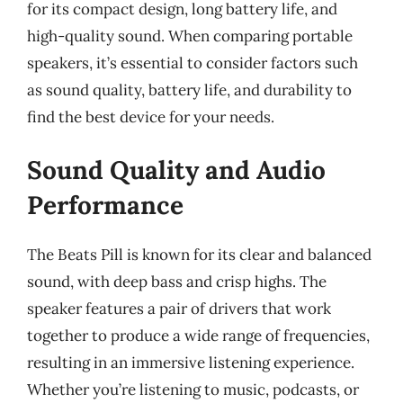
for its compact design, long battery life, and
high-quality sound. When comparing portable
speakers, it’s essential to consider factors such
as sound quality, battery life, and durability to
find the best device for your needs.
Sound Quality and Audio
Performance
The Beats Pill is known for its clear and balanced
sound, with deep bass and crisp highs. The
speaker features a pair of drivers that work
together to produce a wide range of frequencies,
resulting in an immersive listening experience.
Whether you’re listening to music, podcasts, or