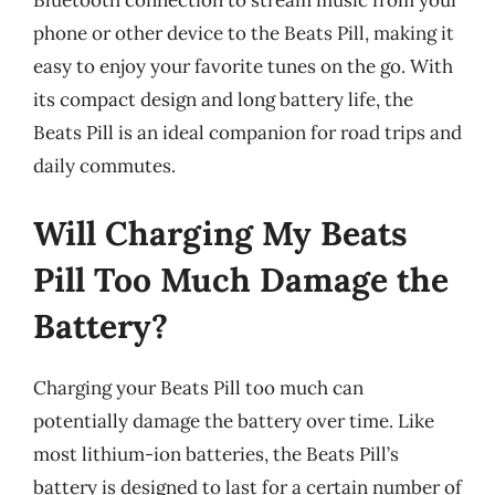
phone or other device to the Beats Pill, making it
easy to enjoy your favorite tunes on the go. With
its compact design and long battery life, the
Beats Pill is an ideal companion for road trips and
daily commutes.
Will Charging My Beats
Pill Too Much Damage the
Battery?
Charging your Beats Pill too much can
potentially damage the battery over time. Like
most lithium-ion batteries, the Beats Pill’s
battery is designed to last for a certain number of