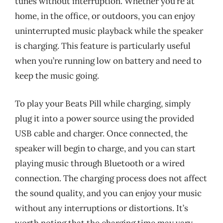
tunes without interruption. Whether you’re at
home, in the office, or outdoors, you can enjoy
uninterrupted music playback while the speaker
is charging. This feature is particularly useful
when you’re running low on battery and need to
keep the music going.
To play your Beats Pill while charging, simply
plug it into a power source using the provided
USB cable and charger. Once connected, the
speaker will begin to charge, and you can start
playing music through Bluetooth or a wired
connection. The charging process does not affect
the sound quality, and you can enjoy your music
without any interruptions or distortions. It’s
worth noting that the charging time may vary