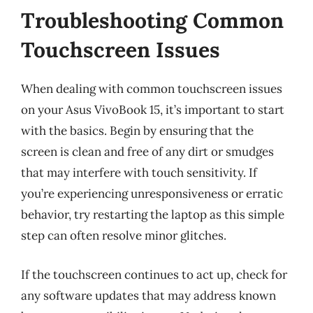
Troubleshooting Common
Touchscreen Issues
When dealing with common touchscreen issues
on your Asus VivoBook 15, it’s important to start
with the basics. Begin by ensuring that the
screen is clean and free of any dirt or smudges
that may interfere with touch sensitivity. If
you’re experiencing unresponsiveness or erratic
behavior, try restarting the laptop as this simple
step can often resolve minor glitches.
If the touchscreen continues to act up, check for
any software updates that may address known