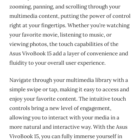
zooming, panning, and scrolling through your
multimedia content, putting the power of control
right at your fingertips. Whether you’re watching
your favorite movie, listening to music, or
viewing photos, the touch capabilities of the
Asus VivoBook 15 add a layer of convenience and
fluidity to your overall user experience.
Navigate through your multimedia library with a
simple swipe or tap, making it easy to access and
enjoy your favorite content. The intuitive touch
controls bring a new level of engagement,
allowing you to interact with your media in a
more natural and interactive way. With the Asus
VivoBook 15, you can fully immerse yourself in