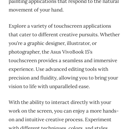
painting applications that respond to the natural
movement of your hand.
Explore a variety of touchscreen applications
that cater to different creative pursuits. Whether
you’re a graphic designer, illustrator, or
photographer, the Asus VivoBook 15’s
touchscreen provides a seamless and immersive
experience. Use advanced editing tools with
precision and fluidity, allowing you to bring your
vision to life with unparalleled ease.
With the ability to interact directly with your
work on the screen, you can enjoy a more hands-
on and intuitive creative process. Experiment
with different techniques, colors, and styles