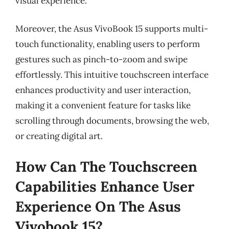
visual experience.
Moreover, the Asus VivoBook 15 supports multi-
touch functionality, enabling users to perform
gestures such as pinch-to-zoom and swipe
effortlessly. This intuitive touchscreen interface
enhances productivity and user interaction,
making it a convenient feature for tasks like
scrolling through documents, browsing the web,
or creating digital art.
How Can The Touchscreen
Capabilities Enhance User
Experience On The Asus
Vivobook 15?