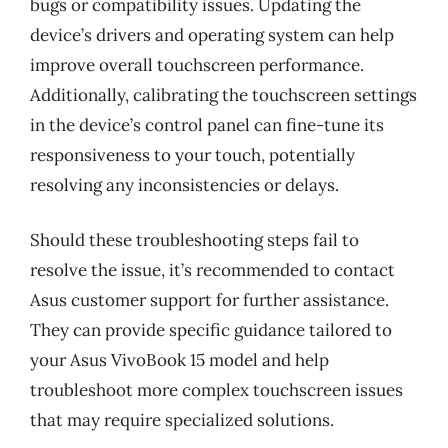
bugs or compatibility issues. Updating the
device’s drivers and operating system can help
improve overall touchscreen performance.
Additionally, calibrating the touchscreen settings
in the device’s control panel can fine-tune its
responsiveness to your touch, potentially
resolving any inconsistencies or delays.
Should these troubleshooting steps fail to
resolve the issue, it’s recommended to contact
Asus customer support for further assistance.
They can provide specific guidance tailored to
your Asus VivoBook 15 model and help
troubleshoot more complex touchscreen issues
that may require specialized solutions.