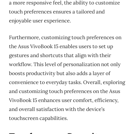
a more responsive feel, the ability to customize
touch preferences ensures a tailored and
enjoyable user experience.
Furthermore, customizing touch preferences on
the Asus VivoBook 15 enables users to set up
gestures and shortcuts that align with their
workflow. This level of personalization not only
boosts productivity but also adds a layer of
convenience to everyday tasks. Overall, exploring
and customizing touch preferences on the Asus
VivoBook 15 enhances user comfort, efficiency,
and overall satisfaction with the device’s
touchscreen capabilities.