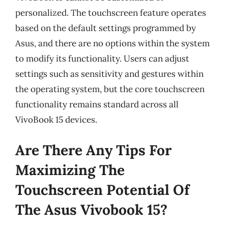
personalized. The touchscreen feature operates
based on the default settings programmed by
Asus, and there are no options within the system
to modify its functionality. Users can adjust
settings such as sensitivity and gestures within
the operating system, but the core touchscreen
functionality remains standard across all
VivoBook 15 devices.
Are There Any Tips For
Maximizing The
Touchscreen Potential Of
The Asus Vivobook 15?