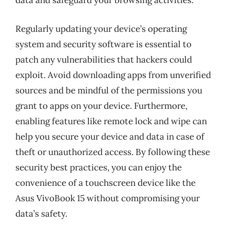
data and safeguard your browsing activities.
Regularly updating your device’s operating
system and security software is essential to
patch any vulnerabilities that hackers could
exploit. Avoid downloading apps from unverified
sources and be mindful of the permissions you
grant to apps on your device. Furthermore,
enabling features like remote lock and wipe can
help you secure your device and data in case of
theft or unauthorized access. By following these
security best practices, you can enjoy the
convenience of a touchscreen device like the
Asus VivoBook 15 without compromising your
data’s safety.