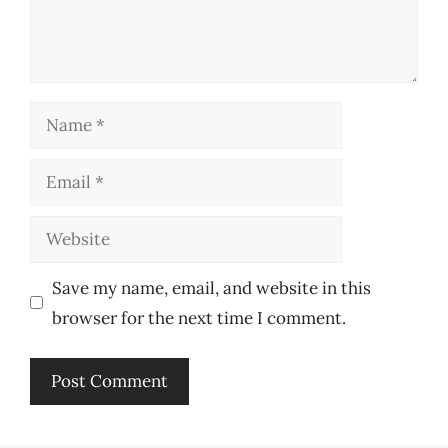
Name
Email
Website
Save my name, email, and website in this
browser for the next time I comment.