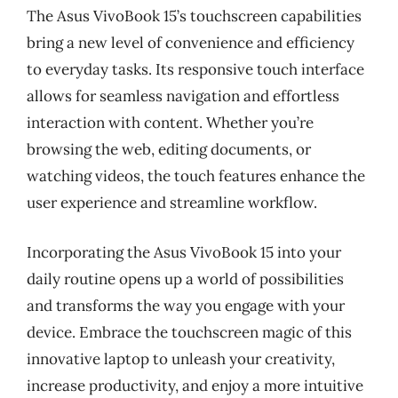
The Asus VivoBook 15’s touchscreen capabilities
bring a new level of convenience and efficiency
to everyday tasks. Its responsive touch interface
allows for seamless navigation and effortless
interaction with content. Whether you’re
browsing the web, editing documents, or
watching videos, the touch features enhance the
user experience and streamline workflow.
Incorporating the Asus VivoBook 15 into your
daily routine opens up a world of possibilities
and transforms the way you engage with your
device. Embrace the touchscreen magic of this
innovative laptop to unleash your creativity,
increase productivity, and enjoy a more intuitive