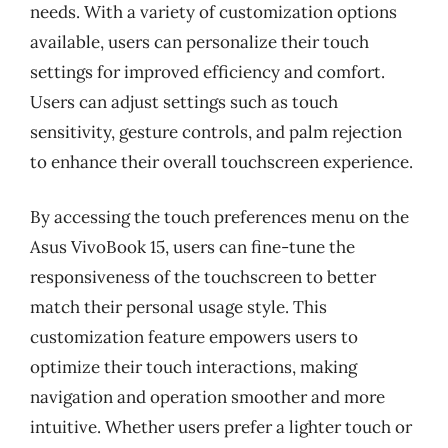
needs. With a variety of customization options
available, users can personalize their touch
settings for improved efficiency and comfort.
Users can adjust settings such as touch
sensitivity, gesture controls, and palm rejection
to enhance their overall touchscreen experience.
By accessing the touch preferences menu on the
Asus VivoBook 15, users can fine-tune the
responsiveness of the touchscreen to better
match their personal usage style. This
customization feature empowers users to
optimize their touch interactions, making
navigation and operation smoother and more
intuitive. Whether users prefer a lighter touch or