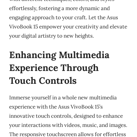
effortlessly, fostering a more dynamic and
engaging approach to your craft. Let the Asus
VivoBook 15 empower your creativity and elevate
your digital artistry to new heights.
Enhancing Multimedia
Experience Through
Touch Controls
Immerse yourself in a whole new multimedia
experience with the Asus VivoBook 15’s
innovative touch controls, designed to enhance
your interactions with videos, music, and images.
The responsive touchscreen allows for effortless