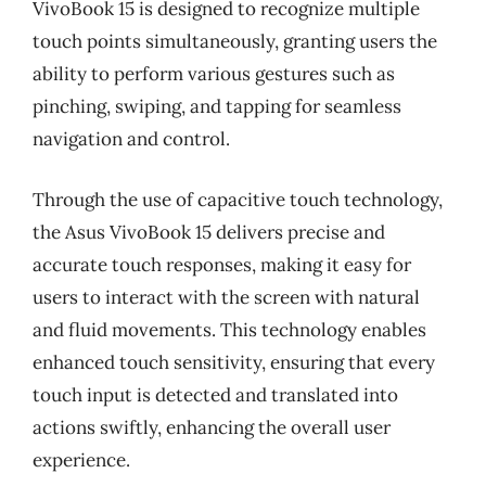
VivoBook 15 is designed to recognize multiple
touch points simultaneously, granting users the
ability to perform various gestures such as
pinching, swiping, and tapping for seamless
navigation and control.
Through the use of capacitive touch technology,
the Asus VivoBook 15 delivers precise and
accurate touch responses, making it easy for
users to interact with the screen with natural
and fluid movements. This technology enables
enhanced touch sensitivity, ensuring that every
touch input is detected and translated into
actions swiftly, enhancing the overall user
experience.