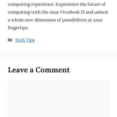
computing experience. Experience the future of
computing with the Asus VivoBook 15 and unlock
a whole new dimension of possibilities at your
fingertips.
Categories
Tech Tips
Leave a Comment
Comment