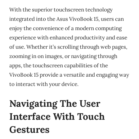
With the superior touchscreen technology
integrated into the Asus VivoBook 15, users can
enjoy the convenience of a modern computing
experience with enhanced productivity and ease
of use. Whether it’s scrolling through web pages,
zooming in on images, or navigating through
apps, the touchscreen capabilities of the
VivoBook 15 provide a versatile and engaging way
to interact with your device.
Navigating The User
Interface With Touch
Gestures