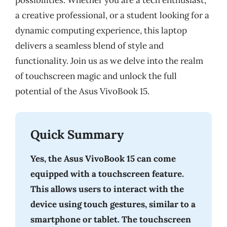
possibilities. Whether you are a tech enthusiast,
a creative professional, or a student looking for a
dynamic computing experience, this laptop
delivers a seamless blend of style and
functionality. Join us as we delve into the realm
of touchscreen magic and unlock the full
potential of the Asus VivoBook 15.
Quick Summary
Yes, the Asus VivoBook 15 can come
equipped with a touchscreen feature.
This allows users to interact with the
device using touch gestures, similar to a
smartphone or tablet. The touchscreen