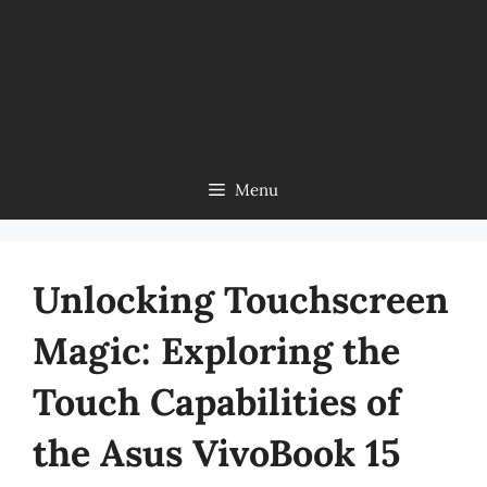
Menu
Unlocking Touchscreen
Magic: Exploring the
Touch Capabilities of
the Asus VivoBook 15