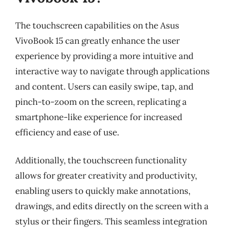
The touchscreen capabilities on the Asus
VivoBook 15 can greatly enhance the user
experience by providing a more intuitive and
interactive way to navigate through applications
and content. Users can easily swipe, tap, and
pinch-to-zoom on the screen, replicating a
smartphone-like experience for increased
efficiency and ease of use.
Additionally, the touchscreen functionality
allows for greater creativity and productivity,
enabling users to quickly make annotations,
drawings, and edits directly on the screen with a
stylus or their fingers. This seamless integration