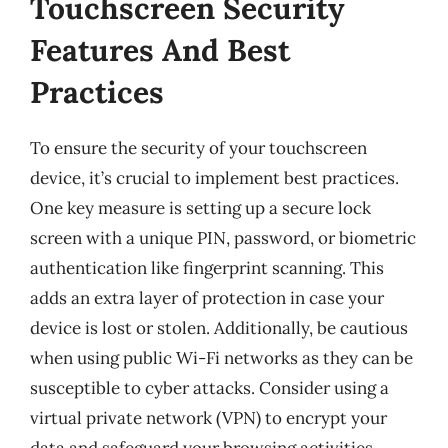
Touchscreen Security
Features And Best
Practices
To ensure the security of your touchscreen
device, it’s crucial to implement best practices.
One key measure is setting up a secure lock
screen with a unique PIN, password, or biometric
authentication like fingerprint scanning. This
adds an extra layer of protection in case your
device is lost or stolen. Additionally, be cautious
when using public Wi-Fi networks as they can be
susceptible to cyber attacks. Consider using a
virtual private network (VPN) to encrypt your