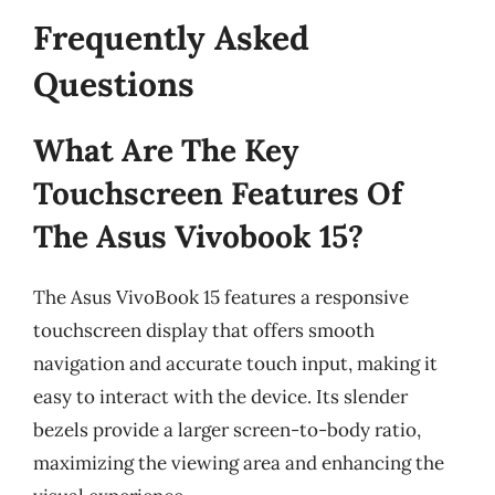
Frequently Asked
Questions
What Are The Key
Touchscreen Features Of
The Asus Vivobook 15?
The Asus VivoBook 15 features a responsive
touchscreen display that offers smooth
navigation and accurate touch input, making it
easy to interact with the device. Its slender
bezels provide a larger screen-to-body ratio,
maximizing the viewing area and enhancing the