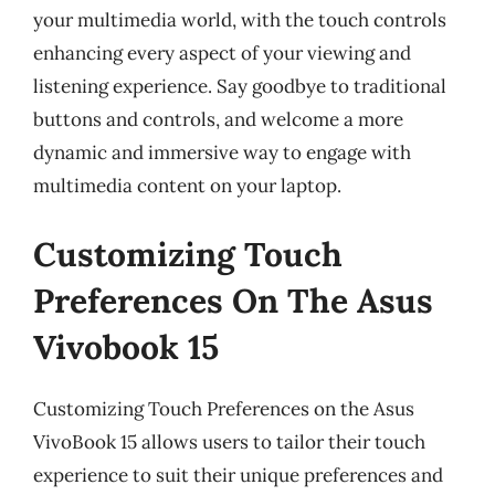
your multimedia world, with the touch controls
enhancing every aspect of your viewing and
listening experience. Say goodbye to traditional
buttons and controls, and welcome a more
dynamic and immersive way to engage with
multimedia content on your laptop.
Customizing Touch
Preferences On The Asus
Vivobook 15
Customizing Touch Preferences on the Asus
VivoBook 15 allows users to tailor their touch
experience to suit their unique preferences and