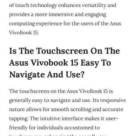
of touch technology enhances versatility and
provides a more immersive and engaging
computing experience for the users of the Asus
VivoBook 15.
Is The Touchscreen On The
Asus Vivobook 15 Easy To
Navigate And Use?
The touchscreen on the Asus VivoBook 15 is
generally easy to navigate and use. Its responsive
nature allows for smooth scrolling and accurate
tapping. The intuitive interface makes it user-
friendly for individuals accustomed to