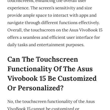
touchscreens, enhancing the overall user
experience. The screen’s sensitivity and size
provide ample space to interact with apps and
navigate through different functions effectively.
Overall, the touchscreen on the Asus VivoBook 15
offers a seamless and efficient user interface for
daily tasks and entertainment purposes.
Can The Touchscreen
Functionality Of The Asus
Vivobook 15 Be Customized
Or Personalized?
No, the touchscreen functionality of the Asus
VivoBook 15 cannot be customized or