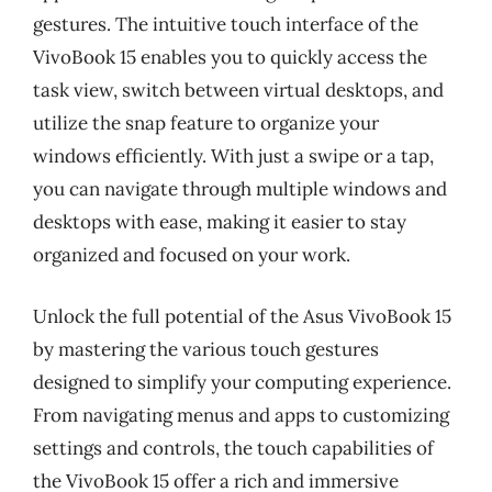
gestures. The intuitive touch interface of the
VivoBook 15 enables you to quickly access the
task view, switch between virtual desktops, and
utilize the snap feature to organize your
windows efficiently. With just a swipe or a tap,
you can navigate through multiple windows and
desktops with ease, making it easier to stay
organized and focused on your work.
Unlock the full potential of the Asus VivoBook 15
by mastering the various touch gestures
designed to simplify your computing experience.
From navigating menus and apps to customizing
settings and controls, the touch capabilities of
the VivoBook 15 offer a rich and immersive