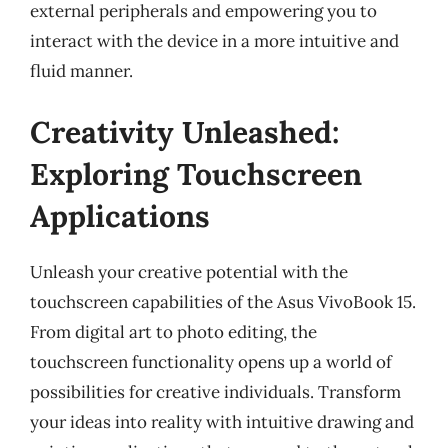
external peripherals and empowering you to
interact with the device in a more intuitive and
fluid manner.
Creativity Unleashed:
Exploring Touchscreen
Applications
Unleash your creative potential with the
touchscreen capabilities of the Asus VivoBook 15.
From digital art to photo editing, the
touchscreen functionality opens up a world of
possibilities for creative individuals. Transform
your ideas into reality with intuitive drawing and