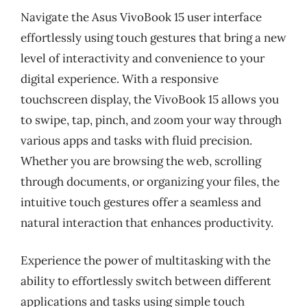
Navigate the Asus VivoBook 15 user interface
effortlessly using touch gestures that bring a new
level of interactivity and convenience to your
digital experience. With a responsive
touchscreen display, the VivoBook 15 allows you
to swipe, tap, pinch, and zoom your way through
various apps and tasks with fluid precision.
Whether you are browsing the web, scrolling
through documents, or organizing your files, the
intuitive touch gestures offer a seamless and
natural interaction that enhances productivity.
Experience the power of multitasking with the
ability to effortlessly switch between different
applications and tasks using simple touch