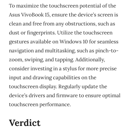
To maximize the touchscreen potential of the
Asus VivoBook 15, ensure the device’s screen is
clean and free from any obstructions, such as
dust or fingerprints. Utilize the touchscreen
gestures available on Windows 10 for seamless
navigation and multitasking, such as pinch-to-
zoom, swiping, and tapping. Additionally,
consider investing in a stylus for more precise
input and drawing capabilities on the
touchscreen display. Regularly update the
device’s drivers and firmware to ensure optimal
touchscreen performance.
Verdict