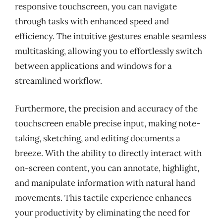
responsive touchscreen, you can navigate
through tasks with enhanced speed and
efficiency. The intuitive gestures enable seamless
multitasking, allowing you to effortlessly switch
between applications and windows for a
streamlined workflow.
Furthermore, the precision and accuracy of the
touchscreen enable precise input, making note-
taking, sketching, and editing documents a
breeze. With the ability to directly interact with
on-screen content, you can annotate, highlight,
and manipulate information with natural hand
movements. This tactile experience enhances
your productivity by eliminating the need for