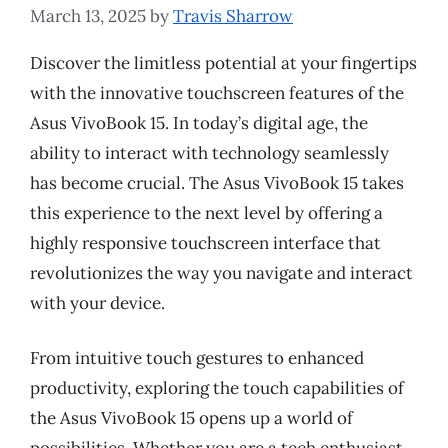
March 13, 2025
by
Travis Sharrow
Discover the limitless potential at your fingertips
with the innovative touchscreen features of the
Asus VivoBook 15. In today’s digital age, the
ability to interact with technology seamlessly
has become crucial. The Asus VivoBook 15 takes
this experience to the next level by offering a
highly responsive touchscreen interface that
revolutionizes the way you navigate and interact
with your device.
From intuitive touch gestures to enhanced
productivity, exploring the touch capabilities of
the Asus VivoBook 15 opens up a world of