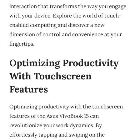
interaction that transforms the way you engage
with your device. Explore the world of touch-
enabled computing and discover a new
dimension of control and convenience at your
fingertips.
Optimizing Productivity
With Touchscreen
Features
Optimizing productivity with the touchscreen
features of the Asus VivoBook 15 can
revolutionize your work dynamics. By
effortlessly tapping and swiping on the