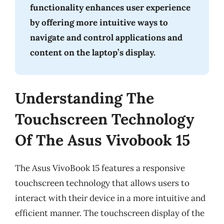
functionality enhances user experience
by offering more intuitive ways to
navigate and control applications and
content on the laptop’s display.
Understanding The
Touchscreen Technology
Of The Asus Vivobook 15
The Asus VivoBook 15 features a responsive
touchscreen technology that allows users to
interact with their device in a more intuitive and
efficient manner. The touchscreen display of the