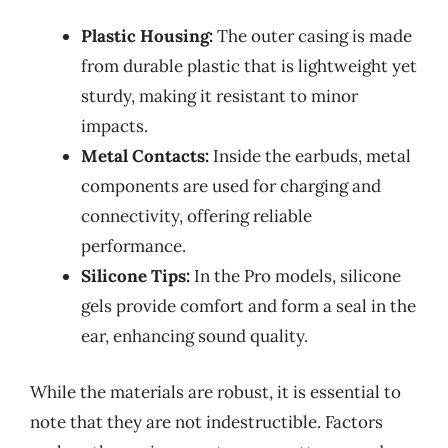
Plastic Housing:
The outer casing is made
from durable plastic that is lightweight yet
sturdy, making it resistant to minor
impacts.
Metal Contacts:
Inside the earbuds, metal
components are used for charging and
connectivity, offering reliable
performance.
Silicone Tips:
In the Pro models, silicone
gels provide comfort and form a seal in the
ear, enhancing sound quality.
While the materials are robust, it is essential to
note that they are not indestructible. Factors