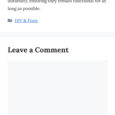
durability, ensuring they remain functional for as
long as possible.
Categories
DIY & Fixes
Leave a Comment
Comment