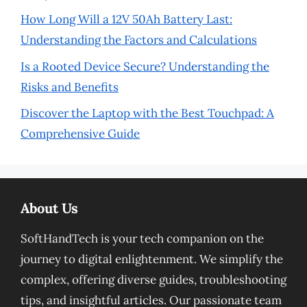
How Long Will a 12V 50Ah Battery Last:
Understanding the Factors and Calculations
Is a Rooted Device Secure? Understanding the
Risks and Benefits
Discover the Laptop with the Best Touchpad: A
Comprehensive Guide
About Us
SoftHandTech is your tech companion on the
journey to digital enlightenment. We simplify the
complex, offering diverse guides, troubleshooting
tips, and insightful articles. Our passionate team