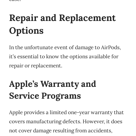
Repair and Replacement
Options
In the unfortunate event of damage to AirPods,
it’s essential to know the options available for
repair or replacement.
Apple’s Warranty and
Service Programs
Apple provides a limited one-year warranty that
covers manufacturing defects. However, it does
not cover damage resulting from accidents,