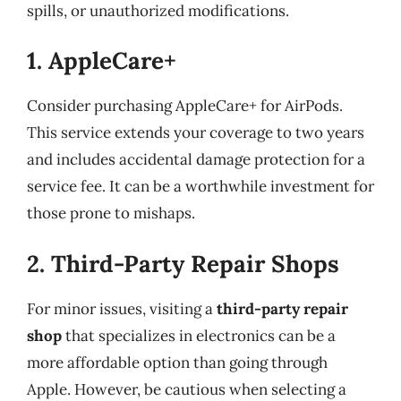
spills, or unauthorized modifications.
1. AppleCare+
Consider purchasing AppleCare+ for AirPods.
This service extends your coverage to two years
and includes accidental damage protection for a
service fee. It can be a worthwhile investment for
those prone to mishaps.
2. Third-Party Repair Shops
For minor issues, visiting a
third-party repair
shop
that specializes in electronics can be a
more affordable option than going through
Apple. However, be cautious when selecting a