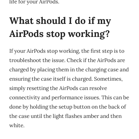
life for your AirPods.
What should I do if my
AirPods stop working?
If your AirPods stop working, the first step is to
troubleshoot the issue. Check if the AirPods are
charged by placing them in the charging case and
ensuring the case itself is charged. Sometimes,
simply resetting the AirPods can resolve
connectivity and performance issues. This can be
done by holding the setup button on the back of
the case until the light flashes amber and then
white.