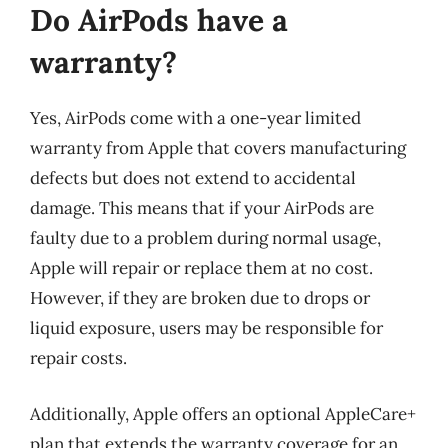
Do AirPods have a
warranty?
Yes, AirPods come with a one-year limited
warranty from Apple that covers manufacturing
defects but does not extend to accidental
damage. This means that if your AirPods are
faulty due to a problem during normal usage,
Apple will repair or replace them at no cost.
However, if they are broken due to drops or
liquid exposure, users may be responsible for
repair costs.
Additionally, Apple offers an optional AppleCare+
plan that extends the warranty coverage for an