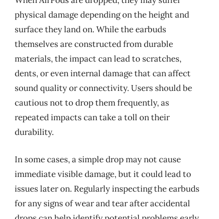
When AirPods are dropped, they may suffer
physical damage depending on the height and
surface they land on. While the earbuds
themselves are constructed from durable
materials, the impact can lead to scratches,
dents, or even internal damage that can affect
sound quality or connectivity. Users should be
cautious not to drop them frequently, as
repeated impacts can take a toll on their
durability.
In some cases, a simple drop may not cause
immediate visible damage, but it could lead to
issues later on. Regularly inspecting the earbuds
for any signs of wear and tear after accidental
drops can help identify potential problems early.