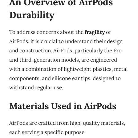
An Overview of AirPods
Durability
To address concerns about the
fragility
of
AirPods, it is crucial to understand their design
and construction. AirPods, particularly the Pro
and third-generation models, are engineered
with a combination of lightweight plastics, metal
components, and silicone ear tips, designed to
withstand regular use.
Materials Used in AirPods
AirPods are crafted from high-quality materials,
each serving a specific purpose: