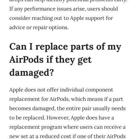
If any performance issues arise, users should
consider reaching out to Apple support for
advice or repair options.
Can I replace parts of my
AirPods if they get
damaged?
Apple does not offer individual component
replacement for AirPods, which means if a part
becomes damaged, the entire pair usually needs
to be replaced. However, Apple does have a
replacement program where users can receive a
new set at a reduced cost if one of their AirPods