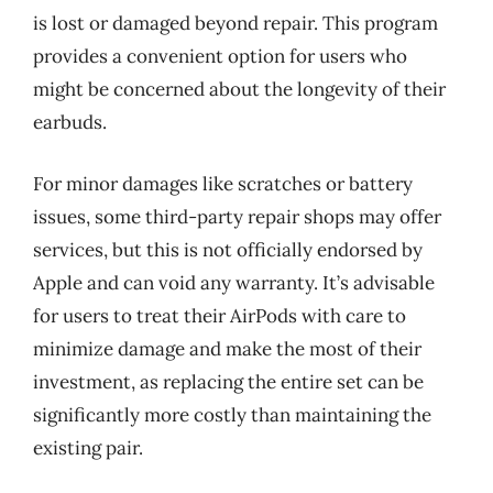
is lost or damaged beyond repair. This program
provides a convenient option for users who
might be concerned about the longevity of their
earbuds.
For minor damages like scratches or battery
issues, some third-party repair shops may offer
services, but this is not officially endorsed by
Apple and can void any warranty. It’s advisable
for users to treat their AirPods with care to
minimize damage and make the most of their
investment, as replacing the entire set can be
significantly more costly than maintaining the
existing pair.