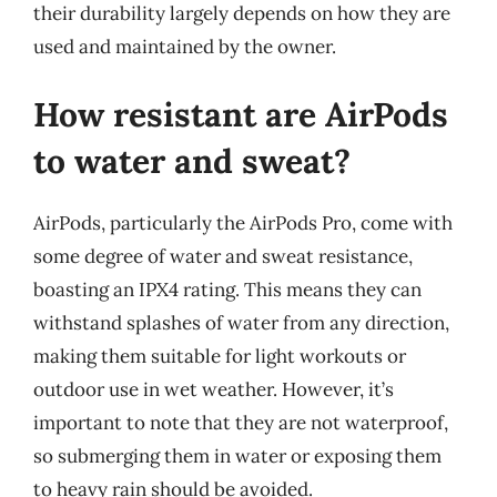
their durability largely depends on how they are
used and maintained by the owner.
How resistant are AirPods
to water and sweat?
AirPods, particularly the AirPods Pro, come with
some degree of water and sweat resistance,
boasting an IPX4 rating. This means they can
withstand splashes of water from any direction,
making them suitable for light workouts or
outdoor use in wet weather. However, it’s
important to note that they are not waterproof,
so submerging them in water or exposing them
to heavy rain should be avoided.