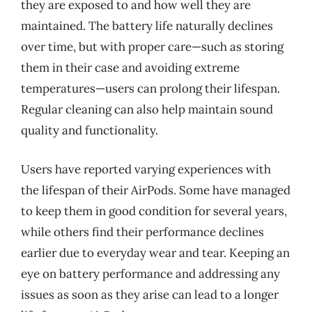
they are exposed to and how well they are
maintained. The battery life naturally declines
over time, but with proper care—such as storing
them in their case and avoiding extreme
temperatures—users can prolong their lifespan.
Regular cleaning can also help maintain sound
quality and functionality.
Users have reported varying experiences with
the lifespan of their AirPods. Some have managed
to keep them in good condition for several years,
while others find their performance declines
earlier due to everyday wear and tear. Keeping an
eye on battery performance and addressing any
issues as soon as they arise can lead to a longer