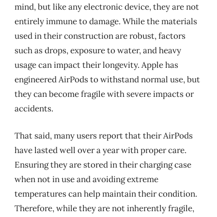
mind, but like any electronic device, they are not
entirely immune to damage. While the materials
used in their construction are robust, factors
such as drops, exposure to water, and heavy
usage can impact their longevity. Apple has
engineered AirPods to withstand normal use, but
they can become fragile with severe impacts or
accidents.
That said, many users report that their AirPods
have lasted well over a year with proper care.
Ensuring they are stored in their charging case
when not in use and avoiding extreme
temperatures can help maintain their condition.
Therefore, while they are not inherently fragile,