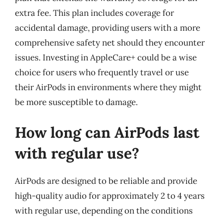
extra fee. This plan includes coverage for
accidental damage, providing users with a more
comprehensive safety net should they encounter
issues. Investing in AppleCare+ could be a wise
choice for users who frequently travel or use
their AirPods in environments where they might
be more susceptible to damage.
How long can AirPods last
with regular use?
AirPods are designed to be reliable and provide
high-quality audio for approximately 2 to 4 years
with regular use, depending on the conditions