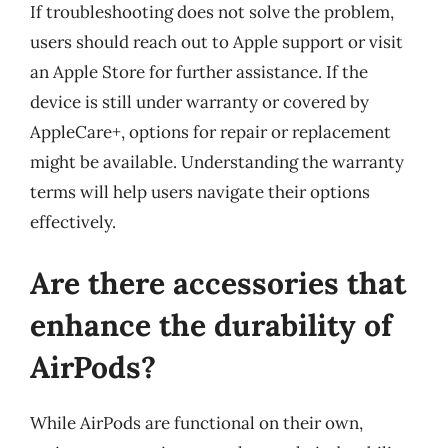
If troubleshooting does not solve the problem,
users should reach out to Apple support or visit
an Apple Store for further assistance. If the
device is still under warranty or covered by
AppleCare+, options for repair or replacement
might be available. Understanding the warranty
terms will help users navigate their options
effectively.
Are there accessories that
enhance the durability of
AirPods?
While AirPods are functional on their own,