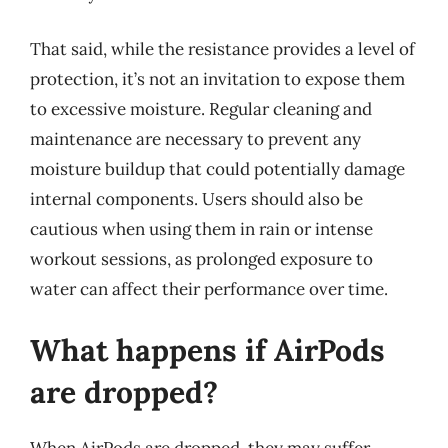
That said, while the resistance provides a level of
protection, it’s not an invitation to expose them
to excessive moisture. Regular cleaning and
maintenance are necessary to prevent any
moisture buildup that could potentially damage
internal components. Users should also be
cautious when using them in rain or intense
workout sessions, as prolonged exposure to
water can affect their performance over time.
What happens if AirPods
are dropped?