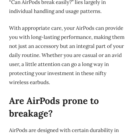
“Can AirPods break easily?” lies largely in
individual handling and usage patterns.
With appropriate care, your AirPods can provide
you with long-lasting performance, making them
not just an accessory but an integral part of your
daily routine. Whether you are casual or an avid
user, a little attention can go a long way in
protecting your investment in these nifty
wireless earbuds.
Are AirPods prone to
breakage?
AirPods are designed with certain durability in