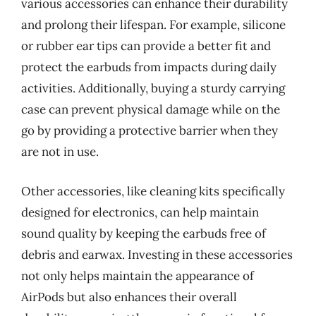
various accessories can enhance their durability
and prolong their lifespan. For example, silicone
or rubber ear tips can provide a better fit and
protect the earbuds from impacts during daily
activities. Additionally, buying a sturdy carrying
case can prevent physical damage while on the
go by providing a protective barrier when they
are not in use.
Other accessories, like cleaning kits specifically
designed for electronics, can help maintain
sound quality by keeping the earbuds free of
debris and earwax. Investing in these accessories
not only helps maintain the appearance of
AirPods but also enhances their overall