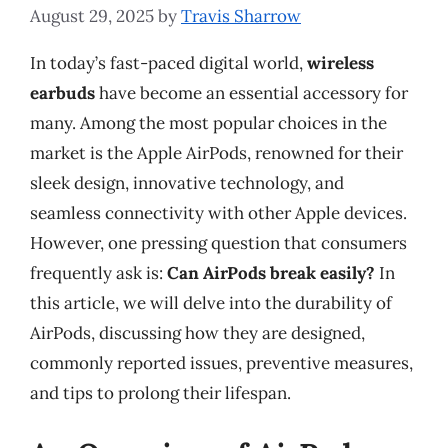
August 29, 2025
by
Travis Sharrow
In today’s fast-paced digital world,
wireless
earbuds
have become an essential accessory for
many. Among the most popular choices in the
market is the Apple AirPods, renowned for their
sleek design, innovative technology, and
seamless connectivity with other Apple devices.
However, one pressing question that consumers
frequently ask is:
Can AirPods break easily?
In
this article, we will delve into the durability of
AirPods, discussing how they are designed,
commonly reported issues, preventive measures,
and tips to prolong their lifespan.