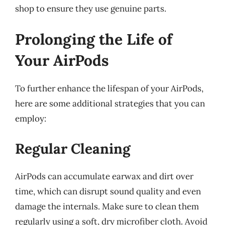
shop to ensure they use genuine parts.
Prolonging the Life of
Your AirPods
To further enhance the lifespan of your AirPods,
here are some additional strategies that you can
employ:
Regular Cleaning
AirPods can accumulate earwax and dirt over
time, which can disrupt sound quality and even
damage the internals. Make sure to clean them
regularly using a soft, dry microfiber cloth. Avoid