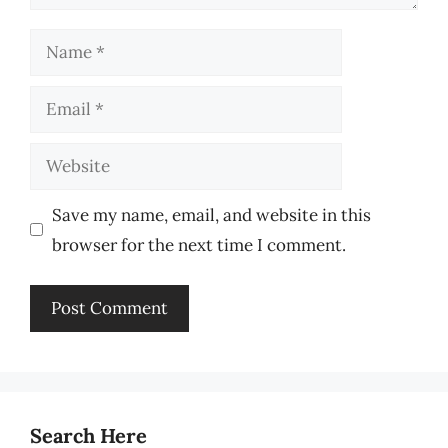
Name
Email
Website
Save my name, email, and website in this
browser for the next time I comment.
Search Here