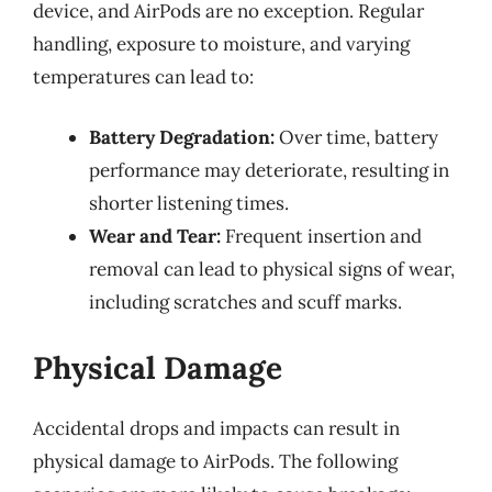
device, and AirPods are no exception. Regular
handling, exposure to moisture, and varying
temperatures can lead to:
Battery Degradation:
Over time, battery
performance may deteriorate, resulting in
shorter listening times.
Wear and Tear:
Frequent insertion and
removal can lead to physical signs of wear,
including scratches and scuff marks.
Physical Damage
Accidental drops and impacts can result in
physical damage to AirPods. The following