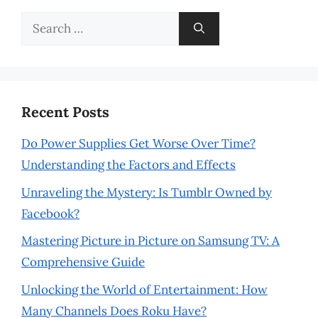
Search
for:
Recent Posts
Do Power Supplies Get Worse Over Time?
Understanding the Factors and Effects
Unraveling the Mystery: Is Tumblr Owned by
Facebook?
Mastering Picture in Picture on Samsung TV: A
Comprehensive Guide
Unlocking the World of Entertainment: How
Many Channels Does Roku Have?