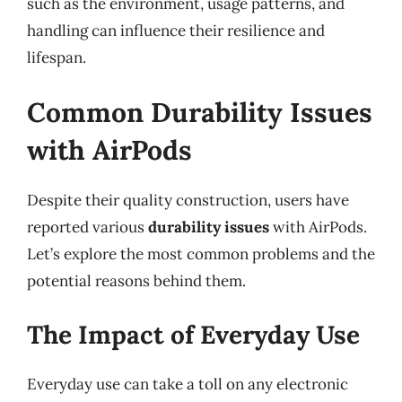
such as the environment, usage patterns, and
handling can influence their resilience and
lifespan.
Common Durability Issues
with AirPods
Despite their quality construction, users have
reported various
durability issues
with AirPods.
Let’s explore the most common problems and the
potential reasons behind them.
The Impact of Everyday Use
Everyday use can take a toll on any electronic