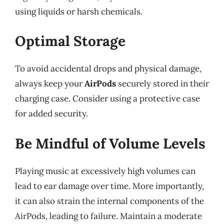
using liquids or harsh chemicals.
Optimal Storage
To avoid accidental drops and physical damage,
always keep your
AirPods
securely stored in their
charging case. Consider using a protective case
for added security.
Be Mindful of Volume Levels
Playing music at excessively high volumes can
lead to ear damage over time. More importantly,
it can also strain the internal components of the
AirPods, leading to failure. Maintain a moderate