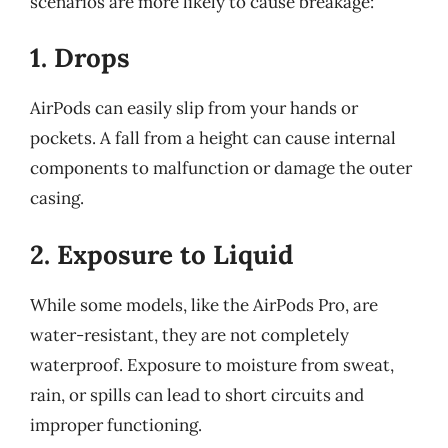
scenarios are more likely to cause breakage:
1. Drops
AirPods can easily slip from your hands or
pockets. A fall from a height can cause internal
components to malfunction or damage the outer
casing.
2. Exposure to Liquid
While some models, like the AirPods Pro, are
water-resistant, they are not completely
waterproof. Exposure to moisture from sweat,
rain, or spills can lead to short circuits and
improper functioning.