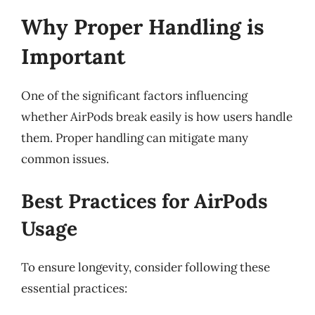
Why Proper Handling is
Important
One of the significant factors influencing
whether AirPods break easily is how users handle
them. Proper handling can mitigate many
common issues.
Best Practices for AirPods
Usage
To ensure longevity, consider following these
essential practices: