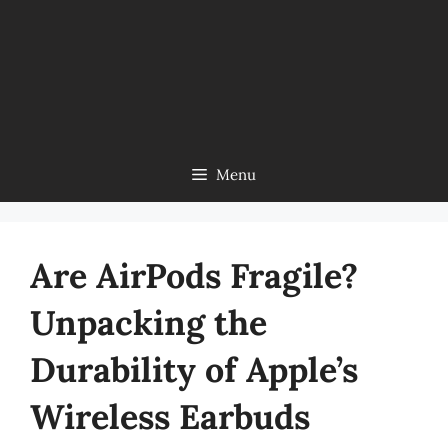
Menu
Are AirPods Fragile?
Unpacking the
Durability of Apple’s
Wireless Earbuds