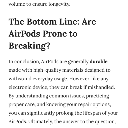
volume to ensure longevity.
The Bottom Line: Are
AirPods Prone to
Breaking?
In conclusion, AirPods are generally
durable
,
made with high-quality materials designed to
withstand everyday usage. However, like any
electronic device, they can break if mishandled.
By understanding common issues, practicing
proper care, and knowing your repair options,
you can significantly prolong the lifespan of your
AirPods. Ultimately, the answer to the question,