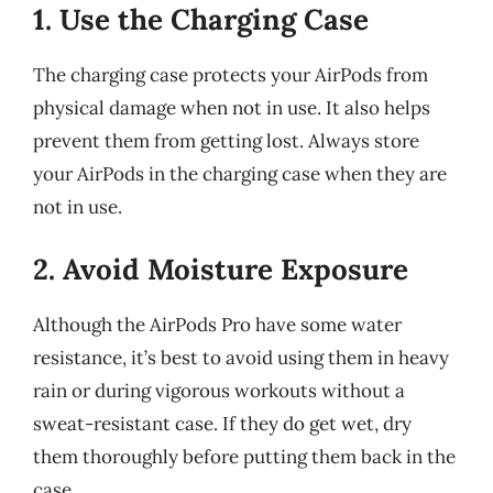
1. Use the Charging Case
The charging case protects your AirPods from
physical damage when not in use. It also helps
prevent them from getting lost. Always store
your AirPods in the charging case when they are
not in use.
2. Avoid Moisture Exposure
Although the AirPods Pro have some water
resistance, it’s best to avoid using them in heavy
rain or during vigorous workouts without a
sweat-resistant case. If they do get wet, dry
them thoroughly before putting them back in the
case.