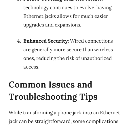
technology continues to evolve, having
Ethernet jacks allows for much easier
upgrades and expansions.
Enhanced Security:
Wired connections
are generally more secure than wireless
ones, reducing the risk of unauthorized
access.
Common Issues and
Troubleshooting Tips
While transforming a phone jack into an Ethernet
jack can be straightforward, some complications