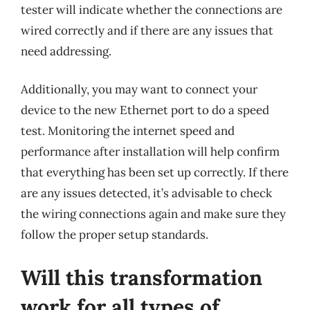
tester will indicate whether the connections are
wired correctly and if there are any issues that
need addressing.
Additionally, you may want to connect your
device to the new Ethernet port to do a speed
test. Monitoring the internet speed and
performance after installation will help confirm
that everything has been set up correctly. If there
are any issues detected, it’s advisable to check
the wiring connections again and make sure they
follow the proper setup standards.
Will this transformation
work for all types of