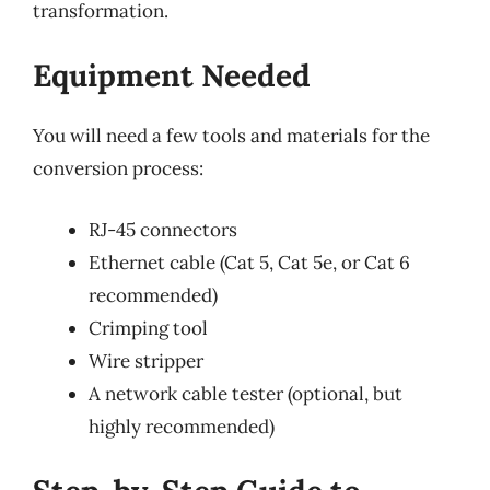
transformation.
Equipment Needed
You will need a few tools and materials for the
conversion process:
RJ-45 connectors
Ethernet cable (Cat 5, Cat 5e, or Cat 6
recommended)
Crimping tool
Wire stripper
A network cable tester (optional, but
highly recommended)