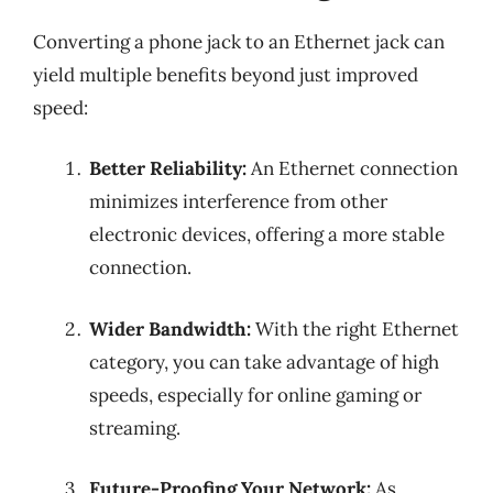
Converting a phone jack to an Ethernet jack can
yield multiple benefits beyond just improved
speed:
Better Reliability:
An Ethernet connection
minimizes interference from other
electronic devices, offering a more stable
connection.
Wider Bandwidth:
With the right Ethernet
category, you can take advantage of high
speeds, especially for online gaming or
streaming.
Future-Proofing Your Network:
As