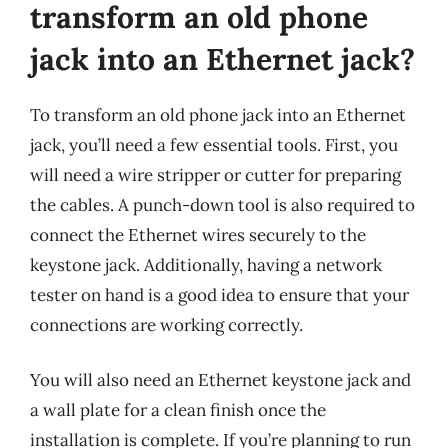
transform an old phone
jack into an Ethernet jack?
To transform an old phone jack into an Ethernet
jack, you’ll need a few essential tools. First, you
will need a wire stripper or cutter for preparing
the cables. A punch-down tool is also required to
connect the Ethernet wires securely to the
keystone jack. Additionally, having a network
tester on hand is a good idea to ensure that your
connections are working correctly.
You will also need an Ethernet keystone jack and
a wall plate for a clean finish once the
installation is complete. If you’re planning to run