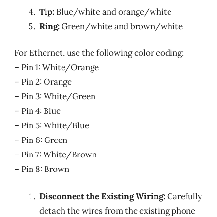
Tip:
Blue/white and orange/white
Ring:
Green/white and brown/white
For Ethernet, use the following color coding:
– Pin 1: White/Orange
– Pin 2: Orange
– Pin 3: White/Green
– Pin 4: Blue
– Pin 5: White/Blue
– Pin 6: Green
– Pin 7: White/Brown
– Pin 8: Brown
Disconnect the Existing Wiring:
Carefully
detach the wires from the existing phone