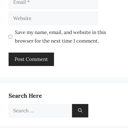
Website
Save my name, email, and website in this
browser for the next time I comment.
Search Here
Search
for: