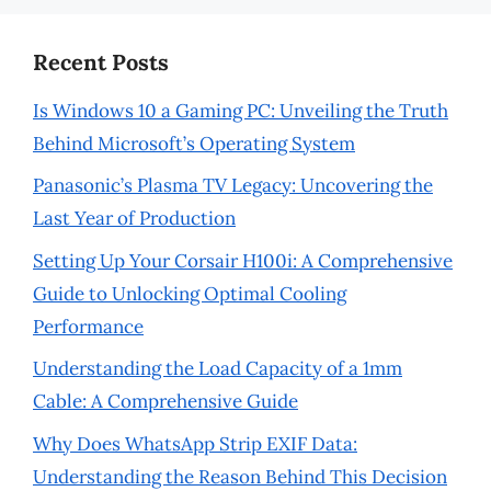
Recent Posts
Is Windows 10 a Gaming PC: Unveiling the Truth
Behind Microsoft’s Operating System
Panasonic’s Plasma TV Legacy: Uncovering the
Last Year of Production
Setting Up Your Corsair H100i: A Comprehensive
Guide to Unlocking Optimal Cooling
Performance
Understanding the Load Capacity of a 1mm
Cable: A Comprehensive Guide
Why Does WhatsApp Strip EXIF Data:
Understanding the Reason Behind This Decision