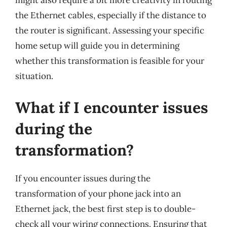
might also require a bit more creativity in routing
the Ethernet cables, especially if the distance to
the router is significant. Assessing your specific
home setup will guide you in determining
whether this transformation is feasible for your
situation.
What if I encounter issues
during the
transformation?
If you encounter issues during the
transformation of your phone jack into an
Ethernet jack, the best first step is to double-
check all your wiring connections. Ensuring that