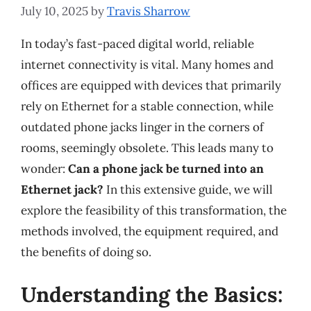
July 10, 2025
by
Travis Sharrow
In today’s fast-paced digital world, reliable
internet connectivity is vital. Many homes and
offices are equipped with devices that primarily
rely on Ethernet for a stable connection, while
outdated phone jacks linger in the corners of
rooms, seemingly obsolete. This leads many to
wonder:
Can a phone jack be turned into an
Ethernet jack?
In this extensive guide, we will
explore the feasibility of this transformation, the
methods involved, the equipment required, and
the benefits of doing so.
Understanding the Basics: