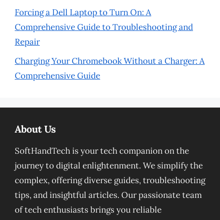
Forcing a Dell Laptop to Turn On: A
Comprehensive Guide to Troubleshooting and
Repair
Charging Your Chromebook Without a Charger: A
Comprehensive Guide
About Us
SoftHandTech is your tech companion on the
journey to digital enlightenment. We simplify the
complex, offering diverse guides, troubleshooting
tips, and insightful articles. Our passionate team
of tech enthusiasts brings you reliable