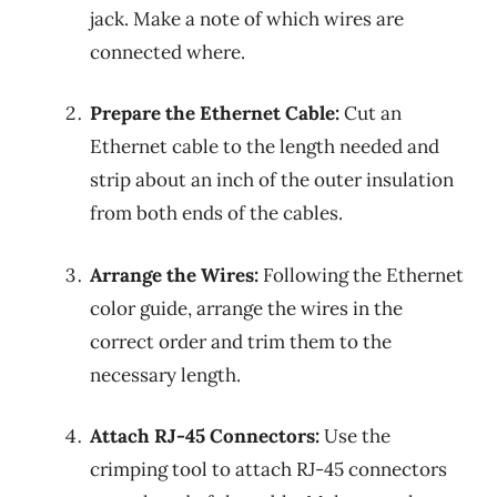
jack. Make a note of which wires are
connected where.
Prepare the Ethernet Cable:
Cut an
Ethernet cable to the length needed and
strip about an inch of the outer insulation
from both ends of the cables.
Arrange the Wires:
Following the Ethernet
color guide, arrange the wires in the
correct order and trim them to the
necessary length.
Attach RJ-45 Connectors:
Use the
crimping tool to attach RJ-45 connectors