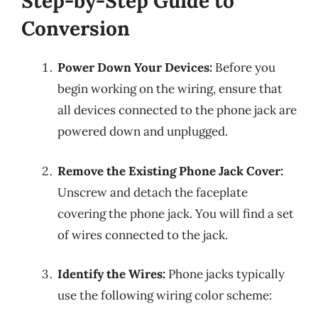
Step-by-Step Guide to
Conversion
Power Down Your Devices:
Before you
begin working on the wiring, ensure that
all devices connected to the phone jack are
powered down and unplugged.
Remove the Existing Phone Jack Cover:
Unscrew and detach the faceplate
covering the phone jack. You will find a set
of wires connected to the jack.
Identify the Wires:
Phone jacks typically
use the following wiring color scheme: