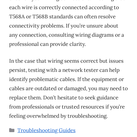
each wire is correctly connected according to
T568A or T568B standards can often resolve
connectivity problems. If you’re unsure about
any connection, consulting wiring diagrams or a
professional can provide clarity.
In the case that wiring seems correct but issues
persist, testing with a network tester can help
identify problematic cables. If the equipment or
cables are outdated or damaged, you may need to
replace them. Don’t hesitate to seek guidance
from professionals or trusted resources if you’re
feeling overwhelmed by troubleshooting.
Categories
Troubleshooting Guides