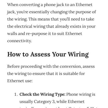
When converting a phone jack to an Ethernet
jack, you’re essentially changing the purpose of
the wiring. This means that you’ll need to take
the electrical wiring that already exists in your
walls and re-purpose it to suit Ethernet
connectivity.
How to Assess Your Wiring
Before proceeding with the conversion, assess
the wiring to ensure that it is suitable for
Ethernet use:
Check the Wiring Type:
Phone wiring is
usually Category 3, while Ethernet