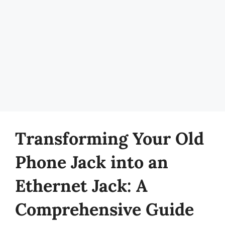
Transforming Your Old
Phone Jack into an
Ethernet Jack: A
Comprehensive Guide