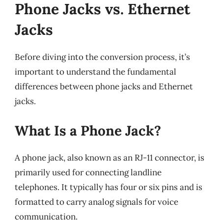
Phone Jacks vs. Ethernet
Jacks
Before diving into the conversion process, it’s
important to understand the fundamental
differences between phone jacks and Ethernet
jacks.
What Is a Phone Jack?
A phone jack, also known as an RJ-11 connector, is
primarily used for connecting landline
telephones. It typically has four or six pins and is
formatted to carry analog signals for voice
communication.