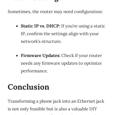
Sometimes, the router may need configuration:
Static IP vs. DHCP:
If you’re using a static
IP, confirm the settings align with your
network’s structure.
Firmware Updates:
Check if your router
needs any firmware updates to optimize
performance.
Conclusion
Transforming a phone jack into an Ethernet jack
is not only feasible but is also a valuable DIY