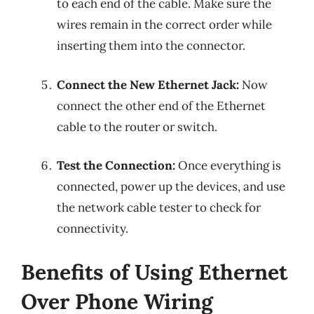
to each end of the cable. Make sure the
wires remain in the correct order while
inserting them into the connector.
Connect the New Ethernet Jack:
Now
connect the other end of the Ethernet
cable to the router or switch.
Test the Connection:
Once everything is
connected, power up the devices, and use
the network cable tester to check for
connectivity.
Benefits of Using Ethernet
Over Phone Wiring