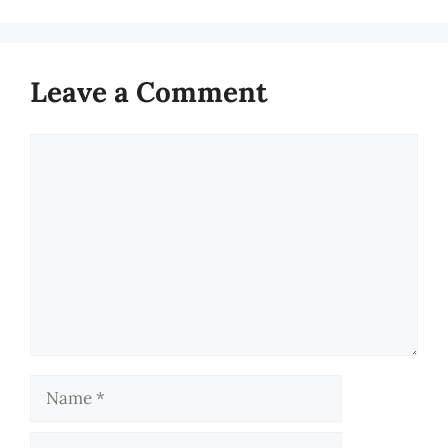
Leave a Comment
Comment
Name
Email