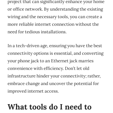
project that can significantly enhance your home
or office network. By understanding the existing
wiring and the necessary tools, you can create a
more reliable internet connection without the
need for tedious installations.
In a tech-driven age, ensuring you have the best
connectivity options is essential, and converting
your phone jack to an Ethernet jack marries
convenience with efficiency. Don’t let old
infrastructure hinder your connectivity; rather,
embrace change and uncover the potential for
improved internet access.
What tools do I need to