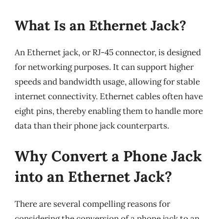
What Is an Ethernet Jack?
An Ethernet jack, or RJ-45 connector, is designed
for networking purposes. It can support higher
speeds and bandwidth usage, allowing for stable
internet connectivity. Ethernet cables often have
eight pins, thereby enabling them to handle more
data than their phone jack counterparts.
Why Convert a Phone Jack
into an Ethernet Jack?
There are several compelling reasons for
considering the conversion of a phone jack to an