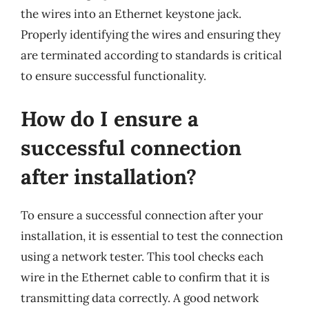
the wires into an Ethernet keystone jack.
Properly identifying the wires and ensuring they
are terminated according to standards is critical
to ensure successful functionality.
How do I ensure a
successful connection
after installation?
To ensure a successful connection after your
installation, it is essential to test the connection
using a network tester. This tool checks each
wire in the Ethernet cable to confirm that it is
transmitting data correctly. A good network