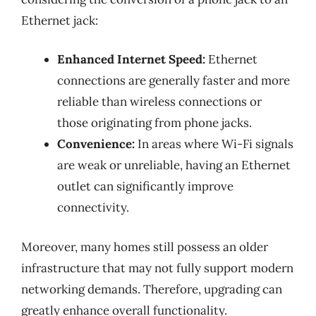
Ethernet jack:
Enhanced Internet Speed:
Ethernet
connections are generally faster and more
reliable than wireless connections or
those originating from phone jacks.
Convenience:
In areas where Wi-Fi signals
are weak or unreliable, having an Ethernet
outlet can significantly improve
connectivity.
Moreover, many homes still possess an older
infrastructure that may not fully support modern
networking demands. Therefore, upgrading can
greatly enhance overall functionality.