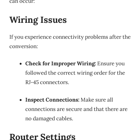
can occur:
Wiring Issues
If you experience connectivity problems after the
conversion:
Check for Improper Wiring:
Ensure you
followed the correct wiring order for the
RJ-45 connectors.
Inspect Connections:
Make sure all
connections are secure and that there are
no damaged cables.
Router Settings