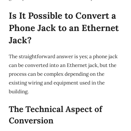
Is It Possible to Convert a
Phone Jack to an Ethernet
Jack?
The straightforward answer is yes; a phone jack
can be converted into an Ethernet jack, but the
process can be complex depending on the
existing wiring and equipment used in the
building.
The Technical Aspect of
Conversion