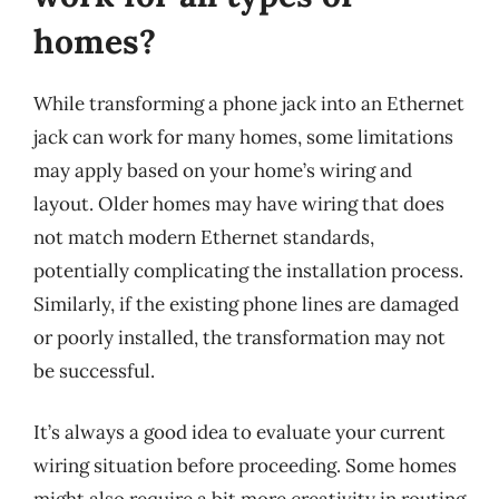
homes?
While transforming a phone jack into an Ethernet
jack can work for many homes, some limitations
may apply based on your home’s wiring and
layout. Older homes may have wiring that does
not match modern Ethernet standards,
potentially complicating the installation process.
Similarly, if the existing phone lines are damaged
or poorly installed, the transformation may not
be successful.
It’s always a good idea to evaluate your current
wiring situation before proceeding. Some homes