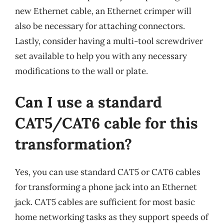
new Ethernet cable, an Ethernet crimper will
also be necessary for attaching connectors.
Lastly, consider having a multi-tool screwdriver
set available to help you with any necessary
modifications to the wall or plate.
Can I use a standard
CAT5/CAT6 cable for this
transformation?
Yes, you can use standard CAT5 or CAT6 cables
for transforming a phone jack into an Ethernet
jack. CAT5 cables are sufficient for most basic
home networking tasks as they support speeds of