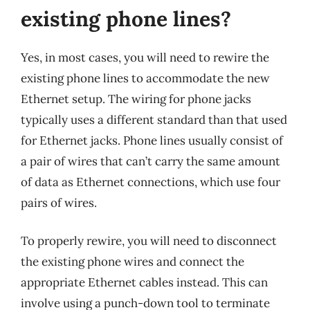
existing phone lines?
Yes, in most cases, you will need to rewire the
existing phone lines to accommodate the new
Ethernet setup. The wiring for phone jacks
typically uses a different standard than that used
for Ethernet jacks. Phone lines usually consist of
a pair of wires that can’t carry the same amount
of data as Ethernet connections, which use four
pairs of wires.
To properly rewire, you will need to disconnect
the existing phone wires and connect the
appropriate Ethernet cables instead. This can
involve using a punch-down tool to terminate