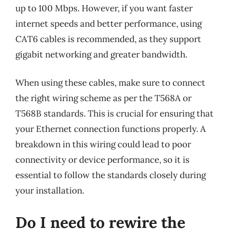
up to 100 Mbps. However, if you want faster
internet speeds and better performance, using
CAT6 cables is recommended, as they support
gigabit networking and greater bandwidth.
When using these cables, make sure to connect
the right wiring scheme as per the T568A or
T568B standards. This is crucial for ensuring that
your Ethernet connection functions properly. A
breakdown in this wiring could lead to poor
connectivity or device performance, so it is
essential to follow the standards closely during
your installation.
Do I need to rewire the