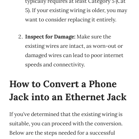
typically requires at least Category 5 (Cat
5). If your existing wiring is older, you may
want to consider replacing it entirely.
Inspect for Damage:
Make sure the
existing wires are intact, as worn-out or
damaged wires can lead to poor internet
speeds and connectivity.
How to Convert a Phone
Jack into an Ethernet Jack
If you’ve determined that the existing wiring is
suitable, you can proceed with the conversion.
Below are the steps needed for a successful