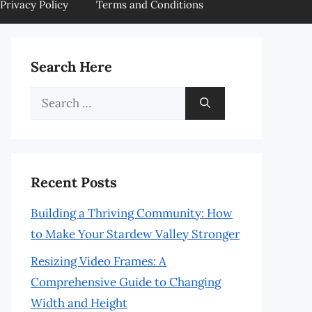
Privacy Policy
Terms and Conditions
Search Here
Search
for:
Recent Posts
Building a Thriving Community: How
to Make Your Stardew Valley Stronger
Resizing Video Frames: A
Comprehensive Guide to Changing
Width and Height