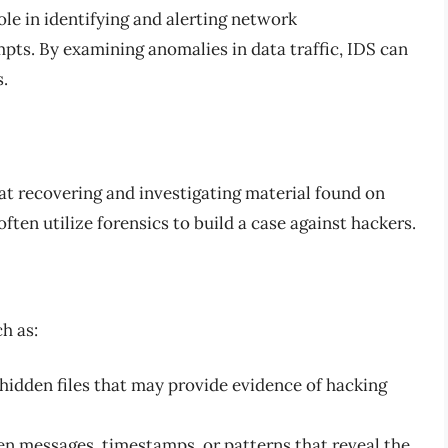
ole in identifying and alerting network
pts. By examining anomalies in data traffic, IDS can
s.
d at recovering and investigating material found on
ften utilize forensics to build a case against hackers.
h as:
hidden files that may provide evidence of hacking
en messages, timestamps, or patterns that reveal the