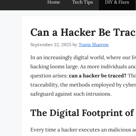
Home
Tech Tips
DIY & Fixes
Can a Hacker Be Tra
September 22, 2025
by
Travis Sharrow
In an increasingly digital world, where our l
hacking looms large. As more individuals and
question arises:
can a hacker be traced?
This
traceability, the methods employed by cyber
safeguard against such intrusions.
The Digital Footprint of
Every time a hacker executes an malicious act