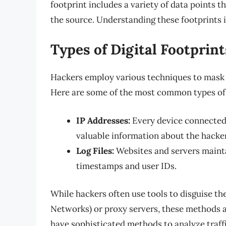
footprint includes a variety of data points t
the source. Understanding these footprints i
Types of Digital Footprint
Hackers employ various techniques to mask the
Here are some of the most common types of di
IP Addresses:
Every device connected 
valuable information about the hacker
Log Files:
Websites and servers maintai
timestamps and user IDs.
While hackers often use tools to disguise the
Networks) or proxy servers, these methods 
have sophisticated methods to analyze traffi