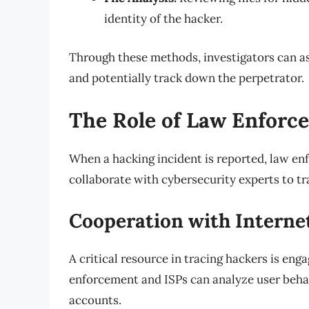
identity of the hacker.
Through these methods, investigators can as
and potentially track down the perpetrator.
The Role of Law Enforc
When a hacking incident is reported, law e
collaborate with cybersecurity experts to tr
Cooperation with Internet
A critical resource in tracing hackers is eng
enforcement and ISPs can analyze user behavi
accounts.