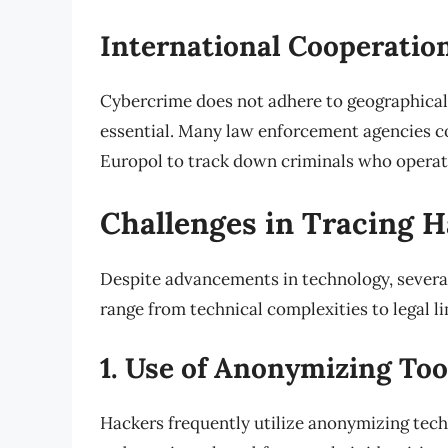
International Cooperatio
Cybercrime does not adhere to geographical
essential. Many law enforcement agencies c
Europol to track down criminals who operate
Challenges in Tracing 
Despite advancements in technology, several
range from technical complexities to legal li
1. Use of Anonymizing Too
Hackers frequently utilize anonymizing tec