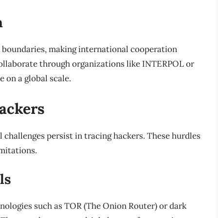
n
 boundaries, making international cooperation
ollaborate through organizations like INTERPOL or
 on a global scale.
Hackers
 challenges persist in tracing hackers. These hurdles
mitations.
ls
hnologies such as TOR (The Onion Router) or dark