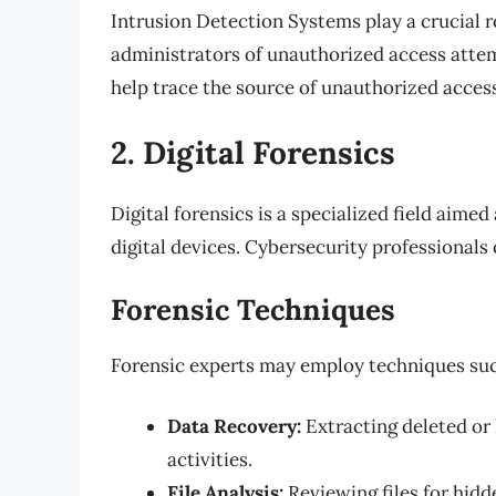
Intrusion Detection Systems play a crucial r
administrators of unauthorized access attem
help trace the source of unauthorized acces
2. Digital Forensics
Digital forensics is a specialized field aime
digital devices. Cybersecurity professionals o
Forensic Techniques
Forensic experts may employ techniques suc
Data Recovery:
Extracting deleted or 
activities.
File Analysis:
Reviewing files for hidd