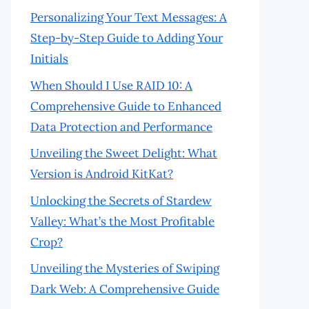
Personalizing Your Text Messages: A
Step-by-Step Guide to Adding Your
Initials
When Should I Use RAID 10: A
Comprehensive Guide to Enhanced
Data Protection and Performance
Unveiling the Sweet Delight: What
Version is Android KitKat?
Unlocking the Secrets of Stardew
Valley: What’s the Most Profitable
Crop?
Unveiling the Mysteries of Swiping
Dark Web: A Comprehensive Guide