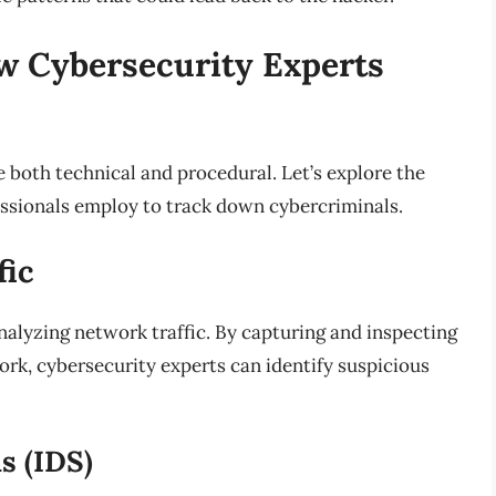
w Cybersecurity Experts
 both technical and procedural. Let’s explore the
ssionals employ to track down cybercriminals.
fic
 analyzing network traffic. By capturing and inspecting
ork, cybersecurity experts can identify suspicious
s (IDS)