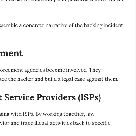
semble a concrete narrative of the hacking incident
ement
nforcement agencies become involved. They
ace the hacker and build a legal case against them.
 Service Providers (ISPs)
aging with ISPs. By working together, law
or and trace illegal activities back to specific