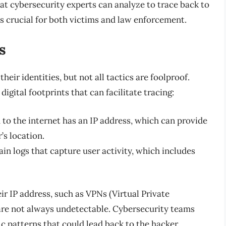
hat cybersecurity experts can analyze to trace back to
s crucial for both victims and law enforcement.
s
ir identities, but not all tactics are foolproof.
gital footprints that can facilitate tracing:
to the internet has an IP address, which can provide
’s location.
n logs that capture user activity, which includes
ir IP address, such as VPNs (Virtual Private
are not always undetectable. Cybersecurity teams
c patterns that could lead back to the hacker.