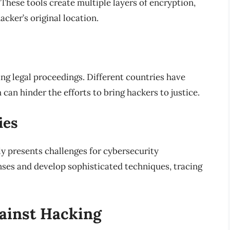
 These tools create multiple layers of encryption,
acker’s original location.
ng legal proceedings. Different countries have
can hinder the efforts to bring hackers to justice.
ies
ly presents challenges for cybersecurity
nses and develop sophisticated techniques, tracing
ainst Hacking