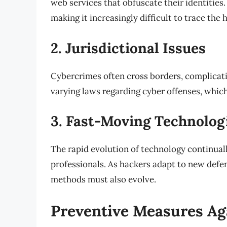
web services that obfuscate their identities.
making it increasingly difficult to trace the h
2. Jurisdictional Issues
Cybercrimes often cross borders, complicati
varying laws regarding cyber offenses, which 
3. Fast-Moving Technolog
The rapid evolution of technology continual
professionals. As hackers adapt to new defe
methods must also evolve.
Preventive Measures Ag