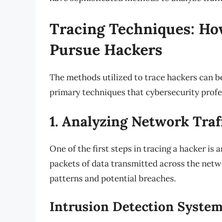
Tracing Techniques: Ho
Pursue Hackers
The methods utilized to trace hackers can be
primary techniques that cybersecurity profe
1. Analyzing Network Traf
One of the first steps in tracing a hacker is
packets of data transmitted across the netw
patterns and potential breaches.
Intrusion Detection System