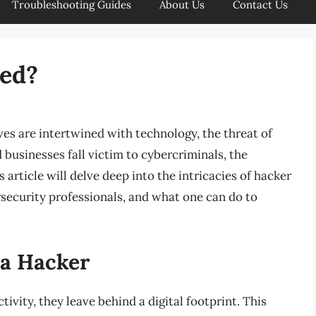
Troubleshooting Guides
About Us
Contact Us
ced?
ives are intertwined with technology, the threat of
 businesses fall victim to cybercriminals, the
 article will delve deep into the intricacies of hacker
security professionals, and what one can do to
 a Hacker
ivity, they leave behind a digital footprint. This