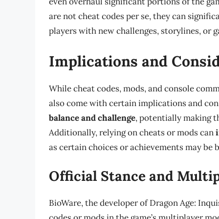
even overhaul significant portions of the ga
are not cheat codes per se, they can signifi
players with new challenges, storylines, or 
Implications and Consi
While cheat codes, mods, and console comm
also come with certain implications and con
balance and challenge
, potentially making 
Additionally, relying on cheats or mods can
as certain choices or achievements may be b
Official Stance and Multi
BioWare, the developer of Dragon Age: Inquis
codes or mods in the game’s multiplayer mod