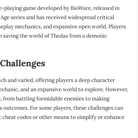
ole-playing game developed by BioWare, released in
 Age series and has received widespread critical
meplay mechanics, and expansive open world. Players
ith saving the world of Thedas from a demonic
Challenges
ich and varied, offering players a deep character
chanic, and an expansive world to explore. However,
, from battling formidable enemies to making
its outcomes. For some players, these challenges can
t cheat codes or other means to simplify or enhance