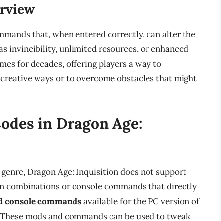
erview
mands that, when entered correctly, can alter the
s invincibility, unlimited resources, or enhanced
ames for decades, offering players a way to
creative ways or to overcome obstacles that might
Codes in Dragon Age:
 genre, Dragon Age: Inquisition does not support
ton combinations or console commands that directly
d console commands
available for the PC version of
s. These mods and commands can be used to tweak