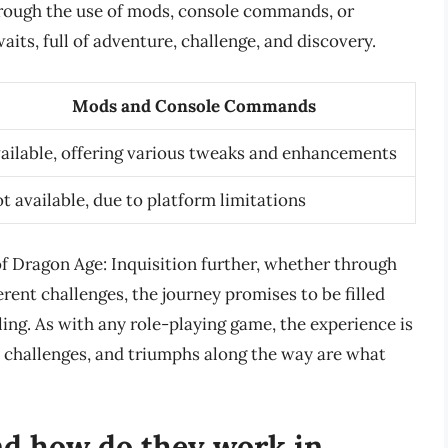
rough the use of mods, console commands, or
its, full of adventure, challenge, and discovery.
Mods and Console Commands
ailable, offering various tweaks and enhancements
t available, due to platform limitations
of Dragon Age: Inquisition further, whether through
ent challenges, the journey promises to be filled
ling. As with any role-playing game, the experience is
, challenges, and triumphs along the way are what
nd how do they work in