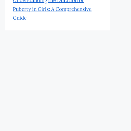
Understanding the Duration of
Puberty in Girls: A Comprehensive
Guide