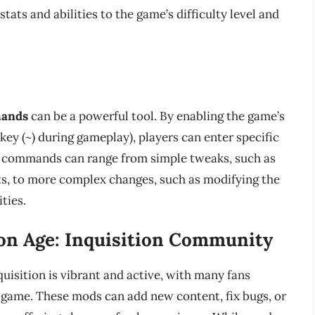
tats and abilities to the game’s difficulty level and
s
mands
can be a powerful tool. By enabling the game’s
 key (~) during gameplay), players can enter specific
e commands can range from simple tweaks, such as
nts, to more complex changes, such as modifying the
ties.
on Age: Inquisition Community
sition is vibrant and active, with many fans
 game. These mods can add new content, fix bugs, or