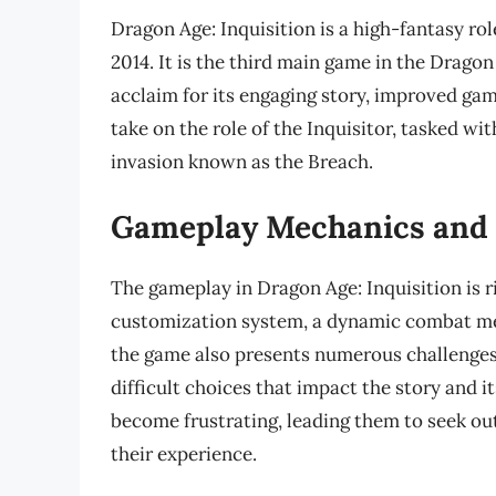
Dragon Age: Inquisition is a high-fantasy r
2014. It is the third main game in the Dragon
acclaim for its engaging story, improved ga
take on the role of the Inquisitor, tasked w
invasion known as the Breach.
Gameplay Mechanics and 
The gameplay in Dragon Age: Inquisition is r
customization system, a dynamic combat me
the game also presents numerous challenges
difficult choices that impact the story and 
become frustrating, leading them to seek ou
their experience.