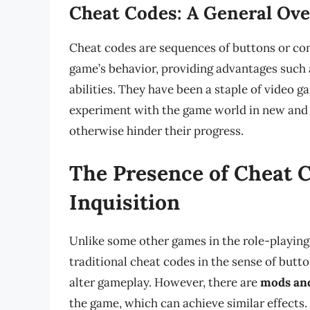
Cheat Codes: A General Ov
Cheat codes are sequences of buttons or com
game’s behavior, providing advantages such a
abilities. They have been a staple of video g
experiment with the game world in new and 
otherwise hinder their progress.
The Presence of Cheat 
Inquisition
Unlike some other games in the role-playing
traditional cheat codes in the sense of but
alter gameplay. However, there are
mods an
the game, which can achieve similar effect