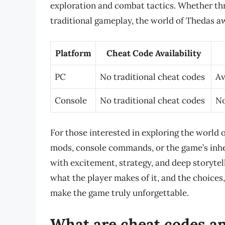
exploration and combat tactics. Whether th
traditional gameplay, the world of Thedas awa
Platform
Cheat Code Availability
PC
No traditional cheat codes
Av
Console
No traditional cheat codes
No
For those interested in exploring the world 
mods, console commands, or the game’s inher
with excitement, strategy, and deep storytel
what the player makes of it, and the choices
make the game truly unforgettable.
What are cheat codes a