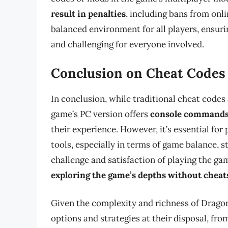
result in penalties
, including bans from onli
balanced environment for all players, ensur
and challenging for everyone involved.
Conclusion on Cheat Codes
In conclusion, while traditional cheat codes 
game’s PC version offers
console commands
their experience. However, it’s essential for
tools, especially in terms of game balance, s
challenge and satisfaction of playing the gam
exploring the game’s depths without cheat
Given the complexity and richness of Dragon 
options and strategies at their disposal, fr