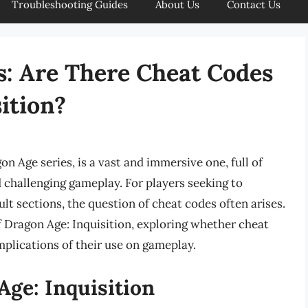
Troubleshooting Guides
About Us
Contact Us
s: Are There Cheat Codes
ition?
n Age series, is a vast and immersive one, full of
d challenging gameplay. For players seeking to
lt sections, the question of cheat codes often arises.
 of Dragon Age: Inquisition, exploring whether cheat
mplications of their use on gameplay.
Age: Inquisition