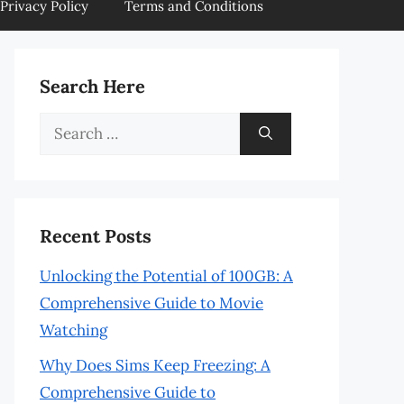
Privacy Policy
Terms and Conditions
Search Here
Search
for:
Recent Posts
Unlocking the Potential of 100GB: A
Comprehensive Guide to Movie
Watching
Why Does Sims Keep Freezing: A
Comprehensive Guide to