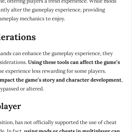
me, offering players a fresh experience. While mods
cantly alter the gameplay experience, providing
gameplay mechanics to enjoy.
derations
ands can enhance the gameplay experience, they
siderations.
Using these tools can affect the game’s
the experience less rewarding for some players.
impact the game’s story and character development
,
ypassed or altered.
player
ition, has not officially supported the use of cheat
e. In fact,
using mods or cheats in multiplayer can