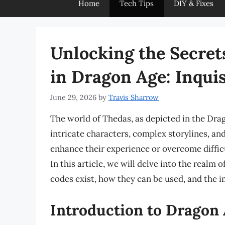
Home
Tech Tips
DIY & Fixes
Unlocking the Secret
in Dragon Age: Inquis
June 29, 2026
by
Travis Sharrow
The world of Thedas, as depicted in the Drago
intricate characters, complex storylines, an
enhance their experience or overcome difficu
In this article, we will delve into the realm
codes exist, how they can be used, and the i
Introduction to Dragon 