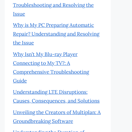
Troubleshooting and Resolving the
Issue
Why is My PC Preparing Automatic
Repair? Understanding and Resolving
the Issue
Why Isn’t My Blu-ray Player
Connecting to My TV?: A
Comprehensive Troubleshooting
Guide
Understanding LTE Disruptions:
Causes, Consequences, and Solutions
Unveiling the Creators of Multiplan: A
Groundbreaking Software