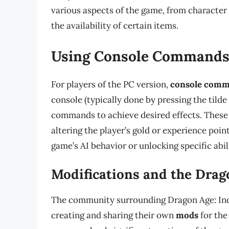
various aspects of the game, from character s
the availability of certain items.
Using Console Command
For players of the PC version,
console com
console (typically done by pressing the tilde
commands to achieve desired effects. Thes
altering the player’s gold or experience poi
game’s AI behavior or unlocking specific abili
Modifications and the Drag
The community surrounding Dragon Age: Inqui
creating and sharing their own
mods
for the