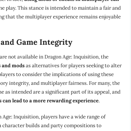
ne play. This stance is intended to maintain a fair and
ing that the multiplayer experience remains enjoyable
 and Game Integrity
are not available in Dragon Age: Inquisition, the
 and mods
as alternatives for players seeking to alter
 players to consider the implications of using these
tory integrity, and multiplayer fairness. For many, the
e as intended are a significant part of its appeal, and
s can lead to a more rewarding experience
.
Age: Inquisition, players have a wide range of
om character builds and party compositions to