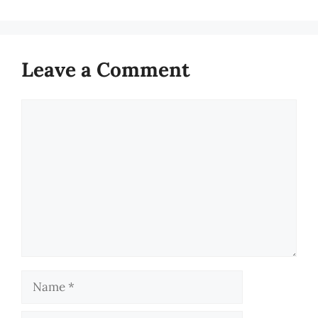
Leave a Comment
Comment
Name