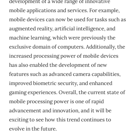
development of a wide range of innovative
mobile applications and services. For example,
mobile devices can now be used for tasks such as
augmented reality, artificial intelligence, and
machine learning, which were previously the
exclusive domain of computers. Additionally, the
increased processing power of mobile devices
has also enabled the development of new
features such as advanced camera capabilities,
improved biometric security, and enhanced
gaming experiences. Overall, the current state of
mobile processing power is one of rapid
advancement and innovation, and it will be
exciting to see how this trend continues to
evolve in the future.