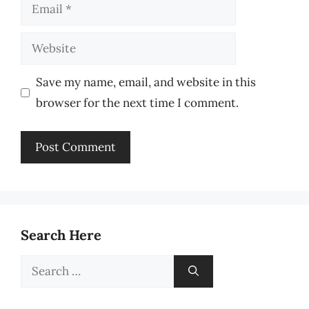
Email
Website
Save my name, email, and website in this
browser for the next time I comment.
Search Here
Search
for: