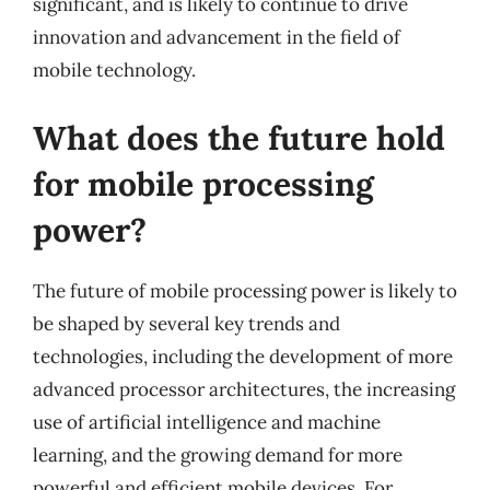
significant, and is likely to continue to drive
innovation and advancement in the field of
mobile technology.
What does the future hold
for mobile processing
power?
The future of mobile processing power is likely to
be shaped by several key trends and
technologies, including the development of more
advanced processor architectures, the increasing
use of artificial intelligence and machine
learning, and the growing demand for more
powerful and efficient mobile devices. For