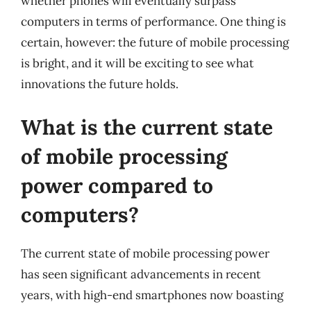
whether phones will eventually surpass
computers in terms of performance. One thing is
certain, however: the future of mobile processing
is bright, and it will be exciting to see what
innovations the future holds.
What is the current state
of mobile processing
power compared to
computers?
The current state of mobile processing power
has seen significant advancements in recent
years, with high-end smartphones now boasting