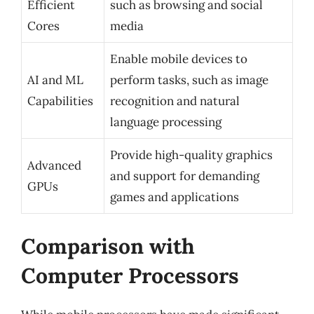
Efficient
such as browsing and social
Cores
media
Enable mobile devices to
AI and ML
perform tasks, such as image
Capabilities
recognition and natural
language processing
Provide high-quality graphics
Advanced
and support for demanding
GPUs
games and applications
Comparison with
Computer Processors