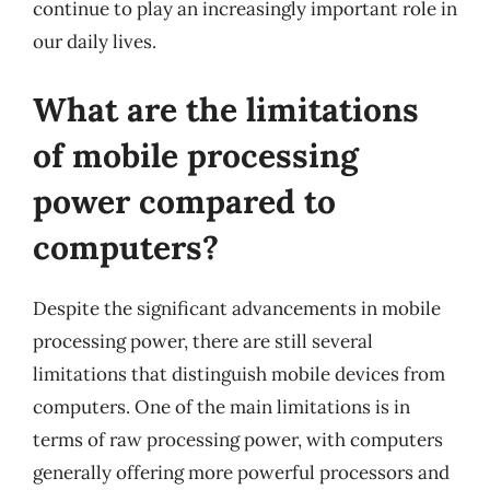
continue to play an increasingly important role in
our daily lives.
What are the limitations
of mobile processing
power compared to
computers?
Despite the significant advancements in mobile
processing power, there are still several
limitations that distinguish mobile devices from
computers. One of the main limitations is in
terms of raw processing power, with computers
generally offering more powerful processors and