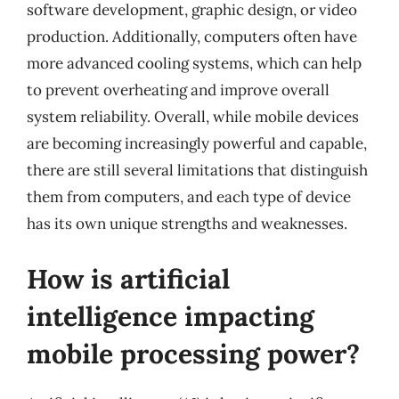
software development, graphic design, or video
production. Additionally, computers often have
more advanced cooling systems, which can help
to prevent overheating and improve overall
system reliability. Overall, while mobile devices
are becoming increasingly powerful and capable,
there are still several limitations that distinguish
them from computers, and each type of device
has its own unique strengths and weaknesses.
How is artificial
intelligence impacting
mobile processing power?