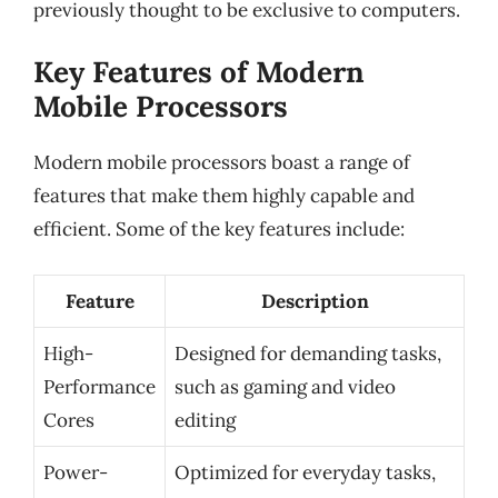
previously thought to be exclusive to computers.
Key Features of Modern
Mobile Processors
Modern mobile processors boast a range of
features that make them highly capable and
efficient. Some of the key features include:
Feature
Description
High-
Designed for demanding tasks,
Performance
such as gaming and video
Cores
editing
Power-
Optimized for everyday tasks,