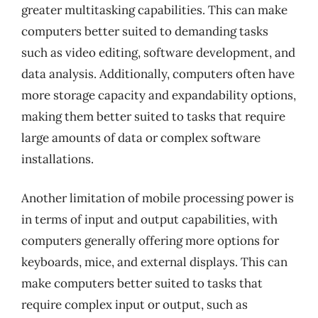
greater multitasking capabilities. This can make
computers better suited to demanding tasks
such as video editing, software development, and
data analysis. Additionally, computers often have
more storage capacity and expandability options,
making them better suited to tasks that require
large amounts of data or complex software
installations.
Another limitation of mobile processing power is
in terms of input and output capabilities, with
computers generally offering more options for
keyboards, mice, and external displays. This can
make computers better suited to tasks that
require complex input or output, such as