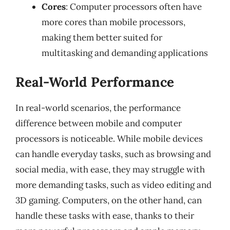
Cores
: Computer processors often have
more cores than mobile processors,
making them better suited for
multitasking and demanding applications
Real-World Performance
In real-world scenarios, the performance
difference between mobile and computer
processors is noticeable. While mobile devices
can handle everyday tasks, such as browsing and
social media, with ease, they may struggle with
more demanding tasks, such as video editing and
3D gaming. Computers, on the other hand, can
handle these tasks with ease, thanks to their