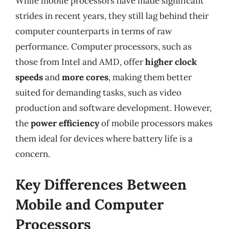
While mobile processors have made significant
strides in recent years, they still lag behind their
computer counterparts in terms of raw
performance. Computer processors, such as
those from Intel and AMD, offer
higher clock
speeds
and
more cores
, making them better
suited for demanding tasks, such as video
production and software development. However,
the
power efficiency
of mobile processors makes
them ideal for devices where battery life is a
concern.
Key Differences Between
Mobile and Computer
Processors