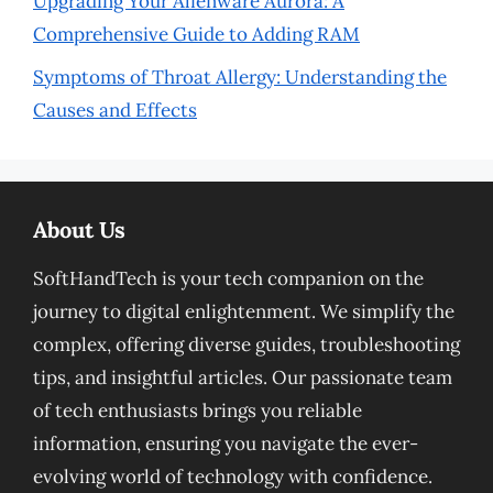
Upgrading Your Alienware Aurora: A
Comprehensive Guide to Adding RAM
Symptoms of Throat Allergy: Understanding the
Causes and Effects
About Us
SoftHandTech is your tech companion on the
journey to digital enlightenment. We simplify the
complex, offering diverse guides, troubleshooting
tips, and insightful articles. Our passionate team
of tech enthusiasts brings you reliable
information, ensuring you navigate the ever-
evolving world of technology with confidence.