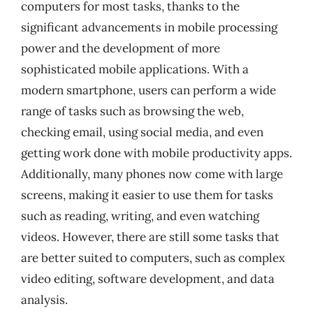
computers for most tasks, thanks to the
significant advancements in mobile processing
power and the development of more
sophisticated mobile applications. With a
modern smartphone, users can perform a wide
range of tasks such as browsing the web,
checking email, using social media, and even
getting work done with mobile productivity apps.
Additionally, many phones now come with large
screens, making it easier to use them for tasks
such as reading, writing, and even watching
videos. However, there are still some tasks that
are better suited to computers, such as complex
video editing, software development, and data
analysis.