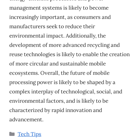
management systems is likely to become
increasingly important, as consumers and
manufacturers seek to reduce their
environmental impact. Additionally, the
development of more advanced recycling and
reuse technologies is likely to enable the creation
of more circular and sustainable mobile
ecosystems. Overall, the future of mobile
processing power is likely to be shaped by a
complex interplay of technological, social, and
environmental factors, and is likely to be
characterized by rapid innovation and
advancement.
Categories
Tech Tips