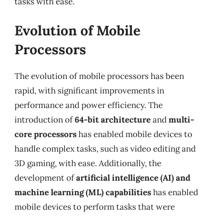
tasks with ease.
Evolution of Mobile
Processors
The evolution of mobile processors has been
rapid, with significant improvements in
performance and power efficiency. The
introduction of
64-bit architecture
and
multi-
core processors
has enabled mobile devices to
handle complex tasks, such as video editing and
3D gaming, with ease. Additionally, the
development of
artificial intelligence (AI) and
machine learning (ML) capabilities
has enabled
mobile devices to perform tasks that were