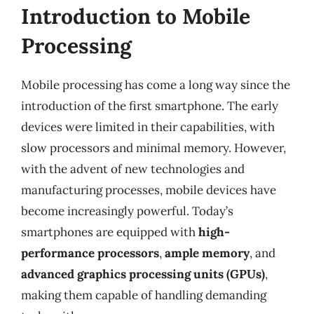
Introduction to Mobile
Processing
Mobile processing has come a long way since the
introduction of the first smartphone. The early
devices were limited in their capabilities, with
slow processors and minimal memory. However,
with the advent of new technologies and
manufacturing processes, mobile devices have
become increasingly powerful. Today’s
smartphones are equipped with
high-
performance processors
,
ample memory
, and
advanced graphics processing units (GPUs)
,
making them capable of handling demanding