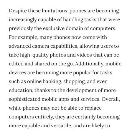
Despite these limitations, phones are becoming
increasingly capable of handling tasks that were
previously the exclusive domain of computers.
For example, many phones now come with
advanced camera capabilities, allowing users to
take high-quality photos and videos that can be
edited and shared on the go. Additionally, mobile
devices are becoming more popular for tasks
such as online banking, shopping, and even
education, thanks to the development of more
sophisticated mobile apps and services. Overall,
while phones may not be able to replace
computers entirely, they are certainly becoming
more capable and versatile, and are likely to