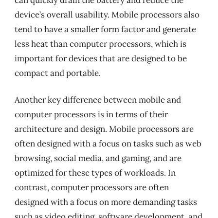
device’s overall usability. Mobile processors also
tend to have a smaller form factor and generate
less heat than computer processors, which is
important for devices that are designed to be
compact and portable.
Another key difference between mobile and
computer processors is in terms of their
architecture and design. Mobile processors are
often designed with a focus on tasks such as web
browsing, social media, and gaming, and are
optimized for these types of workloads. In
contrast, computer processors are often
designed with a focus on more demanding tasks
such as video editing, software development, and