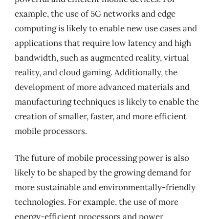
example, the use of 5G networks and edge
computing is likely to enable new use cases and
applications that require low latency and high
bandwidth, such as augmented reality, virtual
reality, and cloud gaming. Additionally, the
development of more advanced materials and
manufacturing techniques is likely to enable the
creation of smaller, faster, and more efficient
mobile processors.
The future of mobile processing power is also
likely to be shaped by the growing demand for
more sustainable and environmentally-friendly
technologies. For example, the use of more
energy-efficient processors and power