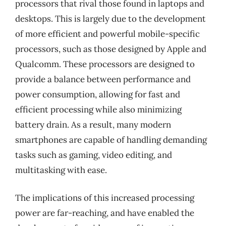
processors that rival those found in laptops and
desktops. This is largely due to the development
of more efficient and powerful mobile-specific
processors, such as those designed by Apple and
Qualcomm. These processors are designed to
provide a balance between performance and
power consumption, allowing for fast and
efficient processing while also minimizing
battery drain. As a result, many modern
smartphones are capable of handling demanding
tasks such as gaming, video editing, and
multitasking with ease.
The implications of this increased processing
power are far-reaching, and have enabled the