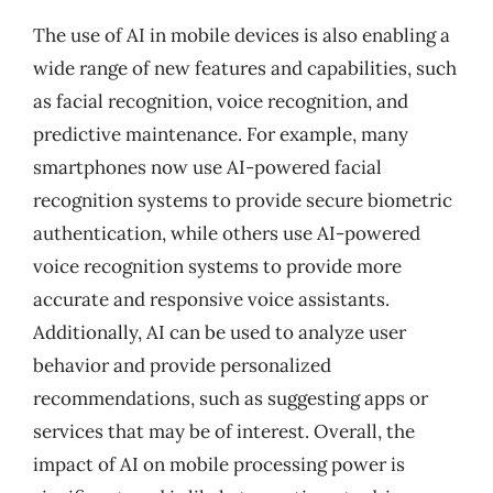
The use of AI in mobile devices is also enabling a
wide range of new features and capabilities, such
as facial recognition, voice recognition, and
predictive maintenance. For example, many
smartphones now use AI-powered facial
recognition systems to provide secure biometric
authentication, while others use AI-powered
voice recognition systems to provide more
accurate and responsive voice assistants.
Additionally, AI can be used to analyze user
behavior and provide personalized
recommendations, such as suggesting apps or
services that may be of interest. Overall, the
impact of AI on mobile processing power is