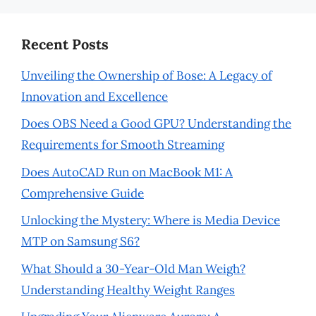
Recent Posts
Unveiling the Ownership of Bose: A Legacy of
Innovation and Excellence
Does OBS Need a Good GPU? Understanding the
Requirements for Smooth Streaming
Does AutoCAD Run on MacBook M1: A
Comprehensive Guide
Unlocking the Mystery: Where is Media Device
MTP on Samsung S6?
What Should a 30-Year-Old Man Weigh?
Understanding Healthy Weight Ranges