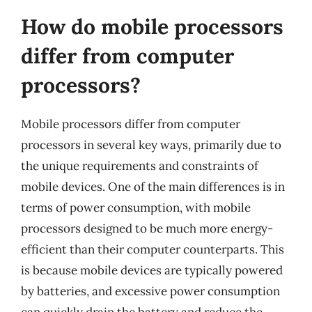
How do mobile processors
differ from computer
processors?
Mobile processors differ from computer
processors in several key ways, primarily due to
the unique requirements and constraints of
mobile devices. One of the main differences is in
terms of power consumption, with mobile
processors designed to be much more energy-
efficient than their computer counterparts. This
is because mobile devices are typically powered
by batteries, and excessive power consumption
can quickly drain the battery and reduce the