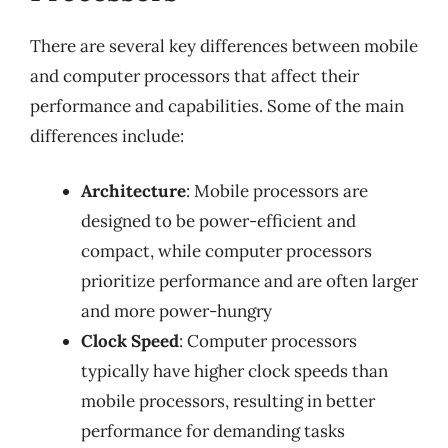
There are several key differences between mobile
and computer processors that affect their
performance and capabilities. Some of the main
differences include:
Architecture
: Mobile processors are
designed to be power-efficient and
compact, while computer processors
prioritize performance and are often larger
and more power-hungry
Clock Speed
: Computer processors
typically have higher clock speeds than
mobile processors, resulting in better
performance for demanding tasks