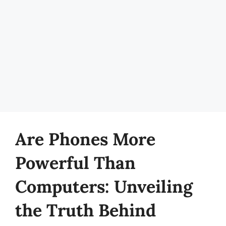
Are Phones More
Powerful Than
Computers: Unveiling
the Truth Behind