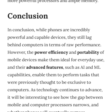
more powerful processors and ample memory.
Conclusion
In conclusion, while phones are incredibly
powerful and capable devices, they still lag
behind computers in terms of raw performance.
However, the
power efficiency
and
portability
of
mobile devices make them ideal for everyday use,
and their
advanced features
, such as AI and ML
capabilities, enable them to perform tasks that
were previously thought to be exclusive to
computers. As technology continues to advance,
it will be interesting to see how the gap between
mobile and computer processors narrows, and