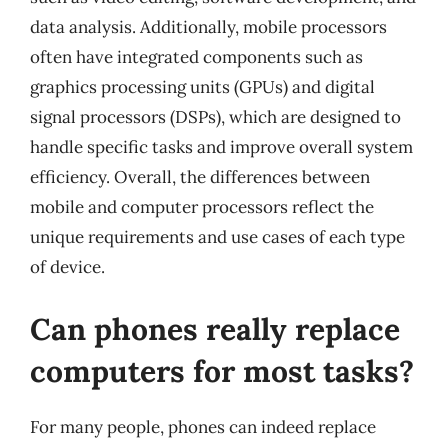
data analysis. Additionally, mobile processors
often have integrated components such as
graphics processing units (GPUs) and digital
signal processors (DSPs), which are designed to
handle specific tasks and improve overall system
efficiency. Overall, the differences between
mobile and computer processors reflect the
unique requirements and use cases of each type
of device.
Can phones really replace
computers for most tasks?
For many people, phones can indeed replace