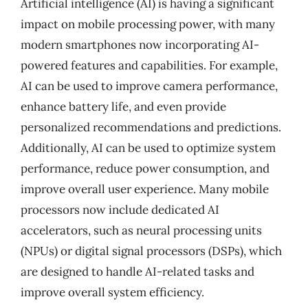
Artificial intelligence (AI) is having a significant
impact on mobile processing power, with many
modern smartphones now incorporating AI-
powered features and capabilities. For example,
AI can be used to improve camera performance,
enhance battery life, and even provide
personalized recommendations and predictions.
Additionally, AI can be used to optimize system
performance, reduce power consumption, and
improve overall user experience. Many mobile
processors now include dedicated AI
accelerators, such as neural processing units
(NPUs) or digital signal processors (DSPs), which
are designed to handle AI-related tasks and
improve overall system efficiency.