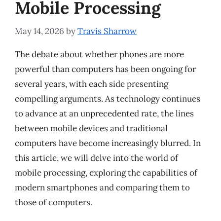
Mobile Processing
May 14, 2026
by
Travis Sharrow
The debate about whether phones are more
powerful than computers has been ongoing for
several years, with each side presenting
compelling arguments. As technology continues
to advance at an unprecedented rate, the lines
between mobile devices and traditional
computers have become increasingly blurred. In
this article, we will delve into the world of
mobile processing, exploring the capabilities of
modern smartphones and comparing them to
those of computers.